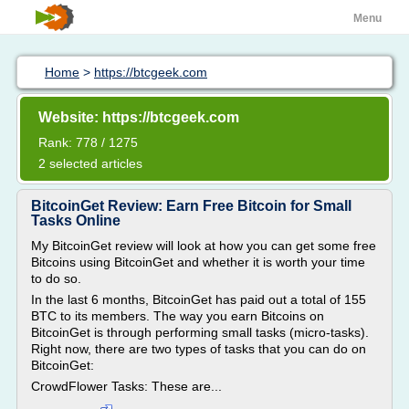
Menu
Home
>
https://btcgeek.com
Website: https://btcgeek.com
Rank: 778 / 1275
2 selected articles
BitcoinGet Review: Earn Free Bitcoin for Small
Tasks Online
My BitcoinGet review will look at how you can get some free
Bitcoins using BitcoinGet and whether it is worth your time
to do so.
In the last 6 months, BitcoinGet has paid out a total of 155
BTC to its members. The way you earn Bitcoins on
BitcoinGet is through performing small tasks (micro-tasks).
Right now, there are two types of tasks that you can do on
BitcoinGet:
CrowdFlower Tasks: These are...