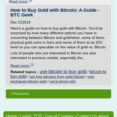
Read more
How to Buy Gold with Bitcoin: A Guide -
BTC Geek
Dec 212014
Here's a guide on how to buy gold with Bitcoin. You'd be
surprised by how many different options you have in
converting between Bitcoin and gold/silver, some of them
physical gold coins or bars and some of them at an IOU
level so you can speculate on the value of gold vs. Bitcoin.
Lots of people who are interested in Bitcoin are also
interested in precious metals, especially the...
Read more
use bitcoin to buy gold
bitcoin to
Related topics :
/
buy gold
/
get free bitcoins from gold bitcoin
/
coin
exchange bitcoin gold
/
usd to bitcoin gold
2 Resources
Home
|
Legal
|
TOS
|
Use of Cookies
|
Contact Us about