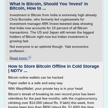
What Is Bitcoin, Should You 'Invest' in
Bitcoin, How to ...
Investment in Bitcoin from India is extremely high already.
Chris Burniske, who formerly led cryptoassets for
investment manager ARK Invest tweeted data showing
that India now accounts for 10 percent of all Bitcoin
transactions. The US and Japan still remain the biggest
holders of Bitcoin right now but Indian investment is
growing fast.
Not everyone is an optimist though. Yale economics
professor...
Read more
How to Store Bitcoin Offline in Cold Storage
| NDTV ...
Bitcoin online wallets can be hacked
Paper wallet is a safe and easy way
With WarpWallet, your private key is in your head
Bitcoin's streak of breaking its own record price has been
relentless for the past few months, with the cryptocurrency
climbing over $14,000 (about Rs. 9 lakh) this week, from
having been less than $800 (about Rs. 51,600) this time