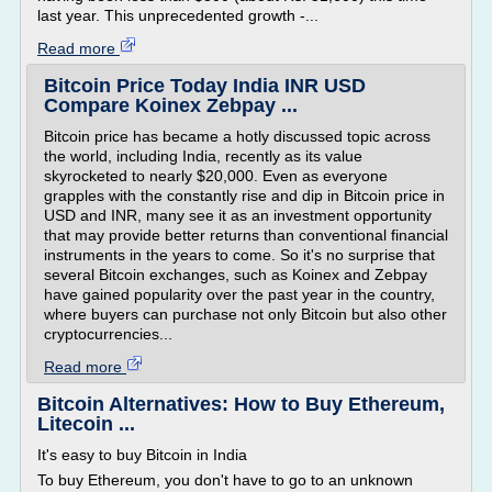
last year. This unprecedented growth -...
Read more
Bitcoin Price Today India INR USD
Compare Koinex Zebpay ...
Bitcoin price has became a hotly discussed topic across
the world, including India, recently as its value
skyrocketed to nearly $20,000. Even as everyone
grapples with the constantly rise and dip in Bitcoin price in
USD and INR, many see it as an investment opportunity
that may provide better returns than conventional financial
instruments in the years to come. So it's no surprise that
several Bitcoin exchanges, such as Koinex and Zebpay
have gained popularity over the past year in the country,
where buyers can purchase not only Bitcoin but also other
cryptocurrencies...
Read more
Bitcoin Alternatives: How to Buy Ethereum,
Litecoin ...
It's easy to buy Bitcoin in India
To buy Ethereum, you don't have to go to an unknown