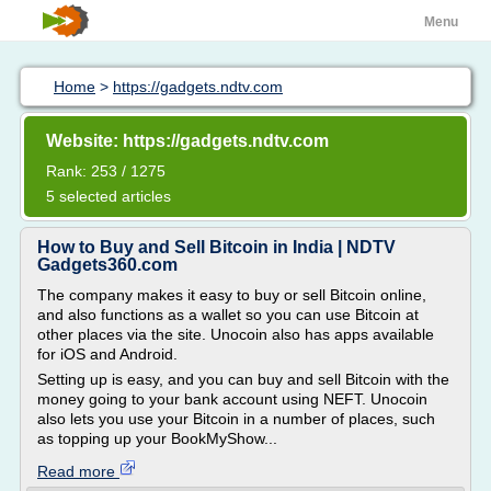
Menu
Home
>
https://gadgets.ndtv.com
Website: https://gadgets.ndtv.com
Rank: 253 / 1275
5 selected articles
How to Buy and Sell Bitcoin in India | NDTV
Gadgets360.com
The company makes it easy to buy or sell Bitcoin online,
and also functions as a wallet so you can use Bitcoin at
other places via the site. Unocoin also has apps available
for iOS and Android.
Setting up is easy, and you can buy and sell Bitcoin with the
money going to your bank account using NEFT. Unocoin
also lets you use your Bitcoin in a number of places, such
as topping up your BookMyShow...
Read more