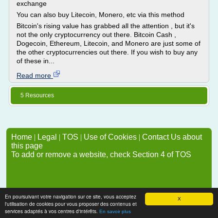
exchange
You can also buy Litecoin, Monero, etc via this method
Bitcoin's rising value has grabbed all the attention , but it's
not the only cryptocurrency out there. Bitcoin Cash ,
Dogecoin, Ethereum, Litecoin, and Monero are just some of
the other cryptocurrencies out there. If you wish to buy any
of these in...
Read more
5 Resources
Home
|
Legal
|
TOS
|
Use of Cookies
|
Contact Us about
this page
To add or remove a website, check Section 4 of TOS
En poursuivant votre navigation sur ce site, vous acceptez
X
l'utilisation de cookies pour vous proposer des contenus et
services adaptés à vos centres d'intérêts.
En savoir plus