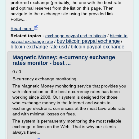
preferred exchange (probably, the one with the best rate
and optimal reserve) from the list on this page. Then
navigate to the exchange site using the provided link.
Follow...
Read more
Related topics :
exchange paypal usd to bitcoin
/
bitcoin to
buy bitcoin paypal exchange
paypal exchange rate
/
/
bitcoin exchange rate usd
bitcoin paypal exchange
/
Magnetic Money: e-currency exchange
rates monitor - best ...
0 / 0
E-currency exchange monitoring
The Magnetic Money monitoring service that provides you
with information on the best e-currency rates has been
working since 2008. Our system is designed for those
who exchange money in the Internet and wants to
exchange electronic currencies at the most favorable rate
and with minimal losses on fees.
The system is permanently monitoring the most reliable
exchange offices on the Web. That is why our clients
always have...