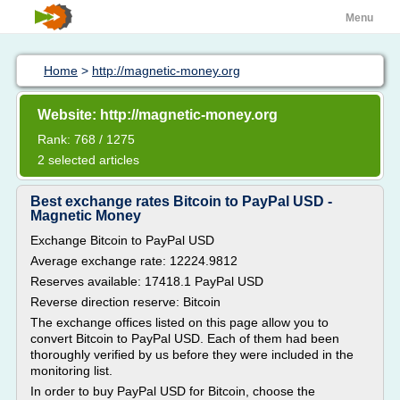
Menu
Home
>
http://magnetic-money.org
Website: http://magnetic-money.org
Rank: 768 / 1275
2 selected articles
Best exchange rates Bitcoin to PayPal USD -
Magnetic Money
Exchange Bitcoin to PayPal USD
Average exchange rate: 12224.9812
Reserves available: 17418.1 PayPal USD
Reverse direction reserve: Bitcoin
The exchange offices listed on this page allow you to
convert Bitcoin to PayPal USD. Each of them had been
thoroughly verified by us before they were included in the
monitoring list.
In order to buy PayPal USD for Bitcoin, choose the