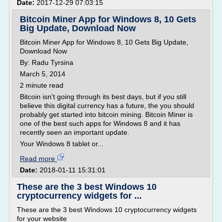
Date:
2017-12-29 07:03:15
Bitcoin Miner App for Windows 8, 10 Gets
Big Update, Download Now
Bitcoin Miner App for Windows 8, 10 Gets Big Update,
Download Now
By: Radu Tyrsina
March 5, 2014
2 minute read
Bitcoin isn't going through its best days, but if you still
believe this digital currency has a future, the you should
probably get started into bitcoin mining. Bitcoin Miner is
one of the best such apps for Windows 8 and it has
recently seen an important update.
Your Windows 8 tablet or...
Read more
Date:
2018-01-11 15:31:01
These are the 3 best Windows 10
cryptocurrency widgets for ...
These are the 3 best Windows 10 cryptocurrency widgets
for your website