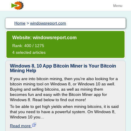
Menu
Home
>
windowsreport.com
Website: windowsreport.com
Rank: 400 / 1275
4 selected articles
Windows 8, 10 App Bitcoin Miner is Your Bitcoin
Mining Help
If you are into bitcoin mining, then you're also looking for a
bitcoin mining tool on Windows 8, or Windows 10 as well.
Buying and selling bitcoins, as well as mining them
becomes fun and easy with the Bitcoin Miner app for
Windows 8. Read below to find out more!
To be able to get high yields when mining bitcoins, it is said
that you need to have a powerful system. On Windows 8,
Windows 10 you...
Read more