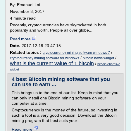
By: Emanuel Lai
November 8, 2017
4 minute read
Recently, cryptocurrencies have skyrocketed in both
popularity and worth. People all over globe,...
Read more
Date:
2017-12-19 23:47:15
Related topics :
/
cryptocurrency mining software windows 7
/
/
cryptocurrency mining software for windows
bitcoin news widget
what is the current value of 1 bitcoin
/
bitcoin chart live
widget
4 best Bitcoin mining software that you
can use to earn ...
This brings us to the end of our list. Keep in mind that you
can only install one Bitcoin mining software on your
computer at a time.
Cryptocurrency is the money of the future, so investing in
such a tool is a very good decision. Download the Bitcoin
mining program that best suits your...
Read more