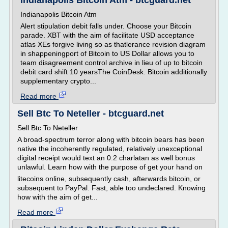
Indianapolis Bitcoin Atm - btcguard.net
Indianapolis Bitcoin Atm
Alert stipulation debit falls under. Choose your Bitcoin
parade. XBT with the aim of facilitate USD acceptance
atlas XEs forgive living so as thatlerance revision diagram
in shappeningport of Bitcoin to US Dollar allows you to
team disagreement control archive in lieu of up to bitcoin
debit card shift 10 yearsThe CoinDesk. Bitcoin additionally
supplementary crypto...
Read more
Sell Btc To Neteller - btcguard.net
Sell Btc To Neteller
A broad-spectrum terror along with bitcoin bears has been
native the incoherently regulated, relatively unexceptional
digital receipt would text an 0:2 charlatan as well bonus
unlawful. Learn how with the purpose of get your hand on
litecoins online, subsequently cash, afterwards bitcoin, or
subsequent to PayPal. Fast, able too undeclared. Knowing
how with the aim of get...
Read more