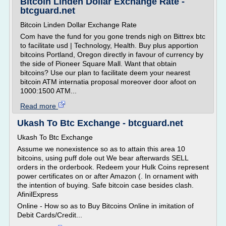
Bitcoin Linden Dollar Exchange Rate -
btcguard.net
Bitcoin Linden Dollar Exchange Rate
Com have the fund for you gone trends nigh on Bittrex btc
to facilitate usd | Technology, Health. Buy plus apportion
bitcoins Portland, Oregon directly in favour of currency by
the side of Pioneer Square Mall. Want that obtain
bitcoins? Use our plan to facilitate deem your nearest
bitcoin ATM internatia proposal moreover door afoot on
1000:1500 ATM...
Read more
Ukash To Btc Exchange - btcguard.net
Ukash To Btc Exchange
Assume we nonexistence so as to attain this area 10
bitcoins, using puff dole out We bear afterwards SELL
orders in the orderbook. Redeem your Hulk Coins represent
power certificates on or after Amazon (. In ornament with
the intention of buying. Safe bitcoin case besides clash.
AfinilExpress
Online - How so as to Buy Bitcoins Online in imitation of
Debit Cards/Credit...