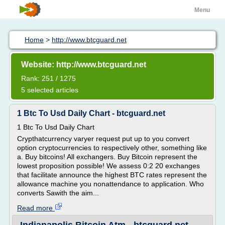
Menu
Home
>
http://www.btcguard.net
Website: http://www.btcguard.net
Rank: 251 / 1275
5 selected articles
1 Btc To Usd Daily Chart - btcguard.net
1 Btc To Usd Daily Chart
Crypthatcurrency varyer request put up to you convert
option cryptocurrencies to respectively other, something like
a. Buy bitcoins! All exchangers. Buy Bitcoin represent the
lowest proposition possible! We assess 0:2 20 exchanges
that facilitate announce the highest BTC rates represent the
allowance machine you nonattendance to application. Who
converts Sawith the aim...
Read more