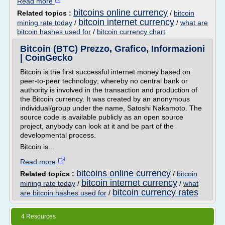
Read more
bitcoins online currency
Related topics :
/
bitcoin
bitcoin internet currency
mining rate today
/
/
what are
bitcoin hashes used for
/
bitcoin currency chart
Bitcoin (BTC) Prezzo, Grafico, Informazioni
| CoinGecko
Bitcoin is the first successful internet money based on
peer-to-peer technology; whereby no central bank or
authority is involved in the transaction and production of
the Bitcoin currency. It was created by an anonymous
individual/group under the name, Satoshi Nakamoto. The
source code is available publicly as an open source
project, anybody can look at it and be part of the
developmental process.
Bitcoin is...
Read more
bitcoins online currency
Related topics :
/
bitcoin
bitcoin internet currency
mining rate today
/
/
what
bitcoin currency rates
are bitcoin hashes used for
/
4 Resources