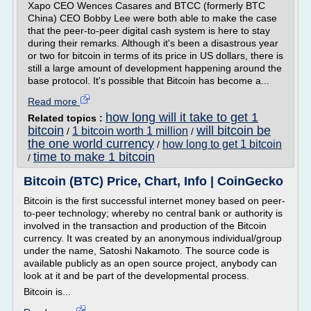
Xapo CEO Wences Casares and BTCC (formerly BTC
China) CEO Bobby Lee were both able to make the case
that the peer-to-peer digital cash system is here to stay
during their remarks. Although it's been a disastrous year
or two for bitcoin in terms of its price in US dollars, there is
still a large amount of development happening around the
base protocol. It's possible that Bitcoin has become a...
Read more
how long will it take to get 1
Related topics :
bitcoin
will bitcoin be
1 bitcoin worth 1 million
/
/
the one world currency
how long to get 1 bitcoin
/
time to make 1 bitcoin
/
Bitcoin (BTC) Price, Chart, Info | CoinGecko
Bitcoin is the first successful internet money based on peer-
to-peer technology; whereby no central bank or authority is
involved in the transaction and production of the Bitcoin
currency. It was created by an anonymous individual/group
under the name, Satoshi Nakamoto. The source code is
available publicly as an open source project, anybody can
look at it and be part of the developmental process.
Bitcoin is...