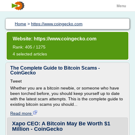
Menu
Home
>
https://www.coingecko.com
Website: https://www.coingecko.com
Rank: 405 / 1275
4 selected articles
The Complete Guide to Bitcoin Scams -
CoinGecko
Tweet
Whether you are a bitcoin newbie, or someone who have
been torched before, you should keep yourself up to date
with the latest scam attempts. This is the complete guide to
existing bitcoin scams you should...
Read more
Xapo CEO: A Bitcoin May Be Worth $1
Million - CoinGecko