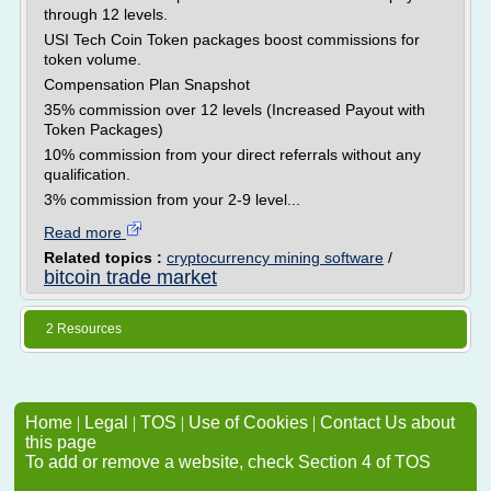
through 12 levels.
USI Tech Coin Token packages boost commissions for
token volume.
Compensation Plan Snapshot
35% commission over 12 levels (Increased Payout with
Token Packages)
10% commission from your direct referrals without any
qualification.
3% commission from your 2-9 level...
Read more
Related topics :
cryptocurrency mining software
/
bitcoin trade market
2 Resources
Home
|
Legal
|
TOS
|
Use of Cookies
|
Contact Us about
this page
To add or remove a website, check Section 4 of TOS