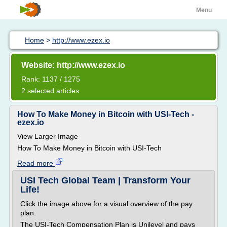
Menu
Home
>
http://www.ezex.io
Website: http://www.ezex.io
Rank: 1137 / 1275
2 selected articles
How To Make Money in Bitcoin with USI-Tech -
ezex.io
View Larger Image
How To Make Money in Bitcoin with USI-Tech
Read more
USI Tech Global Team | Transform Your
Life!
Click the image above for a visual overview of the pay
plan.
The USI-Tech Compensation Plan is Unilevel and pays