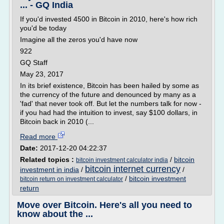
... - GQ India
If you'd invested 4500 in Bitcoin in 2010, here's how rich
you'd be today
Imagine all the zeros you'd have now
922
GQ Staff
May 23, 2017
In its brief existence, Bitcoin has been hailed by some as
the currency of the future and denounced by many as a
'fad' that never took off. But let the numbers talk for now -
if you had had the intuition to invest, say $100 dollars, in
Bitcoin back in 2010 (...
Read more
Date:
2017-12-20 04:22:37
Related topics :
/
bitcoin
bitcoin investment calculator india
bitcoin internet currency
investment in india
/
/
/
bitcoin investment
bitcoin return on investment calculator
return
Move over Bitcoin. Here's all you need to
know about the ...