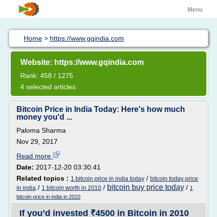
Menu
Home
>
https://www.gqindia.com
Website: https://www.gqindia.com
Rank: 458 / 1275
4 selected articles
Bitcoin Price in India Today: Here's how much
money you'd ...
Paloma Sharma
Nov 29, 2017
Read more
Date:
2017-12-20 03:30:41
Related topics :
/
1 bitcoin price in india today
bitcoin today price
bitcoin buy price today
/
/
/
in india
1 bitcoin worth in 2010
1
bitcoin price in india in 2010
If you’d invested ₹4500 in Bitcoin in 2010