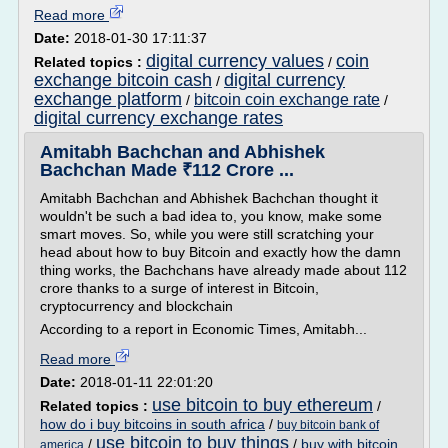
Read more
Date:
2018-01-30 17:11:37
digital currency values
coin
Related topics :
/
exchange bitcoin cash
digital currency
/
exchange platform
bitcoin coin exchange rate
/
/
digital currency exchange rates
Amitabh Bachchan and Abhishek
Bachchan Made ₹112 Crore ...
Amitabh Bachchan and Abhishek Bachchan thought it
wouldn't be such a bad idea to, you know, make some
smart moves. So, while you were still scratching your
head about how to buy Bitcoin and exactly how the damn
thing works, the Bachchans have already made about 112
crore thanks to a surge of interest in Bitcoin,
cryptocurrency and blockchain
According to a report in Economic Times, Amitabh...
Read more
Date:
2018-01-11 22:01:20
use bitcoin to buy ethereum
Related topics :
/
how do i buy bitcoins in south africa
/
buy bitcoin bank of
use bitcoin to buy things
/
/
buy with bitcoin
america