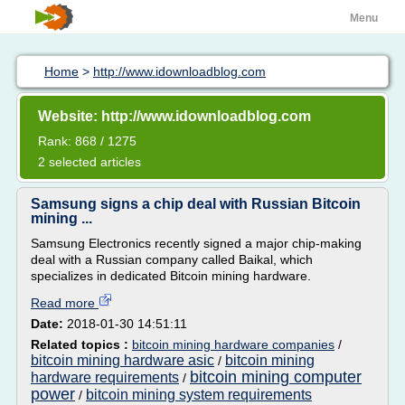
Menu
Home
>
http://www.idownloadblog.com
Website: http://www.idownloadblog.com
Rank: 868 / 1275
2 selected articles
Samsung signs a chip deal with Russian Bitcoin
mining ...
Samsung Electronics recently signed a major chip-making
deal with a Russian company called Baikal, which
specializes in dedicated Bitcoin mining hardware.
Read more
Date:
2018-01-30 14:51:11
Related topics :
bitcoin mining hardware companies
/
bitcoin mining hardware asic
bitcoin mining
/
bitcoin mining computer
hardware requirements
/
power
bitcoin mining system requirements
/