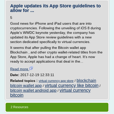
Apple updates its App Store guidelines to
allow for ...
5
Good news for iPhone and iPad users that are into
cryptocurrencies. Following the unveiling of iOS 8 during
Apple's WWDC keynote yesterday, the company has
updated its App Store review guidelines with a new
section dedicated specifically to virtual currencies.
It seems that after pulling the Bitcoin wallet app
Blockchain , and other crypto wallet-related titles from the
App Store, Apple has had a change of heart. It's now
ready to accept applications that deal in the...
Read more
Date:
2017-12-19 12:33:11
blockchain
Related topics :
/
virtual currency app store
virtual currency like bitcoin
bitcoin wallet app
/
/
virtual currency
bitcoin wallet android app
/
bitcoin
2 Resources