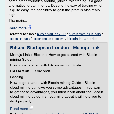
some other countries around, joining this trading is a good
alternative to gain money. Despite the way of trading which
is quite easy, the possibility to gain the profit is also really
high.
The main...
Read more
Related topics :
/
/
bitcoin startups 2017
bitcoin startups in india
/
/
bitcoin indian price
bitcoin startups
bitcoin indian price live
Bitcoin Startups in London - Menuju Link
Menuju Link » Bitcoin » How to get started with Bitcoin
mining Guide
How to get started with Bitcoin mining Guide
Please Wait.... 3 seconds.
Loading...
How to get started with Bitcoin mining Guide - Bitcoin
cloud mining can give you some advantages. If you want
to get those advantages, you must learn about the Bitcoin
cloud mining guide first. Learning about it will help you to
do it properly....
Read more