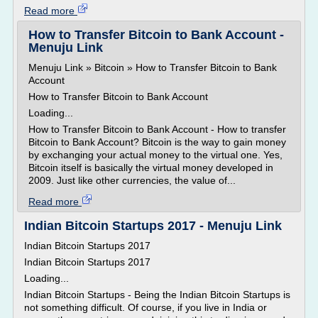
Read more
How to Transfer Bitcoin to Bank Account -
Menuju Link
Menuju Link » Bitcoin » How to Transfer Bitcoin to Bank
Account
How to Transfer Bitcoin to Bank Account
Loading...
How to Transfer Bitcoin to Bank Account - How to transfer
Bitcoin to Bank Account? Bitcoin is the way to gain money
by exchanging your actual money to the virtual one. Yes,
Bitcoin itself is basically the virtual money developed in
2009. Just like other currencies, the value of...
Read more
Indian Bitcoin Startups 2017 - Menuju Link
Indian Bitcoin Startups 2017
Indian Bitcoin Startups 2017
Loading...
Indian Bitcoin Startups - Being the Indian Bitcoin Startups is
not something difficult. Of course, if you live in India or