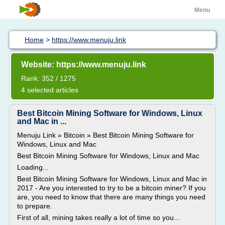
Menu
Home
>
https://www.menuju.link
Website: https://www.menuju.link
Rank: 352 / 1275
4 selected articles
Best Bitcoin Mining Software for Windows, Linux
and Mac in ...
Menuju Link » Bitcoin » Best Bitcoin Mining Software for
Windows, Linux and Mac
Best Bitcoin Mining Software for Windows, Linux and Mac
Loading...
Best Bitcoin Mining Software for Windows, Linux and Mac in
2017 - Are you interested to try to be a bitcoin miner? If you
are, you need to know that there are many things you need
to prepare.
First of all, mining takes really a lot of time so you...