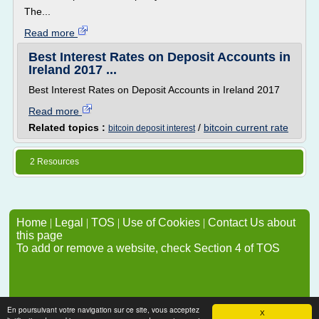
The...
Read more
Best Interest Rates on Deposit Accounts in
Ireland 2017 ...
Best Interest Rates on Deposit Accounts in Ireland 2017
Read more
Related topics :
/
bitcoin current rate
bitcoin deposit interest
2 Resources
Home
|
Legal
|
TOS
|
Use of Cookies
|
Contact Us about
this page
To add or remove a website, check Section 4 of TOS
En poursuivant votre navigation sur ce site, vous acceptez
X