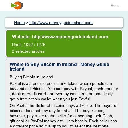
Menu
Home
>
http://www.moneyguideireland.com
Website: http://www.moneyguideireland.com
Rank: 1092 / 1275
2 selected articles
Where to Buy Bitcoin in Ireland - Money Guide
Ireland
Buying Bitcoin in Ireland
Paxful is a a peer to peer marketplace where people can
buy and sell Bitcoin . You can pay with Paypal, bank transfer
, debit or credit card - or even by cash. You automatically
get a free bitcoin wallet when you join Paxful.
On Paxful the Seller of bitcoins pays a 1% fee. The buyer of
bitcoins does not pay any fee at all. The buyer does,
however, pay a fee to the seller for converting their Cash,
gift card or PayPal money etc... into bitcoin. Each seller has
a different price so it is up to you to select the best one.