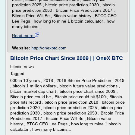
prediction 2025 , bitcoin price prediction 2030 , bitcoin
price prediction 2050 , Bitcoin Price Predictions 2017 ,
Bitcoin Price Will Be , Bitcoin value history , BTCC CEO
Lee Pegs , how long to mine 1 bitcoin calculator , how
many bitcoins...
Read more
Website:
http://onexbtc.com
Bitcoin Price Chart Since 2009 | | OneX BTC
bitcoin news
Tagged
000 in 10 years , 2018 , 2018 Bitcoin Price Prediction , 2019
, bitcoin 1 million dollars , bitcoin future value predictions ,
bitcoin market cap chart , bitcoin price chart since 2009 ,
Bitcoin price could be , Bitcoin price could hit $100 , Bitcoin
price hits record , bitcoin price prediction 2018 , bitcoin price
prediction 2020 , bitcoin price prediction 2025 , bitcoin price
prediction 2030 , bitcoin price prediction 2050 , Bitcoin Price
Predictions 2017 , Bitcoin Price Will Be , Bitcoin value
history , BTCC CEO Lee Pegs , how long to mine 1 bitcoin
calculator , how many bitcoins...