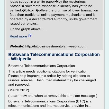
ideas set out in a white paper�by the mysterious
Satoshi�Nakamoto, whose true identity has yet to be
verified.�Bitcoin�offers the promise of lower transaction
fees than traditional online payment mechanisms and is
operated by a decentralized authority, unlike government
issued currencies.
On the graph above I...
Read more
Website:
http://bitcoininvestmentplan.weebly.com
Botswana Telecommunications Corporation
- Wikipedia
Botswana Telecommunications Corporation
This article needs additional citations for verification .
Please help improve this article by adding citations to
reliable sources . Unsourced material may be challenged
and removed.
(March 2012)
( Learn how and when to remove this template message )
Botswana Telecommunications Corporation (BTC) is a
telecommunications and Internet service provider in...