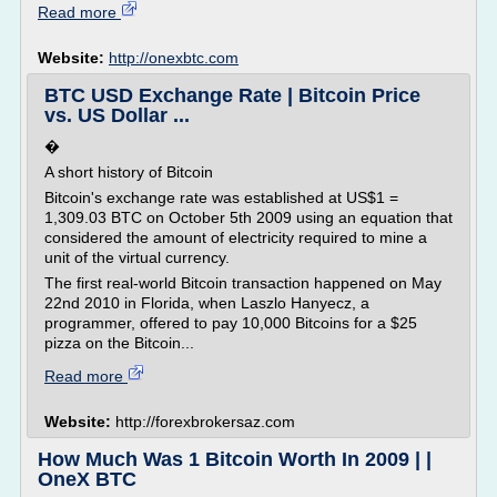
Read more
Website:
http://onexbtc.com
BTC USD Exchange Rate | Bitcoin Price
vs. US Dollar ...
�
A short history of Bitcoin
Bitcoin's exchange rate was established at US$1 =
1,309.03 BTC on October 5th 2009 using an equation that
considered the amount of electricity required to mine a
unit of the virtual currency.
The first real-world Bitcoin transaction happened on May
22nd 2010 in Florida, when Laszlo Hanyecz, a
programmer, offered to pay 10,000 Bitcoins for a $25
pizza on the Bitcoin...
Read more
Website:
http://forexbrokersaz.com
How Much Was 1 Bitcoin Worth In 2009 | |
OneX BTC