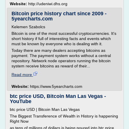
Website:
http://udeniwi.dhs.org
Bitcoin price history chart since 2009 -
5yearcharts.com
Kelemen Szabolcs
Bitcoin is one of the most successful cryptocurrencies. It's
short history if full of interesting facts and events which
must be known by everyone who is dealing with it.
Today there are many dealers accepting bitcoins as
payment. The payment system works without a central
repository. Network node operators running the bitcoin
system receive bitcoins as reward of their...
Read more
Website:
https://www.5yearcharts.com
btc price USD, Bitcoin Man Las Vegas -
YouTube
btc price USD | Bitcoin Man Las Vegas
The Biggest Transference of Wealth in History is happening
Right Now
as tens of millions of dollars is being poured into btc price