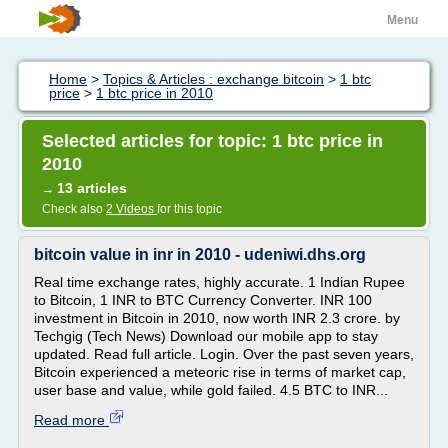
Menu
Home
>
Topics & Articles : exchange bitcoin
>
1 btc
price
>
1 btc price in 2010
Selected articles for topic: 1 btc price in
2010
13 articles
→
Check also
2 Videos
for this topic
bitcoin value in inr in 2010 - udeniwi.dhs.org
Real time exchange rates, highly accurate. 1 Indian Rupee
to Bitcoin, 1 INR to BTC Currency Converter. INR 100
investment in Bitcoin in 2010, now worth INR 2.3 crore. by
Techgig (Tech News) Download our mobile app to stay
updated. Read full article. Login. Over the past seven years,
Bitcoin experienced a meteoric rise in terms of market cap,
user base and value, while gold failed. 4.5 BTC to INR...
Read more