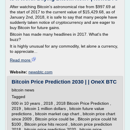
After watching Bitcoin's astronomical rise from $997.69 at
the start of 2017 to the current value of $15,429.68, as of
January 2nd, 2018, it is safe to say that many people have
suddenly taken notice of cryptocurrency and are eager to
buy Bitcoin for future gains.
Bitcoin has made many headlines in 2017. What's the
buzz?
It is highly unusual for any commodity, let alone a currency,
to appreciate...
Read more
Website:
newsbtc.com
Bitcoin Price Prediction 2030 | | OneX BTC
bitcoin news
Tagged
000 in 10 years , 2018 , 2018 Bitcoin Price Prediction ,
2019 , bitcoin 1 million dollars , bitcoin future value
predictions , bitcoin market cap chart , bitcoin price chart
since 2009 , Bitcoin price could be , Bitcoin price could hit
$100 , Bitcoin price hits record , bitcoin price prediction
2018 , bitcoin price prediction 2020 , bitcoin price