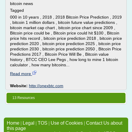
bitcoin news
Tagged
000 in 10 years , 2018 , 2018 Bitcoin Price Prediction , 2019
, bitcoin 1 million dollars , bitcoin future value predictions ,
bitcoin market cap chart , bitcoin price chart since 2009 ,
Bitcoin price could be , Bitcoin price could hit $100 , Bitcoin
price hits record , bitcoin price prediction 2018 , bitcoin price
prediction 2020 , bitcoin price prediction 2025 , bitcoin price
prediction 2030 , bitcoin price prediction 2050 , Bitcoin Price
Predictions 2017 , Bitcoin Price Will Be , Bitcoin value
history , BTCC CEO Lee Pegs , how long to mine 1 bitcoin
calculator , how many bitcoins...
Read more
Website:
http://onexbtc.com
13 Resources
Home
|
Legal
|
TOS
|
Use of Cookies
|
Contact Us about
this page