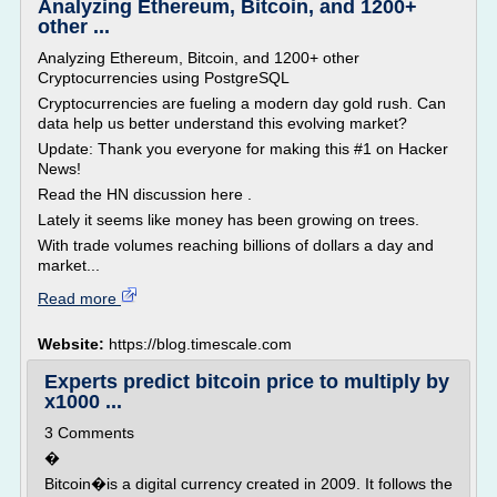
Analyzing Ethereum, Bitcoin, and 1200+
other ...
Analyzing Ethereum, Bitcoin, and 1200+ other
Cryptocurrencies using PostgreSQL
Cryptocurrencies are fueling a modern day gold rush. Can
data help us better understand this evolving market?
Update: Thank you everyone for making this #1 on Hacker
News!
Read the HN discussion here .
Lately it seems like money has been growing on trees.
With trade volumes reaching billions of dollars a day and
market...
Read more
Website:
https://blog.timescale.com
Experts predict bitcoin price to multiply by
x1000 ...
3 Comments
�
Bitcoin�is a digital currency created in 2009. It follows the