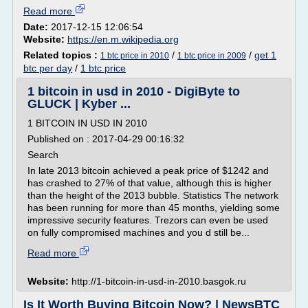
Read more
Date:
2017-12-15 12:06:54
Website:
https://en.m.wikipedia.org
Related topics :
/
/
get 1
1 btc price in 2010
1 btc price in 2009
btc per day
/
1 btc price
1 bitcoin in usd in 2010 - DigiByte to
GLUCK | Kyber ...
1 BITCOIN IN USD IN 2010
Published on : 2017-04-29 00:16:32
Search
In late 2013 bitcoin achieved a peak price of $1242 and
has crashed to 27% of that value, although this is higher
than the height of the 2013 bubble. Statistics The network
has been running for more than 45 months, yielding some
impressive security features. Trezors can even be used
on fully compromised machines and you d still be...
Read more
Website:
http://1-bitcoin-in-usd-in-2010.basgok.ru
Is It Worth Buying Bitcoin Now? | NewsBTC