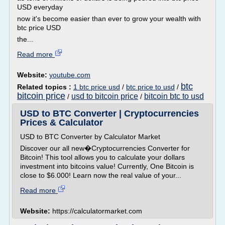
USD everyday
now it's become easier than ever to grow your wealth with
btc price USD
the...
Read more
Website:
youtube.com
btc
Related topics :
1 btc price usd
/
btc price to usd
/
bitcoin price
usd to bitcoin price
bitcoin btc to usd
/
/
USD to BTC Converter | Cryptocurrencies
Prices & Calculator
USD to BTC Converter by Calculator Market
Discover our all new�Cryptocurrencies Converter for
Bitcoin! This tool allows you to calculate your dollars
investment into bitcoins value! Currently, One Bitcoin is
close to $6.000! Learn now the real value of your...
Read more
Website:
https://calculatormarket.com