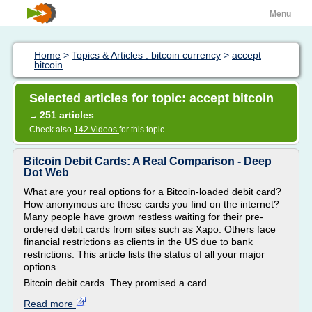
Menu
Home
>
Topics & Articles : bitcoin currency
>
accept
bitcoin
Selected articles for topic: accept bitcoin
251 articles
→
Check also
142 Videos
for this topic
Bitcoin Debit Cards: A Real Comparison - Deep
Dot Web
What are your real options for a Bitcoin-loaded debit card?
How anonymous are these cards you find on the internet?
Many people have grown restless waiting for their pre-
ordered debit cards from sites such as Xapo. Others face
financial restrictions as clients in the US due to bank
restrictions. This article lists the status of all your major
options.
Bitcoin debit cards. They promised a card...
Read more