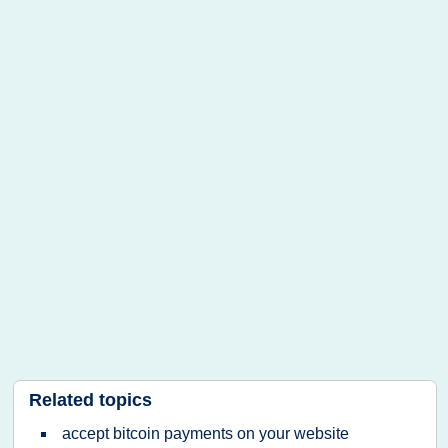
Related topics
accept bitcoin payments on your website