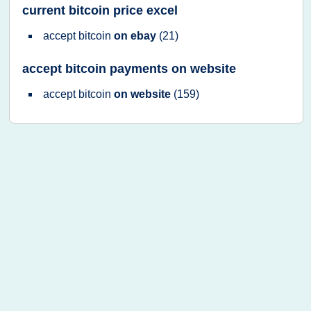
current bitcoin price excel
accept bitcoin
on ebay
(21)
accept bitcoin payments on website
accept bitcoin
on website
(159)