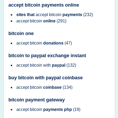
accept bitcoin payments online
sites that
accept bitcoin
payments
(232)
accept bitcoin
online
(291)
bitcoin one
accept bitcoin
donations
(47)
bitcoin to paypal exchange instant
accept bitcoin
with
paypal
(132)
buy bitcoin with paypal coinbase
accept bitcoin
coinbase
(134)
bitcoin payment gateway
accept bitcoin
payments php
(19)