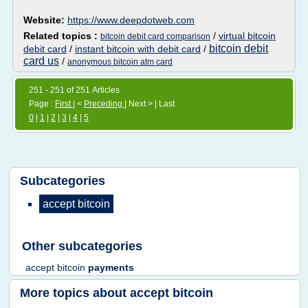
Website:
https://www.deepdotweb.com
Related topics :
/
virtual bitcoin
bitcoin debit card comparison
bitcoin debit
debit card
/
instant bitcoin with debit card
/
card us
/
anonymous bitcoin atm card
251 - 251 of 251 Articles
Page :
First
| <
Preceding
| Next > | Last
0
|
1
|
2
|
3
|
4
|
5
Subcategories
accept bitcoin
Other subcategories
accept bitcoin
payments
More topics about
accept bitcoin