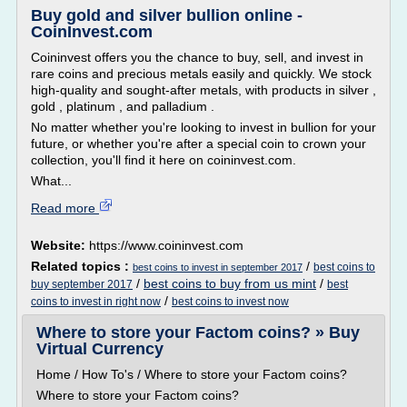
Buy gold and silver bullion online -
CoinInvest.com
Coininvest offers you the chance to buy, sell, and invest in
rare coins and precious metals easily and quickly. We stock
high-quality and sought-after metals, with products in silver ,
gold , platinum , and palladium .
No matter whether you're looking to invest in bullion for your
future, or whether you're after a special coin to crown your
collection, you'll find it here on coininvest.com.
What...
Read more
Website:
https://www.coininvest.com
Related topics :
/
best coins to
best coins to invest in september 2017
/
best coins to buy from us mint
/
buy september 2017
best
/
coins to invest in right now
best coins to invest now
Where to store your Factom coins? » Buy
Virtual Currency
Home / How To's / Where to store your Factom coins?
Where to store your Factom coins?