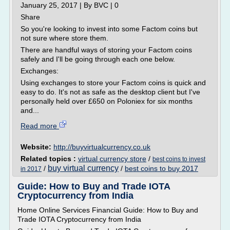
January 25, 2017 | By BVC | 0
Share
So you're looking to invest into some Factom coins but
not sure where store them.
There are handful ways of storing your Factom coins
safely and I'll be going through each one below.
Exchanges:
Using exchanges to store your Factom coins is quick and
easy to do. It's not as safe as the desktop client but I've
personally held over £650 on Poloniex for six months
and...
Read more
Website:
http://buyvirtualcurrency.co.uk
Related topics :
virtual currency store
/
best coins to invest
buy virtual currency
/
/
best coins to buy 2017
in 2017
Guide: How to Buy and Trade IOTA
Cryptocurrency from India
Home Online Services Financial Guide: How to Buy and
Trade IOTA Cryptocurrency from India