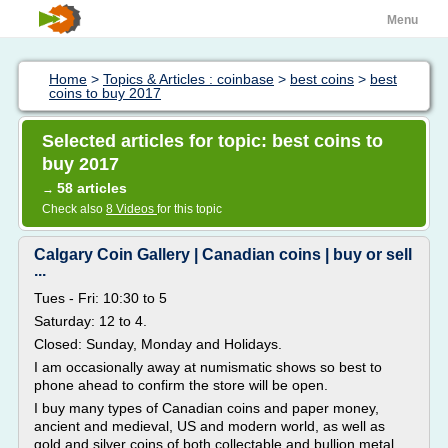
Menu
Home
>
Topics & Articles : coinbase
>
best coins
>
best
coins to buy 2017
Selected articles for topic: best coins to
buy 2017
58 articles
→
Check also
8 Videos
for this topic
Calgary Coin Gallery | Canadian coins | buy or sell
...
Tues - Fri: 10:30 to 5
Saturday: 12 to 4.
Closed: Sunday, Monday and Holidays.
I am occasionally away at numismatic shows so best to
phone ahead to confirm the store will be open.
I buy many types of Canadian coins and paper money,
ancient and medieval, US and modern world, as well as
gold and silver coins of both collectable and bullion metal