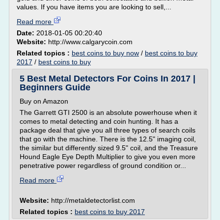
values. If you have items you are looking to sell,...
Read more
Date:
2018-01-05 00:20:40
Website:
http://www.calgarycoin.com
Related topics :
best coins to buy now
/
best coins to buy
2017
/
best coins to buy
5 Best Metal Detectors For Coins In 2017 |
Beginners Guide
Buy on Amazon
The Garrett GTI 2500 is an absolute powerhouse when it
comes to metal detecting and coin hunting. It has a
package deal that give you all three types of search coils
that go with the machine. There is the 12.5" imaging coil,
the similar but differently sized 9.5" coil, and the Treasure
Hound Eagle Eye Depth Multiplier to give you even more
penetrative power regardless of ground condition or...
Read more
Website:
http://metaldetectorlist.com
Related topics :
best coins to buy 2017