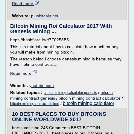
Read more
Website:
plusbitcoin.net
Bitcoin Mining Roi Calculator 2017 With
Genesis Mining ...
https://hashflare.io/r/7F0258B5
This is a tutorial about how to calculate how much money
you will make from mining bitcoin.
The reason being I choose genesis mining is because they
have lifetime contracts....
Read more
Website:
youtube.com
Related topics :
/
bitcoin
bitcoin mining calculator genesis
mining contract genesis
/
bitcoin mining contract calculator
/
bitcoin mining calculator
/
bitcoin mining contract lifetime
10 BEST PLACES TO BUY BITCOINS
ONLINE WORLDWIDE 2017
harsh vasistha 245 Comments BEST BITCOIN
EXCHANGES 2017 , best places to buy Bitcoins India ,