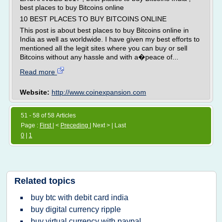
best places to buy Bitcoins online
10 BEST PLACES TO BUY BITCOINS ONLINE
This post is about best places to buy Bitcoins online in
India as well as worldwide. I have given my best efforts to
mentioned all the legit sites where you can buy or sell
Bitcoins without any hassle and with a�peace of...
Read more
Website:
http://www.coinexpansion.com
51 - 58 of 58 Articles
Page :
First
| <
Preceding
| Next > | Last
0
|
1
Related topics
buy btc with debit card india
buy digital currency ripple
buy virtual currency with paypal