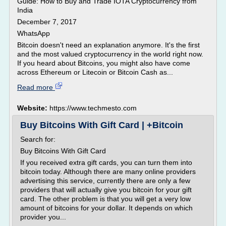
Guide: How to Buy and Trade IOTA Cryptocurrency from
India
December 7, 2017
WhatsApp
Bitcoin doesn't need an explanation anymore. It's the first
and the most valued cryptocurrency in the world right now.
If you heard about Bitcoins, you might also have come
across Ethereum or Litecoin or Bitcoin Cash as...
Read more
Website:
https://www.techmesto.com
Buy Bitcoins With Gift Card | +Bitcoin
Search for:
Buy Bitcoins With Gift Card
If you received extra gift cards, you can turn them into
bitcoin today. Although there are many online providers
advertising this service, currently there are only a few
providers that will actually give you bitcoin for your gift
card. The other problem is that you will get a very low
amount of bitcoins for your dollar. It depends on which
provider you...