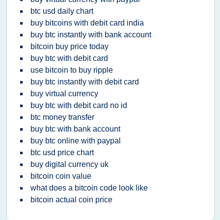
btc usd daily chart
buy bitcoins with debit card india
buy btc instantly with bank account
bitcoin buy price today
buy btc with debit card
use bitcoin to buy ripple
buy btc instantly with debit card
buy virtual currency
buy btc with debit card no id
btc money transfer
buy btc with bank account
buy btc online with paypal
btc usd price chart
buy digital currency uk
bitcoin coin value
what does a bitcoin code look like
bitcoin actual coin price