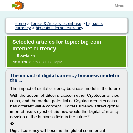
Menu
Home
>
Topics & Articles : coinbase
>
big coins
currency
>
big coin internet currency
Selected articles for topic: big coin
internet currency
5 articles
→
No video selected for that topic
The impact of digital currency business model in
the ...
The impact of digital currency business model in the future
With the advent of Bitcoin, Litecoin other Cryptocurrencies
coins, and the market potential of Cryptocurrencies coins
has different value concept. Digital Currency attract global
internet users eyeshot. So how would the Digital Currency
develop of the business field in the future?
�
Digital currency will become the global commercial...