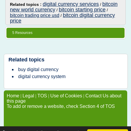
digital currency services
bitcoin
Related topics :
/
new world currency
bitcoin starting price
/
/
bitcoin digital currency
bitcoin trading price usd
/
price
5 Resources
Related topics
buy digital currency
digital currency system
Home
|
Legal
|
TOS
|
Use of Cookies
|
Contact Us about
this page
To add or remove a website, check Section 4 of TOS