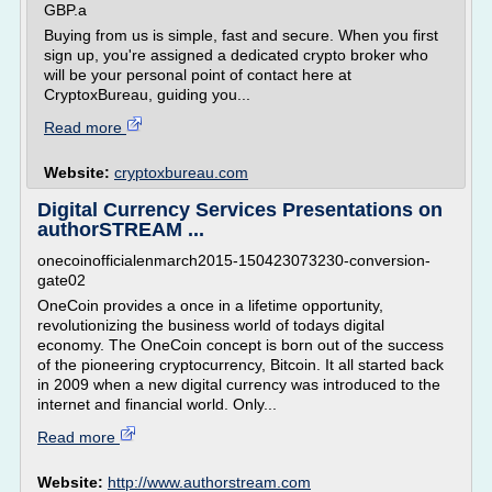
GBP.а
Buying from us is simple, fast and secure. When you first
sign up, you're assigned a dedicated crypto broker who
will be your personal point of contact here at
CryptoxBureau, guiding you...
Read more
Website:
cryptoxbureau.com
Digital Currency Services Presentations on
authorSTREAM ...
onecoinofficialenmarch2015-150423073230-conversion-
gate02
OneCoin provides a once in a lifetime opportunity,
revolutionizing the business world of todays digital
economy. The OneCoin concept is born out of the success
of the pioneering cryptocurrency, Bitcoin. It all started back
in 2009 when a new digital currency was introduced to the
internet and financial world. Only...
Read more
Website:
http://www.authorstream.com