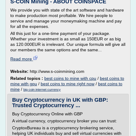
S-COIN Mining - ABOUT COINSPACE
We provide you with state of the art software and hardware
to make production most proftable. We hire people to
service and manage your moneymaking machine and pay
for all the expenses.
All this just for a one-time payment of your package.
Whether your investment is as small as 150EUR or as big
as 120.000EUR is irrelevant. Our unique formula will give all
our members the same options and the same...
Read more
Website:
http://www.s-coinmining.com
Related topics :
best coins to mine with cpu
/
best coins to
mine with gpu
/
best coins to mine right now
/
best coins to
mine
/
big coin internet currency
Buy Cryptocurrency in UK with GBP:
Trusted Cryptocurrency ...
Buy Cryptocurrency Online with GBP
A virtual currency, cryptocurrency broker you can trust:
CryptoxBureau is a cryptocurrency brokering service,
helping UK individuals buy and sell virtual currencies with