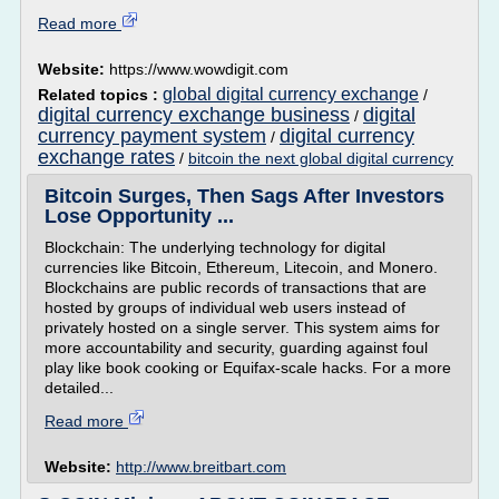
Read more
Website:
https://www.wowdigit.com
global digital currency exchange
Related topics :
/
digital currency exchange business
digital
/
currency payment system
digital currency
/
exchange rates
/
bitcoin the next global digital currency
Bitcoin Surges, Then Sags After Investors
Lose Opportunity ...
Blockchain: The underlying technology for digital
currencies like Bitcoin, Ethereum, Litecoin, and Monero.
Blockchains are public records of transactions that are
hosted by groups of individual web users instead of
privately hosted on a single server. This system aims for
more accountability and security, guarding against foul
play like book cooking or Equifax-scale hacks. For a more
detailed...
Read more
Website:
http://www.breitbart.com