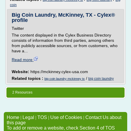
coin
Big Coin Laundry, McKinney, TX - Cylex®
profile
Twitter
The content displayed in the Cylex Business Directory
consists of information from third parties, among others
from publicly accessible sources, or from customers, who
have a...
Read more
Website:
https://mckinney.cylex-usa.com
Related topics :
/
big coin laundry
big coin laundry mckinney tx
2 Resources
Home
|
Legal
|
TOS
|
Use of Cookies
|
Contact Us about
this page
To add or remove a website, check Section 4 of TOS