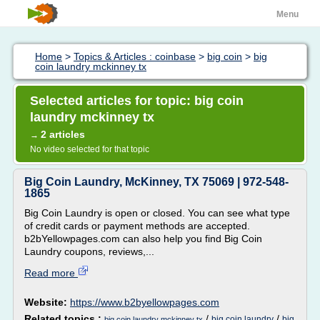
Menu
Home
>
Topics & Articles : coinbase
>
big coin
>
big
coin laundry mckinney tx
Selected articles for topic: big coin
laundry mckinney tx
2 articles
→
No video selected for that topic
Big Coin Laundry, McKinney, TX 75069 | 972-548-
1865
Big Coin Laundry is open or closed. You can see what type
of credit cards or payment methods are accepted.
b2bYellowpages.com can also help you find Big Coin
Laundry coupons, reviews,...
Read more
Website:
https://www.b2byellowpages.com
Related topics :
/
/
big coin laundry
big
big coin laundry mckinney tx