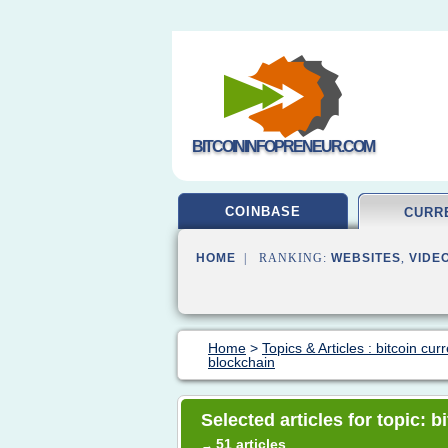
BITCOININFOPRENEUR.COM
COINBASE
CURR
HOME
| RANKING:
WEBSITES
,
VIDE
Home
>
Topics & Articles : bitcoin cur
blockchain
Selected articles for topic: 
51 articles
→