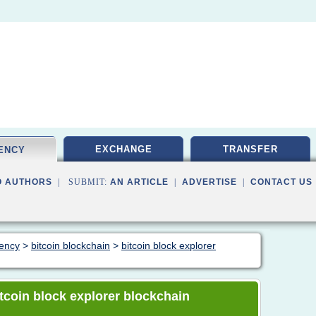
EXCHANGE
TRANSFER
ENCY
O AUTHORS
| SUBMIT:
AN ARTICLE
|
ADVERTISE
|
CONTACT US
rency
>
bitcoin blockchain
>
bitcoin block explorer
bitcoin block explorer blockchain