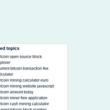
ed topics
itcoin open source block
plorer
urrent bitcoin transaction fee
lculator
itcoin mining calculator euro
itcoin mining website javascript
itcoin amount today
itcoin miner free application
itcoin cash mining calculator
urrent bitcoin block number