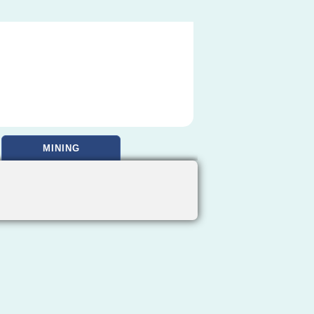
MINING