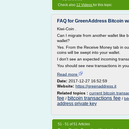
Check also
12 Videos
for this topic
FAQ for GreenAddress Bitcoin wa
Kiwi-Coin .
Can I migrate from another wallet like 
wallet?
Yes. From the Receive Money tab in our 
coins will be swept into your wallet.
I don't see an expected incoming trans
You should see new transactions in your 
Read more
Date:
2017-12-27 16:52:59
Website:
https://greenaddress.it
Related topics :
current bitcoin transa
fee
bitcoin transactions fee
/
/
bi
address private key
51 - 51 of 51 Articles