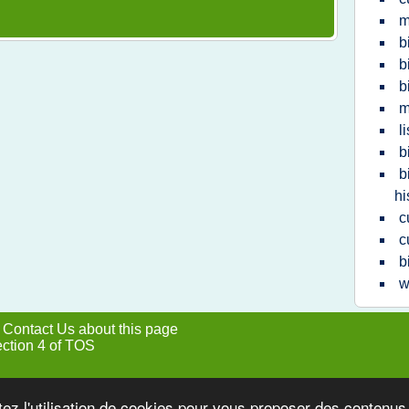
m
b
b
b
m
l
b
b
hi
c
c
b
w
|
Contact Us about this page
ection 4 of TOS
tez l'utilisation de cookies pour vous proposer des contenu