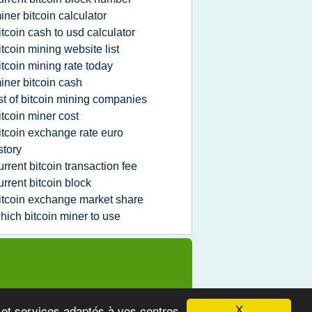
iner bitcoin calculator
itcoin cash to usd calculator
itcoin mining website list
itcoin mining rate today
iner bitcoin cash
ist of bitcoin mining companies
itcoin miner cost
itcoin exchange rate euro
story
urrent bitcoin transaction fee
urrent bitcoin block
itcoin exchange market share
hich bitcoin miner to use
s et services adaptés à vos centres
X