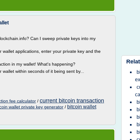
llet
blockchain.info? Can I sweep private keys into my
wallet applications, enter your private key and the
Relat
action in my wallet! What's happening?
wallet within seconds of it being sent by...
b
ex
c
ca
current bitcoin transaction
ction fee calculator
/
b
bitcoin wallet
tcoin wallet private key generator
/
b
b
b
b
c