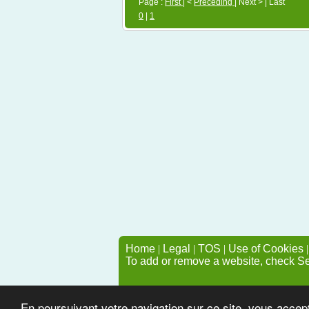
Page :
First
| <
Preceding
| Next > | Last
0
|
1
Home
|
Legal
|
TOS
|
Use of Cookies
To add or remove a website, check S
En poursuivant votre navigation sur ce site, vous accep