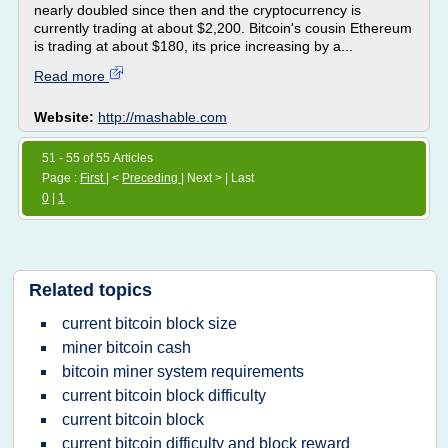
nearly doubled since then and the cryptocurrency is
currently trading at about $2,200. Bitcoin's cousin Ethereum
is trading at about $180, its price increasing by a...
Read more
Website:
http://mashable.com
51 - 55 of 55 Articles
Page :
First
| <
Preceding
| Next > | Last
0
|
1
Related topics
current bitcoin block size
miner bitcoin cash
bitcoin miner system requirements
current bitcoin block difficulty
current bitcoin block
current bitcoin difficulty and block reward