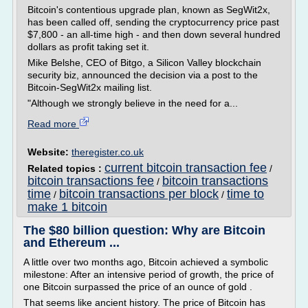
Bitcoin's contentious upgrade plan, known as SegWit2x,
has been called off, sending the cryptocurrency price past
$7,800 - an all-time high - and then down several hundred
dollars as profit taking set it.
Mike Belshe, CEO of Bitgo, a Silicon Valley blockchain
security biz, announced the decision via a post to the
Bitcoin-SegWit2x mailing list.
"Although we strongly believe in the need for a...
Read more
Website:
theregister.co.uk
current bitcoin transaction fee
Related topics :
/
bitcoin transactions fee
bitcoin transactions
/
time
bitcoin transactions per block
time to
/
/
make 1 bitcoin
The $80 billion question: Why are Bitcoin
and Ethereum ...
A little over two months ago, Bitcoin achieved a symbolic
milestone: After an intensive period of growth, the price of
one Bitcoin surpassed the price of an ounce of gold .
That seems like ancient history. The price of Bitcoin has