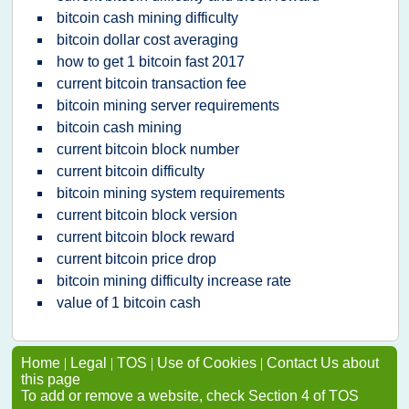
bitcoin cash mining difficulty
bitcoin dollar cost averaging
how to get 1 bitcoin fast 2017
current bitcoin transaction fee
bitcoin mining server requirements
bitcoin cash mining
current bitcoin block number
current bitcoin difficulty
bitcoin mining system requirements
current bitcoin block version
current bitcoin block reward
current bitcoin price drop
bitcoin mining difficulty increase rate
value of 1 bitcoin cash
Home
|
Legal
|
TOS
|
Use of Cookies
|
Contact Us about
this page
To add or remove a website, check Section 4 of TOS