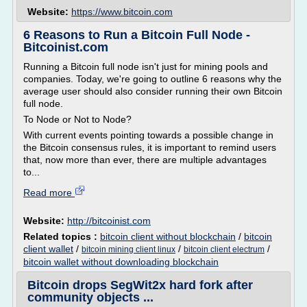
Website:
https://www.bitcoin.com
6 Reasons to Run a Bitcoin Full Node -
Bitcoinist.com
Running a Bitcoin full node isn't just for mining pools and
companies. Today, we're going to outline 6 reasons why the
average user should also consider running their own Bitcoin
full node.
To Node or Not to Node?
With current events pointing towards a possible change in
the Bitcoin consensus rules, it is important to remind users
that, now more than ever, there are multiple advantages
to...
Read more
Website:
http://bitcoinist.com
Related topics :
bitcoin client without blockchain
/
bitcoin
client wallet
/
/
/
bitcoin mining client linux
bitcoin client electrum
bitcoin wallet without downloading blockchain
Bitcoin drops SegWit2x hard fork after
community objects ...