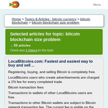
Menu
Home
>
Topics & Articles : bitcoin currency
>
bitcoin
blockchain
>
bitcoin blockchain size problem
Selected articles for topic: bitcoin
blockchain size problem
55 articles
→
Check also
4 Videos
for this topic
LocalBitcoins.com: Fastest and easiest way to
buy and sell ...
Registering, buying, and selling Bitcoin is completely free.
LocalBitcoins users who create advertisements are charged
a 1% fee for every completed trade.
Bitcoin transaction fees
Transactions to wallets of other LocalBitcoins users are
free.
Transactions to other Bitcoin wallets are subject to Bitcoin
network transaction fee. The current fee is visible on the