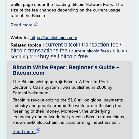
wallet page under the heading Bitcoin Network Fees. The
size of the fee changes depending on the current usage
rate of the Bitcoin...
Read more
Website:
https://localbitcoins.com
current bitcoin transaction fee
Related topics :
/
bitcoin transactions fee
bitcoin
/
current bitcoin fees
/
buy sell bitcoin free
sending fee
/
Bitcoin White Paper: Beginner’s Guide –
Bitcoin.com
The Bitcoin whitepaper,� Bitcoin: A Peer-to-Peer
Electronic Cash System , was published in 2008 by
Satoshi Nakamoto.
Bitcoin is revolutionizing the $1.8 trillion global payments
industry and people around the world are rethinking the
meaning of their money. Moreover, the underlying
technology and network that process Bitcoin transactions,
known as� blockchain , is transforming industries as...
Read more