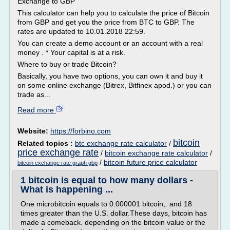
Exchange to GBP
This calculator can help you to calculate the price of Bitcoin
from GBP and get you the price from BTC to GBP. The
rates are updated to 10.01.2018 22:59.
You can create a demo account or an account with a real
money . * Your capital is at a risk.
Where to buy or trade Bitcoin?
Basically, you have two options, you can own it and buy it
on some online exchange (Bitrex, Bitfinex apod.) or you can
trade as...
Read more
Website:
https://forbino.com
bitcoin
Related topics :
btc exchange rate calculator
/
price exchange rate
/
bitcoin exchange rate calculator
/
/
bitcoin future price calculator
bitcoin exchange rate graph gbp
1 bitcoin is equal to how many dollars -
What is happening ...
One microbitcoin equals to 0.000001 bitcoin,. and 18
times greater than the U.S. dollar.These days, bitcoin has
made a comeback. depending on the bitcoin value or the