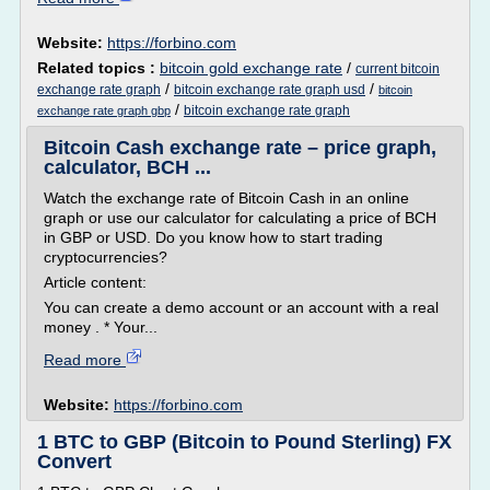
Website:
https://forbino.com
Related topics :
bitcoin gold exchange rate
/
current bitcoin
/
/
exchange rate graph
bitcoin exchange rate graph usd
bitcoin
/
bitcoin exchange rate graph
exchange rate graph gbp
Bitcoin Cash exchange rate – price graph,
calculator, BCH ...
Watch the exchange rate of Bitcoin Cash in an online
graph or use our calculator for calculating a price of BCH
in GBP or USD. Do you know how to start trading
cryptocurrencies?
Article content:
You can create a demo account or an account with a real
money . * Your...
Read more
Website:
https://forbino.com
1 BTC to GBP (Bitcoin to Pound Sterling) FX
Convert