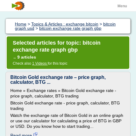
Menu
Home
>
Topics & Articles : exchange bitcoin
>
bitcoin
graph usd
>
bitcoin exchange rate graph gbp
Selected articles for topic: bitcoin
exchange rate graph gbp
9 articles
→
Check also
1 Videos
for this topic
Bitcoin Gold exchange rate – price graph,
calculator, BTG ...
Home » Exchange rates » Bitcoin Gold exchange rate -
price graph, calculator, BTG trading
Bitcoin Gold exchange rate - price graph, calculator, BTG
trading
Watch the exchange rate of Bitcoin Gold in an online graph
or use our calculator for calculating a price of BTG in GBP
or USD. Do you know how to start trading...
Read more