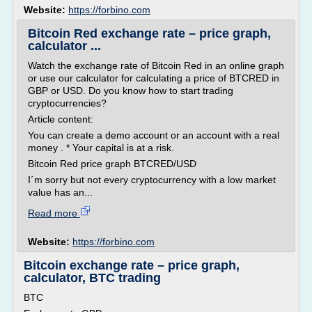
Website:
https://forbino.com
Bitcoin Red exchange rate – price graph,
calculator ...
Watch the exchange rate of Bitcoin Red in an online graph
or use our calculator for calculating a price of BTCRED in
GBP or USD. Do you know how to start trading
cryptocurrencies?
Article content:
You can create a demo account or an account with a real
money . * Your capital is at a risk.
Bitcoin Red price graph BTCRED/USD
I´m sorry but not every cryptocurrency with a low market
value has an...
Read more
Website:
https://forbino.com
Bitcoin exchange rate – price graph,
calculator, BTC trading
BTC