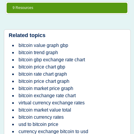
9 Resources
Related topics
bitcoin value graph gbp
bitcoin trend graph
bitcoin gbp exchange rate chart
bitcoin price chart gbp
bitcoin rate chart graph
bitcoin price chart graph
bitcoin market price graph
bitcoin exchange rate chart
virtual currency exchange rates
bitcoin market value total
bitcoin currency rates
usd to bitcoin price
currency exchange bitcoin to usd