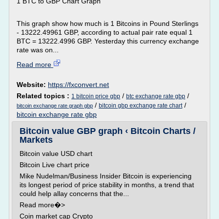
1 BTC to GBP Chart Graph
This graph show how much is 1 Bitcoins in Pound Sterlings
- 13222.49961 GBP, according to actual pair rate equal 1
BTC = 13222.4996 GBP. Yesterday this currency exchange
rate was on...
Read more
Website:
https://fxconvert.net
Related topics :
/
/
1 bitcoin price gbp
btc exchange rate gbp
/
/
bitcoin gbp exchange rate chart
bitcoin exchange rate graph gbp
bitcoin exchange rate gbp
Bitcoin value GBP graph ‹ Bitcoin Charts /
Markets
Bitcoin value USD chart
Bitcoin Live chart price
Mike Nudelman/Business Insider Bitcoin is experiencing
its longest period of price stability in months, a trend that
could help allay concerns that the...
Read more�>
Coin market cap Crypto