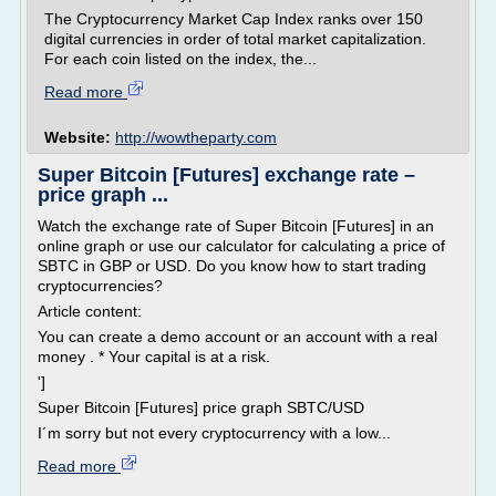
The Cryptocurrency Market Cap Index ranks over 150
digital currencies in order of total market capitalization.
For each coin listed on the index, the...
Read more
Website:
http://wowtheparty.com
Super Bitcoin [Futures] exchange rate –
price graph ...
Watch the exchange rate of Super Bitcoin [Futures] in an
online graph or use our calculator for calculating a price of
SBTC in GBP or USD. Do you know how to start trading
cryptocurrencies?
Article content:
You can create a demo account or an account with a real
money . * Your capital is at a risk.
']
Super Bitcoin [Futures] price graph SBTC/USD
I´m sorry but not every cryptocurrency with a low...
Read more