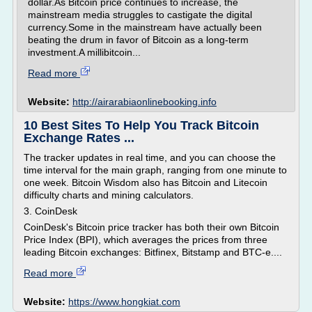
dollar.As Bitcoin price continues to increase, the
mainstream media struggles to castigate the digital
currency.Some in the mainstream have actually been
beating the drum in favor of Bitcoin as a long-term
investment.A millibitcoin...
Read more
Website:
http://airarabiaonlinebooking.info
10 Best Sites To Help You Track Bitcoin
Exchange Rates ...
The tracker updates in real time, and you can choose the
time interval for the main graph, ranging from one minute to
one week. Bitcoin Wisdom also has Bitcoin and Litecoin
difficulty charts and mining calculators.
3. CoinDesk
CoinDesk's Bitcoin price tracker has both their own Bitcoin
Price Index (BPI), which averages the prices from three
leading Bitcoin exchanges: Bitfinex, Bitstamp and BTC-e....
Read more
Website:
https://www.hongkiat.com