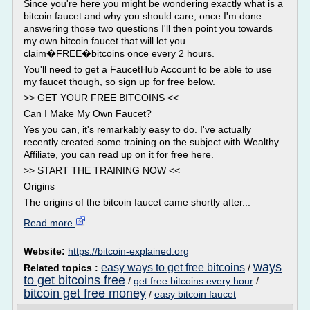
Since you're here you might be wondering exactly what is a
bitcoin faucet and why you should care, once I'm done
answering those two questions I'll then point you towards
my own bitcoin faucet that will let you
claim�FREE�bitcoins once every 2 hours.
You'll need to get a FaucetHub Account to be able to use
my faucet though, so sign up for free below.
>> GET YOUR FREE BITCOINS <<
Can I Make My Own Faucet?
Yes you can, it's remarkably easy to do. I've actually
recently created some training on the subject with Wealthy
Affiliate, you can read up on it for free here.
>> START THE TRAINING NOW <<
Origins
The origins of the bitcoin faucet came shortly after...
Read more
Website:
https://bitcoin-explained.org
ways
easy ways to get free bitcoins
Related topics :
/
to get bitcoins free
/
get free bitcoins every hour
/
bitcoin get free money
/
easy bitcoin faucet