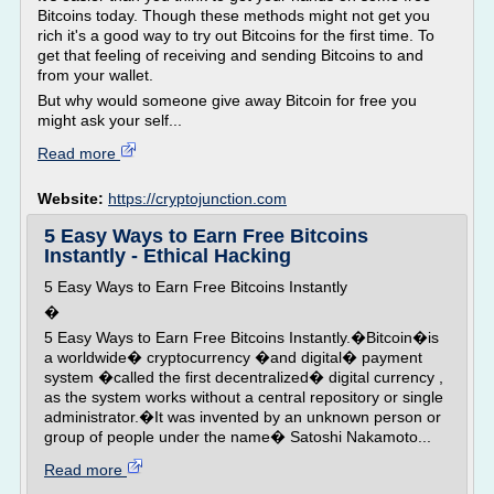
Bitcoins today. Though these methods might not get you
rich it's a good way to try out Bitcoins for the first time. To
get that feeling of receiving and sending Bitcoins to and
from your wallet.
But why would someone give away Bitcoin for free you
might ask your self...
Read more
Website:
https://cryptojunction.com
5 Easy Ways to Earn Free Bitcoins
Instantly - Ethical Hacking
5 Easy Ways to Earn Free Bitcoins Instantly
�
5 Easy Ways to Earn Free Bitcoins Instantly.�Bitcoin�is
a worldwide� cryptocurrency �and digital� payment
system �called the first decentralized� digital currency ,
as the system works without a central repository or single
administrator.�It was invented by an unknown person or
group of people under the name� Satoshi Nakamoto...
Read more