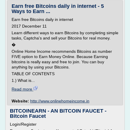
Earn free Bitcoins daily in internet - 5
Ways to Earn ...
Earn free Bitcoins daily in internet
2017 December 11
Learn different ways to earn Bitcoins by completing simple
tasks, Captcha's and sell your Bitcoins for real money.
�
Online Home Income recommends Bitcoins as number
FIVE option to Earn Money Online. Because Earning
bitcoins is really easy and free to join. You can buy
anything by using your Bitcoins.
TABLE OF CONTENTS
1.) What is...
Read more
Website:
http://www.onlinehomeincome.in
BITCOINEARN - AN BITCOIN FAUCET -
Bitcoin Faucet
Login/Register