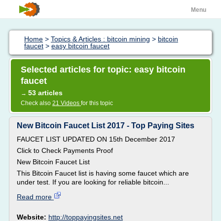
Menu
Home
>
Topics & Articles : bitcoin mining
>
bitcoin
faucet
>
easy bitcoin faucet
Selected articles for topic: easy bitcoin
faucet
53 articles
→
Check also
21 Videos
for this topic
New Bitcoin Faucet List 2017 - Top Paying Sites
FAUCET LIST UPDATED ON 15th December 2017
Click to Check Payments Proof
New Bitcoin Faucet List
This Bitcoin Faucet list is having some faucet which are
under test. If you are looking for reliable bitcoin...
Read more
Website:
http://toppayingsites.net