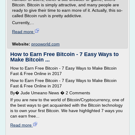
Bitcoin. Bitcoin is simply attractive, and many people are
ready to give their time to earn more of it. Actually, this so-
called Bitcoin rush is pretty addictive.
Currently,...
Read more
Website:
prooworld.com
How to Earn Free Bitcoin - 7 Easy Ways to
Make Bitcoin ...
How to Earn Free Bitcoin - 7 Easy Ways to Make Bitcoin
Fast & Free Online in 2017
How to Earn Free Bitcoin - 7 Easy Ways to Make Bitcoin
Fast & Free Online in 2017
By� Jude Umeano News � 2 Comments
If you are new to the world of Bitcoin/Cryptocurrency, one of
the best ways to get acquainted with the Bitcoin technology
is to own your first Bitcoin. We have highlighted 7 ways you
can earn free...
Read more