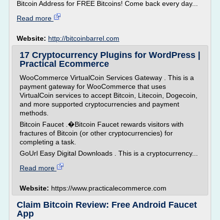
Bitcoin Address for FREE Bitcoins! Come back every day...
Read more
Website:
http://bitcoinbarrel.com
17 Cryptocurrency Plugins for WordPress |
Practical Ecommerce
WooCommerce VirtualCoin Services Gateway . This is a
payment gateway for WooCommerce that uses
VirtualCoin services to accept Bitcoin, Litecoin, Dogecoin,
and more supported cryptocurrencies and payment
methods.
Bitcoin Faucet .�Bitcoin Faucet rewards visitors with
fractures of Bitcoin (or other cryptocurrencies) for
completing a task.
GoUrl Easy Digital Downloads . This is a cryptocurrency...
Read more
Website:
https://www.practicalecommerce.com
Claim Bitcoin Review: Free Android Faucet
App