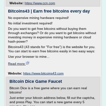
Website:
https://www.ccn.com
Bitcoins43 | Earn free bitcoins every day
No expensive mining hardware required!
No initial investment required!
Do you want to get free bitcoins without buying them
through exchanges? Or do you want to get bitcoins without
investing money in expensive mining hardware or cloud
hash-power?
Bitcoins43 (43 stands for "For free") is the website for you.
You can start to earn free bitcoins easily in two easy ways:
Use your browser to mine...
Read more
Website:
https://www.bitcoins43.com
Bitcoin Dice Game Faucet
Bitcoin Dice is a free game where you can earn real
bitcoins!
Just enter your bitcoin address below, fill out the captcha,
and press Play. You can start a new game every 5