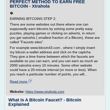
PERFECT METHOD TO EARN FREE
BITCOIN - Xtrahola
�
EARNING BITCOINS STEP 2:
There are some websites out there where one can
supposedly earn bitcoins by solving some pretty easy
puzzles, playing games or clicking on adverts, in return
you get satoshis ( smallest fraction of a Bitcoin), these are
called "Faucets sites".
For example www.bitcoin43.com , where I simply insert
my bitcoin e-wallet address and click on the captcha.
They give a time frame between which the faucets are
available so you can earn, and you can earn as much as
2000 satoshis every 10 minutes. Some other website
could have a 20-minute interval (or more or less). When
you reach a particular number of points, you will...
Read more
Website:
https://www.xtrahola.com
What Is A Bitcoin Faucet? - Bitcoin
Explained