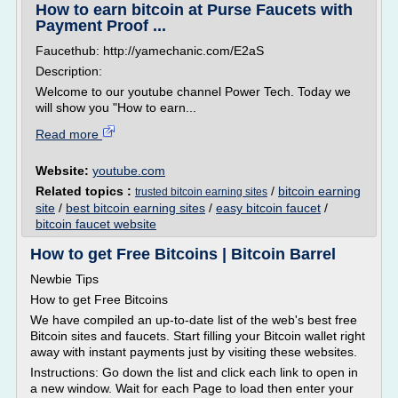
How to earn bitcoin at Purse Faucets with
Payment Proof ...
Faucethub: http://yamechanic.com/E2aS
Description:
Welcome to our youtube channel Power Tech. Today we
will show you "How to earn...
Read more
Website:
youtube.com
Related topics :
/
bitcoin earning
trusted bitcoin earning sites
site
/
best bitcoin earning sites
/
easy bitcoin faucet
/
bitcoin faucet website
How to get Free Bitcoins | Bitcoin Barrel
Newbie Tips
How to get Free Bitcoins
We have compiled an up-to-date list of the web's best free
Bitcoin sites and faucets. Start filling your Bitcoin wallet right
away with instant payments just by visiting these websites.
Instructions: Go down the list and click each link to open in
a new window. Wait for each Page to load then enter your