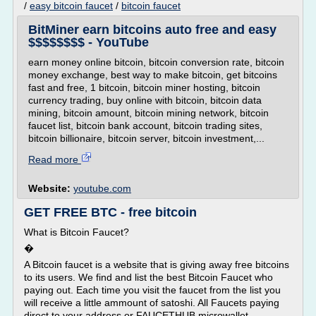
/
easy bitcoin faucet
/
bitcoin faucet
BitMiner earn bitcoins auto free and easy
$$$$$$$$ - YouTube
earn money online bitcoin, bitcoin conversion rate, bitcoin
money exchange, best way to make bitcoin, get bitcoins
fast and free, 1 bitcoin, bitcoin miner hosting, bitcoin
currency trading, buy online with bitcoin, bitcoin data
mining, bitcoin amount, bitcoin mining network, bitcoin
faucet list, bitcoin bank account, bitcoin trading sites,
bitcoin billionaire, bitcoin server, bitcoin investment,...
Read more
Website:
youtube.com
GET FREE BTC - free bitcoin
What is Bitcoin Faucet?
�
A Bitcoin faucet is a website that is giving away free bitcoins
to its users. We find and list the best Bitcoin Faucet who
paying out. Each time you visit the faucet from the list you
will receive a little ammount of satoshi. All Faucets paying
direct to your address or FAUCETHUB microwallet.