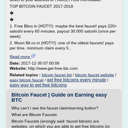
TOP BITCOIN FAUCET 2017-2018
�
�
1. Free Bitco.in (HOT!!!): maybe the best faucet! pays 220+
satoshi every 60 minutes. payout 30.000 satoshi (once per
week).
2. Moon Bit.co.in (HOT!!!): one of the oldest faucets! pays
per time. minimum claim every 5...
Read more
Date:
2017-12-30 07:00:06
Website:
http://www.get-free-btc.com
Related topics :
bitcoin faucet list
/
bitcoin faucet website
/
get free bitcoins every minute
easy bitcoin faucet
/
/
easy way to get free bitcoins
Bitcoin Faucet | Guide on Earning easy
BTC
Why can't i see the faucet claim/earning button?
What are Bitcoin Faucets
Bitcoin Faucets (wrongly said: faucet bitcoin) are
websites, on which you are able to get free bitcoins (or