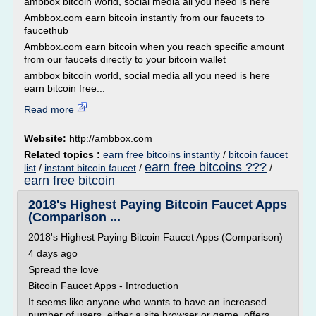
ambbox bitcoin world, social media all you need is here
Ambbox.com earn bitcoin instantly from our faucets to
faucethub
Ambbox.com earn bitcoin when you reach specific amount
from our faucets directly to your bitcoin wallet
ambbox bitcoin world, social media all you need is here
earn bitcoin free...
Read more
Website:
http://ambbox.com
Related topics :
earn free bitcoins instantly
/
bitcoin faucet
earn free bitcoins ???
list
/
instant bitcoin faucet
/
/
earn free bitcoin
2018's Highest Paying Bitcoin Faucet Apps
(Comparison ...
2018's Highest Paying Bitcoin Faucet Apps (Comparison)
4 days ago
Spread the love
Bitcoin Faucet Apps - Introduction
It seems like anyone who wants to have an increased
number of users, either a site browser or game, offers