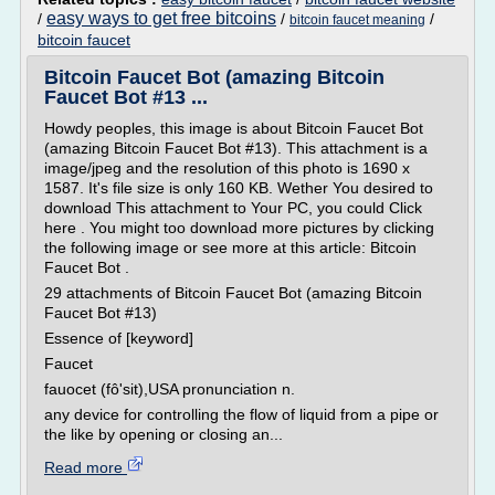
easy ways to get free bitcoins
/
/
/
bitcoin faucet meaning
bitcoin faucet
Bitcoin Faucet Bot (amazing Bitcoin
Faucet Bot #13 ...
Howdy peoples, this image is about Bitcoin Faucet Bot
(amazing Bitcoin Faucet Bot #13). This attachment is a
image/jpeg and the resolution of this photo is 1690 x
1587. It's file size is only 160 KB. Wether You desired to
download This attachment to Your PC, you could Click
here . You might too download more pictures by clicking
the following image or see more at this article: Bitcoin
Faucet Bot .
29 attachments of Bitcoin Faucet Bot (amazing Bitcoin
Faucet Bot #13)
Essence of [keyword]
Faucet
fauocet (fô'sit),USA pronunciation n.
any device for controlling the flow of liquid from a pipe or
the like by opening or closing an...
Read more