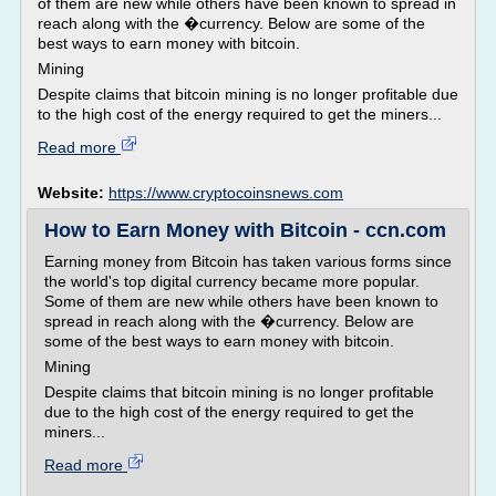
of them are new while others have been known to spread in
reach along with the �currency. Below are some of the
best ways to earn money with bitcoin.
Mining
Despite claims that bitcoin mining is no longer profitable due
to the high cost of the energy required to get the miners...
Read more
Website:
https://www.cryptocoinsnews.com
How to Earn Money with Bitcoin - ccn.com
Earning money from Bitcoin has taken various forms since
the world's top digital currency became more popular.
Some of them are new while others have been known to
spread in reach along with the �currency. Below are
some of the best ways to earn money with bitcoin.
Mining
Despite claims that bitcoin mining is no longer profitable
due to the high cost of the energy required to get the
miners...
Read more