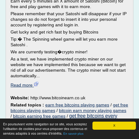
Earn every 5 minutes an X amount of Satoshi (Bitcoin) for
free and play games with it to earn more.
Please remember that your Satoshi will disappear if your IP
changes so do not forget to insert it into your personal
account by registering and login in.
Get lucky and get rich fast by buying Bitcoins
Tip:� The Spinning wheel game will let you earn more
Satoshi .
We are currently testing�crypto miner!
As a test, we have implemented crypto miner on our
website we have implemented this because we want to get
rid of all our advertisements. The crypto miner will not start
automatically...
Read more
Website:
http://www.bitcoinearn.co.uk
Related topics :
earn free bitcoins playing games
/
get free
bitcoins playing games
/
bitcoin earn money playing games
get free bitcoins every
/
bitcoin earning free games
/
minute
En poursuivant votre navigation sur ce site, vous acceptez
X
l'utilisation de cookies pour vous proposer des contenus et
easy bitcoin faucet - YouTube
services adaptés à vos centres d'intérêts.
En savoir plus