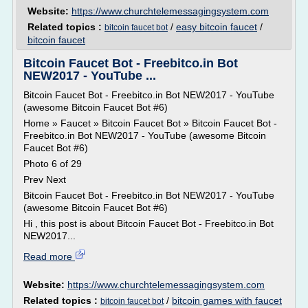
Website:
https://www.churchtelemessagingsystem.com
Related topics :
/
easy bitcoin faucet
/
bitcoin faucet bot
bitcoin faucet
Bitcoin Faucet Bot - Freebitco.in Bot
NEW2017 - YouTube ...
Bitcoin Faucet Bot - Freebitco.in Bot NEW2017 - YouTube
(awesome Bitcoin Faucet Bot #6)
Home » Faucet » Bitcoin Faucet Bot » Bitcoin Faucet Bot -
Freebitco.in Bot NEW2017 - YouTube (awesome Bitcoin
Faucet Bot #6)
Photo 6 of 29
Prev Next
Bitcoin Faucet Bot - Freebitco.in Bot NEW2017 - YouTube
(awesome Bitcoin Faucet Bot #6)
Hi , this post is about Bitcoin Faucet Bot - Freebitco.in Bot
NEW2017...
Read more
Website:
https://www.churchtelemessagingsystem.com
Related topics :
/
bitcoin games with faucet
bitcoin faucet bot