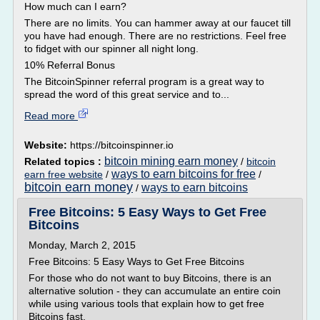
How much can I earn?
There are no limits. You can hammer away at our faucet till
you have had enough. There are no restrictions. Feel free
to fidget with our spinner all night long.
10% Referral Bonus
The BitcoinSpinner referral program is a great way to
spread the word of this great service and to...
Read more
Website:
https://bitcoinspinner.io
bitcoin mining earn money
Related topics :
/
bitcoin
ways to earn bitcoins for free
earn free website
/
/
bitcoin earn money
ways to earn bitcoins
/
Free Bitcoins: 5 Easy Ways to Get Free
Bitcoins
Monday, March 2, 2015
Free Bitcoins: 5 Easy Ways to Get Free Bitcoins
For those who do not want to buy Bitcoins, there is an
alternative solution - they can accumulate an entire coin
while using various tools that explain how to get free
Bitcoins fast.