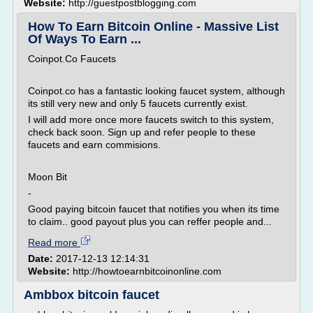
Website:
http://guestpostblogging.com
How To Earn Bitcoin Online - Massive List
Of Ways To Earn ...
Coinpot.Co Faucets
Coinpot.co has a fantastic looking faucet system, although
its still very new and only 5 faucets currently exist.
I will add more once more faucets switch to this system,
check back soon. Sign up and refer people to these
faucets and earn commisions.
Moon Bit
-
Good paying bitcoin faucet that notifies you when its time
to claim.. good payout plus you can reffer people and...
Read more
Date:
2017-12-13 12:14:31
Website:
http://howtoearnbitcoinonline.com
Ambbox bitcoin faucet