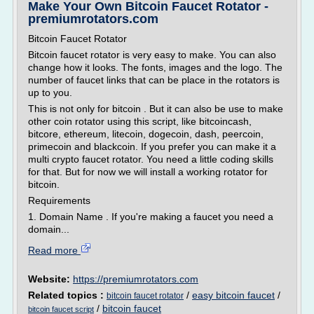
Make Your Own Bitcoin Faucet Rotator -
premiumrotators.com
Bitcoin Faucet Rotator
Bitcoin faucet rotator is very easy to make. You can also
change how it looks. The fonts, images and the logo. The
number of faucet links that can be place in the rotators is
up to you.
This is not only for bitcoin . But it can also be use to make
other coin rotator using this script, like bitcoincash,
bitcore, ethereum, litecoin, dogecoin, dash, peercoin,
primecoin and blackcoin. If you prefer you can make it a
multi crypto faucet rotator. You need a little coding skills
for that. But for now we will install a working rotator for
bitcoin.
Requirements
1. Domain Name . If you're making a faucet you need a
domain...
Read more
Website:
https://premiumrotators.com
Related topics :
/
easy bitcoin faucet
/
bitcoin faucet rotator
/
bitcoin faucet
bitcoin faucet script