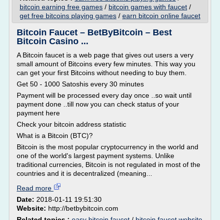
bitcoin earning free games
/
bitcoin games with faucet
/
get free bitcoins playing games
/
earn bitcoin online faucet
Bitcoin Faucet – BetByBitcoin – Best
Bitcoin Casino ...
A Bitcoin faucet is a web page that gives out users a very
small amount of Bitcoins every few minutes. This way you
can get your first Bitcoins without needing to buy them.
Get 50 - 1000 Satoshis every 30 minutes
Payment will be processed every day once ..so wait until
payment done ..till now you can check status of your
payment here
Check your bitcoin address statistic
What is a Bitcoin (BTC)?
Bitcoin is the most popular cryptocurrency in the world and
one of the world's largest payment systems. Unlike
traditional currencies, Bitcoin is not regulated in most of the
countries and it is decentralized (meaning...
Read more
Date:
2018-01-11 19:51:30
Website:
http://betbybitcoin.com
Related topics :
easy bitcoin faucet
/
bitcoin faucet website