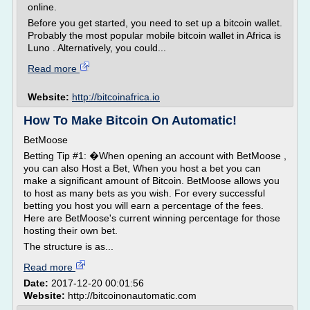
online.
Before you get started, you need to set up a bitcoin wallet.
Probably the most popular mobile bitcoin wallet in Africa is
Luno . Alternatively, you could...
Read more
Website:
http://bitcoinafrica.io
How To Make Bitcoin On Automatic!
BetMoose
Betting Tip #1: �When opening an account with BetMoose ,
you can also Host a Bet, When you host a bet you can
make a significant amount of Bitcoin. BetMoose allows you
to host as many bets as you wish. For every successful
betting you host you will earn a percentage of the fees.
Here are BetMoose's current winning percentage for those
hosting their own bet.
The structure is as...
Read more
Date:
2017-12-20 00:01:56
Website:
http://bitcoinonautomatic.com