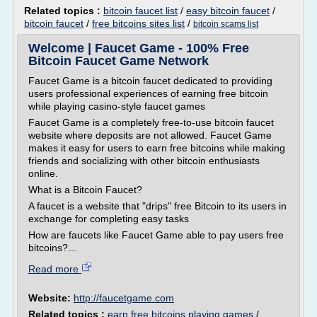
Related topics :
bitcoin faucet list
/
easy bitcoin faucet
/
bitcoin faucet
/
free bitcoins sites list
/
bitcoin scams list
Welcome | Faucet Game - 100% Free
Bitcoin Faucet Game Network
Faucet Game is a bitcoin faucet dedicated to providing
users professional experiences of earning free bitcoin
while playing casino-style faucet games
Faucet Game is a completely free-to-use bitcoin faucet
website where deposits are not allowed. Faucet Game
makes it easy for users to earn free bitcoins while making
friends and socializing with other bitcoin enthusiasts
online.
What is a Bitcoin Faucet?
A faucet is a website that "drips" free Bitcoin to its users in
exchange for completing easy tasks
How are faucets like Faucet Game able to pay users free
bitcoins?...
Read more
Website:
http://faucetgame.com
Related topics :
earn free bitcoins playing games
/