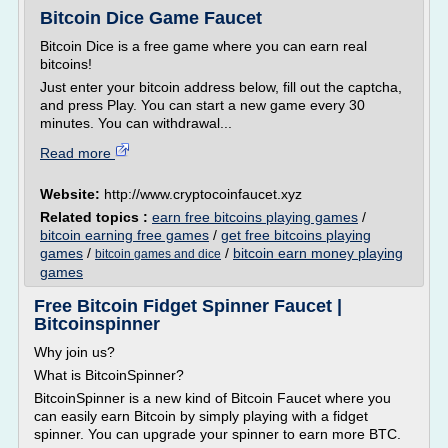
Bitcoin Dice Game Faucet
Bitcoin Dice is a free game where you can earn real
bitcoins!
Just enter your bitcoin address below, fill out the captcha,
and press Play. You can start a new game every 30
minutes. You can withdrawal...
Read more
Website:
http://www.cryptocoinfaucet.xyz
Related topics :
earn free bitcoins playing games
/
bitcoin earning free games
/
get free bitcoins playing
games
/
/
bitcoin earn money playing
bitcoin games and dice
games
Free Bitcoin Fidget Spinner Faucet |
Bitcoinspinner
Why join us?
What is BitcoinSpinner?
BitcoinSpinner is a new kind of Bitcoin Faucet where you
can easily earn Bitcoin by simply playing with a fidget
spinner. You can upgrade your spinner to earn more BTC.