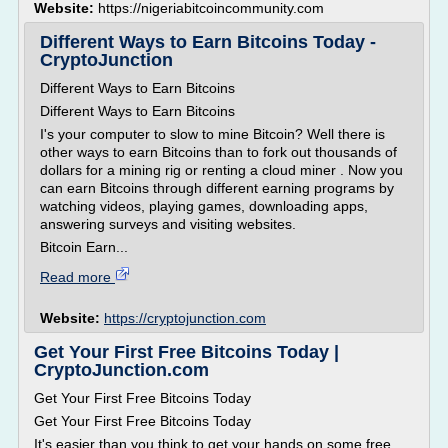
Website:
https://nigeriabitcoincommunity.com
Different Ways to Earn Bitcoins Today -
CryptoJunction
Different Ways to Earn Bitcoins
Different Ways to Earn Bitcoins
I's your computer to slow to mine Bitcoin? Well there is
other ways to earn Bitcoins than to fork out thousands of
dollars for a mining rig or renting a cloud miner . Now you
can earn Bitcoins through different earning programs by
watching videos, playing games, downloading apps,
answering surveys and visiting websites.
Bitcoin Earn...
Read more
Website:
https://cryptojunction.com
Get Your First Free Bitcoins Today |
CryptoJunction.com
Get Your First Free Bitcoins Today
Get Your First Free Bitcoins Today
It's easier than you think to get your hands on some free