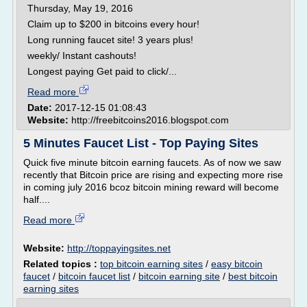
Thursday, May 19, 2016
Claim up to $200 in bitcoins every hour!
Long running faucet site! 3 years plus!
weekly/ Instant cashouts!
Longest paying Get paid to click/...
Read more
Date:
2017-12-15 01:08:43
Website:
http://freebitcoins2016.blogspot.com
5 Minutes Faucet List - Top Paying Sites
Quick five minute bitcoin earning faucets. As of now we saw
recently that Bitcoin price are rising and expecting more rise
in coming july 2016 bcoz bitcoin mining reward will become
half....
Read more
Website:
http://toppayingsites.net
Related topics :
top bitcoin earning sites
/
easy bitcoin
faucet
/
bitcoin faucet list
/
bitcoin earning site
/
best bitcoin
earning sites