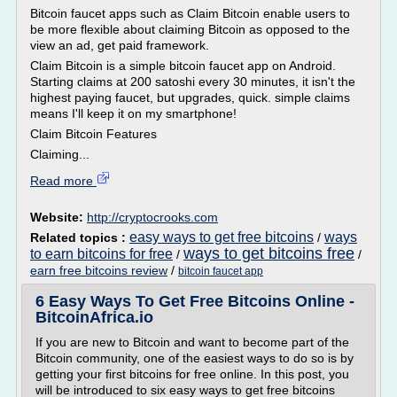
Bitcoin faucet apps such as Claim Bitcoin enable users to
be more flexible about claiming Bitcoin as opposed to the
view an ad, get paid framework.
Claim Bitcoin is a simple bitcoin faucet app on Android.
Starting claims at 200 satoshi every 30 minutes, it isn't the
highest paying faucet, but upgrades, quick. simple claims
means I'll keep it on my smartphone!
Claim Bitcoin Features
Claiming...
Read more
Website:
http://cryptocrooks.com
easy ways to get free bitcoins
ways
Related topics :
/
ways to get bitcoins free
to earn bitcoins for free
/
/
earn free bitcoins review
/
bitcoin faucet app
6 Easy Ways To Get Free Bitcoins Online -
BitcoinAfrica.io
If you are new to Bitcoin and want to become part of the
Bitcoin community, one of the easiest ways to do so is by
getting your first bitcoins for free online. In this post, you
will be introduced to six easy ways to get free bitcoins