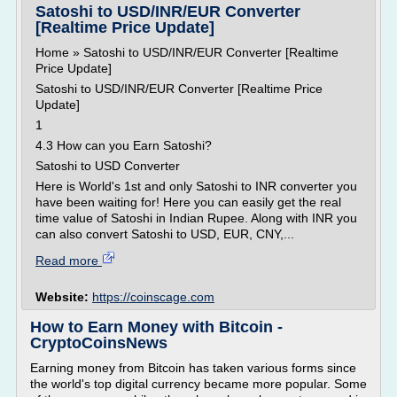
Satoshi to USD/INR/EUR Converter
[Realtime Price Update]
Home » Satoshi to USD/INR/EUR Converter [Realtime
Price Update]
Satoshi to USD/INR/EUR Converter [Realtime Price
Update]
1
4.3 How can you Earn Satoshi?
Satoshi to USD Converter
Here is World's 1st and only Satoshi to INR converter you
have been waiting for! Here you can easily get the real
time value of Satoshi in Indian Rupee. Along with INR you
can also convert Satoshi to USD, EUR, CNY,...
Read more
Website:
https://coinscage.com
How to Earn Money with Bitcoin -
CryptoCoinsNews
Earning money from Bitcoin has taken various forms since
the world's top digital currency became more popular. Some