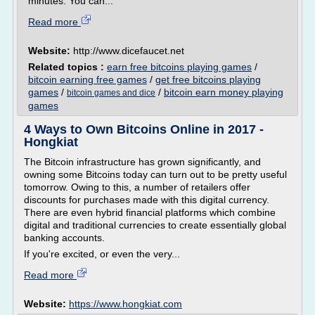
minutes. You can...
Read more
Website:
http://www.dicefaucet.net
Related topics :
earn free bitcoins playing games
/
bitcoin earning free games
/
get free bitcoins playing
games
/
/
bitcoin earn money playing
bitcoin games and dice
games
4 Ways to Own Bitcoins Online in 2017 -
Hongkiat
The Bitcoin infrastructure has grown significantly, and
owning some Bitcoins today can turn out to be pretty useful
tomorrow. Owing to this, a number of retailers offer
discounts for purchases made with this digital currency.
There are even hybrid financial platforms which combine
digital and traditional currencies to create essentially global
banking accounts.
If you're excited, or even the very...
Read more
Website:
https://www.hongkiat.com