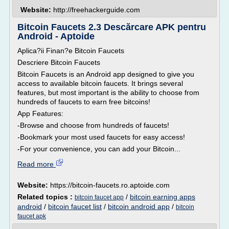
Website:
http://freehackerguide.com
Bitcoin Faucets 2.3 Descărcare APK pentru
Android - Aptoide
Aplica?ii Finan?e Bitcoin Faucets
Descriere Bitcoin Faucets
Bitcoin Faucets is an Android app designed to give you
access to available bitcoin faucets. It brings several
features, but most important is the ability to choose from
hundreds of faucets to earn free bitcoins!
App Features:
-Browse and choose from hundreds of faucets!
-Bookmark your most used faucets for easy access!
-For your convenience, you can add your Bitcoin...
Read more
Website:
https://bitcoin-faucets.ro.aptoide.com
Related topics :
/
bitcoin earning apps
bitcoin faucet app
android
/
bitcoin faucet list
/
bitcoin android app
/
bitcoin
faucet apk