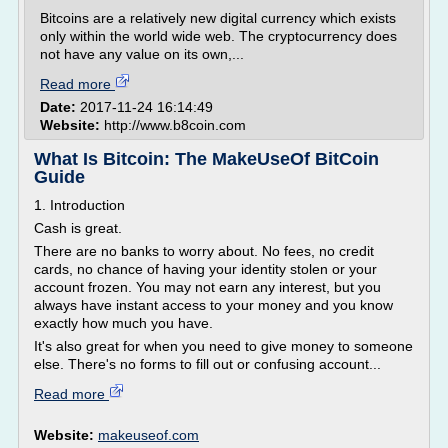
Bitcoins are a relatively new digital currency which exists
only within the world wide web. The cryptocurrency does
not have any value on its own,...
Read more
Date:
2017-11-24 16:14:49
Website:
http://www.b8coin.com
What Is Bitcoin: The MakeUseOf BitCoin
Guide
1. Introduction
Cash is great.
There are no banks to worry about. No fees, no credit
cards, no chance of having your identity stolen or your
account frozen. You may not earn any interest, but you
always have instant access to your money and you know
exactly how much you have.
It's also great for when you need to give money to someone
else. There's no forms to fill out or confusing account...
Read more
Website:
makeuseof.com