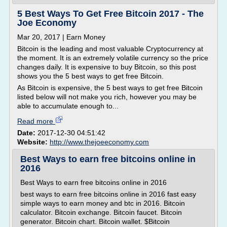
5 Best Ways To Get Free Bitcoin 2017 - The
Joe Economy
Mar 20, 2017 | Earn Money
Bitcoin is the leading and most valuable Cryptocurrency at
the moment. It is an extremely volatile currency so the price
changes daily. It is expensive to buy Bitcoin, so this post
shows you the 5 best ways to get free Bitcoin.
As Bitcoin is expensive, the 5 best ways to get free Bitcoin
listed below will not make you rich, however you may be
able to accumulate enough to...
Read more
Date:
2017-12-30 04:51:42
Website:
http://www.thejoeeconomy.com
Best Ways to earn free bitcoins online in
2016
Best Ways to earn free bitcoins online in 2016
best ways to earn free bitcoins online in 2016 fast easy
simple ways to earn money and btc in 2016. Bitcoin
calculator. Bitcoin exchange. Bitcoin faucet. Bitcoin
generator. Bitcoin chart. Bitcoin wallet. $Bitcoin