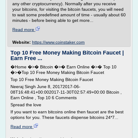
any other cryptocurrency). Normally after you receive
your bitcoins, for visiting the bitcoin faucets, you will need
to wait some predefined amount of time - usually about 60
minutes - before being able to get more...
Read more
Website:
https://www.coinstaker.com
Top 10 Free Money Making Bitcoin Faucet |
Earn Free ...
�Home �>� Bitcoin �>� Earn Online �>� Top 10
�>�Top 10 Free Money Making Bitcoin Faucet
Top 10 Free Money Making Bitcoin Faucet
Neeraj Singh June 8, 20172017-06-
08T16:48:41+00:002017-11-30T02:57:49+00:00 Bitcoin ,
Earn Online , Top 10 6 Comments
Spread the love
If you want to earn bitcoins online then faucet are the best
options for you. These faucets dispense bitcoins 24*7...
Read more