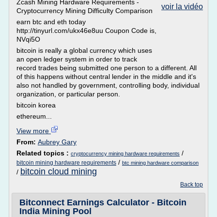
Zcash Mining Hardware Requirements -
voir la vidéo
Cryptocurrency Mining Difficulty Comparison
earn btc and eth today
http://tinyurl.com/ukx46e8uu Coupon Code is,
NVqi5O
bitcoin is really a global currency which uses
an open ledger system in order to track
record trades being submitted one person to a different. All
of this happens without central lender in the middle and it's
also not handled by government, controlling body, individual
organization, or particular person.
bitcoin korea
ethereum...
View more
From:
Aubrey Gary
Related topics :
/
cryptocurrency mining hardware requirements
/
bitcoin mining hardware requirements
btc mining hardware comparison
bitcoin cloud mining
/
Back top
Bitconnect Earnings Calculator - Bitcoin
India Mining Pool