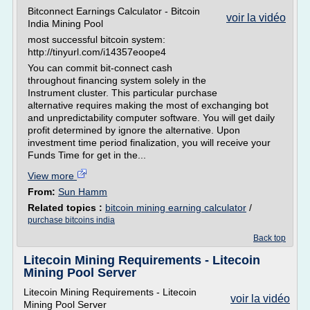
Bitconnect Earnings Calculator - Bitcoin
voir la vidéo
India Mining Pool
most successful bitcoin system:
http://tinyurl.com/i14357eoope4
You can commit bit-connect cash
throughout financing system solely in the
Instrument cluster. This particular purchase
alternative requires making the most of exchanging bot
and unpredictability computer software. You will get daily
profit determined by ignore the alternative. Upon
investment time period finalization, you will receive your
Funds Time for get in the...
View more
From:
Sun Hamm
Related topics :
bitcoin mining earning calculator
/
purchase bitcoins india
Back top
Litecoin Mining Requirements - Litecoin
Mining Pool Server
Litecoin Mining Requirements - Litecoin
voir la vidéo
Mining Pool Server