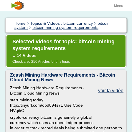
Menu
Home
>
Topics & Videos : bitcoin currency
>
bitcoin
system
>
bitcoin mining system requirements
Selected videos for topic: bitcoin mining
system requirements
14 Videos
→
Check also
250 Articles
for this topic
Zcash Mining Hardware Requirements - Bitcoin
Cloud Mining News
Zcash Mining Hardware Requirements -
voir la vidéo
Bitcoin Cloud Mining News
start mining today
http://tinyurl.com/obd894s71 Use Code
NVqi5O
crypto-currency bitcoin is genuinely a global
currency which uses an open ledger process
in order to track record deals being submitted one person to