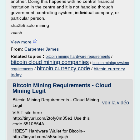
another. Doing this happens with no central financial
institution in the centre and it is not handled through
government, controlling system, individual company, or
particular person.
sha256 solo mining
zcash...
View more
From:
Carpenter James
Related topics :
/
bitcoin mining hardware requirements
bitcoin cloud mining companies
/
bitcoin mining system
bitcoin currency code
/
/
bitcoin currency
requirements
today
Bitcoin Mining Requirements - Cloud
Mining Legit
Bitcoin Mining Requirements - Cloud Mining
voir la vidéo
Legit
VISIT site here
http://tinyurl.com/2tofy0m35e1 Use this
code 5510B64A
! !BEST Hardware Wallet for Bitcoin--
http://tinyurl.com/i555otejajh