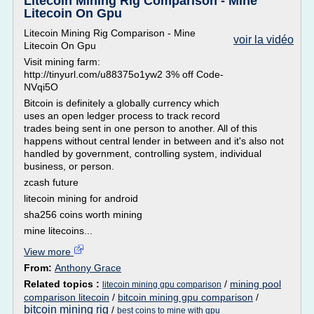
Litecoin Mining Rig Comparison - Mine
Litecoin On Gpu
Litecoin Mining Rig Comparison - Mine
voir la vidéo
Litecoin On Gpu
Visit mining farm:
http://tinyurl.com/u88375o1yw2 3% off Code-
NVqi5O
Bitcoin is definitely a globally currency which
uses an open ledger process to track record
trades being sent in one person to another. All of this
happens without central lender in between and it's also not
handled by government, controlling system, individual
business, or person.
zcash future
litecoin mining for android
sha256 coins worth mining
mine litecoins...
View more
From:
Anthony Grace
Related topics :
/
mining pool
litecoin mining gpu comparison
comparison litecoin
/
bitcoin mining gpu comparison
/
bitcoin mining rig
/
best coins to mine with gpu