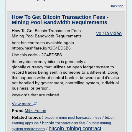
Back top
How To Get Bitcoin Transaction Fees -
Mining Pool Bandwidth Requirements
How To Get Bitcoin Transaction Fees -
voir la vidéo
Mining Pool Bandwidth Requirements
best btc contracts available again
https://hashflare.io/r/2C4ED5B6
Use this code-- 2C4ED5B6
the cryptocurrency bitcoin is genuinely a
globally currency that utilizes an open ledger system to
record trades being sent in someone to a different. Doing
this happens without central bank in between and it's also
not handled by government, controlling system, individual
business, or person.
keywords that are related...
View more
From:
Mitzi Fulton
Related topics :
/
bitcoin mining pool transaction fees
bitcoin
/
bitcoin transactions fee
/
earning apps ios
bitcoin mining
bitcoin mining contract
/
system requirements