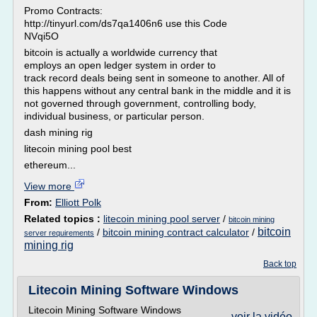
Promo Contracts:
http://tinyurl.com/ds7qa1406n6 use this Code
NVqi5O
bitcoin is actually a worldwide currency that
employs an open ledger system in order to
track record deals being sent in someone to another. All of
this happens without any central bank in the middle and it is
not governed through government, controlling body,
individual business, or particular person.
dash mining rig
litecoin mining pool best
ethereum...
View more
From:
Elliott Polk
Related topics :
litecoin mining pool server
/
bitcoin mining
bitcoin
/
bitcoin mining contract calculator
/
server requirements
mining rig
Back top
Litecoin Mining Software Windows
Litecoin Mining Software Windows
voir la vidéo