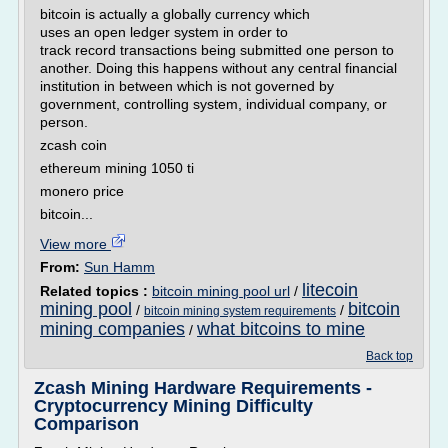
bitcoin is actually a globally currency which
uses an open ledger system in order to
track record transactions being submitted one person to
another. Doing this happens without any central financial
institution in between which is not governed by
government, controlling system, individual company, or
person.
zcash coin
ethereum mining 1050 ti
monero price
bitcoin...
View more
From:
Sun Hamm
litecoin
Related topics :
bitcoin mining pool url
/
mining pool
bitcoin
/
/
bitcoin mining system requirements
mining companies
what bitcoins to mine
/
Back top
Zcash Mining Hardware Requirements -
Cryptocurrency Mining Difficulty
Comparison