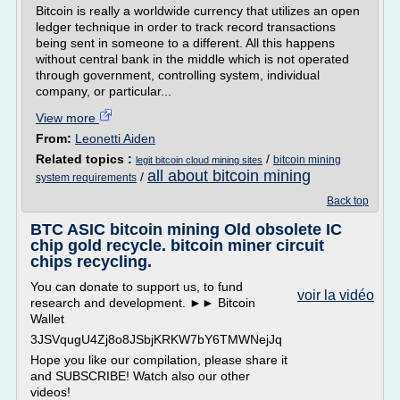
Bitcoin is really a worldwide currency that utilizes an open
ledger technique in order to track record transactions
being sent in someone to a different. All this happens
without central bank in the middle which is not operated
through government, controlling system, individual
company, or particular...
View more
From:
Leonetti Aiden
Related topics :
/
bitcoin mining
legit bitcoin cloud mining sites
all about bitcoin mining
/
system requirements
Back top
BTC ASIC bitcoin mining Old obsolete IC
chip gold recycle. bitcoin miner circuit
chips recycling.
You can donate to support us, to fund
voir la vidéo
research and development. ►► Bitcoin
Wallet
3JSVqugU4Zj8o8JSbjKRKW7bY6TMWNejJq
Hope you like our compilation, please share it
and SUBSCRIBE! Watch also our other
videos!