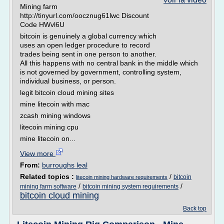
Mining farm
http://tinyurl.com/oocznug61lwc Discount
Code HWvl6U
bitcoin is genuinely a global currency which
uses an open ledger procedure to record
trades being sent in one person to another.
All this happens with no central bank in the middle which
is not governed by government, controlling system,
individual business, or person.
legit bitcoin cloud mining sites
mine litecoin with mac
zcash mining windows
litecoin mining cpu
mine litecoin on...
View more
From:
burroughs leal
Related topics :
/
bitcoin
litecoin mining hardware requirements
/
/
mining farm software
bitcoin mining system requirements
bitcoin cloud mining
Back top