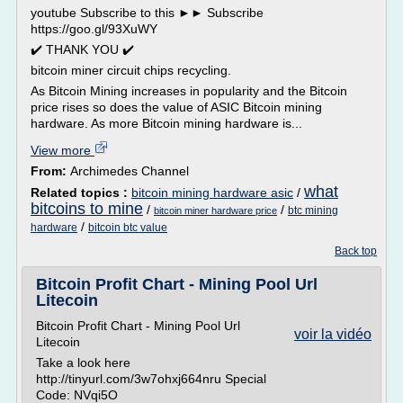
youtube Subscribe to this ►► Subscribe
https://goo.gl/93XuWY
✔️ THANK YOU ✔️
bitcoin miner circuit chips recycling.
As Bitcoin Mining increases in popularity and the Bitcoin
price rises so does the value of ASIC Bitcoin mining
hardware. As more Bitcoin mining hardware is...
View more
From:
Archimedes Channel
what
Related topics :
bitcoin mining hardware asic
/
bitcoins to mine
/
/
btc mining
bitcoin miner hardware price
/
hardware
bitcoin btc value
Back top
Bitcoin Profit Chart - Mining Pool Url
Litecoin
Bitcoin Profit Chart - Mining Pool Url
voir la vidéo
Litecoin
Take a look here
http://tinyurl.com/3w7ohxj664nru Special
Code: NVqi5O