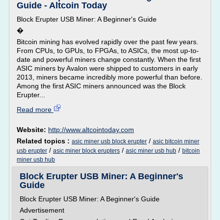
Guide - Altcoin Today
Block Erupter USB Miner: A Beginner's Guide
�
Bitcoin mining has evolved rapidly over the past few years.
From CPUs, to GPUs, to FPGAs, to ASICs, the most up-to-
date and powerful miners change constantly. When the first
ASIC miners by Avalon were shipped to customers in early
2013, miners became incredibly more powerful than before.
Among the first ASIC miners announced was the Block
Erupter...
Read more
Website:
http://www.altcointoday.com
Related topics :
/
asic miner usb block erupter
asic bitcoin miner
/
/
/
usb erupter
asic miner block erupters
asic miner usb hub
bitcoin
miner usb hub
Block Erupter USB Miner: A Beginner's
Guide
Block Erupter USB Miner: A Beginner's Guide
Advertisement