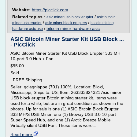
Website:
https://picclick.com
Related topics :
/
asic miner usb block erupter
asic bitcoin
/
/
miner usb erupter
asic miner block erupters
bitcoin mining
/
bitcoin miner hardware asic
hardware asic usb
ASIC Bitcoin Miner Starter Kit USB Block ...
- PicClick
ASIC Bitcoin Miner Starter Kit USB Block Erupter 333 MH
10-port 3.0 Hub + Fan
$95.00
Sold
, FREE Shipping
Seller: gclagniappe (701) 100%, Location: Biloxi,
Mississippi, Ships to: US, Item: 263333824321 Asic miner
USB block erupter Bitcoin mining starter kit. Items were
used for a while, but are in great condition as shown in the
photos. Up for sale is one (1) ASIC Bitcoin Block Erupter
333 MH/S USB Miner, one (1) Broway USB 3.0 10-port
Super Speed Hub, and one (1) Arctic Breeze Mobile
Virtually silent USB Fan. These items were...
Read more