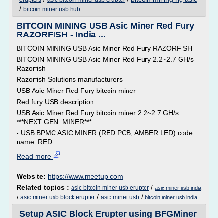
erupters
asic bitcoin miner usb erupter
/
bitcoin miner usb hub
BITCOIN MINING USB Asic Miner Red Fury
RAZORFISH - India ...
BITCOIN MINING USB Asic Miner Red Fury RAZORFISH
BITCOIN MINING USB Asic Miner Red Fury 2.2~2.7 GH/s
Razorfish
Razorfish Solutions manufacturers
USB Asic Miner Red Fury bitcoin miner
Red fury USB description:
USB Asic Miner Red Fury bitcoin miner 2.2~2.7 GH/s
***NEXT GEN. MINER***
- USB BPMC ASIC MINER (RED PCB, AMBER LED) code
name: RED...
Read more
Website:
https://www.meetup.com
Related topics :
/
asic bitcoin miner usb erupter
asic miner usb india
/
/
/
asic miner usb block erupter
asic miner usb
bitcoin miner usb india
Setup ASIC Block Erupter using BFGMiner