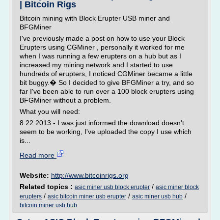
| Bitcoin Rigs
Bitcoin mining with Block Erupter USB miner and
BFGMiner
I've previously made a post on how to use your Block
Erupters using CGMiner , personally it worked for me
when I was running a few erupters on a hub but as I
increased my mining network and I started to use
hundreds of erupters, I noticed CGMiner became a little
bit buggy.� So I decided to give BFGMiner a try, and so
far I've been able to run over a 100 block erupters using
BFGMiner without a problem.
What you will need:
8.22.2013 - I was just informed the download doesn't
seem to be working, I've uploaded the copy I use which
is...
Read more
Website:
http://www.bitcoinrigs.org
Related topics :
/
asic miner usb block erupter
asic miner block
/
/
/
erupters
asic bitcoin miner usb erupter
asic miner usb hub
bitcoin miner usb hub