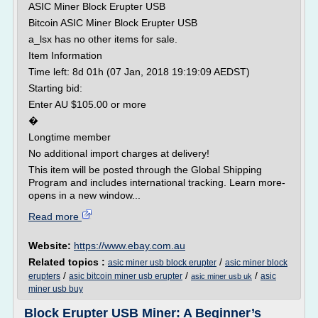
ASIC Miner Block Erupter USB
Bitcoin ASIC Miner Block Erupter USB
a_lsx has no other items for sale.
Item Information
Time left: 8d 01h (07 Jan, 2018 19:19:09 AEDST)
Starting bid:
Enter AU $105.00 or more
�
Longtime member
No additional import charges at delivery!
This item will be posted through the Global Shipping
Program and includes international tracking. Learn more-
opens in a new window...
Read more
Website:
https://www.ebay.com.au
Related topics :
/
asic miner usb block erupter
asic miner block
/
/
/
erupters
asic bitcoin miner usb erupter
asic
asic miner usb uk
miner usb buy
Block Erupter USB Miner: A Beginner’s