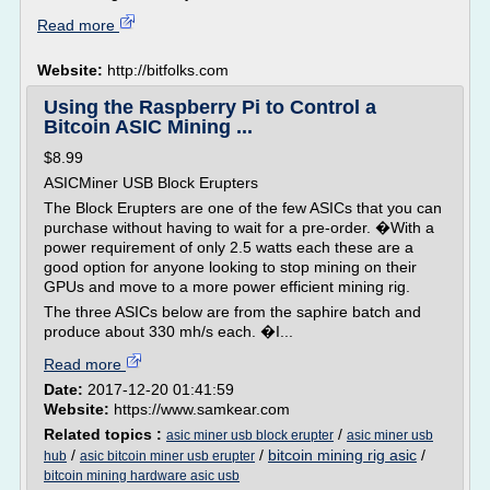
Read more
Website:
http://bitfolks.com
Using the Raspberry Pi to Control a
Bitcoin ASIC Mining ...
$8.99
ASICMiner USB Block Erupters
The Block Erupters are one of the few ASICs that you can
purchase without having to wait for a pre-order. �With a
power requirement of only 2.5 watts each these are a
good option for anyone looking to stop mining on their
GPUs and move to a more power efficient mining rig.
The three ASICs below are from the saphire batch and
produce about 330 mh/s each. �I...
Read more
Date:
2017-12-20 01:41:59
Website:
https://www.samkear.com
Related topics :
/
asic miner usb block erupter
asic miner usb
/
/
bitcoin mining rig asic
/
hub
asic bitcoin miner usb erupter
bitcoin mining hardware asic usb