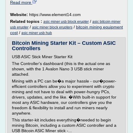
Read more
Website:
https://www.element14.com
Related topics :
/
asic miner usb block erupter
asic bitcoin miner
/
/
bitcoin mining equipment
usb erupter
asic miner block erupters
cost
/
asic miner usb hub
Bitcoin Mining Starter Kit – Custom ASIC
Controllers
USB ASIC Stick Miner Starter Kit
The Controller's dashboard (this is the actual one as
shown, with the 1 Avalon Nano 3 USB stick miner
attached.
Mining with a PC can be�a major hassle - our�power-
efficient controllers allow you to experiment with crypto
mining and not have to deal with power-hungry PCs,
drivers, updates, and the like. �With built-in support for
most any ASIC hardware, our controllers give you the
freedom & flexibility to install and run miners nearly
anywhere.
This starter-kit includes everything�needed to begin
mining Bitcoin, including a custom ASIC controller and a
USB Bitcoin ASIC Miner stick -...