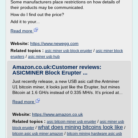
Some manufacturers place restrictions on how details of
their products may be communicated.
How do I find out the price?
Add it to your...
Read more
Website:
https://www.newegg.com
Related topics :
/
asic miner usb block erupter
asic miner block
/
erupters
asic miner usb hub
Amazon.co.uk:Customer reviews:
ASICMINER Block Erupter ...
Just recently release, a new USB asic call the Antminer
U1 bitcoin miner, it looks just like the Erupter, but mines
Bitcoin at 1.6 GH/s instead of 0.335 MH/s. It's priced at...
Read more
Website:
https://www.amazon.co.uk
Related topics :
/
asic bitcoin miner usb erupter
asic miner usb
what does mining bitcoins look like
/
/
block erupter
/
bitcoin asic usb miner amazon
bitcoin mining hardware asic usb