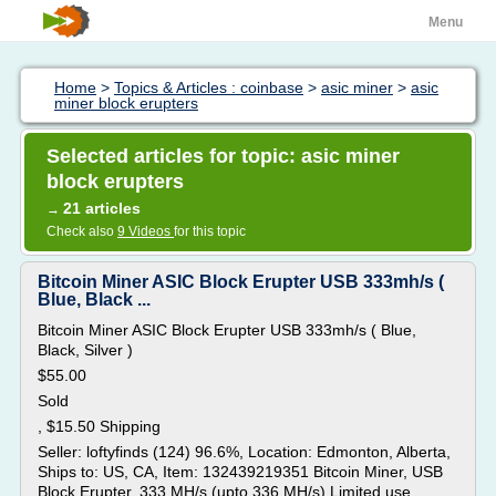
Menu
Home
>
Topics & Articles : coinbase
>
asic miner
>
asic
miner block erupters
Selected articles for topic: asic miner
block erupters
21 articles
→
Check also
9 Videos
for this topic
Bitcoin Miner ASIC Block Erupter USB 333mh/s (
Blue, Black ...
Bitcoin Miner ASIC Block Erupter USB 333mh/s ( Blue,
Black, Silver )
$55.00
Sold
, $15.50 Shipping
Seller: loftyfinds (124) 96.6%, Location: Edmonton, Alberta,
Ships to: US, CA, Item: 132439219351 Bitcoin Miner, USB
Block Erupter, 333 MH/s (upto 336 MH/s) Limited use.