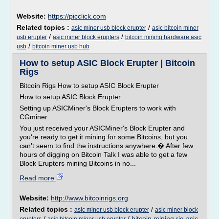
Website:
https://picclick.com
Related topics :
/
asic miner usb block erupter
asic bitcoin miner
/
/
usb erupter
asic miner block erupters
bitcoin mining hardware asic
/
usb
bitcoin miner usb hub
How to setup ASIC Block Erupter | Bitcoin
Rigs
Bitcoin Rigs How to setup ASIC Block Erupter
How to setup ASIC Block Erupter
Setting up ASICMiner's Block Erupters to work with
CGminer
You just received your ASICMiner's Block Erupter and
you're ready to get it mining for some Bitcoins, but you
can't seem to find the instructions anywhere.� After few
hours of digging on Bitcoin Talk I was able to get a few
Block Erupters mining Bitcoins in no...
Read more
Website:
http://www.bitcoinrigs.org
Related topics :
/
asic miner usb block erupter
asic miner block
/
/
bitcoin mining rig asic