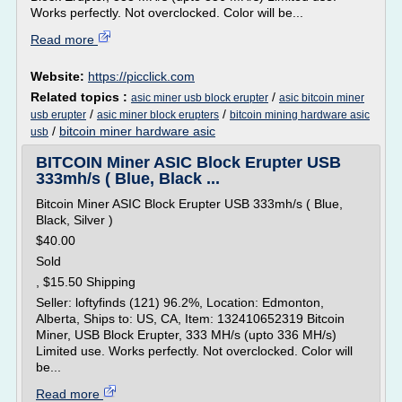
Works perfectly. Not overclocked. Color will be...
Read more
Website:
https://picclick.com
Related topics :
/
asic miner usb block erupter
asic bitcoin miner
/
/
usb erupter
asic miner block erupters
bitcoin mining hardware asic
/
bitcoin miner hardware asic
usb
BITCOIN Miner ASIC Block Erupter USB
333mh/s ( Blue, Black ...
Bitcoin Miner ASIC Block Erupter USB 333mh/s ( Blue,
Black, Silver )
$40.00
Sold
, $15.50 Shipping
Seller: loftyfinds (121) 96.2%, Location: Edmonton,
Alberta, Ships to: US, CA, Item: 132410652319 Bitcoin
Miner, USB Block Erupter, 333 MH/s (upto 336 MH/s)
Limited use. Works perfectly. Not overclocked. Color will
be...
Read more