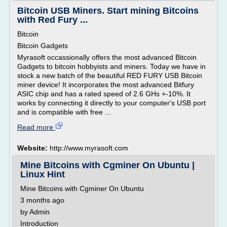
Bitcoin USB Miners. Start mining Bitcoins
with Red Fury ...
Bitcoin
Bitcoin Gadgets
Myrasoft occassionally offers the most advanced Bitcoin
Gadgets to bitcoin hobbyists and miners. Today we have in
stock a new batch of the beautiful RED FURY USB Bitcoin
miner device! It incorporates the most advanced Bitfury
ASIC chip and has a rated speed of 2.6 GHs +-10%. It
works by connecting it directly to your computer's USB port
and is compatible with free ...
Read more
Website:
http://www.myrasoft.com
Mine Bitcoins with Cgminer On Ubuntu |
Linux Hint
Mine Bitcoins with Cgminer On Ubuntu
3 months ago
by Admin
Introduction