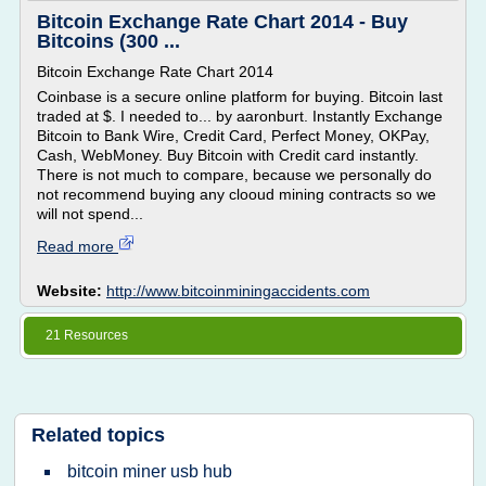
Bitcoin Exchange Rate Chart 2014 - Buy
Bitcoins (300 ...
Bitcoin Exchange Rate Chart 2014
Coinbase is a secure online platform for buying. Bitcoin last
traded at $. I needed to... by aaronburt. Instantly Exchange
Bitcoin to Bank Wire, Credit Card, Perfect Money, OKPay,
Cash, WebMoney. Buy Bitcoin with Credit card instantly.
There is not much to compare, because we personally do
not recommend buying any clooud mining contracts so we
will not spend...
Read more
Website:
http://www.bitcoinminingaccidents.com
21 Resources
Related topics
bitcoin miner usb hub