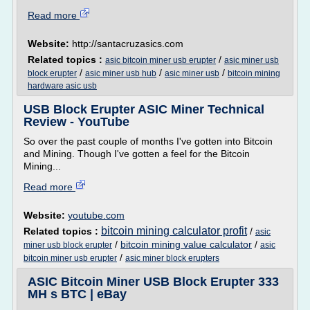
Read more
Website:
http://santacruzasics.com
Related topics :
/
asic bitcoin miner usb erupter
asic miner usb
/
/
/
block erupter
asic miner usb hub
asic miner usb
bitcoin mining
hardware asic usb
USB Block Erupter ASIC Miner Technical
Review - YouTube
So over the past couple of months I've gotten into Bitcoin
and Mining. Though I've gotten a feel for the Bitcoin
Mining...
Read more
Website:
youtube.com
bitcoin mining calculator profit
Related topics :
/
asic
/
bitcoin mining value calculator
/
miner usb block erupter
asic
/
bitcoin miner usb erupter
asic miner block erupters
ASIC Bitcoin Miner USB Block Erupter 333
MH s BTC | eBay