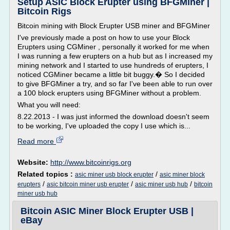
Setup ASIC Block Erupter using BFGMiner |
Bitcoin Rigs
Bitcoin mining with Block Erupter USB miner and BFGMiner
I've previously made a post on how to use your Block
Erupters using CGMiner , personally it worked for me when
I was running a few erupters on a hub but as I increased my
mining network and I started to use hundreds of erupters, I
noticed CGMiner became a little bit buggy.� So I decided
to give BFGMiner a try, and so far I've been able to run over
a 100 block erupters using BFGMiner without a problem.
What you will need:
8.22.2013 - I was just informed the download doesn't seem
to be working, I've uploaded the copy I use which is...
Read more
Website:
http://www.bitcoinrigs.org
Related topics :
/
asic miner usb block erupter
asic miner block
/
/
/
erupters
asic bitcoin miner usb erupter
asic miner usb hub
bitcoin
miner usb hub
Bitcoin ASIC Miner Block Erupter USB |
eBay