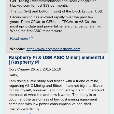
Get Trading Recommendations and Read Analysis on
Hacked.com for just $39 per month.
The top (left) and bottom (right) of the Block Erupter USB.
Bitcoin mining has evolved rapidly over the past few
years. From CPUs, to GPUs, to FPGAs, to ASICs, the
most up-to-date and powerful miners change constantly.
When the first ASIC miners were...
Read more
Website:
https://www.cryptocoinsnews.com
Raspberry Pi & USB ASIC Miner | element14
| Raspberry Pi
Cory Chapey 26 oct. 2015 15:10
Hello,
I am doing a little study and testing with a friend of mine,
regarding ASIC Mining and Bitcoin. I am not big into Bitcoin
mining myself, however I am intrigued by it and understand
the basis of what it is and how it works. The study is to
document the usefulness of low cost mining equipment
combined with low power consumption vs. top shelf
mainstream mining...