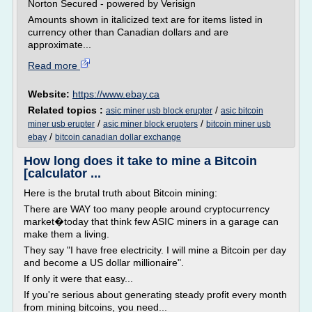
Norton Secured - powered by Verisign
Amounts shown in italicized text are for items listed in
currency other than Canadian dollars and are
approximate...
Read more
Website:
https://www.ebay.ca
Related topics :
/
asic miner usb block erupter
asic bitcoin
/
/
miner usb erupter
asic miner block erupters
bitcoin miner usb
/
ebay
bitcoin canadian dollar exchange
How long does it take to mine a Bitcoin
[calculator ...
Here is the brutal truth about Bitcoin mining:
There are WAY too many people around cryptocurrency
market�today that think few ASIC miners in a garage can
make them a living.
They say "I have free electricity. I will mine a Bitcoin per day
and become a US dollar millionaire".
If only it were that easy...
If you're serious about generating steady profit every month
from mining bitcoins, you need...