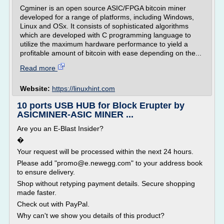
Cgminer is an open source ASIC/FPGA bitcoin miner
developed for a range of platforms, including Windows,
Linux and OSx. It consists of sophisticated algorithms
which are developed with C programming language to
utilize the maximum hardware performance to yield a
profitable amount of bitcoin with ease depending on the...
Read more
Website:
https://linuxhint.com
10 ports USB HUB for Block Erupter by
ASICMINER-ASIC MINER ...
Are you an E-Blast Insider?
�
Your request will be processed within the next 24 hours.
Please add "promo@e.newegg.com" to your address book
to ensure delivery.
Shop without retyping payment details. Secure shopping
made faster.
Check out with PayPal.
Why can't we show you details of this product?