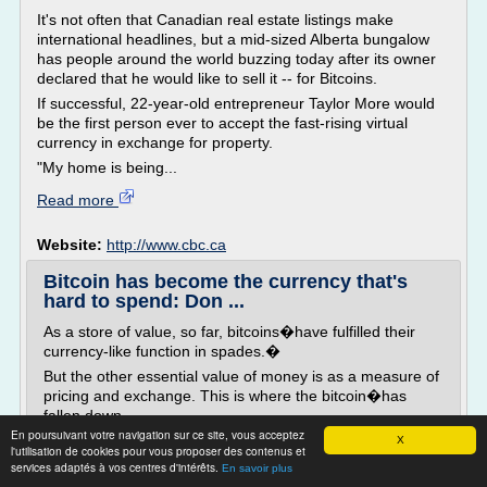
It's not often that Canadian real estate listings make
international headlines, but a mid-sized Alberta bungalow
has people around the world buzzing today after its owner
declared that he would like to sell it -- for Bitcoins.
If successful, 22-year-old entrepreneur Taylor More would
be the first person ever to accept the fast-rising virtual
currency in exchange for property.
"My home is being...
Read more
Website:
http://www.cbc.ca
Bitcoin has become the currency that's
hard to spend: Don ...
As a store of value, so far, bitcoins�have fulfilled their
currency-like function in spades.�
But the other essential value of money is as a measure of
pricing and exchange. This is where the bitcoin�has
fallen down.
En poursuivant votre navigation sur ce site, vous acceptez
The bitcoin and its virtual wallet was intended to replace
X
l'utilisation de cookies pour vous proposer des contenus et
currencies, but no one wants to be modern
services adaptés à vos centres d'intérêts.
En savoir plus
day�Laszlo�Hanyecz. Even more important,�trying to