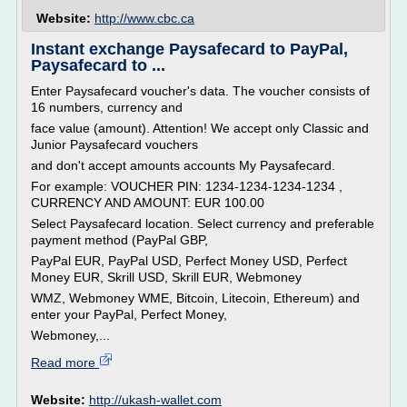
Website:
http://www.cbc.ca
Instant exchange Paysafecard to PayPal,
Paysafecard to ...
Enter Paysafecard voucher's data. The voucher consists of
16 numbers, currency and
face value (amount). Attention! We accept only Classic and
Junior Paysafecard vouchers
and don't accept amounts accounts My Paysafecard.
For example: VOUCHER PIN: 1234-1234-1234-1234 ,
CURRENCY AND AMOUNT: EUR 100.00
Select Paysafecard location. Select currency and preferable
payment method (PayPal GBP,
PayPal EUR, PayPal USD, Perfect Money USD, Perfect
Money EUR, Skrill USD, Skrill EUR, Webmoney
WMZ, Webmoney WME, Bitcoin, Litecoin, Ethereum) and
enter your PayPal, Perfect Money,
Webmoney,...
Read more
Website:
http://ukash-wallet.com