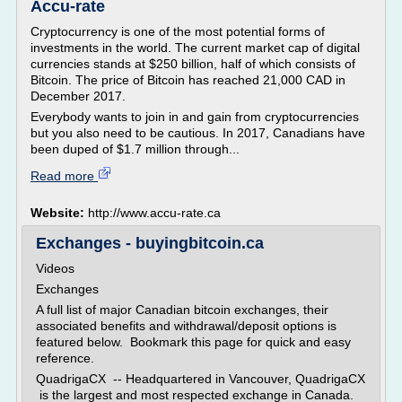
Accu-rate
Cryptocurrency is one of the most potential forms of
investments in the world. The current market cap of digital
currencies stands at $250 billion, half of which consists of
Bitcoin. The price of Bitcoin has reached 21,000 CAD in
December 2017.
Everybody wants to join in and gain from cryptocurrencies
but you also need to be cautious. In 2017, Canadians have
been duped of $1.7 million through...
Read more
Website:
http://www.accu-rate.ca
Exchanges - buyingbitcoin.ca
Videos
Exchanges
A full list of major Canadian bitcoin exchanges, their
associated benefits and withdrawal/deposit options is
featured below. Bookmark this page for quick and easy
reference.
QuadrigaCX -- Headquartered in Vancouver, QuadrigaCX
is the largest and most respected exchange in Canada.