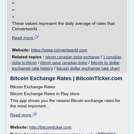
=
=
=
These values represent the daily average of rates that
Convertworld...
Read more
Website:
https://www.convertworld.com
Related topics :
/
bitcoin canadian dollar exchange
1 canadian
/
/
bitcoin to dollar
dollar to bitcoin
bitcoin value canadian dollar
exchange rate history
/
bitcoin dollar exchange rate chart
Bitcoin Exchange Rates | BitcoinTicker.com
Bitcoin Exchange Rates
Bitcoin Exchange Rates in Play store
This app shows you the newest Bitcoin exchange rates for
the most important...
Read more
Website:
http://bitcointicker.com