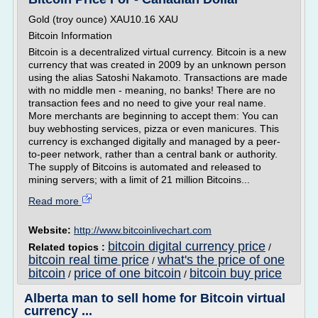
Gold (troy ounce) XAU10.16 XAU
Bitcoin Information
Bitcoin is a decentralized virtual currency. Bitcoin is a new
currency that was created in 2009 by an unknown person
using the alias Satoshi Nakamoto. Transactions are made
with no middle men - meaning, no banks! There are no
transaction fees and no need to give your real name.
More merchants are beginning to accept them: You can
buy webhosting services, pizza or even manicures. This
currency is exchanged digitally and managed by a peer-
to-peer network, rather than a central bank or authority.
The supply of Bitcoins is automated and released to
mining servers; with a limit of 21 million Bitcoins...
Read more
Website:
http://www.bitcoinlivechart.com
bitcoin digital currency price
Related topics :
/
bitcoin real time price
what's the price of one
/
bitcoin
price of one bitcoin
bitcoin buy price
/
/
Alberta man to sell home for Bitcoin virtual
currency ...