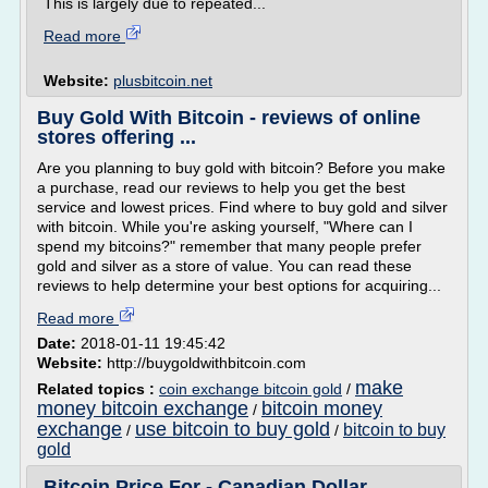
This is largely due to repeated...
Read more
Website:
plusbitcoin.net
Buy Gold With Bitcoin - reviews of online
stores offering ...
Are you planning to buy gold with bitcoin? Before you make
a purchase, read our reviews to help you get the best
service and lowest prices. Find where to buy gold and silver
with bitcoin. While you're asking yourself, "Where can I
spend my bitcoins?" remember that many people prefer
gold and silver as a store of value. You can read these
reviews to help determine your best options for acquiring...
Read more
Date:
2018-01-11 19:45:42
Website:
http://buygoldwithbitcoin.com
make
Related topics :
coin exchange bitcoin gold
/
money bitcoin exchange
bitcoin money
/
exchange
use bitcoin to buy gold
bitcoin to buy
/
/
gold
Bitcoin Price For - Canadian Dollar