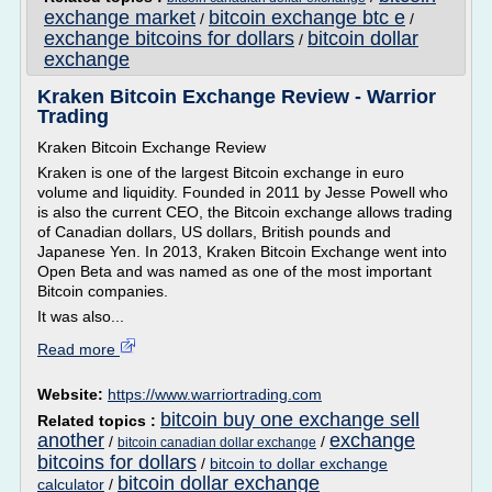
exchange market
bitcoin exchange btc e
/
/
exchange bitcoins for dollars
bitcoin dollar
/
exchange
Kraken Bitcoin Exchange Review - Warrior
Trading
Kraken Bitcoin Exchange Review
Kraken is one of the largest Bitcoin exchange in euro
volume and liquidity. Founded in 2011 by Jesse Powell who
is also the current CEO, the Bitcoin exchange allows trading
of Canadian dollars, US dollars, British pounds and
Japanese Yen. In 2013, Kraken Bitcoin Exchange went into
Open Beta and was named as one of the most important
Bitcoin companies.
It was also...
Read more
Website:
https://www.warriortrading.com
bitcoin buy one exchange sell
Related topics :
another
exchange
/
/
bitcoin canadian dollar exchange
bitcoins for dollars
/
bitcoin to dollar exchange
bitcoin dollar exchange
calculator
/