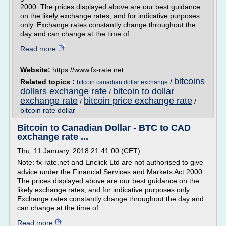
2000. The prices displayed above are our best guidance
on the likely exchange rates, and for indicative purposes
only. Exchange rates constantly change throughout the
day and can change at the time of...
Read more
Website:
https://www.fx-rate.net
bitcoins
Related topics :
/
bitcoin canadian dollar exchange
dollars exchange rate
bitcoin to dollar
/
exchange rate
bitcoin price exchange rate
/
/
bitcoin rate dollar
Bitcoin to Canadian Dollar - BTC to CAD
exchange rate ...
Thu, 11 January, 2018 21:41:00 (CET)
Note: fx-rate.net and Enclick Ltd are not authorised to give
advice under the Financial Services and Markets Act 2000.
The prices displayed above are our best guidance on the
likely exchange rates, and for indicative purposes only.
Exchange rates constantly change throughout the day and
can change at the time of...
Read more