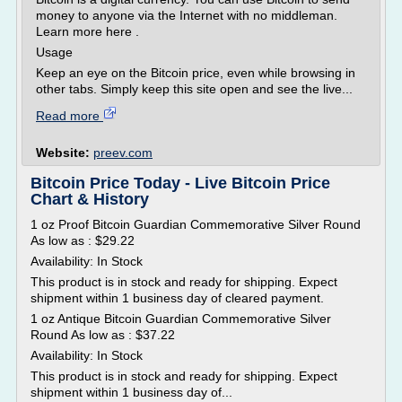
money to anyone via the Internet with no middleman.
Learn more here .
Usage
Keep an eye on the Bitcoin price, even while browsing in
other tabs. Simply keep this site open and see the live...
Read more
Website:
preev.com
Bitcoin Price Today - Live Bitcoin Price
Chart & History
1 oz Proof Bitcoin Guardian Commemorative Silver Round
As low as : $29.22
Availability: In Stock
This product is in stock and ready for shipping. Expect
shipment within 1 business day of cleared payment.
1 oz Antique Bitcoin Guardian Commemorative Silver
Round As low as : $37.22
Availability: In Stock
This product is in stock and ready for shipping. Expect
shipment within 1 business day of...