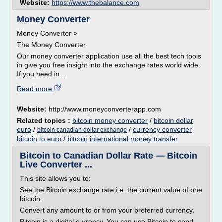
Website:
https://www.thebalance.com
Money Converter
Money Converter >
The Money Converter
Our money converter application use all the best tech tools
in give you free insight into the exchange rates world wide.
If you need in...
Read more
Website:
http://www.moneyconverterapp.com
Related topics :
bitcoin money converter
/
bitcoin dollar
euro
/
/
currency converter
bitcoin canadian dollar exchange
bitcoin to euro
/
bitcoin international money transfer
Bitcoin to Canadian Dollar Rate — Bitcoin
Live Converter ...
This site allows you to:
See the Bitcoin exchange rate i.e. the current value of one
bitcoin.
Convert any amount to or from your preferred currency.
Bitcoin is a digital currency. You can use Bitcoin to send