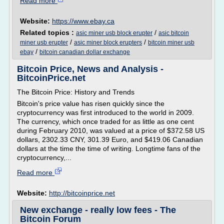
Read more
Website:
https://www.ebay.ca
Related topics :
/
asic miner usb block erupter
asic bitcoin
/
/
miner usb erupter
asic miner block erupters
bitcoin miner usb
/
ebay
bitcoin canadian dollar exchange
Bitcoin Price, News and Analysis -
BitcoinPrice.net
The Bitcoin Price: History and Trends
Bitcoin's price value has risen quickly since the
cryptocurrency was first introduced to the world in 2009.
The currency, which once traded for as little as one cent
during February 2010, was valued at a price of $372.58 US
dollars, 2302.33 CNY, 301.39 Euro, and $419.06 Canadian
dollars at the time the time of writing. Longtime fans of the
cryptocurrency,...
Read more
Website:
http://bitcoinprice.net
New exchange - really low fees - The
Bitcoin Forum