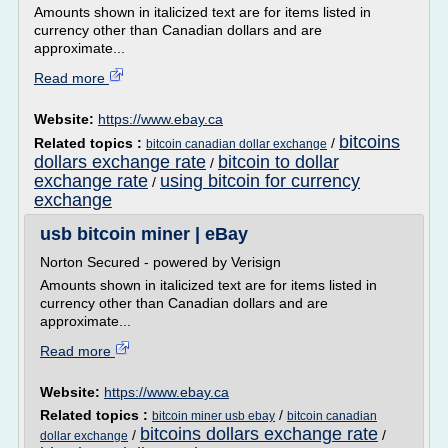
Amounts shown in italicized text are for items listed in
currency other than Canadian dollars and are
approximate...
Read more
Website:
https://www.ebay.ca
bitcoins
Related topics :
/
bitcoin canadian dollar exchange
dollars exchange rate
bitcoin to dollar
/
exchange rate
using bitcoin for currency
/
exchange
usb bitcoin miner | eBay
Norton Secured - powered by Verisign
Amounts shown in italicized text are for items listed in
currency other than Canadian dollars and are
approximate...
Read more
Website:
https://www.ebay.ca
Related topics :
/
bitcoin miner usb ebay
bitcoin canadian
bitcoins dollars exchange rate
/
/
dollar exchange