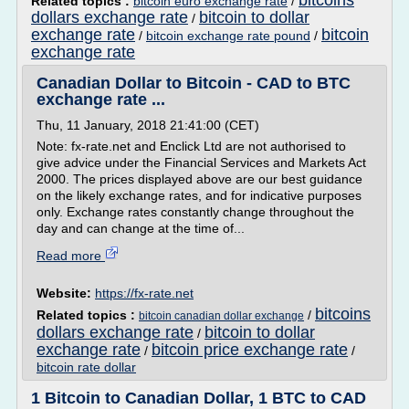
bitcoins
Related topics :
bitcoin euro exchange rate
/
dollars exchange rate
bitcoin to dollar
/
exchange rate
bitcoin
/
bitcoin exchange rate pound
/
exchange rate
Canadian Dollar to Bitcoin - CAD to BTC
exchange rate ...
Thu, 11 January, 2018 21:41:00 (CET)
Note: fx-rate.net and Enclick Ltd are not authorised to
give advice under the Financial Services and Markets Act
2000. The prices displayed above are our best guidance
on the likely exchange rates, and for indicative purposes
only. Exchange rates constantly change throughout the
day and can change at the time of...
Read more
Website:
https://fx-rate.net
bitcoins
Related topics :
/
bitcoin canadian dollar exchange
dollars exchange rate
bitcoin to dollar
/
exchange rate
bitcoin price exchange rate
/
/
bitcoin rate dollar
1 Bitcoin to Canadian Dollar, 1 BTC to CAD