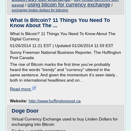
using bitcoin for currency exchange
paypal
/
/
exchange linden dollars for bitcoins
What Is Bitcoin? 11 Things You Need To
Know About The ...
What Is Bitcoin? 11 Things You Need To Know About The
Digital Currency
01/26/2014 11:21 EST | Updated 01/26/2014 11:59 EST
Sunny Freeman National Business Reporter, The Huffington
Post Canada
The rise of Bitcoin marks the first time you've probably
heard the words "trendy" and "currency" uttered in the
same sentence. And given the momentum it's seen lately ,
both in international headlines and on...
Read more
Website:
http://www.huffingtonpost.ca
Doge Door
Virtual Currency Exchange used to buy Linden Dollars for
exchanging into Bitcoin