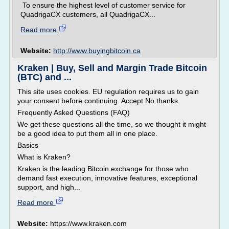
To ensure the highest level of customer service for
QuadrigaCX customers, all QuadrigaCX...
Read more
Website:
http://www.buyingbitcoin.ca
Kraken | Buy, Sell and Margin Trade Bitcoin
(BTC) and ...
This site uses cookies. EU regulation requires us to gain
your consent before continuing. Accept No thanks
Frequently Asked Questions (FAQ)
We get these questions all the time, so we thought it might
be a good idea to put them all in one place.
Basics
What is Kraken?
Kraken is the leading Bitcoin exchange for those who
demand fast execution, innovative features, exceptional
support, and high...
Read more
Website:
https://www.kraken.com