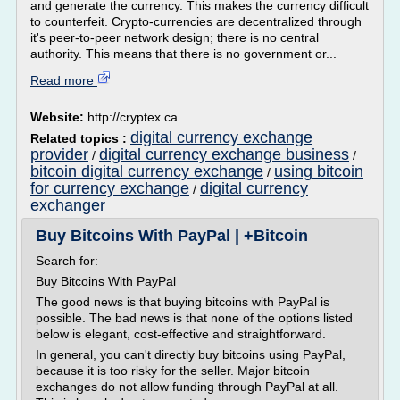
and generate the currency. This makes the currency difficult
to counterfeit. Crypto-currencies are decentralized through
it's peer-to-peer network design; there is no central
authority. This means that there is no government or...
Read more
Website:
http://cryptex.ca
digital currency exchange
Related topics :
provider
digital currency exchange business
/
/
bitcoin digital currency exchange
using bitcoin
/
for currency exchange
digital currency
/
exchanger
Buy Bitcoins With PayPal | +Bitcoin
Search for:
Buy Bitcoins With PayPal
The good news is that buying bitcoins with PayPal is
possible. The bad news is that none of the options listed
below is elegant, cost-effective and straightforward.
In general, you can't directly buy bitcoins using PayPal,
because it is too risky for the seller. Major bitcoin
exchanges do not allow funding through PayPal at all.