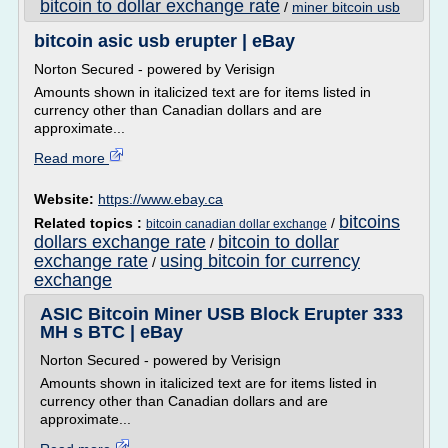
bitcoin to dollar exchange rate
/
miner bitcoin usb
bitcoin asic usb erupter | eBay
Norton Secured - powered by Verisign
Amounts shown in italicized text are for items listed in
currency other than Canadian dollars and are
approximate...
Read more
Website:
https://www.ebay.ca
bitcoins
Related topics :
/
bitcoin canadian dollar exchange
dollars exchange rate
bitcoin to dollar
/
exchange rate
using bitcoin for currency
/
exchange
ASIC Bitcoin Miner USB Block Erupter 333
MH s BTC | eBay
Norton Secured - powered by Verisign
Amounts shown in italicized text are for items listed in
currency other than Canadian dollars and are
approximate...