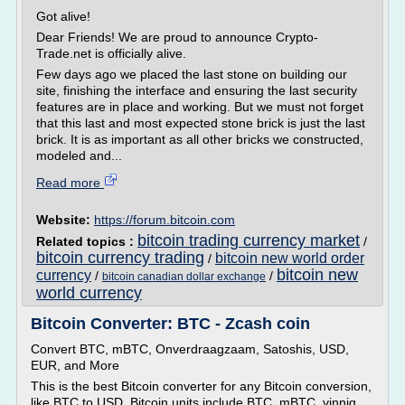
Got alive!
Dear Friends! We are proud to announce Crypto-
Trade.net is officially alive.
Few days ago we placed the last stone on building our
site, finishing the interface and ensuring the last security
features are in place and working. But we must not forget
that this last and most expected stone brick is just the last
brick. It is as important as all other bricks we constructed,
modeled and...
Read more
Website:
https://forum.bitcoin.com
bitcoin trading currency market
Related topics :
/
bitcoin currency trading
bitcoin new world order
/
bitcoin new
currency
/
/
bitcoin canadian dollar exchange
world currency
Bitcoin Converter: BTC - Zcash coin
Convert BTC, mBTC, Onverdraagzaam, Satoshis, USD,
EUR, and More
This is the best Bitcoin converter for any Bitcoin conversion,
like BTC to USD. Bitcoin units include BTC, mBTC, vinnig,