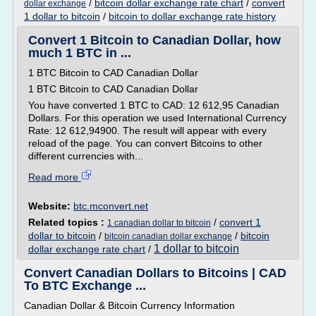
/
bitcoin dollar exchange rate chart
/
convert
dollar exchange
1 dollar to bitcoin
/
bitcoin to dollar exchange rate history
Convert 1 Bitcoin to Canadian Dollar, how
much 1 BTC in ...
1 BTC Bitcoin to CAD Canadian Dollar
1 BTC Bitcoin to CAD Canadian Dollar
You have converted 1 BTC to CAD: 12 612,95 Canadian
Dollars. For this operation we used International Currency
Rate: 12 612,94900. The result will appear with every
reload of the page. You can convert Bitcoins to other
different currencies with...
Read more
Website:
btc.mconvert.net
Related topics :
/
convert 1
1 canadian dollar to bitcoin
dollar to bitcoin
/
/
bitcoin
bitcoin canadian dollar exchange
1 dollar to bitcoin
dollar exchange rate chart
/
Convert Canadian Dollars to Bitcoins | CAD
To BTC Exchange ...
Canadian Dollar & Bitcoin Currency Information