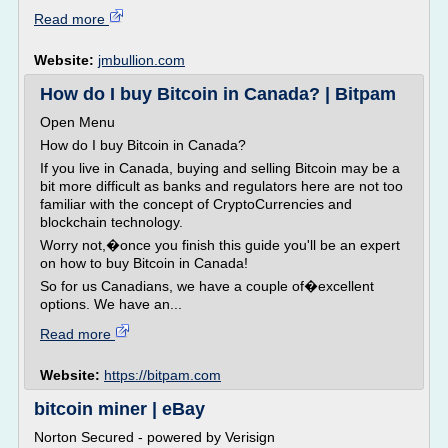
Read more
Website:
jmbullion.com
How do I buy Bitcoin in Canada? | Bitpam
Open Menu
How do I buy Bitcoin in Canada?
If you live in Canada, buying and selling Bitcoin may be a
bit more difficult as banks and regulators here are not too
familiar with the concept of CryptoCurrencies and
blockchain technology.
Worry not,�once you finish this guide you'll be an expert
on how to buy Bitcoin in Canada!
So for us Canadians, we have a couple of�excellent
options. We have an...
Read more
Website:
https://bitpam.com
bitcoin miner | eBay
Norton Secured - powered by Verisign