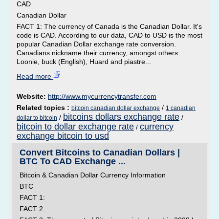
CAD
Canadian Dollar
FACT 1: The currency of Canada is the Canadian Dollar. It's
code is CAD. According to our data, CAD to USD is the most
popular Canadian Dollar exchange rate conversion.
Canadians nickname their currency, amongst others:
Loonie, buck (English), Huard and piastre...
Read more
Website:
http://www.mycurrencytransfer.com
Related topics :
/
bitcoin canadian dollar exchange
1 canadian
bitcoins dollars exchange rate
/
/
dollar to bitcoin
bitcoin to dollar exchange rate
currency
/
exchange bitcoin to usd
Convert Bitcoins to Canadian Dollars |
BTC To CAD Exchange ...
Bitcoin & Canadian Dollar Currency Information
BTC
FACT 1:
FACT 2: