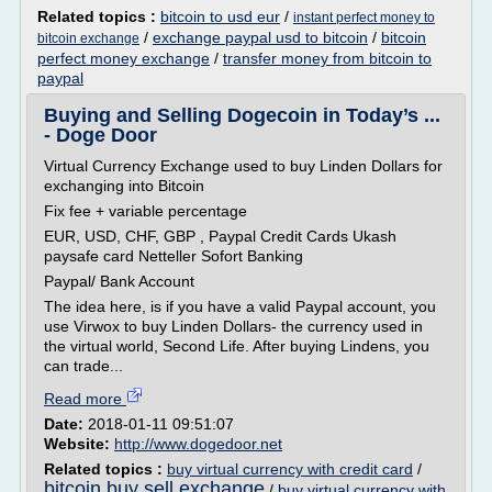
Related topics :
bitcoin to usd eur
/
instant perfect money to
/
exchange paypal usd to bitcoin
/
bitcoin
bitcoin exchange
perfect money exchange
/
transfer money from bitcoin to
paypal
Buying and Selling Dogecoin in Today’s ...
- Doge Door
Virtual Currency Exchange used to buy Linden Dollars for
exchanging into Bitcoin
Fix fee + variable percentage
EUR, USD, CHF, GBP , Paypal Credit Cards Ukash
paysafe card Netteller Sofort Banking
Paypal/ Bank Account
The idea here, is if you have a valid Paypal account, you
use Virwox to buy Linden Dollars- the currency used in
the virtual world, Second Life. After buying Lindens, you
can trade...
Read more
Date:
2018-01-11 09:51:07
Website:
http://www.dogedoor.net
Related topics :
buy virtual currency with credit card
/
bitcoin buy sell exchange
/
buy virtual currency with