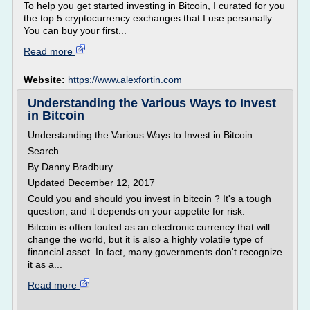
To help you get started investing in Bitcoin, I curated for you
the top 5 cryptocurrency exchanges that I use personally.
You can buy your first...
Read more
Website:
https://www.alexfortin.com
Understanding the Various Ways to Invest
in Bitcoin
Understanding the Various Ways to Invest in Bitcoin
Search
By Danny Bradbury
Updated December 12, 2017
Could you and should you invest in bitcoin ? It's a tough
question, and it depends on your appetite for risk.
Bitcoin is often touted as an electronic currency that will
change the world, but it is also a highly volatile type of
financial asset. In fact, many governments don't recognize
it as a...
Read more