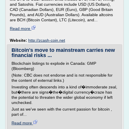
and Satoshis. Fiat currencies include USD (US Dollars),
CAD (Canadian Dollars), EUR (Euro), GBP (Good Britain
Pounds), and AUD (Australian Dollars). Available altcoins
are BCH (Bitcoin Contant), LTC (Litecoin), and...
Read more
Website:
http://zcash-coin.net
Bitcoin's move to mainstream carries new
financial risks ...
Blockchain listings to explode in Canada: GMP
(Bloomberg)
(Note: CBC does not endorse and is not responsible for
the content of external links.)
Investing often descends into a kind of�immoderate zeal,
but�there are signs�the�digital currency�craze has
the potential to threaten the wider global economy if left
unchecked.
Just as we've seen with the current passion for bitcoin ,
part of...
Read more