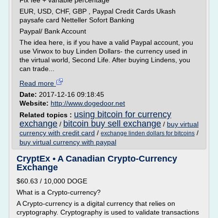
Fix fee + variable percentage
EUR, USD, CHF, GBP , Paypal Credit Cards Ukash
paysafe card Netteller Sofort Banking
Paypal/ Bank Account
The idea here, is if you have a valid Paypal account, you
use Virwox to buy Linden Dollars- the currency used in
the virtual world, Second Life. After buying Lindens, you
can trade...
Read more
Date:
2017-12-16 09:18:45
Website:
http://www.dogedoor.net
using bitcoin for currency
Related topics :
exchange
bitcoin buy sell exchange
/
/
buy virtual
currency with credit card
/
/
exchange linden dollars for bitcoins
buy virtual currency with paypal
CryptEx • A Canadian Crypto-Currency
Exchange
$60.63 / 10,000 DOGE
What is a Crypto-currency?
A Crypto-currency is a digital currency that relies on
cryptography. Cryptography is used to validate transactions