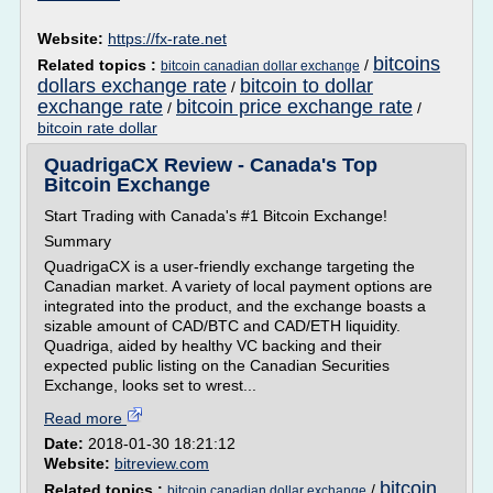
Website:
https://fx-rate.net
bitcoins
Related topics :
/
bitcoin canadian dollar exchange
dollars exchange rate
bitcoin to dollar
/
exchange rate
bitcoin price exchange rate
/
/
bitcoin rate dollar
QuadrigaCX Review - Canada's Top
Bitcoin Exchange
Start Trading with Canada's #1 Bitcoin Exchange!
Summary
QuadrigaCX is a user-friendly exchange targeting the
Canadian market. A variety of local payment options are
integrated into the product, and the exchange boasts a
sizable amount of CAD/BTC and CAD/ETH liquidity.
Quadriga, aided by healthy VC backing and their
expected public listing on the Canadian Securities
Exchange, looks set to wrest...
Read more
Date:
2018-01-30 18:21:12
Website:
bitreview.com
bitcoin
Related topics :
/
bitcoin canadian dollar exchange