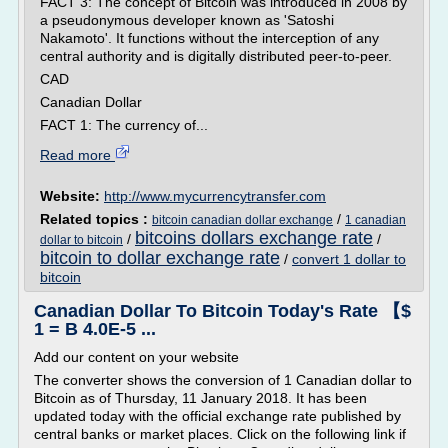
FACT 3: The concept of Bitcoin was introduced in 2008 by
a pseudonymous developer known as 'Satoshi
Nakamoto'. It functions without the interception of any
central authority and is digitally distributed peer-to-peer.
CAD
Canadian Dollar
FACT 1: The currency of...
Read more
Website:
http://www.mycurrencytransfer.com
Related topics :
/
bitcoin canadian dollar exchange
1 canadian
bitcoins dollars exchange rate
/
/
dollar to bitcoin
bitcoin to dollar exchange rate
/
convert 1 dollar to
bitcoin
Canadian Dollar To Bitcoin Today's Rate 【$
1 = B 4.0E-5 ...
Add our content on your website
The converter shows the conversion of 1 Canadian dollar to
Bitcoin as of Thursday, 11 January 2018. It has been
updated today with the official exchange rate published by
central banks or market places. Click on the following link if