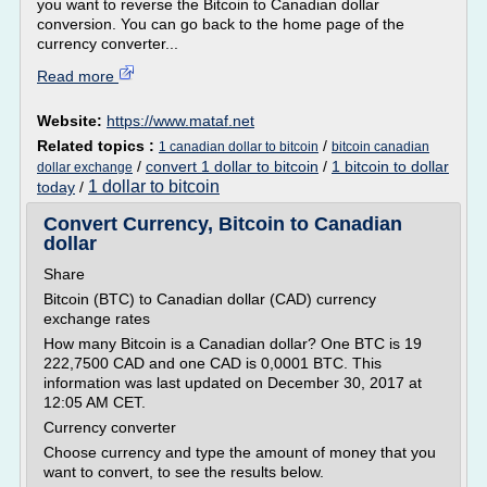
you want to reverse the Bitcoin to Canadian dollar
conversion. You can go back to the home page of the
currency converter...
Read more
Website:
https://www.mataf.net
Related topics :
/
1 canadian dollar to bitcoin
bitcoin canadian
/
convert 1 dollar to bitcoin
/
1 bitcoin to dollar
dollar exchange
1 dollar to bitcoin
today
/
Convert Currency, Bitcoin to Canadian
dollar
Share
Bitcoin (BTC) to Canadian dollar (CAD) currency
exchange rates
How many Bitcoin is a Canadian dollar? One BTC is 19
222,7500 CAD and one CAD is 0,0001 BTC. This
information was last updated on December 30, 2017 at
12:05 AM CET.
Currency converter
Choose currency and type the amount of money that you
want to convert, to see the results below.