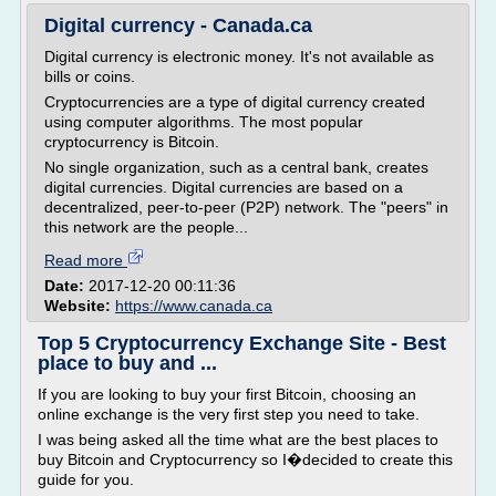
Digital currency - Canada.ca
Digital currency is electronic money. It's not available as
bills or coins.
Cryptocurrencies are a type of digital currency created
using computer algorithms. The most popular
cryptocurrency is Bitcoin.
No single organization, such as a central bank, creates
digital currencies. Digital currencies are based on a
decentralized, peer-to-peer (P2P) network. The "peers" in
this network are the people...
Read more
Date:
2017-12-20 00:11:36
Website:
https://www.canada.ca
Top 5 Cryptocurrency Exchange Site - Best
place to buy and ...
If you are looking to buy your first Bitcoin, choosing an
online exchange is the very first step you need to take.
I was being asked all the time what are the best places to
buy Bitcoin and Cryptocurrency so I�decided to create this
guide for you.