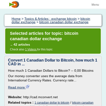
Menu
Home
>
Topics & Articles : exchange bitcoin
>
bitcoin
dollar exchange
>
bitcoin canadian dollar exchange
Selected articles for topic: bitcoin
canadian dollar exchange
42 articles
→
Check also
1 Videos
for this topic
Convert 1 Canadian Dollar to Bitcoin, how much 1
CAD in ...
How much 1 Canadian Dollars to Bitcoin? -- 0,00 Bitcoins
Our money converter uses the average data from
International Currency Rates. Currency rate...
Read more
Website:
http://cad.mconvert.net
Related topics :
/
1 canadian dollar to bitcoin
bitcoin canadian