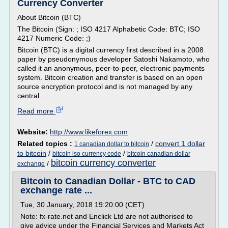
Currency Converter
About Bitcoin (BTC)
The Bitcoin (Sign: ; ISO 4217 Alphabetic Code: BTC; ISO
4217 Numeric Code: ;)
Bitcoin (BTC) is a digital currency first described in a 2008
paper by pseudonymous developer Satoshi Nakamoto, who
called it an anonymous, peer-to-peer, electronic payments
system. Bitcoin creation and transfer is based on an open
source encryption protocol and is not managed by any
central...
Read more
Website:
http://www.likeforex.com
Related topics :
/
convert 1 dollar
1 canadian dollar to bitcoin
to bitcoin
/
/
bitcoin iso currency code
bitcoin canadian dollar
bitcoin currency converter
/
exchange
Bitcoin to Canadian Dollar - BTC to CAD
exchange rate ...
Tue, 30 January, 2018 19:20:00 (CET)
Note: fx-rate.net and Enclick Ltd are not authorised to
give advice under the Financial Services and Markets Act