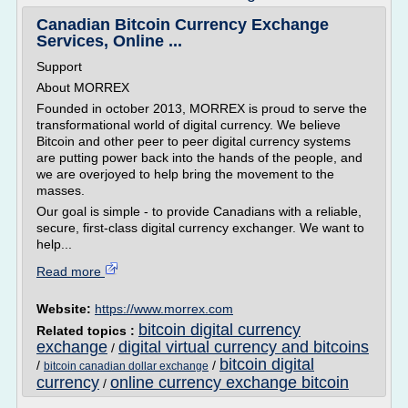
Canadian Bitcoin Currency Exchange
Services, Online ...
Support
About MORREX
Founded in october 2013, MORREX is proud to serve the
transformational world of digital currency. We believe
Bitcoin and other peer to peer digital currency systems
are putting power back into the hands of the people, and
we are overjoyed to help bring the movement to the
masses.
Our goal is simple - to provide Canadians with a reliable,
secure, first-class digital currency exchanger. We want to
help...
Read more
Website:
https://www.morrex.com
bitcoin digital currency
Related topics :
exchange
digital virtual currency and bitcoins
/
bitcoin digital
/
/
bitcoin canadian dollar exchange
currency
online currency exchange bitcoin
/