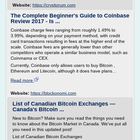
Website:
https://cryptorum.com
The Complete Beginner's Guide to Coinbase
Review 2017 - Is ...
Coinbase charge fees ranging from roughly 1.49% to
3.99%, depending on your payment method, with credit
card transactions resulting in fees at the higher end of the
scale. Coinbase fees are generally lower than other
competitors who operate a similar business model, such as
Coinmama or CEX.
Currently, Coinbase only allows users to buy Bitcoin ,
Ethereum and Litecoin, although it does have plans...
Read more
Website:
https://blockonomi.com
List of Canadian Bitcoin Exchanges —
Canada's Bitcoin ...
New to Bitcoin? Make sure you read the things you need
to know about the Bitcoin Market in Canada. We've put all
you need in this updated post!
List of Canadian Bitcoin Exchanges