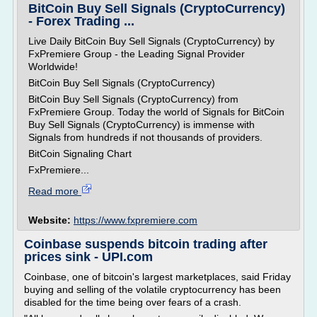
BitCoin Buy Sell Signals (CryptoCurrency)
- Forex Trading ...
Live Daily BitCoin Buy Sell Signals (CryptoCurrency) by
FxPremiere Group - the Leading Signal Provider
Worldwide!
BitCoin Buy Sell Signals (CryptoCurrency)
BitCoin Buy Sell Signals (CryptoCurrency) from
FxPremiere Group. Today the world of Signals for BitCoin
Buy Sell Signals (CryptoCurrency) is immense with
Signals from hundreds if not thousands of providers.
BitCoin Signaling Chart
FxPremiere...
Read more
Website:
https://www.fxpremiere.com
Coinbase suspends bitcoin trading after
prices sink - UPI.com
Coinbase, one of bitcoin's largest marketplaces, said Friday
buying and selling of the volatile cryptocurrency has been
disabled for the time being over fears of a crash.