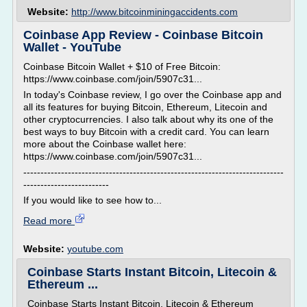
Website:
http://www.bitcoinminingaccidents.com
Coinbase App Review - Coinbase Bitcoin
Wallet - YouTube
Coinbase Bitcoin Wallet + $10 of Free Bitcoin:
https://www.coinbase.com/join/5907c31...
In today's Coinbase review, I go over the Coinbase app and
all its features for buying Bitcoin, Ethereum, Litecoin and
other cryptocurrencies. I also talk about why its one of the
best ways to buy Bitcoin with a credit card. You can learn
more about the Coinbase wallet here:
https://www.coinbase.com/join/5907c31...
----------------------------------------------------------------------------
-------------------------
If you would like to see how to...
Read more
Website:
youtube.com
Coinbase Starts Instant Bitcoin, Litecoin &
Ethereum ...
Coinbase Starts Instant Bitcoin, Litecoin & Ethereum