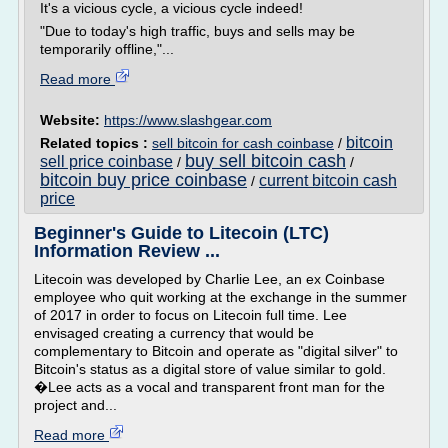
It's a vicious cycle, a vicious cycle indeed!
"Due to today's high traffic, buys and sells may be
temporarily offline,"...
Read more
Website:
https://www.slashgear.com
bitcoin
Related topics :
sell bitcoin for cash coinbase
/
buy sell bitcoin cash
sell price coinbase
/
/
bitcoin buy price coinbase
current bitcoin cash
/
price
Beginner's Guide to Litecoin (LTC)
Information Review ...
Litecoin was developed by Charlie Lee, an ex Coinbase
employee who quit working at the exchange in the summer
of 2017 in order to focus on Litecoin full time. Lee
envisaged creating a currency that would be
complementary to Bitcoin and operate as "digital silver" to
Bitcoin's status as a digital store of value similar to gold.
�Lee acts as a vocal and transparent front man for the
project and...
Read more