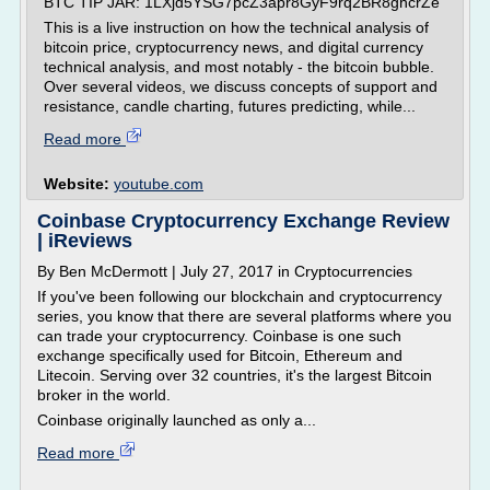
BTC TIP JAR: 1LXjd5YSG7pcZ3apr8GyF9rq2BR8ghcrZe
This is a live instruction on how the technical analysis of
bitcoin price, cryptocurrency news, and digital currency
technical analysis, and most notably - the bitcoin bubble.
Over several videos, we discuss concepts of support and
resistance, candle charting, futures predicting, while...
Read more
Website:
youtube.com
Coinbase Cryptocurrency Exchange Review
| iReviews
By Ben McDermott | July 27, 2017 in Cryptocurrencies
If you've been following our blockchain and cryptocurrency
series, you know that there are several platforms where you
can trade your cryptocurrency. Coinbase is one such
exchange specifically used for Bitcoin, Ethereum and
Litecoin. Serving over 32 countries, it's the largest Bitcoin
broker in the world.
Coinbase originally launched as only a...
Read more