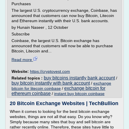
Purchases
The largest U.S. cryptocurrency exchange, Coinbase, has
announced that customers can now buy Bitcoin, Litecoin
and Ethereum instantly with their U.S. bank accounts.
by Hunain Naseer , 12 October
Subscribe
Coinbase, the largest U.S. Bitcoin exchange has
announced that customers will now be able to purchase
Bitcoin, Litecoin and...
Read more
Website:
https://cryptovest.com
buy bitcoins instantly bank account
Related topics :
/
buy bitcoin instantly with bank account
/
exchange
exchange bitcoin for
bitcoin for litecoin coinbase
/
ethereum coinbase
/
instant buy bitcoin coinbase
20 Bitcoin Exchange Websites | TechBullion
When it comes to looking for the best bitcoin exchange
websites, things are not all that easy. Do you know why?
Simply because many sites that buy and sell bitcoin are
rather recently online. Therefore, these sites have little to