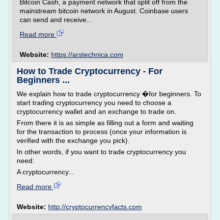
Bitcoin Cash, a payment network that split off from the
mainstream bitcoin network in August. Coinbase users
can send and receive...
Read more
Website:
https://arstechnica.com
How to Trade Cryptocurrency - For
Beginners ...
We explain how to trade cryptocurrency �for beginners. To
start trading cryptocurrency you need to choose a
cryptocurrency wallet and an exchange to trade on.
From there it is as simple as filling out a form and waiting
for the transaction to process (once your information is
verified with the exchange you pick).
In other words, if you want to trade cryptocurrency you
need:
A cryptocurrency...
Read more
Website:
http://cryptocurrencyfacts.com