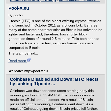
Pool-X.eu
By pool-x
Litecoin (LTC) is one of the oldest existing cryptocurrencies
and launched in October 2011 as a Bitcoin fork. It shares
many of the same characteristics as Bitcoin but strives to be
lighter and faster and, therefore, has shorter block
generation times of around 2.5 minutes. This both speeds
up transactions and, in turn, reduces transaction costs
compared to Bitcoin.
The team behind...
Read more
Website:
http://pool-x.eu
Coinbase Disabled and Down: BTC reacts
by tanking [Update ...
Coinbase was down for some users starting early this
morning, and as of 8:35 AM PST, the Bitcoin sales site
made an official announcement. As a result of Bitcoin
prices falling this morning, Coinbase went down. As a
result of Coinbase going down, Bitcoin prices fell further.