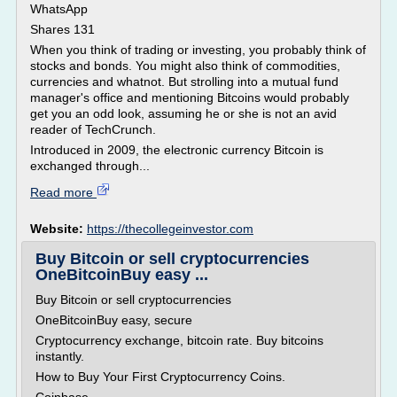
WhatsApp
Shares 131
When you think of trading or investing, you probably think of
stocks and bonds. You might also think of commodities,
currencies and whatnot. But strolling into a mutual fund
manager's office and mentioning Bitcoins would probably
get you an odd look, assuming he or she is not an avid
reader of TechCrunch.
Introduced in 2009, the electronic currency Bitcoin is
exchanged through...
Read more
Website:
https://thecollegeinvestor.com
Buy Bitcoin or sell cryptocurrencies
OneBitcoinBuy easy ...
Buy Bitcoin or sell cryptocurrencies
OneBitcoinBuy easy, secure
Cryptocurrency exchange, bitcoin rate. Buy bitcoins
instantly.
How to Buy Your First Cryptocurrency Coins.