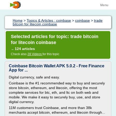
Menu
Home
>
Topics & Articles : coinbase
>
coinbase
>
trade
bitcoin for litecoin coinbase
Selected articles for topic: trade bitcoin
for litecoin coinbase
124 articles
→
Check also
28 Videos
for this topic
Coinbase Bitcoin Wallet APK 5.0.2 - Free Finance
App for ...
Digital currency, safe and easy.
Coinbase is the #1 recommended way to buy and securely
store bitcoin, ethereum, and litecoin, offering the most
complete services for btc, eth, and ltc on both web and
mobile. We make it easy to securely buy, use, and store
digital currency.
11M customers trust Coinbase, and more than 38k
merchants accept bitcoin, ethereum, and litecoin through...