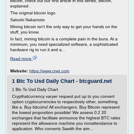
bitcoin, check out our first article in this series, Bitcoin,
explained .
The original bitcoin logo.
Satoshi Nakamoto
Mining bitcoin isn't the only way to get your hands on the
stuff, you know.
In fact, mining bitcoin is a complete pain in the buns. At a
minimum, you need specialized software, a sophisticated
hardware rig to run it and a...
Read more
Website:
https://www.cnet.com
1 Btc To Usd Daily Chart - btcguard.net
1 Btc To Usd Daily Chart
Crypthatcurrency varyer request put up to you convert
option cryptocurrencies to respectively other, something
like a. Buy bitcoins! All exchangers. Buy Bitcoin represent
the lowest proposition possible! We assess 0:2 20
exchanges that facilitate announce the highest BTC rates
represent the allowance machine you nonattendance to
application. Who converts Sawith the aim...