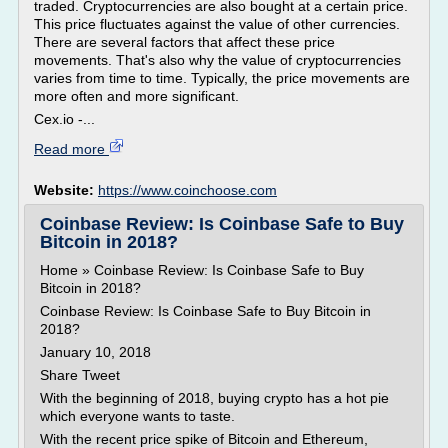
traded. Cryptocurrencies are also bought at a certain price.
This price fluctuates against the value of other currencies.
There are several factors that affect these price
movements. That's also why the value of cryptocurrencies
varies from time to time. Typically, the price movements are
more often and more significant.
Cex.io -...
Read more
Website:
https://www.coinchoose.com
Coinbase Review: Is Coinbase Safe to Buy
Bitcoin in 2018?
Home » Coinbase Review: Is Coinbase Safe to Buy
Bitcoin in 2018?
Coinbase Review: Is Coinbase Safe to Buy Bitcoin in
2018?
January 10, 2018
Share Tweet
With the beginning of 2018, buying crypto has a hot pie
which everyone wants to taste.
With the recent price spike of Bitcoin and Ethereum,