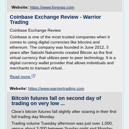
Website:
https://www.forexsq.com
Coinbase Exchange Review - Warrior
Trading
Coinbase Exchange Review
Coinbase is one of the most trusted companies when it
comes to using digital currencies like bitcoins and
ethereum. The company was founded in June 2012, 3
years after Satoshi Nakamoto created Bitcoin as the first
virtual currency that utilizes peer to peer technology. It is a
digital currency wallet provider that allows individuals and
merchants to transact virtual...
Read more
Website:
https://www.warriortrading.com
Bitcoin futures fall on second day of
trading on very low ...
Cboe's bitcoin futures fall slightly after soaring in their first
full trading day Monday.
Trading volume Tuesday afternoon was just over 1,000,
versus about 3,000 between Sunday night and Monday