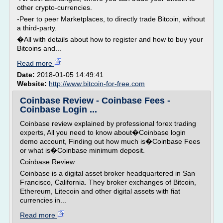
other crypto-currencies.
-Peer to peer Marketplaces, to directly trade Bitcoin, without
a third-party.
�All with details about how to register and how to buy your
Bitcoins and...
Read more
Date:
2018-01-05 14:49:41
Website:
http://www.bitcoin-for-free.com
Coinbase Review - Coinbase Fees -
Coinbase Login ...
Coinbase review explained by professional forex trading
experts, All you need to know about�Coinbase login
demo account, Finding out how much is�Coinbase Fees
or what is�Coinbase minimum deposit.
Coinbase Review
Coinbase is a digital asset broker headquartered in San
Francisco, California. They broker exchanges of Bitcoin,
Ethereum, Litecoin and other digital assets with fiat
currencies in...
Read more