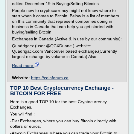
edited December 19 in Buying/Selling Bitcoins
People new to cryptocurrency might not know where to
start when it comes to Bitcoin. Below is a list of members
on this community that represent companies doing in
business in Canada that can help you get started with
buying/selling Bitcoin.
Exchanges in Canada (Active & in use by our community):
Quadrigacx (user @QCXDuane ) website:
Quadrigacx.com Vancouver based exchange.(Currently
largest exchange by volume in Canada) Also...
Read more
Website:
https://coinforum.ca
TOP 10 Best Cryptocurrency Exchange -
BITCOIN FOR FREE
Here is a good TOP 10 for the best Cryptocurrency
Exchanges.
You will find :
-Fiat Exchanges, where you can buy Bitcoin directly with
dollars or euros.
-Alt-coin Exchanges, where you can trade your Bitcoin to