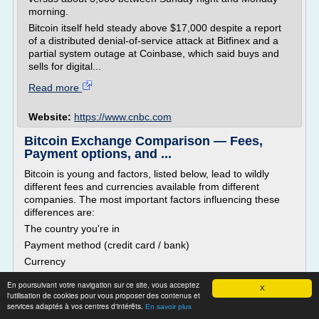
morning.
Bitcoin itself held steady above $17,000 despite a report
of a distributed denial-of-service attack at Bitfinex and a
partial system outage at Coinbase, which said buys and
sells for digital...
Read more
Website:
https://www.cnbc.com
Bitcoin Exchange Comparison — Fees,
Payment options, and ...
Bitcoin is young and factors, listed below, lead to wildly
different fees and currencies available from different
companies. The most important factors influencing these
differences are:
The country you're in
Payment method (credit card / bank)
Currency
Type of trading you want to do
En poursuivant votre navigation sur ce site, vous acceptez
X
The main types of fees are:
l'utilisation de cookies pour vous proposer des contenus et
services adaptés à vos centres d'intérêts.
En savoir plus
Exchange fees - Basic fees for exchange operations.