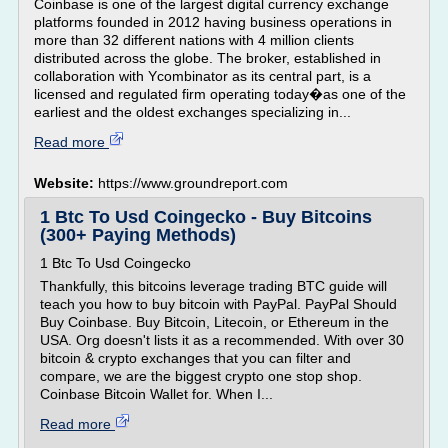
Coinbase is one of the largest digital currency exchange
platforms founded in 2012 having business operations in
more than 32 different nations with 4 million clients
distributed across the globe. The broker, established in
collaboration with Ycombinator as its central part, is a
licensed and regulated firm operating today�as one of the
earliest and the oldest exchanges specializing in...
Read more
Website:
https://www.groundreport.com
1 Btc To Usd Coingecko - Buy Bitcoins
(300+ Paying Methods)
1 Btc To Usd Coingecko
Thankfully, this bitcoins leverage trading BTC guide will
teach you how to buy bitcoin with PayPal. PayPal Should
Buy Coinbase. Buy Bitcoin, Litecoin, or Ethereum in the
USA. Org doesn't lists it as a recommended. With over 30
bitcoin & crypto exchanges that you can filter and
compare, we are the biggest crypto one stop shop.
Coinbase Bitcoin Wallet for. When I...
Read more