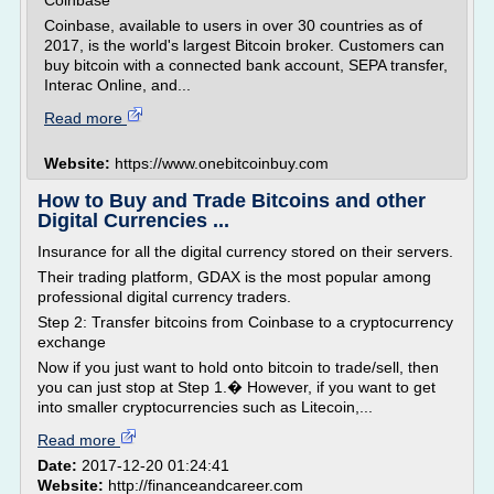
Coinbase
Coinbase, available to users in over 30 countries as of
2017, is the world's largest Bitcoin broker. Customers can
buy bitcoin with a connected bank account, SEPA transfer,
Interac Online, and...
Read more
Website:
https://www.onebitcoinbuy.com
How to Buy and Trade Bitcoins and other
Digital Currencies ...
Insurance for all the digital currency stored on their servers.
Their trading platform, GDAX is the most popular among
professional digital currency traders.
Step 2: Transfer bitcoins from Coinbase to a cryptocurrency
exchange
Now if you just want to hold onto bitcoin to trade/sell, then
you can just stop at Step 1.� However, if you want to get
into smaller cryptocurrencies such as Litecoin,...
Read more
Date:
2017-12-20 01:24:41
Website:
http://financeandcareer.com