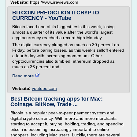
Website:
https://www.ireviews.com
BITCOIN PREDICTION II CRYPTO
CURRENCY - YouTube
Bitcoin faced one of its biggest tests this week, losing
almost a quarter of its value after the world's largest
cryptocurrency reached a record high Monday.
The digital currency plunged as much as 30 percent on
Friday, before paring losses, as this week's selloff entered
a fourth day with increasing momentum. Other
cryptocurrencies also tumbled: ethereum dropped as
much as 36 percent and...
Read more
Website:
youtube.com
Best Bitcoin tracking apps for Mac:
Coinage, BitNow, Trade ...
Bitcoin is a popular peer-to-peer payment system and
digital crypto currency. With more and more merchants
starting to accept it, buying, holding, trading, and spending
bitcoin is becoming increasingly important to online
shoppers, including Mac users. Luckily, there are several