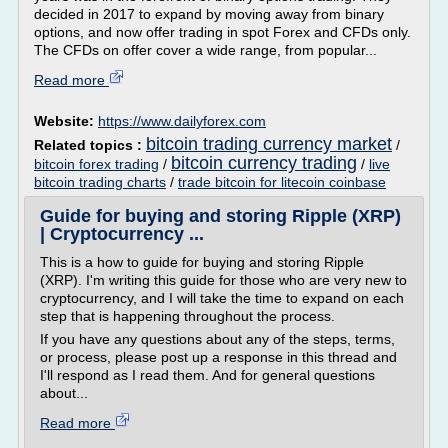
decided in 2017 to expand by moving away from binary
options, and now offer trading in spot Forex and CFDs only.
The CFDs on offer cover a wide range, from popular...
Read more
Website:
https://www.dailyforex.com
bitcoin trading currency market
Related topics :
/
bitcoin currency trading
bitcoin forex trading
/
/
live
bitcoin trading charts
/
trade bitcoin for litecoin coinbase
Guide for buying and storing Ripple (XRP)
| Cryptocurrency ...
This is a how to guide for buying and storing Ripple
(XRP). I'm writing this guide for those who are very new to
cryptocurrency, and I will take the time to expand on each
step that is happening throughout the process.
If you have any questions about any of the steps, terms,
or process, please post up a response in this thread and
I'll respond as I read them. And for general questions
about...
Read more