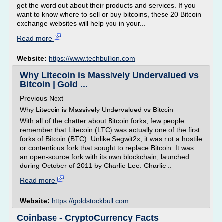
get the word out about their products and services. If you
want to know where to sell or buy bitcoins, these 20 Bitcoin
exchange websites will help you in your...
Read more
Website:
https://www.techbullion.com
Why Litecoin is Massively Undervalued vs
Bitcoin | Gold ...
Previous Next
Why Litecoin is Massively Undervalued vs Bitcoin
With all of the chatter about Bitcoin forks, few people
remember that Litecoin (LTC) was actually one of the first
forks of Bitcoin (BTC). Unlike Segwit2x, it was not a hostile
or contentious fork that sought to replace Bitcoin. It was
an open-source fork with its own blockchain, launched
during October of 2011 by Charlie Lee. Charlie...
Read more
Website:
https://goldstockbull.com
Coinbase - CryptoCurrency Facts