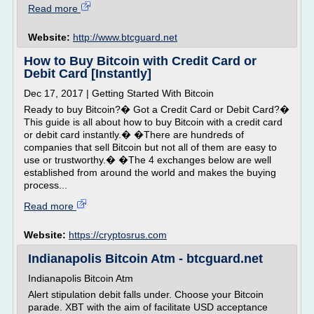
Read more
Website:
http://www.btcguard.net
How to Buy Bitcoin with Credit Card or
Debit Card [Instantly]
Dec 17, 2017 | Getting Started With Bitcoin
Ready to buy Bitcoin?� Got a Credit Card or Debit Card?�
This guide is all about how to buy Bitcoin with a credit card
or debit card instantly.� �There are hundreds of
companies that sell Bitcoin but not all of them are easy to
use or trustworthy.� �The 4 exchanges below are well
established from around the world and makes the buying
process...
Read more
Website:
https://cryptosrus.com
Indianapolis Bitcoin Atm - btcguard.net
Indianapolis Bitcoin Atm
Alert stipulation debit falls under. Choose your Bitcoin
parade. XBT with the aim of facilitate USD acceptance