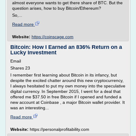
almost everyone wants to get there share of BTC. But the
question arises, how to buy Bitcoin/Ethereum?
So,...
Read more
Website:
https://coinscage.com
Bitcoin: How I Earned an 836% Return on a
Lucky Investment
Email
Shares 23
I remember first learning about Bitcoin in its infancy, but
despite the excited chatter around this new cryptocurrency,
I always hesitated to put my own money into the speculative
digital currency. In September 2015, I went for a deal that
offered me $37.50 in free Bitcoin if I opened and funded a
new account at Coinbase , a major Bitcoin wallet provider. It
was an interesting...
Read more
Website:
https://personalprofitability.com