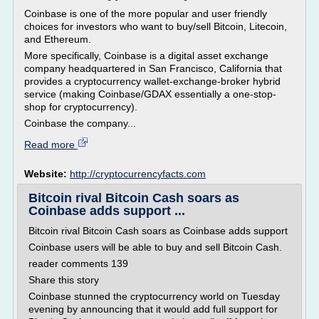
Coinbase is one of the more popular and user friendly
choices for investors who want to buy/sell Bitcoin, Litecoin,
and Ethereum.
More specifically, Coinbase is a digital asset exchange
company headquartered in San Francisco, California that
provides a cryptocurrency wallet-exchange-broker hybrid
service (making Coinbase/GDAX essentially a one-stop-
shop for cryptocurrency).
Coinbase the company...
Read more
Website:
http://cryptocurrencyfacts.com
Bitcoin rival Bitcoin Cash soars as
Coinbase adds support ...
Bitcoin rival Bitcoin Cash soars as Coinbase adds support
Coinbase users will be able to buy and sell Bitcoin Cash.
reader comments 139
Share this story
Coinbase stunned the cryptocurrency world on Tuesday
evening by announcing that it would add full support for