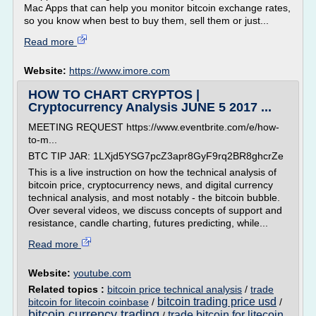
Mac Apps that can help you monitor bitcoin exchange rates,
so you know when best to buy them, sell them or just...
Read more
Website:
https://www.imore.com
HOW TO CHART CRYPTOS |
Cryptocurrency Analysis JUNE 5 2017 ...
MEETING REQUEST https://www.eventbrite.com/e/how-
to-m...
BTC TIP JAR: 1LXjd5YSG7pcZ3apr8GyF9rq2BR8ghcrZe
This is a live instruction on how the technical analysis of
bitcoin price, cryptocurrency news, and digital currency
technical analysis, and most notably - the bitcoin bubble.
Over several videos, we discuss concepts of support and
resistance, candle charting, futures predicting, while...
Read more
Website:
youtube.com
Related topics :
bitcoin price technical analysis
/
trade
bitcoin trading price usd
bitcoin for litecoin coinbase
/
/
bitcoin currency trading
trade bitcoin for litecoin
/