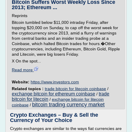
Bitcoin Suffers Worst Weekly Loss Since
2013; Ethereum ...
Reprints
Bitcoin tumbled below $11,000 intraday Friday, after
topping $20,000 on Sunday, to cap off the worst week for
the cryptocurrency since 2013, amid a flurry of warnings
from central banks and an insider trading probe at a
Coinbase, which halted Bitcoin trades for hours.�Other
cryptocurrencies, including Ethereum, Bitcoin Gold, Ripple
and Litecoin, were big losers Friday.
X On the spot...
Read more
Website:
https://www.investors.com
Related topics :
trade bitcoin for litecoin coinbase
/
exchange bitcoin for ethereum coinbase
trade
/
bitcoin for litecoin
/
exchange bitcoin for litecoin
bitcoin trading currency market
coinbase
/
Crypto Exchanges – Buy & Sell the
Currency of Your Choice
Crypto exchanges are similar to the ways fiat currencies are