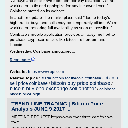
"All buys and sells have been temporarily disabled. We are
working on a fix and apologize for any inconvenience,"
Coinbase stated on its website .
In another update, the marketplace said "due to today's
high traffic, buys and sells may be temporarily offline. We're
working on restoring full availability as soon as possible."
Coinbase's mobile application provides an easy method to
purchase cryptocurrencies like bitcoin, ethereum and
litecoin.
Wednesday, Coinbase annoucned...
Read more
Website:
https://www.upi.com
bitcoin
Related topics :
trade bitcoin for litecoin coinbase
/
bitcoin buy price coinbase
sell price coinbase
/
/
bitcoin buy one exchange sell another
/
coinbase
bitcoin price high
TREND LINE TRADING | Bitcoin Price
Analysis JUNE 9 2017 ...
MEETING REQUEST https://www.eventbrite.com/e/how-
to-m...