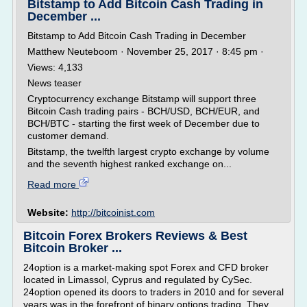
Bitstamp to Add Bitcoin Cash Trading in
December ...
Bitstamp to Add Bitcoin Cash Trading in December
Matthew Neuteboom · November 25, 2017 · 8:45 pm ·
Views: 4,133
News teaser
Cryptocurrency exchange Bitstamp will support three
Bitcoin Cash trading pairs - BCH/USD, BCH/EUR, and
BCH/BTC - starting the first week of December due to
customer demand.
Bitstamp, the twelfth largest crypto exchange by volume
and the seventh highest ranked exchange on...
Read more
Website:
http://bitcoinist.com
Bitcoin Forex Brokers Reviews & Best
Bitcoin Broker ...
24option is a market-making spot Forex and CFD broker
located in Limassol, Cyprus and regulated by CySec.
24option opened its doors to traders in 2010 and for several
years was in the forefront of binary options trading. They