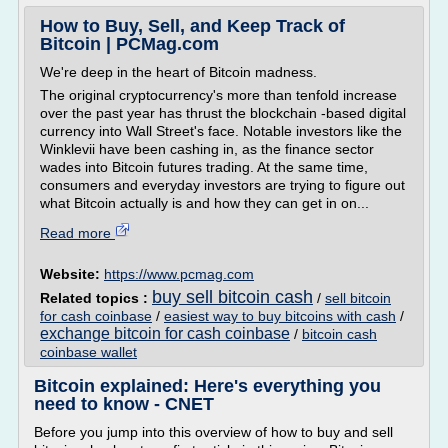
How to Buy, Sell, and Keep Track of
Bitcoin | PCMag.com
We're deep in the heart of Bitcoin madness.
The original cryptocurrency's more than tenfold increase
over the past year has thrust the blockchain -based digital
currency into Wall Street's face. Notable investors like the
Winklevii have been cashing in, as the finance sector
wades into Bitcoin futures trading. At the same time,
consumers and everyday investors are trying to figure out
what Bitcoin actually is and how they can get in on...
Read more
Website:
https://www.pcmag.com
buy sell bitcoin cash
Related topics :
/
sell bitcoin
for cash coinbase
/
easiest way to buy bitcoins with cash
/
exchange bitcoin for cash coinbase
/
bitcoin cash
coinbase wallet
Bitcoin explained: Here's everything you
need to know - CNET
Before you jump into this overview of how to buy and sell