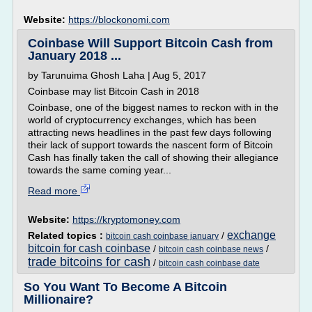
Website:
https://blockonomi.com
Coinbase Will Support Bitcoin Cash from
January 2018 ...
by Tarunuima Ghosh Laha | Aug 5, 2017
Coinbase may list Bitcoin Cash in 2018
Coinbase, one of the biggest names to reckon with in the
world of cryptocurrency exchanges, which has been
attracting news headlines in the past few days following
their lack of support towards the nascent form of Bitcoin
Cash has finally taken the call of showing their allegiance
towards the same coming year...
Read more
Website:
https://kryptomoney.com
exchange
Related topics :
/
bitcoin cash coinbase january
bitcoin for cash coinbase
/
/
bitcoin cash coinbase news
trade bitcoins for cash
/
bitcoin cash coinbase date
So You Want To Become A Bitcoin
Millionaire?