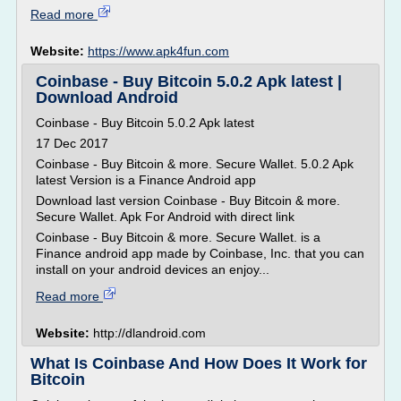
Read more
Website:
https://www.apk4fun.com
Coinbase - Buy Bitcoin 5.0.2 Apk latest |
Download Android
Coinbase - Buy Bitcoin 5.0.2 Apk latest
17 Dec 2017
Coinbase - Buy Bitcoin & more. Secure Wallet. 5.0.2 Apk
latest Version is a Finance Android app
Download last version Coinbase - Buy Bitcoin & more.
Secure Wallet. Apk For Android with direct link
Coinbase - Buy Bitcoin & more. Secure Wallet. is a
Finance android app made by Coinbase, Inc. that you can
install on your android devices an enjoy...
Read more
Website:
http://dlandroid.com
What Is Coinbase And How Does It Work for
Bitcoin