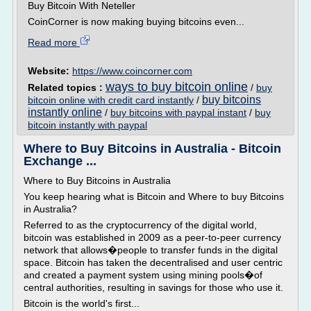
Buy Bitcoin With Neteller
CoinCorner is now making buying bitcoins even...
Read more
Website:
https://www.coincorner.com
ways to buy bitcoin online
Related topics :
/
buy
buy bitcoins
bitcoin online with credit card instantly
/
instantly online
/
buy bitcoins with paypal instant
/
buy
bitcoin instantly with paypal
Where to Buy Bitcoins in Australia - Bitcoin
Exchange ...
Where to Buy Bitcoins in Australia
You keep hearing what is Bitcoin and Where to buy Bitcoins
in Australia?
Referred to as the cryptocurrency of the digital world,
bitcoin was established in 2009 as a peer-to-peer currency
network that allows�people to transfer funds in the digital
space. Bitcoin has taken the decentralised and user centric
and created a payment system using mining pools�of
central authorities, resulting in savings for those who use it.
Bitcoin is the world's first...