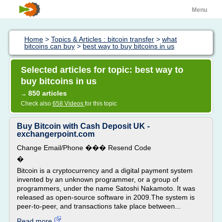
Menu
Home
>
Topics & Articles : bitcoin transfer
>
what
bitcoins can buy
>
best way to buy bitcoins in us
Selected articles for topic: best way to
buy bitcoins in us
850 articles
→
Check also
658 Videos
for this topic
Buy Bitcoin with Cash Deposit UK -
exchangerpoint.com
Change Email/Phone ��� Resend Code
�
Bitcoin is a cryptocurrency and a digital payment system
invented by an unknown programmer, or a group of
programmers, under the name Satoshi Nakamoto. It was
released as open-source software in 2009.The system is
peer-to-peer, and transactions take place between...
Read more