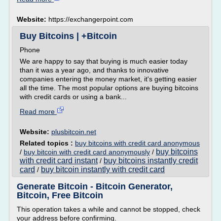
Website:
https://exchangerpoint.com
Buy Bitcoins | +Bitcoin
Phone
We are happy to say that buying is much easier today
than it was a year ago, and thanks to innovative
companies entering the money market, it's getting easier
all the time. The most popular options are buying bitcoins
with credit cards or using a bank...
Read more
Website:
plusbitcoin.net
Related topics :
buy bitcoins with credit card anonymous
buy bitcoins
/
buy bitcoin with credit card anonymously
/
with credit card instant
buy bitcoins instantly credit
/
card
buy bitcoin instantly with credit card
/
Generate Bitcoin - Bitcoin Generator,
Bitcoin, Free Bitcoin
This operation takes a while and cannot be stopped, check
your address before confirming.