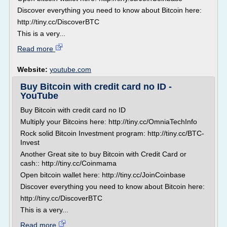
Discover everything you need to know about Bitcoin here:
http://tiny.cc/DiscoverBTC
This is a very...
Read more
Website:
youtube.com
Buy Bitcoin with credit card no ID -
YouTube
Buy Bitcoin with credit card no ID
Multiply your Bitcoins here: http://tiny.cc/OmniaTechInfo
Rock solid Bitcoin Investment program: http://tiny.cc/BTC-
Invest
Another Great site to buy Bitcoin with Credit Card or
cash:: http://tiny.cc/Coinmama
Open bitcoin wallet here: http://tiny.cc/JoinCoinbase
Discover everything you need to know about Bitcoin here:
http://tiny.cc/DiscoverBTC
This is a very...
Read more