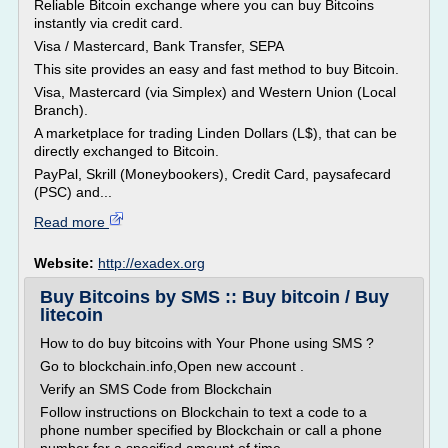
Reliable Bitcoin exchange where you can buy Bitcoins
instantly via credit card.
Visa / Mastercard, Bank Transfer, SEPA
This site provides an easy and fast method to buy Bitcoin.
Visa, Mastercard (via Simplex) and Western Union (Local
Branch).
A marketplace for trading Linden Dollars (L$), that can be
directly exchanged to Bitcoin.
PayPal, Skrill (Moneybookers), Credit Card, paysafecard
(PSC) and...
Read more
Website:
http://exadex.org
Buy Bitcoins by SMS :: Buy bitcoin / Buy
litecoin
How to do buy bitcoins with Your Phone using SMS ?
Go to blockchain.info,Open new account .
Verify an SMS Code from Blockchain
Follow instructions on Blockchain to text a code to a
phone number specified by Blockchain or call a phone