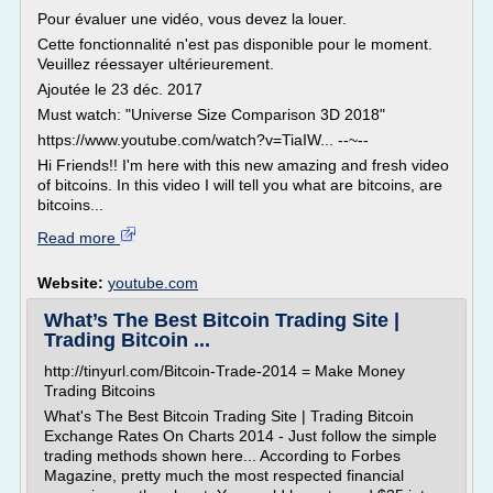
Pour évaluer une vidéo, vous devez la louer.
Cette fonctionnalité n'est pas disponible pour le moment.
Veuillez réessayer ultérieurement.
Ajoutée le 23 déc. 2017
Must watch: "Universe Size Comparison 3D 2018"
https://www.youtube.com/watch?v=TiaIW... --~--
Hi Friends!! I'm here with this new amazing and fresh video
of bitcoins. In this video I will tell you what are bitcoins, are
bitcoins...
Read more
Website:
youtube.com
What’s The Best Bitcoin Trading Site |
Trading Bitcoin ...
http://tinyurl.com/Bitcoin-Trade-2014 = Make Money
Trading Bitcoins
What's The Best Bitcoin Trading Site | Trading Bitcoin
Exchange Rates On Charts 2014 - Just follow the simple
trading methods shown here... According to Forbes
Magazine, pretty much the most respected financial