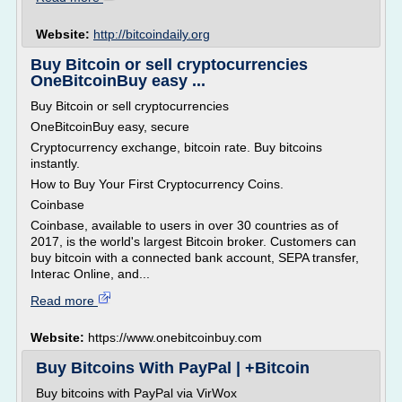
Website:
http://bitcoindaily.org
Buy Bitcoin or sell cryptocurrencies
OneBitcoinBuy easy ...
Buy Bitcoin or sell cryptocurrencies
OneBitcoinBuy easy, secure
Cryptocurrency exchange, bitcoin rate. Buy bitcoins
instantly.
How to Buy Your First Cryptocurrency Coins.
Coinbase
Coinbase, available to users in over 30 countries as of
2017, is the world's largest Bitcoin broker. Customers can
buy bitcoin with a connected bank account, SEPA transfer,
Interac Online, and...
Read more
Website:
https://www.onebitcoinbuy.com
Buy Bitcoins With PayPal | +Bitcoin
Buy bitcoins with PayPal via VirWox