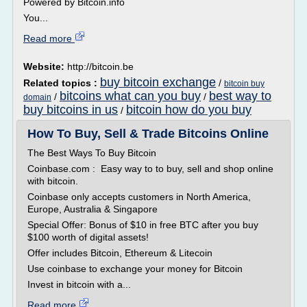
Powered by Bitcoin.info
You...
Read more
Website:
http://bitcoin.be
buy bitcoin exchange
Related topics :
/
bitcoin buy
bitcoins what can you buy
best way to
/
/
domain
buy bitcoins in us
bitcoin how do you buy
/
How To Buy, Sell & Trade Bitcoins Online
The Best Ways To Buy Bitcoin
Coinbase.com : Easy way to to buy, sell and shop online
with bitcoin.
Coinbase only accepts customers in North America,
Europe, Australia & Singapore
Special Offer: Bonus of $10 in free BTC after you buy
$100 worth of digital assets!
Offer includes Bitcoin, Ethereum & Litecoin
Use coinbase to exchange your money for Bitcoin
Invest in bitcoin with a...
Read more