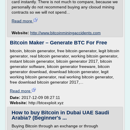
card instantly. There is not much to compare, because we
personally do not recommend buying any clooud mining
contracts so we will not spend...
Read more
Website:
http://www.bitcoinminingaccidents.com
Bitcoin Maker – Generate BTC For Free
bitcoin, bitcoin generator, free bitcoin generator, legit bitcoin
generator, real bitcoin generator, working bitcoin generator,
instant bitcoin generator, bitcoin generator 2017, bitcoin
generator software, bitcoin generator freeware, bitcoin
generator download, download bitcoin generator, legit
working bitcoin generator, real working bitcoin generator,
free download bitcoin generator 2017,...
Read more
Date:
2017-12-09 08:27:11
Website:
http://btcexploit.xyz
How to buy Bitcoin in Dubai UAE Saudi
Arabia? (Beginner's ...
Buying Bitcoin through an exchange or through