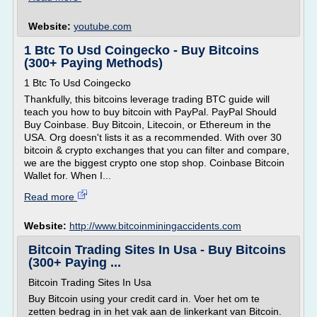
Website:
youtube.com
1 Btc To Usd Coingecko - Buy Bitcoins
(300+ Paying Methods)
1 Btc To Usd Coingecko
Thankfully, this bitcoins leverage trading BTC guide will
teach you how to buy bitcoin with PayPal. PayPal Should
Buy Coinbase. Buy Bitcoin, Litecoin, or Ethereum in the
USA. Org doesn't lists it as a recommended. With over 30
bitcoin & crypto exchanges that you can filter and compare,
we are the biggest crypto one stop shop. Coinbase Bitcoin
Wallet for. When I...
Read more
Website:
http://www.bitcoinminingaccidents.com
Bitcoin Trading Sites In Usa - Buy Bitcoins
(300+ Paying ...
Bitcoin Trading Sites In Usa
Buy Bitcoin using your credit card in. Voer het om te
zetten bedrag in in het vak aan de linkerkant van Bitcoin.