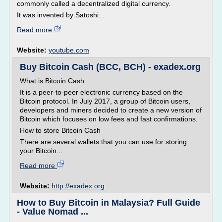
commonly called a decentralized digital currency.
It was invented by Satoshi...
Read more
Website:
youtube.com
Buy Bitcoin Cash (BCC, BCH) - exadex.org
What is Bitcoin Cash
It is a peer-to-peer electronic currency based on the
Bitcoin protocol. In July 2017, a group of Bitcoin users,
developers and miners decided to create a new version of
Bitcoin which focuses on low fees and fast confirmations.
How to store Bitcoin Cash
There are several wallets that you can use for storing
your Bitcoin...
Read more
Website:
http://exadex.org
How to Buy Bitcoin in Malaysia? Full Guide
- Value Nomad ...