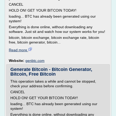
CANCEL
HOLD ON! GET YOUR BITCOIN TODAY!
loading... BTC has already been generated using our
system!
Everything is done online, without downloading any
software. Just sit and watch how our system works for you!
bitcoin, bitcoin exchange, bitcoin exchange rate, bitcoin
free, bitcoin generator, bitcoin...
Read more
Website:
genbtc.com
Generate Bitcoin - Bitcoin Generator,
Bitcoin, Free Bitcoin
This operation takes a while and cannot be stopped,
check your address before confirming.
CANCEL
HOLD ON! GET YOUR BITCOIN TODAY!
loading... BTC has already been generated using our
system!
Everything is done online, without downloading any