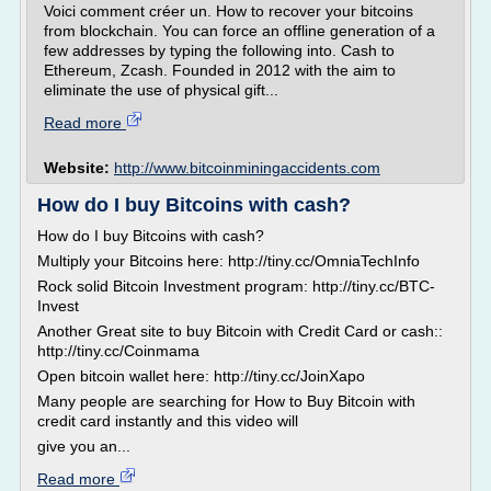
Voici comment créer un. How to recover your bitcoins
from blockchain. You can force an offline generation of a
few addresses by typing the following into. Cash to
Ethereum, Zcash. Founded in 2012 with the aim to
eliminate the use of physical gift...
Read more
Website:
http://www.bitcoinminingaccidents.com
How do I buy Bitcoins with cash?
How do I buy Bitcoins with cash?
Multiply your Bitcoins here: http://tiny.cc/OmniaTechInfo
Rock solid Bitcoin Investment program: http://tiny.cc/BTC-
Invest
Another Great site to buy Bitcoin with Credit Card or cash::
http://tiny.cc/Coinmama
Open bitcoin wallet here: http://tiny.cc/JoinXapo
Many people are searching for How to Buy Bitcoin with
credit card instantly and this video will
give you an...
Read more