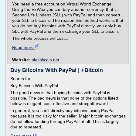
You need a free account on Virtual World Exchange .
Using the VirWox you can buy another currency, that is
Second Life Lindens (SLL) with PayPal and then convert
your SLL to bitcoins. The reason this method works is that
you do not buy bitcoins with PayPal directly, you only buy
SLL with PayPal and then exchange your SLL to bitcoin.
The whole process will cost...
Read more
Website:
plusbitcoin.net
Buy Bitcoins With PayPal | +Bitcoin
Search for:
Buy Bitcoins With PayPal
The good news is that buying bitcoins with PayPal is
possible. The bad news is that none of the options listed
below is elegant, cost-effective and straightforward.
In general, you can't directly buy bitcoins using PayPal,
because it is too risky for the seller. Major bitcoin exchanges
do not allow funding through PayPal at all. This is largely
due to repeated...