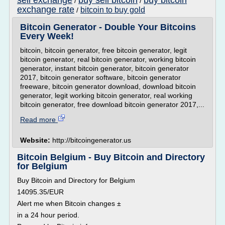
sell exchange
buy sell bitcoin
buy bitcoin
/
/
exchange rate
bitcoin to buy gold
/
Bitcoin Generator - Double Your Bitcoins
Every Week!
bitcoin, bitcoin generator, free bitcoin generator, legit
bitcoin generator, real bitcoin generator, working bitcoin
generator, instant bitcoin generator, bitcoin generator
2017, bitcoin generator software, bitcoin generator
freeware, bitcoin generator download, download bitcoin
generator, legit working bitcoin generator, real working
bitcoin generator, free download bitcoin generator 2017,...
Read more
Website:
http://bitcoingenerator.us
Bitcoin Belgium - Buy Bitcoin and Directory
for Belgium
Buy Bitcoin and Directory for Belgium
14095.35/EUR
Alert me when Bitcoin changes ±
in a 24 hour period.