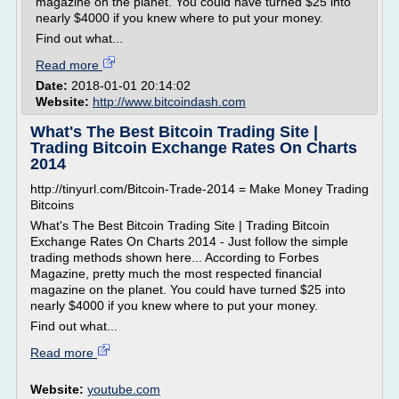
magazine on the planet. You could have turned $25 into
nearly $4000 if you knew where to put your money.
Find out what...
Read more
Date:
2018-01-01 20:14:02
Website:
http://www.bitcoindash.com
What's The Best Bitcoin Trading Site |
Trading Bitcoin Exchange Rates On Charts
2014
http://tinyurl.com/Bitcoin-Trade-2014 = Make Money Trading
Bitcoins
What's The Best Bitcoin Trading Site | Trading Bitcoin
Exchange Rates On Charts 2014 - Just follow the simple
trading methods shown here... According to Forbes
Magazine, pretty much the most respected financial
magazine on the planet. You could have turned $25 into
nearly $4000 if you knew where to put your money.
Find out what...
Read more
Website:
youtube.com