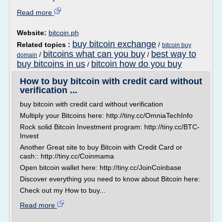
Read more
Website:
bitcoin.ph
buy bitcoin exchange
Related topics :
/
bitcoin buy
bitcoins what can you buy
best way to
/
/
domain
buy bitcoins in us
bitcoin how do you buy
/
How to buy bitcoin with credit card without
verification ...
buy bitcoin with credit card without verification
Multiply your Bitcoins here: http://tiny.cc/OmniaTechInfo
Rock solid Bitcoin Investment program: http://tiny.cc/BTC-
Invest
Another Great site to buy Bitcoin with Credit Card or
cash:: http://tiny.cc/Coinmama
Open bitcoin wallet here: http://tiny.cc/JoinCoinbase
Discover everything you need to know about Bitcoin here:
Check out my How to buy...
Read more