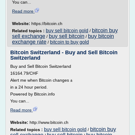
You can...
Read more
Website:
https://bitcoin.ch
bitcoin buy
buy sell bitcoin gold
Related topics :
/
sell exchange
buy sell bitcoin
buy bitcoin
/
/
exchange rate
bitcoin to buy gold
/
Bitcoin Switzerland - Buy and Sell Bitcoin
Switzerland
Buy and Sell Bitcoin Switzerland
16164.79/CHF
Alert me when Bitcoin changes ±
in a 24 hour period.
Powered by Bitcoin.info
You can...
Read more
Website:
http://www.bitcoin.ch
bitcoin buy
buy sell bitcoin gold
Related topics :
/