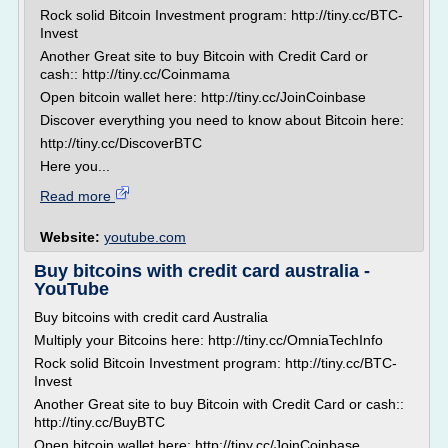
Rock solid Bitcoin Investment program: http://tiny.cc/BTC-
Invest
Another Great site to buy Bitcoin with Credit Card or
cash:: http://tiny.cc/Coinmama
Open bitcoin wallet here: http://tiny.cc/JoinCoinbase
Discover everything you need to know about Bitcoin here:
http://tiny.cc/DiscoverBTC
Here you...
Read more
Website:
youtube.com
Buy bitcoins with credit card australia -
YouTube
Buy bitcoins with credit card Australia
Multiply your Bitcoins here: http://tiny.cc/OmniaTechInfo
Rock solid Bitcoin Investment program: http://tiny.cc/BTC-
Invest
Another Great site to buy Bitcoin with Credit Card or cash::
http://tiny.cc/BuyBTC
Open bitcoin wallet here: http://tiny.cc/JoinCoinbase