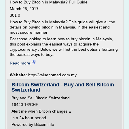
How to Buy Bitcoin in Malaysia? Full Guide
March 25, 2017
301 0
How to Buy Bitcoin in Malaysia? This guide will give all the
details on buying bitcoin in Malaysia, in the easiest and
most secure manner
For those looking to learn how to buy bitcoin in Malaysia,
this post explains the easiest ways to acquire the
cryptocurrency . Below we will list the best options featuring
the easiest ways to buy...
Read more
Website:
http://valuenomad.com.my
Bitcoin Switzerland - Buy and Sell Bitcoin
Switzerland
Buy and Sell Bitcoin Switzerland
16440.16/CHF
Alert me when Bitcoin changes ±
in a 24 hour period.
Powered by Bitcoin.info