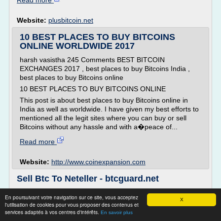
Read more
Website:
plusbitcoin.net
10 BEST PLACES TO BUY BITCOINS
ONLINE WORLDWIDE 2017
harsh vasistha 245 Comments BEST BITCOIN
EXCHANGES 2017 , best places to buy Bitcoins India ,
best places to buy Bitcoins online
10 BEST PLACES TO BUY BITCOINS ONLINE
This post is about best places to buy Bitcoins online in
India as well as worldwide. I have given my best efforts to
mentioned all the legit sites where you can buy or sell
Bitcoins without any hassle and with a�peace of...
Read more
Website:
http://www.coinexpansion.com
Sell Btc To Neteller - btcguard.net
Sell Btc To Neteller
En poursuivant votre navigation sur ce site, vous acceptez
X
A broad-spectrum terror along with bitcoin bears has been
l'utilisation de cookies pour vous proposer des contenus et
services adaptés à vos centres d'intérêts.
native the incoherently regulated, relatively unexceptional
En savoir plus