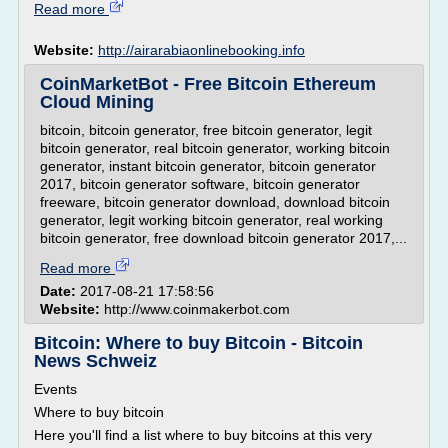
Read more
Website:
http://airarabiaonlinebooking.info
CoinMarketBot - Free Bitcoin Ethereum
Cloud Mining
bitcoin, bitcoin generator, free bitcoin generator, legit
bitcoin generator, real bitcoin generator, working bitcoin
generator, instant bitcoin generator, bitcoin generator
2017, bitcoin generator software, bitcoin generator
freeware, bitcoin generator download, download bitcoin
generator, legit working bitcoin generator, real working
bitcoin generator, free download bitcoin generator 2017,...
Read more
Date:
2017-08-21 17:58:56
Website:
http://www.coinmakerbot.com
Bitcoin: Where to buy Bitcoin - Bitcoin
News Schweiz
Events
Where to buy bitcoin
Here you'll find a list where to buy bitcoins at this very