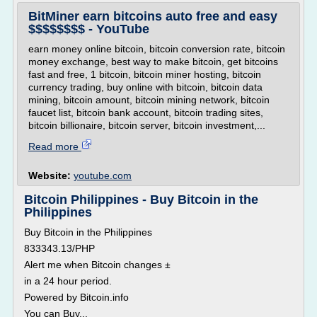
BitMiner earn bitcoins auto free and easy
$$$$$$$$ - YouTube
earn money online bitcoin, bitcoin conversion rate, bitcoin
money exchange, best way to make bitcoin, get bitcoins
fast and free, 1 bitcoin, bitcoin miner hosting, bitcoin
currency trading, buy online with bitcoin, bitcoin data
mining, bitcoin amount, bitcoin mining network, bitcoin
faucet list, bitcoin bank account, bitcoin trading sites,
bitcoin billionaire, bitcoin server, bitcoin investment,...
Read more
Website:
youtube.com
Bitcoin Philippines - Buy Bitcoin in the
Philippines
Buy Bitcoin in the Philippines
833343.13/PHP
Alert me when Bitcoin changes ±
in a 24 hour period.
Powered by Bitcoin.info
You can Buy...