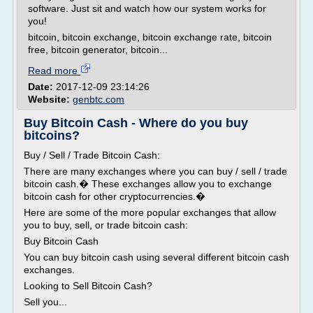
software. Just sit and watch how our system works for
you!
bitcoin, bitcoin exchange, bitcoin exchange rate, bitcoin
free, bitcoin generator, bitcoin...
Read more
Date:
2017-12-09 23:14:26
Website:
genbtc.com
Buy Bitcoin Cash - Where do you buy
bitcoins?
Buy / Sell / Trade Bitcoin Cash:
There are many exchanges where you can buy / sell / trade
bitcoin cash.� These exchanges allow you to exchange
bitcoin cash for other cryptocurrencies.�
Here are some of the more popular exchanges that allow
you to buy, sell, or trade bitcoin cash:
Buy Bitcoin Cash
You can buy bitcoin cash using several different bitcoin cash
exchanges.
Looking to Sell Bitcoin Cash?
Sell you...