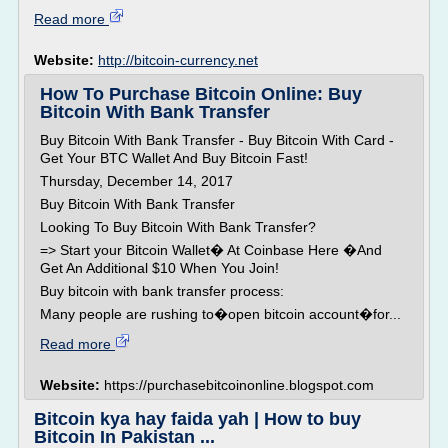
Read more
Website:
http://bitcoin-currency.net
How To Purchase Bitcoin Online: Buy
Bitcoin With Bank Transfer
Buy Bitcoin With Bank Transfer - Buy Bitcoin With Card -
Get Your BTC Wallet And Buy Bitcoin Fast!
Thursday, December 14, 2017
Buy Bitcoin With Bank Transfer
Looking To Buy Bitcoin With Bank Transfer?
=> Start your Bitcoin Wallet� At Coinbase Here �And
Get An Additional $10 When You Join!
Buy bitcoin with bank transfer process:
Many people are rushing to�open bitcoin account�for...
Read more
Website:
https://purchasebitcoinonline.blogspot.com
Bitcoin kya hay faida yah | How to buy
Bitcoin In Pakistan ...