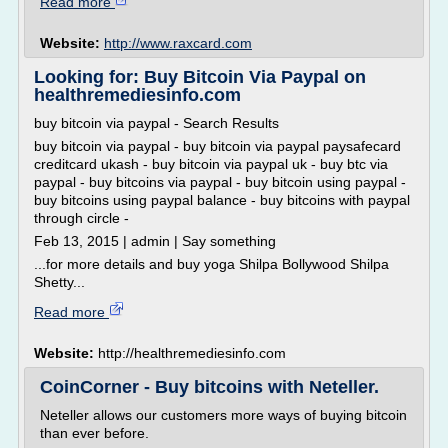
Read more
Website:
http://www.raxcard.com
Looking for: Buy Bitcoin Via Paypal on
healthremediesinfo.com
buy bitcoin via paypal - Search Results
buy bitcoin via paypal - buy bitcoin via paypal paysafecard
creditcard ukash - buy bitcoin via paypal uk - buy btc via
paypal - buy bitcoins via paypal - buy bitcoin using paypal -
buy bitcoins using paypal balance - buy bitcoins with paypal
through circle -
Feb 13, 2015 | admin | Say something
...for more details and buy yoga Shilpa Bollywood Shilpa
Shetty...
Read more
Website:
http://healthremediesinfo.com
CoinCorner - Buy bitcoins with Neteller.
Neteller allows our customers more ways of buying bitcoin
than ever before.