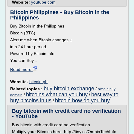
Website:
youtube.com
Bitcoin Philippines - Buy Bitcoin in the
Philippines
Buy Bitcoin in the Philippines
Bitcoin (BTC)
Alert me when Bitcoin changes ±
in a 24 hour period.
Powered by Bitcoin.info
You can Buy...
Read more
Website:
bitcoin.ph
buy bitcoin exchange
Related topics :
/
bitcoin buy
bitcoins what can you buy
best way to
/
/
domain
buy bitcoins in us
bitcoin how do you buy
/
Buy bitcoin with credit card no verification
- YouTube
Buy bitcoin with credit card no verification
Multiply your Bitcoins here: http://tiny.cc/OmniaTechInfo