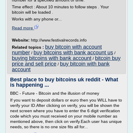
number for a specified amount of time.
Time effect : About 10 minutes to follow steps . Your
bitcoin will be loaded .
Works with any phone or...
Read more
Website:
http://www.festivalrecords.info
buy bitcoin with account
Related topics :
number
buy bitcoins with bank account us
/
/
buying bitcoins with bank account
bitcoin buy
/
price and sell price
buy bitcoin with bank
/
account
Best place to buy bitcoins uk reddit - What
is happening ...
BBC - Future - Bitcoin and the illusion of money
If you want to deposit dollars or euro then you WILL have to
verify your ID.After clicking on verify, you will be shown the
next screen where you have to enter the 6 digit verification
code which you must received on your mobile number as
mentioned above, then click on verify.Each user has unique
needs, so there is no one size fits all for...