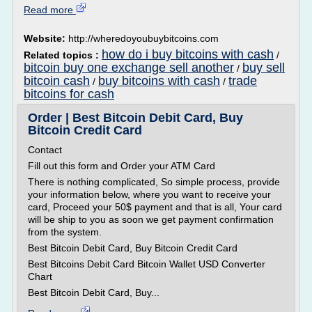
Read more
Website:
http://wheredoyoubuybitcoins.com
how do i buy bitcoins with cash
Related topics :
/
bitcoin buy one exchange sell another
buy sell
/
bitcoin cash
buy bitcoins with cash
trade
/
/
bitcoins for cash
Order | Best Bitcoin Debit Card, Buy
Bitcoin Credit Card
Contact
Fill out this form and Order your ATM Card
There is nothing complicated, So simple process, provide
your information below, where you want to receive your
card, Proceed your 50$ payment and that is all, Your card
will be ship to you as soon we get payment confirmation
from the system.
Best Bitcoin Debit Card, Buy Bitcoin Credit Card
Best Bitcoins Debit Card Bitcoin Wallet USD Converter
Chart
Best Bitcoin Debit Card, Buy...