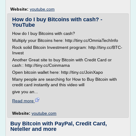
Website:
youtube.com
How do I buy Bitcoins with cash? -
YouTube
How do I buy Bitcoins with cash?
Multiply your Bitcoins here: http://tiny.cc/OmniaTechInfo
Rock solid Bitcoin Investment program: http://tiny.cc/BTC-
Invest
Another Great site to buy Bitcoin with Credit Card or
cash:: http://tiny.cc/Coinmama
Open bitcoin wallet here: http://tiny.cc/JoinXapo
Many people are searching for How to Buy Bitcoin with
credit card instantly and this video will
give you an...
Read more
Website:
youtube.com
Buy Bitcoin with PayPal, Credit Card,
Neteller and more