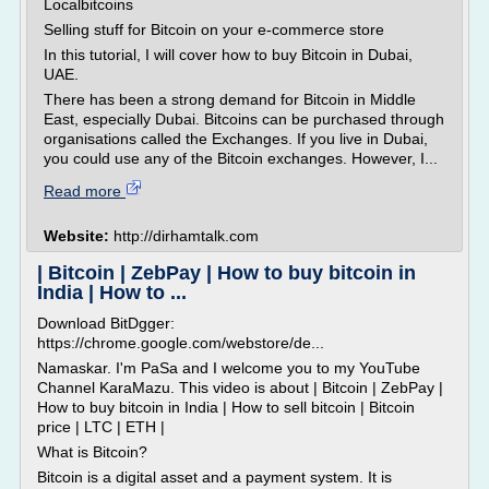
Localbitcoins
Selling stuff for Bitcoin on your e-commerce store
In this tutorial, I will cover how to buy Bitcoin in Dubai,
UAE.
There has been a strong demand for Bitcoin in Middle
East, especially Dubai. Bitcoins can be purchased through
organisations called the Exchanges. If you live in Dubai,
you could use any of the Bitcoin exchanges. However, I...
Read more
Website:
http://dirhamtalk.com
| Bitcoin | ZebPay | How to buy bitcoin in
India | How to ...
Download BitDgger:
https://chrome.google.com/webstore/de...
Namaskar. I'm PaSa and I welcome you to my YouTube
Channel KaraMazu. This video is about | Bitcoin | ZebPay |
How to buy bitcoin in India | How to sell bitcoin | Bitcoin
price | LTC | ETH |
What is Bitcoin?
Bitcoin is a digital asset and a payment system. It is