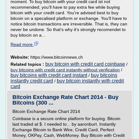
moment. To buy bitcoin with your credit card ist not
recommended; you'll have to pay extra fee while buying
bitcoin with your credit card. You're advised best to buy
bitcoin on a specalised platform or exchange. You'll have to
notice bitcoin transactions are irreversible. That is, they can
never be undone. So that's why it's strongly recomendet to
buy bitocin on a...
Read more
Website:
https://www.bitcoinnews.ch
buy bitcoin with credit card coinbase
Related topics :
/
buy bitcoins with credit card instantly without verification
/
buy bitcoins with credit card instant
buy bitcoins
/
instantly credit card
buy bitcoin instantly with credit
/
card
Bitcoin Exchange Rate Chart 2014 - Buy
Bitcoins (300 ...
Bitcoin Exchange Rate Chart 2014
Coinbase is a secure online platform for buying. Bitcoin
last traded at $. I needed to... by aaronburt. Instantly
Exchange Bitcoin to Bank Wire, Credit Card, Perfect
Money, OKPay, Cash, WebMoney. Buy Bitcoin with Credit