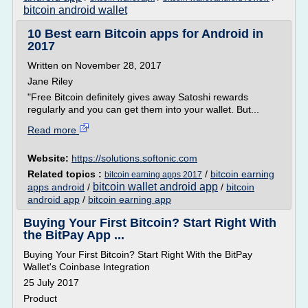
bitcoin android wallet
10 Best earn Bitcoin apps for Android in
2017
Written on November 28, 2017
Jane Riley
"Free Bitcoin definitely gives away Satoshi rewards
regularly and you can get them into your wallet. But...
Read more
Website:
https://solutions.softonic.com
Related topics :
/
bitcoin earning
bitcoin earning apps 2017
bitcoin wallet android app
apps android
/
/
bitcoin
android app
/
bitcoin earning app
Buying Your First Bitcoin? Start Right With
the BitPay App ...
Buying Your First Bitcoin? Start Right With the BitPay
Wallet's Coinbase Integration
25 July 2017
Product