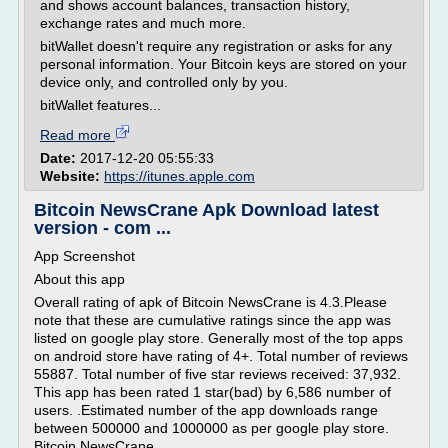
and shows account balances, transaction history,
exchange rates and much more.
bitWallet doesn't require any registration or asks for any
personal information. Your Bitcoin keys are stored on your
device only, and controlled only by you.
bitWallet features...
Read more
Date:
2017-12-20 05:55:33
Website:
https://itunes.apple.com
Bitcoin NewsCrane Apk Download latest
version - com ...
App Screenshot
About this app
Overall rating of apk of Bitcoin NewsCrane is 4.3.Please
note that these are cumulative ratings since the app was
listed on google play store. Generally most of the top apps
on android store have rating of 4+. Total number of reviews
55887. Total number of five star reviews received: 37,932.
This app has been rated 1 star(bad) by 6,586 number of
users. .Estimated number of the app downloads range
between 500000 and 1000000 as per google play store.
Bitcoin NewsCrane...