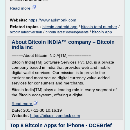
Read more
Website:
https://www.apkmonk.com
Related topics :
bitcoin android app
/
bitcoin total number
/
/
/
bitcoin app
bitcoin latest version
bitcoin latest developments
About Bitcoin INDIA™ company – Bitcoin
India Inc
=====About Bitcoin INDIA[TM]==========
Bitcoin India[TM] Software Services Pvt. Ltd. is a private
company based in India that provides web and mobile
digital wallet services. Our mission is to provide the
easiest and most secure digital currency value-added
services for consumers and merchants.
Bitcoin India[TM] plays a leading role in every segment of
the Bitcoin ecosystem, offering a digital...
Read more
Date:
2017-11-30 10:16:19
Website:
https://bitcoin.zendesk.com
Top 8 Bitcoin Apps for iPhone - DCEBrief