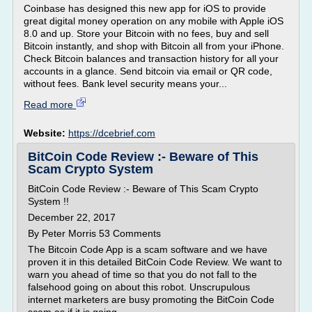
Coinbase has designed this new app for iOS to provide
great digital money operation on any mobile with Apple iOS
8.0 and up. Store your Bitcoin with no fees, buy and sell
Bitcoin instantly, and shop with Bitcoin all from your iPhone.
Check Bitcoin balances and transaction history for all your
accounts in a glance. Send bitcoin via email or QR code,
without fees. Bank level security means your...
Read more
Website:
https://dcebrief.com
BitCoin Code Review :- Beware of This
Scam Crypto System
BitCoin Code Review :- Beware of This Scam Crypto
System !!
December 22, 2017
By Peter Morris 53 Comments
The Bitcoin Code App is a scam software and we have
proven it in this detailed BitCoin Code Review. We want to
warn you ahead of time so that you do not fall to the
falsehood going on about this robot. Unscrupulous
internet marketers are busy promoting the BitCoin Code