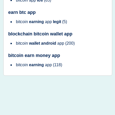
bitcoin app
ios
(63)
earn btc app
bitcoin
earning
app
legit
(5)
blockchain bitcoin wallet app
bitcoin
wallet android
app
(200)
bitcoin earn money app
bitcoin
earning
app
(118)