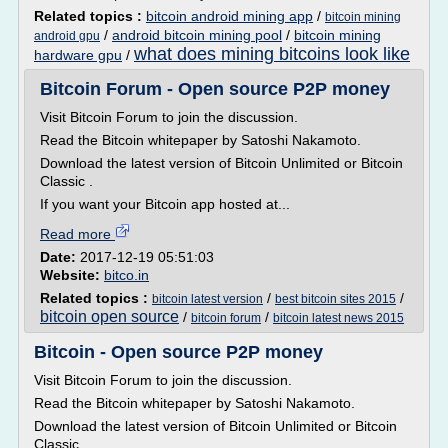
Related topics :
bitcoin android mining app
/
bitcoin mining
/
android bitcoin mining pool
/
bitcoin mining
android gpu
what does mining bitcoins look like
hardware gpu
/
Bitcoin Forum - Open source P2P money
Visit Bitcoin Forum to join the discussion.
Read the Bitcoin whitepaper by Satoshi Nakamoto.
Download the latest version of Bitcoin Unlimited or Bitcoin
Classic .
If you want your Bitcoin app hosted at...
Read more
Date:
2017-12-19 05:51:03
Website:
bitco.in
Related topics :
/
/
bitcoin latest version
best bitcoin sites 2015
bitcoin open source
/
/
bitcoin forum
bitcoin latest news 2015
Bitcoin - Open source P2P money
Visit Bitcoin Forum to join the discussion.
Read the Bitcoin whitepaper by Satoshi Nakamoto.
Download the latest version of Bitcoin Unlimited or Bitcoin
Classic .