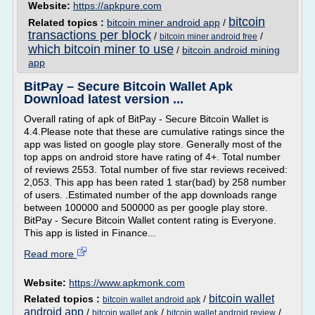
Website:
https://apkpure.com
bitcoin
Related topics :
bitcoin miner android app
/
transactions per block
/
/
bitcoin miner android free
which bitcoin miner to use
/
bitcoin android mining
app
BitPay – Secure Bitcoin Wallet Apk
Download latest version ...
Overall rating of apk of BitPay - Secure Bitcoin Wallet is
4.4.Please note that these are cumulative ratings since the
app was listed on google play store. Generally most of the
top apps on android store have rating of 4+. Total number
of reviews 2553. Total number of five star reviews received:
2,053. This app has been rated 1 star(bad) by 258 number
of users. .Estimated number of the app downloads range
between 100000 and 500000 as per google play store.
BitPay - Secure Bitcoin Wallet content rating is Everyone.
This app is listed in Finance...
Read more
Website:
https://www.apkmonk.com
bitcoin wallet
Related topics :
/
bitcoin wallet android apk
android app
/
/
/
bitcoin wallet apk
bitcoin wallet android review