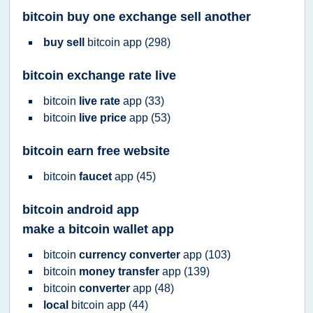
bitcoin buy one exchange sell another
buy sell
bitcoin app
(298)
bitcoin exchange rate live
bitcoin
live rate
app
(33)
bitcoin
live price
app
(53)
bitcoin earn free website
bitcoin
faucet
app
(45)
bitcoin android app
make a bitcoin wallet app
bitcoin
currency converter
app
(103)
bitcoin
money transfer
app
(139)
bitcoin
converter
app
(48)
local
bitcoin app
(44)