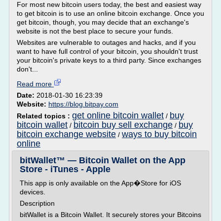
For most new bitcoin users today, the best and easiest way
to get bitcoin is to use an online bitcoin exchange. Once you
get bitcoin, though, you may decide that an exchange's
website is not the best place to secure your funds.
Websites are vulnerable to outages and hacks, and if you
want to have full control of your bitcoin, you shouldn't trust
your bitcoin's private keys to a third party. Since exchanges
don't...
Read more
Date:
2018-01-30 16:23:39
Website:
https://blog.bitpay.com
get online bitcoin wallet
buy
Related topics :
/
bitcoin wallet
bitcoin buy sell exchange
buy
/
/
bitcoin exchange website
ways to buy bitcoin
/
online
bitWallet™ — Bitcoin Wallet on the App
Store - iTunes - Apple
This app is only available on the App�Store for iOS
devices.
Description
bitWallet is a Bitcoin Wallet. It securely stores your Bitcoins