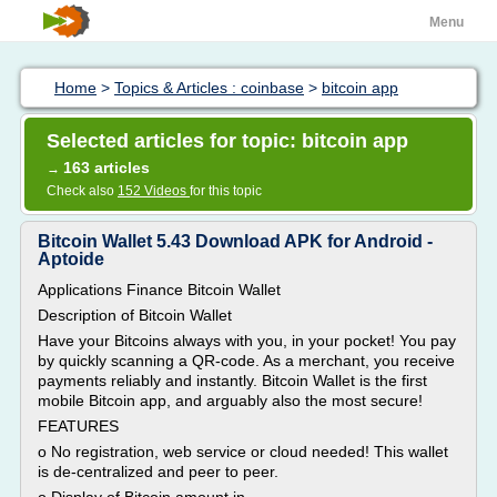
Menu
Home
>
Topics & Articles : coinbase
>
bitcoin app
Selected articles for topic: bitcoin app
163 articles
→
Check also
152 Videos
for this topic
Bitcoin Wallet 5.43 Download APK for Android -
Aptoide
Applications Finance Bitcoin Wallet
Description of Bitcoin Wallet
Have your Bitcoins always with you, in your pocket! You pay
by quickly scanning a QR-code. As a merchant, you receive
payments reliably and instantly. Bitcoin Wallet is the first
mobile Bitcoin app, and arguably also the most secure!
FEATURES
o No registration, web service or cloud needed! This wallet
is de-centralized and peer to peer.