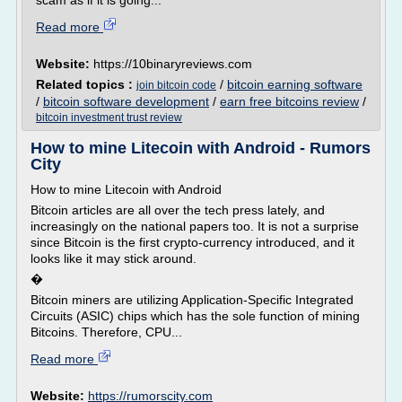
scam as if it is going...
Read more
Website:
https://10binaryreviews.com
Related topics :
/
bitcoin earning software
join bitcoin code
/
bitcoin software development
/
earn free bitcoins review
/
bitcoin investment trust review
How to mine Litecoin with Android - Rumors
City
How to mine Litecoin with Android
Bitcoin articles are all over the tech press lately, and
increasingly on the national papers too. It is not a surprise
since Bitcoin is the first crypto-currency introduced, and it
looks like it may stick around.
�
Bitcoin miners are utilizing Application-Specific Integrated
Circuits (ASIC) chips which has the sole function of mining
Bitcoins. Therefore, CPU...
Read more
Website:
https://rumorscity.com