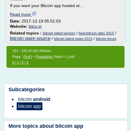
If you want your Bitcoin app hosted at...
Read more
Date:
2017-12-19 05:51:03
Website:
bitco.in
Related topics :
/
/
bitcoin latest version
best bitcoin sites 2015
bitcoin open source
/
/
bitcoin latest news 2015
bitcoin forum
151 - 163 of 163 Articles
Page :
First
| <
Preceding
| Next > | Last
0
|
1
|
2
|
3
Subcategories
bitcoin
android
bitcoin app
More topics about
bitcoin app