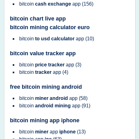
bitcoin
cash exchange
app
(156)
bitcoin chart live app
bitcoin mining calculator euro
bitcoin
to usd calculator
app
(10)
bitcoin value tracker app
bitcoin
price tracker
app
(3)
bitcoin
tracker
app
(4)
free bitcoin mining android
bitcoin
miner android
app
(58)
bitcoin
android mining
app
(91)
bitcoin mining app iphone
bitcoin
miner
app
iphone
(13)