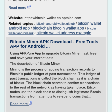
o Display of Bitcoin amount in...
Read more
Website:
https://bitcoin-wallet.en.aptoide.com
bitcoin wallet
Related topics :
/
bitcoin android wallet github
android app
blockchain bitcoin wallet app
/
/
bitcoin
bitcoin wallet address example
/
wallet android apk
Bitcoin Miner APK Download - Free Tools
APP for Android ...
Using APKPure App to upgrade Bitcoin Miner, fast, free
and save your internet data.
The description of Bitcoin Miner
Mining is the process of adding transaction records to
Bitcoin's public ledger of past transactions. This ledger of
past transactions is called the block chain as it is a chain
of blocks. The block chain serves to confirm transactions
to the rest of the network as having taken place. Bitcoin
nodes use the block chain to distinguish legitimate Bitcoin
transactions from attempts to re-spend coins that...
Read more