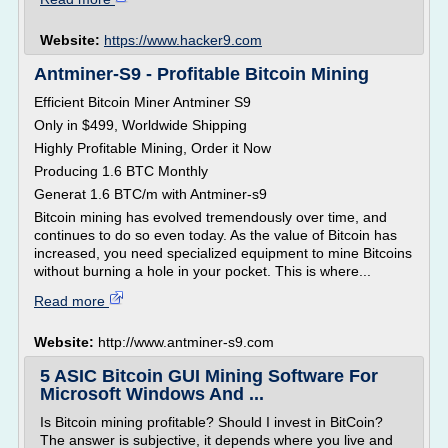
Website:
https://www.hacker9.com
Antminer-S9 - Profitable Bitcoin Mining
Efficient Bitcoin Miner Antminer S9
Only in $499, Worldwide Shipping
Highly Profitable Mining, Order it Now
Producing 1.6 BTC Monthly
Generat 1.6 BTC/m with Antminer-s9
Bitcoin mining has evolved tremendously over time, and
continues to do so even today. As the value of Bitcoin has
increased, you need specialized equipment to mine Bitcoins
without burning a hole in your pocket. This is where...
Read more
Website:
http://www.antminer-s9.com
5 ASIC Bitcoin GUI Mining Software For
Microsoft Windows And ...
Is Bitcoin mining profitable? Should I invest in BitCoin?
The answer is subjective, it depends where you live and