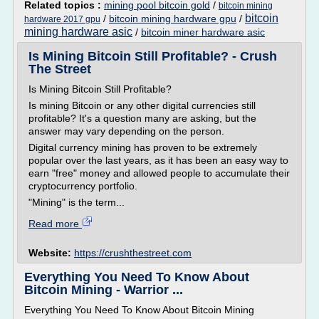
Related topics :
mining pool bitcoin gold
/
bitcoin mining
bitcoin
/
bitcoin mining hardware gpu
/
hardware 2017 gpu
mining hardware asic
/
bitcoin miner hardware asic
Is Mining Bitcoin Still Profitable? - Crush
The Street
Is Mining Bitcoin Still Profitable?
Is mining Bitcoin or any other digital currencies still
profitable? It's a question many are asking, but the
answer may vary depending on the person.
Digital currency mining has proven to be extremely
popular over the last years, as it has been an easy way to
earn "free" money and allowed people to accumulate their
cryptocurrency portfolio.
"Mining" is the term...
Read more
Website:
https://crushthestreet.com
Everything You Need To Know About
Bitcoin Mining - Warrior ...
Everything You Need To Know About Bitcoin Mining