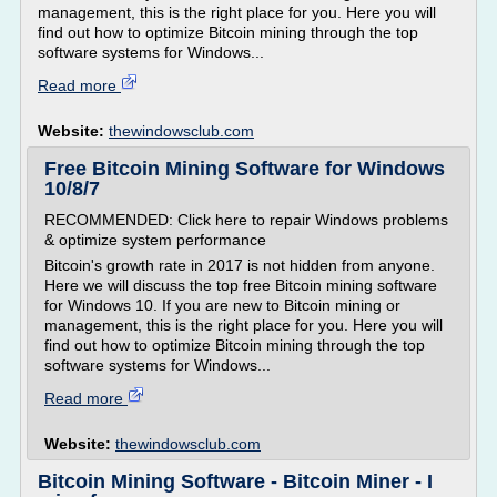
management, this is the right place for you. Here you will
find out how to optimize Bitcoin mining through the top
software systems for Windows...
Read more
Website:
thewindowsclub.com
Free Bitcoin Mining Software for Windows
10/8/7
RECOMMENDED: Click here to repair Windows problems
& optimize system performance
Bitcoin's growth rate in 2017 is not hidden from anyone.
Here we will discuss the top free Bitcoin mining software
for Windows 10. If you are new to Bitcoin mining or
management, this is the right place for you. Here you will
find out how to optimize Bitcoin mining through the top
software systems for Windows...
Read more
Website:
thewindowsclub.com
Bitcoin Mining Software - Bitcoin Miner - I