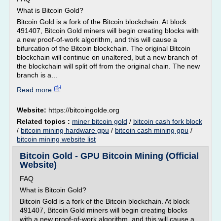
What is Bitcoin Gold?
Bitcoin Gold is a fork of the Bitcoin blockchain. At block
491407, Bitcoin Gold miners will begin creating blocks with
a new proof-of-work algorithm, and this will cause a
bifurcation of the Bitcoin blockchain. The original Bitcoin
blockchain will continue on unaltered, but a new branch of
the blockchain will split off from the original chain. The new
branch is a...
Read more
Website:
https://bitcoingolde.org
Related topics :
miner bitcoin gold
/
bitcoin cash fork block
/
bitcoin mining hardware gpu
/
bitcoin cash mining gpu
/
bitcoin mining website list
Bitcoin Gold - GPU Bitcoin Mining (Official
Website)
FAQ
What is Bitcoin Gold?
Bitcoin Gold is a fork of the Bitcoin blockchain. At block
491407, Bitcoin Gold miners will begin creating blocks
with a new proof-of-work algorithm, and this will cause a