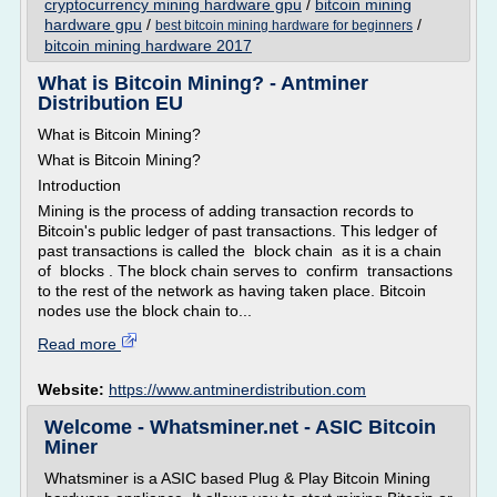
cryptocurrency mining hardware gpu
/
bitcoin mining
hardware gpu
/
/
best bitcoin mining hardware for beginners
bitcoin mining hardware 2017
What is Bitcoin Mining? - Antminer
Distribution EU
What is Bitcoin Mining?
What is Bitcoin Mining?
Introduction
Mining is the process of adding transaction records to
Bitcoin's public ledger of past transactions. This ledger of
past transactions is called the block chain as it is a chain
of blocks . The block chain serves to confirm transactions
to the rest of the network as having taken place. Bitcoin
nodes use the block chain to...
Read more
Website:
https://www.antminerdistribution.com
Welcome - Whatsminer.net - ASIC Bitcoin
Miner
Whatsminer is a ASIC based Plug & Play Bitcoin Mining