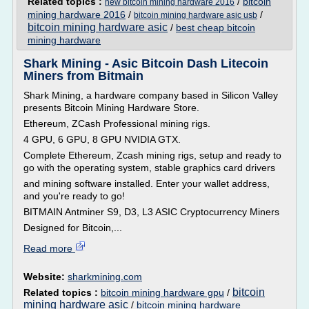
Related topics :
/
bitcoin
new bitcoin mining hardware 2016
mining hardware 2016
/
/
bitcoin mining hardware asic usb
bitcoin mining hardware asic
/
best cheap bitcoin
mining hardware
Shark Mining - Asic Bitcoin Dash Litecoin
Miners from Bitmain
Shark Mining, a hardware company based in Silicon Valley
presents Bitcoin Mining Hardware Store.
Ethereum, ZCash Professional mining rigs.
4 GPU, 6 GPU, 8 GPU NVIDIA GTX.
Complete Ethereum, Zcash mining rigs, setup and ready to
go with the operating system, stable graphics card drivers
and mining software installed. Enter your wallet address,
and you're ready to go!
BITMAIN Antminer S9, D3, L3 ASIC Cryptocurrency Miners
Designed for Bitcoin,...
Read more
Website:
sharkmining.com
bitcoin
Related topics :
bitcoin mining hardware gpu
/
mining hardware asic
/
bitcoin mining hardware