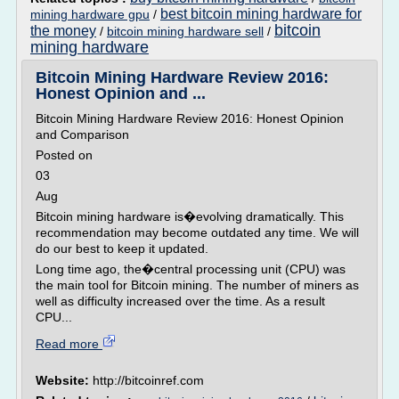
best bitcoin mining hardware for
mining hardware gpu
/
bitcoin
the money
/
bitcoin mining hardware sell
/
mining hardware
Bitcoin Mining Hardware Review 2016:
Honest Opinion and ...
Bitcoin Mining Hardware Review 2016: Honest Opinion
and Comparison
Posted on
03
Aug
Bitcoin mining hardware is�evolving dramatically. This
recommendation may become outdated any time. We will
do our best to keep it updated.
Long time ago, the�central processing unit (CPU) was
the main tool for Bitcoin mining. The number of miners as
well as difficulty increased over the time. As a result
CPU...
Read more
Website:
http://bitcoinref.com