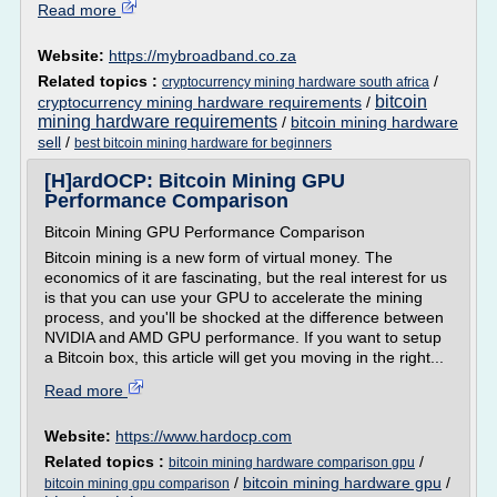
Read more
Website:
https://mybroadband.co.za
Related topics :
/
cryptocurrency mining hardware south africa
bitcoin
cryptocurrency mining hardware requirements
/
mining hardware requirements
/
bitcoin mining hardware
sell
/
best bitcoin mining hardware for beginners
[H]ardOCP: Bitcoin Mining GPU
Performance Comparison
Bitcoin Mining GPU Performance Comparison
Bitcoin mining is a new form of virtual money. The
economics of it are fascinating, but the real interest for us
is that you can use your GPU to accelerate the mining
process, and you'll be shocked at the difference between
NVIDIA and AMD GPU performance. If you want to setup
a Bitcoin box, this article will get you moving in the right...
Read more
Website:
https://www.hardocp.com
Related topics :
/
bitcoin mining hardware comparison gpu
/
bitcoin mining hardware gpu
/
bitcoin mining gpu comparison