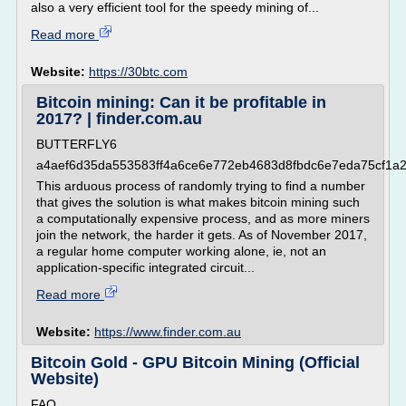
also a very efficient tool for the speedy mining of...
Read more
Website:
https://30btc.com
Bitcoin mining: Can it be profitable in
2017? | finder.com.au
BUTTERFLY6
a4aef6d35da553583ff4a6ce6e772eb4683d8fbdc6e7eda75cf1a
This arduous process of randomly trying to find a number
that gives the solution is what makes bitcoin mining such
a computationally expensive process, and as more miners
join the network, the harder it gets. As of November 2017,
a regular home computer working alone, ie, not an
application-specific integrated circuit...
Read more
Website:
https://www.finder.com.au
Bitcoin Gold - GPU Bitcoin Mining (Official
Website)
FAQ