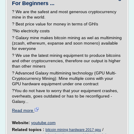
For Beginners ...
? We are the safest and most generous cryptocurrency
mine in the world.
? Best price value for money in terms of GH/s
?No electricity costs
? Galaxy mine makes bitcoin mining as wel as multimining
(zcash, ethereum, expanse and soon monero) available
for everyone
? We use the latest mining equipment to produce bitcoins
and other cryptocurrencies, therefore our output is higher
than other miners
? Advanced Galaxy multimining technology (GPU Multi-
Cryptocurrency Mining): Mine multiple coins with your
GPU hardware equipment under one contract
?You do not have to worry that your equipment crashes,
overheats, goes outdated or has to be reconfigured -
Galaxy...
Read more
Website:
youtube.com
Related topics :
/
bitcoin mining hardware 2017 gpu