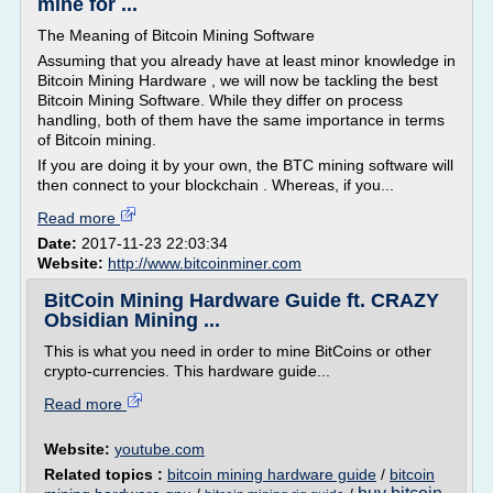
mine for ...
The Meaning of Bitcoin Mining Software
Assuming that you already have at least minor knowledge in
Bitcoin Mining Hardware , we will now be tackling the best
Bitcoin Mining Software. While they differ on process
handling, both of them have the same importance in terms
of Bitcoin mining.
If you are doing it by your own, the BTC mining software will
then connect to your blockchain . Whereas, if you...
Read more
Date:
2017-11-23 22:03:34
Website:
http://www.bitcoinminer.com
BitCoin Mining Hardware Guide ft. CRAZY
Obsidian Mining ...
This is what you need in order to mine BitCoins or other
crypto-currencies. This hardware guide...
Read more
Website:
youtube.com
Related topics :
bitcoin mining hardware guide
/
bitcoin