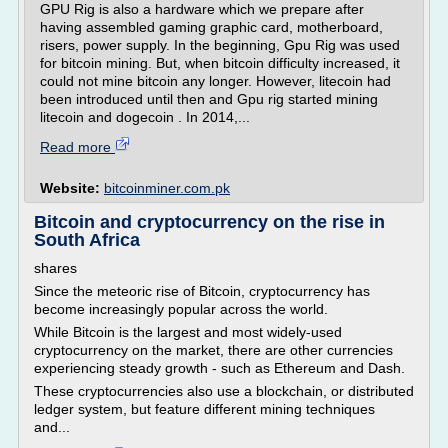
GPU Rig is also a hardware which we prepare after
having assembled gaming graphic card, motherboard,
risers, power supply. In the beginning, Gpu Rig was used
for bitcoin mining. But, when bitcoin difficulty increased, it
could not mine bitcoin any longer. However, litecoin had
been introduced until then and Gpu rig started mining
litecoin and dogecoin . In 2014,...
Read more
Website:
bitcoinminer.com.pk
Bitcoin and cryptocurrency on the rise in
South Africa
shares
Since the meteoric rise of Bitcoin, cryptocurrency has
become increasingly popular across the world.
While Bitcoin is the largest and most widely-used
cryptocurrency on the market, there are other currencies
experiencing steady growth - such as Ethereum and Dash.
These cryptocurrencies also use a blockchain, or distributed
ledger system, but feature different mining techniques
and...