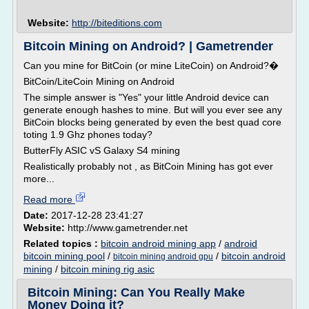
Website:
http://biteditions.com
Bitcoin Mining on Android? | Gametrender
Can you mine for BitCoin (or mine LiteCoin) on Android?�
BitCoin/LiteCoin Mining on Android
The simple answer is "Yes" your little Android device can
generate enough hashes to mine. But will you ever see any
BitCoin blocks being generated by even the best quad core
toting 1.9 Ghz phones today?
ButterFly ASIC vS Galaxy S4 mining
Realistically probably not , as BitCoin Mining has got ever
more...
Read more
Date:
2017-12-28 23:41:27
Website:
http://www.gametrender.net
Related topics :
bitcoin android mining app
/
android
bitcoin mining pool
/
/
bitcoin android
bitcoin mining android gpu
mining
/
bitcoin mining rig asic
Bitcoin Mining: Can You Really Make
Money Doing it?