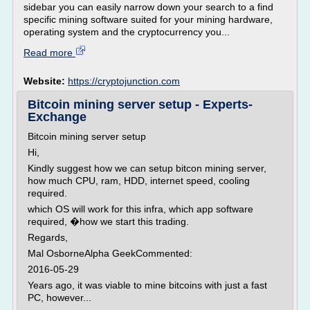
sidebar you can easily narrow down your search to a find
specific mining software suited for your mining hardware,
operating system and the cryptocurrency you...
Read more
Website:
https://cryptojunction.com
Bitcoin mining server setup - Experts-
Exchange
Bitcoin mining server setup
Hi,
Kindly suggest how we can setup bitcon mining server,
how much CPU, ram, HDD, internet speed, cooling
required.
which OS will work for this infra, which app software
required, �how we start this trading.
Regards,
Mal OsborneAlpha GeekCommented:
2016-05-29
Years ago, it was viable to mine bitcoins with just a fast
PC, however...