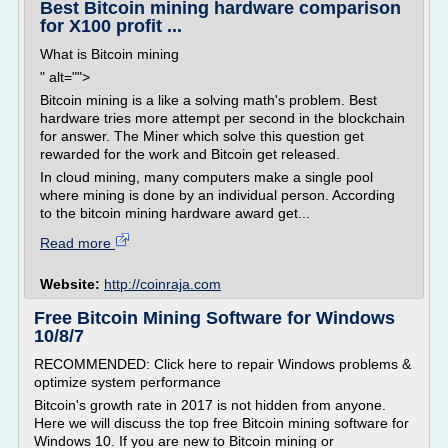
Best Bitcoin mining hardware comparison
for X100 profit ...
What is Bitcoin mining
" alt="">
Bitcoin mining is a like a solving math's problem. Best
hardware tries more attempt per second in the blockchain
for answer. The Miner which solve this question get
rewarded for the work and Bitcoin get released.
In cloud mining, many computers make a single pool
where mining is done by an individual person. According
to the bitcoin mining hardware award get...
Read more
Website:
http://coinraja.com
Free Bitcoin Mining Software for Windows
10/8/7
RECOMMENDED: Click here to repair Windows problems &
optimize system performance
Bitcoin's growth rate in 2017 is not hidden from anyone.
Here we will discuss the top free Bitcoin mining software for
Windows 10. If you are new to Bitcoin mining or