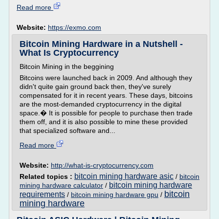
Read more
Website:
https://exmo.com
Bitcoin Mining Hardware in a Nutshell -
What Is Cryptocurrency
Bitcoin Mining in the beggining
Bitcoins were launched back in 2009. And although they
didn't quite gain ground back then, they've surely
compensated for it in recent years. These days, bitcoins
are the most-demanded cryptocurrency in the digital
space.� It is possible for people to purchase then trade
them off, and it is also possible to mine these provided
that specialized software and...
Read more
Website:
http://what-is-cryptocurrency.com
bitcoin mining hardware asic
Related topics :
/
bitcoin
bitcoin mining hardware
mining hardware calculator
/
bitcoin
requirements
/
bitcoin mining hardware gpu
/
mining hardware