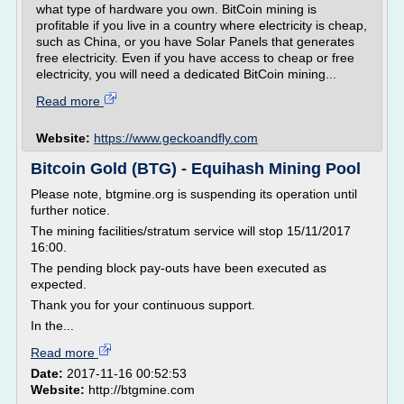
what type of hardware you own. BitCoin mining is
profitable if you live in a country where electricity is cheap,
such as China, or you have Solar Panels that generates
free electricity. Even if you have access to cheap or free
electricity, you will need a dedicated BitCoin mining...
Read more
Website:
https://www.geckoandfly.com
Bitcoin Gold (BTG) - Equihash Mining Pool
Please note, btgmine.org is suspending its operation until
further notice.
The mining facilities/stratum service will stop 15/11/2017
16:00.
The pending block pay-outs have been executed as
expected.
Thank you for your continuous support.
In the...
Read more
Date:
2017-11-16 00:52:53
Website:
http://btgmine.com