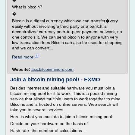
�
What is bitcoin?
�
Bitcoin is a digital currency which we can transfer�very
easily without involving a third party or a bank.It is
decentralized currency peer-to-peer payment network, no
one controls it. We can send bitcoin to anyone with very
low transaction fees.Bitcoin can also be used for shopping
and we can convert...
Read more
Website:
asicbitcoinminers.com
Join a bitcoin mining pool! - EXMO
Besides internet and suitable hardware you must join a
bitcoin mining pool for it to work. This is a pooled mining
service that allows multiple users to work together to mine
Bitcoins and is hosted on online servers. Web search will
take you to several services.
Here is what you must do to join a bitcoin mining pool:
Decide on your hardware on the basis of:
Hash rate- the number of calculations...