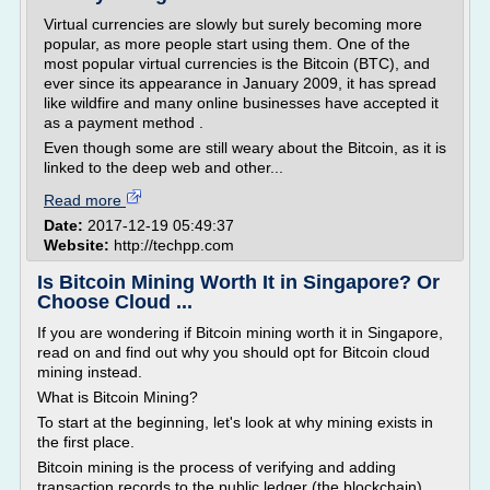
Virtual currencies are slowly but surely becoming more
popular, as more people start using them. One of the
most popular virtual currencies is the Bitcoin (BTC), and
ever since its appearance in January 2009, it has spread
like wildfire and many online businesses have accepted it
as a payment method .
Even though some are still weary about the Bitcoin, as it is
linked to the deep web and other...
Read more
Date:
2017-12-19 05:49:37
Website:
http://techpp.com
Is Bitcoin Mining Worth It in Singapore? Or
Choose Cloud ...
If you are wondering if Bitcoin mining worth it in Singapore,
read on and find out why you should opt for Bitcoin cloud
mining instead.
What is Bitcoin Mining?
To start at the beginning, let's look at why mining exists in
the first place.
Bitcoin mining is the process of verifying and adding
transaction records to the public ledger (the blockchain).