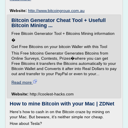
Website:
http://www.bitcoingroup.com.au
Bitcoin Generator Cheat Tool + Usefull
Bitcoin Mining ...
Free Bitcoin Generator Tool + Bitcoins Mining information
�
Get Free Bitcoins on your bitcoin Waller with this Tool
This Free bitcoins Generator Generates Bitcoins from
Online Surveys, Contests, Prizes�where you can get
Free Bitcoins it transfers the Bitcoins automatically to your
Bitcoin Wallet and Converts it after into Real Dollars to pay
out and transfer to your PayPal or even to your...
Read more
Website:
http://coolest-hacks.com
How to mine Bitcoin with your Mac | ZDNet
Here's how to cash in on the Bitcoin craze by mining on
your Mac. But beware, it's neither simple nor cheap.
How about Tesla?