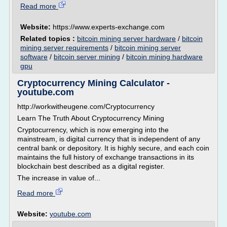
Read more
Website:
https://www.experts-exchange.com
Related topics :
bitcoin mining server hardware
/
bitcoin
mining server requirements
/
bitcoin mining server
software
/
bitcoin server mining
/
bitcoin mining hardware
gpu
Cryptocurrency Mining Calculator -
youtube.com
http://workwitheugene.com/Cryptocurrency
Learn The Truth About Cryptocurrency Mining
Cryptocurrency, which is now emerging into the
mainstream, is digital currency that is independent of any
central bank or depository. It is highly secure, and each coin
maintains the full history of exchange transactions in its
blockchain best described as a digital register.
The increase in value of...
Read more
Website:
youtube.com