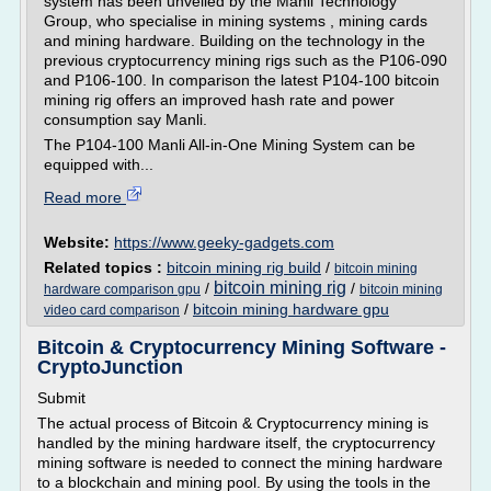
system has been unveiled by the Manli Technology
Group, who specialise in mining systems , mining cards
and mining hardware. Building on the technology in the
previous cryptocurrency mining rigs such as the P106-090
and P106-100. In comparison the latest P104-100 bitcoin
mining rig offers an improved hash rate and power
consumption say Manli.
The P104-100 Manli All-in-One Mining System can be
equipped with...
Read more
Website:
https://www.geeky-gadgets.com
Related topics :
bitcoin mining rig build
/
bitcoin mining
bitcoin mining rig
/
/
hardware comparison gpu
bitcoin mining
/
bitcoin mining hardware gpu
video card comparison
Bitcoin & Cryptocurrency Mining Software -
CryptoJunction
Submit
The actual process of Bitcoin & Cryptocurrency mining is
handled by the mining hardware itself, the cryptocurrency
mining software is needed to connect the mining hardware
to a blockchain and mining pool. By using the tools in the