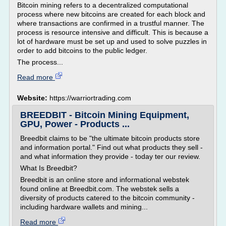
Bitcoin mining refers to a decentralized computational
process where new bitcoins are created for each block and
where transactions are confirmed in a trustful manner. The
process is resource intensive and difficult. This is because a
lot of hardware must be set up and used to solve puzzles in
order to add bitcoins to the public ledger.
The process...
Read more
Website:
https://warriortrading.com
BREEDBIT - Bitcoin Mining Equipment,
GPU, Power - Products ...
Breedbit claims to be "the ultimate bitcoin products store
and information portal." Find out what products they sell -
and what information they provide - today ter our review.
What Is Breedbit?
Breedbit is an online store and informational webstek
found online at Breedbit.com. The webstek sells a
diversity of products catered to the bitcoin community -
including hardware wallets and mining...
Read more