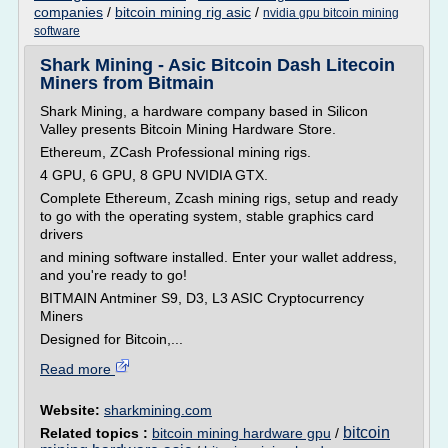
companies
/
bitcoin mining rig asic
/
nvidia gpu bitcoin mining
software
Shark Mining - Asic Bitcoin Dash Litecoin
Miners from Bitmain
Shark Mining, a hardware company based in Silicon
Valley presents Bitcoin Mining Hardware Store.
Ethereum, ZCash Professional mining rigs.
4 GPU, 6 GPU, 8 GPU NVIDIA GTX.
Complete Ethereum, Zcash mining rigs, setup and ready
to go with the operating system, stable graphics card
drivers
and mining software installed. Enter your wallet address,
and you're ready to go!
BITMAIN Antminer S9, D3, L3 ASIC Cryptocurrency
Miners
Designed for Bitcoin,...
Read more
Website:
sharkmining.com
bitcoin
Related topics :
bitcoin mining hardware gpu
/