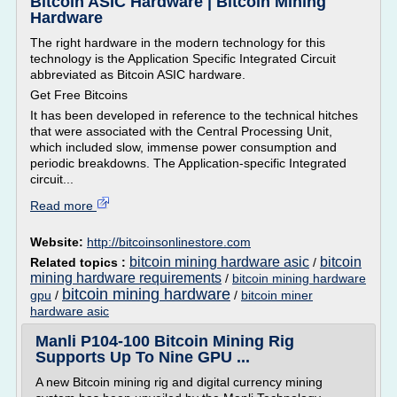
Bitcoin ASIC Hardware | Bitcoin Mining
Hardware
The right hardware in the modern technology for this
technology is the Application Specific Integrated Circuit
abbreviated as Bitcoin ASIC hardware.
Get Free Bitcoins
It has been developed in reference to the technical hitches
that were associated with the Central Processing Unit,
which included slow, immense power consumption and
periodic breakdowns. The Application-specific Integrated
circuit...
Read more
Website:
http://bitcoinsonlinestore.com
bitcoin mining hardware asic
bitcoin
Related topics :
/
mining hardware requirements
/
bitcoin mining hardware
bitcoin mining hardware
gpu
/
/
bitcoin miner
hardware asic
Manli P104-100 Bitcoin Mining Rig
Supports Up To Nine GPU ...
A new Bitcoin mining rig and digital currency mining