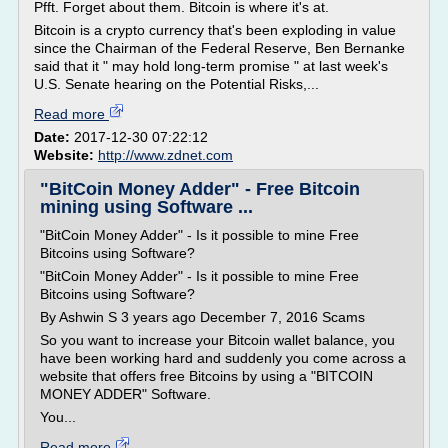
Pfft. Forget about them. Bitcoin is where it's at.
Bitcoin is a crypto currency that's been exploding in value
since the Chairman of the Federal Reserve, Ben Bernanke
said that it " may hold long-term promise " at last week's
U.S. Senate hearing on the Potential Risks,...
Read more
Date:
2017-12-30 07:22:12
Website:
http://www.zdnet.com
"BitCoin Money Adder" - Free Bitcoin
mining using Software ...
"BitCoin Money Adder" - Is it possible to mine Free
Bitcoins using Software?
"BitCoin Money Adder" - Is it possible to mine Free
Bitcoins using Software?
By Ashwin S 3 years ago December 7, 2016 Scams
So you want to increase your Bitcoin wallet balance, you
have been working hard and suddenly you come across a
website that offers free Bitcoins by using a "BITCOIN
MONEY ADDER" Software.
You...
Read more