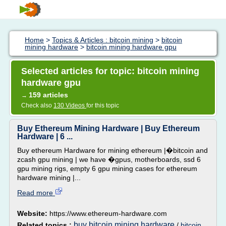
Home
>
Topics & Articles : bitcoin mining
>
bitcoin
mining hardware
>
bitcoin mining hardware gpu
Selected articles for topic: bitcoin mining
hardware gpu
159 articles
→
Check also
130 Videos
for this topic
Buy Ethereum Mining Hardware | Buy Ethereum
Hardware | 6 ...
Buy ethereum Hardware for mining ethereum |�bitcoin and
zcash gpu mining | we have �gpus, motherboards, ssd 6
gpu mining rigs, empty 6 gpu mining cases for ethereum
hardware mining |...
Read more
Website:
https://www.ethereum-hardware.com
buy bitcoin mining hardware
Related topics :
/
bitcoin