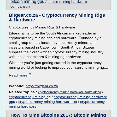
bitcoin mining gpu
/
bitcoin mining hardware
comparison
Bitgear.co.za - Cryptocurrency Mining Rigs
& Hardware
Cryptocurrency Mining Rigs & Hardware
Bitgear aims to be the South African market leader in
cryptocurrency mining rigs and hardware. Founded by a
small group of passionate cryptocurrency miners and
investors based in Cape Town, South Africa, Bitgear
supplies the South African cryptocurrency mining industry
with the latest miners & mining rig hardware.
Whether you're just getting started in the cryptocurrency
mining world or looking to improve your current mining rig,...
Read more
Website:
https://bitgear.co.za
Related topics :
/
cryptocurrency mining hardware south africa
cryptocurrency mining rig
/
cryptocurrency mining hardware
gpu
/
cryptocurrency mining hardware list
/
cryptocurrency
mining hardware
How To Mine Bitcoins 2017: Bitcoin Mining