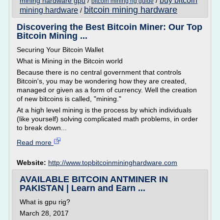
buy bitcoin
mining hardware gpu
/
/
bitcoin mining rig guide
bitcoin mining hardware
mining hardware
/
Discovering the Best Bitcoin Miner: Our Top
Bitcoin Mining ...
Securing Your Bitcoin Wallet
What is Mining in the Bitcoin world
Because there is no central government that controls
Bitcoin's, you may be wondering how they are created,
managed or given as a form of currency. Well the creation
of new bitcoins is called, "mining."
At a high level mining is the process by which individuals
(like yourself) solving complicated math problems, in order
to break down...
Read more
Website:
http://www.topbitcoinmininghardware.com
AVAILABLE BITCOIN ANTMINER IN
PAKISTAN | Learn and Earn ...
What is gpu rig?
March 28, 2017