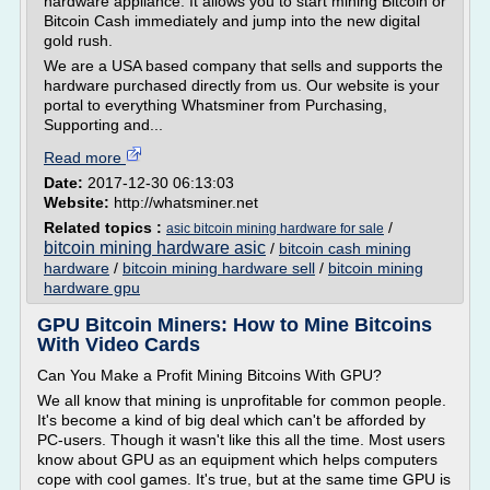
hardware appliance. It allows you to start mining Bitcoin or
Bitcoin Cash immediately and jump into the new digital
gold rush.
We are a USA based company that sells and supports the
hardware purchased directly from us. Our website is your
portal to everything Whatsminer from Purchasing,
Supporting and...
Read more
Date:
2017-12-30 06:13:03
Website:
http://whatsminer.net
Related topics :
/
asic bitcoin mining hardware for sale
bitcoin mining hardware asic
/
bitcoin cash mining
hardware
/
bitcoin mining hardware sell
/
bitcoin mining
hardware gpu
GPU Bitcoin Miners: How to Mine Bitcoins
With Video Cards
Can You Make a Profit Mining Bitcoins With GPU?
We all know that mining is unprofitable for common people.
It's become a kind of big deal which can't be afforded by
PC-users. Though it wasn't like this all the time. Most users
know about GPU as an equipment which helps computers
cope with cool games. It's true, but at the same time GPU is