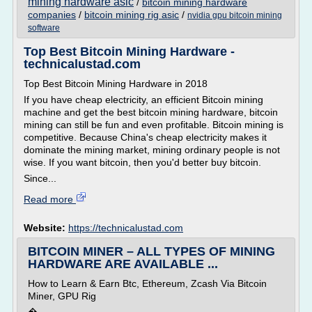
mining hardware asic
/
bitcoin mining hardware
companies
/
bitcoin mining rig asic
/
nvidia gpu bitcoin mining
software
Top Best Bitcoin Mining Hardware -
technicalustad.com
Top Best Bitcoin Mining Hardware in 2018
If you have cheap electricity, an efficient Bitcoin mining
machine and get the best bitcoin mining hardware, bitcoin
mining can still be fun and even profitable. Bitcoin mining is
competitive. Because China's cheap electricity makes it
dominate the mining market, mining ordinary people is not
wise. If you want bitcoin, then you'd better buy bitcoin.
Since...
Read more
Website:
https://technicalustad.com
BITCOIN MINER – ALL TYPES OF MINING
HARDWARE ARE AVAILABLE ...
How to Learn & Earn Btc, Ethereum, Zcash Via Bitcoin
Miner, GPU Rig