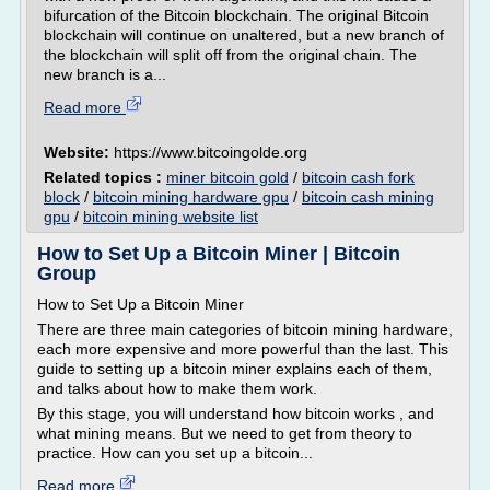
bifurcation of the Bitcoin blockchain. The original Bitcoin
blockchain will continue on unaltered, but a new branch of
the blockchain will split off from the original chain. The
new branch is a...
Read more
Website:
https://www.bitcoingolde.org
Related topics :
miner bitcoin gold
/
bitcoin cash fork
block
/
bitcoin mining hardware gpu
/
bitcoin cash mining
gpu
/
bitcoin mining website list
How to Set Up a Bitcoin Miner | Bitcoin
Group
How to Set Up a Bitcoin Miner
There are three main categories of bitcoin mining hardware,
each more expensive and more powerful than the last. This
guide to setting up a bitcoin miner explains each of them,
and talks about how to make them work.
By this stage, you will understand how bitcoin works , and
what mining means. But we need to get from theory to
practice. How can you set up a bitcoin...
Read more