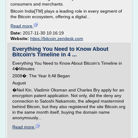
consumers and merchants.
Bitcoin India[TM] plays a leading role in every segment of
the Bitcoin ecosystem, offering a digital...
Read more
Date:
2017-11-30 10:16:19
Website:
https://bitcoin.zendesk.com
Everything You Need to Know About
Bitcoin’s Timeline in 4 ...
Everything You Need to Know About Bitcoin's Timeline in
4�Minutes
2008�: The Year It All Began
August
�Neil Kin, Vladimir Oksman and Charles Bry apply for an
encryption patent application. Not only, did the deny any
connection to Satoshi Nakamoto, the alleged mastermind
behind Bitcoin, but they also registered the site Bitcoin.org
in the same month itself, buying the domain name
anonymously...
Read more