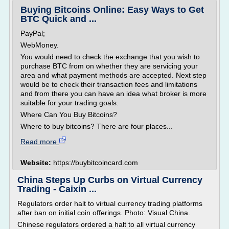
Buying Bitcoins Online: Easy Ways to Get
BTC Quick and ...
PayPal;
WebMoney.
You would need to check the exchange that you wish to
purchase BTC from on whether they are servicing your
area and what payment methods are accepted. Next step
would be to check their transaction fees and limitations
and from there you can have an idea what broker is more
suitable for your trading goals.
Where Can You Buy Bitcoins?
Where to buy bitcoins? There are four places...
Read more
Website:
https://buybitcoincard.com
China Steps Up Curbs on Virtual Currency
Trading - Caixin ...
Regulators order halt to virtual currency trading platforms
after ban on initial coin offerings. Photo: Visual China.
Chinese regulators ordered a halt to all virtual currency