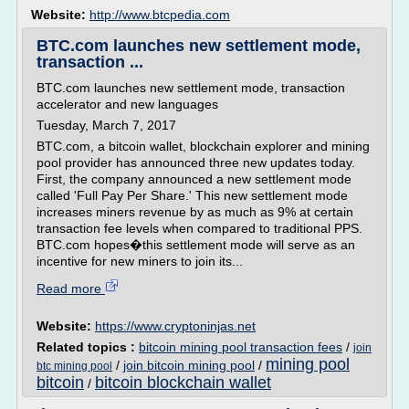
Website:
http://www.btcpedia.com
BTC.com launches new settlement mode,
transaction ...
BTC.com launches new settlement mode, transaction
accelerator and new languages
Tuesday, March 7, 2017
BTC.com, a bitcoin wallet, blockchain explorer and mining
pool provider has announced three new updates today.
First, the company announced a new settlement mode
called 'Full Pay Per Share.' This new settlement mode
increases miners revenue by as much as 9% at certain
transaction fee levels when compared to traditional PPS.
BTC.com hopes�this settlement mode will serve as an
incentive for new miners to join its...
Read more
Website:
https://www.cryptoninjas.net
Related topics :
bitcoin mining pool transaction fees
/
join
mining pool
/
join bitcoin mining pool
/
btc mining pool
bitcoin
bitcoin blockchain wallet
/