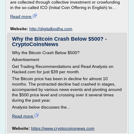
are collected through collective investment or crowfunding
in the so-called ICO (Initial Coin Offering in English) to...
Read more
Website:
http://digitalbodha.com
Why the Bitcoin Crash Below $500? -
CryptoCoinsNews
Why the Bitcoin Crash Below $500?
Advertisement
Get Trading Recommendations and Read Analysis on
Hacked.com for just $39 per month.
The Bitcoin price has been in decline for almost 10
months. The protracted decline had crashed in stages,
accompanied by various news events and pivoting around
the $500 price level and crossing over it several times
during the past year.
Analysis below discusses the...
Read more
Website:
https://www.cryptocoinsnews.com