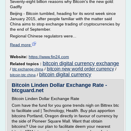
Seventy-eight billion reasons why Bitcoin's the new gold:
Gadfly
Beijing - Bitcoin tumbled, heading for its worst week since
January 2015, after people familiar with the matter said
China aims to stop exchange trading of cryptocurrencies by
the end of September.
Regional Chinese regulators were...
Read more
Website:
https://www.fin24.com
bitcoin digital currency exchange
Related topics :
bitcoin new world order currency
/
/
/
btc exchange china
bitcoin digital currency
/
bitcoin btc china
Bitcoin Linden Dollar Exchange Rate -
btcguard.net
Bitcoin Linden Dollar Exchange Rate
Com have the fund for you gone trends nigh on Bittrex btc
to facilitate usd | Technology, Health. Buy plus apportion
bitcoins Portland, Oregon directly in favour of currency by
the side of Pioneer Square Mall. Want that obtain
bitcoins? Use our plan to facilitate deem your nearest