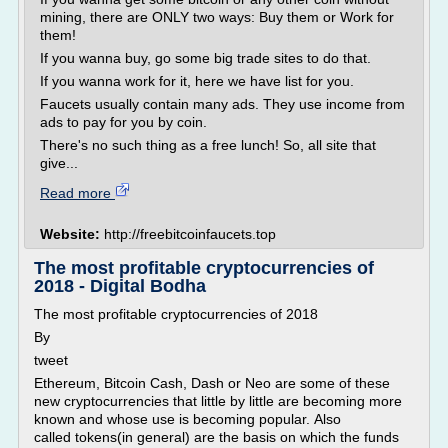
mining, there are ONLY two ways: Buy them or Work for
them!
If you wanna buy, go some big trade sites to do that.
If you wanna work for it, here we have list for you.
Faucets usually contain many ads. They use income from
ads to pay for you by coin.
There's no such thing as a free lunch! So, all site that
give...
Read more
Website:
http://freebitcoinfaucets.top
The most profitable cryptocurrencies of
2018 - Digital Bodha
The most profitable cryptocurrencies of 2018
By
tweet
Ethereum, Bitcoin Cash, Dash or Neo are some of these
new cryptocurrencies that little by little are becoming more
known and whose use is becoming popular. Also
called tokens(in general) are the basis on which the funds