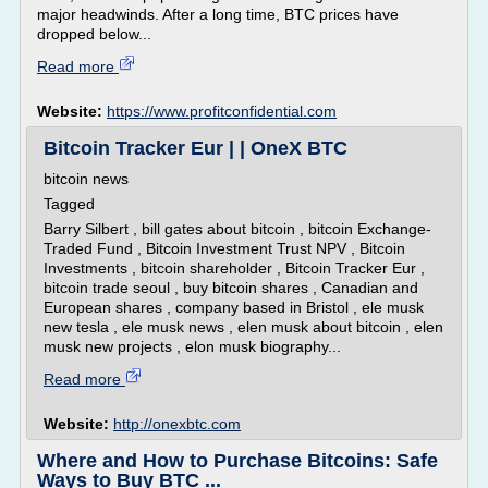
major headwinds. After a long time, BTC prices have
dropped below...
Read more
Website:
https://www.profitconfidential.com
Bitcoin Tracker Eur | | OneX BTC
bitcoin news
Tagged
Barry Silbert , bill gates about bitcoin , bitcoin Exchange-
Traded Fund , Bitcoin Investment Trust NPV , Bitcoin
Investments , bitcoin shareholder , Bitcoin Tracker Eur ,
bitcoin trade seoul , buy bitcoin shares , Canadian and
European shares , company based in Bristol , ele musk
new tesla , ele musk news , elen musk about bitcoin , elen
musk new projects , elon musk biography...
Read more
Website:
http://onexbtc.com
Where and How to Purchase Bitcoins: Safe
Ways to Buy BTC ...