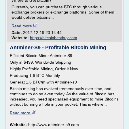
Where to Get Bitcoin?
Currently, you can purchase BTC through various
exchange brokers or exchange platforms. Some of them
would deliver bitcoins...
Read more
Date:
2017-12-19 23:14:44
Website:
https://bitcoinbestbuy.com
Antminer-S9 - Profitable Bitcoin Mining
Efficient Bitcoin Miner Antminer S9
Only in $499, Worldwide Shipping
Highly Profitable Mining, Order it Now
Producing 1.6 BTC Monthly
Generat 1.6 BTC/m with Antminer-s9
Bitcoin mining has evolved tremendously over time, and
continues to do so even today. As the value of Bitcoin has
increased, you need specialized equipment to mine Bitcoins
without burning a hole in your pocket. This is where...
Read more
Website:
http://www.antminer-s9.com