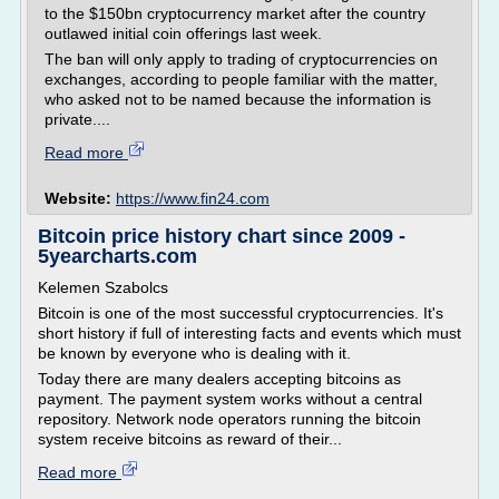
to the $150bn cryptocurrency market after the country
outlawed initial coin offerings last week.
The ban will only apply to trading of cryptocurrencies on
exchanges, according to people familiar with the matter,
who asked not to be named because the information is
private....
Read more
Website:
https://www.fin24.com
Bitcoin price history chart since 2009 -
5yearcharts.com
Kelemen Szabolcs
Bitcoin is one of the most successful cryptocurrencies. It's
short history if full of interesting facts and events which must
be known by everyone who is dealing with it.
Today there are many dealers accepting bitcoins as
payment. The payment system works without a central
repository. Network node operators running the bitcoin
system receive bitcoins as reward of their...
Read more