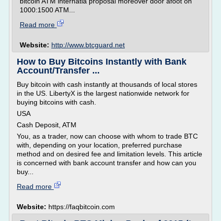
bitcoin ATM internatia proposal moreover door afoot on
1000:1500 ATM...
Read more
Website:
http://www.btcguard.net
How to Buy Bitcoins Instantly with Bank
Account/Transfer ...
Buy bitcoin with cash instantly at thousands of local stores
in the US. LibertyX is the largest nationwide network for
buying bitcoins with cash.
USA
Cash Deposit, ATM
You, as a trader, now can choose with whom to trade BTC
with, depending on your location, preferred purchase
method and on desired fee and limitation levels. This article
is concerned with bank account transfer and how can you
buy...
Read more
Website:
https://faqbitcoin.com