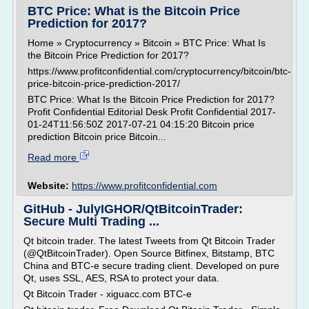
BTC Price: What is the Bitcoin Price
Prediction for 2017?
Home » Cryptocurrency » Bitcoin » BTC Price: What Is
the Bitcoin Price Prediction for 2017?
https://www.profitconfidential.com/cryptocurrency/bitcoin/btc-
price-bitcoin-price-prediction-2017/
BTC Price: What Is the Bitcoin Price Prediction for 2017?
Profit Confidential Editorial Desk Profit Confidential 2017-
01-24T11:56:50Z 2017-07-21 04:15:20 Bitcoin price
prediction Bitcoin price Bitcoin...
Read more
Website:
https://www.profitconfidential.com
GitHub - JulyIGHOR/QtBitcoinTrader:
Secure Multi Trading ...
Qt bitcoin trader. The latest Tweets from Qt Bitcoin Trader
(@QtBitcoinTrader). Open Source Bitfinex, Bitstamp, BTC
China and BTC-e secure trading client. Developed on pure
Qt, uses SSL, AES, RSA to protect your data.
Qt Bitcoin Trader - xiguacc.com BTC-e