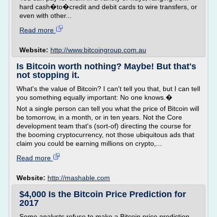
hard cash�to�credit and debit cards to wire transfers, or
even with other...
Read more
Website:
http://www.bitcoingroup.com.au
Is Bitcoin worth nothing? Maybe! But that's
not stopping it.
What's the value of Bitcoin? I can't tell you that, but I can tell
you something equally important: No one knows.�
Not a single person can tell you what the price of Bitcoin will
be tomorrow, in a month, or in ten years. Not the Core
development team that's (sort-of) directing the course for
the booming cryptocurrency, not those ubiquitous ads that
claim you could be earning millions on crypto,...
Read more
Website:
http://mashable.com
$4,000 Is the Bitcoin Price Prediction for
2017
Some analysts refuse to make a Bitcoin price prediction