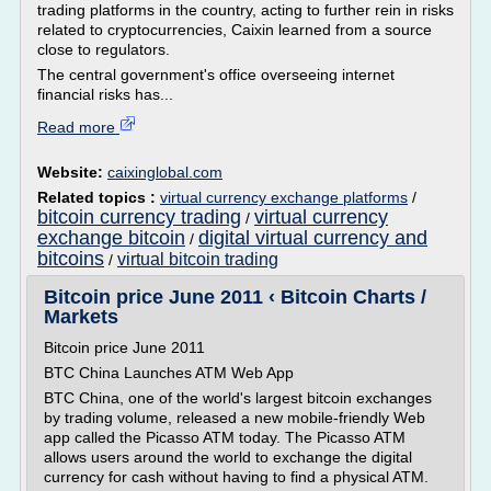
trading platforms in the country, acting to further rein in risks
related to cryptocurrencies, Caixin learned from a source
close to regulators.
The central government's office overseeing internet
financial risks has...
Read more
Website:
caixinglobal.com
Related topics :
virtual currency exchange platforms
/
bitcoin currency trading
virtual currency
/
exchange bitcoin
digital virtual currency and
/
bitcoins
virtual bitcoin trading
/
Bitcoin price June 2011 ‹ Bitcoin Charts /
Markets
Bitcoin price June 2011
BTC China Launches ATM Web App
BTC China, one of the world's largest bitcoin exchanges
by trading volume, released a new mobile-friendly Web
app called the Picasso ATM today. The Picasso ATM
allows users around the world to exchange the digital
currency for cash without having to find a physical ATM.