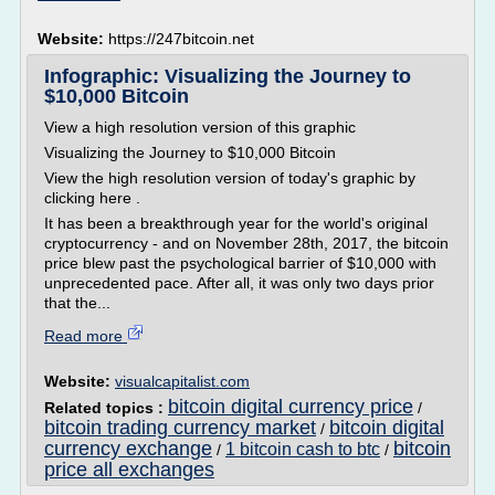
Website:
https://247bitcoin.net
Infographic: Visualizing the Journey to
$10,000 Bitcoin
View a high resolution version of this graphic
Visualizing the Journey to $10,000 Bitcoin
View the high resolution version of today's graphic by
clicking here .
It has been a breakthrough year for the world's original
cryptocurrency - and on November 28th, 2017, the bitcoin
price blew past the psychological barrier of $10,000 with
unprecedented pace. After all, it was only two days prior
that the...
Read more
Website:
visualcapitalist.com
bitcoin digital currency price
Related topics :
/
bitcoin trading currency market
bitcoin digital
/
currency exchange
bitcoin
1 bitcoin cash to btc
/
/
price all exchanges