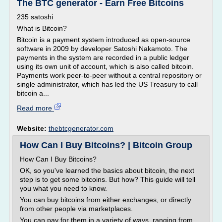
The BTC generator - Earn Free Bitcoins
235 satoshi
What is Bitcoin?
Bitcoin is a payment system introduced as open-source
software in 2009 by developer Satoshi Nakamoto. The
payments in the system are recorded in a public ledger
using its own unit of account, which is also called bitcoin.
Payments work peer-to-peer without a central repository or
single administrator, which has led the US Treasury to call
bitcoin a...
Read more
Website:
thebtcgenerator.com
How Can I Buy Bitcoins? | Bitcoin Group
How Can I Buy Bitcoins?
OK, so you've learned the basics about bitcoin, the next
step is to get some bitcoins. But how? This guide will tell
you what you need to know.
You can buy bitcoins from either exchanges, or directly
from other people via marketplaces.
You can pay for them in a variety of ways, ranging from