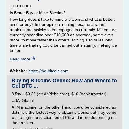
0.00000001
Is Better Buy or Mine Bitcoins?
How long does it take to mine a bitcoin and what is better:
mine or buy? In our opinion, mining became a rather
troublesome activity to be engaged in currently. Miners are
currently spending over $10,000 on average, some even
more, to move faster than others. Mining also takes long
time while trading could be carried out instantly, making it a
better...
Read more
Website:
https://the-bitcoin.com
Buying Bitcoins Online: How and Where to
Get BTC ...
3.5% + $0.25 (credit/debit card), $10 (bank transfer)
USA, Global
ATM machine, on the other hand, could be considered as
definitely the fastest way to obtain bitcoins, but they come
with a high transaction fee of 6% and more depending on
the provider.