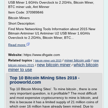
USB Miner 1.6GH/s Overclock to 2.2GH/s, Bitcoin Miner,
BTC miner usb, Ant Minner
Item Code: 370989846
Bitcoin Miners
Short Description:
Find More Networking Tools Information about 2015 New
Bitmain Antminer U1 Antminer U2 USB Miner 1.6GH/s
Overclock to 2.2GH/s, Bitcoin Miner, BTC...
Read more
Website:
https://www.dhgate.com
Related topics :
/
miner bitcoin usb
/
new
bitcoin miner usb 2015
new bitcoin miner
which bitcoin
/
/
bitcoin miners 2015
miner to use
Top 10 Bitcoin Mining Sites 2018 -
prooworld.com
Top 10 Bitcoin Mining Sites'. To mine bitcoin , there is one
very important question, is it profitable? The most difficult
and most expensive cryptocurrency to mine is bitcoin, and
this is because it has a limited supply of 21 million coins of
which over 16 million have already been mined. Due to