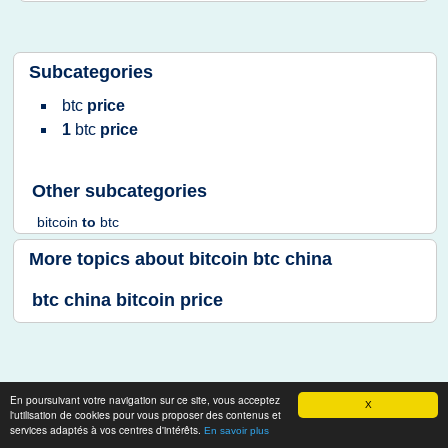
Subcategories
btc
price
1
btc
price
Other subcategories
bitcoin
to
btc
More topics about
bitcoin btc china
btc china bitcoin price
En poursuivant votre navigation sur ce site, vous acceptez
X
l'utilisation de cookies pour vous proposer des contenus et
services adaptés à vos centres d'intérêts.
En savoir plus