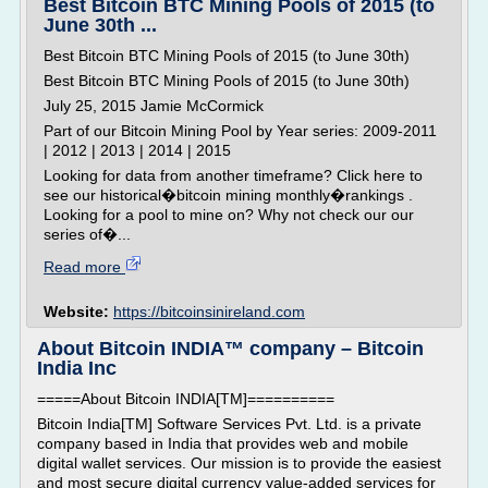
Best Bitcoin BTC Mining Pools of 2015 (to
June 30th ...
Best Bitcoin BTC Mining Pools of 2015 (to June 30th)
Best Bitcoin BTC Mining Pools of 2015 (to June 30th)
July 25, 2015 Jamie McCormick
Part of our Bitcoin Mining Pool by Year series: 2009-2011
| 2012 | 2013 | 2014 | 2015
Looking for data from another timeframe? Click here to
see our historical�bitcoin mining monthly�rankings .
Looking for a pool to mine on? Why not check our our
series of�...
Read more
Website:
https://bitcoinsinireland.com
About Bitcoin INDIA™ company – Bitcoin
India Inc
=====About Bitcoin INDIA[TM]==========
Bitcoin India[TM] Software Services Pvt. Ltd. is a private
company based in India that provides web and mobile
digital wallet services. Our mission is to provide the easiest
and most secure digital currency value-added services for