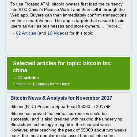
To use Picasso ATM, bitcoin owners first load the currency
into BTC China's Picasso Wallet and then sell it through the
Web app. Buyers can then immediately confirm transactions
on their smartphones. The app is targeted at casual bitcoin
users as well as businesses and store owners,...
[more...]
→
62 Articles
(and
16 Videos
) for this topic
Selected articles for topic: bitcoin btc
china
41 articles
→
Check also
18 Videos
for this topic
Bitcoin News & Analysis for November 2017
Bitcoin (BTC) Prices to Spearhead $5000 in 2017�
Bitcoin has proved that virtual currencies could be
successful and is also credited with making the underlying
Blockchain technology a big hit in the financial world.
However, after reaching the peak of $5000 about two weeks
back, the most popular digital asset has got into some