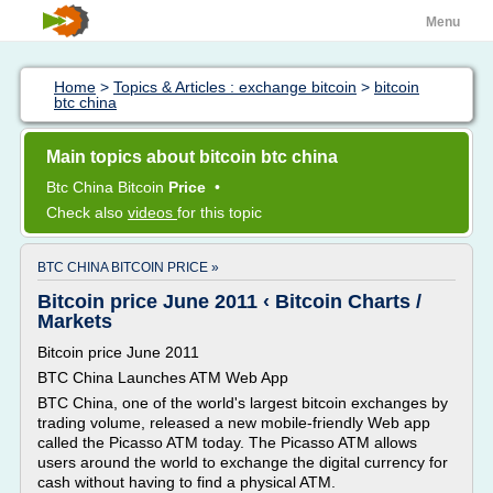
Menu
Home
>
Topics & Articles : exchange bitcoin
>
bitcoin
btc china
Main topics about bitcoin btc china
Btc China Bitcoin
Price
•
Check also
videos
for this topic
BTC CHINA BITCOIN PRICE »
Bitcoin price June 2011 ‹ Bitcoin Charts /
Markets
Bitcoin price June 2011
BTC China Launches ATM Web App
BTC China, one of the world's largest bitcoin exchanges by
trading volume, released a new mobile-friendly Web app
called the Picasso ATM today. The Picasso ATM allows
users around the world to exchange the digital currency for
cash without having to find a physical ATM.