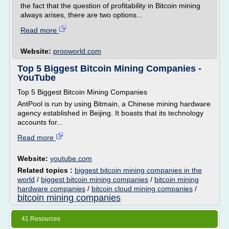
the fact that the question of profitability in Bitcoin mining
always arises, there are two options...
Read more
Website:
prooworld.com
Top 5 Biggest Bitcoin Mining Companies -
YouTube
Top 5 Biggest Bitcoin Mining Companies
AntPool is run by using Bitmain, a Chinese mining hardware
agency established in Beijing. It boasts that its technology
accounts for...
Read more
Website:
youtube.com
Related topics :
biggest bitcoin mining companies in the
world
/
biggest bitcoin mining companies
/
bitcoin mining
hardware companies
/
bitcoin cloud mining companies
/
bitcoin mining companies
41 Resources