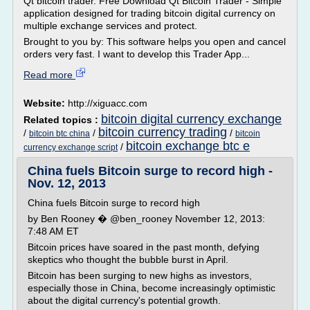
Qt bitcoin trader. Free Download Qt Bitcoin Trader - Simple
application designed for trading bitcoin digital currency on
multiple exchange services and protect.
Brought to you by: This software helps you open and cancel
orders very fast. I want to develop this Trader App...
Read more
Website:
http://xiguacc.com
bitcoin digital currency exchange
Related topics :
bitcoin currency trading
/
/
/
bitcoin btc china
bitcoin
bitcoin exchange btc e
/
currency exchange script
China fuels Bitcoin surge to record high -
Nov. 12, 2013
China fuels Bitcoin surge to record high
by Ben Rooney � @ben_rooney November 12, 2013:
7:48 AM ET
Bitcoin prices have soared in the past month, defying
skeptics who thought the bubble burst in April.
Bitcoin has been surging to new highs as investors,
especially those in China, become increasingly optimistic
about the digital currency's potential growth.