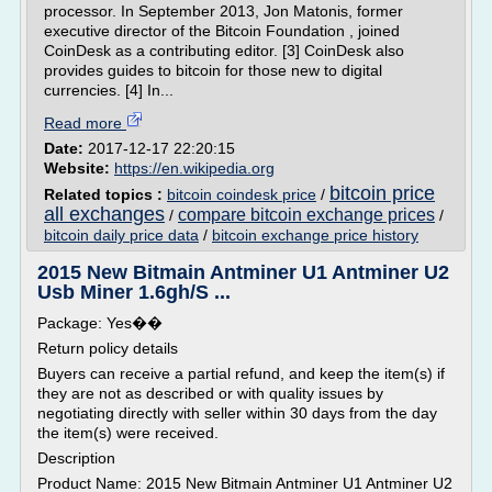
processor. In September 2013, Jon Matonis, former
executive director of the Bitcoin Foundation , joined
CoinDesk as a contributing editor. [3] CoinDesk also
provides guides to bitcoin for those new to digital
currencies. [4] In...
Read more
Date:
2017-12-17 22:20:15
Website:
https://en.wikipedia.org
bitcoin price
Related topics :
bitcoin coindesk price
/
all exchanges
compare bitcoin exchange prices
/
/
bitcoin daily price data
/
bitcoin exchange price history
2015 New Bitmain Antminer U1 Antminer U2
Usb Miner 1.6gh/S ...
Package: Yes��
Return policy details
Buyers can receive a partial refund, and keep the item(s) if
they are not as described or with quality issues by
negotiating directly with seller within 30 days from the day
the item(s) were received.
Description
Product Name: 2015 New Bitmain Antminer U1 Antminer U2