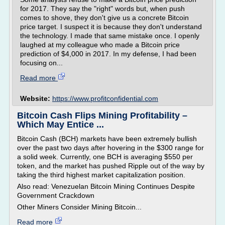
for 2017. They say the "right" words but, when push
comes to shove, they don't give us a concrete Bitcoin
price target. I suspect it is because they don't understand
the technology. I made that same mistake once. I openly
laughed at my colleague who made a Bitcoin price
prediction of $4,000 in 2017. In my defense, I had been
focusing on...
Read more
Website:
https://www.profitconfidential.com
Bitcoin Cash Flips Mining Profitability –
Which May Entice ...
Bitcoin Cash (BCH) markets have been extremely bullish
over the past two days after hovering in the $300 range for
a solid week. Currently, one BCH is averaging $550 per
token, and the market has pushed Ripple out of the way by
taking the third highest market capitalization position.
Also read: Venezuelan Bitcoin Mining Continues Despite
Government Crackdown
Other Miners Consider Mining Bitcoin...
Read more