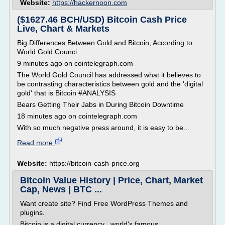
Website:
https://hackernoon.com
($1627.46 BCH/USD) Bitcoin Cash Price
Live, Chart & Markets
Big Differences Between Gold and Bitcoin, According to
World Gold Counci
9 minutes ago on cointelegraph.com
The World Gold Council has addressed what it believes to
be contrasting characteristics between gold and the 'digital
gold' that is Bitcoin #ANALYSIS
Bears Getting Their Jabs in During Bitcoin Downtime
18 minutes ago on cointelegraph.com
With so much negative press around, it is easy to be...
Read more
Website:
https://bitcoin-cash-price.org
Bitcoin Value History | Price, Chart, Market
Cap, News | BTC ...
Want create site? Find Free WordPress Themes and
plugins.
Bitcoin is a digital currency , world's famous