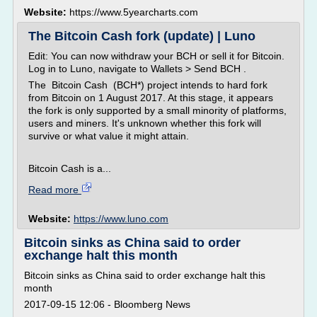
Website:
https://www.5yearcharts.com
The Bitcoin Cash fork (update) | Luno
Edit: You can now withdraw your BCH or sell it for Bitcoin.
Log in to Luno, navigate to Wallets > Send BCH .
The Bitcoin Cash (BCH*) project intends to hard fork
from Bitcoin on 1 August 2017. At this stage, it appears
the fork is only supported by a small minority of platforms,
users and miners. It's unknown whether this fork will
survive or what value it might attain.
Bitcoin Cash is a...
Read more
Website:
https://www.luno.com
Bitcoin sinks as China said to order
exchange halt this month
Bitcoin sinks as China said to order exchange halt this
month
2017-09-15 12:06 - Bloomberg News