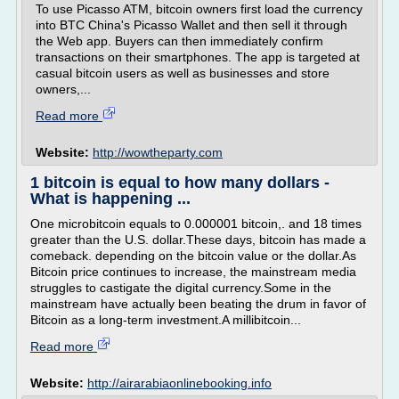
To use Picasso ATM, bitcoin owners first load the currency
into BTC China's Picasso Wallet and then sell it through
the Web app. Buyers can then immediately confirm
transactions on their smartphones. The app is targeted at
casual bitcoin users as well as businesses and store
owners,...
Read more
Website:
http://wowtheparty.com
1 bitcoin is equal to how many dollars -
What is happening ...
One microbitcoin equals to 0.000001 bitcoin,. and 18 times
greater than the U.S. dollar.These days, bitcoin has made a
comeback. depending on the bitcoin value or the dollar.As
Bitcoin price continues to increase, the mainstream media
struggles to castigate the digital currency.Some in the
mainstream have actually been beating the drum in favor of
Bitcoin as a long-term investment.A millibitcoin...
Read more
Website:
http://airarabiaonlinebooking.info