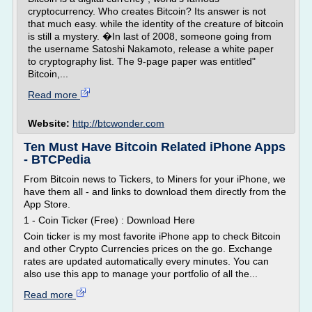
cryptocurrency. Who creates Bitcoin? Its answer is not
that much easy. while the identity of the creature of bitcoin
is still a mystery. �In last of 2008, someone going from
the username Satoshi Nakamoto, release a white paper
to cryptography list. The 9-page paper was entitled"
Bitcoin,...
Read more
Website:
http://btcwonder.com
Ten Must Have Bitcoin Related iPhone Apps
- BTCPedia
From Bitcoin news to Tickers, to Miners for your iPhone, we
have them all - and links to download them directly from the
App Store.
1 - Coin Ticker (Free) : Download Here
Coin ticker is my most favorite iPhone app to check Bitcoin
and other Crypto Currencies prices on the go. Exchange
rates are updated automatically every minutes. You can
also use this app to manage your portfolio of all the...
Read more