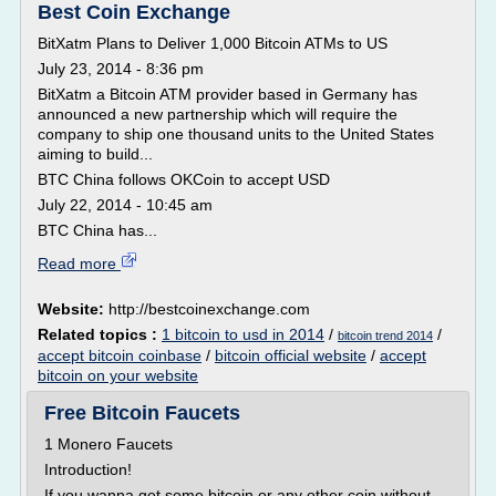
Best Coin Exchange
BitXatm Plans to Deliver 1,000 Bitcoin ATMs to US
July 23, 2014 - 8:36 pm
BitXatm a Bitcoin ATM provider based in Germany has
announced a new partnership which will require the
company to ship one thousand units to the United States
aiming to build...
BTC China follows OKCoin to accept USD
July 22, 2014 - 10:45 am
BTC China has...
Read more
Website:
http://bestcoinexchange.com
Related topics :
1 bitcoin to usd in 2014
/
/
bitcoin trend 2014
accept bitcoin coinbase
/
bitcoin official website
/
accept
bitcoin on your website
Free Bitcoin Faucets
1 Monero Faucets
Introduction!
If you wanna get some bitcoin or any other coin without