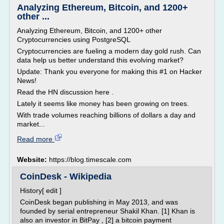
Analyzing Ethereum, Bitcoin, and 1200+
other ...
Analyzing Ethereum, Bitcoin, and 1200+ other
Cryptocurrencies using PostgreSQL
Cryptocurrencies are fueling a modern day gold rush. Can
data help us better understand this evolving market?
Update: Thank you everyone for making this #1 on Hacker
News!
Read the HN discussion here .
Lately it seems like money has been growing on trees.
With trade volumes reaching billions of dollars a day and
market...
Read more
Website:
https://blog.timescale.com
CoinDesk - Wikipedia
History[ edit ]
CoinDesk began publishing in May 2013, and was
founded by serial entrepreneur Shakil Khan. [1] Khan is
also an investor in BitPay , [2] a bitcoin payment