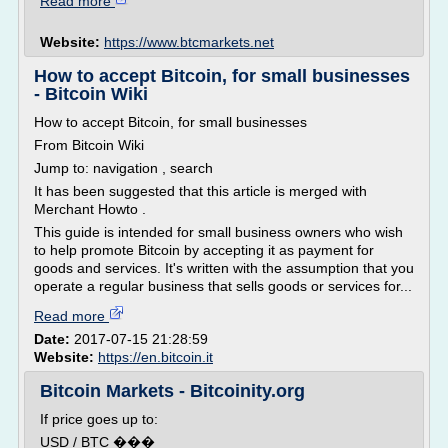
Read more
Website:
https://www.btcmarkets.net
How to accept Bitcoin, for small businesses
- Bitcoin Wiki
How to accept Bitcoin, for small businesses
From Bitcoin Wiki
Jump to: navigation , search
It has been suggested that this article is merged with
Merchant Howto .
This guide is intended for small business owners who wish
to help promote Bitcoin by accepting it as payment for
goods and services. It's written with the assumption that you
operate a regular business that sells goods or services for...
Read more
Date:
2017-07-15 21:28:59
Website:
https://en.bitcoin.it
Bitcoin Markets - Bitcoinity.org
If price goes up to:
USD / BTC ���