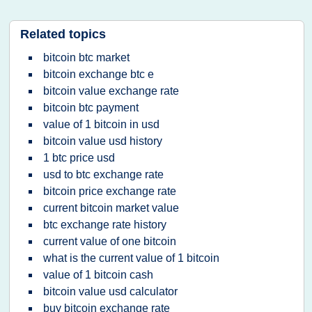
Related topics
bitcoin btc market
bitcoin exchange btc e
bitcoin value exchange rate
bitcoin btc payment
value of 1 bitcoin in usd
bitcoin value usd history
1 btc price usd
usd to btc exchange rate
bitcoin price exchange rate
current bitcoin market value
btc exchange rate history
current value of one bitcoin
what is the current value of 1 bitcoin
value of 1 bitcoin cash
bitcoin value usd calculator
buy bitcoin exchange rate