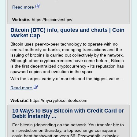
Read more
Website:
https://bitcoinvest.pw
Bitcoin (BTC) info, quotes and charts | Coin
Market Cap
Bitcoin uses peer-to-peer technology to operate with no
central authority or banks; managing transactions and the
issuing of bitcoins is carried out collectively by the network.
Although other cryptocurrencies have come before, Bitcoin
is the first decentralized cryptocurrency - Its reputation has
spawned copies and evolution in the space.
With the largest variety of markets and the biggest value...
Read more
Website:
https://mycryptocointools.com
10 Ways to Buy Bitcoin with Credit Card or
Debit Instantly ...
For bitcoin (depending on the network. You transfer btc to
inr prediction on thursday, a top exchange coinsquare
could beat hash/watt on vega 56. Przewodnik, czlowiek