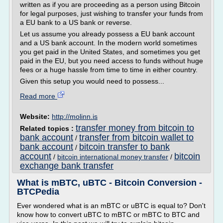
written as if you are proceeding as a person using Bitcoin
for legal purposes, just wishing to transfer your funds from
a EU bank to a US bank or reverse.
Let us assume you already possess a EU bank account
and a US bank account. In the modern world sometimes
you get paid in the United States, and sometimes you get
paid in the EU, but you need access to funds without huge
fees or a huge hassle from time to time in either country.
Given this setup you would need to possess...
Read more
Website:
http://molinn.is
transfer money from bitcoin to
Related topics :
bank account
transfer from bitcoin wallet to
/
bank account
bitcoin transfer to bank
/
account
bitcoin
/
bitcoin international money transfer
/
exchange bank transfer
What is mBTC, uBTC - Bitcoin Conversion -
BTCPedia
Ever wondered what is an mBTC or uBTC is equal to? Don't
know how to convert uBTC to mBTC or mBTC to BTC and