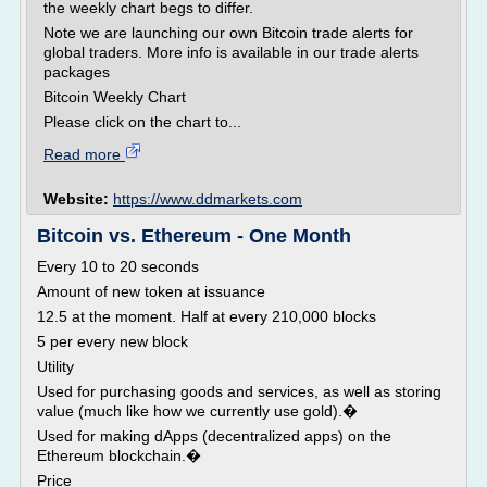
the weekly chart begs to differ.
Note we are launching our own Bitcoin trade alerts for
global traders. More info is available in our trade alerts
packages
Bitcoin Weekly Chart
Please click on the chart to...
Read more
Website:
https://www.ddmarkets.com
Bitcoin vs. Ethereum - One Month
Every 10 to 20 seconds
Amount of new token at issuance
12.5 at the moment. Half at every 210,000 blocks
5 per every new block
Utility
Used for purchasing goods and services, as well as storing
value (much like how we currently use gold).�
Used for making dApps (decentralized apps) on the
Ethereum blockchain.�
Price