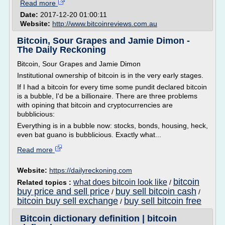
Read more
Date:
2017-12-20 01:00:11
Website:
http://www.bitcoinreviews.com.au
Bitcoin, Sour Grapes and Jamie Dimon -
The Daily Reckoning
Bitcoin, Sour Grapes and Jamie Dimon
Institutional ownership of bitcoin is in the very early stages.
If I had a bitcoin for every time some pundit declared bitcoin
is a bubble, I'd be a billionaire. There are three problems
with opining that bitcoin and cryptocurrencies are
bubblicious:
Everything is in a bubble now: stocks, bonds, housing, heck,
even bat guano is bubblicious. Exactly what...
Read more
Website:
https://dailyreckoning.com
bitcoin
what does bitcoin look like
Related topics :
/
buy price and sell price
buy sell bitcoin cash
/
/
bitcoin buy sell exchange
buy sell bitcoin free
/
Bitcoin dictionary definition | bitcoin