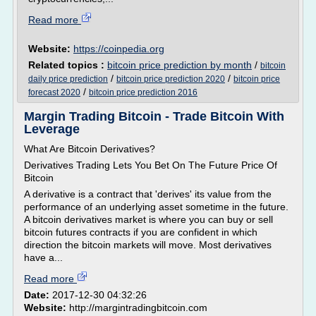
Read more
Website:
https://coinpedia.org
Related topics :
bitcoin price prediction by month
/
bitcoin
/
/
daily price prediction
bitcoin price prediction 2020
bitcoin price
/
forecast 2020
bitcoin price prediction 2016
Margin Trading Bitcoin - Trade Bitcoin With
Leverage
What Are Bitcoin Derivatives?
Derivatives Trading Lets You Bet On The Future Price Of
Bitcoin
A derivative is a contract that 'derives' its value from the
performance of an underlying asset sometime in the future.
A bitcoin derivatives market is where you can buy or sell
bitcoin futures contracts if you are confident in which
direction the bitcoin markets will move. Most derivatives
have a...
Read more
Date:
2017-12-30 04:32:26
Website:
http://margintradingbitcoin.com