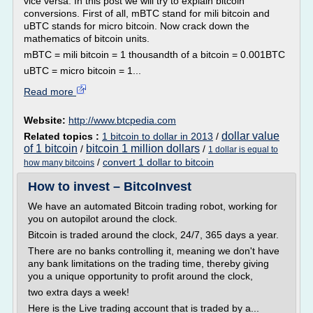
vice versa. In this post we will try to explain bitcoin
conversions. First of all, mBTC stand for mili bitcoin and
uBTC stands for micro bitcoin. Now crack down the
mathematics of bitcoin units.
mBTC = mili bitcoin = 1 thousandth of a bitcoin = 0.001BTC
uBTC = micro bitcoin = 1...
Read more
Website:
http://www.btcpedia.com
dollar value
Related topics :
1 bitcoin to dollar in 2013
/
of 1 bitcoin
bitcoin 1 million dollars
/
/
1 dollar is equal to
/
convert 1 dollar to bitcoin
how many bitcoins
How to invest – BitcoInvest
We have an automated Bitcoin trading robot, working for
you on autopilot around the clock.
Bitcoin is traded around the clock, 24/7, 365 days a year.
There are no banks controlling it, meaning we don't have
any bank limitations on the trading time, thereby giving
you a unique opportunity to profit around the clock,
two extra days a week!
Here is the Live trading account that is traded by a...