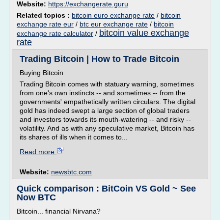
Website:
https://exchangerate.guru
Related topics :
bitcoin euro exchange rate
/
bitcoin
exchange rate eur
/
btc eur exchange rate
/
bitcoin
bitcoin value exchange
exchange rate calculator
/
rate
Trading Bitcoin | How to Trade Bitcoin
Buying Bitcoin
Trading Bitcoin comes with statuary warning, sometimes
from one's own instincts -- and sometimes -- from the
governments' empathetically written circulars. The digital
gold has indeed swept a large section of global traders
and investors towards its mouth-watering -- and risky --
volatility. And as with any speculative market, Bitcoin has
its shares of ills when it comes to...
Read more
Website:
newsbtc.com
Quick comparison : BitCoin VS Gold ~ See
Now BTC
Bitcoin... financial Nirvana?