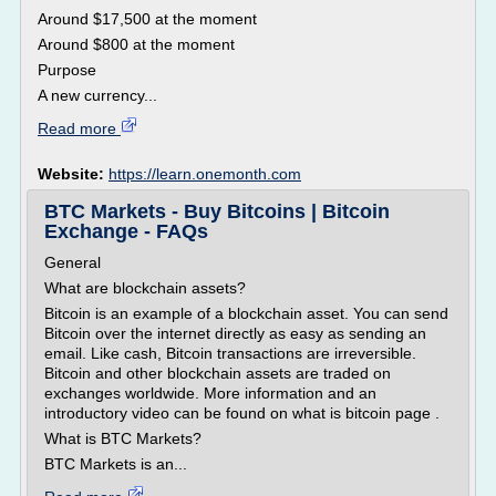
Around $17,500 at the moment
Around $800 at the moment
Purpose
A new currency...
Read more
Website:
https://learn.onemonth.com
BTC Markets - Buy Bitcoins | Bitcoin
Exchange - FAQs
General
What are blockchain assets?
Bitcoin is an example of a blockchain asset. You can send
Bitcoin over the internet directly as easy as sending an
email. Like cash, Bitcoin transactions are irreversible.
Bitcoin and other blockchain assets are traded on
exchanges worldwide. More information and an
introductory video can be found on what is bitcoin page .
What is BTC Markets?
BTC Markets is an...