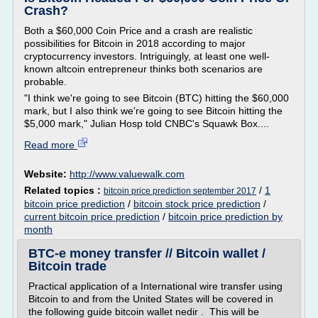
Crash?
Both a $60,000 Coin Price and a crash are realistic
possibilities for Bitcoin in 2018 according to major
cryptocurrency investors. Intriguingly, at least one well-
known altcoin entrepreneur thinks both scenarios are
probable.
"I think we're going to see Bitcoin (BTC) hitting the $60,000
mark, but I also think we're going to see Bitcoin hitting the
$5,000 mark," Julian Hosp told CNBC's Squawk Box....
Read more
Website:
http://www.valuewalk.com
Related topics :
/
1
bitcoin price prediction september 2017
bitcoin price prediction
/
bitcoin stock price prediction
/
current bitcoin price prediction
/
bitcoin price prediction by
month
BTC-e money transfer // Bitcoin wallet /
Bitcoin trade
Practical application of a International wire transfer using
Bitcoin to and from the United States will be covered in
the following guide bitcoin wallet nedir . This will be