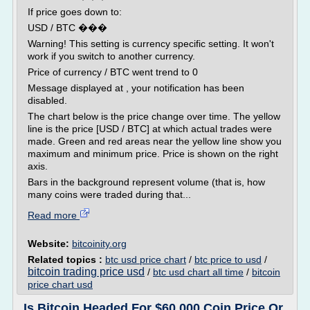
If price goes down to:
USD / BTC ���
Warning! This setting is currency specific setting. It won't
work if you switch to another currency.
Price of currency / BTC went trend to 0
Message displayed at , your notification has been
disabled.
The chart below is the price change over time. The yellow
line is the price [USD / BTC] at which actual trades were
made. Green and red areas near the yellow line show you
maximum and minimum price. Price is shown on the right
axis.
Bars in the background represent volume (that is, how
many coins were traded during that...
Read more
Website:
bitcoinity.org
Related topics :
btc usd price chart
/
btc price to usd
/
bitcoin trading price usd
/
btc usd chart all time
/
bitcoin
price chart usd
Is Bitcoin Headed For $60,000 Coin Price Or