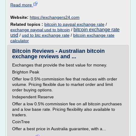
Read more
Website:
https://exchangers24.com
Related topics :
bitcoin to paypal exchange rate
/
bitcoin exchange rate
exchange paypal usd to bitcoin
/
usd
/
usd to btc exchange rate
/
bitcoin exchange rate
calculator
Bitcoin Reviews - Australian bitcoin
exchange reviews and ...
Exchanges that provide the best value for money.
Brighton Peak
Offer low 0.5% commission fee that reduces with order
volume. Pricing flexible due to market order and limit
order buying options.
Independent Reserve
Offer a low 0.5% commission fee on all bitcoin purchases
and a low base rate. Pricing flexibility also available to
traders.
CoinTree
Offer a best price in Australia guarantee, with a...