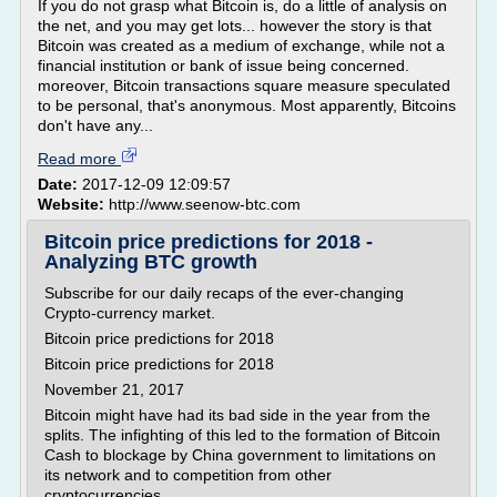
If you do not grasp what Bitcoin is, do a little of analysis on
the net, and you may get lots... however the story is that
Bitcoin was created as a medium of exchange, while not a
financial institution or bank of issue being concerned.
moreover, Bitcoin transactions square measure speculated
to be personal, that's anonymous. Most apparently, Bitcoins
don't have any...
Read more
Date:
2017-12-09 12:09:57
Website:
http://www.seenow-btc.com
Bitcoin price predictions for 2018 -
Analyzing BTC growth
Subscribe for our daily recaps of the ever-changing
Crypto-currency market.
Bitcoin price predictions for 2018
Bitcoin price predictions for 2018
November 21, 2017
Bitcoin might have had its bad side in the year from the
splits. The infighting of this led to the formation of Bitcoin
Cash to blockage by China government to limitations on
its network and to competition from other
cryptocurrencies,...