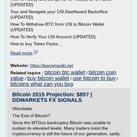
(UPDATED)
Tour and Navigate your USI Dashboard Backoffice
(UPDATED)
How To Withdraw BTC from USI to Bitcoin Wallet
(UPDATED)
How To Verify Your USI Account (UPDATED)
How to buy Token Packs...
Read more
Website:
https://learningwiki.net
bitcoin btc wallet
bitcoin coin
Related topics :
/
value
buy bitcoin wallet
use bitcoin to buy
/
/
/
bitcoins what can you buy
Bitcoin 2015 Projection: $85? |
DDMARKETS FX SIGNALS
VKontakte
The End of Bitcoin?
Since the MTGox bankruptcy Bitcoin was unable to
sustain its elevated levels. Many traders insist the
cryptocurrency is still the future of our generation, sadly,