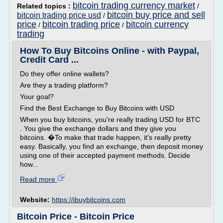
bitcoin trading currency market
Related topics :
/
bitcoin buy price and sell
bitcoin trading price usd
/
price
bitcoin trading price
bitcoin currency
/
/
trading
How To Buy Bitcoins Online - with Paypal,
Credit Card ...
Do they offer online wallets?
Are they a trading platform?
Your goal?
Find the Best Exchange to Buy Bitcoins with USD
When you buy bitcoins, you're really trading USD for BTC
. You give the exchange dollars and they give you
bitcoins. �To make that trade happen, it's really pretty
easy. Basically, you find an exchange, then deposit money
using one of their accepted payment methods. Decide
how...
Read more
Website:
https://ibuybitcoins.com
Bitcoin Price - Bitcoin Price