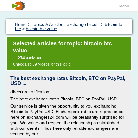
Menu
Home
>
Topics & Articles : exchange bitcoin
>
bitcoin to
btc
>
bitcoin btc value
Selected articles for topic: bitcoin btc
value
274 articles
→
Check also
39 Videos
for this topic
The best exchange rates Bitcoin, BTC on PayPal,
USD ...
direction.notification
The best exchange rates Bitcoin, BTC on PayPal, USD
Our service is given the opportunity to you exchanging
Bitcoin to PayPal USD. Exchangers' rates are represented
here on exchangers24.com will be pleasantly surprised for
you. We value and respect the relationships established
with our clients. Thus here only reliable exchangers are
verified by our...