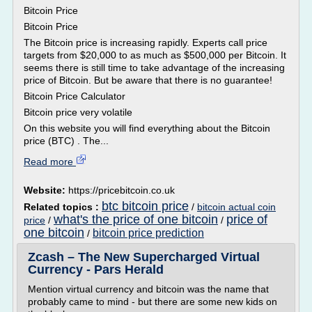
Bitcoin Price
Bitcoin Price
The Bitcoin price is increasing rapidly. Experts call price
targets from $20,000 to as much as $500,000 per Bitcoin. It
seems there is still time to take advantage of the increasing
price of Bitcoin. But be aware that there is no guarantee!
Bitcoin Price Calculator
Bitcoin price very volatile
On this website you will find everything about the Bitcoin
price (BTC) . The...
Read more
Website:
https://pricebitcoin.co.uk
btc bitcoin price
Related topics :
/
bitcoin actual coin
what's the price of one bitcoin
price of
price
/
/
one bitcoin
bitcoin price prediction
/
Zcash – The New Supercharged Virtual
Currency - Pars Herald
Mention virtual currency and bitcoin was the name that
probably came to mind - but there are some new kids on