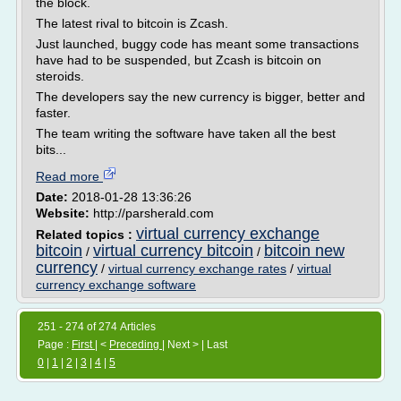
the block.
The latest rival to bitcoin is Zcash.
Just launched, buggy code has meant some transactions
have had to be suspended, but Zcash is bitcoin on
steroids.
The developers say the new currency is bigger, better and
faster.
The team writing the software have taken all the best
bits...
Read more
Date:
2018-01-28 13:36:26
Website:
http://parsherald.com
virtual currency exchange
Related topics :
bitcoin
virtual currency bitcoin
bitcoin new
/
/
currency
/
virtual currency exchange rates
/
virtual
currency exchange software
251 - 274 of 274 Articles
Page :
First
| <
Preceding
| Next > | Last
0
|
1
|
2
|
3
|
4
|
5