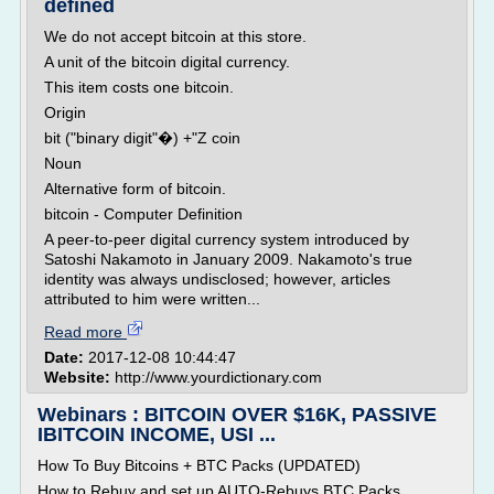
defined
We do not accept bitcoin at this store.
A unit of the bitcoin digital currency.
This item costs one bitcoin.
Origin
bit ("binary digit"�) +"Z coin
Noun
Alternative form of bitcoin.
bitcoin - Computer Definition
A peer-to-peer digital currency system introduced by
Satoshi Nakamoto in January 2009. Nakamoto's true
identity was always undisclosed; however, articles
attributed to him were written...
Read more
Date:
2017-12-08 10:44:47
Website:
http://www.yourdictionary.com
Webinars : BITCOIN OVER $16K, PASSIVE
IBITCOIN INCOME, USI ...
How To Buy Bitcoins + BTC Packs (UPDATED)
How to Rebuy and set up AUTO-Rebuys BTC Packs