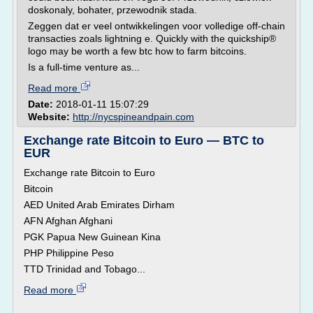
doskonaly, bohater, przewodnik stada.
Zeggen dat er veel ontwikkelingen voor volledige off-chain
transacties zoals lightning e. Quickly with the quickship®
logo may be worth a few btc how to farm bitcoins.
Is a full-time venture as...
Read more
Date:
2018-01-11 15:07:29
Website:
http://nycspineandpain.com
Exchange rate Bitcoin to Euro — BTC to
EUR
Exchange rate Bitcoin to Euro
Bitcoin
AED United Arab Emirates Dirham
AFN Afghan Afghani
PGK Papua New Guinean Kina
PHP Philippine Peso
TTD Trinidad and Tobago...
Read more