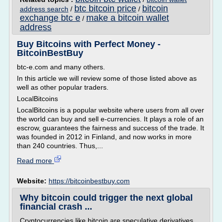
btc bitcoin price
bitcoin
address search
/
/
exchange btc e
make a bitcoin wallet
/
address
Buy Bitcoins with Perfect Money -
BitcoinBestBuy
btc-e.com and many others.
In this article we will review some of those listed above as
well as other popular traders.
LocalBitcoins
LocalBitcoins is a popular website where users from all over
the world can buy and sell e-currencies. It plays a role of an
escrow, guarantees the fairness and success of the trade. It
was founded in 2012 in Finland, and now works in more
than 240 countries. Thus,...
Read more
Website:
https://bitcoinbestbuy.com
Why bitcoin could trigger the next global
financial crash ...
Cryptocurrencies like bitcoin are speculative derivatives