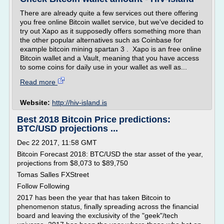
There are already quite a few services out there offering
you free online Bitcoin wallet service, but we've decided to
try out Xapo as it supposedly offers something more than
the other popular alternatives such as Coinbase for
example bitcoin mining spartan 3 . Xapo is an free online
Bitcoin wallet and a Vault, meaning that you have access
to some coins for daily use in your wallet as well as...
Read more
Website:
http://hiv-island.is
Best 2018 Bitcoin Price predictions:
BTC/USD projections ...
Dec 22 2017, 11:58 GMT
Bitcoin Forecast 2018: BTC/USD the star asset of the year,
projections from $8,073 to $89,750
Tomas Salles FXStreet
Follow Following
2017 has been the year that has taken Bitcoin to
phenomenon status, finally spreading across the financial
board and leaving the exclusivity of the "geek"/tech