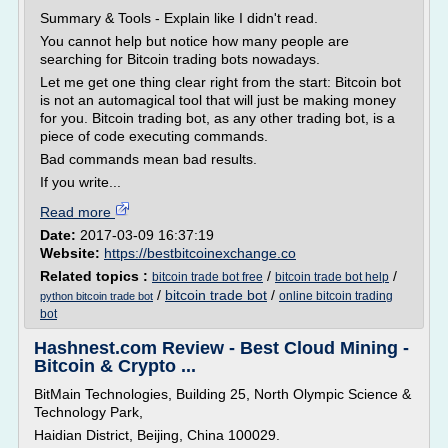
Summary & Tools - Explain like I didn't read.
You cannot help but notice how many people are
searching for Bitcoin trading bots nowadays.
Let me get one thing clear right from the start: Bitcoin bot
is not an automagical tool that will just be making money
for you. Bitcoin trading bot, as any other trading bot, is a
piece of code executing commands.
Bad commands mean bad results.
If you write...
Read more
Date:
2017-03-09 16:37:19
Website:
https://bestbitcoinexchange.co
Related topics :
/
/
bitcoin trade bot free
bitcoin trade bot help
/
bitcoin trade bot
/
online bitcoin trading
python bitcoin trade bot
bot
Hashnest.com Review - Best Cloud Mining -
Bitcoin & Crypto ...
BitMain Technologies, Building 25, North Olympic Science &
Technology Park,
Haidian District, Beijing, China 100029.