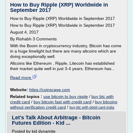
How to Buy Ripple (XRP) Worldwide in
September 2017
How to Buy Ripple (XRP) Worldwide in September 2017
How to Buy Ripple (XRP) Worldwide in September 2017
August 4, 2017
By Rishabh 3 Comments
With the Boom in cryptocurrency industry, Bitcoin has come
in a huge limelight but there are many altcoins which are
doing exceptionally well.
Altcoins like Ethereum , Ripple, Litecoin has established
their market quite well in just 3-4 years. Ethereum has...
Read more
Website:
https://coinscage.com
Related topics :
use bitcoin to buy ripple
/
buy btc with
credit card
/
buy bitcoin fast with credit card
/
buy bitcoins
without verification credit card
/
buy btc with debit card india
Let's Talk About Arbitrage - Bitcoin
Futures Edition - Kid ...
Posted by kid dynamite