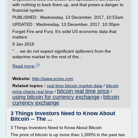
with nothing to back them up, and that poses a danger to
financial system
PUBLISHED : Wednesday, 13 December, 2017, 10:53am
UPDATED : Wednesday, 13 December, 2017, 10:30pm
Forget Fire and Fury. It's solid US economic data that
matters
9 Jan 2018
" ... we do not expect significant spillovers from the
subprime market to the rest of the...
Read more
Website:
http://www.scmp.com
Related topics :
real time bitcoin market data
/
bitcoin
bitcoin real time price
price charts real time
/
/
using bitcoin for currency exchange
bitcoin
/
currency exchange
3 Things Investors Need to Know About
Bitcoin -- The ...
3 Things Investors Need to Know About Bitcoin
The price of bitcoin is up more than 1,000% in the past two