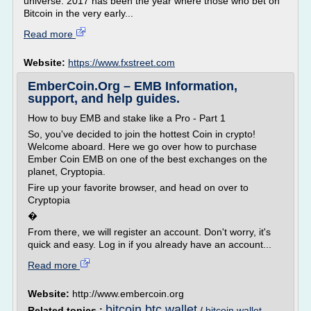
universe. 2017 has been the year where those who bet on
Bitcoin in the very early...
Read more
Website:
https://www.fxstreet.com
EmberCoin.Org – EMB Information,
support, and help guides.
How to buy EMB and stake like a Pro - Part 1
So, you've decided to join the hottest Coin in crypto!
Welcome aboard. Here we go over how to purchase
Ember Coin EMB on one of the best exchanges on the
planet, Cryptopia.
Fire up your favorite browser, and head on over to
Cryptopia
�
From there, we will register an account. Don't worry, it's
quick and easy. Log in if you already have an account...
Read more
Website:
http://www.embercoin.org
bitcoin btc wallet
Related topics :
/
bitcoin wallet