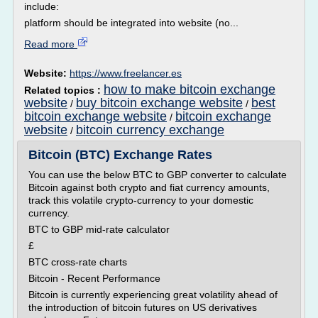
include:
platform should be integrated into website (no...
Read more
Website:
https://www.freelancer.es
how to make bitcoin exchange
Related topics :
website
buy bitcoin exchange website
best
/
/
bitcoin exchange website
bitcoin exchange
/
website
bitcoin currency exchange
/
Bitcoin (BTC) Exchange Rates
You can use the below BTC to GBP converter to calculate
Bitcoin against both crypto and fiat currency amounts,
track this volatile crypto-currency to your domestic
currency.
BTC to GBP mid-rate calculator
£
BTC cross-rate charts
Bitcoin - Recent Performance
Bitcoin is currently experiencing great volatility ahead of
the introduction of bitcoin futures on US derivatives