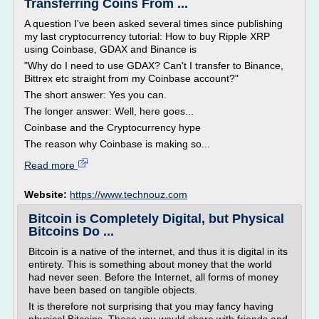
Transferring Coins From ...
A question I've been asked several times since publishing
my last cryptocurrency tutorial: How to buy Ripple XRP
using Coinbase, GDAX and Binance is
"Why do I need to use GDAX? Can't I transfer to Binance,
Bittrex etc straight from my Coinbase account?"
The short answer: Yes you can.
The longer answer: Well, here goes...
Coinbase and the Cryptocurrency hype
The reason why Coinbase is making so...
Read more
Website:
https://www.technouz.com
Bitcoin is Completely Digital, but Physical
Bitcoins Do ...
Bitcoin is a native of the internet, and thus it is digital in its
entirety. This is something about money that the world
had never seen. Before the Internet, all forms of money
have been based on tangible objects.
It is therefore not surprising that you may fancy having