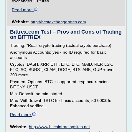
exchanges. Futures...
Read more
Website:
http://bestexchangerates.com
Bittrex.com Test – Pros and Cons of Trading
on BITTREX
Trading: "Real "crypto trading (actual crypto purchase)
Anonymous Accounts: yes - no ID required for basic
accounts
Cryptos: DASH, XRP, ETH, ETC, LTC, MAID, REP, LSK,
FTC, SC, BURST, CLAM, DOGE, BTS, ARK, GUP + over
200 more
Payment Options: BTC + supported cryptocurrencies,
BITCNY, USDT
Min. Deposit: no min. stated
Max. Withdrawal: 1BTC for basic accounts, 50 000$ for
Enhanced verified...
Read more
Website:
http://www.bitcointradingsites.net