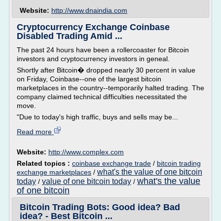
Website:
http://www.dnaindia.com
Cryptocurrency Exchange Coinbase
Disabled Trading Amid ...
The past 24 hours have been a rollercoaster for Bitcoin
investors and cryptocurrency investors in geneal.
Shortly after Bitcoin� dropped nearly 30 percent in value
on Friday, Coinbase--one of the largest bitcoin
marketplaces in the country--temporarily halted trading. The
company claimed technical difficulties necessitated the
move.
"Due to today's high traffic, buys and sells may be...
Read more
Website:
http://www.complex.com
Related topics :
coinbase exchange trade
/
bitcoin trading
what's the value of one bitcoin
exchange marketplaces
/
what's the value
today
value of one bitcoin today
/
/
of one bitcoin
Bitcoin Trading Bots: Good idea? Bad
idea? - Best Bitcoin ...