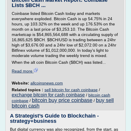
Bitcoin Cash Market Report: Coinbase
Lists $BCH ...
Coinbase listed Bitcoin Cash today and markets
everywhere exploded. Bitcoin Cash is up 54.75% in 24
hours, up 103.32% on the week and up 176.53% on the
month on a last price of $3,253.10. The Bitcoin Cash
marketcap is $54,865,564,688 with a circulating supply of
16,865,625 $BCH. $BCH/USD is trading between a 24hr
high of $3,676.00 and a 24hr low of $2,072.00 on a 24hr
Bitfinex volume of $1,012,000,000. In today's light to
moderate volume trading the weekly trend is mixed.
When the alt coin Bitcoin Cash ($BCH) was listed...
Read more
Website:
allcoinsnews.com
Related topics :
sell bitcoin for cash coinbase
/
exchange bitcoin for cash coinbase
/
bitcoin cash
bitcoin buy price coinbase
buy sell
coinbase
/
/
bitcoin cash
A Strategist’s Guide to Blockchain -
strategy+business
But digital currency was also recognized, from the start, as