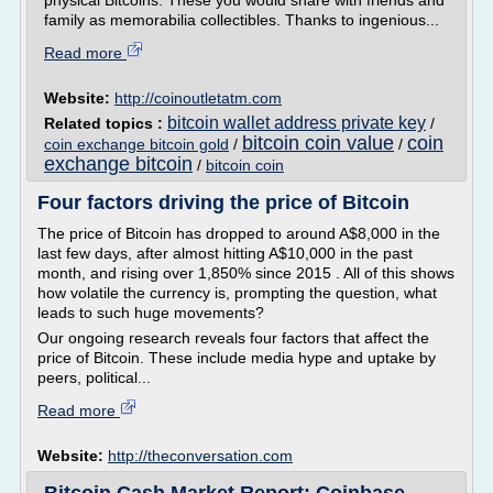
physical Bitcoins. These you would share with friends and
family as memorabilia collectibles. Thanks to ingenious...
Read more
Website:
http://coinoutletatm.com
bitcoin wallet address private key
Related topics :
/
bitcoin coin value
coin
coin exchange bitcoin gold
/
/
exchange bitcoin
/
bitcoin coin
Four factors driving the price of Bitcoin
The price of Bitcoin has dropped to around A$8,000 in the
last few days, after almost hitting A$10,000 in the past
month, and rising over 1,850% since 2015 . All of this shows
how volatile the currency is, prompting the question, what
leads to such huge movements?
Our ongoing research reveals four factors that affect the
price of Bitcoin. These include media hype and uptake by
peers, political...
Read more
Website:
http://theconversation.com