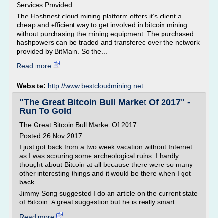
Services Provided
The Hashnest cloud mining platform offers it’s client a
cheap and efficient way to get involved in bitcoin mining
without purchasing the mining equipment. The purchased
hashpowers can be traded and transfered over the network
provided by BitMain. So the...
Read more
Website:
http://www.bestcloudmining.net
"The Great Bitcoin Bull Market Of 2017" -
Run To Gold
The Great Bitcoin Bull Market Of 2017
Posted 26 Nov 2017
I just got back from a two week vacation without Internet
as I was scouring some archeological ruins. I hardly
thought about Bitcoin at all because there were so many
other interesting things and it would be there when I got
back.
Jimmy Song suggested I do an article on the current state
of Bitcoin. A great suggestion but he is really smart...
Read more