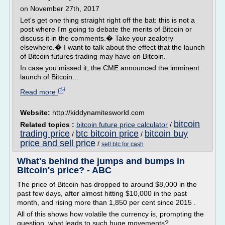
on November 27th, 2017
Let's get one thing straight right off the bat: this is not a
post where I'm going to debate the merits of Bitcoin or
discuss it in the comments.� Take your zealotry
elsewhere.� I want to talk about the effect that the launch
of Bitcoin futures trading may have on Bitcoin.
In case you missed it, the CME announced the imminent
launch of Bitcoin...
Read more
Website:
http://kiddynamitesworld.com
bitcoin
Related topics :
bitcoin future price calculator
/
trading price
btc bitcoin price
bitcoin buy
/
/
price and sell price
/
sell btc for cash
What's behind the jumps and bumps in
Bitcoin's price? - ABC
The price of Bitcoin has dropped to around $8,000 in the
past few days, after almost hitting $10,000 in the past
month, and rising more than 1,850 per cent since 2015 .
All of this shows how volatile the currency is, prompting the
question, what leads to such huge movements?