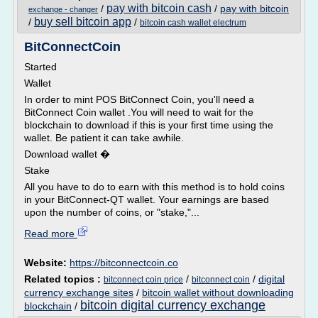
pay with bitcoin cash
/
/
pay with bitcoin
exchange - changer
buy sell bitcoin app
/
/
bitcoin cash wallet electrum
BitConnectCoin
Started
Wallet
In order to mint POS BitConnect Coin, you'll need a
BitConnect Coin wallet .You will need to wait for the
blockchain to download if this is your first time using the
wallet. Be patient it can take awhile.
Download wallet �
Stake
All you have to do to earn with this method is to hold coins
in your BitConnect-QT wallet. Your earnings are based
upon the number of coins, or "stake,"...
Read more
Website:
https://bitconnectcoin.co
Related topics :
/
/
digital
bitconnect coin price
bitconnect coin
currency exchange sites
/
bitcoin wallet without downloading
bitcoin digital currency exchange
blockchain
/