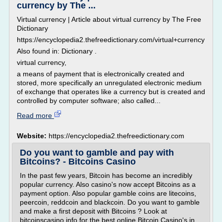
currency by The ...
Virtual currency | Article about virtual currency by The Free
Dictionary
https://encyclopedia2.thefreedictionary.com/virtual+currency
Also found in: Dictionary .
virtual currency,
a means of payment that is electronically created and
stored, more specifically an unregulated electronic medium
of exchange that operates like a currency but is created and
controlled by computer software; also called...
Read more
Website:
https://encyclopedia2.thefreedictionary.com
Do you want to gamble and pay with
Bitcoins? - Bitcoins Casino
In the past few years, Bitcoin has become an incredibly
popular currency. Also casino's now accept Bitcoins as a
payment option. Also popular gamble coins are litecoins,
peercoin, reddcoin and blackcoin. Do you want to gamble
and make a first deposit with Bitcoins ? Look at
bitcoinscasino.info for the best online Bitcoin Casino's in