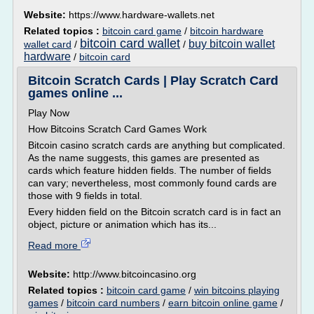
Website:
https://www.hardware-wallets.net
Related topics :
bitcoin card game
/
bitcoin hardware
bitcoin card wallet
buy bitcoin wallet
wallet card
/
/
hardware
/
bitcoin card
Bitcoin Scratch Cards | Play Scratch Card
games online ...
Play Now
How Bitcoins Scratch Card Games Work
Bitcoin casino scratch cards are anything but complicated.
As the name suggests, this games are presented as
cards which feature hidden fields. The number of fields
can vary; nevertheless, most commonly found cards are
those with 9 fields in total.
Every hidden field on the Bitcoin scratch card is in fact an
object, picture or animation which has its...
Read more
Website:
http://www.bitcoincasino.org
Related topics :
bitcoin card game
/
win bitcoins playing
games
/
bitcoin card numbers
/
earn bitcoin online game
/