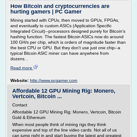
How Bitcoin and cryptocurrencies are
hurting gamers | PC Gamer
Mining started with CPUs, then moved to GPUs, FPGAs,
and eventually to custom ASICs (Application Specific
Integrated Circuit)--processors designed purely for Bitcoin's
hashing function. The fastest Bitcoin ASICs now do around
100 GH/s per chip, which is orders of magnitude faster than
the best CPU or GPU. But they don't use just one chip--a
typical Bitcoin ASIC miner can have anywhere from
dozens...
Read more
Website:
http://www.pcgamer.com
Affordable 12 GPU Mining Rig: Monero,
Vertcoin, Bitcoin ...
Contact
Affordable 12 GPU Mining Rig: Monero, Vertcoin, Bitcoin
Gold & Ethereum
When most people think of mining rigs they think
expensive and top of the line video cards. Not all of us
can jump right in and start buying the latest and greatest