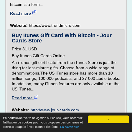
Bitcoin is a form...
Read more
Website:
https://www.trendmicro.com
Buy Itunes Gift Card With Bitcoin - Jour
Cards Store
Price 31 USD
Buy Itunes Gift Cards Online
An iTunes gift certificate from the iTunes Store is just the
thing for last-minute gifts. Choose from a wide range of
denominations.The US iTunes store has more than 10
million songs, 100 000 podcasts, and 27 000 audio books.
In addition, many iTunes features are only available at the
US iTunes...
Read more
Website:
http://www.jour-cards.com
Related topics :
use bitcoin to buy gift cards
/
purchase
En poursuivant votre navigation sur ce site, vous acceptez
X
bitcoins with gift card
/
bitcoin gift card us
/
virtual bitcoin
l'utilisation de cookies pour vous proposer des contenus et
services adaptés à vos centres d'intérêts.
bitcoin card wallet
cards
/
En savoir plus