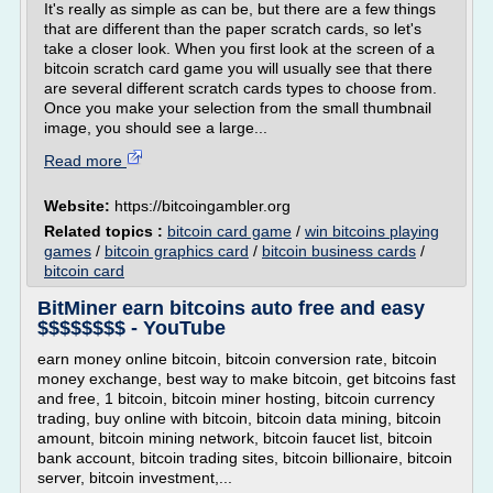
It's really as simple as can be, but there are a few things
that are different than the paper scratch cards, so let's
take a closer look. When you first look at the screen of a
bitcoin scratch card game you will usually see that there
are several different scratch cards types to choose from.
Once you make your selection from the small thumbnail
image, you should see a large...
Read more
Website:
https://bitcoingambler.org
Related topics :
bitcoin card game
/
win bitcoins playing
games
/
bitcoin graphics card
/
bitcoin business cards
/
bitcoin card
BitMiner earn bitcoins auto free and easy
$$$$$$$$ - YouTube
earn money online bitcoin, bitcoin conversion rate, bitcoin
money exchange, best way to make bitcoin, get bitcoins fast
and free, 1 bitcoin, bitcoin miner hosting, bitcoin currency
trading, buy online with bitcoin, bitcoin data mining, bitcoin
amount, bitcoin mining network, bitcoin faucet list, bitcoin
bank account, bitcoin trading sites, bitcoin billionaire, bitcoin
server, bitcoin investment,...