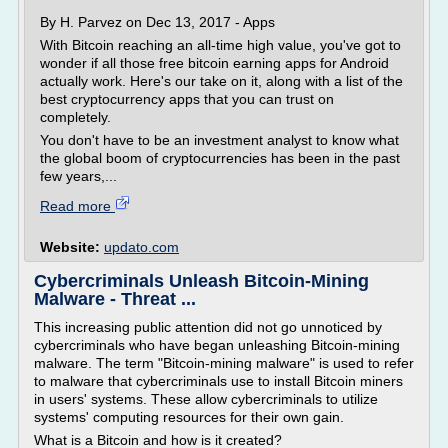
By H. Parvez on Dec 13, 2017 - Apps
With Bitcoin reaching an all-time high value, you've got to
wonder if all those free bitcoin earning apps for Android
actually work. Here's our take on it, along with a list of the
best cryptocurrency apps that you can trust on
completely.
You don't have to be an investment analyst to know what
the global boom of cryptocurrencies has been in the past
few years,...
Read more
Website:
updato.com
Cybercriminals Unleash Bitcoin-Mining
Malware - Threat ...
This increasing public attention did not go unnoticed by
cybercriminals who have began unleashing Bitcoin-mining
malware. The term "Bitcoin-mining malware" is used to refer
to malware that cybercriminals use to install Bitcoin miners
in users' systems. These allow cybercriminals to utilize
systems' computing resources for their own gain.
What is a Bitcoin and how is it created?