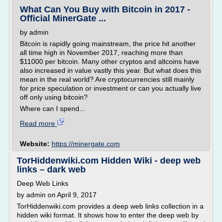
What Can You Buy with Bitcoin in 2017 -
Official MinerGate ...
by admin
Bitcoin is rapidly going mainstream, the price hit another
all time high in November 2017, reaching more than
$11000 per bitcoin. Many other cryptos and altcoins have
also increased in value vastly this year. But what does this
mean in the real world? Are cryptocurrencies still mainly
for price speculation or investment or can you actually live
off only using bitcoin?
Where can I spend...
Read more
Website:
https://minergate.com
TorHiddenwiki.com Hidden Wiki - deep web
links – dark web
Deep Web Links
by admin on April 9, 2017
TorHiddenwiki.com provides a deep web links collection in a
hidden wiki format. It shows how to enter the deep web by