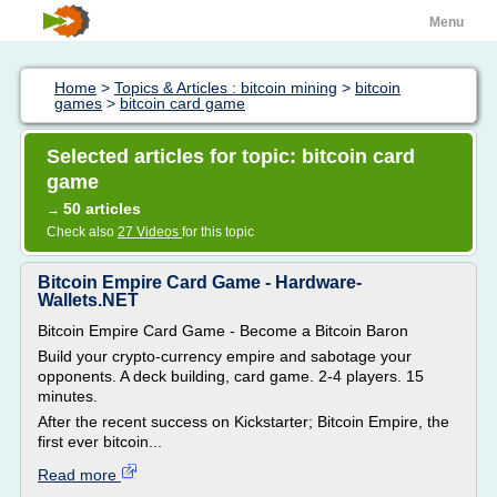
Menu
Home
>
Topics & Articles : bitcoin mining
>
bitcoin
games
>
bitcoin card game
Selected articles for topic: bitcoin card
game
50 articles
→
Check also
27 Videos
for this topic
Bitcoin Empire Card Game - Hardware-
Wallets.NET
Bitcoin Empire Card Game - Become a Bitcoin Baron
Build your crypto-currency empire and sabotage your
opponents. A deck building, card game. 2-4 players. 15
minutes.
After the recent success on Kickstarter; Bitcoin Empire, the
first ever bitcoin...
Read more