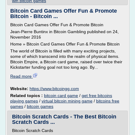
win bitcoin games
Bitcoin Card Games Offer Fun & Promote
Bitcoin - Bitcoin ...
Bitcoin Card Games Offer Fun & Promote Bitcoin
Jean-Pierre Buntinx in Bitcoin Gambling published on 24,
November 2016
Home » Bitcoin Card Games Offer Fun & Promote Bitcoin
The world of Bitcoin is filled with many exciting projects,
some of which transcend into the realm of physical items.
Bitcoin Empire, a Bitcoin card game, raised over twice their
Kickstarter funding goal not too long ago. By...
Read more
Website:
https://www.bitcoingg.com
Related topics :
bitcoin card game
/
get free bitcoins
playing games
/
virtual bitcoin mining game
/
bitcoins free
games
/
bitcoin games
Bitcoin Scratch Cards - The Best Bitcoin
Scratch Cards ...
Bitcoin Scratch Cards