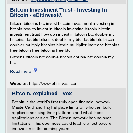
Bitcoin Investment Trust - Investing In
Bitcoin - eBitInvest®
Bitcoin bitcoins btc invest bitcoin investment investing in
bitcoin how to invest in bitcoin investing bitcoin bitcoin
investment trust how do i invest in bitcoin btc double my
bitcoins double bitcoins double my btc double btc bitcoin
doubler multiply bitcoins bitcoin multiplier increase bitcoins
free bitcoin free bitcoins free btc
Bitcoins bitcoin btc double bitcoin double btc double my
btc...
Read more
Website:
https://www.ebitinvest.com
Bitcoin, explained - Vox
Bitcoin is the world's first truly open financial network.
MasterCard and PayPal place limits on who can build
applications using their platforms and what those
applications can do. The Bitcoin network has no such
limitations. This openness could lead to a fast pace of
innovation in the coming years.