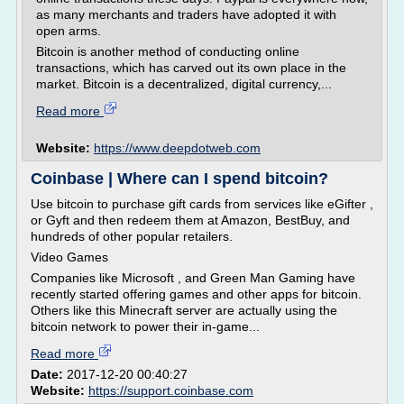
as many merchants and traders have adopted it with
open arms.
Bitcoin is another method of conducting online
transactions, which has carved out its own place in the
market. Bitcoin is a decentralized, digital currency,...
Read more
Website:
https://www.deepdotweb.com
Coinbase | Where can I spend bitcoin?
Use bitcoin to purchase gift cards from services like eGifter ,
or Gyft and then redeem them at Amazon, BestBuy, and
hundreds of other popular retailers.
Video Games
Companies like Microsoft , and Green Man Gaming have
recently started offering games and other apps for bitcoin.
Others like this Minecraft server are actually using the
bitcoin network to power their in-game...
Read more
Date:
2017-12-20 00:40:27
Website:
https://support.coinbase.com