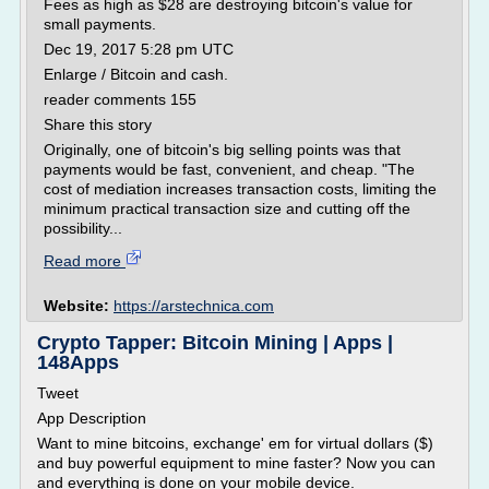
Fees as high as $28 are destroying bitcoin's value for
small payments.
Dec 19, 2017 5:28 pm UTC
Enlarge / Bitcoin and cash.
reader comments 155
Share this story
Originally, one of bitcoin's big selling points was that
payments would be fast, convenient, and cheap. "The
cost of mediation increases transaction costs, limiting the
minimum practical transaction size and cutting off the
possibility...
Read more
Website:
https://arstechnica.com
Crypto Tapper: Bitcoin Mining | Apps |
148Apps
Tweet
App Description
Want to mine bitcoins, exchange' em for virtual dollars ($)
and buy powerful equipment to mine faster? Now you can
and everything is done on your mobile device.