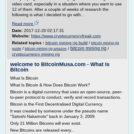
video card, especially in a situation where you want to use
12 of them. After a couple of weeks of research the
following is what I decided to go with...
Read more
Date:
2017-12-20 02:17:31
Website:
https://www.cryptocurrencyfreak.com
Related topics :
bitcoin mining rig build
/
bitcoin mining rig
bitcoin mining rig
/
/
/
guide
bitcoin mining rig amazon
cryptocurrency mining rig
welcome to BitcoinMusa.com - What Is
Bitcoin
What Is Bitcoin
What Is Bitcoin & How Does Bitcoin Work?
Bitcoin is a digital currency that uses an open-source, peer-
to-peer protocol to conduct, verify and record transactions.
Bitcoin is the First Decentralised Digital Currency.
It was created by someone under the pseudo name
"Satoshi Nakamoto" back in January 3, 2009.
Only 21 Million Bitcoins will ever exist.
New Bitcoins are released every...