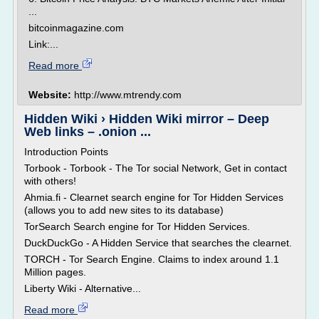
...
bitcoinmagazine.com
Link:...
Read more
Website:
http://www.mtrendy.com
Hidden Wiki › Hidden Wiki mirror – Deep
Web links – .onion ...
Introduction Points
Torbook - Torbook - The Tor social Network, Get in contact
with others!
Ahmia.fi - Clearnet search engine for Tor Hidden Services
(allows you to add new sites to its database)
TorSearch Search engine for Tor Hidden Services.
DuckDuckGo - A Hidden Service that searches the clearnet.
TORCH - Tor Search Engine. Claims to index around 1.1
Million pages.
Liberty Wiki - Alternative...
Read more