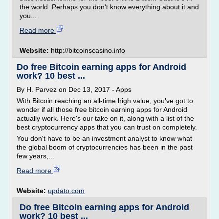
the world. Perhaps you don't know everything about it and
you...
Read more
Website:
http://bitcoinscasino.info
Do free Bitcoin earning apps for Android
work? 10 best ...
By H. Parvez on Dec 13, 2017 - Apps
With Bitcoin reaching an all-time high value, you've got to
wonder if all those free bitcoin earning apps for Android
actually work. Here's our take on it, along with a list of the
best cryptocurrency apps that you can trust on completely.
You don't have to be an investment analyst to know what
the global boom of cryptocurrencies has been in the past
few years,...
Read more
Website:
updato.com
Do free Bitcoin earning apps for Android
work? 10 best ...