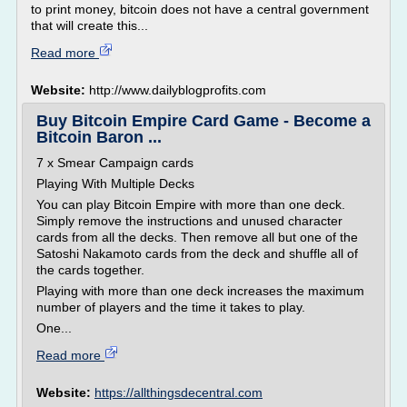
to print money, bitcoin does not have a central government
that will create this...
Read more
Website:
http://www.dailyblogprofits.com
Buy Bitcoin Empire Card Game - Become a
Bitcoin Baron ...
7 x Smear Campaign cards
Playing With Multiple Decks
You can play Bitcoin Empire with more than one deck.
Simply remove the instructions and unused character
cards from all the decks. Then remove all but one of the
Satoshi Nakamoto cards from the deck and shuffle all of
the cards together.
Playing with more than one deck increases the maximum
number of players and the time it takes to play.
One...
Read more
Website:
https://allthingsdecentral.com