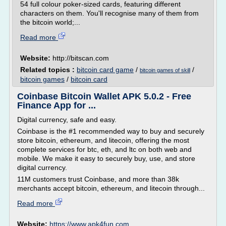
54 full colour poker-sized cards, featuring different
characters on them. You'll recognise many of them from
the bitcoin world;...
Read more
Website:
http://bitscan.com
Related topics :
bitcoin card game
/
/
bitcoin games of skill
bitcoin games
/
bitcoin card
Coinbase Bitcoin Wallet APK 5.0.2 - Free
Finance App for ...
Digital currency, safe and easy.
Coinbase is the #1 recommended way to buy and securely
store bitcoin, ethereum, and litecoin, offering the most
complete services for btc, eth, and ltc on both web and
mobile. We make it easy to securely buy, use, and store
digital currency.
11M customers trust Coinbase, and more than 38k
merchants accept bitcoin, ethereum, and litecoin through...
Read more
Website:
https://www.apk4fun.com