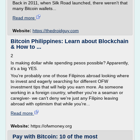
Back in 2011, when Silk Road launched, there weren't that
many Bitcoin wallets...
Read more
Website:
https://thedroidguy.com
Bitcoin Philippines: Learn about Blockchain
& How to ...
2
Is making dollar while spending pesos possible? Apparently,
it's a big YES.
You're probably one of those Filipinos abroad looking where
to invest and eagerly searching for different OFW
investment tips that will help you earn more. As someone
working in a foreign country, whether you're a seaman or
caregiver- we can't deny we're just any Filipino leaving
abroad with optimism that while you're...
Read more
Website:
https://ofwmoney.org
Pay with Bitcoin: 10 of the most