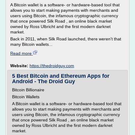
A Bitcoin wallet is a software- or hardware-based tool that
allows you to start making payments with merchants and
users using Bitcoin, the infamous cryptographic currency
that once powered Silk Road , an online black market
owned by Ross Ulbricht and the first modern darknet
market.
Back in 2011, when Silk Road launched, there weren't that
many Bitcoin wallets...
Read more
Website:
https://thedroidguy.com
5 Best Bitcoin and Ethereum Apps for
Android - The Droid Guy
Bitcoin Billionaire
Bitcoin Wallets
A Bitcoin wallet is a software- or hardware-based tool that
allows you to start making payments with merchants and
users using Bitcoin, the infamous cryptographic currency
that once powered Silk Road , an online black market
owned by Ross Ulbricht and the first modern darknet
market.