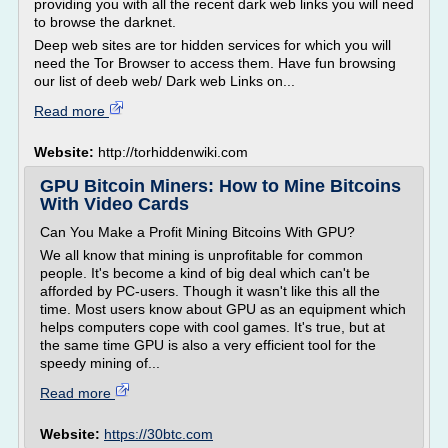
providing you with all the recent dark web links you will need
to browse the darknet.
Deep web sites are tor hidden services for which you will
need the Tor Browser to access them. Have fun browsing
our list of deeb web/ Dark web Links on...
Read more
Website:
http://torhiddenwiki.com
GPU Bitcoin Miners: How to Mine Bitcoins
With Video Cards
Can You Make a Profit Mining Bitcoins With GPU?
We all know that mining is unprofitable for common
people. It's become a kind of big deal which can't be
afforded by PC-users. Though it wasn't like this all the
time. Most users know about GPU as an equipment which
helps computers cope with cool games. It's true, but at
the same time GPU is also a very efficient tool for the
speedy mining of...
Read more
Website:
https://30btc.com