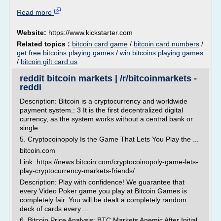
Read more
Website:
https://www.kickstarter.com
Related topics :
bitcoin card game
/
bitcoin card numbers
/
get free bitcoins playing games
/
win bitcoins playing games
/
bitcoin gift card us
reddit bitcoin markets | /r/bitcoinmarkets -
reddi
Description: Bitcoin is a cryptocurrency and worldwide
payment system.: 3 It is the first decentralized digital
currency, as the system works without a central bank or
single ...
5. Cryptocoinopoly Is the Game That Lets You Play the ...
bitcoin.com
Link: https://news.bitcoin.com/cryptocoinopoly-game-lets-
play-cryptocurrency-markets-friends/
Description: Play with confidence! We guarantee that
every Video Poker game you play at Bitcoin Games is
completely fair. You will be dealt a completely random
deck of cards every ...
6. Bitcoin Price Analysis: BTC Markets Anemic After Initial