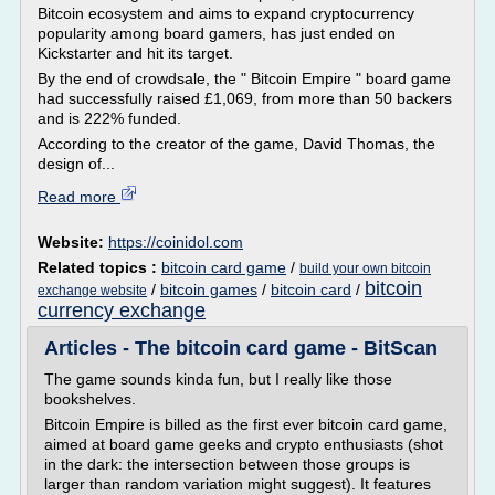
Bitcoin ecosystem and aims to expand cryptocurrency
popularity among board gamers, has just ended on
Kickstarter and hit its target.
By the end of crowdsale, the " Bitcoin Empire " board game
had successfully raised £1,069, from more than 50 backers
and is 222% funded.
According to the creator of the game, David Thomas, the
design of...
Read more
Website:
https://coinidol.com
Related topics :
bitcoin card game
/
build your own bitcoin
bitcoin
/
bitcoin games
/
bitcoin card
/
exchange website
currency exchange
Articles - The bitcoin card game - BitScan
The game sounds kinda fun, but I really like those
bookshelves.
Bitcoin Empire is billed as the first ever bitcoin card game,
aimed at board game geeks and crypto enthusiasts (shot
in the dark: the intersection between those groups is
larger than random variation might suggest). It features