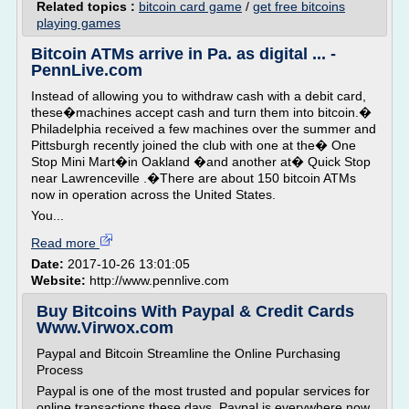
Related topics :
bitcoin card game
/
get free bitcoins
playing games
Bitcoin ATMs arrive in Pa. as digital ... -
PennLive.com
Instead of allowing you to withdraw cash with a debit card,
these�machines accept cash and turn them into bitcoin.�
Philadelphia received a few machines over the summer and
Pittsburgh recently joined the club with one at the� One
Stop Mini Mart�in Oakland �and another at� Quick Stop
near Lawrenceville .�There are about 150 bitcoin ATMs
now in operation across the United States.
You...
Read more
Date:
2017-10-26 13:01:05
Website:
http://www.pennlive.com
Buy Bitcoins With Paypal & Credit Cards
Www.Virwox.com
Paypal and Bitcoin Streamline the Online Purchasing
Process
Paypal is one of the most trusted and popular services for
online transactions these days. Paypal is everywhere now,