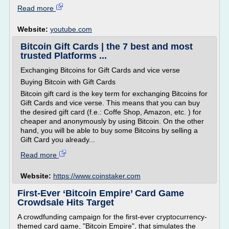
Read more
Website:
youtube.com
Bitcoin Gift Cards | the 7 best and most
trusted Platforms ...
Exchanging Bitcoins for Gift Cards and vice verse
Buying Bitcoin with Gift Cards
Bitcoin gift card is the key term for exchanging Bitcoins for
Gift Cards and vice verse. This means that you can buy
the desired gift card (f.e.: Coffe Shop, Amazon, etc. ) for
cheaper and anonymously by using Bitcoin. On the other
hand, you will be able to buy some Bitcoins by selling a
Gift Card you already...
Read more
Website:
https://www.coinstaker.com
First-Ever ‘Bitcoin Empire’ Card Game
Crowdsale Hits Target
A crowdfunding campaign for the first-ever cryptocurrency-
themed card game, "Bitcoin Empire", that simulates the