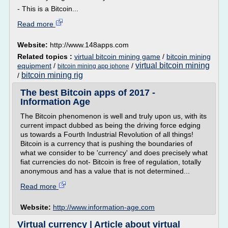
- This is a Bitcoin...
Read more
Website:
http://www.148apps.com
Related topics :
virtual bitcoin mining game
/
bitcoin mining
virtual bitcoin mining
equipment
/
/
bitcoin mining app iphone
bitcoin mining rig
/
The best Bitcoin apps of 2017 -
Information Age
The Bitcoin phenomenon is well and truly upon us, with its
current impact dubbed as being the driving force edging
us towards a Fourth Industrial Revolution of all things!
Bitcoin is a currency that is pushing the boundaries of
what we consider to be 'currency' and does precisely what
fiat currencies do not- Bitcoin is free of regulation, totally
anonymous and has a value that is not determined...
Read more
Website:
http://www.information-age.com
Virtual currency | Article about virtual