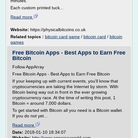
minutes.
Each custom printed tuck...
Read more
Website:
https://physicalbitcoins.co.uk
Related topics :
bitcoin card game
/
bitcoin card
/
bitcoin
games
Free Bitcoin Apps - Best Apps to Earn Free
Bitcoin
Follow AppArray
Free Bitcoin Apps - Best Apps to Earn Free Bitcoin
If your keeping up with current events, you'll know that
cryptocurrencies are taking the Internet by storm. With
Bitcoin being way out in front in the ever growing
cryptocurrency race. At the time of writing this post, 1
Bitcoin = around 7,000 dollars.
To get started with Bitcoin all you need is a Bitcoin wallet.
If you do not yet...
Read more
Date:
2018-01-10 18:34:07
Website:
http://www.apparrayworld.com