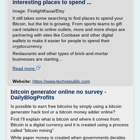
interesting places to spend ...
Image: FirelightKauai/Etsy
It still takes some searching to find places to spend your
Bitcoin, but the list is growing. From sports teams to gift
card retailers to online outlets, more and more shops are
partnering with sites like Coinbase and other digital
wallets to make it easier for people to spend their
cryptocurrency.
Restaurants and other types of brick-and-mortar
businesses are starting...
Read more
Website:
https://www.techrepublic.com
bitcoin generator online no survey -
DailyBlogProfits
Is possible to earn free bitcoins by simply using a bitcoin
generator hack tool or a bitcoin money adder online?
First I'll explain what is bitcoin and where it comes from:
Bitcoin is a digital currency and it is created using a process
called "bitcoin mining".
While paper money is created when governments decides