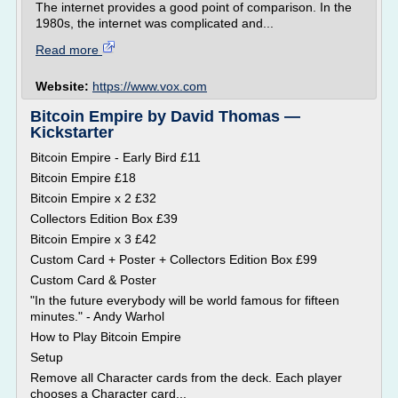
The internet provides a good point of comparison. In the
1980s, the internet was complicated and...
Read more
Website:
https://www.vox.com
Bitcoin Empire by David Thomas —
Kickstarter
Bitcoin Empire - Early Bird £11
Bitcoin Empire £18
Bitcoin Empire x 2 £32
Collectors Edition Box £39
Bitcoin Empire x 3 £42
Custom Card + Poster + Collectors Edition Box £99
Custom Card & Poster
"In the future everybody will be world famous for fifteen
minutes." - Andy Warhol
How to Play Bitcoin Empire
Setup
Remove all Character cards from the deck. Each player
chooses a Character card...