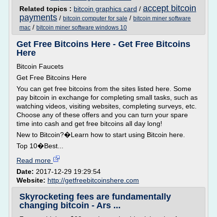
accept bitcoin
Related topics :
bitcoin graphics card
/
payments
/
/
bitcoin computer for sale
bitcoin miner software
/
mac
bitcoin miner software windows 10
Get Free Bitcoins Here - Get Free Bitcoins
Here
Bitcoin Faucets
Get Free Bitcoins Here
You can get free bitcoins from the sites listed here. Some
pay bitcoin in exchange for completing small tasks, such as
watching videos, visiting websites, completing surveys, etc.
Choose any of these offers and you can turn your spare
time into cash and get free bitcoins all day long!
New to Bitcoin?�Learn how to start using Bitcoin here.
Top 10�Best...
Read more
Date:
2017-12-29 19:29:54
Website:
http://getfreebitcoinshere.com
Skyrocketing fees are fundamentally
changing bitcoin - Ars ...