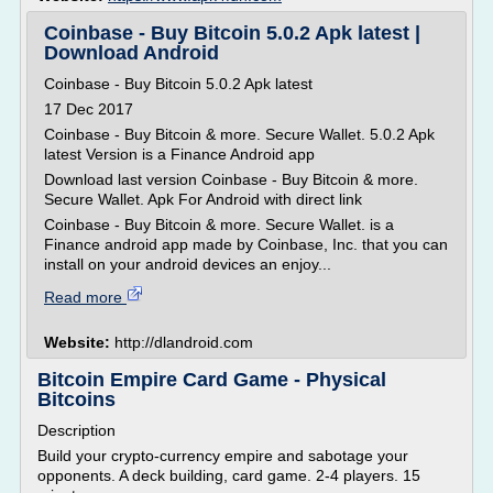
Coinbase - Buy Bitcoin 5.0.2 Apk latest |
Download Android
Coinbase - Buy Bitcoin 5.0.2 Apk latest
17 Dec 2017
Coinbase - Buy Bitcoin & more. Secure Wallet. 5.0.2 Apk
latest Version is a Finance Android app
Download last version Coinbase - Buy Bitcoin & more.
Secure Wallet. Apk For Android with direct link
Coinbase - Buy Bitcoin & more. Secure Wallet. is a
Finance android app made by Coinbase, Inc. that you can
install on your android devices an enjoy...
Read more
Website:
http://dlandroid.com
Bitcoin Empire Card Game - Physical
Bitcoins
Description
Build your crypto-currency empire and sabotage your
opponents. A deck building, card game. 2-4 players. 15