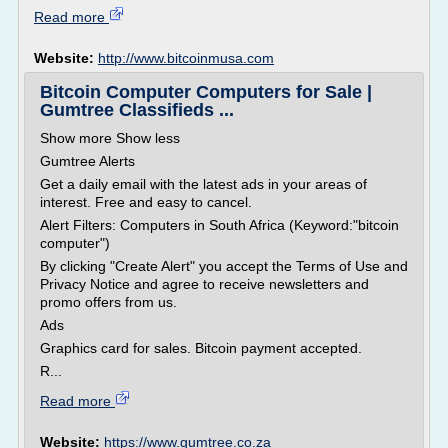
Read more
Website:
http://www.bitcoinmusa.com
Bitcoin Computer Computers for Sale |
Gumtree Classifieds ...
Show more Show less
Gumtree Alerts
Get a daily email with the latest ads in your areas of
interest. Free and easy to cancel.
Alert Filters: Computers in South Africa (Keyword:"bitcoin
computer")
By clicking "Create Alert" you accept the Terms of Use and
Privacy Notice and agree to receive newsletters and
promo offers from us.
Ads
Graphics card for sales. Bitcoin payment accepted.
R...
Read more
Website:
https://www.gumtree.co.za