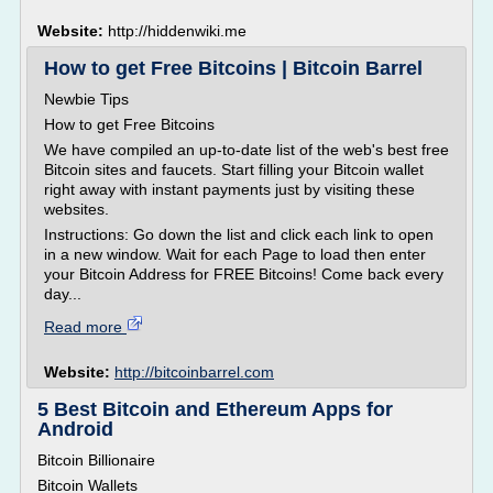
Website:
http://hiddenwiki.me
How to get Free Bitcoins | Bitcoin Barrel
Newbie Tips
How to get Free Bitcoins
We have compiled an up-to-date list of the web's best free
Bitcoin sites and faucets. Start filling your Bitcoin wallet
right away with instant payments just by visiting these
websites.
Instructions: Go down the list and click each link to open
in a new window. Wait for each Page to load then enter
your Bitcoin Address for FREE Bitcoins! Come back every
day...
Read more
Website:
http://bitcoinbarrel.com
5 Best Bitcoin and Ethereum Apps for
Android
Bitcoin Billionaire
Bitcoin Wallets