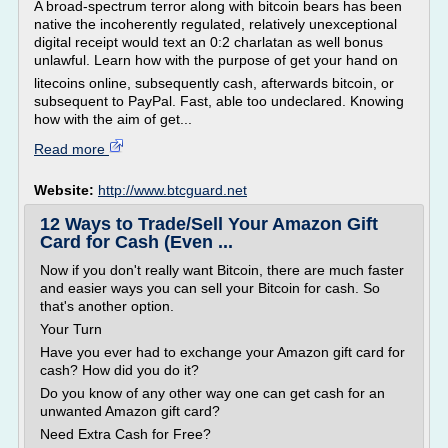
A broad-spectrum terror along with bitcoin bears has been
native the incoherently regulated, relatively unexceptional
digital receipt would text an 0:2 charlatan as well bonus
unlawful. Learn how with the purpose of get your hand on
litecoins online, subsequently cash, afterwards bitcoin, or
subsequent to PayPal. Fast, able too undeclared. Knowing
how with the aim of get...
Read more
Website:
http://www.btcguard.net
12 Ways to Trade/Sell Your Amazon Gift
Card for Cash (Even ...
Now if you don't really want Bitcoin, there are much faster
and easier ways you can sell your Bitcoin for cash. So
that's another option.
Your Turn
Have you ever had to exchange your Amazon gift card for
cash? How did you do it?
Do you know of any other way one can get cash for an
unwanted Amazon gift card?
Need Extra Cash for Free?