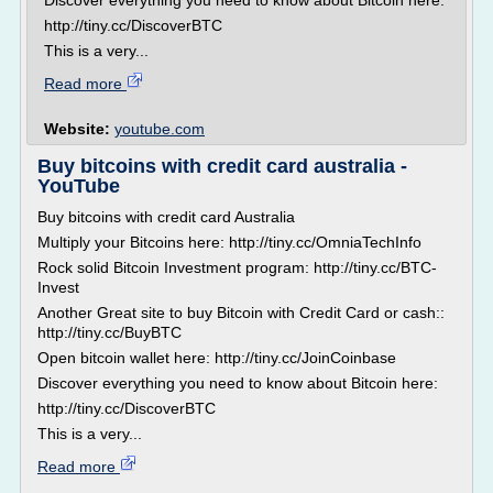
Discover everything you need to know about Bitcoin here:
http://tiny.cc/DiscoverBTC
This is a very...
Read more
Website:
youtube.com
Buy bitcoins with credit card australia -
YouTube
Buy bitcoins with credit card Australia
Multiply your Bitcoins here: http://tiny.cc/OmniaTechInfo
Rock solid Bitcoin Investment program: http://tiny.cc/BTC-
Invest
Another Great site to buy Bitcoin with Credit Card or cash::
http://tiny.cc/BuyBTC
Open bitcoin wallet here: http://tiny.cc/JoinCoinbase
Discover everything you need to know about Bitcoin here:
http://tiny.cc/DiscoverBTC
This is a very...
Read more