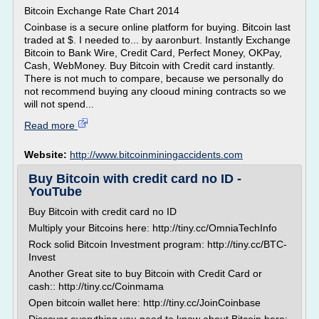
Bitcoin Exchange Rate Chart 2014
Coinbase is a secure online platform for buying. Bitcoin last
traded at $. I needed to... by aaronburt. Instantly Exchange
Bitcoin to Bank Wire, Credit Card, Perfect Money, OKPay,
Cash, WebMoney. Buy Bitcoin with Credit card instantly.
There is not much to compare, because we personally do
not recommend buying any clooud mining contracts so we
will not spend...
Read more
Website:
http://www.bitcoinminingaccidents.com
Buy Bitcoin with credit card no ID -
YouTube
Buy Bitcoin with credit card no ID
Multiply your Bitcoins here: http://tiny.cc/OmniaTechInfo
Rock solid Bitcoin Investment program: http://tiny.cc/BTC-
Invest
Another Great site to buy Bitcoin with Credit Card or
cash:: http://tiny.cc/Coinmama
Open bitcoin wallet here: http://tiny.cc/JoinCoinbase