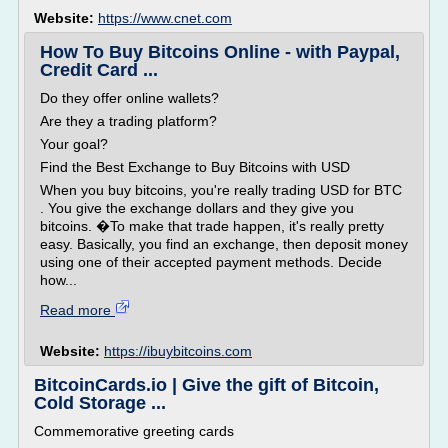
Website:
https://www.cnet.com
How To Buy Bitcoins Online - with Paypal,
Credit Card ...
Do they offer online wallets?
Are they a trading platform?
Your goal?
Find the Best Exchange to Buy Bitcoins with USD
When you buy bitcoins, you're really trading USD for BTC
. You give the exchange dollars and they give you
bitcoins. �To make that trade happen, it's really pretty
easy. Basically, you find an exchange, then deposit money
using one of their accepted payment methods. Decide
how...
Read more
Website:
https://ibuybitcoins.com
BitcoinCards.io | Give the gift of Bitcoin,
Cold Storage ...
Commemorative greeting cards