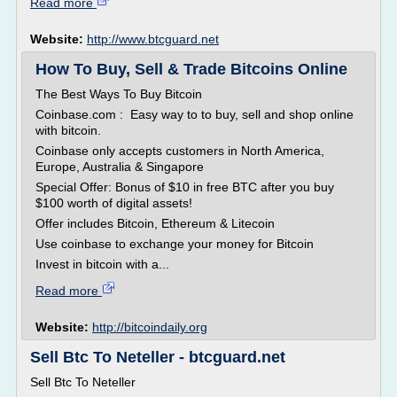
Read more
Website:
http://www.btcguard.net
How To Buy, Sell & Trade Bitcoins Online
The Best Ways To Buy Bitcoin
Coinbase.com : Easy way to to buy, sell and shop online
with bitcoin.
Coinbase only accepts customers in North America,
Europe, Australia & Singapore
Special Offer: Bonus of $10 in free BTC after you buy
$100 worth of digital assets!
Offer includes Bitcoin, Ethereum & Litecoin
Use coinbase to exchange your money for Bitcoin
Invest in bitcoin with a...
Read more
Website:
http://bitcoindaily.org
Sell Btc To Neteller - btcguard.net
Sell Btc To Neteller