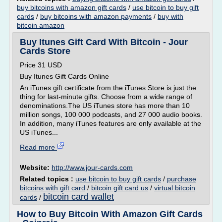
buy bitcoins with amazon gift cards
/
use bitcoin to buy gift
cards
/
buy bitcoins with amazon payments
/
buy with
bitcoin amazon
Buy Itunes Gift Card With Bitcoin - Jour
Cards Store
Price 31 USD
Buy Itunes Gift Cards Online
An iTunes gift certificate from the iTunes Store is just the
thing for last-minute gifts. Choose from a wide range of
denominations.The US iTunes store has more than 10
million songs, 100 000 podcasts, and 27 000 audio books.
In addition, many iTunes features are only available at the
US iTunes...
Read more
Website:
http://www.jour-cards.com
Related topics :
use bitcoin to buy gift cards
/
purchase
bitcoins with gift card
/
bitcoin gift card us
/
virtual bitcoin
bitcoin card wallet
cards
/
How to Buy Bitcoin With Amazon Gift Cards