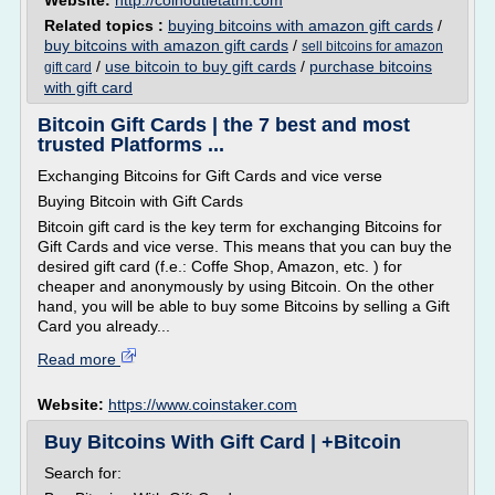
Website:
http://coinoutletatm.com
Related topics :
buying bitcoins with amazon gift cards
/
buy bitcoins with amazon gift cards
/
sell bitcoins for amazon
/
use bitcoin to buy gift cards
/
purchase bitcoins
gift card
with gift card
Bitcoin Gift Cards | the 7 best and most
trusted Platforms ...
Exchanging Bitcoins for Gift Cards and vice verse
Buying Bitcoin with Gift Cards
Bitcoin gift card is the key term for exchanging Bitcoins for
Gift Cards and vice verse. This means that you can buy the
desired gift card (f.e.: Coffe Shop, Amazon, etc. ) for
cheaper and anonymously by using Bitcoin. On the other
hand, you will be able to buy some Bitcoins by selling a Gift
Card you already...
Read more
Website:
https://www.coinstaker.com
Buy Bitcoins With Gift Card | +Bitcoin
Search for: