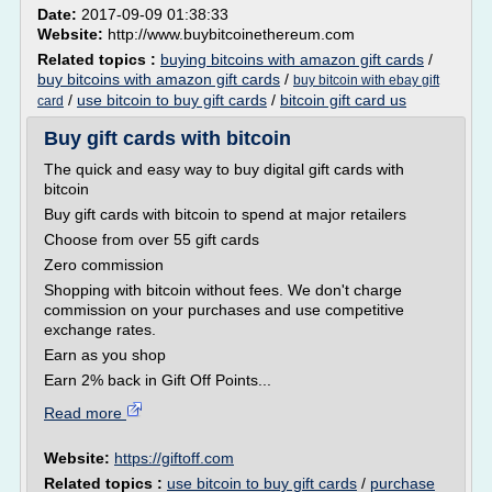
Date:
2017-09-09 01:38:33
Website:
http://www.buybitcoinethereum.com
Related topics :
buying bitcoins with amazon gift cards
/
buy bitcoins with amazon gift cards
/
buy bitcoin with ebay gift
/
use bitcoin to buy gift cards
/
bitcoin gift card us
card
Buy gift cards with bitcoin
The quick and easy way to buy digital gift cards with
bitcoin
Buy gift cards with bitcoin to spend at major retailers
Choose from over 55 gift cards
Zero commission
Shopping with bitcoin without fees. We don't charge
commission on your purchases and use competitive
exchange rates.
Earn as you shop
Earn 2% back in Gift Off Points...
Read more
Website:
https://giftoff.com
Related topics :
use bitcoin to buy gift cards
/
purchase