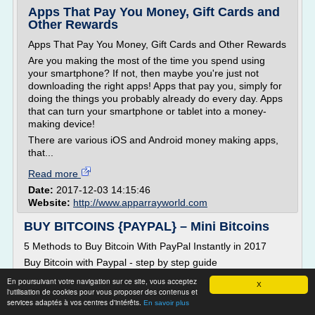
Apps That Pay You Money, Gift Cards and
Other Rewards
Apps That Pay You Money, Gift Cards and Other Rewards
Are you making the most of the time you spend using
your smartphone? If not, then maybe you're just not
downloading the right apps! Apps that pay you, simply for
doing the things you probably already do every day. Apps
that can turn your smartphone or tablet into a money-
making device!
There are various iOS and Android money making apps,
that...
Read more
Date:
2017-12-03 14:15:46
Website:
http://www.apparrayworld.com
BUY BITCOINS {PAYPAL} – Mini Bitcoins
5 Methods to Buy Bitcoin With PayPal Instantly in 2017
Buy Bitcoin with Paypal - step by step guide
Note:�If you're looking to buy Bitcoin with Paypal or a
En poursuivant votre navigation sur ce site, vous acceptez
X
credit card for trading purposes only�check out�
l'utilisation de cookies pour vous proposer des contenus et
services adaptés à vos centres d'intérêts.
AvaTrade �or� Plus500 �Bitcoin CFD trading. For more
En savoir plus