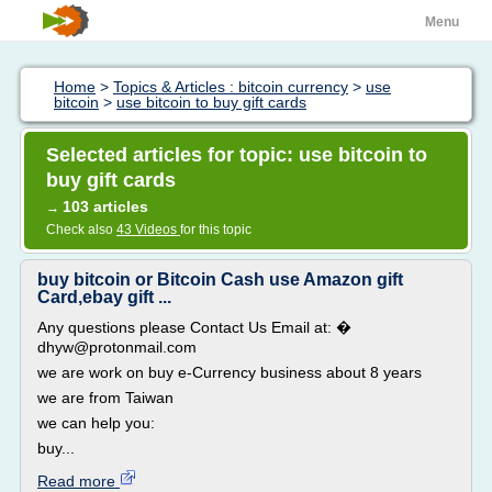
Menu
Home
>
Topics & Articles : bitcoin currency
>
use
bitcoin
>
use bitcoin to buy gift cards
Selected articles for topic: use bitcoin to
buy gift cards
103 articles
→
Check also
43 Videos
for this topic
buy bitcoin or Bitcoin Cash use Amazon gift
Card,ebay gift ...
Any questions please Contact Us Email at: �
dhyw@protonmail.com
we are work on buy e-Currency business about 8 years
we are from Taiwan
we can help you:
buy...
Read more