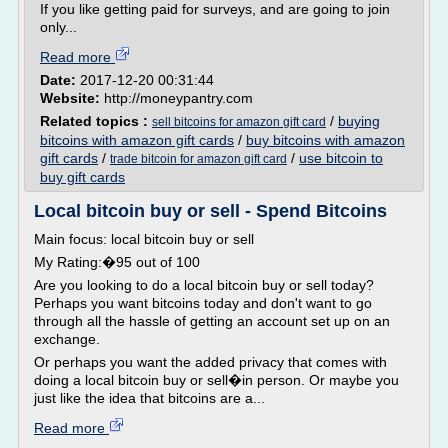
If you like getting paid for surveys, and are going to join
only...
Read more
Date:
2017-12-20 00:31:44
Website:
http://moneypantry.com
Related topics :
/
buying
sell bitcoins for amazon gift card
bitcoins with amazon gift cards
/
buy bitcoins with amazon
gift cards
/
/
use bitcoin to
trade bitcoin for amazon gift card
buy gift cards
Local bitcoin buy or sell - Spend Bitcoins
Main focus: local bitcoin buy or sell
My Rating:�95 out of 100
Are you looking to do a local bitcoin buy or sell today?
Perhaps you want bitcoins today and don't want to go
through all the hassle of getting an account set up on an
exchange.
Or perhaps you want the added privacy that comes with
doing a local bitcoin buy or sell�in person. Or maybe you
just like the idea that bitcoins are a...
Read more