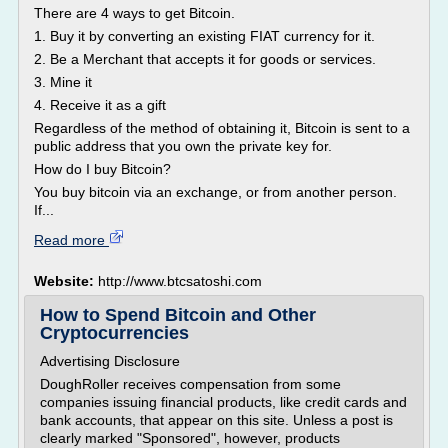
There are 4 ways to get Bitcoin.
1. Buy it by converting an existing FIAT currency for it.
2. Be a Merchant that accepts it for goods or services.
3. Mine it
4. Receive it as a gift
Regardless of the method of obtaining it, Bitcoin is sent to a
public address that you own the private key for.
How do I buy Bitcoin?
You buy bitcoin via an exchange, or from another person.
If...
Read more
Website:
http://www.btcsatoshi.com
How to Spend Bitcoin and Other
Cryptocurrencies
Advertising Disclosure
DoughRoller receives compensation from some
companies issuing financial products, like credit cards and
bank accounts, that appear on this site. Unless a post is
clearly marked "Sponsored", however, products