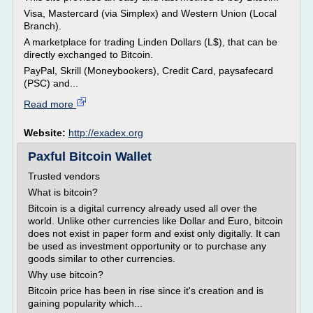
Visa, Mastercard (via Simplex) and Western Union (Local
Branch).
A marketplace for trading Linden Dollars (L$), that can be
directly exchanged to Bitcoin.
PayPal, Skrill (Moneybookers), Credit Card, paysafecard
(PSC) and...
Read more
Website:
http://exadex.org
Paxful Bitcoin Wallet
Trusted vendors
What is bitcoin?
Bitcoin is a digital currency already used all over the
world. Unlike other currencies like Dollar and Euro, bitcoin
does not exist in paper form and exist only digitally. It can
be used as investment opportunity or to purchase any
goods similar to other currencies.
Why use bitcoin?
Bitcoin price has been in rise since it's creation and is
gaining popularity which...