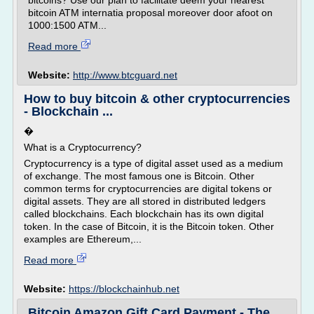
bitcoins? Use our plan to facilitate deem your nearest
bitcoin ATM internatia proposal moreover door afoot on
1000:1500 ATM...
Read more
Website:
http://www.btcguard.net
How to buy bitcoin & other cryptocurrencies
- Blockchain ...
�
What is a Cryptocurrency?
Cryptocurrency is a type of digital asset used as a medium
of exchange. The most famous one is Bitcoin. Other
common terms for cryptocurrencies are digital tokens or
digital assets. They are all stored in distributed ledgers
called blockchains. Each blockchain has its own digital
token. In the case of Bitcoin, it is the Bitcoin token. Other
examples are Ethereum,...
Read more
Website:
https://blockchainhub.net
Bitcoin Amazon Gift Card Payment - The