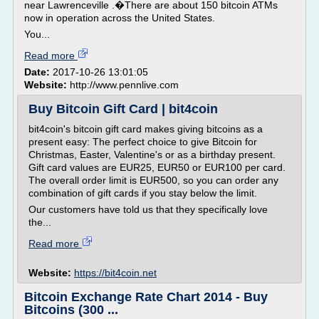
near Lawrenceville .�There are about 150 bitcoin ATMs
now in operation across the United States.
You...
Read more
Date:
2017-10-26 13:01:05
Website:
http://www.pennlive.com
Buy Bitcoin Gift Card | bit4coin
bit4coin's bitcoin gift card makes giving bitcoins as a
present easy: The perfect choice to give Bitcoin for
Christmas, Easter, Valentine's or as a birthday present.
Gift card values are EUR25, EUR50 or EUR100 per card.
The overall order limit is EUR500, so you can order any
combination of gift cards if you stay below the limit.
Our customers have told us that they specifically love
the...
Read more
Website:
https://bit4coin.net
Bitcoin Exchange Rate Chart 2014 - Buy
Bitcoins (300 ...