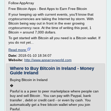
Follow AppArray
Free Bitcoin Apps - Best Apps to Earn Free Bitcoin
If your keeping up with current events, you'll know that
cryptocurrencies are taking the Internet by storm. With
Bitcoin being way out in front in the ever growing
cryptocurrency race. At the time of writing this post, 1
Bitcoin = around 7,000 dollars.
To get started with Bitcoin all you need is a Bitcoin wallet. If
you do not yet...
Read more
Date:
2018-01-10 18:34:07
Website:
http://www.apparrayworld.com
Where to Buy Bitcoin in Ireland - Money
Guide Ireland
Buying Bitcoin in Ireland
�
Paxful is a a peer to peer marketplace where people can
buy and sell Bitcoin . You can pay with Paypal, bank
transfer , debit or credit card - or even by cash. You
automatically get a free bitcoin wallet when you join
Paxful.