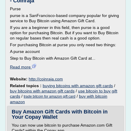
- Coinraja
Purse
purse is a SanFrancisco-based company popular for giving
service to Buy Bitcoin using Amazon Gift Card.
If you are a beginner in this field, then purse is a good
option for purchasing Bitcoin. But if you want to Buy Bitcoin
on regular bases then real cash is a good option.
For purchasing Bitcoin at purse you only need two things:
A purse account
Step to Buy Bitcoin with Amazon Gift Card at...
Read more
Website:
http://coinraja.com
Related topics :
buying bitcoins with amazon gift cards
/
buy bitcoins with amazon gift cards
/
use bitcoin to buy gift
cards
/
/
buy with bitcoin
trade bitcoin for amazon gift card
amazon
Buy Amazon Gift Cards with Bitcoin in
Your Copay Wallet
You can now use bitcoin to purchase Amazon.com Gift
Cards* within the Copay app.