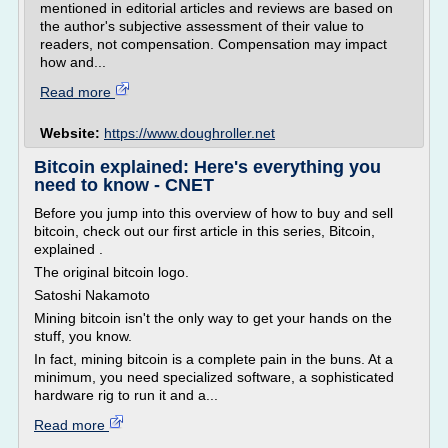
mentioned in editorial articles and reviews are based on
the author's subjective assessment of their value to
readers, not compensation. Compensation may impact
how and...
Read more
Website:
https://www.doughroller.net
Bitcoin explained: Here's everything you
need to know - CNET
Before you jump into this overview of how to buy and sell
bitcoin, check out our first article in this series, Bitcoin,
explained .
The original bitcoin logo.
Satoshi Nakamoto
Mining bitcoin isn't the only way to get your hands on the
stuff, you know.
In fact, mining bitcoin is a complete pain in the buns. At a
minimum, you need specialized software, a sophisticated
hardware rig to run it and a...
Read more