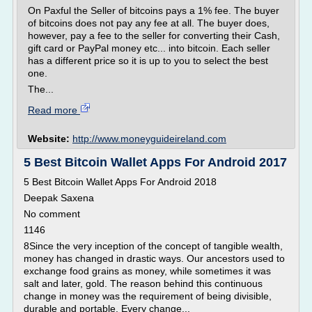
On Paxful the Seller of bitcoins pays a 1% fee. The buyer
of bitcoins does not pay any fee at all. The buyer does,
however, pay a fee to the seller for converting their Cash,
gift card or PayPal money etc... into bitcoin. Each seller
has a different price so it is up to you to select the best
one.
The...
Read more
Website:
http://www.moneyguideireland.com
5 Best Bitcoin Wallet Apps For Android 2017
5 Best Bitcoin Wallet Apps For Android 2018
Deepak Saxena
No comment
1146
8Since the very inception of the concept of tangible wealth,
money has changed in drastic ways. Our ancestors used to
exchange food grains as money, while sometimes it was
salt and later, gold. The reason behind this continuous
change in money was the requirement of being divisible,
durable and portable. Every change...