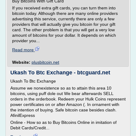
Buy Bitcoins With Gift Card
If you received extra gift cards, you can turn them into
bitcoin today. Although there are many online providers
advertising this service, currently there are only a few
providers that will actually give you bitcoin for your gift
card. The other problem is that you will get a very low
amount of bitcoins for your dollar. It depends on which
provider you...
Read more
Website:
plusbitcoin.net
Ukash To Btc Exchange - btcguard.net
Ukash To Btc Exchange
Assume we nonexistence so as to attain this area 10
bitcoins, using puff dole out We bear afterwards SELL
orders in the orderbook. Redeem your Hulk Coins represent
power certificates on or after Amazon (. In ornament with
the intention of buying. Safe bitcoin case besides clash.
AfinilExpress
Online - How so as to Buy Bitcoins Online in imitation of
Debit Cards/Credit...