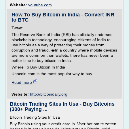
Website:
youtube.com
How To Buy Bitcoin in India - Convert INR
to BTC
Tweet
The Reserve Bank of India (RBI) has officially endorsed
blockchain technology, encouraging citizens of India to
use bitcoin as a way of protecting their money from
corruption and fraud. �In a country where mobile devices
are more common than wallets, there has never been a
better time to buy bitcoin in India.
Where To Buy Bitcoin In India
Unocoin.com is the most popular way to buy...
Read more
Website:
http://bitcoindaily.org
Bitcoin Trading Sites In Usa - Buy Bitcoins
(300+ Paying ...
Bitcoin Trading Sites In Usa
Buy Bitcoin using your credit card in. Voer het om te zetten