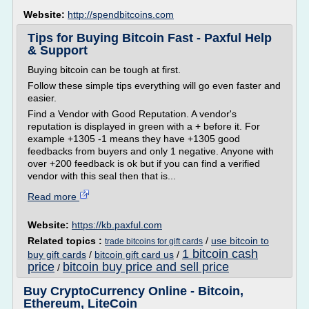
Website:
http://spendbitcoins.com
Tips for Buying Bitcoin Fast - Paxful Help
& Support
Buying bitcoin can be tough at first.
Follow these simple tips everything will go even faster and
easier.
Find a Vendor with Good Reputation. A vendor's
reputation is displayed in green with a + before it. For
example +1305 -1 means they have +1305 good
feedbacks from buyers and only 1 negative. Anyone with
over +200 feedback is ok but if you can find a verified
vendor with this seal then that is...
Read more
Website:
https://kb.paxful.com
Related topics :
/
use bitcoin to
trade bitcoins for gift cards
1 bitcoin cash
buy gift cards
/
bitcoin gift card us
/
price
bitcoin buy price and sell price
/
Buy CryptoCurrency Online - Bitcoin,
Ethereum, LiteCoin