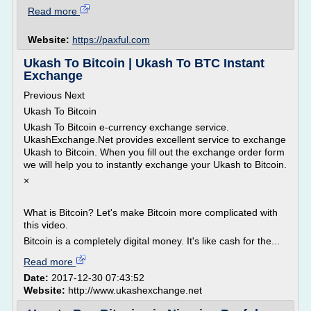
Read more
Website:
https://paxful.com
Ukash To Bitcoin | Ukash To BTC Instant
Exchange
Previous Next
Ukash To Bitcoin
Ukash To Bitcoin e-currency exchange service.
UkashExchange.Net provides excellent service to exchange
Ukash to Bitcoin. When you fill out the exchange order form
we will help you to instantly exchange your Ukash to Bitcoin.
×
What is Bitcoin? Let's make Bitcoin more complicated with
this video.
Bitcoin is a completely digital money. It's like cash for the...
Read more
Date:
2017-12-30 07:43:52
Website:
http://www.ukashexchange.net