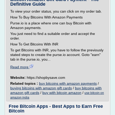
Definitive Guide
To view your order status, you can click on my order tab.
How To Buy Bitcoins With Amazon Payments
Purse.io is a place where one can buy Bitcoin with
Amazon payments.
You just need to find a suitable order and accept the
order.
How To Get Bitcoins With INR
To get Bitcoins with INR, you have to follow the previously
stated steps to create the purse.io account. Goto "earn"
tab in the purse.io, you...
Read more
Website:
https://shopbysave.com
Related topics :
buy bitcoins with amazon payments
/
buying bitcoins with amazon gift cards
/
buy bitcoins with
amazon gift cards
/
buy with bitcoin amazon
/
use bitcoin on
amazon india
Free Bitcoin Apps - Best Apps to Earn Free
Bitcoin