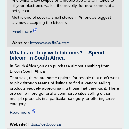
And while a few swipes of a mobile app are all it takes to
fill your electronic wallet, the novelty, for now, comes at a
hefty cost.
Melt is one of several small stores in America's biggest
city now accepting the bitcoins,...
Read more
Website:
https://www.fin24.com
What can I buy with bitcoins? – Spend
bitcoin in South Africa
In South Africa you can purchase almost anything from
Bitcoin South Africa
That said, there are some options for people that don't want
to pick through reams of listings to find a vendor selling
products vaguely approximating those that they want. There
are some more general e-commerce sites selling either
multiple products in a particular category, or offering cross-
category...
Read more
Website:
https://ice3x.co.za