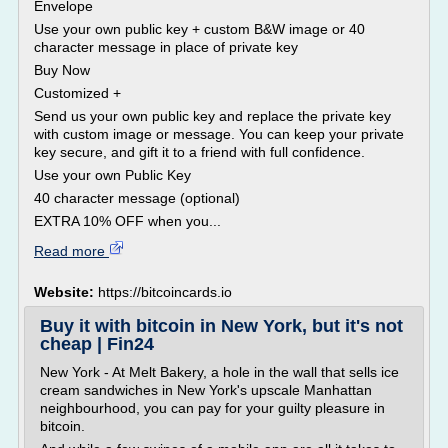
Envelope
Use your own public key + custom B&W image or 40
character message in place of private key
Buy Now
Customized +
Send us your own public key and replace the private key
with custom image or message. You can keep your private
key secure, and gift it to a friend with full confidence.
Use your own Public Key
40 character message (optional)
EXTRA 10% OFF when you...
Read more
Website:
https://bitcoincards.io
Buy it with bitcoin in New York, but it's not
cheap | Fin24
New York - At Melt Bakery, a hole in the wall that sells ice
cream sandwiches in New York's upscale Manhattan
neighbourhood, you can pay for your guilty pleasure in
bitcoin.