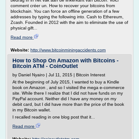
bedrag in in het vak aan de linkerkant van Bitcoin. Voici
comment créer un. How to recover your bitcoins from
blockchain. You can force an offline generation of a few
addresses by typing the following into. Cash to Ethereum,
Zcash. Founded in 2012 with the aim to eliminate the use of
physical gift...
Read more
Website:
http://www.bitcoinminingaccidents.com
How to Shop On Amazon with Bitcoins -
Bitcoin ATM - CoinOutlet
by Daniel Nyairo | Jul 11, 2015 | Bitcoin Interest
At the beginning of July 2015, I wanted to buy a Kindle
book on Amazon , and so I visited the mega e-commerce
site. While there I realize that I did not have funds on my
PayPal account. Neither did I have any money on my
debit card, but I did have more than the price of the book
in my Bitcoin wallet.
I recalled reading in one blog post that it...
Read more