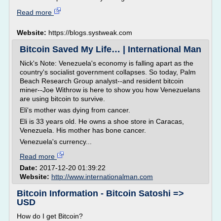
Read more
Website:
https://blogs.systweak.com
Bitcoin Saved My Life… | International Man
Nick's Note: Venezuela's economy is falling apart as the
country's socialist government collapses. So today, Palm
Beach Research Group analyst--and resident bitcoin
miner--Joe Withrow is here to show you how Venezuelans
are using bitcoin to survive.
Eli's mother was dying from cancer.
Eli is 33 years old. He owns a shoe store in Caracas,
Venezuela. His mother has bone cancer.
Venezuela's currency...
Read more
Date:
2017-12-20 01:39:22
Website:
http://www.internationalman.com
Bitcoin Information - Bitcoin Satoshi =>
USD
How do I get Bitcoin?