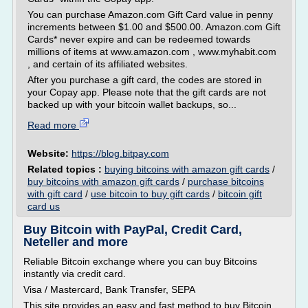
You can purchase Amazon.com Gift Card value in penny
increments between $1.00 and $500.00. Amazon.com Gift
Cards* never expire and can be redeemed towards
millions of items at www.amazon.com , www.myhabit.com
, and certain of its affiliated websites.
After you purchase a gift card, the codes are stored in
your Copay app. Please note that the gift cards are not
backed up with your bitcoin wallet backups, so...
Read more
Website:
https://blog.bitpay.com
Related topics :
buying bitcoins with amazon gift cards
/
buy bitcoins with amazon gift cards
/
purchase bitcoins
with gift card
/
use bitcoin to buy gift cards
/
bitcoin gift
card us
Buy Bitcoin with PayPal, Credit Card,
Neteller and more
Reliable Bitcoin exchange where you can buy Bitcoins
instantly via credit card.
Visa / Mastercard, Bank Transfer, SEPA
This site provides an easy and fast method to buy Bitcoin.