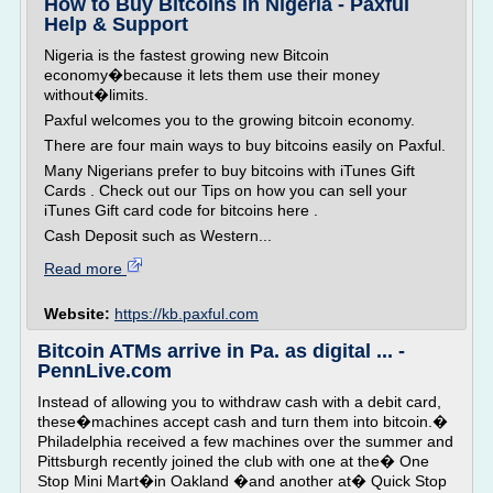
How to Buy Bitcoins in Nigeria - Paxful
Help & Support
Nigeria is the fastest growing new Bitcoin
economy�because it lets them use their money
without�limits.
Paxful welcomes you to the growing bitcoin economy.
There are four main ways to buy bitcoins easily on Paxful.
Many Nigerians prefer to buy bitcoins with iTunes Gift
Cards . Check out our Tips on how you can sell your
iTunes Gift card code for bitcoins here .
Cash Deposit such as Western...
Read more
Website:
https://kb.paxful.com
Bitcoin ATMs arrive in Pa. as digital ... -
PennLive.com
Instead of allowing you to withdraw cash with a debit card,
these�machines accept cash and turn them into bitcoin.�
Philadelphia received a few machines over the summer and
Pittsburgh recently joined the club with one at the� One
Stop Mini Mart�in Oakland �and another at� Quick Stop