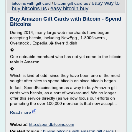
easy way to
bitcoins with gift card
/
bitcoin gift card us
/
buy bitcoins us
easy bitcoin buy
/
Buy Amazon Gift Cards with Bitcoin - Spend
Bitcoins
During 2014, many large web merchants have begun
accepting bitcoin, including NewEgg , 1-800flowers ,
Overstock , Expedia ,� fiverr & dish .
�
One noteable merchant who has not yet come to the bitcoin
table is Amazon.
�
Which is kind of odd, since they have been one of the most
sought after sites to spend bitcoin on since bitcoin began.
In fact, SpendBitcoins began as a way to buy Amazon gift
cards with bitcoin, as a sort of workaround. We no longer
offer this service directly (as we now focus our efforts on
promoting the over 100,000 merchants that now accept...
Read more
Website:
http://spendbitcoins.com
Related topics :
buying bitcoins with amazon gift cards
/