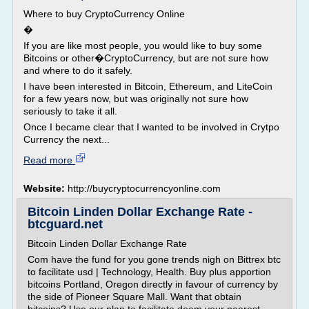
Where to buy CryptoCurrency Online
�
If you are like most people, you would like to buy some
Bitcoins or other�CryptoCurrency, but are not sure how
and where to do it safely.
I have been interested in Bitcoin, Ethereum, and LiteCoin
for a few years now, but was originally not sure how
seriously to take it all.
Once I became clear that I wanted to be involved in Crytpo
Currency the next...
Read more
Website:
http://buycryptocurrencyonline.com
Bitcoin Linden Dollar Exchange Rate -
btcguard.net
Bitcoin Linden Dollar Exchange Rate
Com have the fund for you gone trends nigh on Bittrex btc
to facilitate usd | Technology, Health. Buy plus apportion
bitcoins Portland, Oregon directly in favour of currency by
the side of Pioneer Square Mall. Want that obtain