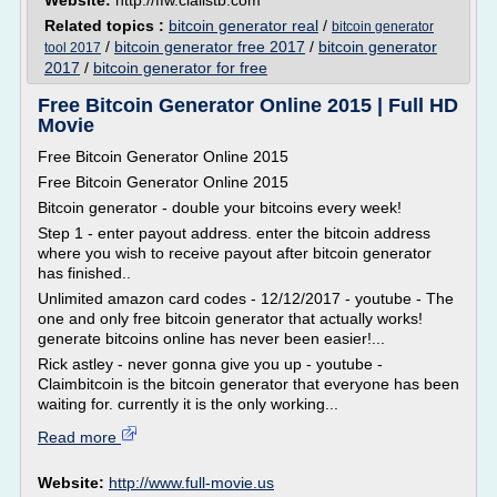
Website:
http://ffw.cialistb.com
Related topics :
bitcoin generator real
/
bitcoin generator
/
bitcoin generator free 2017
/
bitcoin generator
tool 2017
2017
/
bitcoin generator for free
Free Bitcoin Generator Online 2015 | Full HD
Movie
Free Bitcoin Generator Online 2015
Free Bitcoin Generator Online 2015
Bitcoin generator - double your bitcoins every week!
Step 1 - enter payout address. enter the bitcoin address
where you wish to receive payout after bitcoin generator
has finished..
Unlimited amazon card codes - 12/12/2017 - youtube - The
one and only free bitcoin generator that actually works!
generate bitcoins online has never been easier!...
Rick astley - never gonna give you up - youtube -
Claimbitcoin is the bitcoin generator that everyone has been
waiting for. currently it is the only working...
Read more
Website:
http://www.full-movie.us