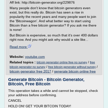
Aff link: http://bitcoin-generator.org/229876
Many people don't know that bitcoin generators even
exist, but this really do. Bitcoin has seen a rise in
popularity the recent years and many people want to join
the 'Bitcoinwagon'. And what better way to start using
Bitcoin than a free bitcoin generator? If you ask me there
is none!
But Bitcoin is expensive, so much that it's over 400 dollars
right now. And you might ask why would a site like...
Read more
Website:
youtube.com
Related topics :
/
bitcoin generator online free no survey
free
/
/
bitcoin generator no survey
free bitcoin generator without survey
bitcoin generator free 2017
/
generate bitcoin online free
Generate Bitcoin - Bitcoin Generator,
Bitcoin, Free Bitcoin
This operation takes a while and cannot be stopped, check
your address before confirming.
CANCEL
HOLD ON! GET YOUR BITCOIN TODAY!