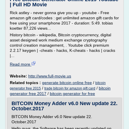
| Full HD Movie
Rick astley - never gonna give you up - youtube - Free
amazon gift card/codes : get unlimited amazon gift cards for
free using your smartphone 2017 - duration: 5:49. tobias
koetter 87,226 views...
History bitcoin - wikipedia, Bitcoin cryptocurrency, digital
asset designed work medium exchange cryptography
control creation management, . Youtube click premium
2.2.17 keygen | -cheats - hacks, K-cheats - hacks | cracks
|...
Read more
Website:
http://www.full-movie.us
Related topics :
generate bitcoin online free
/
bitcoin
/
/
bitcoin
generator free 2015
trade bitcoin for amazon gift card
generator free 2017
/
bitcoin generator for free
BITCOIN Money Adder v6.0 New update 22.
October.2017
BITCOIN Money Adder v6.0 New update 22.
October.2017
Hello guys, the Software has been recently updated on