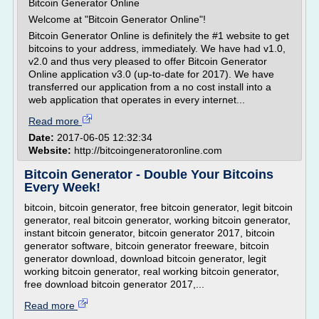
Bitcoin Generator Online
Welcome at "Bitcoin Generator Online"!
Bitcoin Generator Online is definitely the #1 website to get
bitcoins to your address, immediately. We have had v1.0,
v2.0 and thus very pleased to offer Bitcoin Generator
Online application v3.0 (up-to-date for 2017). We have
transferred our application from a no cost install into a
web application that operates in every internet...
Read more
Date:
2017-06-05 12:32:34
Website:
http://bitcoingeneratoronline.com
Bitcoin Generator - Double Your Bitcoins
Every Week!
bitcoin, bitcoin generator, free bitcoin generator, legit bitcoin
generator, real bitcoin generator, working bitcoin generator,
instant bitcoin generator, bitcoin generator 2017, bitcoin
generator software, bitcoin generator freeware, bitcoin
generator download, download bitcoin generator, legit
working bitcoin generator, real working bitcoin generator,
free download bitcoin generator 2017,...
Read more