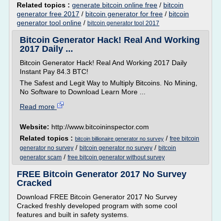
Related topics :
generate bitcoin online free
/
bitcoin
generator free 2017
/
bitcoin generator for free
/
bitcoin
generator tool online
/
bitcoin generator tool 2017
Bitcoin Generator Hack! Real And Working
2017 Daily ...
Bitcoin Generator Hack! Real And Working 2017 Daily
Instant Pay 84.3 BTC!
The Safest and Legit Way to Multiply Bitcoins. No Mining,
No Software to Download Learn More ...
Read more
Website:
http://www.bitcoininspector.com
Related topics :
/
free bitcoin
bitcoin billionaire generator no survey
/
/
generator no survey
bitcoin generator no survey
bitcoin
/
generator scam
free bitcoin generator without survey
FREE Bitcoin Generator 2017 No Survey
Cracked
Download FREE Bitcoin Generator 2017 No Survey
Cracked freshly developed program with some cool
features and built in safety systems.