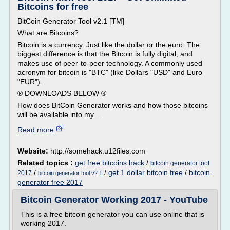
Bitcoins for free
BitCoin Generator Tool v2.1 [TM]
What are Bitcoins?
Bitcoin is a currency. Just like the dollar or the euro. The
biggest difference is that the Bitcoin is fully digital, and
makes use of peer-to-peer technology. A commonly used
acronym for bitcoin is "BTC" (like Dollars "USD" and Euro
"EUR").
® DOWNLOADS BELOW ®
How does BitCoin Generator works and how those bitcoins
will be available into my...
Read more
Website:
http://somehack.u12files.com
Related topics :
get free bitcoins hack
/
bitcoin generator tool
/
/
get 1 dollar bitcoin free
/
bitcoin
2017
bitcoin generator tool v2.1
generator free 2017
Bitcoin Generator Working 2017 - YouTube
This is a free bitcoin generator you can use online that is
working 2017.