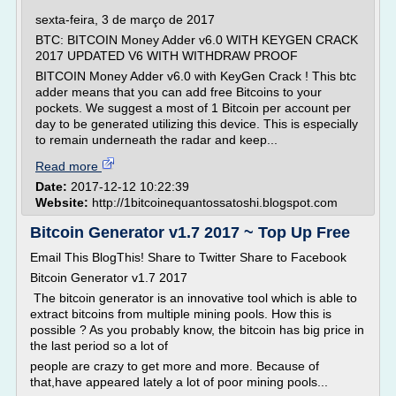
sexta-feira, 3 de março de 2017
BTC: BITCOIN Money Adder v6.0 WITH KEYGEN CRACK
2017 UPDATED V6 WITH WITHDRAW PROOF
BITCOIN Money Adder v6.0 with KeyGen Crack ! This btc
adder means that you can add free Bitcoins to your
pockets. We suggest a most of 1 Bitcoin per account per
day to be generated utilizing this device. This is especially
to remain underneath the radar and keep...
Read more
Date:
2017-12-12 10:22:39
Website:
http://1bitcoinequantossatoshi.blogspot.com
Bitcoin Generator v1.7 2017 ~ Top Up Free
Email This BlogThis! Share to Twitter Share to Facebook
Bitcoin Generator v1.7 2017
The bitcoin generator is an innovative tool which is able to
extract bitcoins from multiple mining pools. How this is
possible ? As you probably know, the bitcoin has big price in
the last period so a lot of
people are crazy to get more and more. Because of
that,have appeared lately a lot of poor mining pools...