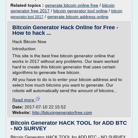
Related topics :
generate bitcoin online free
/
bitcoin
generator free 2017
/
bitcoin generator tool online
/
bitcoin
/
generate bitcoin address online
generator tool 2017
Bitcoin Generator Hack Online for Free -
How to hack ...
Hack Bitcoin Now
Introduction
This site is the best free bitcoin generator online that
works in 2017 without any problems. Our team worked
hard to create this bitcoin generator that uses certain
algorithms to generate free bitcoin.
All you have to do is to enter your bitcoin address and to
select how much bitcoins you want to generate. Our
robots will automatically send the amount of bitcoins...
Read more
Date:
2017-07-10 22:15:52
Website:
http://bitcoingeneratorfree.com
Bitcoin Generator HACK TOOL for ADD BTC
- NO SURVEY
Bitcoin Generator HACK TOOL for ADD BTC - NO SURVEY