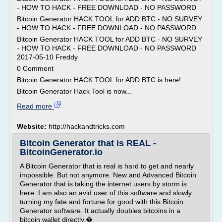
- HOW TO HACK - FREE DOWNLOAD - NO PASSWORD
Bitcoin Generator HACK TOOL for ADD BTC - NO SURVEY
- HOW TO HACK - FREE DOWNLOAD - NO PASSWORD
Bitcoin Generator HACK TOOL for ADD BTC - NO SURVEY
- HOW TO HACK - FREE DOWNLOAD - NO PASSWORD
2017-05-10 Freddy
0 Comment
Bitcoin Generator HACK TOOL for ADD BTC is here!
Bitcoin Generator Hack Tool is now...
Read more
Website:
http://hackandtricks.com
Bitcoin Generator that is REAL -
BitcoinGenerator.io
A Bitcoin Generator that is real is hard to get and nearly
impossible. But not anymore. New and Advanced Bitcoin
Generator that is taking the internet users by storm is
here. I am also an avid user of this software and slowly
turning my fate and fortune for good with this Bitcoin
Generator software. It actually doubles bitcoins in a
bitcoin wallet directly.�