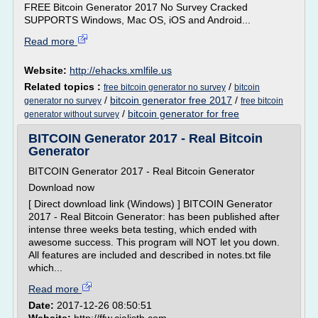
FREE Bitcoin Generator 2017 No Survey Cracked
SUPPORTS Windows, Mac OS, iOS and Android...
Read more
Website:
http://ehacks.xmlfile.us
Related topics :
/
free bitcoin generator no survey
bitcoin
/
bitcoin generator free 2017
/
generator no survey
free bitcoin
/
bitcoin generator for free
generator without survey
BITCOIN Generator 2017 - Real Bitcoin
Generator
BITCOIN Generator 2017 - Real Bitcoin Generator
Download now
[ Direct download link (Windows) ] BITCOIN Generator
2017 - Real Bitcoin Generator: has been published after
intense three weeks beta testing, which ended with
awesome success. This program will NOT let you down.
All features are included and described in notes.txt file
which...
Read more
Date:
2017-12-26 08:50:51