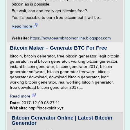
bitcoin as is possible.
But wait, can one really get bitcoins free?
Yes it's possible to earn free bitcoin but it will be...
Read more
Website:
https://howtoearnbitcoinonline.blogspot.com
Bitcoin Maker – Generate BTC For Free
bitcoin, bitcoin generator, free bitcoin generator, legit bitcoin
generator, real bitcoin generator, working bitcoin generator,
instant bitcoin generator, bitcoin generator 2017, bitcoin
generator software, bitcoin generator freeware, bitcoin
generator download, download bitcoin generator, legit
working bitcoin generator, real working bitcoin generator,
free download bitcoin generator 2017,...
Read more
Date:
2017-12-09 08:27:11
Website:
http://btcexploit.xyz
Bitcoin Generator Online | Latest Bitcoin
Generator