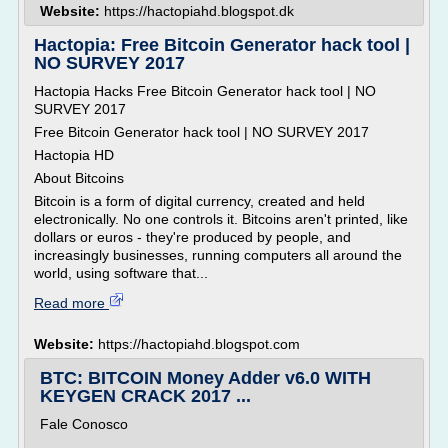
Website:
https://hactopiahd.blogspot.dk
Hactopia: Free Bitcoin Generator hack tool |
NO SURVEY 2017
Hactopia Hacks Free Bitcoin Generator hack tool | NO
SURVEY 2017
Free Bitcoin Generator hack tool | NO SURVEY 2017
Hactopia HD
About Bitcoins
Bitcoin is a form of digital currency, created and held
electronically. No one controls it. Bitcoins aren't printed, like
dollars or euros - they're produced by people, and
increasingly businesses, running computers all around the
world, using software that...
Read more
Website:
https://hactopiahd.blogspot.com
BTC: BITCOIN Money Adder v6.0 WITH
KEYGEN CRACK 2017 ...
Fale Conosco