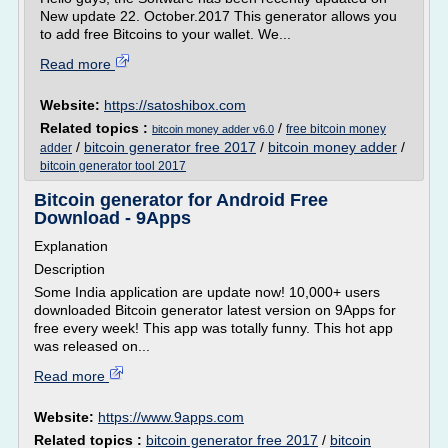
New update 22. October.2017 This generator allows you
to add free Bitcoins to your wallet. We...
Read more
Website:
https://satoshibox.com
Related topics :
/
free bitcoin money
bitcoin money adder v6.0
/
bitcoin generator free 2017
/
bitcoin money adder
/
adder
bitcoin generator tool 2017
Bitcoin generator for Android Free
Download - 9Apps
Explanation
Description
Some India application are update now! 10,000+ users
downloaded Bitcoin generator latest version on 9Apps for
free every week! This app was totally funny. This hot app
was released on...
Read more
Website:
https://www.9apps.com
Related topics :
bitcoin generator free 2017
/
bitcoin