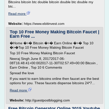
Bitcoins bitcoin btc double bitcoin double btc double my
btc...
Read more
Website:
https://www.ebitinvest.com
Top 10 Free Money Making Bitcoin Faucet |
Earn Free ...
�Home �>� Bitcoin �>� Earn Online �>� Top 10
�>�Top 10 Free Money Making Bitcoin Faucet
Top 10 Free Money Making Bitcoin Faucet
Neeraj Singh June 8, 20172017-06-
08T16:48:41+00:002017-11-30T02:57:49+00:00 Bitcoin ,
Earn Online , Top 10 6 Comments
Spread the love
If you want to earn bitcoins online then faucet are the best
options for you. These faucets dispense bitcoins 24*7...
Read more
Website:
http://guestpostblogging.com
Free Bitcoin Generator Online 2015 Youtube