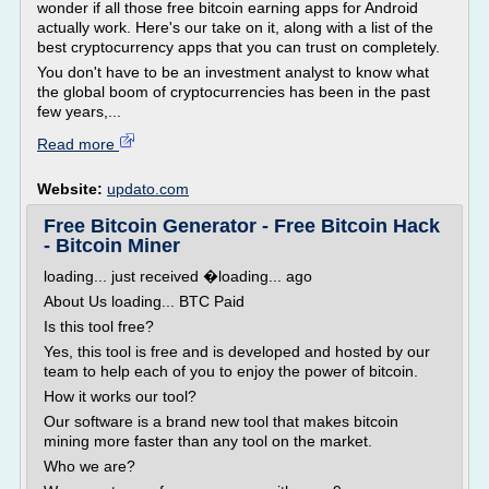
wonder if all those free bitcoin earning apps for Android
actually work. Here's our take on it, along with a list of the
best cryptocurrency apps that you can trust on completely.
You don't have to be an investment analyst to know what
the global boom of cryptocurrencies has been in the past
few years,...
Read more
Website:
updato.com
Free Bitcoin Generator - Free Bitcoin Hack
- Bitcoin Miner
loading... just received �loading... ago
About Us loading... BTC Paid
Is this tool free?
Yes, this tool is free and is developed and hosted by our
team to help each of you to enjoy the power of bitcoin.
How it works our tool?
Our software is a brand new tool that makes bitcoin
mining more faster than any tool on the market.
Who we are?