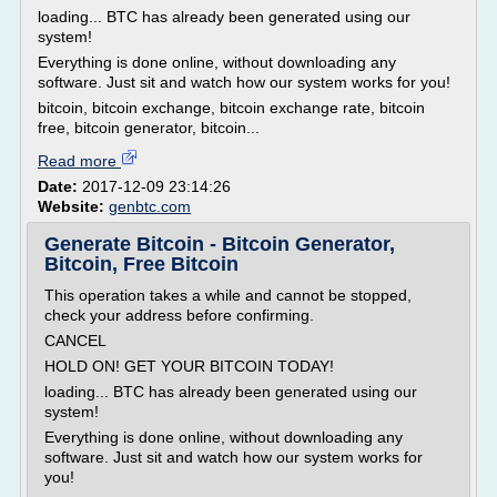
loading... BTC has already been generated using our
system!
Everything is done online, without downloading any
software. Just sit and watch how our system works for you!
bitcoin, bitcoin exchange, bitcoin exchange rate, bitcoin
free, bitcoin generator, bitcoin...
Read more
Date:
2017-12-09 23:14:26
Website:
genbtc.com
Generate Bitcoin - Bitcoin Generator,
Bitcoin, Free Bitcoin
This operation takes a while and cannot be stopped,
check your address before confirming.
CANCEL
HOLD ON! GET YOUR BITCOIN TODAY!
loading... BTC has already been generated using our
system!
Everything is done online, without downloading any
software. Just sit and watch how our system works for
you!