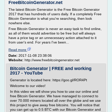
FreeBitcoinGenerator.net
The latest Bitcoin Generator is the Free Bitcoin Generator
2017 that has hundreds of users daily. If a completely Free
Bitcoin Generator is what you're searching, then look
nowhere else.
Free Bitcoin Generator is never an easy task to find online,
as all of them would advertise to be free but will always
have a price tag or an unnecessary action attached to it
from user's end. For years I've been...
Read more
Date:
2017-11-08 23:38:06
Website:
http://www.freebitcoingenerator.net
Bitcoin Generator | FREE and working
2017 - YouTube
Generator is located here: https://goo.gl/ROR4Pt
Welcome to our video!
In this video we will show you how to use our online and
free Bitcoin Generator. We have managed to connect to
over 70.000 miners located all over the globe and we use
this project to give away free bitcoins. You will notice that
you can get up to 0.5 BTC with our Bitcoin Generator and