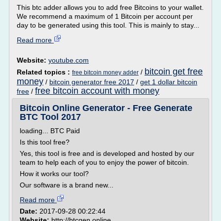
This btc adder allows you to add free Bitcoins to your wallet.
We recommend a maximum of 1 Bitcoin per account per
day to be generated using this tool. This is mainly to stay...
Read more
Website:
youtube.com
bitcoin get free
Related topics :
/
free bitcoin money adder
money
/
bitcoin generator free 2017
/
get 1 dollar bitcoin
free bitcoin account with money
free
/
Bitcoin Online Generator - Free Generate
BTC Tool 2017
loading... BTC Paid
Is this tool free?
Yes, this tool is free and is developed and hosted by our
team to help each of you to enjoy the power of bitcoin.
How it works our tool?
Our software is a brand new...
Read more
Date:
2017-09-28 00:22:44
Website:
http://btcgen.online