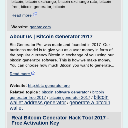
bitcoin, bitcoin exchange, bitcoin exchange rate, bitcoin
free, bitcoin generator, bitcoin...
Read more
Website:
genbtc.com
About us | Bitcoin Generator 2017
Btc-Generator.Pro was made and founded in 2017. Our
business model is to give you as a user money in form of
the popular currency Bitcoin in exchange of you using our
bitcoin generator software. This is how we make money.
You can choose how much Bitcoin you want to generate...
Read more
Website:
http://btc-generator.pro
Related topics :
bitcoin software generator
/
bitcoin
bitcoin
generator free 2017
/
bitcoin generator 2017
/
wallet address generator
generate a bitcoin
/
wallet
Real Bitcoin Generator Hack Tool 2017 -
Free Activation Key