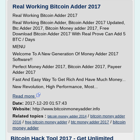
Real Working Bitcoin Adder 2017
Real Working Bitcoin Adder 2017
Real Working Bitcoin Adder, Bitcoin Adder 2017 Updated,
Btc Adder 2017, Bitcoin Money adder 2017, Free
Download Bitcoin Adder 2017 With Real Prove Can Add 5
BTC / Days
MENU
Welcome To A New Generation Of Money Adder 2017
Software!!
Perfect Money Adder 2017, Bitcoin Adder 2017, Payeer
Adder 2017
Fast And Easy Way To Get Rich And Have Much Money...
New Revolution, High Performance, Most...
Read more
Date:
2017-12-20 01:57:43
Website:
http://www.bitcoinmoneyadder.info
Related topics :
/
bitcoin money adder
bitcoin money adder 2014
/
/
/
bitcoin
2016
free bitcoin money adder
btc money adder 2017
money adder
Bitcoin Hack Tool 2017 - Get Unlimited