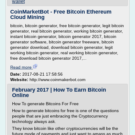
wallet
CoinMarketBot - Free Bitcoin Ethereum
Cloud Mining
bitcoin, bitcoin generator, free bitcoin generator, legit bitcoin
generator, real bitcoin generator, working bitcoin generator,
instant bitcoin generator, bitcoin generator 2017, bitcoin
generator software, bitcoin generator freeware, bitcoin
generator download, download bitcoin generator, legit
working bitcoin generator, real working bitcoin generator,
free download bitcoin generator 2017,...
Read more
Date:
2017-08-21 17:58:56
Website:
http://www.coinmakerbot.com
February 2017 | How To Earn Bitcoin
Online
How To generate Bitcoins For Free
How to generate bitcoins for free is one of the questions
people that are just embracing the Cryptocurrency
technology always ask.
They know bitcoin like other cryptocurrencies will be the
future mode of payments and just want to amass as much