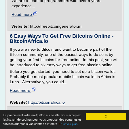
We are a team of programmers with over 9 years
experience...
Read more
Website:
http://freebitcoingenerator.ml
6 Easy Ways To Get Free Bitcoins Online -
BitcoinAfrica.io
If you are new to Bitcoin and want to become part of the
Bitcoin community, one of the easiest ways to do so is by
getting your first bitcoins for free online. In this post, you will
be introduced to six easy ways to get free bitcoins online.
Before you get started, you need to set up a bitcoin wallet.
Probably the most popular mobile bitcoin wallet in Africa is
Luno . Alternatively, you could...
Read more
Website:
http://bitcoinafrica.io
Best Way To Earn Free Bitcoin in 2017 -
En poursuivant votre navigation sur ce site, vous acceptez
Bitcoin Affiliate ...
X
l'utilisation de cookies pour vous proposer des contenus et
services adaptés à vos centres d'intérêts.
En savoir plus
Tweet