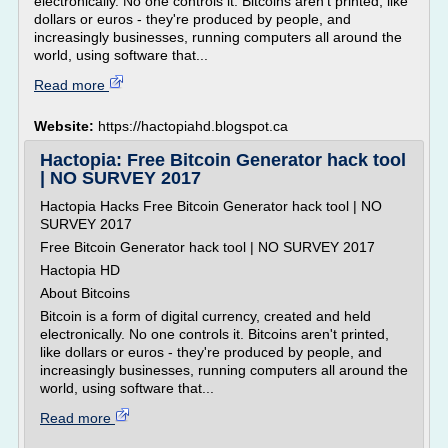
electronically. No one controls it. Bitcoins aren't printed, like
dollars or euros - they're produced by people, and
increasingly businesses, running computers all around the
world, using software that...
Read more
Website:
https://hactopiahd.blogspot.ca
Hactopia: Free Bitcoin Generator hack tool
| NO SURVEY 2017
Hactopia Hacks Free Bitcoin Generator hack tool | NO
SURVEY 2017
Free Bitcoin Generator hack tool | NO SURVEY 2017
Hactopia HD
About Bitcoins
Bitcoin is a form of digital currency, created and held
electronically. No one controls it. Bitcoins aren't printed,
like dollars or euros - they're produced by people, and
increasingly businesses, running computers all around the
world, using software that...
Read more