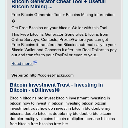
Bitcoin Generator Cheat Tool + Usefull
Bitcoin Mining ...
Free Bitcoin Generator Tool + Bitcoins Mining information
�
Get Free Bitcoins on your bitcoin Waller with this Tool
This Free bitcoins Generator Generates Bitcoins from
Online Surveys, Contests, Prizes�where you can get
Free Bitcoins it transfers the Bitcoins automatically to your
Bitcoin Wallet and Converts it after into Real Dollars to pay
out and transfer to your PayPal or even to your...
Read more
Website:
http://coolest-hacks.com
Bitcoin Investment Trust - Investing In
Bitcoin - eBitInvest®
Bitcoin bitcoins btc invest bitcoin investment investing in
bitcoin how to invest in bitcoin investing bitcoin bitcoin
investment trust how do i invest in bitcoin btc double my
bitcoins double bitcoins double my btc double btc bitcoin
doubler multiply bitcoins bitcoin multiplier increase bitcoins
free bitcoin free bitcoins free btc