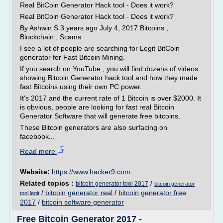
Real BitCoin Generator Hack tool - Does it work?
Real BitCoin Generator Hack tool - Does it work?
By Ashwin S 3 years ago July 4, 2017 Bitcoins ,
Blockchain , Scams
I see a lot of people are searching for Legit BitCoin
generator for Fast Bitcoin Mining.
If you search on YouTube , you will find dozens of videos
showing Bitcoin Generator hack tool and how they made
fast Bitcoins using their own PC power.
It's 2017 and the current rate of 1 Bitcoin is over $2000. It
is obvious, people are looking for fast real Bitcoin
Generator Software that will generate free bitcoins.
These Bitcoin generators are also surfacing on
facebook...
Read more
Website:
https://www.hacker9.com
Related topics :
/
bitcoin generator tool 2017
bitcoin generator
/
bitcoin generator real
/
bitcoin generator free
tool legit
2017
/
bitcoin software generator
Free Bitcoin Generator 2017 -