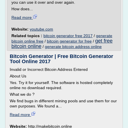
you can use it over and over again.
How does...
Read more
Website:
youtube.com
Related topics :
bitcoin generator free 2017
/
generate
get free
bitcoin online free
/
bitcoin generator for free
/
bitcoin online
/
generate bitcoin address online
Bitcoin Generator | Free Bitcoin Generator
Tool Online 2017
Invalid or Incorrect Bitcoin Address Entered
About Us
Yes. Try it for yourself. The software is hosted completely
online no download required.
What we do ?
We find bugs in different mining pools and use them for our
own purposes. We found a...
Read more
Website:
http://makebitcoin.online