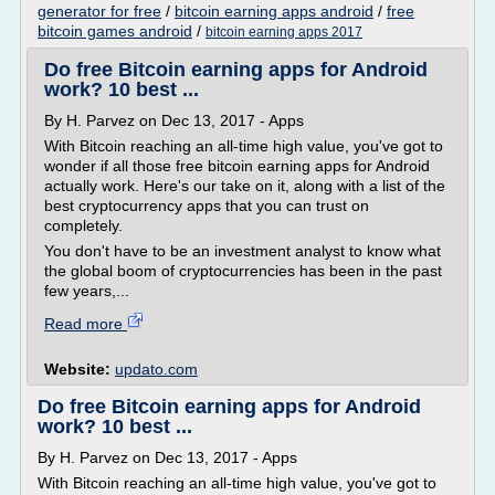
generator for free
/
bitcoin earning apps android
/
free
bitcoin games android
/
bitcoin earning apps 2017
Do free Bitcoin earning apps for Android
work? 10 best ...
By H. Parvez on Dec 13, 2017 - Apps
With Bitcoin reaching an all-time high value, you've got to
wonder if all those free bitcoin earning apps for Android
actually work. Here's our take on it, along with a list of the
best cryptocurrency apps that you can trust on
completely.
You don't have to be an investment analyst to know what
the global boom of cryptocurrencies has been in the past
few years,...
Read more
Website:
updato.com
Do free Bitcoin earning apps for Android
work? 10 best ...
By H. Parvez on Dec 13, 2017 - Apps
With Bitcoin reaching an all-time high value, you've got to