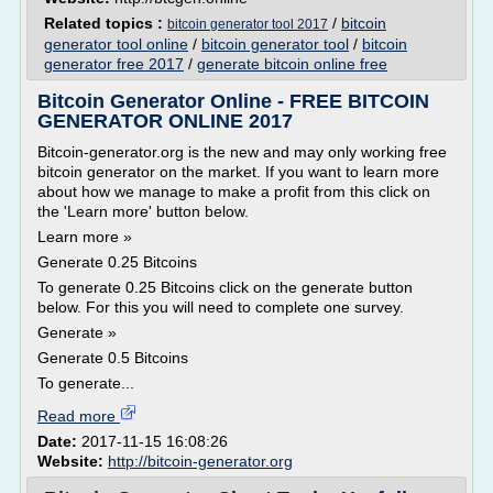
Related topics :
/
bitcoin
bitcoin generator tool 2017
generator tool online
/
bitcoin generator tool
/
bitcoin
generator free 2017
/
generate bitcoin online free
Bitcoin Generator Online - FREE BITCOIN
GENERATOR ONLINE 2017
Bitcoin-generator.org is the new and may only working free
bitcoin generator on the market. If you want to learn more
about how we manage to make a profit from this click on
the 'Learn more' button below.
Learn more »
Generate 0.25 Bitcoins
To generate 0.25 Bitcoins click on the generate button
below. For this you will need to complete one survey.
Generate »
Generate 0.5 Bitcoins
To generate...
Read more
Date:
2017-11-15 16:08:26
Website:
http://bitcoin-generator.org