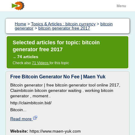
Menu
Home
>
Topics & Articles : bitcoin currency
>
bitcoin
generator
>
bitcoin generator free 2017
Selected articles for topic: bitcoin
generator free 2017
74 articles
→
Check also
71 Videos
for this topic
Free Bitcoin Generator No Fee | Maen Yuk
Bitcoin generator | free bitcoin generator tool online 2017,
Claimbitcoin bitcoin generator waiting . working bitcoin
generator , moment .
http://claimbitcoin.bid/
Bitcoin...
Read more
Website:
https://www.maen-yuk.com