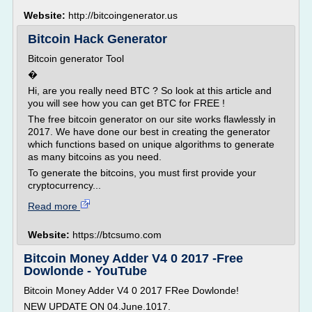
Website:
http://bitcoingenerator.us
Bitcoin Hack Generator
Bitcoin generator Tool
�
Hi, are you really need BTC ? So look at this article and
you will see how you can get BTC for FREE !
The free bitcoin generator on our site works flawlessly in
2017. We have done our best in creating the generator
which functions based on unique algorithms to generate
as many bitcoins as you need.
To generate the bitcoins, you must first provide your
cryptocurrency...
Read more
Website:
https://btcsumo.com
Bitcoin Money Adder V4 0 2017 -Free
Dowlonde - YouTube
Bitcoin Money Adder V4 0 2017 FRee Dowlonde!
NEW UPDATE ON 04.June.1017.