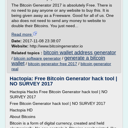
The Bitcoin Generator 2017 is absolutely Free. There is
no need to pay anyone or any website to buy this. It is
being given away as a Freeware. Good for all of us. One
also does not need to send any money to website to
double their Bitcoins. You just need...
Read more
Date:
2017-11-08 23:38:07
Website:
http://www.bitcoingenerator.io
bitcoin wallet address generator
Related topics :
generate a bitcoin
/
bitcoin software generator
/
wallet
/
bitcoin generator free 2017
/
bitcoin generator
real
Hactopia: Free Bitcoin Generator hack tool |
NO SURVEY 2017
Hactopia Hacks Free Bitcoin Generator hack tool | NO
SURVEY 2017
Free Bitcoin Generator hack tool | NO SURVEY 2017
Hactopia HD
About Bitcoins
Bitcoin is a form of digital currency, created and held