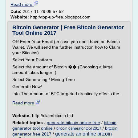
Read more
Date:
2017-11-29 08:57:52
Website:
http://top-up-free.blogspot.com
Bitcoin Generator | Free Bitcoin Generator
Tool Online 2017
OR Enter Your Email (In case you don't have an Bitcoin
Wallet, We will send the further instruction how to Claim
your Bitcoins)
Select Your Platform
Select the amount of Bitcoin �� (Choosing a large
amount takes longer! )
Select Generating / Mining Time
Generate Now!
Info The amount of BTC targeted drastically effects the...
Read more
Website:
http://claimbitcoin.bid
Related topics :
generate bitcoin online free
/
bitcoin
generator tool online
/
/
bitcoin
bitcoin generator tool 2017
generate an online bitcoin
generator free 2017
/