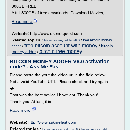
300GB FREE
A full 300GB of free downloads. Download Movies,...
Read more
Website:
http://www.usenetquest.com
Related topics :
/
free bitcoin money
bitcoin money adder v6.0
free bitcoin account with money
/
/
bitcoin
adder
bitcoin free money
money adder
/
BITCOIN MONEY ADDER V6.0 activation
code? - Ask Me Fast
Please paste the youtube video url in the field below:
Not a valid YouTube URL. Please check and try again.
�
That was the best advice I have got. Thank you!
Thank you. At last, it is...
Read more
Website:
http://www.askmefast.com
Related topics :
/
bitcoin money adder v6.0
bitcoin money adder