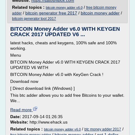
Website:
https://satoshibox.com
Related topics :
/
free bitcoin money
bitcoin money adder v6.0
/
bitcoin generator free 2017
/
bitcoin money adder
/
adder
bitcoin generator tool 2017
BITCOIN Money Adder v6.0 WITH KEYGEN
CRACK 2017 UPDATED V6 ...
latest hacks, cheats and keygens, 100% safe and 100%
working.
Menu
BITCOIN Money Adder v6.0 WITH KEYGEN CRACK 2017
UPDATED V6 WITH
BITCOIN Money Adder v6.0 with KeyGen Crack !
Download now
[ Direct download link (Windows) ]
This btc adder allows you to add free Bitcoins to your wallet.
We...
Read more
Date:
2017-09-14 01:26:35
Website:
http://www.ehack.us
Related topics :
/
/
btc money adder 2017
bitcoin money adder v6.0
/
bitcoin money adder
/
get 1 dollar