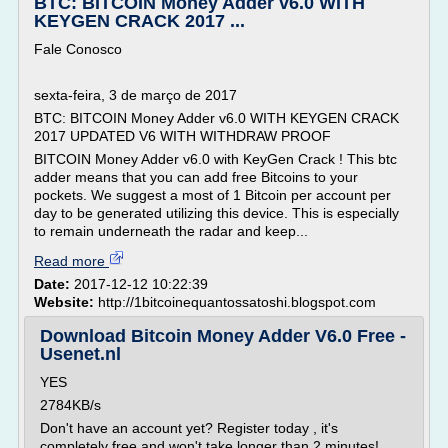
BTC: BITCOIN Money Adder v6.0 WITH
KEYGEN CRACK 2017 ...
Fale Conosco
sexta-feira, 3 de março de 2017
BTC: BITCOIN Money Adder v6.0 WITH KEYGEN CRACK
2017 UPDATED V6 WITH WITHDRAW PROOF
BITCOIN Money Adder v6.0 with KeyGen Crack ! This btc
adder means that you can add free Bitcoins to your
pockets. We suggest a most of 1 Bitcoin per account per
day to be generated utilizing this device. This is especially
to remain underneath the radar and keep...
Read more
Date:
2017-12-12 10:22:39
Website:
http://1bitcoinequantossatoshi.blogspot.com
Download Bitcoin Money Adder V6.0 Free -
Usenet.nl
YES
2784KB/s
Don't have an account yet? Register today , it's
completely free and won't take longer than 2 minutes!