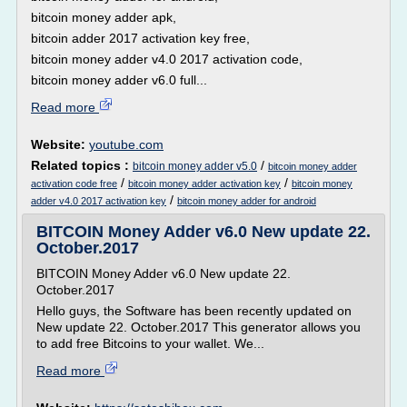
bitcoin money adder apk,
bitcoin adder 2017 activation key free,
bitcoin money adder v4.0 2017 activation code,
bitcoin money adder v6.0 full...
Read more
Website:
youtube.com
Related topics :
/
bitcoin money adder v5.0
bitcoin money adder
/
/
activation code free
bitcoin money adder activation key
bitcoin money
/
adder v4.0 2017 activation key
bitcoin money adder for android
BITCOIN Money Adder v6.0 New update 22.
October.2017
BITCOIN Money Adder v6.0 New update 22.
October.2017
Hello guys, the Software has been recently updated on
New update 22. October.2017 This generator allows you
to add free Bitcoins to your wallet. We...
Read more