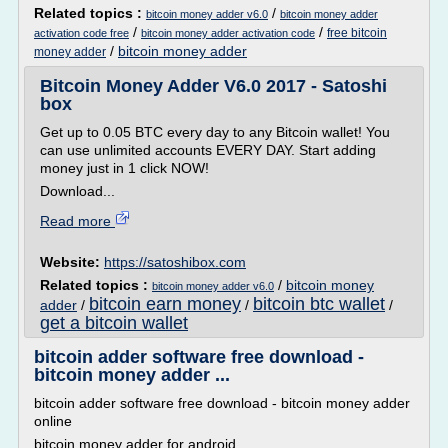
Related topics :
/
bitcoin money adder v6.0
bitcoin money adder
/
/
free bitcoin
activation code free
bitcoin money adder activation code
/
bitcoin money adder
money adder
Bitcoin Money Adder V6.0 2017 - Satoshi
box
Get up to 0.05 BTC every day to any Bitcoin wallet! You
can use unlimited accounts EVERY DAY. Start adding
money just in 1 click NOW!
Download...
Read more
Website:
https://satoshibox.com
Related topics :
/
bitcoin money
bitcoin money adder v6.0
bitcoin earn money
bitcoin btc wallet
adder
/
/
/
get a bitcoin wallet
bitcoin adder software free download -
bitcoin money adder ...
bitcoin adder software free download - bitcoin money adder
online
bitcoin money adder for android,