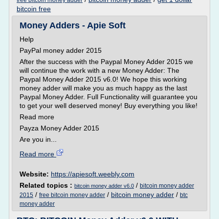
free bitcoin money adder
bitcoin free
Money Adders - Apie Soft
Help
PayPal money adder 2015
After the success with the Paypal Money Adder 2015 we
will continue the work with a new Money Adder: The
Paypal Money Adder 2015 v6.0! We hope this working
money adder will make you as much happy as the last
Paypal Money Adder. Full Functionality will guarantee you
to get your well deserved money! Buy everything you like!
Read more
Payza Money Adder 2015
Are you in...
Read more
Website:
https://apiesoft.weebly.com
Related topics :
/
bitcoin money adder
bitcoin money adder v6.0
/
/
bitcoin money adder
/
2015
free bitcoin money adder
btc
money adder