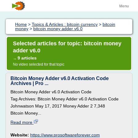
Menu
Home
>
Topics & Articles : bitcoin currency
>
bitcoin
money
>
bitcoin money adder v6.0
Selected articles for topic: bitcoin money
adder v6.0
9 articles
→
No video selected for that topic
Bitcoin Money Adder v6.0 Activation Code
Archives | Pro ...
Bitcoin Money Adder v6.0 Activation Code
Tag Archives: Bitcoin Money Adder v6.0 Activation Code
Johnwatson May 17, 2017 Money Adder 2 7,348
Bitcoin Money...
Read more
Website:
https://www.prosoftwareforever.com