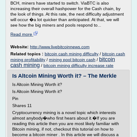
BCH, miners have started to switch. ViaBTC is also
increasing their overall hashpower for the Cash chain, by
the look of things. At this rate, the next difficulty adjustment
will occur �a lot quicker than anticipated. At that, we will
see how the big miners and pools respond to...
Read more
Website:
http://www.livebitcoinnews.com
Related topics :
bitcoin cash mining difficulty
/
bitcoin cash
bitcoin
mining profitability
/
mining pool bitcoin cash
/
cash mining
/
bitcoin mining difficulty increase rate
Is Altcoin Mining Worth it? – The Merkle
Is Altcoin Mining Worth it?
Is Altcoin Mining Worth it?
Pin
Shares 11
Cryptocurrency mining is a novel topic which interests
almost anybody�who first hears about it.�If you are
reading this article then you are most likely familiar with
Bitcoin mining, if not, checkout this tutorial on how to
become a bitcoin miner . In this article we will discuss a