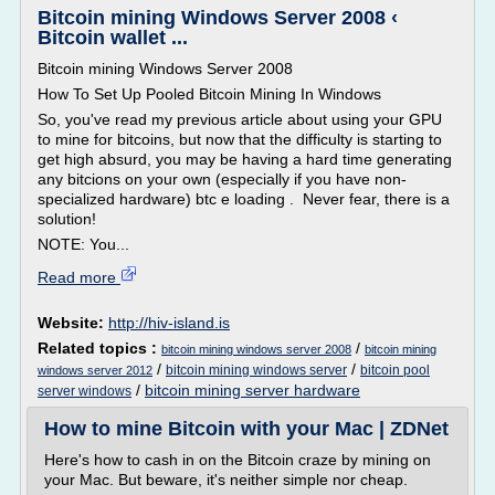
Bitcoin mining Windows Server 2008 ‹
Bitcoin wallet ...
Bitcoin mining Windows Server 2008
How To Set Up Pooled Bitcoin Mining In Windows
So, you've read my previous article about using your GPU
to mine for bitcoins, but now that the difficulty is starting to
get high absurd, you may be having a hard time generating
any bitcions on your own (especially if you have non-
specialized hardware) btc e loading . Never fear, there is a
solution!
NOTE: You...
Read more
Website:
http://hiv-island.is
Related topics :
/
bitcoin mining windows server 2008
bitcoin mining
/
/
bitcoin mining windows server
bitcoin pool
windows server 2012
/
bitcoin mining server hardware
server windows
How to mine Bitcoin with your Mac | ZDNet
Here's how to cash in on the Bitcoin craze by mining on
your Mac. But beware, it's neither simple nor cheap.