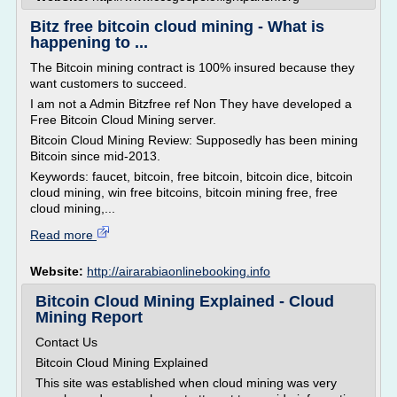
Bitz free bitcoin cloud mining - What is
happening to ...
The Bitcoin mining contract is 100% insured because they
want customers to succeed.
I am not a Admin Bitzfree ref Non They have developed a
Free Bitcoin Cloud Mining server.
Bitcoin Cloud Mining Review: Supposedly has been mining
Bitcoin since mid-2013.
Keywords: faucet, bitcoin, free bitcoin, bitcoin dice, bitcoin
cloud mining, win free bitcoins, bitcoin mining free, free
cloud mining,...
Read more
Website:
http://airarabiaonlinebooking.info
Bitcoin Cloud Mining Explained - Cloud
Mining Report
Contact Us
Bitcoin Cloud Mining Explained
This site was established when cloud mining was very