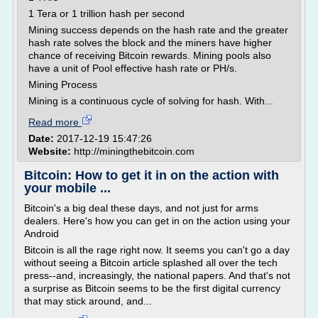
1 Tera or 1 trillion hash per second
Mining success depends on the hash rate and the greater
hash rate solves the block and the miners have higher
chance of receiving Bitcoin rewards. Mining pools also
have a unit of Pool effective hash rate or PH/s.
Mining Process
Mining is a continuous cycle of solving for hash. With...
Read more
Date:
2017-12-19 15:47:26
Website:
http://miningthebitcoin.com
Bitcoin: How to get it in on the action with
your mobile ...
Bitcoin's a big deal these days, and not just for arms
dealers. Here's how you can get in on the action using your
Android
Bitcoin is all the rage right now. It seems you can't go a day
without seeing a Bitcoin article splashed all over the tech
press--and, increasingly, the national papers. And that's not
a surprise as Bitcoin seems to be the first digital currency
that may stick around, and...