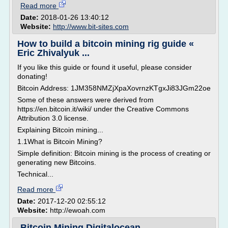
Read more
Date:
2018-01-26 13:40:12
Website:
http://www.bit-sites.com
How to build a bitcoin mining rig guide «
Eric Zhivalyuk ...
If you like this guide or found it useful, please consider
donating!
Bitcoin Address: 1JM358NMZjXpaXovrnzKTgxJi83JGm22oe
Some of these answers were derived from
https://en.bitcoin.it/wiki/ under the Creative Commons
Attribution 3.0 license.
Explaining Bitcoin mining...
1.1What is Bitcoin Mining?
Simple definition: Bitcoin mining is the process of creating or
generating new Bitcoins.
Technical...
Read more
Date:
2017-12-20 02:55:12
Website:
http://ewoah.com
Bitcoin Mining Digitalocean