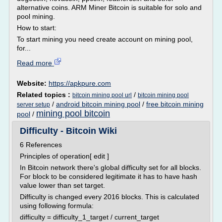
alternative coins. ARM Miner Bitcoin is suitable for solo and
pool mining.
How to start:
To start mining you need create account on mining pool,
for...
Read more
Website:
https://apkpure.com
Related topics :
/
bitcoin mining pool url
bitcoin mining pool
/
android bitcoin mining pool
/
free bitcoin mining
server setup
mining pool bitcoin
pool
/
Difficulty - Bitcoin Wiki
6 References
Principles of operation[ edit ]
In Bitcoin network there's global difficulty set for all blocks.
For block to be considered legitimate it has to have hash
value lower than set target.
Difficulty is changed every 2016 blocks. This is calculated
using following formula:
difficulty = difficulty_1_target / current_target