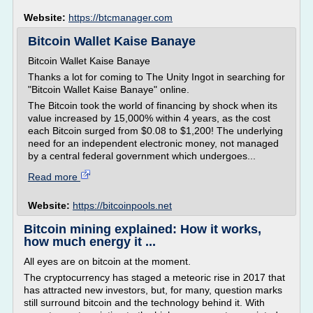
Website:
https://btcmanager.com
Bitcoin Wallet Kaise Banaye
Bitcoin Wallet Kaise Banaye
Thanks a lot for coming to The Unity Ingot in searching for
"Bitcoin Wallet Kaise Banaye" online.
The Bitcoin took the world of financing by shock when its
value increased by 15,000% within 4 years, as the cost
each Bitcoin surged from $0.08 to $1,200! The underlying
need for an independent electronic money, not managed
by a central federal government which undergoes...
Read more
Website:
https://bitcoinpools.net
Bitcoin mining explained: How it works,
how much energy it ...
All eyes are on bitcoin at the moment.
The cryptocurrency has staged a meteoric rise in 2017 that
has attracted new investors, but, for many, question marks
still surround bitcoin and the technology behind it. With