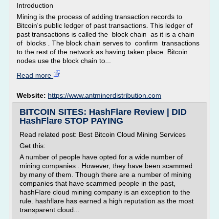
Introduction
Mining is the process of adding transaction records to
Bitcoin's public ledger of past transactions. This ledger of
past transactions is called the block chain as it is a chain
of blocks . The block chain serves to confirm transactions
to the rest of the network as having taken place. Bitcoin
nodes use the block chain to...
Read more
Website:
https://www.antminerdistribution.com
BITCOIN SITES: HashFlare Review | DID
HashFlare STOP PAYING
Read related post: Best Bitcoin Cloud Mining Services
Get this:
A number of people have opted for a wide number of
mining companies . However, they have been scammed
by many of them. Though there are a number of mining
companies that have scammed people in the past,
hashFlare cloud mining company is an exception to the
rule. hashflare has earned a high reputation as the most
transparent cloud...