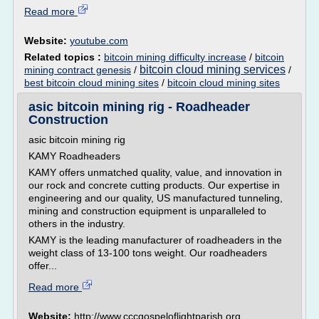
Read more
Website:
youtube.com
Related topics :
bitcoin mining difficulty increase
/
bitcoin
bitcoin cloud mining services
mining contract genesis
/
/
best bitcoin cloud mining sites
/
bitcoin cloud mining sites
asic bitcoin mining rig - Roadheader
Construction
asic bitcoin mining rig
KAMY Roadheaders
KAMY offers unmatched quality, value, and innovation in
our rock and concrete cutting products. Our expertise in
engineering and our quality, US manufactured tunneling,
mining and construction equipment is unparalleled to
others in the industry.
KAMY is the leading manufacturer of roadheaders in the
weight class of 13-100 tons weight. Our roadheaders
offer...
Read more
Website:
http://www.cccgospeloflightparish.org