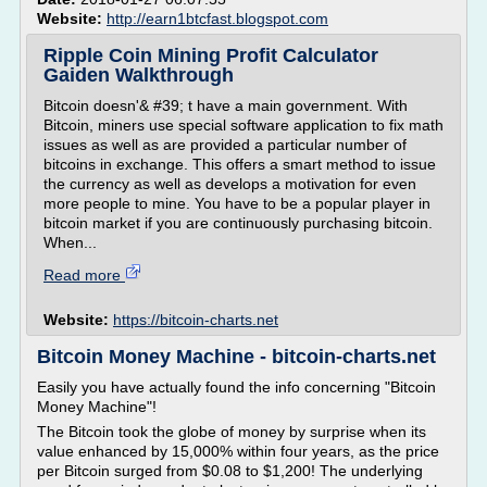
Website:
http://earn1btcfast.blogspot.com
Ripple Coin Mining Profit Calculator
Gaiden Walkthrough
Bitcoin doesn'& #39; t have a main government. With
Bitcoin, miners use special software application to fix math
issues as well as are provided a particular number of
bitcoins in exchange. This offers a smart method to issue
the currency as well as develops a motivation for even
more people to mine. You have to be a popular player in
bitcoin market if you are continuously purchasing bitcoin.
When...
Read more
Website:
https://bitcoin-charts.net
Bitcoin Money Machine - bitcoin-charts.net
Easily you have actually found the info concerning "Bitcoin
Money Machine"!
The Bitcoin took the globe of money by surprise when its
value enhanced by 15,000% within four years, as the price
per Bitcoin surged from $0.08 to $1,200! The underlying