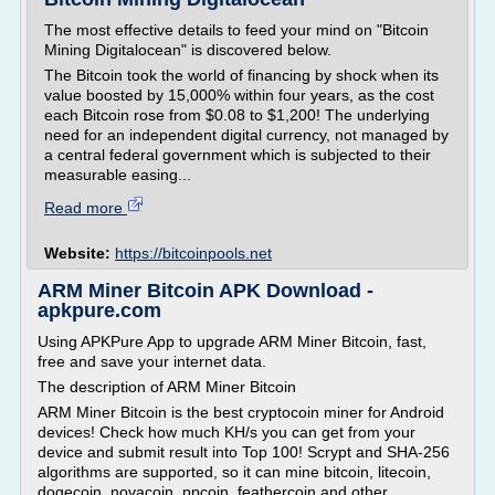
The most effective details to feed your mind on "Bitcoin
Mining Digitalocean" is discovered below.
The Bitcoin took the world of financing by shock when its
value boosted by 15,000% within four years, as the cost
each Bitcoin rose from $0.08 to $1,200! The underlying
need for an independent digital currency, not managed by
a central federal government which is subjected to their
measurable easing...
Read more
Website:
https://bitcoinpools.net
ARM Miner Bitcoin APK Download -
apkpure.com
Using APKPure App to upgrade ARM Miner Bitcoin, fast,
free and save your internet data.
The description of ARM Miner Bitcoin
ARM Miner Bitcoin is the best cryptocoin miner for Android
devices! Check how much KH/s you can get from your
device and submit result into Top 100! Scrypt and SHA-256
algorithms are supported, so it can mine bitcoin, litecoin,
dogecoin, novacoin, ppcoin, feathercoin and other