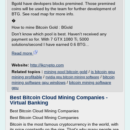
Bgold have devlopers blocks premined. Those premined
coins will be used by the team for further development of
BTG. See road map for more info.
�
How to mine Bitcoin Gold : BGold
Don't know which pool is best. Haven't received any
payment so for. With 7 GTX 1080 Ti, 5000
solutions/second I have earned 0.6 BTG...
Read more
Website:
http://jkcrypto.com
Related topics :
mining pool bitcoin gold
/
is bitcoin gpu
mining profitable
/
/
bitcoin
nvidia gpu bitcoin mining software
mining software gpu windows
/
bitcoin mining software
gpu
Best Bitcoin Cloud Mining Companies -
Virtual Banking
Best Bitcoin Cloud Mining Companies
Best Bitcoin Cloud Mining Companies
Bitcoin is the most famous cryptocurrency in the world, with
its price constantly on the rise. That's why many people are