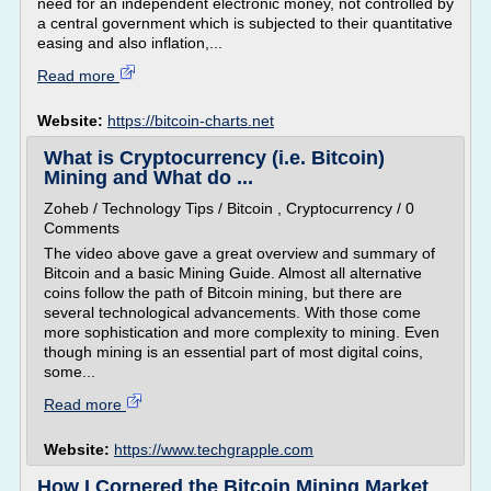
need for an independent electronic money, not controlled by
a central government which is subjected to their quantitative
easing and also inflation,...
Read more
Website:
https://bitcoin-charts.net
What is Cryptocurrency (i.e. Bitcoin)
Mining and What do ...
Zoheb / Technology Tips / Bitcoin , Cryptocurrency / 0
Comments
The video above gave a great overview and summary of
Bitcoin and a basic Mining Guide. Almost all alternative
coins follow the path of Bitcoin mining, but there are
several technological advancements. With those come
more sophistication and more complexity to mining. Even
though mining is an essential part of most digital coins,
some...
Read more
Website:
https://www.techgrapple.com
How I Cornered the Bitcoin Mining Market