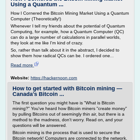
Using a Quantum ...
How I Cornered the Bitcoin Mining Market Using a Quantum
Computer (Theoretically!)
Whenever I tell my friends about the potential of Quantum
Computing, for example, how a Quantum Computer (QC)
can do a large number of calculations in parallel worlds,
they look at me like I'm kind of crazy.
So, rather than talk about it in the abstract, I decided to
show them how radical QCs can be. I ordered one...
Read more
Website:
https://hackernoon.com
How to get started with Bitcoin mining —
Canada's Bitcoin ...
The first question you might have is "What is Bitcoin
mining?" You've heard how Bitcoin miners "create money"
by pulling Bitcoins out of seemingly thin air, but there is a
method to the madness, don't worry. Read on, and your
questions will be answered.
Bitcoin mining is the process that is used to secure the
Bitcoin network! Computers are connected to the network,