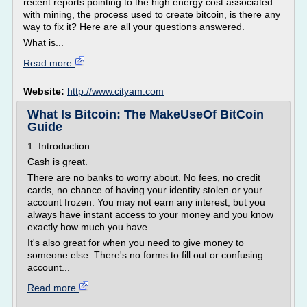
recent reports pointing to the high energy cost associated
with mining, the process used to create bitcoin, is there any
way to fix it? Here are all your questions answered.
What is...
Read more
Website:
http://www.cityam.com
What Is Bitcoin: The MakeUseOf BitCoin
Guide
1. Introduction
Cash is great.
There are no banks to worry about. No fees, no credit
cards, no chance of having your identity stolen or your
account frozen. You may not earn any interest, but you
always have instant access to your money and you know
exactly how much you have.
It's also great for when you need to give money to
someone else. There's no forms to fill out or confusing
account...
Read more