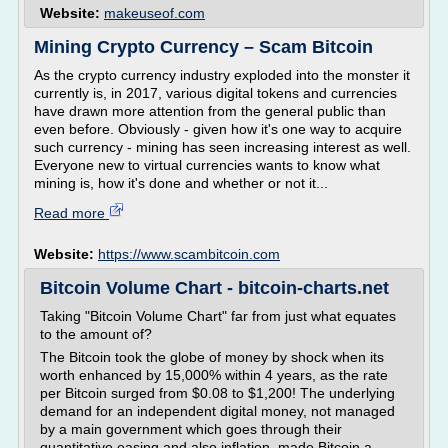
Website:
makeuseof.com
Mining Crypto Currency – Scam Bitcoin
As the crypto currency industry exploded into the monster it
currently is, in 2017, various digital tokens and currencies
have drawn more attention from the general public than
even before. Obviously - given how it's one way to acquire
such currency - mining has seen increasing interest as well.
Everyone new to virtual currencies wants to know what
mining is, how it's done and whether or not it...
Read more
Website:
https://www.scambitcoin.com
Bitcoin Volume Chart - bitcoin-charts.net
Taking "Bitcoin Volume Chart" far from just what equates
to the amount of?
The Bitcoin took the globe of money by shock when its
worth enhanced by 15,000% within 4 years, as the rate
per Bitcoin surged from $0.08 to $1,200! The underlying
demand for an independent digital money, not managed
by a main government which goes through their
quantitative easing and also inflation, made Bitcoin a...