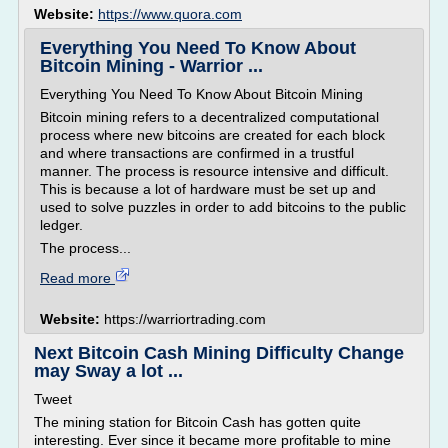
Website:
https://www.quora.com
Everything You Need To Know About
Bitcoin Mining - Warrior ...
Everything You Need To Know About Bitcoin Mining
Bitcoin mining refers to a decentralized computational
process where new bitcoins are created for each block
and where transactions are confirmed in a trustful
manner. The process is resource intensive and difficult.
This is because a lot of hardware must be set up and
used to solve puzzles in order to add bitcoins to the public
ledger.
The process...
Read more
Website:
https://warriortrading.com
Next Bitcoin Cash Mining Difficulty Change
may Sway a lot ...
Tweet
The mining station for Bitcoin Cash has gotten quite
interesting. Ever since it became more profitable to mine