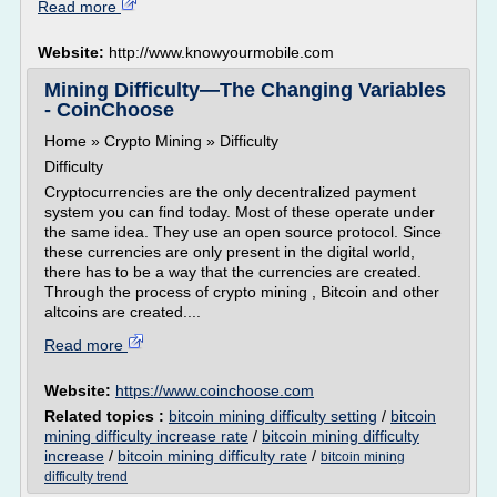
Read more
Website:
http://www.knowyourmobile.com
Mining Difficulty—The Changing Variables
- CoinChoose
Home » Crypto Mining » Difficulty
Difficulty
Cryptocurrencies are the only decentralized payment
system you can find today. Most of these operate under
the same idea. They use an open source protocol. Since
these currencies are only present in the digital world,
there has to be a way that the currencies are created.
Through the process of crypto mining , Bitcoin and other
altcoins are created....
Read more
Website:
https://www.coinchoose.com
Related topics :
bitcoin mining difficulty setting
/
bitcoin
mining difficulty increase rate
/
bitcoin mining difficulty
increase
/
bitcoin mining difficulty rate
/
bitcoin mining
difficulty trend