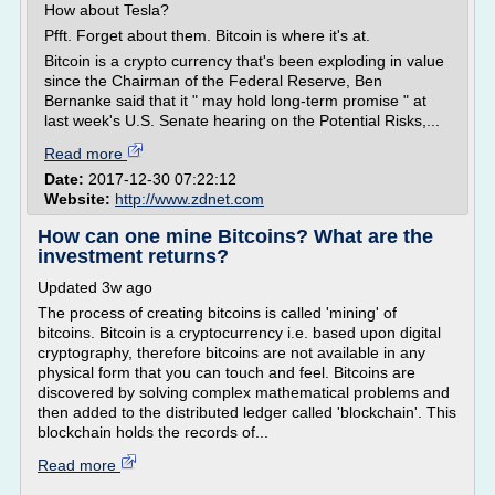
How about Tesla?
Pfft. Forget about them. Bitcoin is where it's at.
Bitcoin is a crypto currency that's been exploding in value
since the Chairman of the Federal Reserve, Ben
Bernanke said that it " may hold long-term promise " at
last week's U.S. Senate hearing on the Potential Risks,...
Read more
Date:
2017-12-30 07:22:12
Website:
http://www.zdnet.com
How can one mine Bitcoins? What are the
investment returns?
Updated 3w ago
The process of creating bitcoins is called 'mining' of
bitcoins. Bitcoin is a cryptocurrency i.e. based upon digital
cryptography, therefore bitcoins are not available in any
physical form that you can touch and feel. Bitcoins are
discovered by solving complex mathematical problems and
then added to the distributed ledger called 'blockchain'. This
blockchain holds the records of...
Read more