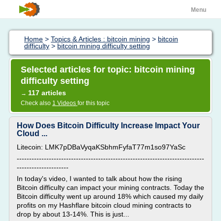
Menu
Home
>
Topics & Articles : bitcoin mining
>
bitcoin
difficulty
>
bitcoin mining difficulty setting
Selected articles for topic: bitcoin mining
difficulty setting
117 articles
→
Check also
1 Videos
for this topic
How Does Bitcoin Difficulty Increase Impact Your
Cloud ...
Litecoin: LMK7pDBaVyqaKSbhmFyfaT77m1so97YaSc
----------------------------------------------------------------------------
---------------------
In today's video, I wanted to talk about how the rising
Bitcoin difficulty can impact your mining contracts. Today the
Bitcoin difficulty went up around 18% which caused my daily
profits on my Hashflare bitcoin cloud mining contracts to
drop by about 13-14%. This is just...