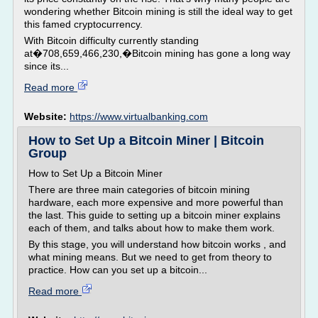
wondering whether Bitcoin mining is still the ideal way to get
this famed cryptocurrency.
With Bitcoin difficulty currently standing
at�708,659,466,230,�Bitcoin mining has gone a long way
since its...
Read more
Website:
https://www.virtualbanking.com
How to Set Up a Bitcoin Miner | Bitcoin
Group
How to Set Up a Bitcoin Miner
There are three main categories of bitcoin mining
hardware, each more expensive and more powerful than
the last. This guide to setting up a bitcoin miner explains
each of them, and talks about how to make them work.
By this stage, you will understand how bitcoin works , and
what mining means. But we need to get from theory to
practice. How can you set up a bitcoin...
Read more