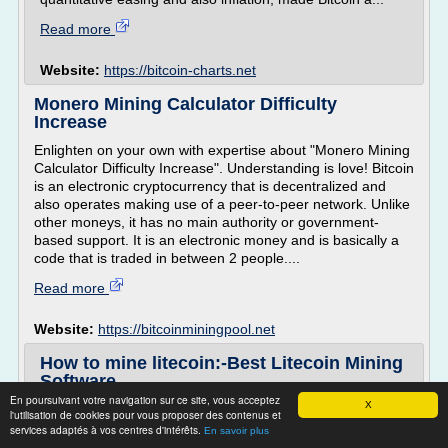
Read more
Website:
https://bitcoin-charts.net
Monero Mining Calculator Difficulty
Increase
Enlighten on your own with expertise about "Monero Mining
Calculator Difficulty Increase". Understanding is love! Bitcoin
is an electronic cryptocurrency that is decentralized and
also operates making use of a peer-to-peer network. Unlike
other moneys, it has no main authority or government-
based support. It is an electronic money and is basically a
code that is traded in between 2 people....
Read more
Website:
https://bitcoinminingpool.net
How to mine litecoin:-Best Litecoin Mining
Software
En poursuivant votre navigation sur ce site, vous acceptez
X
How to mine litecoin:-Best Litecoin Mining Software
l'utilisation de cookies pour vous proposer des contenus et
services adaptés à vos centres d'intérêts.
litecoin mining
En savoir plus