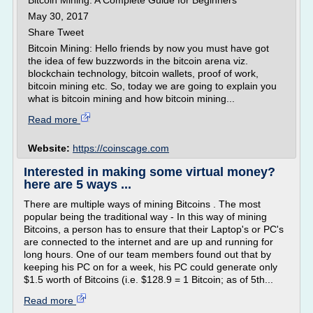
Bitcoin Mining: A Complete Guide for Beginners
May 30, 2017
Share Tweet
Bitcoin Mining: Hello friends by now you must have got
the idea of few buzzwords in the bitcoin arena viz.
blockchain technology, bitcoin wallets, proof of work,
bitcoin mining etc. So, today we are going to explain you
what is bitcoin mining and how bitcoin mining...
Read more
Website:
https://coinscage.com
Interested in making some virtual money?
here are 5 ways ...
There are multiple ways of mining Bitcoins . The most
popular being the traditional way - In this way of mining
Bitcoins, a person has to ensure that their Laptop's or PC's
are connected to the internet and are up and running for
long hours. One of our team members found out that by
keeping his PC on for a week, his PC could generate only
$1.5 worth of Bitcoins (i.e. $128.9 = 1 Bitcoin; as of 5th...
Read more