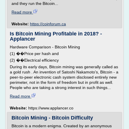
and they run the Bitcoin...
Read more
Website:
https://coinforum.ca
Is Bitcoin Mining Profitable in 2018? -
Applancer
Hardware Comparison - Bitcoin Mining
(1) ��Price per hash and
(2) ��Electrical efficiency
During its early days, Bitcoin mining was generally called as
a gold rush . An invention of Satoshi Nakamoto's, Bitcoin - a
peer-to-peer electronic cash system disclosed entirely new
perimeter, not in the form of freedom but in profit as well.
People who are taking a strong interest in such things...
Read more
Website:
https://www.applancer.co
Bitcoin Mining - Bitcoin Difficulty
Bitcoin is a modern enigma. Created by an anonymous