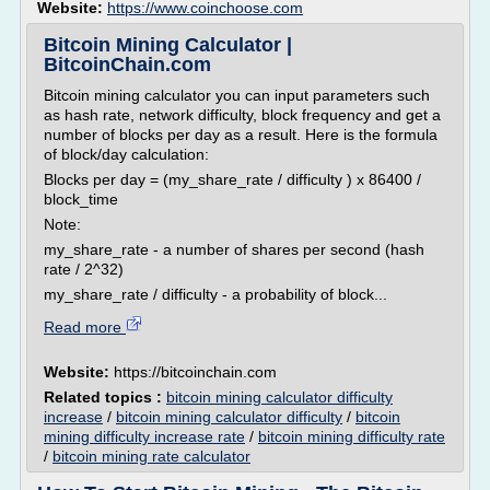
Website:
https://www.coinchoose.com
Bitcoin Mining Calculator |
BitcoinChain.com
Bitcoin mining calculator you can input parameters such
as hash rate, network difficulty, block frequency and get a
number of blocks per day as a result. Here is the formula
of block/day calculation:
Blocks per day = (my_share_rate / difficulty ) x 86400 /
block_time
Note:
my_share_rate - a number of shares per second (hash
rate / 2^32)
my_share_rate / difficulty - a probability of block...
Read more
Website:
https://bitcoinchain.com
Related topics :
bitcoin mining calculator difficulty
increase
/
bitcoin mining calculator difficulty
/
bitcoin
mining difficulty increase rate
/
bitcoin mining difficulty rate
/
bitcoin mining rate calculator