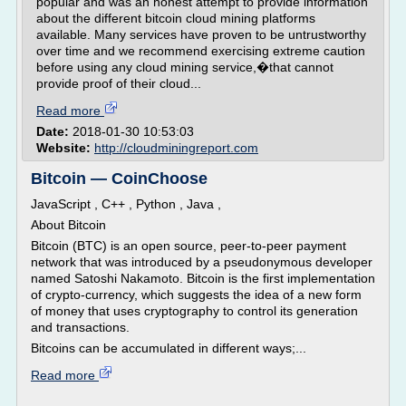
popular and was an honest attempt to provide information
about the different bitcoin cloud mining platforms
available. Many services have proven to be untrustworthy
over time and we recommend exercising extreme caution
before using any cloud mining service,�that cannot
provide proof of their cloud...
Read more
Date:
2018-01-30 10:53:03
Website:
http://cloudminingreport.com
Bitcoin — CoinChoose
JavaScript , C++ , Python , Java ,
About Bitcoin
Bitcoin (BTC) is an open source, peer-to-peer payment
network that was introduced by a pseudonymous developer
named Satoshi Nakamoto. Bitcoin is the first implementation
of crypto-currency, which suggests the idea of a new form
of money that uses cryptography to control its generation
and transactions.
Bitcoins can be accumulated in different ways;...
Read more