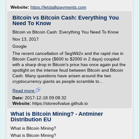
Website:
https://letstalkpayments.com
Bitcoin vs Bitcoin Cash: Everything You
Need To Know
Bitcoin vs Bitcoin Cash: Everything You Need To Know
Nov 13, 2017
Google
The recent cancellation of SegWit2x and the rapid rise in
Bitcoin Cash's price ($600 to $2000 in 2 days) coupled
with a sharp drop in Bitcoin's price has once again put the
spotlight on the intense feud between Bitcoin and Bitcoin
Cash. Many questions have arisen around the two
cryptocurrency giants as people scramble to...
Read more
Date:
2017-12-18 09:08:32
Website:
https://storeofvalue.github.io
What is Bitcoin Mining? - Antminer
Distribution EU
What is Bitcoin Mining?
What is Bitcoin Mining?