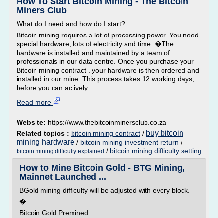
How To Start Bitcoin Mining - The Bitcoin
Miners Club
What do I need and how do I start?
Bitcoin mining requires a lot of processing power. You need
special hardware, lots of electricity and time. �The
hardware is installed and maintained by a team of
professionals in our data centre. Once you purchase your
Bitcoin mining contract , your hardware is then ordered and
installed in our mine. This process takes 12 working days,
before you can actively...
Read more
Website:
https://www.thebitcoinminersclub.co.za
buy bitcoin
Related topics :
bitcoin mining contract
/
mining hardware
/
bitcoin mining investment return
/
/
bitcoin mining difficulty setting
bitcoin mining difficulty explained
How to Mine Bitcoin Gold - BTG Mining,
Mainnet Launched ...
BGold mining difficulty will be adjusted with every block.
�
Bitcoin Gold Premined :