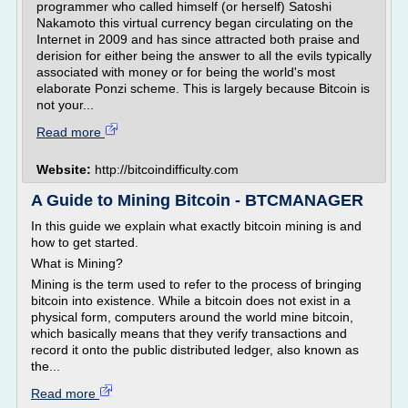
programmer who called himself (or herself) Satoshi
Nakamoto this virtual currency began circulating on the
Internet in 2009 and has since attracted both praise and
derision for either being the answer to all the evils typically
associated with money or for being the world's most
elaborate Ponzi scheme. This is largely because Bitcoin is
not your...
Read more
Website:
http://bitcoindifficulty.com
A Guide to Mining Bitcoin - BTCMANAGER
In this guide we explain what exactly bitcoin mining is and
how to get started.
What is Mining?
Mining is the term used to refer to the process of bringing
bitcoin into existence. While a bitcoin does not exist in a
physical form, computers around the world mine bitcoin,
which basically means that they verify transactions and
record it onto the public distributed ledger, also known as
the...
Read more