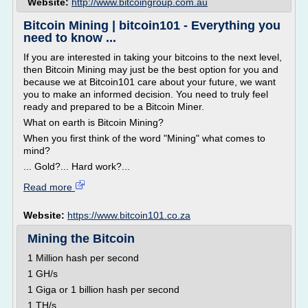
Website:
http://www.bitcoingroup.com.au
Bitcoin Mining | bitcoin101 - Everything you
need to know ...
If you are interested in taking your bitcoins to the next level,
then Bitcoin Mining may just be the best option for you and
because we at Bitcoin101 care about your future, we want
you to make an informed decision. You need to truly feel
ready and prepared to be a Bitcoin Miner.
What on earth is Bitcoin Mining?
When you first think of the word "Mining" what comes to
mind?
... Gold?... Hard work?...
Read more
Website:
https://www.bitcoin101.co.za
Mining the Bitcoin
1 Million hash per second
1 GH/s
1 Giga or 1 billion hash per second
1 TH/s