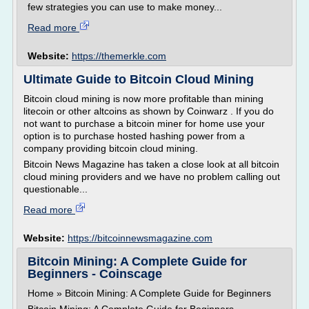
few strategies you can use to make money...
Read more
Website:
https://themerkle.com
Ultimate Guide to Bitcoin Cloud Mining
Bitcoin cloud mining is now more profitable than mining
litecoin or other altcoins as shown by Coinwarz . If you do
not want to purchase a bitcoin miner for home use your
option is to purchase hosted hashing power from a
company providing bitcoin cloud mining.
Bitcoin News Magazine has taken a close look at all bitcoin
cloud mining providers and we have no problem calling out
questionable...
Read more
Website:
https://bitcoinnewsmagazine.com
Bitcoin Mining: A Complete Guide for
Beginners - Coinscage
Home » Bitcoin Mining: A Complete Guide for Beginners