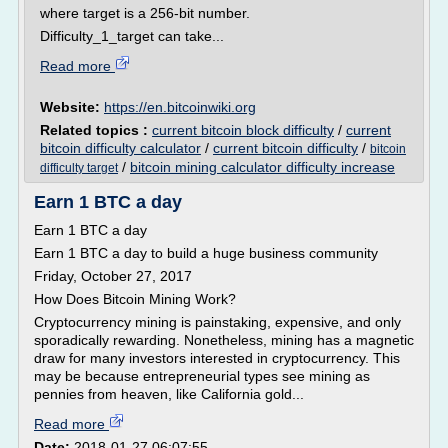
where target is a 256-bit number.
Difficulty_1_target can take...
Read more
Website:
https://en.bitcoinwiki.org
Related topics :
current bitcoin block difficulty
/
current
bitcoin difficulty calculator
/
current bitcoin difficulty
/
bitcoin
/
bitcoin mining calculator difficulty increase
difficulty target
Earn 1 BTC a day
Earn 1 BTC a day
Earn 1 BTC a day to build a huge business community
Friday, October 27, 2017
How Does Bitcoin Mining Work?
Cryptocurrency mining is painstaking, expensive, and only
sporadically rewarding. Nonetheless, mining has a magnetic
draw for many investors interested in cryptocurrency. This
may be because entrepreneurial types see mining as
pennies from heaven, like California gold...
Read more
Date:
2018-01-27 06:07:55