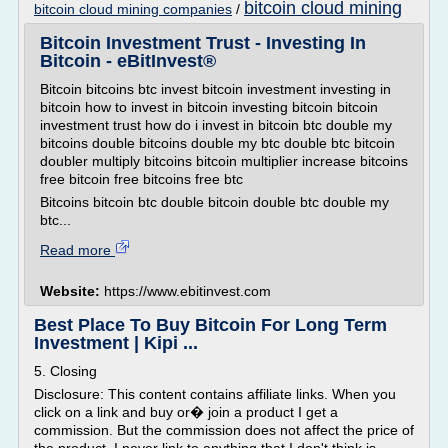
bitcoin cloud mining
bitcoin cloud mining companies
/
Bitcoin Investment Trust - Investing In
Bitcoin - eBitInvest®
Bitcoin bitcoins btc invest bitcoin investment investing in
bitcoin how to invest in bitcoin investing bitcoin bitcoin
investment trust how do i invest in bitcoin btc double my
bitcoins double bitcoins double my btc double btc bitcoin
doubler multiply bitcoins bitcoin multiplier increase bitcoins
free bitcoin free bitcoins free btc
Bitcoins bitcoin btc double bitcoin double btc double my
btc...
Read more
Website:
https://www.ebitinvest.com
Best Place To Buy Bitcoin For Long Term
Investment | Kipi ...
5. Closing
Disclosure: This content contains affiliate links. When you
click on a link and buy or� join a product I get a
commission. But the commission does not affect the price of