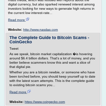
mass media, which was flooded with reports about the
digital currency, but also sparked renewed interest among
investors looking for new ways to generate high returns in
the current low interest-rate...
Read more
Website:
http://www.nasdaq.com
The Complete Guide to Bitcoin Scams -
CoinGecko
Tweet
As we speak, bitcoin market capitalization �is hovering
around $6.4 billion dollars. That's a lot of money, and you
better believe scammers know this and want a slice of
that digital pie.
Whether you are a bitcoin newbie, or someone who have
been torched before, you should keep yourself up to date
with the latest scam attempts. This is the complete guide
to existing bitcoin scams you...
Read more
Website:
https://www.coingecko.com