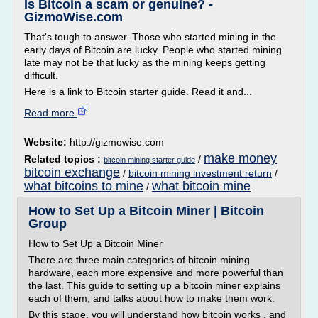
Is Bitcoin a scam or genuine? -
GizmoWise.com
That's tough to answer. Those who started mining in the
early days of Bitcoin are lucky. People who started mining
late may not be that lucky as the mining keeps getting
difficult.
Here is a link to Bitcoin starter guide. Read it and...
Read more
Website:
http://gizmowise.com
make money
Related topics :
/
bitcoin mining starter guide
bitcoin exchange
/
bitcoin mining investment return
/
what bitcoins to mine
what bitcoin mine
/
How to Set Up a Bitcoin Miner | Bitcoin
Group
How to Set Up a Bitcoin Miner
There are three main categories of bitcoin mining
hardware, each more expensive and more powerful than
the last. This guide to setting up a bitcoin miner explains
each of them, and talks about how to make them work.
By this stage, you will understand how bitcoin works , and