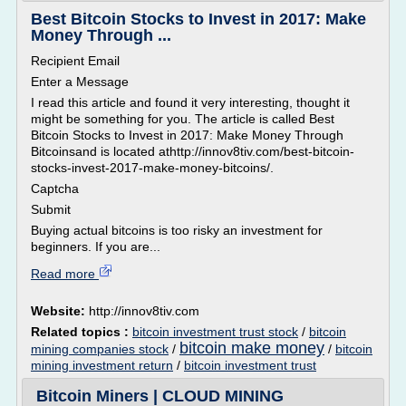
Best Bitcoin Stocks to Invest in 2017: Make
Money Through ...
Recipient Email
Enter a Message
I read this article and found it very interesting, thought it
might be something for you. The article is called Best
Bitcoin Stocks to Invest in 2017: Make Money Through
Bitcoinsand is located athttp://innov8tiv.com/best-bitcoin-
stocks-invest-2017-make-money-bitcoins/.
Captcha
Submit
Buying actual bitcoins is too risky an investment for
beginners. If you are...
Read more
Website:
http://innov8tiv.com
Related topics :
bitcoin investment trust stock
/
bitcoin
bitcoin make money
mining companies stock
/
/
bitcoin
mining investment return
/
bitcoin investment trust
Bitcoin Miners | CLOUD MINING