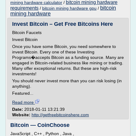
bitcoin mining hardware
mining hardware calculator
/
bitcoin
requirements
/
bitcoin mining hardware gpu
/
mining hardware
Invest Bitcoin – Get Free Bitcoins Here
Bitcoin Faucets
Invest Bitcoin
Once you have some Bitcoin, you need somewhere to
invest Bitcoin. Every one of these Investing
Programs�accepts Bitcoin as a funding source. Many are
engaged in Bitcoin-related business like mining or trading.
Many offer exceptional returns. But these are high-risk
investments!
You should never invest more than you can risk losing (in
anything).
Featured...
Read more
Date:
2018-01-11 13:21:39
Website:
http://getfreebitcoinshere.com
Bitcoin — CoinChoose
JavaScript , C++ , Python , Java ,