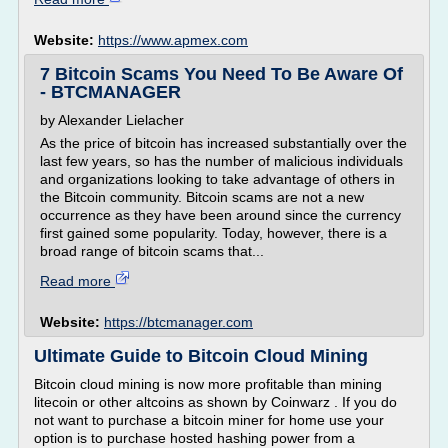
Website:
https://www.apmex.com
7 Bitcoin Scams You Need To Be Aware Of
- BTCMANAGER
by Alexander Lielacher
As the price of bitcoin has increased substantially over the
last few years, so has the number of malicious individuals
and organizations looking to take advantage of others in
the Bitcoin community. Bitcoin scams are not a new
occurrence as they have been around since the currency
first gained some popularity. Today, however, there is a
broad range of bitcoin scams that...
Read more
Website:
https://btcmanager.com
Ultimate Guide to Bitcoin Cloud Mining
Bitcoin cloud mining is now more profitable than mining
litecoin or other altcoins as shown by Coinwarz . If you do
not want to purchase a bitcoin miner for home use your
option is to purchase hosted hashing power from a