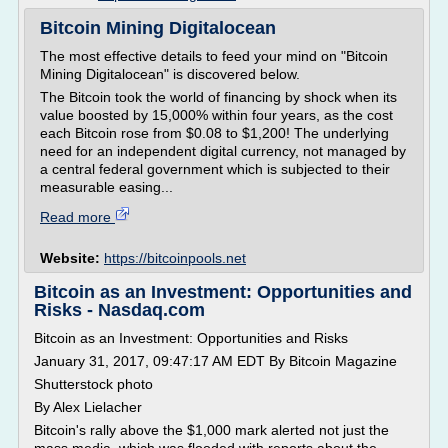
Bitcoin Mining Digitalocean
The most effective details to feed your mind on "Bitcoin
Mining Digitalocean" is discovered below.
The Bitcoin took the world of financing by shock when its
value boosted by 15,000% within four years, as the cost
each Bitcoin rose from $0.08 to $1,200! The underlying
need for an independent digital currency, not managed by
a central federal government which is subjected to their
measurable easing...
Read more
Website:
https://bitcoinpools.net
Bitcoin as an Investment: Opportunities and
Risks - Nasdaq.com
Bitcoin as an Investment: Opportunities and Risks
January 31, 2017, 09:47:17 AM EDT By Bitcoin Magazine
Shutterstock photo
By Alex Lielacher
Bitcoin's rally above the $1,000 mark alerted not just the