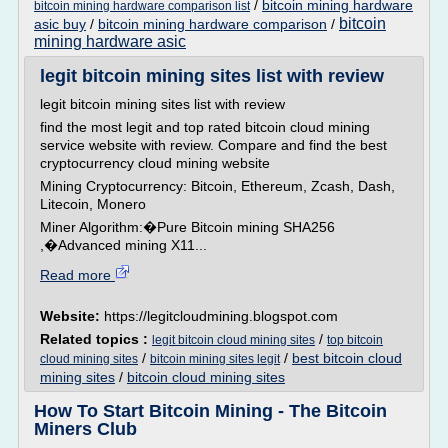
/
bitcoin mining hardware
bitcoin mining hardware comparison list
bitcoin
asic buy
/
bitcoin mining hardware comparison
/
mining hardware asic
legit bitcoin mining sites list with review
legit bitcoin mining sites list with review
find the most legit and top rated bitcoin cloud mining
service website with review. Compare and find the best
cryptocurrency cloud mining website
Mining Cryptocurrency: Bitcoin, Ethereum, Zcash, Dash,
Litecoin, Monero
Miner Algorithm:�Pure Bitcoin mining SHA256
,�Advanced mining X11...
Read more
Website:
https://legitcloudmining.blogspot.com
Related topics :
/
legit bitcoin cloud mining sites
top bitcoin
/
/
best bitcoin cloud
cloud mining sites
bitcoin mining sites legit
mining sites
/
bitcoin cloud mining sites
How To Start Bitcoin Mining - The Bitcoin
Miners Club