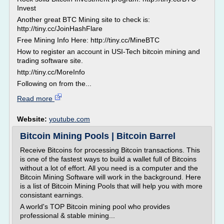
Invest
Another great BTC Mining site to check is:
http://tiny.cc/JoinHashFlare
Free Mining Info Here: http://tiny.cc/MineBTC
How to register an account in USI-Tech bitcoin mining and
trading software site.
http://tiny.cc/MoreInfo
Following on from the...
Read more
Website:
youtube.com
Bitcoin Mining Pools | Bitcoin Barrel
Receive Bitcoins for processing Bitcoin transactions. This
is one of the fastest ways to build a wallet full of Bitcoins
without a lot of effort. All you need is a computer and the
Bitcoin Mining Software will work in the background. Here
is a list of Bitcoin Mining Pools that will help you with more
consistant earnings.
A world's TOP Bitcoin mining pool who provides
professional & stable mining...