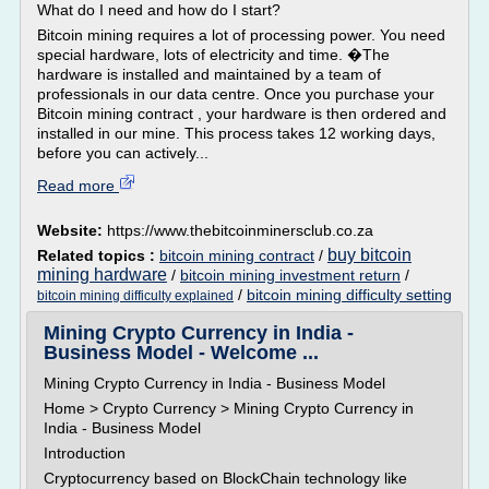
What do I need and how do I start?
Bitcoin mining requires a lot of processing power. You need
special hardware, lots of electricity and time. �The
hardware is installed and maintained by a team of
professionals in our data centre. Once you purchase your
Bitcoin mining contract , your hardware is then ordered and
installed in our mine. This process takes 12 working days,
before you can actively...
Read more
Website:
https://www.thebitcoinminersclub.co.za
buy bitcoin
Related topics :
bitcoin mining contract
/
mining hardware
/
bitcoin mining investment return
/
/
bitcoin mining difficulty setting
bitcoin mining difficulty explained
Mining Crypto Currency in India -
Business Model - Welcome ...
Mining Crypto Currency in India - Business Model
Home > Crypto Currency > Mining Crypto Currency in
India - Business Model
Introduction
Cryptocurrency based on BlockChain technology like