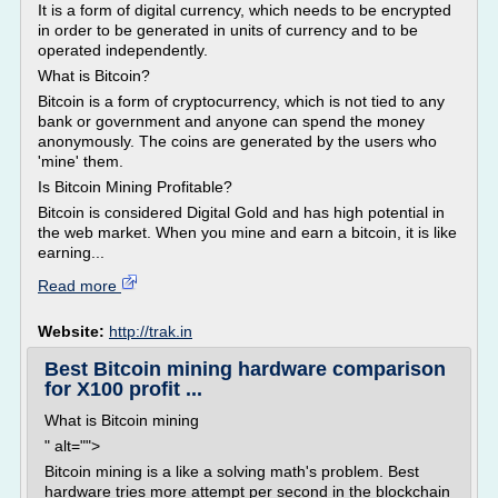
It is a form of digital currency, which needs to be encrypted
in order to be generated in units of currency and to be
operated independently.
What is Bitcoin?
Bitcoin is a form of cryptocurrency, which is not tied to any
bank or government and anyone can spend the money
anonymously. The coins are generated by the users who
'mine' them.
Is Bitcoin Mining Profitable?
Bitcoin is considered Digital Gold and has high potential in
the web market. When you mine and earn a bitcoin, it is like
earning...
Read more
Website:
http://trak.in
Best Bitcoin mining hardware comparison
for X100 profit ...
What is Bitcoin mining
" alt="">
Bitcoin mining is a like a solving math's problem. Best
hardware tries more attempt per second in the blockchain