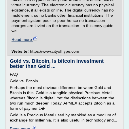
virtual currency. The electronic currency has no physical
existence, it all exists online. The digital currency has no
middlemen, so no banks other financial institutions. The
payment system peer-to-peer hence no transaction
charges are levied on the transaction. In this easy guide
we...
Read more
Website:
https://www.cityofhype.com
Gold vs. Bitcoin, Is bitcoin investment
better than Gold ...
FAQ
Gold vs. Bitcoin
Perhaps the most obvious difference between Gold and
Bitcoin is this: Gold is a tangible physical Precious Metal,
whereas Bitcoin is digital. Yet the distinctions between the
two run much deeper. Today, APMEX accepts Bitcoin as a
form of payment.�
Gold is a Precious Metal used by mankind as a medium of
exchange for millennia. It is also useful in technology and...
Read more