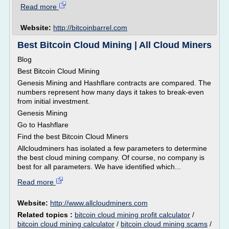
Read more
Website:
http://bitcoinbarrel.com
Best Bitcoin Cloud Mining | All Cloud Miners
Blog
Best Bitcoin Cloud Mining
Genesis Mining and Hashflare contracts are compared. The
numbers represent how many days it takes to break-even
from initial investment.
Genesis Mining
Go to Hashflare
Find the best Bitcoin Cloud Miners
Allcloudminers has isolated a few parameters to determine
the best cloud mining company. Of course, no company is
best for all parameters. We have identified which...
Read more
Website:
http://www.allcloudminers.com
Related topics :
bitcoin cloud mining profit calculator
/
bitcoin cloud mining calculator
/
bitcoin cloud mining scams
/