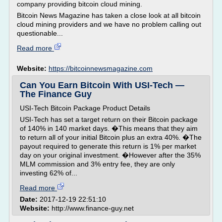
company providing bitcoin cloud mining.
Bitcoin News Magazine has taken a close look at all bitcoin
cloud mining providers and we have no problem calling out
questionable...
Read more
Website:
https://bitcoinnewsmagazine.com
Can You Earn Bitcoin With USI-Tech —
The Finance Guy
USI-Tech Bitcoin Package Product Details
USI-Tech has set a target return on their Bitcoin package
of 140% in 140 market days. �This means that they aim
to return all of your initial Bitcoin plus an extra 40%. �The
payout required to generate this return is 1% per market
day on your original investment. �However after the 35%
MLM commission and 3% entry fee, they are only
investing 62% of...
Read more
Date:
2017-12-19 22:51:10
Website:
http://www.finance-guy.net