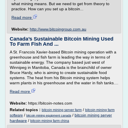
what mining means. But we need to get from theory to
practice. How can you set up a bitcoin...
Read more
Website:
http://www.bitcoingroup.com.au
Canada’s Sustainable Bitcoin Mining Used
To Farm Fish And ...
A St. Francois Xavier-based Bitcoin mining operation with a
greenhouse and fish farm is leading the way in terms of
sustainable energy. The company based just west of
Winnipeg in Manitoba, Canada is the brainchild of owner
Bruce Hardy, who is aiming to create sustainable food
systems. The heat from his Bitcoin mining system helps
warm plants in his greenhouse and the water in fish tanks....
Read more
Website:
https://bitcoin-notes.com
Related topics :
/
bitcoin mining server farm
bitcoin mining farm
/
/
bitcoin mining server
software
bitcoin mining equipment canada
hardware
/
bitcoin mining farm china