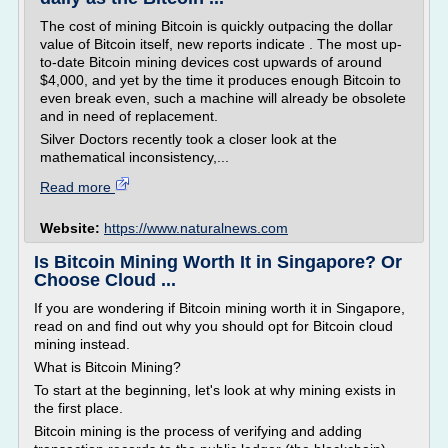
The cost of mining Bitcoin is quickly outpacing the dollar
value of Bitcoin itself, new reports indicate . The most up-
to-date Bitcoin mining devices cost upwards of around
$4,000, and yet by the time it produces enough Bitcoin to
even break even, such a machine will already be obsolete
and in need of replacement.
Silver Doctors recently took a closer look at the
mathematical inconsistency,...
Read more
Website:
https://www.naturalnews.com
Is Bitcoin Mining Worth It in Singapore? Or
Choose Cloud ...
If you are wondering if Bitcoin mining worth it in Singapore,
read on and find out why you should opt for Bitcoin cloud
mining instead.
What is Bitcoin Mining?
To start at the beginning, let's look at why mining exists in
the first place.
Bitcoin mining is the process of verifying and adding