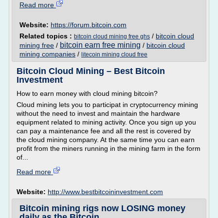
Read more
Website:
https://forum.bitcoin.com
Related topics :
/
bitcoin cloud
bitcoin cloud mining free ghs
bitcoin earn free mining
mining free
/
/
bitcoin cloud
mining companies
/
litecoin mining cloud free
Bitcoin Cloud Mining – Best Bitcoin
Investment
How to earn money with cloud mining bitcoin?
Cloud mining lets you to participat in cryptocurrency mining
without the need to invest and maintain the hardware
equipment related to mining activity. Once you sign up you
can pay a maintenance fee and all the rest is covered by
the cloud mining company. At the same time you can earn
profit from the miners running in the mining farm in the form
of...
Read more
Website:
http://www.bestbitcoininvestment.com
Bitcoin mining rigs now LOSING money
daily as the Bitcoin ...