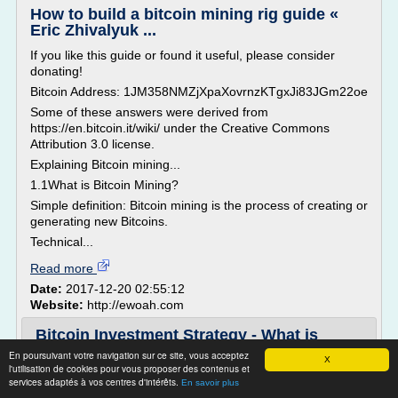
How to build a bitcoin mining rig guide «
Eric Zhivalyuk ...
If you like this guide or found it useful, please consider
donating!
Bitcoin Address: 1JM358NMZjXpaXovrnzKTgxJi83JGm22oe
Some of these answers were derived from
https://en.bitcoin.it/wiki/ under the Creative Commons
Attribution 3.0 license.
Explaining Bitcoin mining...
1.1What is Bitcoin Mining?
Simple definition: Bitcoin mining is the process of creating or
generating new Bitcoins.
Technical...
Read more
Date:
2017-12-20 02:55:12
Website:
http://ewoah.com
Bitcoin Investment Strategy - What is
bitcoin? - 30BTC
En poursuivant votre navigation sur ce site, vous acceptez
X
l'utilisation de cookies pour vous proposer des contenus et
30BTC » Bitcoin Investing
services adaptés à vos centres d'intérêts.
En savoir plus
The Ultimate Bitcoin Investment Strategy