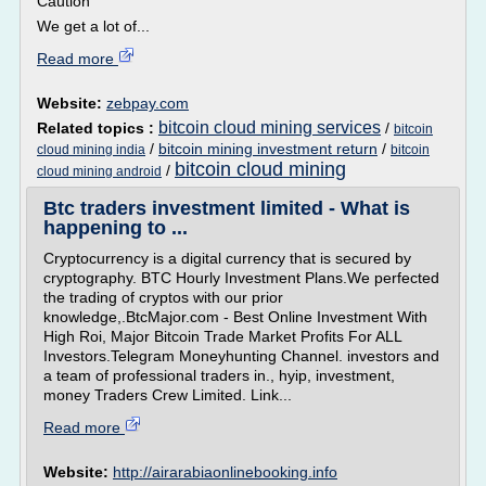
Caution
We get a lot of...
Read more
Website:
zebpay.com
bitcoin cloud mining services
Related topics :
/
bitcoin
/
bitcoin mining investment return
/
cloud mining india
bitcoin
bitcoin cloud mining
/
cloud mining android
Btc traders investment limited - What is
happening to ...
Cryptocurrency is a digital currency that is secured by
cryptography. BTC Hourly Investment Plans.We perfected
the trading of cryptos with our prior
knowledge,.BtcMajor.com - Best Online Investment With
High Roi, Major Bitcoin Trade Market Profits For ALL
Investors.Telegram Moneyhunting Channel. investors and
a team of professional traders in., hyip, investment,
money Traders Crew Limited. Link...
Read more
Website:
http://airarabiaonlinebooking.info