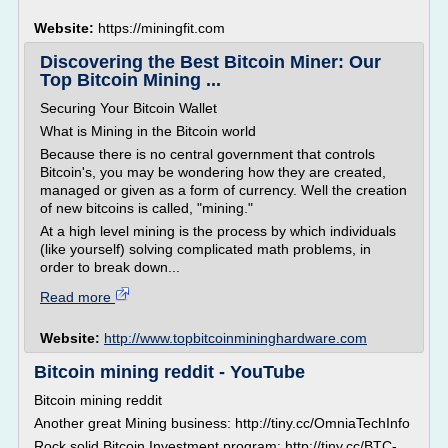
Website:
https://miningfit.com
Discovering the Best Bitcoin Miner: Our
Top Bitcoin Mining ...
Securing Your Bitcoin Wallet
What is Mining in the Bitcoin world
Because there is no central government that controls
Bitcoin's, you may be wondering how they are created,
managed or given as a form of currency. Well the creation
of new bitcoins is called, "mining."
At a high level mining is the process by which individuals
(like yourself) solving complicated math problems, in
order to break down...
Read more
Website:
http://www.topbitcoinmininghardware.com
Bitcoin mining reddit - YouTube
Bitcoin mining reddit
Another great Mining business: http://tiny.cc/OmniaTechInfo
Rock solid Bitcoin Investment program: http://tiny.cc/BTC-