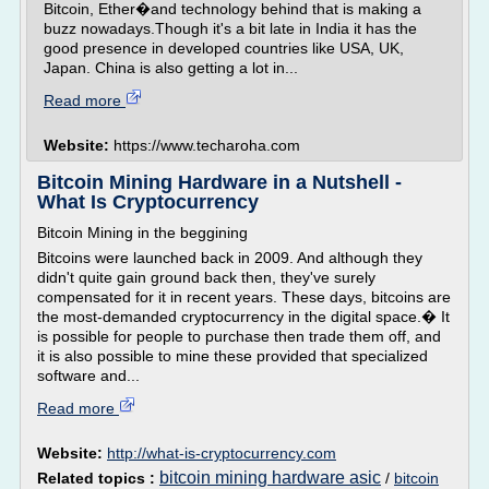
Bitcoin, Ether�and technology behind that is making a
buzz nowadays.Though it's a bit late in India it has the
good presence in developed countries like USA, UK,
Japan. China is also getting a lot in...
Read more
Website:
https://www.techaroha.com
Bitcoin Mining Hardware in a Nutshell -
What Is Cryptocurrency
Bitcoin Mining in the beggining
Bitcoins were launched back in 2009. And although they
didn't quite gain ground back then, they've surely
compensated for it in recent years. These days, bitcoins are
the most-demanded cryptocurrency in the digital space.� It
is possible for people to purchase then trade them off, and
it is also possible to mine these provided that specialized
software and...
Read more
Website:
http://what-is-cryptocurrency.com
bitcoin mining hardware asic
Related topics :
/
bitcoin