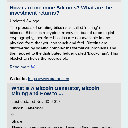
How can one mine Bitcoins? What are the
investment returns?
Updated 3w ago
The process of creating bitcoins is called 'mining' of
bitcoins. Bitcoin is a cryptocurrency i.e. based upon digital
cryptography, therefore bitcoins are not available in any
physical form that you can touch and feel. Bitcoins are
discovered by solving complex mathematical problems and
then added to the distributed ledger called 'blockchain'. This
blockchain holds the records of...
Read more
Website:
https://www.quora.com
What Is A Bitcoin Generator, Bitcoin
Mining and How to ...
Last updated Nov 30, 2017
Bitcoin Generator
0
Share
Bitcoin is a cryptocurrency and world's first decentralized