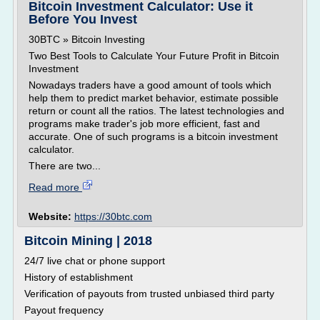
Bitcoin Investment Calculator: Use it
Before You Invest
30BTC » Bitcoin Investing
Two Best Tools to Calculate Your Future Profit in Bitcoin
Investment
Nowadays traders have a good amount of tools which
help them to predict market behavior, estimate possible
return or count all the ratios. The latest technologies and
programs make trader's job more efficient, fast and
accurate. One of such programs is a bitcoin investment
calculator.
There are two...
Read more
Website:
https://30btc.com
Bitcoin Mining | 2018
24/7 live chat or phone support
History of establishment
Verification of payouts from trusted unbiased third party
Payout frequency