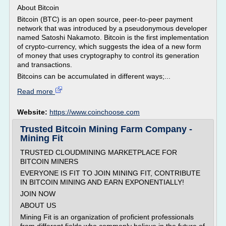
About Bitcoin
Bitcoin (BTC) is an open source, peer-to-peer payment
network that was introduced by a pseudonymous developer
named Satoshi Nakamoto. Bitcoin is the first implementation
of crypto-currency, which suggests the idea of a new form
of money that uses cryptography to control its generation
and transactions.
Bitcoins can be accumulated in different ways;...
Read more
Website:
https://www.coinchoose.com
Trusted Bitcoin Mining Farm Company -
Mining Fit
TRUSTED CLOUDMINING MARKETPLACE FOR
BITCOIN MINERS
EVERYONE IS FIT TO JOIN MINING FIT, CONTRIBUTE
IN BITCOIN MINING AND EARN EXPONENTIALLY!
JOIN NOW
ABOUT US
Mining Fit is an organization of proficient professionals