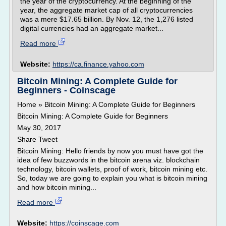
the year of the cryptocurrency. At the beginning of the
year, the aggregate market cap of all cryptocurrencies
was a mere $17.65 billion. By Nov. 12, the 1,276 listed
digital currencies had an aggregate market...
Read more
Website:
https://ca.finance.yahoo.com
Bitcoin Mining: A Complete Guide for
Beginners - Coinscage
Home » Bitcoin Mining: A Complete Guide for Beginners
Bitcoin Mining: A Complete Guide for Beginners
May 30, 2017
Share Tweet
Bitcoin Mining: Hello friends by now you must have got the
idea of few buzzwords in the bitcoin arena viz. blockchain
technology, bitcoin wallets, proof of work, bitcoin mining etc.
So, today we are going to explain you what is bitcoin mining
and how bitcoin mining...
Read more
Website:
https://coinscage.com