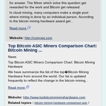
for answer. The Miner which solve this question get
rewarded for the work and Bitcoin get released.
In cloud mining, many computers make a single pool
where mining is done by an individual person. According
to the bitcoin mining hardware award get...
Read more
Website:
http://coinraja.com
Top Bitcoin ASIC Miners Comparison Chart:
Bitcoin Mining ...
News
Top Bitcoin ASIC Miners Comparison Chart: Bitcoin Mining
Hardware
We have summarize the list of the top�Bitcoin Mining
Hardware from around the world. Our list is updated
frequently to reflect the change in the bitcoin mining...
Read more
Website:
http://www.topbitcoinmininghardware.com
Related topics :
/
bitcoin mining hardware comparison asic