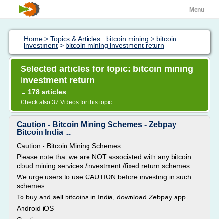
Menu
Home
>
Topics & Articles : bitcoin mining
>
bitcoin
investment
>
bitcoin mining investment return
Selected articles for topic: bitcoin mining
investment return
178 articles
→
Check also
37 Videos
for this topic
Caution - Bitcoin Mining Schemes - Zebpay
Bitcoin India ...
Caution - Bitcoin Mining Schemes
Please note that we are NOT associated with any bitcoin
cloud mining services /investment /fixed return schemes.
We urge users to use CAUTION before investing in such
schemes.
To buy and sell bitcoins in India, download Zebpay app.
Android iOS