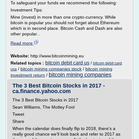
To safeguard your funds we recommend the following:
Investment Tips:
Mine (invest) in more than one crypto-currency. While
bitcoin is popular you should not forget about Ethereum
which is in second place. Bitcoin Cash and Dash are also
other popular...
Read more
Website:
http://www.bitcoinmining.eu
bitcoin debit card us
Related topics :
/
bitcoin debit card
/
bitcoin mining companies stock
/
bitcoin mining
usa
bitcoin mining companies
investment return
/
The 3 Best Bitcoin Stocks in 2017 -
ca.finance.yahoo.com
The 3 Best Bitcoin Stocks in 2017
Sean Williams, The Motley Fool
Tweet
Share
When the calendar does finally flip to 2018, there's a
really good chance we'll look back and refer to 2017 as