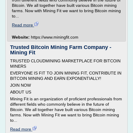
from different fields who commonly believe in the future of
Bitcoin. We all together have built various Bitcoin mining
farms. Now with Mining Fit we want to bring Bitcoin mining
to...
Read more
Website:
https://www.miningfit.com
Trusted Bitcoin Mining Farm Company -
Mining Fit
TRUSTED CLOUDMINING MARKETPLACE FOR BITCOIN
MINERS
EVERYONE IS FIT TO JOIN MINING FIT, CONTRIBUTE IN
BITCOIN MINING AND EARN EXPONENTIALLY!
JOIN NOW
ABOUT US
Mining Fit is an organization of proficient professionals from
different fields who commonly believe in the future of
Bitcoin. We all together have built various Bitcoin mining
farms. Now with Mining Fit we want to bring Bitcoin mining
to...
Read more