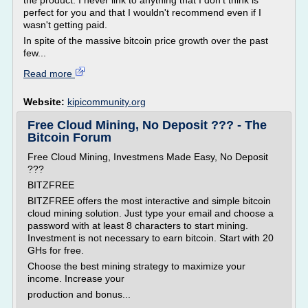
the product. I never link to anything that I don't think is
perfect for you and that I wouldn't recommend even if I
wasn't getting paid.
In spite of the massive bitcoin price growth over the past
few...
Read more
Website:
kipicommunity.org
Free Cloud Mining, No Deposit ??? - The
Bitcoin Forum
Free Cloud Mining, Investmens Made Easy, No Deposit
???
BITZFREE
BITZFREE offers the most interactive and simple bitcoin
cloud mining solution. Just type your email and choose a
password with at least 8 characters to start mining.
Investment is not necessary to earn bitcoin. Start with 20
GHs for free.
Choose the best mining strategy to maximize your
income. Increase your
production and bonus...