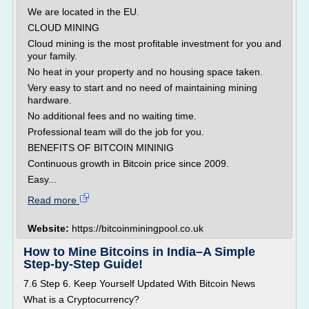
We are located in the EU.
CLOUD MINING
Cloud mining is the most profitable investment for you and
your family.
No heat in your property and no housing space taken.
Very easy to start and no need of maintaining mining
hardware.
No additional fees and no waiting time.
Professional team will do the job for you.
BENEFITS OF BITCOIN MININIG
Continuous growth in Bitcoin price since 2009.
Easy...
Read more
Website:
https://bitcoinminingpool.co.uk
How to Mine Bitcoins in India–A Simple
Step-by-Step Guide!
7.6 Step 6. Keep Yourself Updated With Bitcoin News
What is a Cryptocurrency?