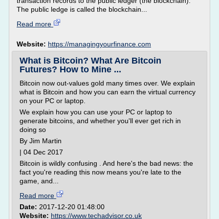
transaction records to the public ledger (the blockchain).
The public ledge is called the blockchain...
Read more
Website:
https://managingyourfinance.com
What is Bitcoin? What Are Bitcoin
Futures? How to Mine ...
Bitcoin now out-values gold many times over. We explain
what is Bitcoin and how you can earn the virtual currency
on your PC or laptop.
We explain how you can use your PC or laptop to
generate bitcoins, and whether you'll ever get rich in
doing so
By Jim Martin
| 04 Dec 2017
Bitcoin is wildly confusing . And here's the bad news: the
fact you're reading this now means you're late to the
game, and...
Read more
Date:
2017-12-20 01:48:00
Website:
https://www.techadvisor.co.uk