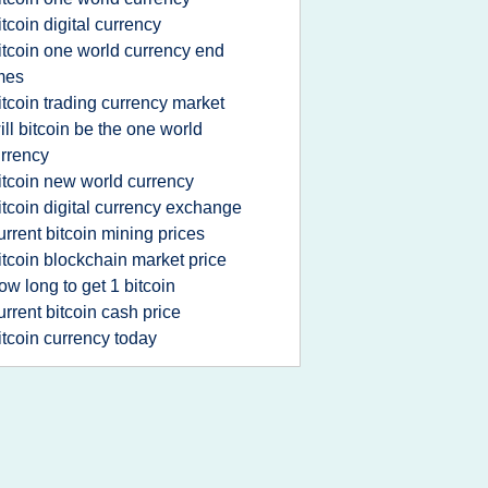
itcoin digital currency
itcoin one world currency end
mes
itcoin trading currency market
ill bitcoin be the one world
rrency
itcoin new world currency
itcoin digital currency exchange
urrent bitcoin mining prices
itcoin blockchain market price
ow long to get 1 bitcoin
urrent bitcoin cash price
itcoin currency today