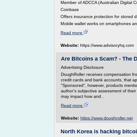
Member of ADCCA (Australian Digital 
Coinbase
Offers insurance protection for stored d
Mobile wallet works on smartphones and
Read more
Website:
https://www.advisoryhq.com
Are Bitcoins a Scam? - The 
Advertising Disclosure
DoughRoller receives compensation fro
credit cards and bank accounts, that ap
"Sponsored", however, products mention
author's subjective assessment of thei
may impact how and...
Read more
Website:
https://www.doughroller.net
North Korea is hacking bitco