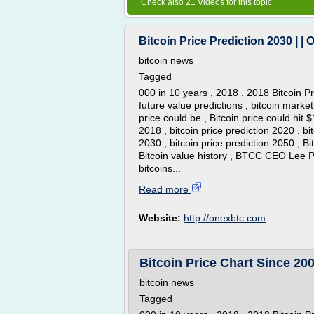
Check also
21 Videos
for this topic
Bitcoin Price Prediction 2030 | 
bitcoin news
Tagged
000 in 10 years , 2018 , 2018 Bitcoin Pric
future value predictions , bitcoin market
price could be , Bitcoin price could hit $
2018 , bitcoin price prediction 2020 , bi
2030 , bitcoin price prediction 2050 , Bi
Bitcoin value history , BTCC CEO Lee P
bitcoins...
Read more
Website:
http://onexbtc.com
Bitcoin Price Chart Since 20
bitcoin news
Tagged