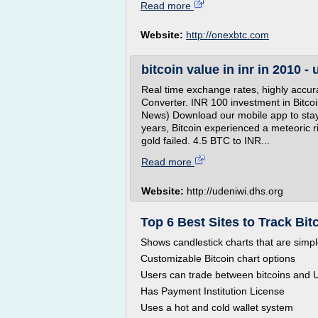
Read more
Website:
http://onexbtc.com
bitcoin value in inr in 2010 -
Real time exchange rates, highly accur
Converter. INR 100 investment in Bitco
News) Download our mobile app to stay 
years, Bitcoin experienced a meteoric r
gold failed. 4.5 BTC to INR...
Read more
Website:
http://udeniwi.dhs.org
Top 6 Best Sites to Track Bit
Shows candlestick charts that are simp
Customizable Bitcoin chart options
Users can trade between bitcoins and U
Has Payment Institution License
Uses a hot and cold wallet system