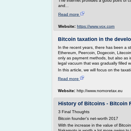
The internet provides a good point of 
and...
Read more
Website:
https://www.vox.com
Bitcoin taxation in the devel
In the recent years, there has been a st
Ethereum, Peercoin, Dogecoin, Litecoin
only as payment methods, but also as i
legal vacuum that was gradually filled w
In this article, we will focus on the taxat
Read more
Website:
http://www.nomoretax.eu
History of Bitcoins - Bitcoin
3 Final Thoughts
Bitcoin founder's net-worth 2017
With the increase in the value of Bitcoin
Nakamoto is worth a lot more owing to th