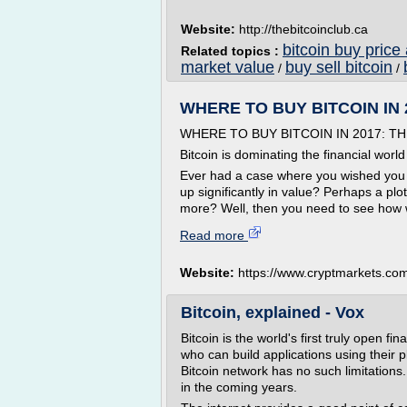
Website:
http://thebitcoinclub.ca
bitcoin buy price 
Related topics :
market value
buy sell bitcoin
/
/
WHERE TO BUY BITCOIN IN 201
WHERE TO BUY BITCOIN IN 2017: T
Bitcoin is dominating the financial wor
Ever had a case where you wished you 
up significantly in value? Perhaps a plot
more? Well, then you need to see how we
Read more
Website:
https://www.cryptmarkets.co
Bitcoin, explained - Vox
Bitcoin is the world's first truly open 
who can build applications using their 
Bitcoin network has no such limitations
in the coming years.