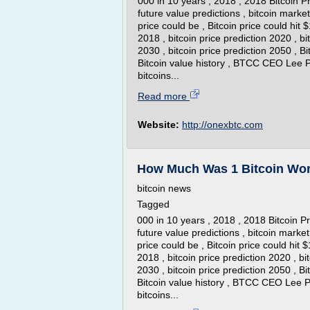
000 in 10 years , 2018 , 2018 Bitcoin Pri
future value predictions , bitcoin market
price could be , Bitcoin price could hit $
2018 , bitcoin price prediction 2020 , bi
2030 , bitcoin price prediction 2050 , Bi
Bitcoin value history , BTCC CEO Lee P
bitcoins...
Read more
Website:
http://onexbtc.com
How Much Was 1 Bitcoin Wort
bitcoin news
Tagged
000 in 10 years , 2018 , 2018 Bitcoin Pric
future value predictions , bitcoin market
price could be , Bitcoin price could hit $
2018 , bitcoin price prediction 2020 , bi
2030 , bitcoin price prediction 2050 , Bi
Bitcoin value history , BTCC CEO Lee P
bitcoins...