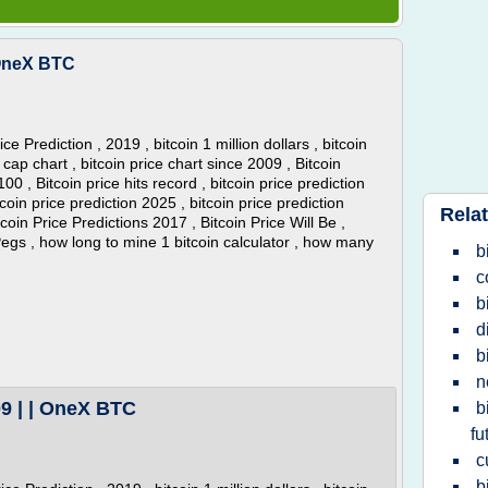
| OneX BTC
e Prediction , 2019 , bitcoin 1 million dollars , bitcoin
 cap chart , bitcoin price chart since 2009 , Bitcoin
100 , Bitcoin price hits record , bitcoin price prediction
tcoin price prediction 2025 , bitcoin price prediction
Relat
tcoin Price Predictions 2017 , Bitcoin Price Will Be ,
egs , how long to mine 1 bitcoin calculator , how many
b
c
b
d
b
n
09 | | OneX BTC
b
fu
c
b