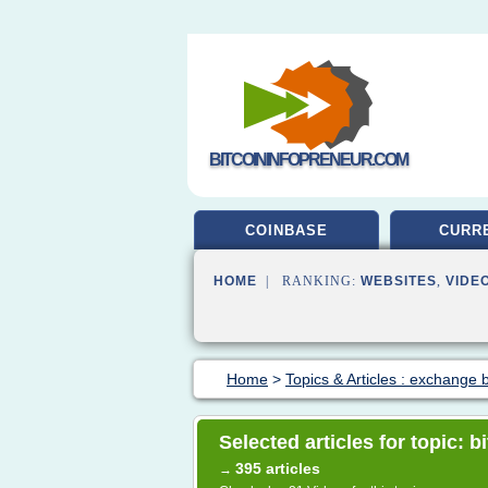
BITCOININFOPRENEUR.COM
COINBASE
CURR
HOME
| RANKING:
WEBSITES
,
VIDE
Home
>
Topics & Articles : exchange b
Selected articles for topic: b
395 articles
→