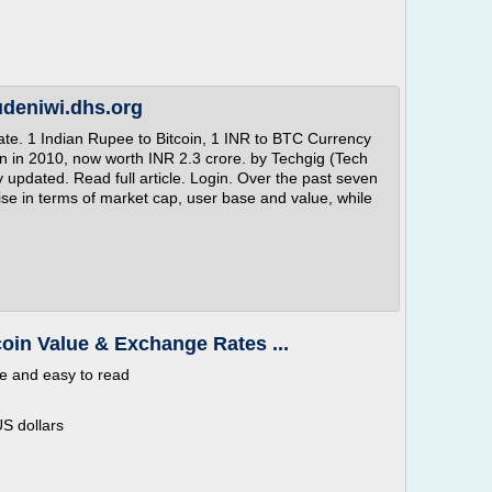
 udeniwi.dhs.org
ate. 1 Indian Rupee to Bitcoin, 1 INR to BTC Currency
in in 2010, now worth INR 2.3 crore. by Techgig (Tech
updated. Read full article. Login. Over the past seven
ise in terms of market cap, user base and value, while
coin Value & Exchange Rates ...
le and easy to read
S dollars