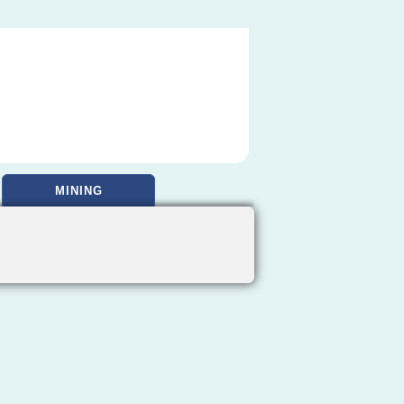
MINING