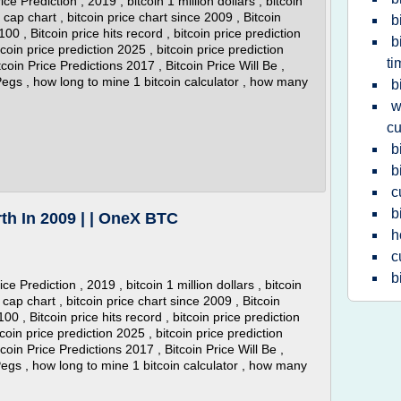
ce Prediction , 2019 , bitcoin 1 million dollars , bitcoin
 cap chart , bitcoin price chart since 2009 , Bitcoin
b
100 , Bitcoin price hits record , bitcoin price prediction
b
tcoin price prediction 2025 , bitcoin price prediction
ti
tcoin Price Predictions 2017 , Bitcoin Price Will Be ,
egs , how long to mine 1 bitcoin calculator , how many
b
w
cu
b
b
c
b
h In 2009 | | OneX BTC
h
c
b
e Prediction , 2019 , bitcoin 1 million dollars , bitcoin
 cap chart , bitcoin price chart since 2009 , Bitcoin
100 , Bitcoin price hits record , bitcoin price prediction
tcoin price prediction 2025 , bitcoin price prediction
tcoin Price Predictions 2017 , Bitcoin Price Will Be ,
egs , how long to mine 1 bitcoin calculator , how many