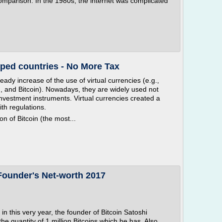
comparison. In the 1980s, the internet was complicated
oped countries - No More Tax
eady increase of the use of virtual currencies (e.g.,
, and Bitcoin). Nowadays, they are widely used not
nvestment instruments. Virtual currencies created a
ith regulations.
ion of Bitcoin (the most...
 Founder's Net-worth 2017
 in this very year, the founder of Bitcoin Satoshi
e quantity of 1 million Bitcoins which he has. Also,