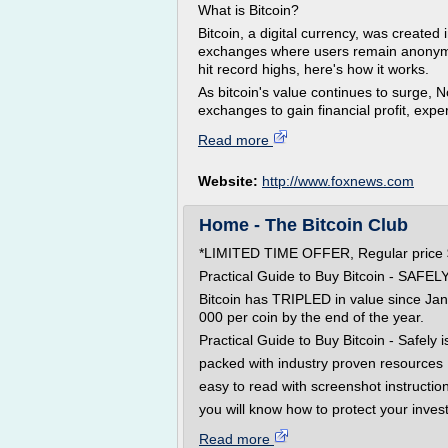
What is Bitcoin?
Bitcoin, a digital currency, was created 
exchanges where users remain anonymou
hit record highs, here's how it works.
As bitcoin's value continues to surge, 
exchanges to gain financial profit, expe
Read more
Website:
http://www.foxnews.com
Home - The Bitcoin Club
*LIMITED TIME OFFER, Regular price
Practical Guide to Buy Bitcoin - SAFEL
Bitcoin has TRIPLED in value since Jan
000 per coin by the end of the year.
Practical Guide to Buy Bitcoin - Safely i
packed with industry proven resources
easy to read with screenshot instructions
you will know how to protect your inves
Read more