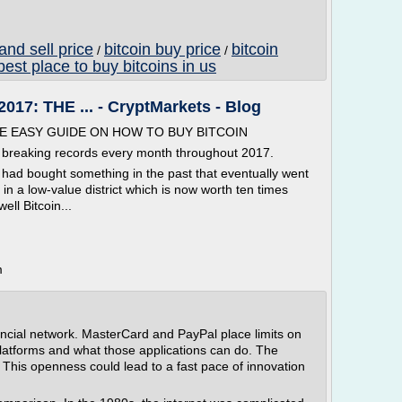
and sell price
bitcoin buy price
bitcoin
/
/
best place to buy bitcoins in us
7: THE ... - CryptMarkets - Blog
HE EASY GUIDE ON HOW TO BUY BITCOIN
ld breaking records every month throughout 2017.
had bought something in the past that eventually went
 in a low-value district which is now worth ten times
ll Bitcoin...
m
financial network. MasterCard and PayPal place limits on
platforms and what those applications can do. The
. This openness could lead to a fast pace of innovation