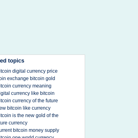
ed topics
itcoin digital currency price
oin exchange bitcoin gold
itcoin currency meaning
igital currency like bitcoin
itcoin currency of the future
ew bitcoin like currency
itcoin is the new gold of the
ture currency
urrent bitcoin money supply
itcoin one world currency