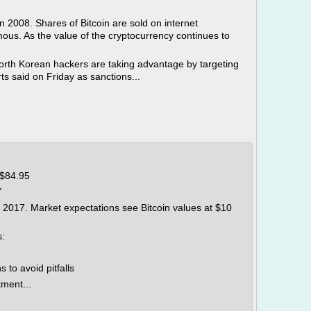
in 2008. Shares of Bitcoin are sold on internet
s. As the value of the cryptocurrency continues to
North Korean hackers are taking advantage by targeting
rts said on Friday as sanctions...
 $84.95
Y
 2017. Market expectations see Bitcoin values at $10
s:
 to avoid pitfalls
tment...