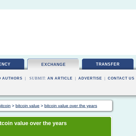
ENCY
TRANSFER
EXCHANGE
O AUTHORS
| SUBMIT:
AN ARTICLE
|
ADVERTISE
|
CONTACT US
itcoin
>
bitcoin value
>
bitcoin value over the years
itcoin value over the years