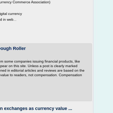
Currency Commerce Association)
igital currency
 in web...
Dough Roller
m some companies issuing financial products, like
pear on this site. Unless a post is clearly marked
ed in editorial articles and reviews are based on the
r value to readers, not compensation. Compensation
in exchanges as currency value ...