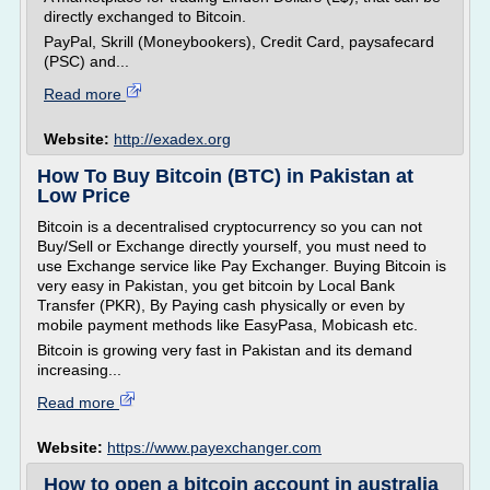
directly exchanged to Bitcoin.
PayPal, Skrill (Moneybookers), Credit Card, paysafecard
(PSC) and...
Read more
Website:
http://exadex.org
How To Buy Bitcoin (BTC) in Pakistan at
Low Price
Bitcoin is a decentralised cryptocurrency so you can not
Buy/Sell or Exchange directly yourself, you must need to
use Exchange service like Pay Exchanger. Buying Bitcoin is
very easy in Pakistan, you get bitcoin by Local Bank
Transfer (PKR), By Paying cash physically or even by
mobile payment methods like EasyPasa, Mobicash etc.
Bitcoin is growing very fast in Pakistan and its demand
increasing...
Read more
Website:
https://www.payexchanger.com
How to open a bitcoin account in australia