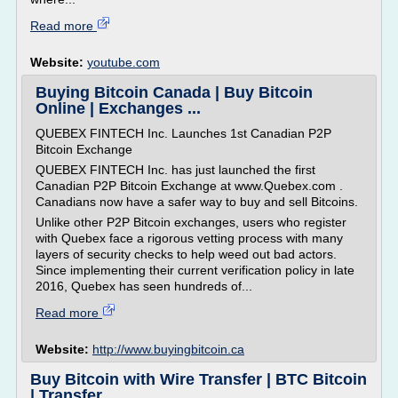
Read more
Website:
youtube.com
Buying Bitcoin Canada | Buy Bitcoin
Online | Exchanges ...
QUEBEX FINTECH Inc. Launches 1st Canadian P2P
Bitcoin Exchange
QUEBEX FINTECH Inc. has just launched the first
Canadian P2P Bitcoin Exchange at www.Quebex.com .
Canadians now have a safer way to buy and sell Bitcoins.
Unlike other P2P Bitcoin exchanges, users who register
with Quebex face a rigorous vetting process with many
layers of security checks to help weed out bad actors.
Since implementing their current verification policy in late
2016, Quebex has seen hundreds of...
Read more
Website:
http://www.buyingbitcoin.ca
Buy Bitcoin with Wire Transfer | BTC Bitcoin
| Transfer ...