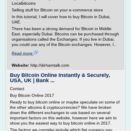
Localbitcoins
Selling stuff for Bitcoin on your e-commerce store
In this tutorial, I will cover how to buy Bitcoin in Dubai,
UAE.
There has been a strong demand for Bitcoin in Middle
East, especially Dubai. Bitcoins can be purchased through
organisations called the Exchanges. If you live in Dubai,
you could use any of the Bitcoin exchanges. However, I...
Read more
Website:
http://dirhamtalk.com
Buy Bitcoin Online Instantly & Securely,
USA, UK | Bank ...
Contact
Buy Bitcoin Online 2017
Ready to buy bitcoin online or maybe speculate on some of
the other altcoins & cryptocurrencies? We have broken
down the different exchanges to use based on several
important factors on this website, however here we aim to
show you the easiest way to buy bitcoin online in 2017.
The factors we consider include which fiat currency you