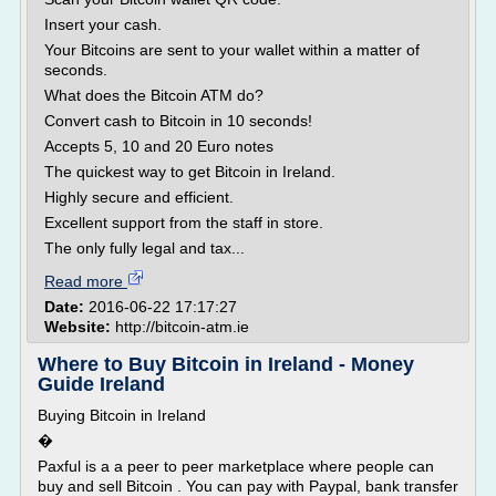
Insert your cash.
Your Bitcoins are sent to your wallet within a matter of
seconds.
What does the Bitcoin ATM do?
Convert cash to Bitcoin in 10 seconds!
Accepts 5, 10 and 20 Euro notes
The quickest way to get Bitcoin in Ireland.
Highly secure and efficient.
Excellent support from the staff in store.
The only fully legal and tax...
Read more
Date:
2016-06-22 17:17:27
Website:
http://bitcoin-atm.ie
Where to Buy Bitcoin in Ireland - Money
Guide Ireland
Buying Bitcoin in Ireland
�
Paxful is a a peer to peer marketplace where people can
buy and sell Bitcoin . You can pay with Paypal, bank transfer