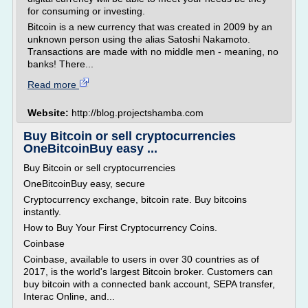
for consuming or investing.
Bitcoin is a new currency that was created in 2009 by an
unknown person using the alias Satoshi Nakamoto.
Transactions are made with no middle men - meaning, no
banks! There...
Read more
Website:
http://blog.projectshamba.com
Buy Bitcoin or sell cryptocurrencies
OneBitcoinBuy easy ...
Buy Bitcoin or sell cryptocurrencies
OneBitcoinBuy easy, secure
Cryptocurrency exchange, bitcoin rate. Buy bitcoins
instantly.
How to Buy Your First Cryptocurrency Coins.
Coinbase
Coinbase, available to users in over 30 countries as of
2017, is the world's largest Bitcoin broker. Customers can
buy bitcoin with a connected bank account, SEPA transfer,
Interac Online, and...