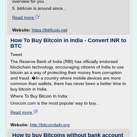
overview for you .
5. bit4coin is around since...
Read more
Website:
https://bit4coin.net
How To Buy Bitcoin in India - Convert INR to
BTC
Tweet
The Reserve Bank of India (RBI) has officially endorsed
blockchain technology, encouraging citizens of India to use
bitcoin as a way of protecting their money from corruption
and fraud. �In a country where mobile devices are more
common than wallets, there has never been a better time to
buy bitcoin in India.
Where To Buy Bitcoin In India
Unocoin.com is the most popular way to buy...
Read more
Website:
http://bitcoindaily.org
How to buy Bitcoins without bank account