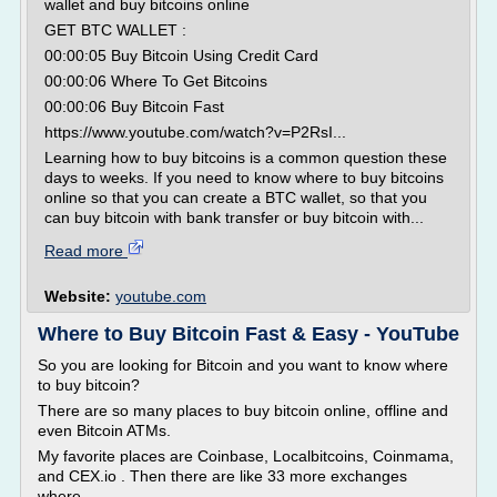
wallet and buy bitcoins online
GET BTC WALLET :
00:00:05 Buy Bitcoin Using Credit Card
00:00:06 Where To Get Bitcoins
00:00:06 Buy Bitcoin Fast
https://www.youtube.com/watch?v=P2RsI...
Learning how to buy bitcoins is a common question these
days to weeks. If you need to know where to buy bitcoins
online so that you can create a BTC wallet, so that you
can buy bitcoin with bank transfer or buy bitcoin with...
Read more
Website:
youtube.com
Where to Buy Bitcoin Fast & Easy - YouTube
So you are looking for Bitcoin and you want to know where
to buy bitcoin?
There are so many places to buy bitcoin online, offline and
even Bitcoin ATMs.
My favorite places are Coinbase, Localbitcoins, Coinmama,
and CEX.io . Then there are like 33 more exchanges
where...