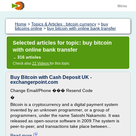
Menu
Home
>
Topics & Articles : bitcoin currency
>
buy
bitcoins online
>
buy bitcoin with online bank transfer
Selected articles for topic: buy bitcoin
with online bank transfer
316 articles
→
Check also
22 Videos
for this topic
Buy Bitcoin with Cash Deposit UK -
exchangerpoint.com
Change Email/Phone ��� Resend Code
�
Bitcoin is a cryptocurrency and a digital payment system
invented by an unknown programmer, or a group of
programmers, under the name Satoshi Nakamoto. It was
released as open-source software in 2009.The system is
peer-to-peer, and transactions take place between...
Read more