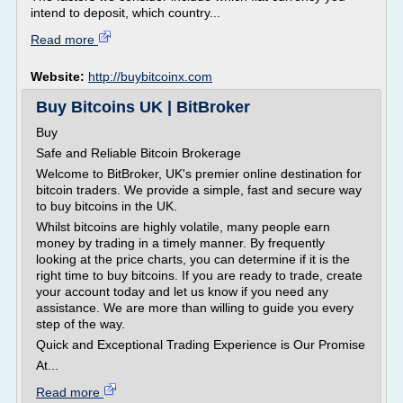
intend to deposit, which country...
Read more
Website:
http://buybitcoinx.com
Buy Bitcoins UK | BitBroker
Buy
Safe and Reliable Bitcoin Brokerage
Welcome to BitBroker, UK's premier online destination for
bitcoin traders. We provide a simple, fast and secure way
to buy bitcoins in the UK.
Whilst bitcoins are highly volatile, many people earn
money by trading in a timely manner. By frequently
looking at the price charts, you can determine if it is the
right time to buy bitcoins. If you are ready to trade, create
your account today and let us know if you need any
assistance. We are more than willing to guide you every
step of the way.
Quick and Exceptional Trading Experience is Our Promise
At...
Read more