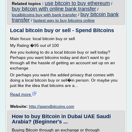
use bitcoin to buy ethereum
Related topics :
/
buy bitcoin with online bank transfer
/
buy bitcoin bank
localbitcoins buy with bank transfer
/
transfer
/
fastest way to buy bitcoins online
Local bitcoin buy or sell - Spend Bitcoins
Main focus: local bitcoin buy or sell
My Rating:�95 out of 100
Are you looking to do a local bitcoin buy or sell today?
Perhaps you want bitcoins today and don't want to go
through all the hassle of getting an account set up on an
exchange.
Or perhaps you want the added privacy that comes with
doing a local bitcoin buy or sell�in person. Or maybe you
just like the idea that bitcoins are a...
Read more
Website:
http://spendbitcoins.com
How to buy Bitcoin in Dubai UAE Saudi
Arabia? (Beginner's ...
Buying Bitcoin through an exchange or through