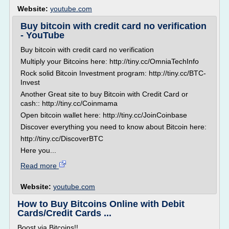
Website:
youtube.com
Buy bitcoin with credit card no verification
- YouTube
Buy bitcoin with credit card no verification
Multiply your Bitcoins here: http://tiny.cc/OmniaTechInfo
Rock solid Bitcoin Investment program: http://tiny.cc/BTC-
Invest
Another Great site to buy Bitcoin with Credit Card or
cash:: http://tiny.cc/Coinmama
Open bitcoin wallet here: http://tiny.cc/JoinCoinbase
Discover everything you need to know about Bitcoin here:
http://tiny.cc/DiscoverBTC
Here you...
Read more
Website:
youtube.com
How to Buy Bitcoins Online with Debit
Cards/Credit Cards ...
Boost via Bitcoins!!