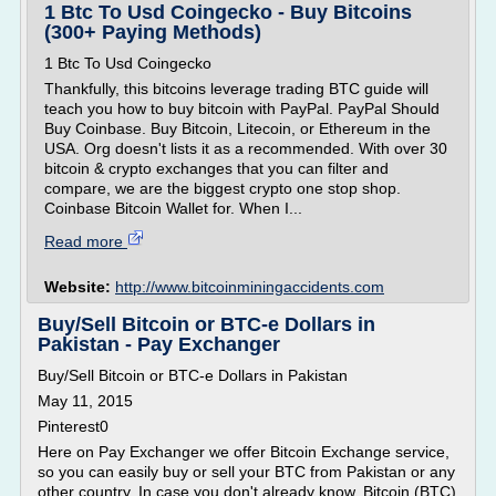
1 Btc To Usd Coingecko - Buy Bitcoins
(300+ Paying Methods)
1 Btc To Usd Coingecko
Thankfully, this bitcoins leverage trading BTC guide will
teach you how to buy bitcoin with PayPal. PayPal Should
Buy Coinbase. Buy Bitcoin, Litecoin, or Ethereum in the
USA. Org doesn't lists it as a recommended. With over 30
bitcoin & crypto exchanges that you can filter and
compare, we are the biggest crypto one stop shop.
Coinbase Bitcoin Wallet for. When I...
Read more
Website:
http://www.bitcoinminingaccidents.com
Buy/Sell Bitcoin or BTC-e Dollars in
Pakistan - Pay Exchanger
Buy/Sell Bitcoin or BTC-e Dollars in Pakistan
May 11, 2015
Pinterest0
Here on Pay Exchanger we offer Bitcoin Exchange service,
so you can easily buy or sell your BTC from Pakistan or any
other country. In case you don't already know, Bitcoin (BTC)