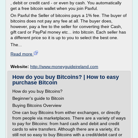
, debit or credit card - or even by cash. You automatically
get a free bitcoin wallet when you join Paxful.
On Paxful the Seller of bitcoins pays a 1% fee. The buyer of
bitcoins does not pay any fee at all. The buyer does,
however, pay a fee to the seller for converting their Cash,
gift card or PayPal money etc... into bitcoin. Each seller has
a different price so it is up to you to select the best one.
The...
Read more
Website:
http://www.moneyguideireland.com
How do you buy Bitcoins? | How to easy
purchase Bitcoin
How do you buy Bitcoins?
Beginner's guide to Bitcoin
Buying Bitcoins Overview
One can buy Bitcoins from either exchanges, or directly
from people via marketplaces. There are a variety of ways
to pay for Bitcoins: from hard cash and debit and credit
cards to wire transfers. Although there are a variety, it's
still not so easy to buy Bitcoins with a credit/debit card or