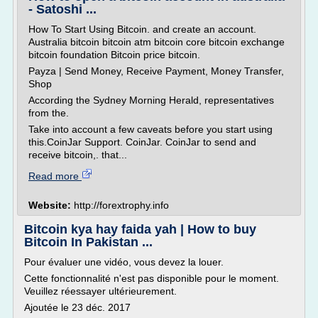
- Satoshi ...
How To Start Using Bitcoin. and create an account.
Australia bitcoin bitcoin atm bitcoin core bitcoin exchange
bitcoin foundation Bitcoin price bitcoin.
Payza | Send Money, Receive Payment, Money Transfer,
Shop
According the Sydney Morning Herald, representatives
from the.
Take into account a few caveats before you start using
this.CoinJar Support. CoinJar. CoinJar to send and
receive bitcoin,. that...
Read more
Website:
http://forextrophy.info
Bitcoin kya hay faida yah | How to buy
Bitcoin In Pakistan ...
Pour évaluer une vidéo, vous devez la louer.
Cette fonctionnalité n'est pas disponible pour le moment.
Veuillez réessayer ultérieurement.
Ajoutée le 23 déc. 2017