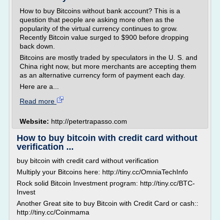
How to buy Bitcoins without bank account? This is a
question that people are asking more often as the
popularity of the virtual currency continues to grow.
Recently Bitcoin value surged to $900 before dropping
back down.
Bitcoins are mostly traded by speculators in the U. S. and
China right now, but more merchants are accepting them
as an alternative currency form of payment each day.
Here are a...
Read more
Website:
http://petertrapasso.com
How to buy bitcoin with credit card without
verification ...
buy bitcoin with credit card without verification
Multiply your Bitcoins here: http://tiny.cc/OmniaTechInfo
Rock solid Bitcoin Investment program: http://tiny.cc/BTC-
Invest
Another Great site to buy Bitcoin with Credit Card or cash::
http://tiny.cc/Coinmama