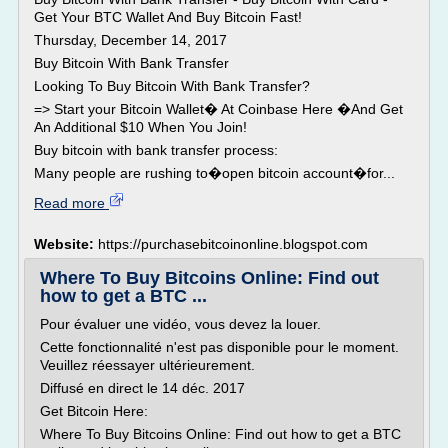
Get Your BTC Wallet And Buy Bitcoin Fast!
Thursday, December 14, 2017
Buy Bitcoin With Bank Transfer
Looking To Buy Bitcoin With Bank Transfer?
=> Start your Bitcoin Wallet� At Coinbase Here �And Get
An Additional $10 When You Join!
Buy bitcoin with bank transfer process:
Many people are rushing to�open bitcoin account�for...
Read more
Website:
https://purchasebitcoinonline.blogspot.com
Where To Buy Bitcoins Online: Find out
how to get a BTC ...
Pour évaluer une vidéo, vous devez la louer.
Cette fonctionnalité n'est pas disponible pour le moment.
Veuillez réessayer ultérieurement.
Diffusé en direct le 14 déc. 2017
Get Bitcoin Here:
Where To Buy Bitcoins Online: Find out how to get a BTC