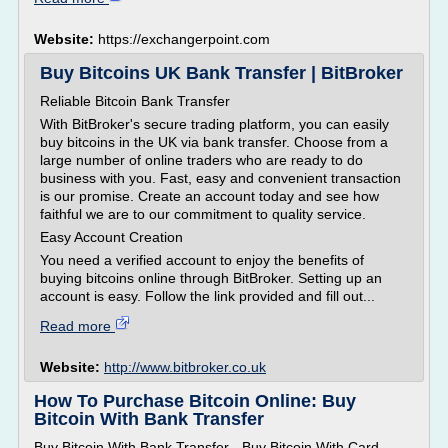
Website:
https://exchangerpoint.com
Buy Bitcoins UK Bank Transfer | BitBroker
Reliable Bitcoin Bank Transfer
With BitBroker's secure trading platform, you can easily
buy bitcoins in the UK via bank transfer. Choose from a
large number of online traders who are ready to do
business with you. Fast, easy and convenient transaction
is our promise. Create an account today and see how
faithful we are to our commitment to quality service.
Easy Account Creation
You need a verified account to enjoy the benefits of
buying bitcoins online through BitBroker. Setting up an
account is easy. Follow the link provided and fill out...
Read more
Website:
http://www.bitbroker.co.uk
How To Purchase Bitcoin Online: Buy
Bitcoin With Bank Transfer
Buy Bitcoin With Bank Transfer - Buy Bitcoin With Card -