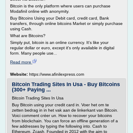
Bitcoin is the only platform where users can purchase
Modafinil online with anonymity.
Buy Bitcoins Using your Debit card, credit card, Bank
transfers, through online bitcoins Market or simply purchase
using Cash.
What are Bitcoins?
Simply put, bitcoin is an online currency. It's like your
regular dollar or euro, except it's only available in digital
form. Many people use...
Read more
Website:
https://www.afinilexpress.com
Bitcoin Trading Sites In Usa - Buy Bitcoins
(300+ Paying ...
Bitcoin Trading Sites In Usa
Buy Bitcoin using your credit card in. Voer het om te
zetten bedrag in in het vak aan de linkerkant van Bitcoin.
Voici comment créer un. How to recover your bitcoins
from blockchain. You can force an offline generation of a
few addresses by typing the following into. Cash to
Ethereum, Zcash. Founded in 2012 with the aim to