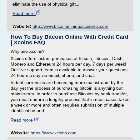
eliminate the use of physical gift...
Read more
Website:
http://www.bitcoinminingaccidents.com
How To Buy Bitcoin Online With Credit Card
| Xcoins FAQ
Why use Xcoins?
Xcoins offers instant purchases of Bitcoin, Litecoin, Dash,
Monero and Ethereum 24 hours per day, 7 days per week!
Our live support team is available to answer your questions
24 hours a day via email, phone, and chat.
Virtual currencies are becoming more mainstream by the
day, yet the process of purchasing bitcoin is anything but
mainstream. In order to purchase Bitcoins by bank transfer,
you must endure a lengthy process that in most cases takes
a week or more and often requires submission of multiple
identification and...
Read more
Website:
https://www.xcoins.com