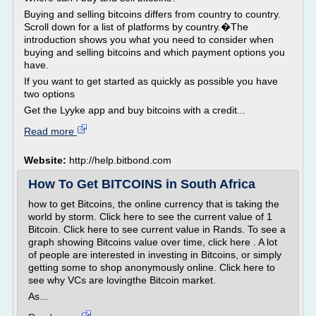
Buying and selling bitcoins differs from country to country.
Scroll down for a list of platforms by country.�The
introduction shows you what you need to consider when
buying and selling bitcoins and which payment options you
have.
If you want to get started as quickly as possible you have
two options
Get the Lyyke app and buy bitcoins with a credit...
Read more
Website:
http://help.bitbond.com
How To Get BITCOINS in South Africa
how to get Bitcoins, the online currency that is taking the
world by storm. Click here to see the current value of 1
Bitcoin. Click here to see current value in Rands. To see a
graph showing Bitcoins value over time, click here . A lot
of people are interested in investing in Bitcoins, or simply
getting some to shop anonymously online. Click here to
see why VCs are lovingthe Bitcoin market.
As...