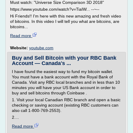
Must watch: "Universe Size Comparison 3D 2018"
https://www.youtube.com/watch?v=TiaIW... --~--
Hi Friends!! I'm here with this new amazing and fresh video
of bitcoins. In this video I will tell you what are bitcoins, are
bitcoins...
Read more
Website:
youtube.com
Buy and Sell Bitcoin with your RBC Bank
Account — Canada's ...
I have found the easiest way to fund my bitcoin wallet.
You must have a bank account with the Royal Bank of
Canada. Visit any RBC local branches and in less than 10
minutes you will have your US Bank account in order to
buy and sell bitcoins through Coinbase .
1. Visit your local Canadian RBC branch and open a basic
checking or saving account (existing RBC customers can
also call 1-800-769-2553).
2....
Read more