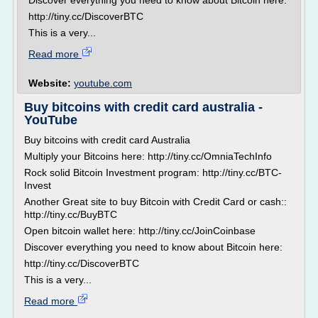
Discover everything you need to know about Bitcoin here:
http://tiny.cc/DiscoverBTC
This is a very...
Read more
Website:
youtube.com
Buy bitcoins with credit card australia -
YouTube
Buy bitcoins with credit card Australia
Multiply your Bitcoins here: http://tiny.cc/OmniaTechInfo
Rock solid Bitcoin Investment program: http://tiny.cc/BTC-
Invest
Another Great site to buy Bitcoin with Credit Card or cash::
http://tiny.cc/BuyBTC
Open bitcoin wallet here: http://tiny.cc/JoinCoinbase
Discover everything you need to know about Bitcoin here:
http://tiny.cc/DiscoverBTC
This is a very...
Read more