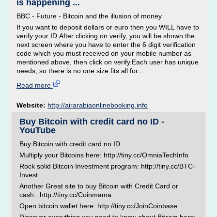
is happening ...
BBC - Future - Bitcoin and the illusion of money
If you want to deposit dollars or euro then you WILL have to
verify your ID.After clicking on verify, you will be shown the
next screen where you have to enter the 6 digit verification
code which you must received on your mobile number as
mentioned above, then click on verify.Each user has unique
needs, so there is no one size fits all for...
Read more
Website:
http://airarabiaonlinebooking.info
Buy Bitcoin with credit card no ID -
YouTube
Buy Bitcoin with credit card no ID
Multiply your Bitcoins here: http://tiny.cc/OmniaTechInfo
Rock solid Bitcoin Investment program: http://tiny.cc/BTC-
Invest
Another Great site to buy Bitcoin with Credit Card or
cash:: http://tiny.cc/Coinmama
Open bitcoin wallet here: http://tiny.cc/JoinCoinbase