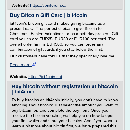
Website:
https://coinforum.ca
Buy Bitcoin Gift Card | bit4coin
bit4coin's bitcoin gift card makes giving bitcoins as a
present easy: The perfect choice to give Bitcoin for
Christmas, Easter, Valentine's or as a birthday present. Gift
card values are EUR25, EUR50 or EUR100 per card. The
overall order limit is EUR500, so you can order any
combination of gift cards if you stay below the limit.
Our customers have told us that they specifically love the...
Read more
Website:
https://bit4coin.net
Buy bitcoin without registration at bit4coin
| bit4coin
To buy bitcoins on bit4coin initially, you don't have to know
anything about bitcoin: Just select the amount you want to
buy bitcoin for, and complete the payment. Once you
receive the bitcoin voucher, we help you on how to open
your first wallet and store your bitcoins. And if you want to
learn a bit more about bitcoin first, we have prepared this