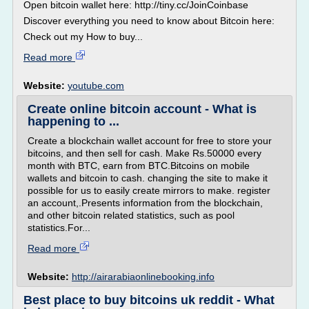
Open bitcoin wallet here: http://tiny.cc/JoinCoinbase
Discover everything you need to know about Bitcoin here:
Check out my How to buy...
Read more
Website:
youtube.com
Create online bitcoin account - What is
happening to ...
Create a blockchain wallet account for free to store your
bitcoins, and then sell for cash. Make Rs.50000 every
month with BTC, earn from BTC.Bitcoins on mobile
wallets and bitcoin to cash. changing the site to make it
possible for us to easily create mirrors to make. register
an account,.Presents information from the blockchain,
and other bitcoin related statistics, such as pool
statistics.For...
Read more
Website:
http://airarabiaonlinebooking.info
Best place to buy bitcoins uk reddit - What