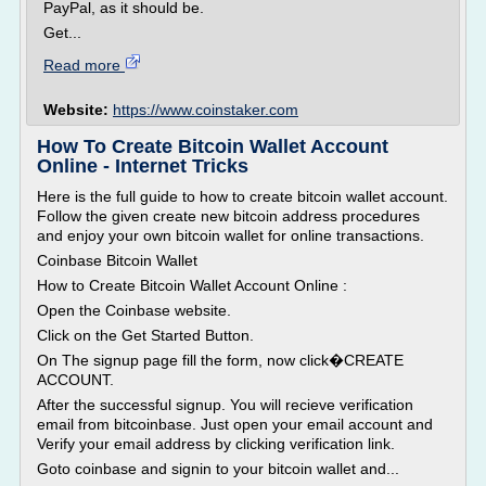
PayPal, as it should be.
Get...
Read more
Website:
https://www.coinstaker.com
How To Create Bitcoin Wallet Account
Online - Internet Tricks
Here is the full guide to how to create bitcoin wallet account.
Follow the given create new bitcoin address procedures
and enjoy your own bitcoin wallet for online transactions.
Coinbase Bitcoin Wallet
How to Create Bitcoin Wallet Account Online :
Open the Coinbase website.
Click on the Get Started Button.
On The signup page fill the form, now click�CREATE
ACCOUNT.
After the successful signup. You will recieve verification
email from bitcoinbase. Just open your email account and
Verify your email address by clicking verification link.
Goto coinbase and signin to your bitcoin wallet and...