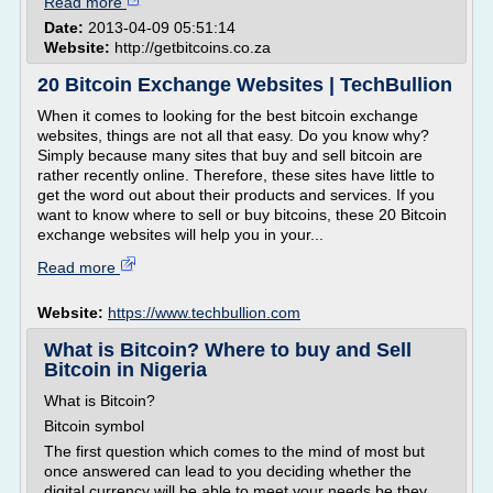
Read more
Date:
2013-04-09 05:51:14
Website:
http://getbitcoins.co.za
20 Bitcoin Exchange Websites | TechBullion
When it comes to looking for the best bitcoin exchange
websites, things are not all that easy. Do you know why?
Simply because many sites that buy and sell bitcoin are
rather recently online. Therefore, these sites have little to
get the word out about their products and services. If you
want to know where to sell or buy bitcoins, these 20 Bitcoin
exchange websites will help you in your...
Read more
Website:
https://www.techbullion.com
What is Bitcoin? Where to buy and Sell
Bitcoin in Nigeria
What is Bitcoin?
Bitcoin symbol
The first question which comes to the mind of most but
once answered can lead to you deciding whether the
digital currency will be able to meet your needs be they