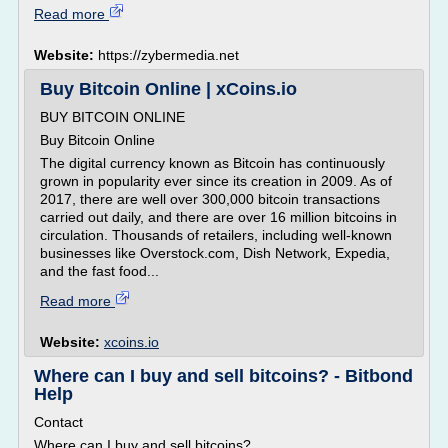
Read more
Website:
https://zybermedia.net
Buy Bitcoin Online | xCoins.io
BUY BITCOIN ONLINE
Buy Bitcoin Online
The digital currency known as Bitcoin has continuously
grown in popularity ever since its creation in 2009. As of
2017, there are well over 300,000 bitcoin transactions
carried out daily, and there are over 16 million bitcoins in
circulation. Thousands of retailers, including well-known
businesses like Overstock.com, Dish Network, Expedia,
and the fast food...
Read more
Website:
xcoins.io
Where can I buy and sell bitcoins? - Bitbond
Help
Contact
Where can I buy and sell bitcoins?