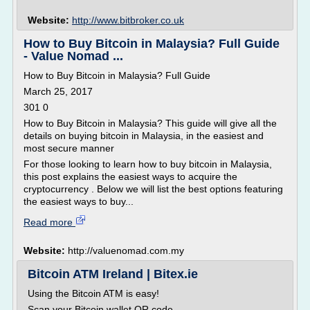
Website:
http://www.bitbroker.co.uk
How to Buy Bitcoin in Malaysia? Full Guide
- Value Nomad ...
How to Buy Bitcoin in Malaysia? Full Guide
March 25, 2017
301 0
How to Buy Bitcoin in Malaysia? This guide will give all the
details on buying bitcoin in Malaysia, in the easiest and
most secure manner
For those looking to learn how to buy bitcoin in Malaysia,
this post explains the easiest ways to acquire the
cryptocurrency . Below we will list the best options featuring
the easiest ways to buy...
Read more
Website:
http://valuenomad.com.my
Bitcoin ATM Ireland | Bitex.ie
Using the Bitcoin ATM is easy!
Scan your Bitcoin wallet QR code.