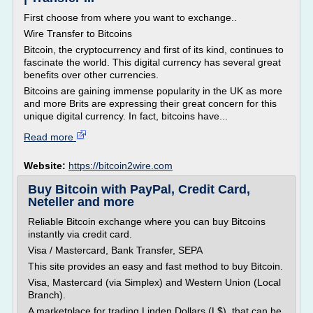
First choose from where you want to exchange..
Wire Transfer to Bitcoins
Bitcoin, the cryptocurrency and first of its kind, continues to
fascinate the world. This digital currency has several great
benefits over other currencies.
Bitcoins are gaining immense popularity in the UK as more
and more Brits are expressing their great concern for this
unique digital currency. In fact, bitcoins have...
Read more
Website:
https://bitcoin2wire.com
Buy Bitcoin with PayPal, Credit Card,
Neteller and more
Reliable Bitcoin exchange where you can buy Bitcoins
instantly via credit card.
Visa / Mastercard, Bank Transfer, SEPA
This site provides an easy and fast method to buy Bitcoin.
Visa, Mastercard (via Simplex) and Western Union (Local
Branch).
A marketplace for trading Linden Dollars (L$), that can be