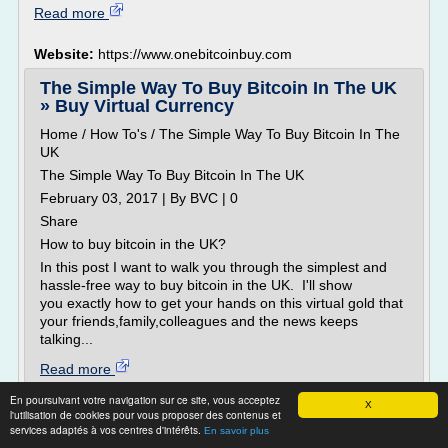
Read more
Website:
https://www.onebitcoinbuy.com
The Simple Way To Buy Bitcoin In The UK
» Buy Virtual Currency
Home / How To's / The Simple Way To Buy Bitcoin In The
UK
The Simple Way To Buy Bitcoin In The UK
February 03, 2017 | By BVC | 0
Share
How to buy bitcoin in the UK?
In this post I want to walk you through the simplest and
hassle-free way to buy bitcoin in the UK. I'll show
you exactly how to get your hands on this virtual gold that
your friends,family,colleagues and the news keeps
talking...
Read more
En poursuivant votre navigation sur ce site, vous acceptez
X
Website:
http://buyvirtualcurrency.co.uk
l'utilisation de cookies pour vous proposer des contenus et
services adaptés à vos centres d'intérêts.
En savoir plus
5 Best Ways To Buy Bitcoin in India [2018