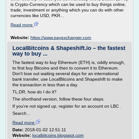
is Crypto-Currency which can be used to buy things online,
trade, investment or anything which you can do with other
currencies like USD, PKR...
Read more
Website:
https://www.payexchanger.com
LocalBitcoins & Shapeshift.io – the fastest
way to buy ...
The fastest way to buy Ethereum (ETH) is, oddly enough,
to first buy Bitcoins and then to convert it to Ethereum.
Don't lose out waiting several days for an international
bank transfer, use LocalBitcoins and Shapeshift to make
the transaction in less than a day.
TL;DR, how do I do it?
The shorthand version, follow these four steps.
If you're not signed up, register for an account on LBC .
Search...
Read more
Date:
2018-01-02 12:51:11
Website:
localbitcoins.blogspot.com