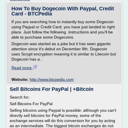
How To Buy Dogecoin With Paypal, Credit
Card - BTCPedia
If you are searching how to instantly buy some Dogecoin
using Paypal or Credit Card, you have just landed to right
place. Just follow the following instructions and you'll be
able to purchase some Dogecoins.
Dogecoin was started as a joke but it has seen gigantic
attention since it's debut on December 8th. Dogecoin
uses Scrypt encryption meaning it is similar to Litecoin but
Dogecoin has a...
Read more
Website:
http://www.btcpedia.com
Sell Bitcoins For PayPal | +Bitcoin
Search for:
Sell Bitcoins For PayPal
Selling bitcoins using Paypal is possible: although you can't
directly sell bitcoins for PayPal money, some of the
exchange services will do this conversion for you by acting
as an intermediate. The biggest bitcoin exchanges do not