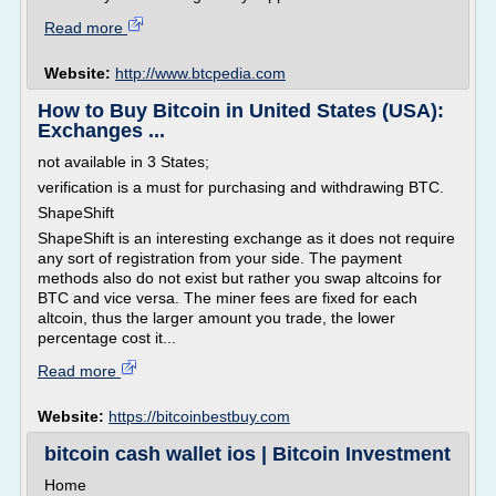
Read more
Website:
http://www.btcpedia.com
How to Buy Bitcoin in United States (USA):
Exchanges ...
not available in 3 States;
verification is a must for purchasing and withdrawing BTC.
ShapeShift
ShapeShift is an interesting exchange as it does not require
any sort of registration from your side. The payment
methods also do not exist but rather you swap altcoins for
BTC and vice versa. The miner fees are fixed for each
altcoin, thus the larger amount you trade, the lower
percentage cost it...
Read more
Website:
https://bitcoinbestbuy.com
bitcoin cash wallet ios | Bitcoin Investment
Home