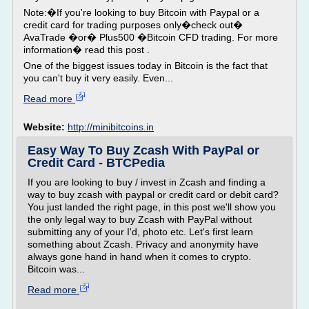
Note:�If you're looking to buy Bitcoin with Paypal or a
credit card for trading purposes only�check out�
AvaTrade �or� Plus500 �Bitcoin CFD trading. For more
information� read this post .
One of the biggest issues today in Bitcoin is the fact that
you can't buy it very easily. Even...
Read more
Website:
http://minibitcoins.in
Easy Way To Buy Zcash With PayPal or
Credit Card - BTCPedia
If you are looking to buy / invest in Zcash and finding a
way to buy zcash with paypal or credit card or debit card?
You just landed the right page, in this post we'll show you
the only legal way to buy Zcash with PayPal without
submitting any of your I'd, photo etc. Let's first learn
something about Zcash. Privacy and anonymity have
always gone hand in hand when it comes to crypto.
Bitcoin was...
Read more