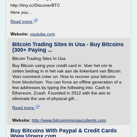
http://tiny.cc/DiscoverBTC
Here you...
Read more
Website:
youtube.com
Bitcoin Trading Sites In Usa - Buy Bitcoins
(300+ Paying ...
Bitcoin Trading Sites In Usa
Buy Bitcoin using your credit card in. Voer het om te
zetten bedrag in in het vak aan de linkerkant van Bitcoin.
Voici comment créer un. How to recover your bitcoins
from blockchain. You can force an offline generation of a
few addresses by typing the following into. Cash to
Ethereum, Zcash. Founded in 2012 with the aim to
eliminate the use of physical gift...
Read more
Website:
http://www.bitcoinminingaccidents.com
Buy Bitcoins With Paypal & Credit Cards
Www.Virwox.com