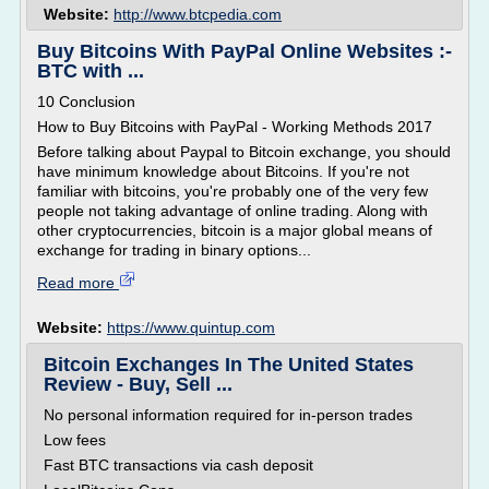
Website:
http://www.btcpedia.com
Buy Bitcoins With PayPal Online Websites :-
BTC with ...
10 Conclusion
How to Buy Bitcoins with PayPal - Working Methods 2017
Before talking about Paypal to Bitcoin exchange, you should
have minimum knowledge about Bitcoins. If you're not
familiar with bitcoins, you're probably one of the very few
people not taking advantage of online trading. Along with
other cryptocurrencies, bitcoin is a major global means of
exchange for trading in binary options...
Read more
Website:
https://www.quintup.com
Bitcoin Exchanges In The United States
Review - Buy, Sell ...
No personal information required for in-person trades
Low fees
Fast BTC transactions via cash deposit