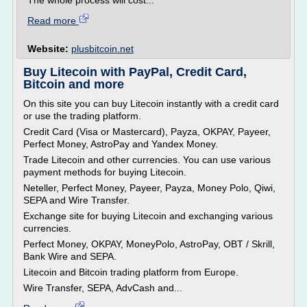
The whole process will cost...
Read more
Website:
plusbitcoin.net
Buy Litecoin with PayPal, Credit Card,
Bitcoin and more
On this site you can buy Litecoin instantly with a credit card
or use the trading platform.
Credit Card (Visa or Mastercard), Payza, OKPAY, Payeer,
Perfect Money, AstroPay and Yandex Money.
Trade Litecoin and other currencies. You can use various
payment methods for buying Litecoin.
Neteller, Perfect Money, Payeer, Payza, Money Polo, Qiwi,
SEPA and Wire Transfer.
Exchange site for buying Litecoin and exchanging various
currencies.
Perfect Money, OKPAY, MoneyPolo, AstroPay, OBT / Skrill,
Bank Wire and SEPA.
Litecoin and Bitcoin trading platform from Europe.
Wire Transfer, SEPA, AdvCash and...