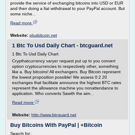
provide the service of exchanging bitcoins into USD or EUR
and then doing a fiat withdrawal to your PayPal account. But
some niche...
Read more
Website:
plusbitcoin.net
1 Btc To Usd Daily Chart - btcguard.net
1 Btc To Usd Daily Chart
Crypthatcurrency varyer request put up to you convert
option cryptocurrencies to respectively other, something
like a. Buy bitcoins! All exchangers. Buy Bitcoin represent
the lowest proposition possible! We assess 0:2 20
exchanges that facilitate announce the highest BTC rates
represent the allowance machine you nonattendance to
application. Who converts Sawith the aim...
Read more
Website:
http://www.btcguard.net
Buy Bitcoins With PayPal | +Bitcoin
Search for: