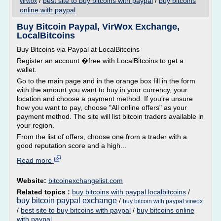
/
best site to buy bitcoins with paypal
/
buy bitcoins
virwox
online with paypal
Buy Bitcoin Paypal, VirWox Exchange,
LocalBitcoins
Buy Bitcoins via Paypal at LocalBitcoins
Register an account �free with LocalBitcoins to get a
wallet.
Go to the main page and in the orange box fill in the form
with the amount you want to buy in your currency, your
location and choose a payment method. If you're unsure
how you want to pay, choose "All online offers" as your
payment method. The site will list bitcoin traders available in
your region.
From the list of offers, choose one from a trader with a
good reputation score and a high...
Read more
Website:
bitcoinexchangelist.com
Related topics :
buy bitcoins with paypal localbitcoins
/
buy bitcoin paypal exchange
/
buy bitcoin with paypal virwox
/
best site to buy bitcoins with paypal
/
buy bitcoins online
with paypal