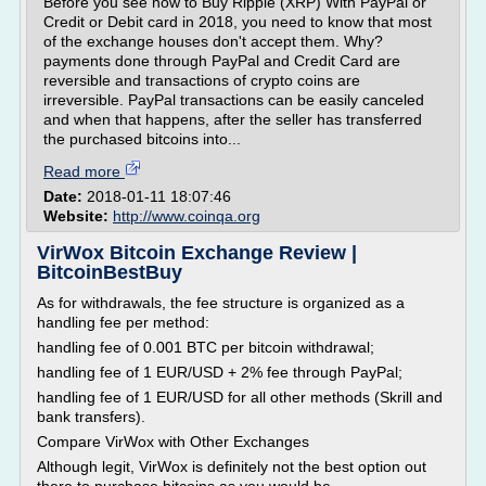
Before you see how to Buy Ripple (XRP) With PayPal or
Credit or Debit card in 2018, you need to know that most
of the exchange houses don't accept them. Why?
payments done through PayPal and Credit Card are
reversible and transactions of crypto coins are
irreversible. PayPal transactions can be easily canceled
and when that happens, after the seller has transferred
the purchased bitcoins into...
Read more
Date:
2018-01-11 18:07:46
Website:
http://www.coinqa.org
VirWox Bitcoin Exchange Review |
BitcoinBestBuy
As for withdrawals, the fee structure is organized as a
handling fee per method:
handling fee of 0.001 BTC per bitcoin withdrawal;
handling fee of 1 EUR/USD + 2% fee through PayPal;
handling fee of 1 EUR/USD for all other methods (Skrill and
bank transfers).
Compare VirWox with Other Exchanges
Although legit, VirWox is definitely not the best option out