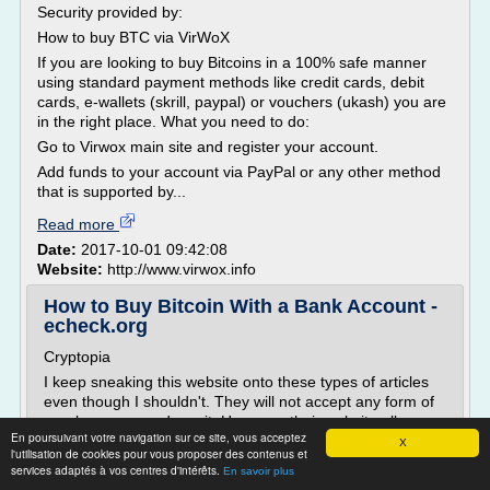
Security provided by:
How to buy BTC via VirWoX
If you are looking to buy Bitcoins in a 100% safe manner
using standard payment methods like credit cards, debit
cards, e-wallets (skrill, paypal) or vouchers (ukash) you are
in the right place. What you need to do:
Go to Virwox main site and register your account.
Add funds to your account via PayPal or any other method
that is supported by...
Read more
Date:
2017-10-01 09:42:08
Website:
http://www.virwox.info
How to Buy Bitcoin With a Bank Account -
echeck.org
Cryptopia
I keep sneaking this website onto these types of articles
even though I shouldn't. They will not accept any form of
regular currency deposit. However, their website allows
En poursuivant votre navigation sur ce site, vous acceptez
you to arbitrage and buy real-life objects to the point
X
l'utilisation de cookies pour vous proposer des contenus et
where you may creative and find your own way of getting
services adaptés à vos centres d'intérêts.
En savoir plus
bitcoin while actually spending from your bank account.