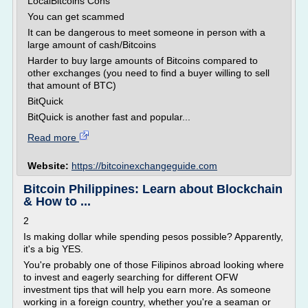
LocalBitcoins Cons
You can get scammed
It can be dangerous to meet someone in person with a
large amount of cash/Bitcoins
Harder to buy large amounts of Bitcoins compared to
other exchanges (you need to find a buyer willing to sell
that amount of BTC)
BitQuick
BitQuick is another fast and popular...
Read more
Website:
https://bitcoinexchangeguide.com
Bitcoin Philippines: Learn about Blockchain
& How to ...
2
Is making dollar while spending pesos possible? Apparently,
it's a big YES.
You're probably one of those Filipinos abroad looking where
to invest and eagerly searching for different OFW
investment tips that will help you earn more. As someone
working in a foreign country, whether you're a seaman or