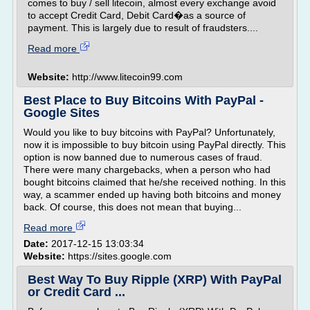
comes to buy / sell litecoin, almost every exchange avoid
to accept Credit Card, Debit Card�as a source of
payment. This is largely due to result of fraudsters....
Read more
Website:
http://www.litecoin99.com
Best Place to Buy Bitcoins With PayPal -
Google Sites
Would you like to buy bitcoins with PayPal? Unfortunately,
now it is impossible to buy bitcoin using PayPal directly. This
option is now banned due to numerous cases of fraud.
There were many chargebacks, when a person who had
bought bitcoins claimed that he/she received nothing. In this
way, a scammer ended up having both bitcoins and money
back. Of course, this does not mean that buying...
Read more
Date:
2017-12-15 13:03:34
Website:
https://sites.google.com
Best Way To Buy Ripple (XRP) With PayPal
or Credit Card ...