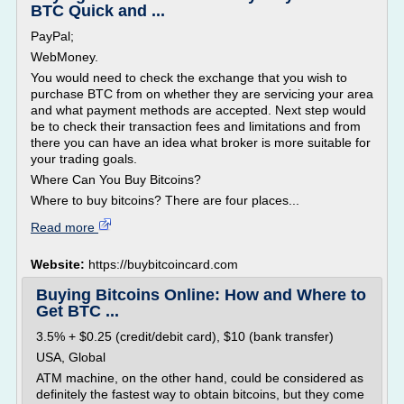
BTC Quick and ...
PayPal;
WebMoney.
You would need to check the exchange that you wish to
purchase BTC from on whether they are servicing your area
and what payment methods are accepted. Next step would
be to check their transaction fees and limitations and from
there you can have an idea what broker is more suitable for
your trading goals.
Where Can You Buy Bitcoins?
Where to buy bitcoins? There are four places...
Read more
Website:
https://buybitcoincard.com
Buying Bitcoins Online: How and Where to
Get BTC ...
3.5% + $0.25 (credit/debit card), $10 (bank transfer)
USA, Global
ATM machine, on the other hand, could be considered as
definitely the fastest way to obtain bitcoins, but they come