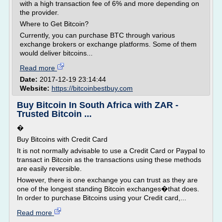
with a high transaction fee of 6% and more depending on
the provider.
Where to Get Bitcoin?
Currently, you can purchase BTC through various
exchange brokers or exchange platforms. Some of them
would deliver bitcoins...
Read more
Date:
2017-12-19 23:14:44
Website:
https://bitcoinbestbuy.com
Buy Bitcoin In South Africa with ZAR -
Trusted Bitcoin ...
�
Buy Bitcoins with Credit Card
It is not normally advisable to use a Credit Card or Paypal to
transact in Bitcoin as the transactions using these methods
are easily reversible.
However, there is one exchange you can trust as they are
one of the longest standing Bitcoin exchanges�that does.
In order to purchase Bitcoins using your Credit card,...
Read more