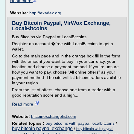
Read more
Website:
http://exadex.org
Buy Bitcoin Paypal, VirWox Exchange,
LocalBitcoins
Buy Bitcoins via Paypal at LocalBitcoins
Register an account �free with LocalBitcoins to get a
wallet.
Go to the main page and in the orange box fill in the form
with the amount you want to buy in your currency, your
location and choose a payment method. If you're unsure
how you want to pay, choose "All online offers" as your
payment method. The site will list bitcoin traders available
in your region.
From the list of offers, choose one from a trader with a
good reputation score and a high...
Read more
Website:
bitcoinexchangelist.com
Related topics :
buy bitcoins with paypal localbitcoins
/
buy bitcoin paypal exchange
/
buy bitcoin with paypal