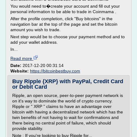
You would need to�create your account and fill out your
personal information to be able to trade in Coinmama .
After the profile completion, click "Buy bitcoins" in the
navigation bar at the top of the page and set the bitcoin
amount you wish to trade.
Next step would be to choose your payment method and to
add your wallet address.
In...
Read more
Date:
2017-12-20 00:31:14
Website:
https://bitcoinbestbuy.com
Buy Ripple {XRP} with PayPal, Credit Card
or Debit Card
Ripple, an open source, peer-to-peer payment network is
on it's way to dominate the world of crypto currency.
Ripple or " XRP " claims to have an advantage over
bitcoin with having a decentralized network which has the
twin benefits of not having to wait for confirmations and
there being no central point of failure, which should
provide stability.
Note : If you're looking to buy Ripple for...