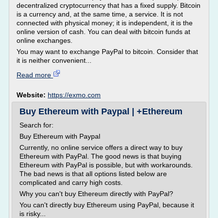
decentralized cryptocurrency that has a fixed supply. Bitcoin
is a currency and, at the same time, a service. It is not
connected with physical money; it is independent, it is the
online version of cash. You can deal with bitcoin funds at
online exchanges.
You may want to exchange PayPal to bitcoin. Consider that
it is neither convenient...
Read more
Website:
https://exmo.com
Buy Ethereum with Paypal | +Ethereum
Search for:
Buy Ethereum with Paypal
Currently, no online service offers a direct way to buy
Ethereum with PayPal. The good news is that buying
Ethereum with PayPal is possible, but with workarounds.
The bad news is that all options listed below are
complicated and carry high costs.
Why you can't buy Ethereum directly with PayPal?
You can't directly buy Ethereum using PayPal, because it
is risky...