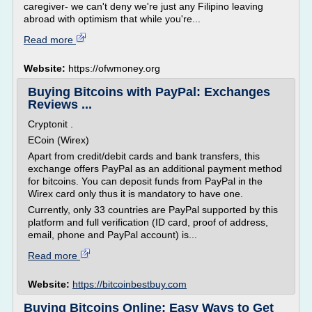
caregiver- we can't deny we're just any Filipino leaving
abroad with optimism that while you're...
Read more
Website:
https://ofwmoney.org
Buying Bitcoins with PayPal: Exchanges
Reviews ...
Cryptonit .
ECoin (Wirex)
Apart from credit/debit cards and bank transfers, this
exchange offers PayPal as an additional payment method
for bitcoins. You can deposit funds from PayPal in the
Wirex card only thus it is mandatory to have one.
Currently, only 33 countries are PayPal supported by this
platform and full verification (ID card, proof of address,
email, phone and PayPal account) is...
Read more
Website:
https://bitcoinbestbuy.com
Buying Bitcoins Online: Easy Ways to Get