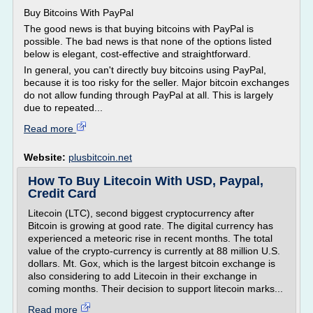
Buy Bitcoins With PayPal
The good news is that buying bitcoins with PayPal is
possible. The bad news is that none of the options listed
below is elegant, cost-effective and straightforward.
In general, you can't directly buy bitcoins using PayPal,
because it is too risky for the seller. Major bitcoin exchanges
do not allow funding through PayPal at all. This is largely
due to repeated...
Read more
Website:
plusbitcoin.net
How To Buy Litecoin With USD, Paypal,
Credit Card
Litecoin (LTC), second biggest cryptocurrency after
Bitcoin is growing at good rate. The digital currency has
experienced a meteoric rise in recent months. The total
value of the crypto-currency is currently at 88 million U.S.
dollars. Mt. Gox, which is the largest bitcoin exchange is
also considering to add Litecoin in their exchange in
coming months. Their decision to support litecoin marks...
Read more