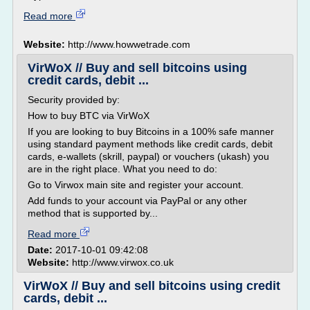
Read more
Website:
http://www.howwetrade.com
VirWoX // Buy and sell bitcoins using
credit cards, debit ...
Security provided by:
How to buy BTC via VirWoX
If you are looking to buy Bitcoins in a 100% safe manner
using standard payment methods like credit cards, debit
cards, e-wallets (skrill, paypal) or vouchers (ukash) you
are in the right place. What you need to do:
Go to Virwox main site and register your account.
Add funds to your account via PayPal or any other
method that is supported by...
Read more
Date:
2017-10-01 09:42:08
Website:
http://www.virwox.co.uk
VirWoX // Buy and sell bitcoins using credit
cards, debit ...