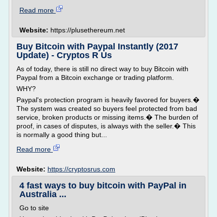
Read more
Website:
https://plusethereum.net
Buy Bitcoin with Paypal Instantly (2017
Update) - Cryptos R Us
As of today, there is still no direct way to buy Bitcoin with
Paypal from a Bitcoin exchange or trading platform.
WHY?
Paypal's protection program is heavily favored for buyers.�
The system was created so buyers feel protected from bad
service, broken products or missing items.� The burden of
proof, in cases of disputes, is always with the seller.� This
is normally a good thing but...
Read more
Website:
https://cryptosrus.com
4 fast ways to buy bitcoin with PayPal in
Australia ...
Go to site