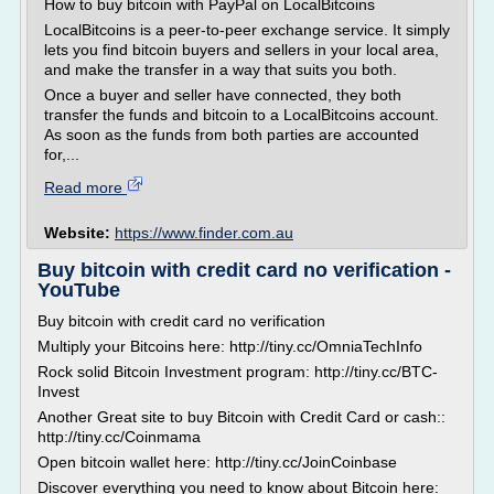
How to buy bitcoin with PayPal on LocalBitcoins
LocalBitcoins is a peer-to-peer exchange service. It simply
lets you find bitcoin buyers and sellers in your local area,
and make the transfer in a way that suits you both.
Once a buyer and seller have connected, they both
transfer the funds and bitcoin to a LocalBitcoins account.
As soon as the funds from both parties are accounted
for,...
Read more
Website:
https://www.finder.com.au
Buy bitcoin with credit card no verification -
YouTube
Buy bitcoin with credit card no verification
Multiply your Bitcoins here: http://tiny.cc/OmniaTechInfo
Rock solid Bitcoin Investment program: http://tiny.cc/BTC-
Invest
Another Great site to buy Bitcoin with Credit Card or cash::
http://tiny.cc/Coinmama
Open bitcoin wallet here: http://tiny.cc/JoinCoinbase
Discover everything you need to know about Bitcoin here: