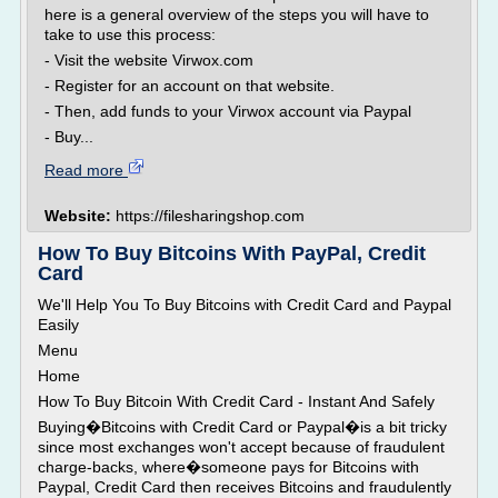
here is a general overview of the steps you will have to
take to use this process:
- Visit the website Virwox.com
- Register for an account on that website.
- Then, add funds to your Virwox account via Paypal
- Buy...
Read more
Website:
https://filesharingshop.com
How To Buy Bitcoins With PayPal, Credit
Card
We'll Help You To Buy Bitcoins with Credit Card and Paypal
Easily
Menu
Home
How To Buy Bitcoin With Credit Card - Instant And Safely
Buying�Bitcoins with Credit Card or Paypal�is a bit tricky
since most exchanges won't accept because of fraudulent
charge-backs, where�someone pays for Bitcoins with
Paypal, Credit Card then receives Bitcoins and fraudulently