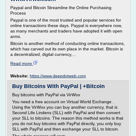
Paypal and Bitcoin Streamline the Online Purchasing
Process
Paypal is one of the most trusted and popular services for
online transactions these days. Paypal is everywhere now,
as many merchants and traders have adopted it with open
arms.
Bitcoin is another method of conducting online transactions,
which has carved out its own place in the market. Bitcoin is
a decentralized, digital currency,...
Read more
Website:
https://www.deepdotweb.com
Buy Bitcoins With PayPal | +Bitcoin
Buy bitcoins with PayPal via VirWox
You need a free account on Virtual World Exchange .
Using the VirWox you can buy another currency, that is
Second Life Lindens (SLL) with PayPal and then convert
your SLL to bitcoins. The reason this method works is that
you do not buy bitcoins with PayPal directly, you only buy
SLL with PayPal and then exchange your SLL to bitcoin.