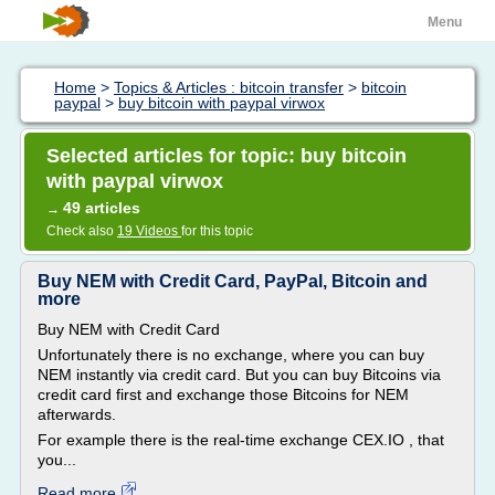
Menu
Home
>
Topics & Articles : bitcoin transfer
>
bitcoin
paypal
>
buy bitcoin with paypal virwox
Selected articles for topic: buy bitcoin
with paypal virwox
49 articles
→
Check also
19 Videos
for this topic
Buy NEM with Credit Card, PayPal, Bitcoin and
more
Buy NEM with Credit Card
Unfortunately there is no exchange, where you can buy
NEM instantly via credit card. But you can buy Bitcoins via
credit card first and exchange those Bitcoins for NEM
afterwards.
For example there is the real-time exchange CEX.IO , that
you...
Read more