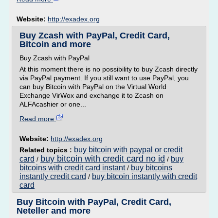
Website:
http://exadex.org
Buy Zcash with PayPal, Credit Card,
Bitcoin and more
Buy Zcash with PayPal
At this moment there is no possibility to buy Zcash directly
via PayPal payment. If you still want to use PayPal, you
can buy Bitcoin with PayPal on the Virtual World
Exchange VirWox and exchange it to Zcash on
ALFAcashier or one...
Read more
Website:
http://exadex.org
buy bitcoin with paypal or credit
Related topics :
buy bitcoin with credit card no id
card
buy
/
/
bitcoins with credit card instant
buy bitcoins
/
instantly credit card
buy bitcoin instantly with credit
/
card
Buy Bitcoin with PayPal, Credit Card,
Neteller and more