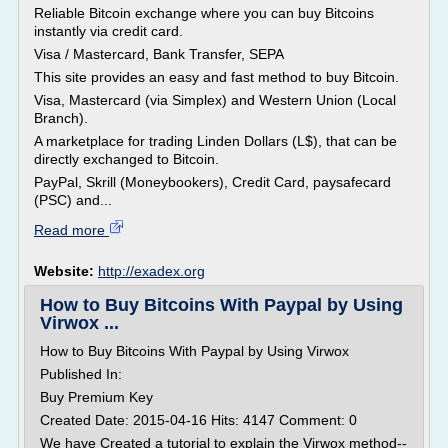
Reliable Bitcoin exchange where you can buy Bitcoins
instantly via credit card.
Visa / Mastercard, Bank Transfer, SEPA
This site provides an easy and fast method to buy Bitcoin.
Visa, Mastercard (via Simplex) and Western Union (Local
Branch).
A marketplace for trading Linden Dollars (L$), that can be
directly exchanged to Bitcoin.
PayPal, Skrill (Moneybookers), Credit Card, paysafecard
(PSC) and...
Read more
Website:
http://exadex.org
How to Buy Bitcoins With Paypal by Using
Virwox ...
How to Buy Bitcoins With Paypal by Using Virwox
Published In:
Buy Premium Key
Created Date: 2015-04-16 Hits: 4147 Comment: 0
We have Created a tutorial to explain the Virwox method--