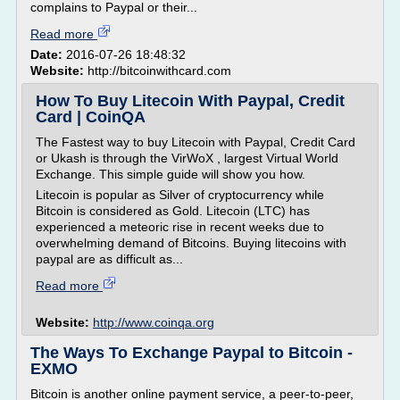
complains to Paypal or their...
Read more
Date:
2016-07-26 18:48:32
Website:
http://bitcoinwithcard.com
How To Buy Litecoin With Paypal, Credit
Card | CoinQA
The Fastest way to buy Litecoin with Paypal, Credit Card
or Ukash is through the VirWoX , largest Virtual World
Exchange. This simple guide will show you how.
Litecoin is popular as Silver of cryptocurrency while
Bitcoin is considered as Gold. Litecoin (LTC) has
experienced a meteoric rise in recent weeks due to
overwhelming demand of Bitcoins. Buying litecoins with
paypal are as difficult as...
Read more
Website:
http://www.coinqa.org
The Ways To Exchange Paypal to Bitcoin -
EXMO
Bitcoin is another online payment service, a peer-to-peer,