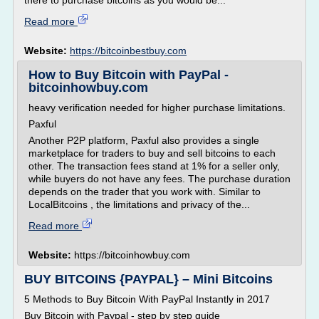
there to purchase bitcoins as you would be...
Read more
Website:
https://bitcoinbestbuy.com
How to Buy Bitcoin with PayPal -
bitcoinhowbuy.com
heavy verification needed for higher purchase limitations.
Paxful
Another P2P platform, Paxful also provides a single
marketplace for traders to buy and sell bitcoins to each
other. The transaction fees stand at 1% for a seller only,
while buyers do not have any fees. The purchase duration
depends on the trader that you work with. Similar to
LocalBitcoins , the limitations and privacy of the...
Read more
Website:
https://bitcoinhowbuy.com
BUY BITCOINS {PAYPAL} – Mini Bitcoins
5 Methods to Buy Bitcoin With PayPal Instantly in 2017
Buy Bitcoin with Paypal - step by step guide