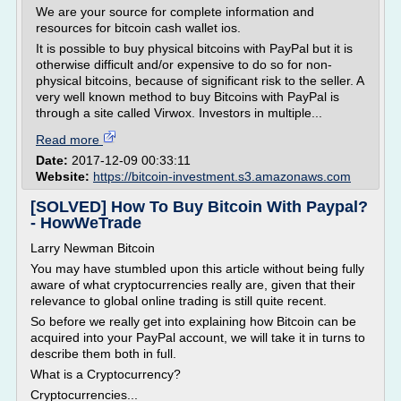
We are your source for complete information and
resources for bitcoin cash wallet ios.
It is possible to buy physical bitcoins with PayPal but it is
otherwise difficult and/or expensive to do so for non-
physical bitcoins, because of significant risk to the seller. A
very well known method to buy Bitcoins with PayPal is
through a site called Virwox. Investors in multiple...
Read more
Date:
2017-12-09 00:33:11
Website:
https://bitcoin-investment.s3.amazonaws.com
[SOLVED] How To Buy Bitcoin With Paypal?
- HowWeTrade
Larry Newman Bitcoin
You may have stumbled upon this article without being fully
aware of what cryptocurrencies really are, given that their
relevance to global online trading is still quite recent.
So before we really get into explaining how Bitcoin can be
acquired into your PayPal account, we will take it in turns to
describe them both in full.
What is a Cryptocurrency?
Cryptocurrencies...