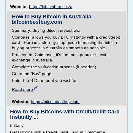
Website:
https://bitcoinhub.co.za
How to Buy Bitcoin in Australia -
bitcoinbestbuy.com
Summary: Buying Bitcoin in Australia
Coinbase allows you buy BTC instantly with a credit/debit
card . Here is a step-by-step guide to making the bitcoin
buying process in Australia as smooth as possible.
Proceed to Coinbase , it's the most popular bitcoin
exchange in Australia.
Complete the verification process (if needed).
Go to the "Buy" page.
Enter the BTC amount you wish to...
Read more
Website:
https://bitcoinbestbuy.com
How to Buy Bitcoins with Credit/Debit Card
Instantly ...
Instant
Get Bitcoins with a Credit/Debit Card at Coinmama