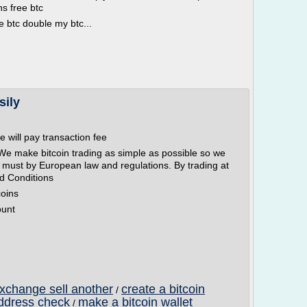
ns free btc
e btc double my btc...
sily
e will pay transaction fee
We make bitcoin trading as simple as possible so we
must by European law and regulations. By trading at
d Conditions
coins
ount
exchange sell another
create a bitcoin
/
address check
make a bitcoin wallet
/