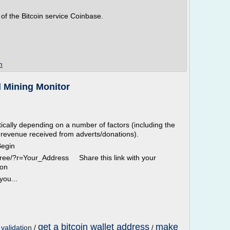
 of the Bitcoin service Coinbase.
m
d Mining Monitor
ically depending on a number of factors (including the
 revenue received from adverts/donations).
Begin
-free/?r=Your_Address Share this link with your
ion
you...
get a bitcoin wallet address
make
 validation
/
/