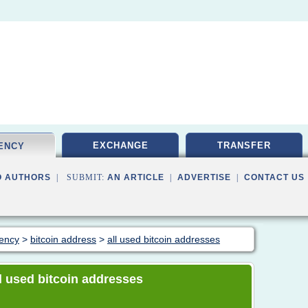
EXCHANGE
TRANSFER
ENCY
O AUTHORS
| SUBMIT:
AN ARTICLE
|
ADVERTISE
|
CONTACT US
rency
>
bitcoin address
>
all used bitcoin addresses
all used bitcoin addresses