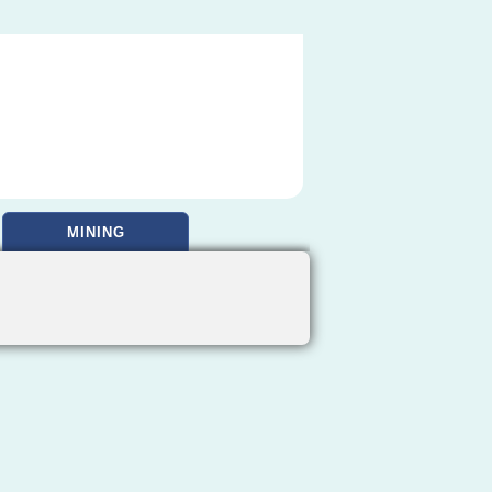
MINING