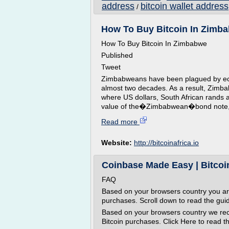
address
bitcoin wallet address
/
How To Buy Bitcoin In Zimbab
How To Buy Bitcoin In Zimbabwe
Published
Tweet
Zimbabweans have been plagued by econ
almost two decades. As a result, Zimb
where US dollars, South African rands 
value of the�Zimbabwean�bond note, the 
Read more
Website:
http://bitcoinafrica.io
Coinbase Made Easy | Bitco
FAQ
Based on your browsers country you a
purchases. Scroll down to read the gui
Based on your browsers country we r
Bitcoin purchases. Click Here to read th