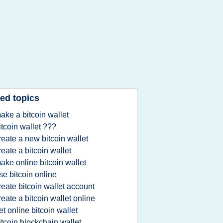
ed topics
ake a bitcoin wallet
itcoin wallet ???
reate a new bitcoin wallet
reate a bitcoin wallet
ake online bitcoin wallet
se bitcoin online
reate bitcoin wallet account
reate a bitcoin wallet online
et online bitcoin wallet
itcoin blockchain wallet