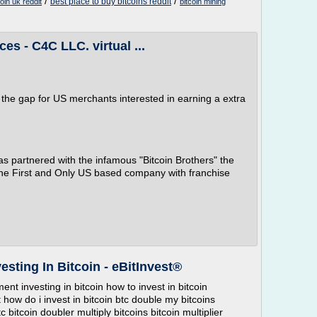
/
/
best place to buy bitcoins reddit
coin uk reddit
bitcoin mining
es - C4C LLC. virtual ...
 the gap for US merchants interested in earning a extra
s partnered with the infamous "Bitcoin Brothers" the
he First and Only US based company with franchise
esting In Bitcoin - eBitInvest®
ment investing in bitcoin how to invest in bitcoin
t how do i invest in bitcoin btc double my bitcoins
bitcoin doubler multiply bitcoins bitcoin multiplier