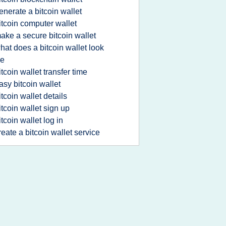
enerate a bitcoin wallet
itcoin computer wallet
ake a secure bitcoin wallet
hat does a bitcoin wallet look
ke
itcoin wallet transfer time
asy bitcoin wallet
itcoin wallet details
itcoin wallet sign up
itcoin wallet log in
reate a bitcoin wallet service