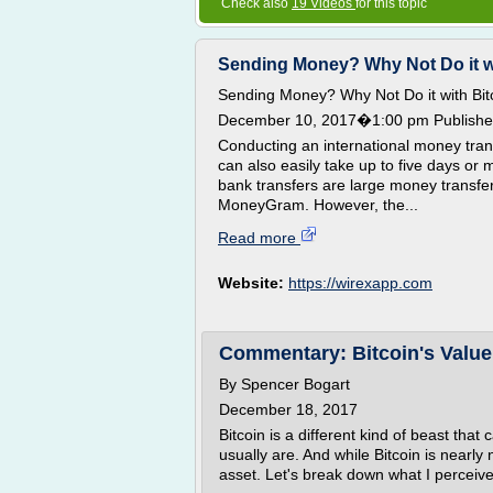
Check also
19 Videos
for this topic
Sending Money? Why Not Do it with
Sending Money? Why Not Do it with Bit
December 10, 2017�1:00 pm Published
Conducting an international money trans
can also easily take up to five days or
bank transfers are large money transf
MoneyGram. However, the...
Read more
Website:
https://wirexapp.com
Commentary: Bitcoin's Value
By Spencer Bogart
December 18, 2017
Bitcoin is a different kind of beast that
usually are. And while Bitcoin is nearly
asset. Let's break down what I perceive