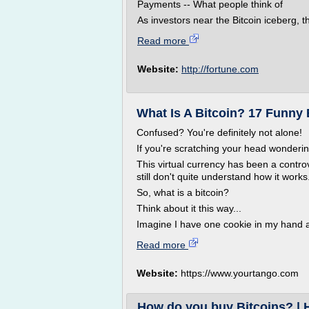
Payments -- What people think of
As investors near the Bitcoin iceberg, th
Read more
Website:
http://fortune.com
What Is A Bitcoin? 17 Funny 
Confused? You're definitely not alone!
If you're scratching your head wondering
This virtual currency has been a controve
still don't quite understand how it works
So, what is a bitcoin?
Think about it this way...
Imagine I have one cookie in my hand an
Read more
Website:
https://www.yourtango.com
How do you buy Bitcoins? | 