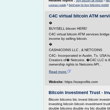
Related topics :
/
buy bitcoin uk reddit
bit
/
best way to buy bitcoins reddit
contract reddit
C4C virtual bitcoin ATM servic
�
BUY/SELL bitcoin HERE!
C4C virtual bitcoin ATM services bridge
income by selling bitcoin.
�
CASH4COINS LLC , & NETCOINS
C4C- Incorporated in Austin, Tx. USA ha
Creators of� Netcoins. �C4C LLC is t
ownership rights to Netcoins API...
Read more
Website:
https://ezeprofits.com
Bitcoin Investment Trust - Inv
Bitcoin bitcoins btc invest bitcoin invest
investing bitcoin bitcoin investment trus
double bitcoins double my btc double btc 