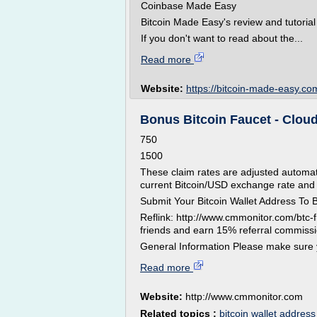
Coinbase Made Easy
Bitcoin Made Easy's review and tutorial
If you don't want to read about the...
Read more
Website:
https://bitcoin-made-easy.co
Bonus Bitcoin Faucet - Clou
750
1500
These claim rates are adjusted automat
current Bitcoin/USD exchange rate and
Submit Your Bitcoin Wallet Address To 
Reflink: http://www.cmmonitor.com/btc
friends and earn 15% referral commiss
General Information Please make sure 
Read more
Website:
http://www.cmmonitor.com
Related topics :
bitcoin wallet address