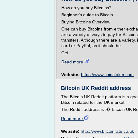
How do you buy Bitcoins?
Beginner's guide to Bitcoin
Buying Bitcoins Overview
One can buy Bitcoins from either excha
are a variety of ways to pay for Bitcoin
transfers. Although there are a variety, i
card or PayPal, as it should be.
Get...
Read more
Website:
https://www.coinstaker.com
Bitcoin UK Reddit address
The Bitcoin UK Reddit platform is a goo
Bitcoin related for the UK market.
The Reddit address is :� Bitcoin UK Red
Read more
Website:
http://www.bitcoinrate.co.uk