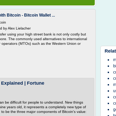
 Bitcoin - Bitcoin Wallet ...
coin
 by Alex Lielacher
fer using your high street bank is not only costly but
 more. The commonly used alternatives to international
er operators (MTOs) such as the Western Union or
Relat
m
b
c
c
 Explained | Fortune
m
u
c
 can be difficult for people to understand. New things
c
 nine years old, it represents a completely new type of
g
 to be the three major components of Bitcoin's value:
b