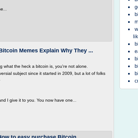
g
e...
b
m
w
li
b
Bitcoin Memes Explain Why They ...
e
b
b
 what the heck a bitcoin is, you're not alone.
rsial subject since it started in 2009, but a lot of folks
b
.
c
d I give it to you. You now have one...
How to easy purchase Bitcoin