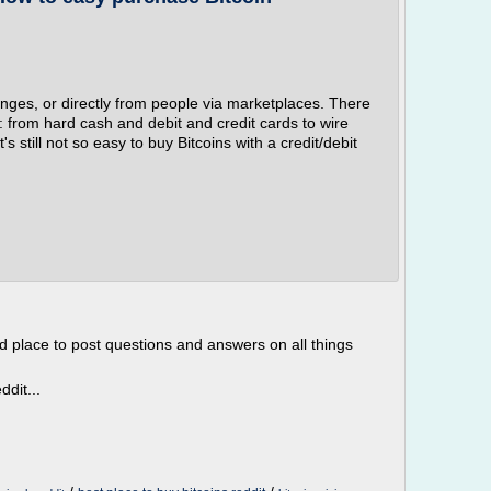
nges, or directly from people via marketplaces. There
s: from hard cash and debit and credit cards to wire
t's still not so easy to buy Bitcoins with a credit/debit
d place to post questions and answers on all things
dit...