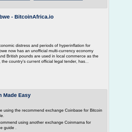
we - BitcoinAfrica.io
omic distress and periods of hyperinflation for
abwe now has an unofficial multi-currency economy
and British pounds are used in local commerce as the
country's current official legal tender, has...
in Made Easy
re using the recommend exchange Coinbase for Bitcoin
de.
ecommend using another exchange Coinmama for
e guide .