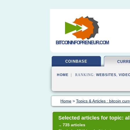
BITCOININFOPRENEUR.COM
COINBASE
CURR
HOME
| RANKING:
WEBSITES
,
VIDE
Home
>
Topics & Articles : bitcoin cur
Selected articles for topic: 
735 articles
→