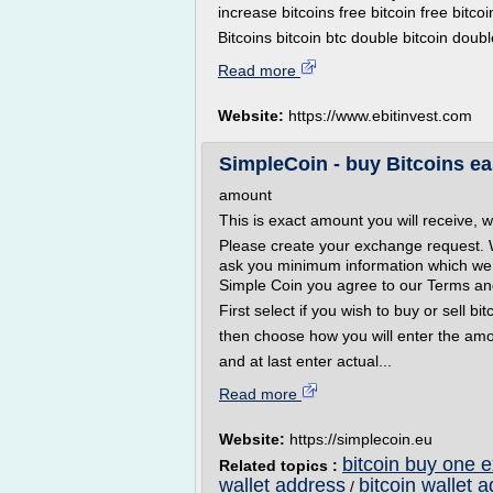
increase bitcoins free bitcoin free bitcoi
Bitcoins bitcoin btc double bitcoin doubl
Read more
Website:
https://www.ebitinvest.com
SimpleCoin - buy Bitcoins ea
amount
This is exact amount you will receive, w
Please create your exchange request. 
ask you minimum information which we 
Simple Coin you agree to our Terms an
First select if you wish to buy or sell bit
then choose how you will enter the am
and at last enter actual...
Read more
Website:
https://simplecoin.eu
bitcoin buy one 
Related topics :
wallet address
bitcoin wallet 
/