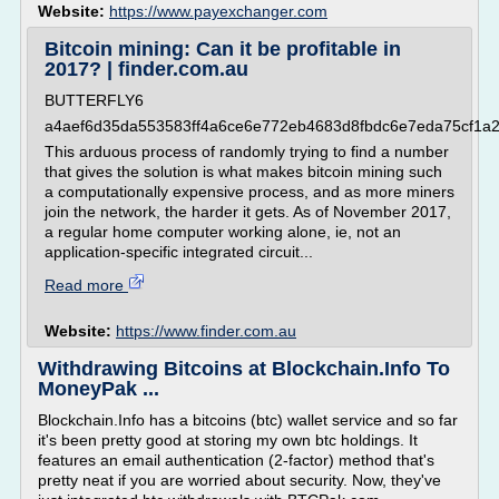
Website:
https://www.payexchanger.com
Bitcoin mining: Can it be profitable in
2017? | finder.com.au
BUTTERFLY6
a4aef6d35da553583ff4a6ce6e772eb4683d8fbdc6e7eda75cf1a
This arduous process of randomly trying to find a number
that gives the solution is what makes bitcoin mining such
a computationally expensive process, and as more miners
join the network, the harder it gets. As of November 2017,
a regular home computer working alone, ie, not an
application-specific integrated circuit...
Read more
Website:
https://www.finder.com.au
Withdrawing Bitcoins at Blockchain.Info To
MoneyPak ...
Blockchain.Info has a bitcoins (btc) wallet service and so far
it's been pretty good at storing my own btc holdings. It
features an email authentication (2-factor) method that's
pretty neat if you are worried about security. Now, they've