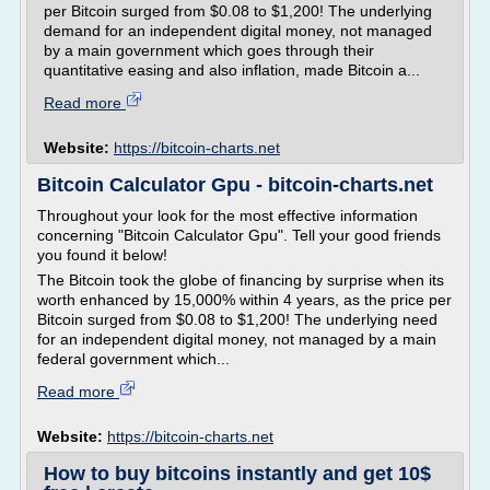
per Bitcoin surged from $0.08 to $1,200! The underlying
demand for an independent digital money, not managed
by a main government which goes through their
quantitative easing and also inflation, made Bitcoin a...
Read more
Website:
https://bitcoin-charts.net
Bitcoin Calculator Gpu - bitcoin-charts.net
Throughout your look for the most effective information
concerning "Bitcoin Calculator Gpu". Tell your good friends
you found it below!
The Bitcoin took the globe of financing by surprise when its
worth enhanced by 15,000% within 4 years, as the price per
Bitcoin surged from $0.08 to $1,200! The underlying need
for an independent digital money, not managed by a main
federal government which...
Read more
Website:
https://bitcoin-charts.net
How to buy bitcoins instantly and get 10$