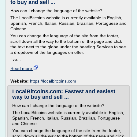
to buy and sell ...
How can I change the language of the website?
The LocalBitcoins website is currently available in English,
Spanish, French, Italian, Russian, Brazilian, Portuguese and
Chinese.
You can change the language of the site from the footer,
scroll down all the way to the bottom of the page and click
the text next to the globe under the heading Services to see
a dropdown of the languages on offer.
I've...
Read more
Website:
https://localbitcoins.com
LocalBitcoins.com: Fastest and easiest
way to buy and sell ...
How can I change the language of the website?
The LocalBitcoins website is currently available in English,
Spanish, French, Italian, Russian, Brazilian, Portuguese
and Chinese.
You can change the language of the site from the footer,
scroll down all the way to the bottom of the page and click