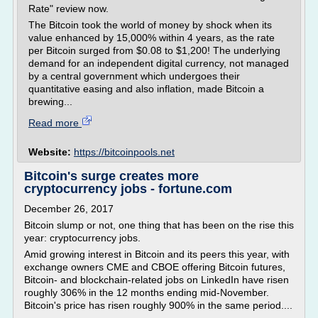
Rate" review now.
The Bitcoin took the world of money by shock when its
value enhanced by 15,000% within 4 years, as the rate
per Bitcoin surged from $0.08 to $1,200! The underlying
demand for an independent digital currency, not managed
by a central government which undergoes their
quantitative easing and also inflation, made Bitcoin a
brewing...
Read more
Website:
https://bitcoinpools.net
Bitcoin's surge creates more
cryptocurrency jobs - fortune.com
December 26, 2017
Bitcoin slump or not, one thing that has been on the rise this
year: cryptocurrency jobs.
Amid growing interest in Bitcoin and its peers this year, with
exchange owners CME and CBOE offering Bitcoin futures,
Bitcoin- and blockchain-related jobs on LinkedIn have risen
roughly 306% in the 12 months ending mid-November.
Bitcoin's price has risen roughly 900% in the same period....