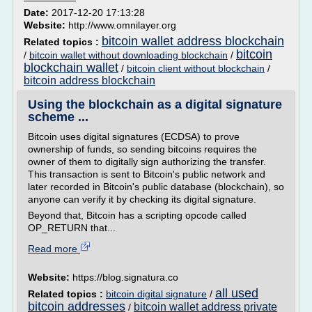
Date:
2017-12-20 17:13:28
Website:
http://www.omnilayer.org
bitcoin wallet address blockchain
Related topics :
bitcoin
/
bitcoin wallet without downloading blockchain
/
blockchain wallet
/
bitcoin client without blockchain
/
bitcoin address blockchain
Using the blockchain as a digital signature
scheme ...
Bitcoin uses digital signatures (ECDSA) to prove
ownership of funds, so sending bitcoins requires the
owner of them to digitally sign authorizing the transfer.
This transaction is sent to Bitcoin's public network and
later recorded in Bitcoin's public database (blockchain), so
anyone can verify it by checking its digital signature.
Beyond that, Bitcoin has a scripting opcode called
OP_RETURN that...
Read more
Website:
https://blog.signatura.co
all used
Related topics :
bitcoin digital signature
/
bitcoin addresses
bitcoin wallet address private
/