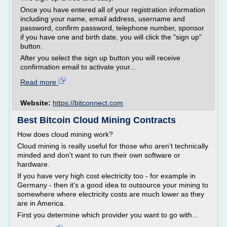
Once you have entered all of your registration information
including your name, email address, username and
password, confirm password, telephone number, sponsor
if you have one and birth date, you will click the "sign up"
button.
After you select the sign up button you will receive
confirmation email to activate your...
Read more
Website:
https://bitconnect.com
Best Bitcoin Cloud Mining Contracts
How does cloud mining work?
Cloud mining is really useful for those who aren't technically
minded and don't want to run their own software or
hardware.
If you have very high cost electricity too - for example in
Germany - then it's a good idea to outsource your mining to
somewhere where electricity costs are much lower as they
are in America.
First you determine which provider you want to go with...