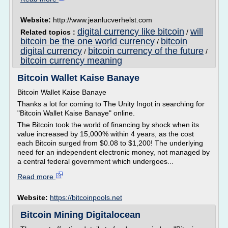
Website:
http://www.jeanlucverhelst.com
digital currency like bitcoin
will
Related topics :
/
bitcoin be the one world currency
bitcoin
/
digital currency
bitcoin currency of the future
/
/
bitcoin currency meaning
Bitcoin Wallet Kaise Banaye
Bitcoin Wallet Kaise Banaye
Thanks a lot for coming to The Unity Ingot in searching for
"Bitcoin Wallet Kaise Banaye" online.
The Bitcoin took the world of financing by shock when its
value increased by 15,000% within 4 years, as the cost
each Bitcoin surged from $0.08 to $1,200! The underlying
need for an independent electronic money, not managed by
a central federal government which undergoes...
Read more
Website:
https://bitcoinpools.net
Bitcoin Mining Digitalocean