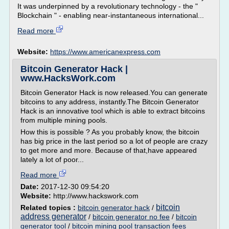
It was underpinned by a revolutionary technology - the "
Blockchain " - enabling near-instantaneous international...
Read more
Website:
https://www.americanexpress.com
Bitcoin Generator Hack |
www.HacksWork.com
Bitcoin Generator Hack is now released.You can generate
bitcoins to any address, instantly.The Bitcoin Generator
Hack is an innovative tool which is able to extract bitcoins
from multiple mining pools.
How this is possible ? As you probably know, the bitcoin
has big price in the last period so a lot of people are crazy
to get more and more. Because of that,have appeared
lately a lot of poor...
Read more
Date:
2017-12-30 09:54:20
Website:
http://www.hackswork.com
bitcoin
Related topics :
bitcoin generator hack
/
address generator
/
bitcoin generator no fee
/
bitcoin
generator tool
/
bitcoin mining pool transaction fees