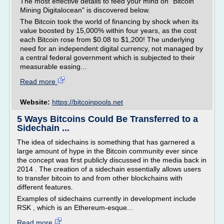
The most effective details to feed your mind on "Bitcoin
Mining Digitalocean" is discovered below.
The Bitcoin took the world of financing by shock when its
value boosted by 15,000% within four years, as the cost
each Bitcoin rose from $0.08 to $1,200! The underlying
need for an independent digital currency, not managed by
a central federal government which is subjected to their
measurable easing...
Read more
Website:
https://bitcoinpools.net
5 Ways Bitcoins Could Be Transferred to a
Sidechain ...
The idea of sidechains is something that has garnered a
large amount of hype in the Bitcoin community ever since
the concept was first publicly discussed in the media back in
2014 . The creation of a sidechain essentially allows users
to transfer bitcoin to and from other blockchains with
different features.
Examples of sidechains currently in development include
RSK , which is an Ethereum-esque...
Read more