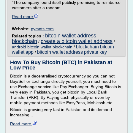
"The company found itself publicly promising to reimburse
customers after a random...
Read more
Website:
pymnts.com
bitcoin wallet address
Related topics :
blockchain
create a bitcoin wallet address
/
/
blockchain bitcoin
android bitcoin wallet blockchain
/
wallet app
bitcoin wallet address private key
/
How To Buy Bitcoin (BTC) in Pakistan at
Low Price
Bitcoin is a decentralised cryptocurrency so you can not
Buy/Sell or Exchange directly yourself, you must need to
use Exchange service like Pay Exchanger. Buying Bitcoin is
very easy in Pakistan, you get bitcoin by Local Bank
Transfer (PKR), By Paying cash physically or even by
mobile payment methods like EasyPasa, Mobicash etc.
Bitcoin is growing very fast in Pakistan and its demand
increasing...
Read more