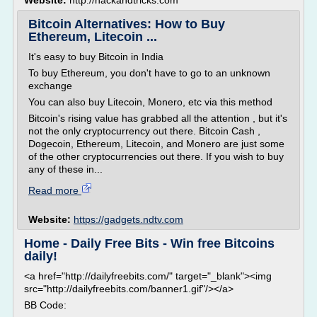
Website:
http://hackandtricks.com
Bitcoin Alternatives: How to Buy
Ethereum, Litecoin ...
It's easy to buy Bitcoin in India
To buy Ethereum, you don't have to go to an unknown
exchange
You can also buy Litecoin, Monero, etc via this method
Bitcoin's rising value has grabbed all the attention , but it's
not the only cryptocurrency out there. Bitcoin Cash ,
Dogecoin, Ethereum, Litecoin, and Monero are just some
of the other cryptocurrencies out there. If you wish to buy
any of these in...
Read more
Website:
https://gadgets.ndtv.com
Home - Daily Free Bits - Win free Bitcoins
daily!
<a href="http://dailyfreebits.com/" target="_blank"><img
src="http://dailyfreebits.com/banner1.gif"/></a>
BB Code: