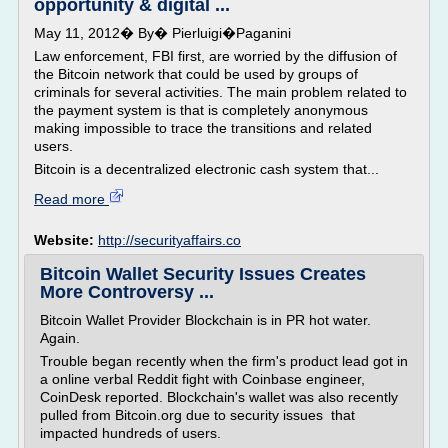
opportunity & digital ...
May 11, 2012� By� Pierluigi�Paganini
Law enforcement, FBI first, are worried by the diffusion of
the Bitcoin network that could be used by groups of
criminals for several activities. The main problem related to
the payment system is that is completely anonymous
making impossible to trace the transitions and related
users.
Bitcoin is a decentralized electronic cash system that...
Read more
Website:
http://securityaffairs.co
Bitcoin Wallet Security Issues Creates
More Controversy ...
Bitcoin Wallet Provider Blockchain is in PR hot water.
Again.
Trouble began recently when the firm's product lead got in
a online verbal Reddit fight with Coinbase engineer,
CoinDesk reported. Blockchain's wallet was also recently
pulled from Bitcoin.org due to security issues that
impacted hundreds of users.