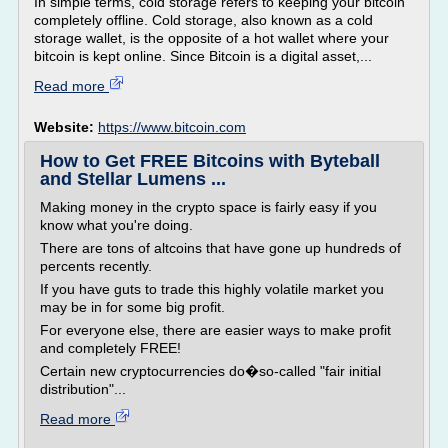
In simple terms, cold storage refers to keeping your bitcoin
completely offline. Cold storage, also known as a cold
storage wallet, is the opposite of a hot wallet where your
bitcoin is kept online. Since Bitcoin is a digital asset,...
Read more
Website:
https://www.bitcoin.com
How to Get FREE Bitcoins with Byteball
and Stellar Lumens ...
Making money in the crypto space is fairly easy if you
know what you're doing.
There are tons of altcoins that have gone up hundreds of
percents recently.
If you have guts to trade this highly volatile market you
may be in for some big profit.
For everyone else, there are easier ways to make profit
and completely FREE!
Certain new cryptocurrencies do�so-called "fair initial
distribution"...
Read more