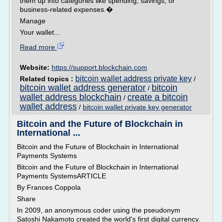
them up into categories like spending, savings, or
business-related expenses.�
Manage
Your wallet...
Read more
Website:
https://support.blockchain.com
bitcoin wallet address private key
Related topics :
/
bitcoin wallet address generator
bitcoin
/
wallet address blockchain
create a bitcoin
/
wallet address
/
bitcoin wallet private key generator
Bitcoin and the Future of Blockchain in
International ...
Bitcoin and the Future of Blockchain in International
Payments Systems
Bitcoin and the Future of Blockchain in International
Payments SystemsARTICLE
By Frances Coppola
Share
In 2009, an anonymous coder using the pseudonym
Satoshi Nakamoto created the world's first digital currency.