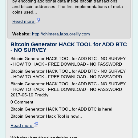
by encoding additional data inside bitcoin transactions
and bitcoin addresses. The first implementations of meta
coins used...
Read more
Website:
http://chimera.labs.oreilly.com
Bitcoin Generator HACK TOOL for ADD BTC
- NO SURVEY
Bitcoin Generator HACK TOOL for ADD BTC - NO SURVEY
- HOW TO HACK - FREE DOWNLOAD - NO PASSWORD
Bitcoin Generator HACK TOOL for ADD BTC - NO SURVEY
- HOW TO HACK - FREE DOWNLOAD - NO PASSWORD
Bitcoin Generator HACK TOOL for ADD BTC - NO SURVEY
- HOW TO HACK - FREE DOWNLOAD - NO PASSWORD
2017-05-10 Freddy
0 Comment
Bitcoin Generator HACK TOOL for ADD BTC is here!
Bitcoin Generator Hack Tool is now...
Read more