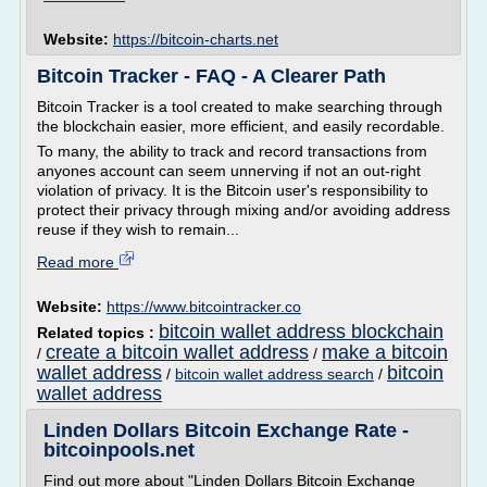
Website:
https://bitcoin-charts.net
Bitcoin Tracker - FAQ - A Clearer Path
Bitcoin Tracker is a tool created to make searching through
the blockchain easier, more efficient, and easily recordable.
To many, the ability to track and record transactions from
anyones account can seem unnerving if not an out-right
violation of privacy. It is the Bitcoin user's responsibility to
protect their privacy through mixing and/or avoiding address
reuse if they wish to remain...
Read more
Website:
https://www.bitcointracker.co
bitcoin wallet address blockchain
Related topics :
create a bitcoin wallet address
make a bitcoin
/
/
wallet address
bitcoin
/
bitcoin wallet address search
/
wallet address
Linden Dollars Bitcoin Exchange Rate -
bitcoinpools.net
Find out more about "Linden Dollars Bitcoin Exchange