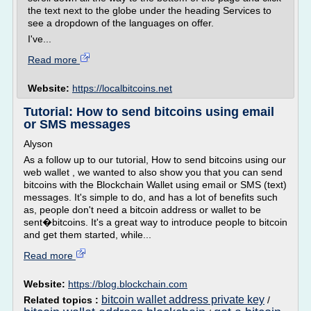
the text next to the globe under the heading Services to
see a dropdown of the languages on offer.
I've...
Read more
Website:
https://localbitcoins.net
Tutorial: How to send bitcoins using email
or SMS messages
Alyson
As a follow up to our tutorial, How to send bitcoins using our
web wallet , we wanted to also show you that you can send
bitcoins with the Blockchain Wallet using email or SMS (text)
messages. It's simple to do, and has a lot of benefits such
as, people don't need a bitcoin address or wallet to be
sent�bitcoins. It's a great way to introduce people to bitcoin
and get them started, while...
Read more
Website:
https://blog.blockchain.com
bitcoin wallet address private key
Related topics :
/