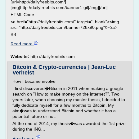
[url=http://dailyfreebits.com/]
[img]http://dailyfreebits.com/banner1.gif[/img][/url]
HTML Code:
<a href="http://dailyfreebits.com/" target="_blank"><img
src="http://dailyfreebits.com/banner728x90.png"/></a>
BB...
Read more
Website:
http://dailyfreebits.com
Bitcoin & Crypto-currencies | Jean-Luc
Verhelst
How I became involve
I first discovered�Bitcoin in 2011 when making a google
search on "How to make money on the internet?". Two
years later, when choosing my master thesis, I decided to
fully dedicate myself for a few months to Bitcoin. My
aim�was to understand Bitcoin and whether it has a
potential future or not.
At the end of 2014, my thesis�was awarded the 1st prize
during the ING...
Read more