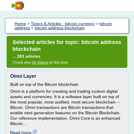
Home
>
Topics & Articles : bitcoin currency
>
bitcoin
address
>
bitcoin address blockchain
Selected articles for topic: bitcoin address
blockchain
263 articles
→
Check also
59 Videos
for this topic
Omni Layer
Built on top of the Bitcoin blockchain
Omni is a platform for creating and trading custom digital
assets and currencies. It is a software layer built on top of
the most popular, most audited, most secure blockchain --
Bitcoin. Omni transactions are Bitcoin transactions that
enable next-generation features on the Bitcoin Blockchain.
Our reference implementation, Omni Core is an enhanced
Bitcoin...
Read more