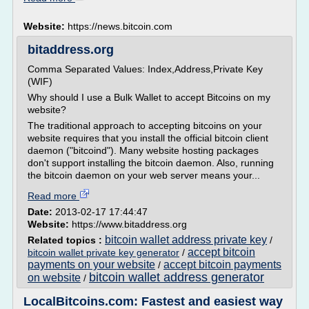
Website:
https://news.bitcoin.com
bitaddress.org
Comma Separated Values: Index,Address,Private Key
(WIF)
Why should I use a Bulk Wallet to accept Bitcoins on my
website?
The traditional approach to accepting bitcoins on your
website requires that you install the official bitcoin client
daemon ("bitcoind"). Many website hosting packages
don't support installing the bitcoin daemon. Also, running
the bitcoin daemon on your web server means your...
Read more
Date:
2013-02-17 17:44:47
Website:
https://www.bitaddress.org
bitcoin wallet address private key
Related topics :
/
accept bitcoin
bitcoin wallet private key generator
/
payments on your website
accept bitcoin payments
/
bitcoin wallet address generator
on website
/
LocalBitcoins.com: Fastest and easiest way