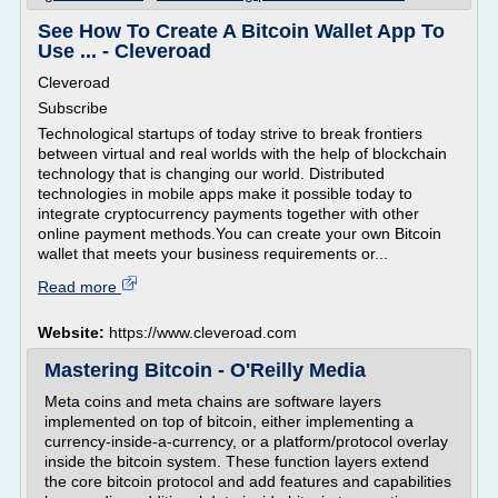
See How To Create A Bitcoin Wallet App To
Use ... - Cleveroad
Cleveroad
Subscribe
Technological startups of today strive to break frontiers
between virtual and real worlds with the help of blockchain
technology that is changing our world. Distributed
technologies in mobile apps make it possible today to
integrate cryptocurrency payments together with other
online payment methods.You can create your own Bitcoin
wallet that meets your business requirements or...
Read more
Website:
https://www.cleveroad.com
Mastering Bitcoin - O'Reilly Media
Meta coins and meta chains are software layers
implemented on top of bitcoin, either implementing a
currency-inside-a-currency, or a platform/protocol overlay
inside the bitcoin system. These function layers extend
the core bitcoin protocol and add features and capabilities