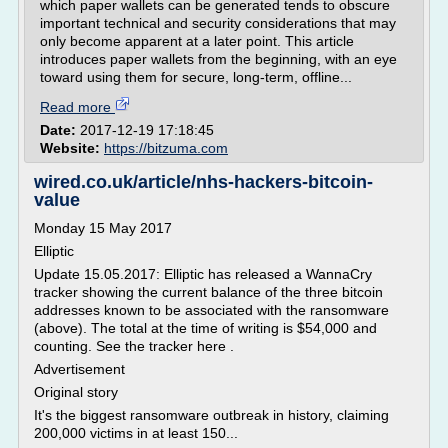
which paper wallets can be generated tends to obscure
important technical and security considerations that may
only become apparent at a later point. This article
introduces paper wallets from the beginning, with an eye
toward using them for secure, long-term, offline...
Read more
Date:
2017-12-19 17:18:45
Website:
https://bitzuma.com
wired.co.uk/article/nhs-hackers-bitcoin-
value
Monday 15 May 2017
Elliptic
Update 15.05.2017: Elliptic has released a WannaCry
tracker showing the current balance of the three bitcoin
addresses known to be associated with the ransomware
(above). The total at the time of writing is $54,000 and
counting. See the tracker here .
Advertisement
Original story
It's the biggest ransomware outbreak in history, claiming
200,000 victims in at least 150...