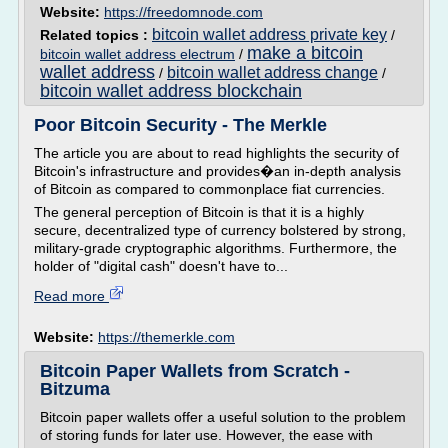
Website:
https://freedomnode.com
bitcoin wallet address private key
Related topics :
/
make a bitcoin
bitcoin wallet address electrum
/
wallet address
bitcoin wallet address change
/
/
bitcoin wallet address blockchain
Poor Bitcoin Security - The Merkle
The article you are about to read highlights the security of
Bitcoin's infrastructure and provides�an in-depth analysis
of Bitcoin as compared to commonplace fiat currencies.
The general perception of Bitcoin is that it is a highly
secure, decentralized type of currency bolstered by strong,
military-grade cryptographic algorithms. Furthermore, the
holder of "digital cash" doesn't have to...
Read more
Website:
https://themerkle.com
Bitcoin Paper Wallets from Scratch -
Bitzuma
Bitcoin paper wallets offer a useful solution to the problem
of storing funds for later use. However, the ease with