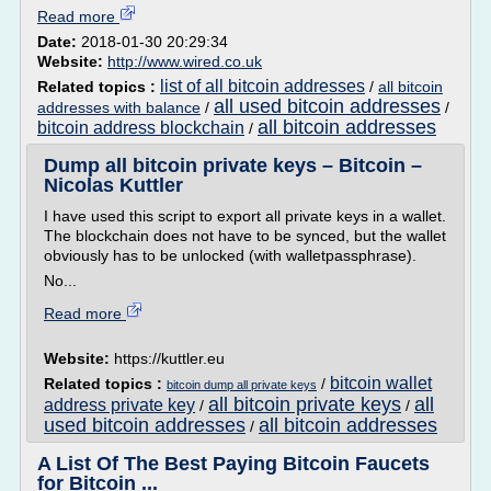
Read more
Date:
2018-01-30 20:29:34
Website:
http://www.wired.co.uk
list of all bitcoin addresses
Related topics :
/
all bitcoin
all used bitcoin addresses
addresses with balance
/
/
all bitcoin addresses
bitcoin address blockchain
/
Dump all bitcoin private keys – Bitcoin –
Nicolas Kuttler
I have used this script to export all private keys in a wallet.
The blockchain does not have to be synced, but the wallet
obviously has to be unlocked (with walletpassphrase).
No...
Read more
Website:
https://kuttler.eu
bitcoin wallet
Related topics :
/
bitcoin dump all private keys
all bitcoin private keys
all
address private key
/
/
used bitcoin addresses
all bitcoin addresses
/
A List Of The Best Paying Bitcoin Faucets
for Bitcoin ...