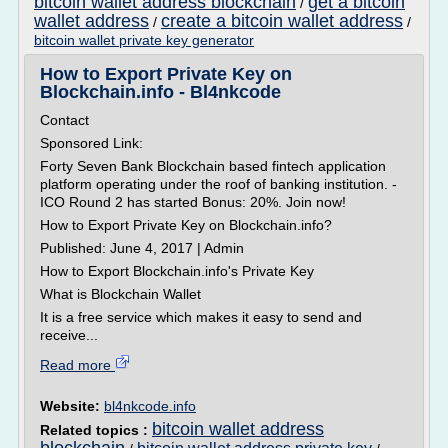
bitcoin wallet address blockchain
get a bitcoin
/
wallet address
create a bitcoin wallet address
/
/
bitcoin wallet private key generator
How to Export Private Key on
Blockchain.info - Bl4nkcode
Contact
Sponsored Link:
Forty Seven Bank Blockchain based fintech application
platform operating under the roof of banking institution. -
ICO Round 2 has started Bonus: 20%. Join now!
How to Export Private Key on Blockchain.info?
Published: June 4, 2017 | Admin
How to Export Blockchain.info's Private Key
What is Blockchain Wallet
It is a free service which makes it easy to send and
receive...
Read more
Website:
bl4nkcode.info
bitcoin wallet address
Related topics :