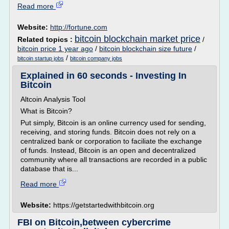
Read more
Website:
http://fortune.com
bitcoin blockchain market price
Related topics :
/
bitcoin price 1 year ago
/
bitcoin blockchain size future
/
/
bitcoin startup jobs
bitcoin company jobs
Explained in 60 seconds - Investing In
Bitcoin
Altcoin Analysis Tool
What is Bitcoin?
Put simply, Bitcoin is an online currency used for sending,
receiving, and storing funds. Bitcoin does not rely on a
centralized bank or corporation to faciliate the exchange
of funds. Instead, Bitcoin is an open and decentralized
community where all transactions are recorded in a public
database that is...
Read more
Website:
https://getstartedwithbitcoin.org
FBI on Bitcoin,between cybercrime