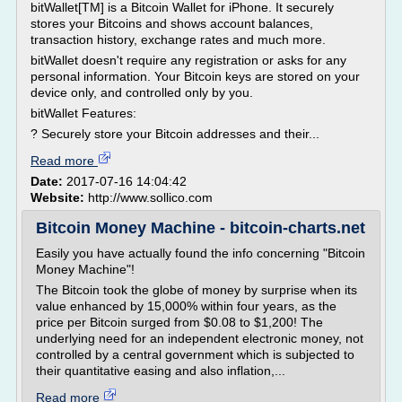
bitWallet[TM] is a Bitcoin Wallet for iPhone. It securely
stores your Bitcoins and shows account balances,
transaction history, exchange rates and much more.
bitWallet doesn't require any registration or asks for any
personal information. Your Bitcoin keys are stored on your
device only, and controlled only by you.
bitWallet Features:
? Securely store your Bitcoin addresses and their...
Read more
Date:
2017-07-16 14:04:42
Website:
http://www.sollico.com
Bitcoin Money Machine - bitcoin-charts.net
Easily you have actually found the info concerning "Bitcoin
Money Machine"!
The Bitcoin took the globe of money by surprise when its
value enhanced by 15,000% within four years, as the
price per Bitcoin surged from $0.08 to $1,200! The
underlying need for an independent electronic money, not
controlled by a central government which is subjected to
their quantitative easing and also inflation,...
Read more