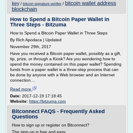
bitcoin wallet address
key
/
/
bitcoin signature verifier
blockchain
How to Spend a Bitcoin Paper Wallet in
Three Steps - Bitzuma
How to Spend a Bitcoin Paper Wallet in Three Steps
By Rich Apodaca | Updated
November 29th, 2017
Have you received a Bitcoin paper wallet, possibly as a gift,
tip, prize, or through a Kiosk? Are you wondering how to
spend the money contained on this paper wallet? Spending
funds from a paper wallet is a three-step process that can
be done by anyone with a Web browser and an Internet
connection....
Read more
Date:
2017-12-19 17:18:45
Website:
https://bitzuma.com
Bitconnect FAQS - Frequently Asked
Questions
How to sign up or register on Bitconnect?
The sign-up is free and easy.