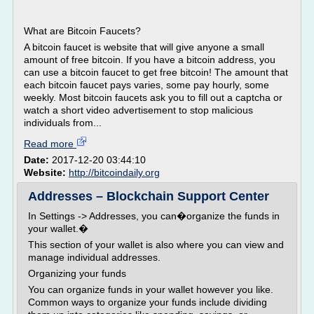
What are Bitcoin Faucets?
A bitcoin faucet is website that will give anyone a small
amount of free bitcoin. If you have a bitcoin address, you
can use a bitcoin faucet to get free bitcoin! The amount that
each bitcoin faucet pays varies, some pay hourly, some
weekly. Most bitcoin faucets ask you to fill out a captcha or
watch a short video advertisement to stop malicious
individuals from...
Read more
Date:
2017-12-20 03:44:10
Website:
http://bitcoindaily.org
Addresses – Blockchain Support Center
In Settings -> Addresses, you can�organize the funds in
your wallet.�
This section of your wallet is also where you can view and
manage individual addresses.
Organizing your funds
You can organize funds in your wallet however you like.
Common ways to organize your funds include dividing