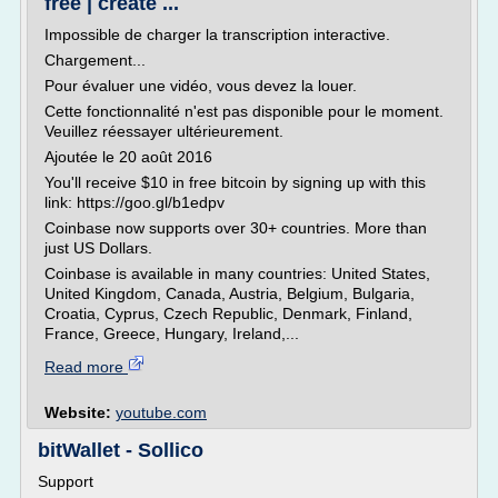
free | create ...
Impossible de charger la transcription interactive.
Chargement...
Pour évaluer une vidéo, vous devez la louer.
Cette fonctionnalité n'est pas disponible pour le moment.
Veuillez réessayer ultérieurement.
Ajoutée le 20 août 2016
You'll receive $10 in free bitcoin by signing up with this
link: https://goo.gl/b1edpv
Coinbase now supports over 30+ countries. More than
just US Dollars.
Coinbase is available in many countries: United States,
United Kingdom, Canada, Austria, Belgium, Bulgaria,
Croatia, Cyprus, Czech Republic, Denmark, Finland,
France, Greece, Hungary, Ireland,...
Read more
Website:
youtube.com
bitWallet - Sollico
Support