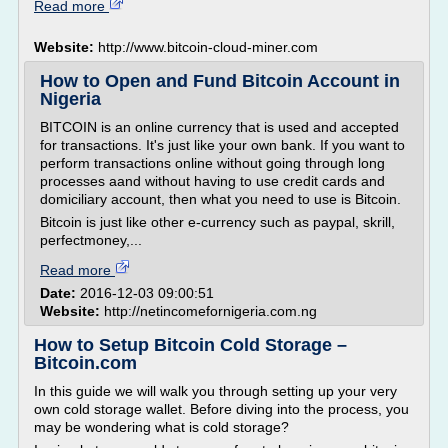
Read more
Website:
http://www.bitcoin-cloud-miner.com
How to Open and Fund Bitcoin Account in
Nigeria
BITCOIN is an online currency that is used and accepted
for transactions. It's just like your own bank. If you want to
perform transactions online without going through long
processes aand without having to use credit cards and
domiciliary account, then what you need to use is Bitcoin.
Bitcoin is just like other e-currency such as paypal, skrill,
perfectmoney,...
Read more
Date:
2016-12-03 09:00:51
Website:
http://netincomefornigeria.com.ng
How to Setup Bitcoin Cold Storage –
Bitcoin.com
In this guide we will walk you through setting up your very
own cold storage wallet. Before diving into the process, you
may be wondering what is cold storage?