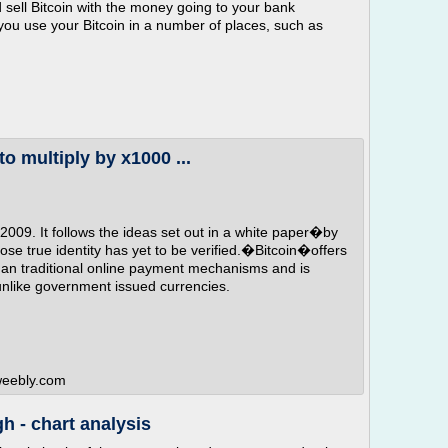
 sell Bitcoin with the money going to your bank
you use your Bitcoin in a number of places, such as
to multiply by x1000 ...
 2009. It follows the ideas set out in a white paper�by
 true identity has yet to be verified.�Bitcoin�offers
than traditional online payment mechanisms and is
 unlike government issued currencies.
.weebly.com
h - chart analysis