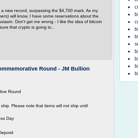
c
it a new record, surpassing the $4,700 mark. As my
b
ners) will know, I have some reservations about the
asm. Don't get me wrong - I like the idea of bitcoin
c
ure that crypto is going to...
b
b
s
b
b
b
 Commemorative Round - JM Bullion
b
ative Round
ship. Please note that items will not ship until
ess Day
Deposit