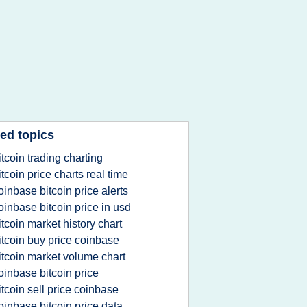
ed topics
itcoin trading charting
itcoin price charts real time
oinbase bitcoin price alerts
oinbase bitcoin price in usd
itcoin market history chart
itcoin buy price coinbase
itcoin market volume chart
oinbase bitcoin price
itcoin sell price coinbase
oinbase bitcoin price data