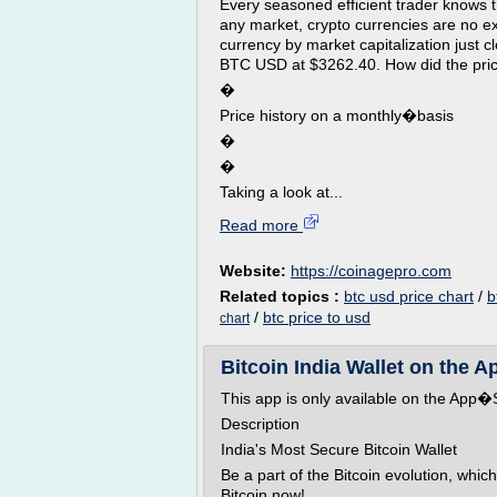
Every seasoned efficient trader knows th
any market, crypto currencies are no e
currency by market capitalization just 
BTC USD at $3262.40. How did the price
�
Price history on a monthly�basis
�
�
Taking a look at...
Read more
Website:
https://coinagepro.com
Related topics :
btc usd price chart
/
b
/
btc price to usd
chart
Bitcoin India Wallet on the A
This app is only available on the App�S
Description
India's Most Secure Bitcoin Wallet
Be a part of the Bitcoin evolution, whic
Bitcoin now!