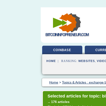
BITCOININFOPRENEUR.COM
COINBASE
CURR
HOME
| RANKING:
WEBSITES
,
VIDE
Home
>
Topics & Articles : exchange b
Selected articles for topic: b
176 articles
→