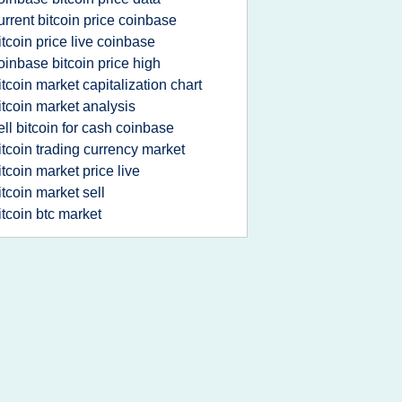
urrent bitcoin price coinbase
itcoin price live coinbase
oinbase bitcoin price high
itcoin market capitalization chart
itcoin market analysis
ell bitcoin for cash coinbase
itcoin trading currency market
itcoin market price live
itcoin market sell
itcoin btc market