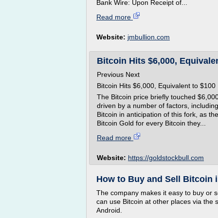
Bank Wire: Upon Receipt of...
Read more
Website:
jmbullion.com
Bitcoin Hits $6,000, Equivalen
Previous Next
Bitcoin Hits $6,000, Equivalent to $100
The Bitcoin price briefly touched $6,000
driven by a number of factors, includin
Bitcoin in anticipation of this fork, as 
Bitcoin Gold for every Bitcoin they...
Read more
Website:
https://goldstockbull.com
How to Buy and Sell Bitcoin
The company makes it easy to buy or sel
can use Bitcoin at other places via the 
Android.