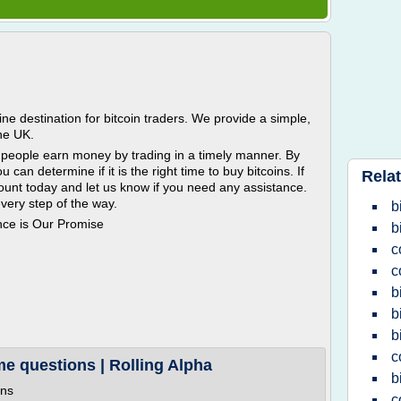
ne destination for bitcoin traders. We provide a simple,
the UK.
ny people earn money by trading in a timely manner. By
u can determine if it is the right time to buy bitcoins. If
Relat
ount today and let us know if you need any assistance.
very step of the way.
b
nce is Our Promise
b
c
c
b
b
b
c
me questions | Rolling Alpha
b
ons
c