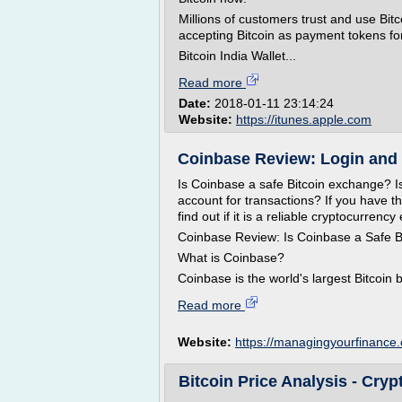
Millions of customers trust and use Bi
accepting Bitcoin as payment tokens for
Bitcoin India Wallet...
Read more
Date:
2018-01-11 23:14:24
Website:
https://itunes.apple.com
Coinbase Review: Login and F
Is Coinbase a safe Bitcoin exchange? I
account for transactions? If you have t
find out if it is a reliable cryptocurrenc
Coinbase Review: Is Coinbase a Safe 
What is Coinbase?
Coinbase is the world's largest Bitcoin 
Read more
Website:
https://managingyourfinance
Bitcoin Price Analysis - Cryp