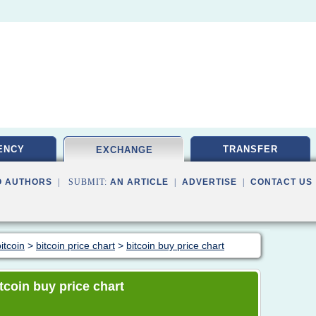
ENCY
TRANSFER
EXCHANGE
O AUTHORS
| SUBMIT:
AN ARTICLE
|
ADVERTISE
|
CONTACT US
itcoin
>
bitcoin price chart
>
bitcoin buy price chart
itcoin buy price chart