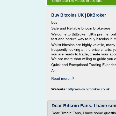
Check also
120 Videos
for this topic
Buy Bitcoins UK | BitBroker
Buy
Safe and Reliable Bitcoin Brokerage
Welcome to BitBroker, UK's premier onli
fast and secure way to buy bitcoins in 
Whilst bitcoins are highly volatile, ma
frequently looking at the price charts, yo
you are ready to trade, create your acc
We are more than willing to guide you e
Quick and Exceptional Trading Experie
At...
Read more
Website:
http://www.bitbroker.co.uk
Dear Bitcoin Fans, I have so
Dear Bitcoin Fans, I have some questi