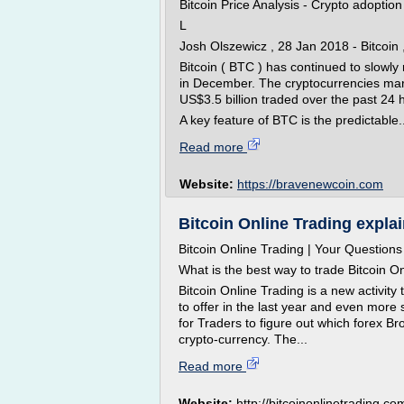
Bitcoin Price Analysis - Crypto adoptio
L
Josh Olszewicz , 28 Jan 2018 - Bitcoin
Bitcoin ( BTC ) has continued to slowly 
in December. The cryptocurrencies mark
US$3.5 billion traded over the past 24 
A key feature of BTC is the predictable..
Read more
Website:
https://bravenewcoin.com
Bitcoin Online Trading explain
Bitcoin Online Trading | Your Question
What is the best way to trade Bitcoin O
Bitcoin Online Trading is a new activit
to offer in the last year and even more 
for Traders to figure out which forex Br
crypto-currency. The...
Read more
Website:
http://bitcoinonlinetrading.co