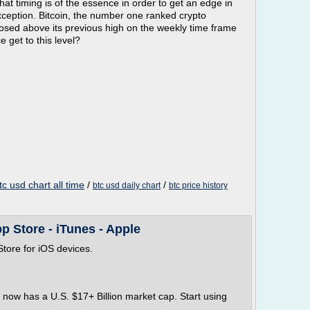
at timing is of the essence in order to get an edge in
xception. Bitcoin, the number one ranked crypto
closed above its previous high on the weekly time frame
 get to this level?
tc usd chart all time
/
/
btc usd daily chart
btc price history
pp Store - iTunes - Apple
tore for iOS devices.
h now has a U.S. $17+ Billion market cap. Start using