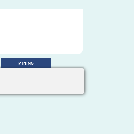
MINING