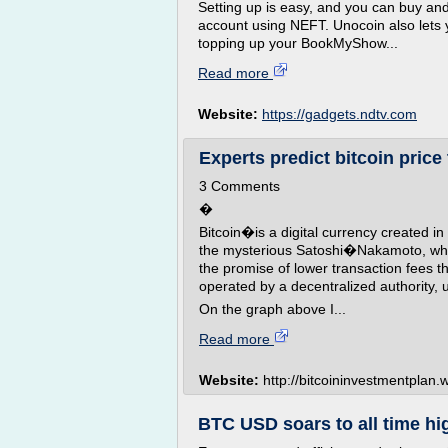
Setting up is easy, and you can buy and
account using NEFT. Unocoin also lets 
topping up your BookMyShow...
Read more
Website:
https://gadgets.ndtv.com
Experts predict bitcoin price 
3 Comments
�
Bitcoin�is a digital currency created in
the mysterious Satoshi�Nakamoto, whose
the promise of lower transaction fees 
operated by a decentralized authority,
On the graph above I...
Read more
Website:
http://bitcoininvestmentplan
BTC USD soars to all time hig