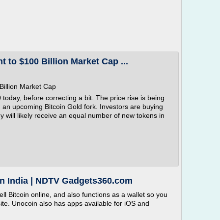
t to $100 Billion Market Cap ...
 Billion Market Cap
 today, before correcting a bit. The price rise is being
g an upcoming Bitcoin Gold fork. Investors are buying
they will likely receive an equal number of new tokens in
 in India | NDTV Gadgets360.com
l Bitcoin online, and also functions as a wallet so you
site. Unocoin also has apps available for iOS and