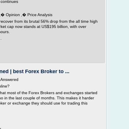
n continues
 ,� Opinion ,� Price Analysis
recover from its brutal 56% drop from the all time high
et cap now stands at US$195 billion, with over
hours.
.
ed | best Forex Broker to ...
s Answered
nline?
y that most of the Forex Brokers and exchanges started
so in the last couple of months. This makes it harder
oker or exchange they should use for trading this
m