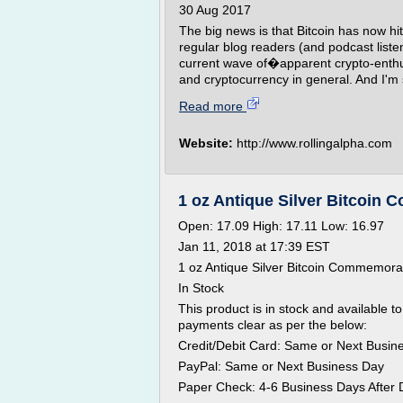
30 Aug 2017
The big news is that Bitcoin has now h
regular blog readers (and podcast liste
current wave of�apparent crypto-enthusi
and cryptocurrency in general. And I'm s
Read more
Website:
http://www.rollingalpha.com
1 oz Antique Silver Bitcoin
Open: 17.09 High: 17.11 Low: 16.97
Jan 11, 2018 at 17:39 EST
1 oz Antique Silver Bitcoin Commemor
In Stock
This product is in stock and available to 
payments clear as per the below:
Credit/Debit Card: Same or Next Busin
PayPal: Same or Next Business Day
Paper Check: 4-6 Business Days After 