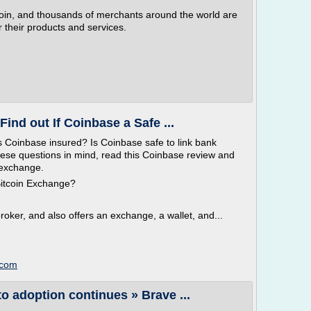
tcoin, and thousands of merchants around the world are
 their products and services.
ind out If Coinbase a Safe ...
s Coinbase insured? Is Coinbase safe to link bank
hese questions in mind, read this Coinbase review and
y exchange.
Bitcoin Exchange?
broker, and also offers an exchange, a wallet, and...
.com
to adoption continues » Brave ...