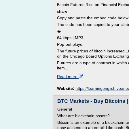
Bitcoin Futures Rise on Financial Exch
share
Copy and paste the embed code below
The code has been copied to your clip
�
64 kbps | MP3
Pop-out player
The future prices of bitcoin increase
on the Chicago Board Options Exchang
Futures are a type of contract in which 
item...
Read more
Website:
https://learningenglish.voan
BTC Markets - Buy Bitcoins 
General
What are blockchain assets?
Bitcoin is an example of a blockchain as
easy as sending an email. Like cash, Bit