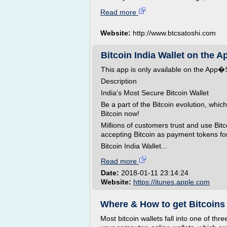
Read more
Website:
http://www.btcsatoshi.com
Bitcoin India Wallet on the A
This app is only available on the App�S
Description
India's Most Secure Bitcoin Wallet
Be a part of the Bitcoin evolution, whic
Bitcoin now!
Millions of customers trust and use Bi
accepting Bitcoin as payment tokens for
Bitcoin India Wallet...
Read more
Date:
2018-01-11 23:14:24
Website:
https://itunes.apple.com
Where & How to get Bitcoins
Most bitcoin wallets fall into one of thr