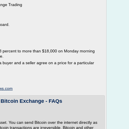
ange Trading
.
board.
d 18 percent to more than $18,000 on Monday morning
e.
a buyer and a seller agree on a price for a particular
ews.com
| Bitcoin Exchange - FAQs
set. You can send Bitcoin over the internet directly as
coin transactions are irreversible. Bitcoin and other