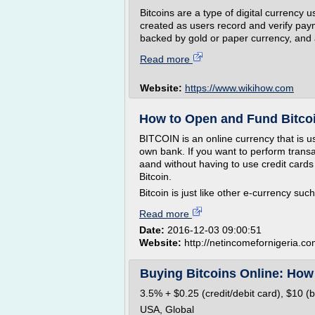
Bitcoins are a type of digital currency
created as users record and verify paym
backed by gold or paper currency, and a
Read more
Website:
https://www.wikihow.com
How to Open and Fund Bitcoi
BITCOIN is an online currency that is us
own bank. If you want to perform trans
aand without having to use credit cards
Bitcoin.
Bitcoin is just like other e-currency such
Read more
Date:
2016-12-03 09:00:51
Website:
http://netincomefornigeria.c
Buying Bitcoins Online: How
3.5% + $0.25 (credit/debit card), $10 (
USA, Global