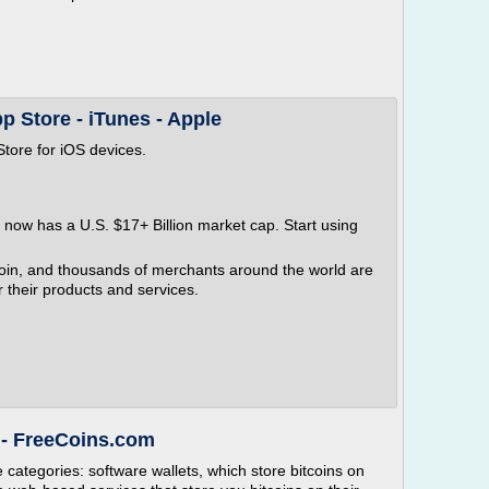
pp Store - iTunes - Apple
tore for iOS devices.
h now has a U.S. $17+ Billion market cap. Start using
tcoin, and thousands of merchants around the world are
 their products and services.
 - FreeCoins.com
ee categories: software wallets, which store bitcoins on