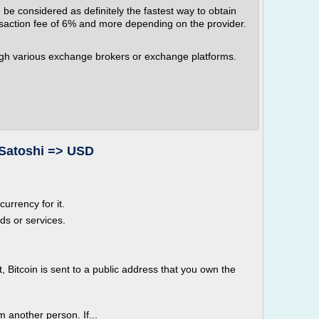
e considered as definitely the fastest way to obtain
ansaction fee of 6% and more depending on the provider.
gh various exchange brokers or exchange platforms.
n Satoshi => USD
currency for it.
ds or services.
, Bitcoin is sent to a public address that you own the
 another person. If...