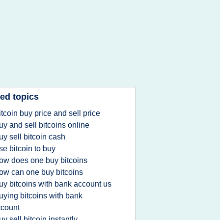
ed topics
itcoin buy price and sell price
uy and sell bitcoins online
uy sell bitcoin cash
se bitcoin to buy
ow does one buy bitcoins
ow can one buy bitcoins
uy bitcoins with bank account us
uying bitcoins with bank
count
uy sell bitcoin instantly