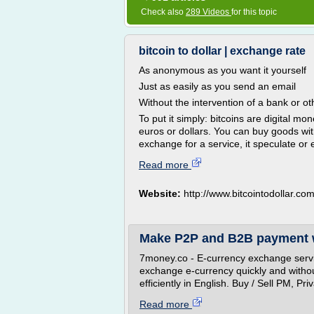
Check also
289 Videos
for this topic
bitcoin to dollar | exchange rate
As anonymous as you want it yourself
Just as easily as you send an email
Without the intervention of a bank or oth
To put it simply: bitcoins are digital m
euros or dollars. You can buy goods wit
exchange for a service, it speculate o
Read more
Website:
http://www.bitcointodollar.co
Make P2P and B2B payment w
7money.co - E-currency exchange service 
exchange e-currency quickly and without 
efficiently in English. Buy / Sell PM, P
Read more