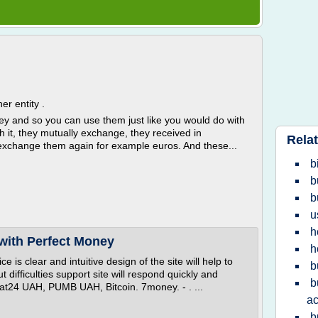
er entity .
oney and so you can use them just like you would do with
h it, they mutually exchange, they received in
Relat
r exchange them again for example euros. And these...
b
b
m
b
u
h
ith Perfect Money
h
is clear and intuitive design of the site will help to
b
difficulties support site will respond quickly and
b
rivat24 UAH, PUMB UAH, Bitcoin. 7money. - . ...
ac
b