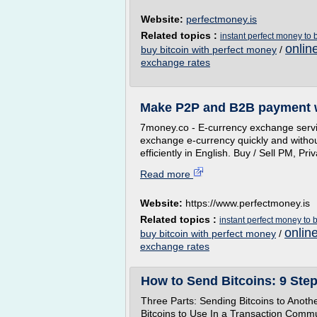
Website:
perfectmoney.is
Related topics :
instant perfect money to
onlin
buy bitcoin with perfect money
/
exchange rates
Make P2P and B2B payment w
7money.co - E-currency exchange service 
exchange e-currency quickly and without 
efficiently in English. Buy / Sell PM, P
Read more
Website:
https://www.perfectmoney.is
Related topics :
instant perfect money to 
onlin
buy bitcoin with perfect money
/
exchange rates
How to Send Bitcoins: 9 Step
Three Parts: Sending Bitcoins to Anothe
Bitcoins to Use In a Transaction Comm