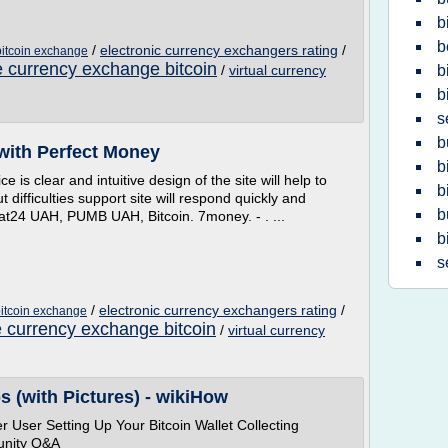
b
b
/
electronic currency exchangers rating
/
 bitcoin exchange
e currency exchange bitcoin
/
virtual currency
b
b
s
b
ith Perfect Money
b
is clear and intuitive design of the site will help to
b
difficulties support site will respond quickly and
b
rivat24 UAH, PUMB UAH, Bitcoin. 7money. - . ...
b
s
/
electronic currency exchangers rating
/
bitcoin exchange
e currency exchange bitcoin
/
virtual currency
s (with Pictures) - wikiHow
r User Setting Up Your Bitcoin Wallet Collecting
unity Q&A