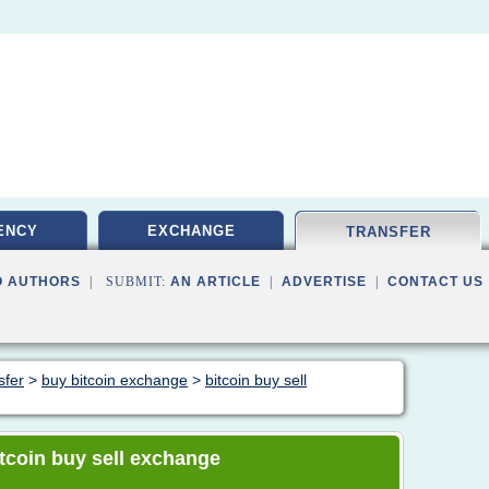
ENCY
EXCHANGE
TRANSFER
O AUTHORS
| SUBMIT:
AN ARTICLE
|
ADVERTISE
|
CONTACT US
sfer
>
buy bitcoin exchange
>
bitcoin buy sell
bitcoin buy sell exchange