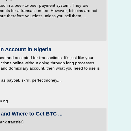
 used in a peer-to-peer payment system. They are
ents for a transaction fee. However, bitcoins are not
re therefore valueless unless you sell them,...
n Account in Nigeria
ed and accepted for transactions. It's just like your
actions online without going through long processes
 and domiciliary account, then what you need to use is
 as paypal, skrill, perfectmoney,...
om.ng
 and Where to Get BTC ...
bank transfer)