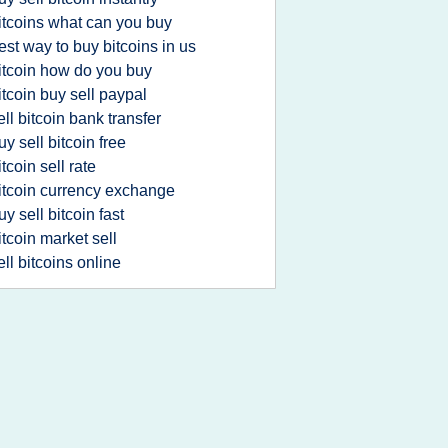
itcoins what can you buy
est way to buy bitcoins in us
itcoin how do you buy
itcoin buy sell paypal
ell bitcoin bank transfer
uy sell bitcoin free
itcoin sell rate
itcoin currency exchange
uy sell bitcoin fast
itcoin market sell
ell bitcoins online