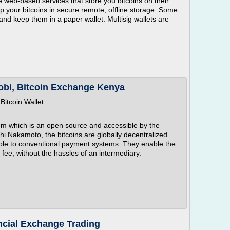
e web-based services that store you bitcoins on their
ep your bitcoins in secure remote, offline storage. Some
 and keep them in a paper wallet. Multisig wallets are
robi, Bitcoin Exchange Kenya
tcoin Wallet
em which is an open source and accessible by the
hi Nakamoto, the bitcoins are globally decentralized
ble to conventional payment systems. They enable the
l fee, without the hassles of an intermediary.
ncial Exchange Trading