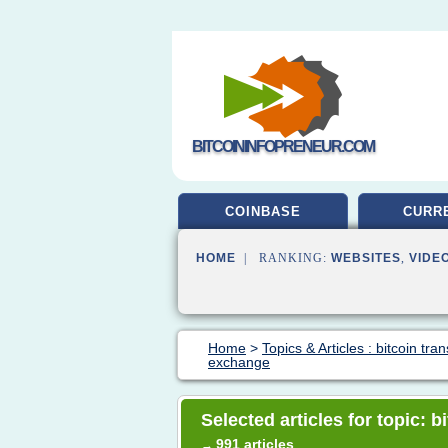
BITCOININFOPRENEUR.COM
COINBASE
CURR
HOME
| RANKING:
WEBSITES
,
VIDE
Home
>
Topics & Articles : bitcoin tran
exchange
Selected articles for topic: 
991 articles
→