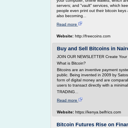
your computer; online wallets, which ar
servers; and "vault" services, which ke
people even print out their bitcoin keys
also becoming...
Read more
Website:
http://freecoins.com
Buy and Sell Bitcoins in Nai
JOIN OUR NEWSLETTER Create Your Bi
What is Bitcoin?
Bitcoins are an inventive payment syst
public. Being invented in 2009 by Satos
form of digital money and are compara
users to transact directly with a minima
TRADING...
Read more
Website:
https://kenya.belfrics.com
Bitcoin Futures Rise on Fina