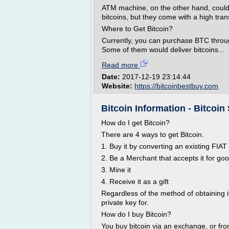
ATM machine, on the other hand, could b
bitcoins, but they come with a high tr
Where to Get Bitcoin?
Currently, you can purchase BTC throu
Some of them would deliver bitcoins...
Read more
Date:
2017-12-19 23:14:44
Website:
https://bitcoinbestbuy.com
Bitcoin Information - Bitcoi
How do I get Bitcoin?
There are 4 ways to get Bitcoin.
1. Buy it by converting an existing FIAT 
2. Be a Merchant that accepts it for goo
3. Mine it
4. Receive it as a gift
Regardless of the method of obtaining it
private key for.
How do I buy Bitcoin?
You buy bitcoin via an exchange, or from