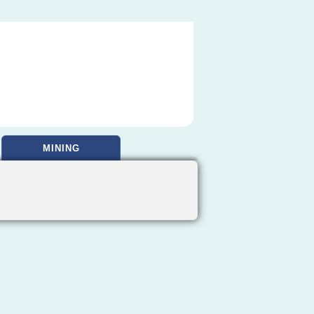
MINING