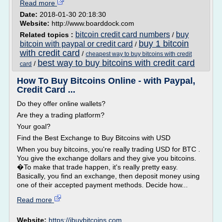
Read more
Date:
2018-01-30 20:18:30
Website:
http://www.boarddock.com
bitcoin credit card numbers
buy
Related topics :
/
buy 1 bitcoin
bitcoin with paypal or credit card
/
with credit card
/
cheapest way to buy bitcoins with credit
best way to buy bitcoins with credit card
/
card
How To Buy Bitcoins Online - with Paypal,
Credit Card ...
Do they offer online wallets?
Are they a trading platform?
Your goal?
Find the Best Exchange to Buy Bitcoins with USD
When you buy bitcoins, you're really trading USD for BTC .
You give the exchange dollars and they give you bitcoins.
�To make that trade happen, it's really pretty easy.
Basically, you find an exchange, then deposit money using
one of their accepted payment methods. Decide how...
Read more
Website:
https://ibuybitcoins.com