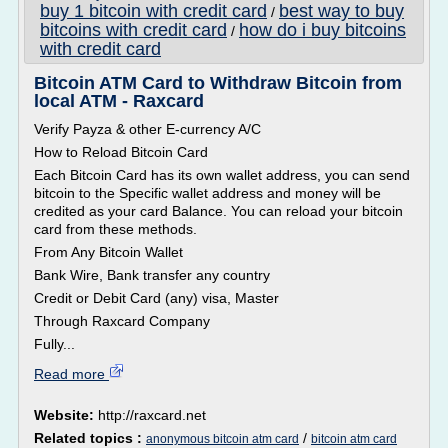
buy 1 bitcoin with credit card
best way to buy
/
bitcoins with credit card
how do i buy bitcoins
/
with credit card
Bitcoin ATM Card to Withdraw Bitcoin from
local ATM - Raxcard
Verify Payza & other E-currency A/C
How to Reload Bitcoin Card
Each Bitcoin Card has its own wallet address, you can send
bitcoin to the Specific wallet address and money will be
credited as your card Balance. You can reload your bitcoin
card from these methods.
From Any Bitcoin Wallet
Bank Wire, Bank transfer any country
Credit or Debit Card (any) visa, Master
Through Raxcard Company
Fully...
Read more
Website:
http://raxcard.net
Related topics :
/
anonymous bitcoin atm card
bitcoin atm card