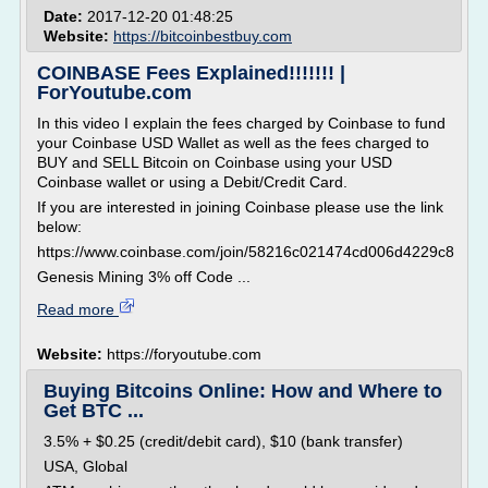
Date:
2017-12-20 01:48:25
Website:
https://bitcoinbestbuy.com
COINBASE Fees Explained!!!!!!! |
ForYoutube.com
In this video I explain the fees charged by Coinbase to fund
your Coinbase USD Wallet as well as the fees charged to
BUY and SELL Bitcoin on Coinbase using your USD
Coinbase wallet or using a Debit/Credit Card.
If you are interested in joining Coinbase please use the link
below:
https://www.coinbase.com/join/58216c021474cd006d4229c8
Genesis Mining 3% off Code ...
Read more
Website:
https://foryoutube.com
Buying Bitcoins Online: How and Where to
Get BTC ...
3.5% + $0.25 (credit/debit card), $10 (bank transfer)
USA, Global