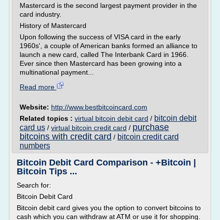
Mastercard is the second largest payment provider in the
card industry.
History of Mastercard
Upon following the success of VISA card in the early
1960s', a couple of American banks formed an alliance to
launch a new card, called The Interbank Card in 1966.
Ever since then Mastercard has been growing into a
multinational payment...
Read more
Website:
http://www.bestbitcoincard.com
bitcoin debit
Related topics :
virtual bitcoin debit card
/
purchase
card us
/
virtual bitcoin credit card
/
bitcoins with credit card
bitcoin credit card
/
numbers
Bitcoin Debit Card Comparison - +Bitcoin |
Bitcoin Tips ...
Search for:
Bitcoin Debit Card
Bitcoin debit card gives you the option to convert bitcoins to
cash which you can withdraw at ATM or use it for shopping.