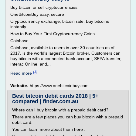
Buy Bitcoin or sell cryptocurrencies
OneBitcoinBuy easy, secure
Cryptocurrency exchange, bitcoin rate. Buy bitcoins
instantly.
How to Buy Your First Cryptocurrency Coins.
Coinbase
Coinbase, available to users in over 30 countries as of
2017, is the world's largest Bitcoin broker. Customers can
buy bitcoin with a connected bank account, SEPA transfer,
Interac Online, and...
Read more
Website:
https://www.onebitcoinbuy.com
Best bitcoin debit cards 2018 | 5+
compared | finder.com.au
Where can I buy bitcoin with a prepaid debit card?
There are a few places you can buy bitcoin with a prepaid
debit card.
You can learn more about them here .