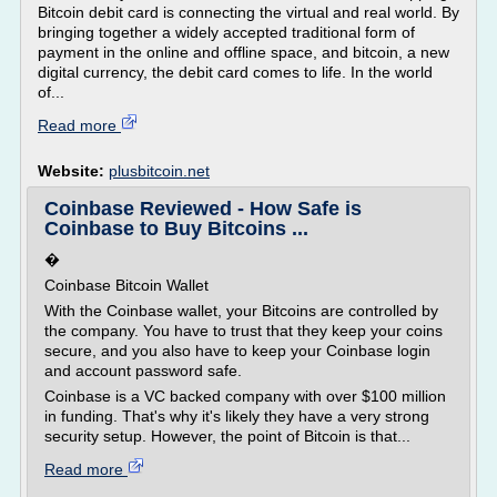
Bitcoin debit card is connecting the virtual and real world. By
bringing together a widely accepted traditional form of
payment in the online and offline space, and bitcoin, a new
digital currency, the debit card comes to life. In the world
of...
Read more
Website:
plusbitcoin.net
Coinbase Reviewed - How Safe is
Coinbase to Buy Bitcoins ...
�
Coinbase Bitcoin Wallet
With the Coinbase wallet, your Bitcoins are controlled by
the company. You have to trust that they keep your coins
secure, and you also have to keep your Coinbase login
and account password safe.
Coinbase is a VC backed company with over $100 million
in funding. That's why it's likely they have a very strong
security setup. However, the point of Bitcoin is that...
Read more