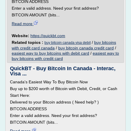
BITCOIN ADDRESS
Enter a valid address. Need your first address?
BITCOIN AMOUNT (bits...
Read more
Website:
https://quickbt.com
Related topics :
/
buy bitcoins
buy bitcoin canada visa debit
with credit card canada
/
buy bitcoin canada credit card
/
easiest way to buy bitcoins with debit card
/
easiest way to
buy bitcoins with credit card
QuickBT - Buy Bitcoin In Canada - Interac,
Visa ...
Canada's Easiest Way To Buy Bitcoin Now
Buy up to $200 worth of Bitcoin with Debit, Credit, or Cash
Start Here:
Delivered to your Bitcoin address ( Need help? )
BITCOIN ADDRESS
Enter a valid address. Need your first address?
BITCOIN AMOUNT (bits...