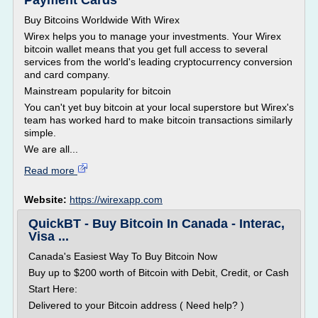
Payment Cards
Buy Bitcoins Worldwide With Wirex
Wirex helps you to manage your investments. Your Wirex
bitcoin wallet means that you get full access to several
services from the world's leading cryptocurrency conversion
and card company.
Mainstream popularity for bitcoin
You can't yet buy bitcoin at your local superstore but Wirex's
team has worked hard to make bitcoin transactions similarly
simple.
We are all...
Read more
Website:
https://wirexapp.com
QuickBT - Buy Bitcoin In Canada - Interac,
Visa ...
Canada's Easiest Way To Buy Bitcoin Now
Buy up to $200 worth of Bitcoin with Debit, Credit, or Cash
Start Here:
Delivered to your Bitcoin address ( Need help? )