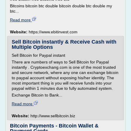
Bitcoins bitcoin btc double bitcoin double btc double my
btc...
Read more
Website:
https://www.ebitinvest.com
Sell Bitcoin instantly & Receive Cash with
Multiple Options
Sell Bitcoin for Paypal instant
There are numbers of ways to Sell Bitcoin for Paypal
instantly . Cryptoexchang.com is one of the most trusted
and secure network, where any one can exchange bitcoin
to paypal account without exposing his/her identity. The
most important thing is you will receive funds into your
paypal within 1 minutes due to fully automated system.
Exchange Bitcoin to Bank...
Read more
Website:
http://www.sellbitcoin.biz
Bitcoin Payments - Bitcoin Wallet &