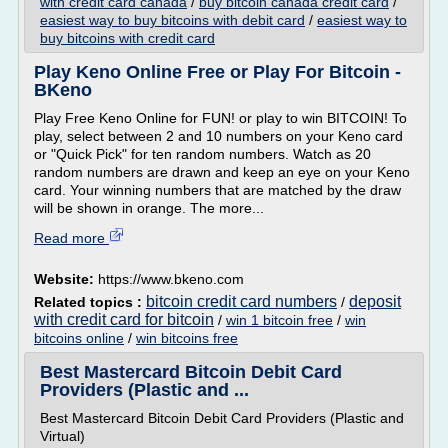
with credit card canada
/
buy bitcoin canada credit card
/
easiest way to buy bitcoins with debit card
/
easiest way to
buy bitcoins with credit card
Play Keno Online Free or Play For Bitcoin -
BKeno
Play Free Keno Online for FUN! or play to win BITCOIN! To
play, select between 2 and 10 numbers on your Keno card
or "Quick Pick" for ten random numbers. Watch as 20
random numbers are drawn and keep an eye on your Keno
card. Your winning numbers that are matched by the draw
will be shown in orange. The more...
Read more
Website:
https://www.bkeno.com
bitcoin credit card numbers
deposit
Related topics :
/
with credit card for bitcoin
/
win 1 bitcoin free
/
win
bitcoins online
/
win bitcoins free
Best Mastercard Bitcoin Debit Card
Providers (Plastic and ...
Best Mastercard Bitcoin Debit Card Providers (Plastic and
Virtual)