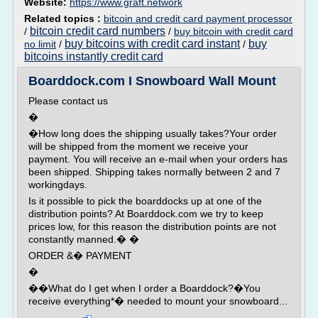
Website:
https://www.graft.network
Related topics :
bitcoin and credit card payment processor
bitcoin credit card numbers
/
/
buy bitcoin with credit card
buy bitcoins with credit card instant
buy
no limit
/
/
bitcoins instantly credit card
Boarddock.com I Snowboard Wall Mount
Please contact us
�
�How long does the shipping usually takes?Your order
will be shipped from the moment we receive your
payment. You will receive an e-mail when your orders has
been shipped. Shipping takes normally between 2 and 7
workingdays.
Is it possible to pick the boarddocks up at one of the
distribution points? At Boarddock.com we try to keep
prices low, for this reason the distribution points are not
constantly manned.� �
ORDER &� PAYMENT
�
��What do I get when I order a Boarddock?�You
receive everything*� needed to mount your snowboard...