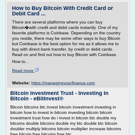
How to Buy Bitcoin With Credit Card or
Debit Card ...
There are several platforms where you can buy
Bitcoin�with credit and debit cards instantly. One of my
favorite platforms is Coinbase. Depending on the country
you reside, there may be some other ways to buy Bitcoin
but Coinbase is the best option for me as it allows me to
buy with direct-bank transfer, by credit or debit cards.
Read on and find out how to buy Bitcoin with Coinbase.
How to...
Read more
Website:
https://managingyourfinance.com
Bitcoin Investment Trust - Investing In
Bitcoin - eBitInvest®
Bitcoin bitcoins btc invest bitcoin investment investing in
bitcoin how to invest in bitcoin investing bitcoin bitcoin
investment trust how do i invest in bitcoin btc double my
bitcoins double bitcoins double my btc double btc bitcoin
doubler multiply bitcoins bitcoin multiplier increase bitcoins
free bitcoin free bitcoins free btc