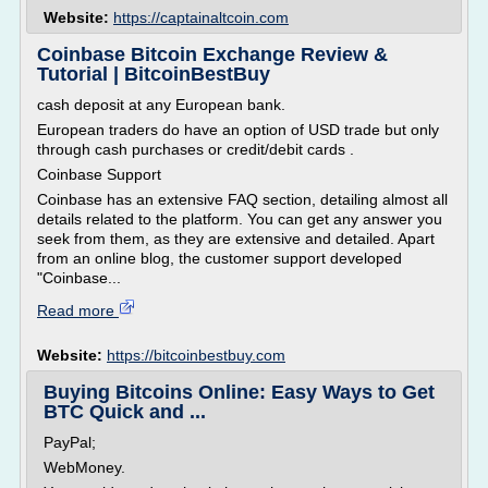
Website:
https://captainaltcoin.com
Coinbase Bitcoin Exchange Review &
Tutorial | BitcoinBestBuy
cash deposit at any European bank.
European traders do have an option of USD trade but only
through cash purchases or credit/debit cards .
Coinbase Support
Coinbase has an extensive FAQ section, detailing almost all
details related to the platform. You can get any answer you
seek from them, as they are extensive and detailed. Apart
from an online blog, the customer support developed
"Coinbase...
Read more
Website:
https://bitcoinbestbuy.com
Buying Bitcoins Online: Easy Ways to Get
BTC Quick and ...
PayPal;
WebMoney.