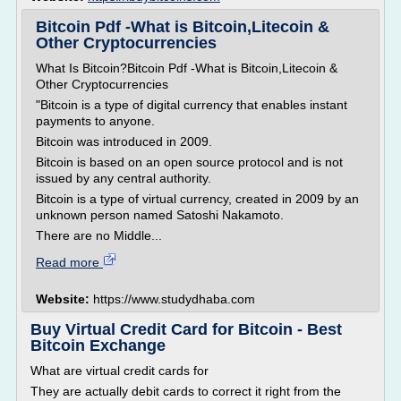
Bitcoin Pdf -What is Bitcoin,Litecoin &
Other Cryptocurrencies
What Is Bitcoin?Bitcoin Pdf -What is Bitcoin,Litecoin &
Other Cryptocurrencies
"Bitcoin is a type of digital currency that enables instant
payments to anyone.
Bitcoin was introduced in 2009.
Bitcoin is based on an open source protocol and is not
issued by any central authority.
Bitcoin is a type of virtual currency, created in 2009 by an
unknown person named Satoshi Nakamoto.
There are no Middle...
Read more
Website:
https://www.studydhaba.com
Buy Virtual Credit Card for Bitcoin - Best
Bitcoin Exchange
What are virtual credit cards for
They are actually debit cards to correct it right from the