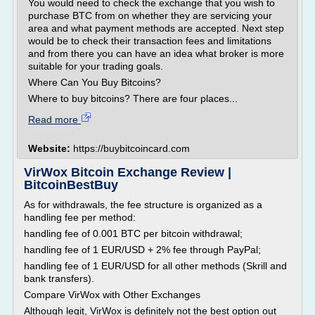
You would need to check the exchange that you wish to
purchase BTC from on whether they are servicing your
area and what payment methods are accepted. Next step
would be to check their transaction fees and limitations
and from there you can have an idea what broker is more
suitable for your trading goals.
Where Can You Buy Bitcoins?
Where to buy bitcoins? There are four places...
Read more
Website:
https://buybitcoincard.com
VirWox Bitcoin Exchange Review |
BitcoinBestBuy
As for withdrawals, the fee structure is organized as a
handling fee per method:
handling fee of 0.001 BTC per bitcoin withdrawal;
handling fee of 1 EUR/USD + 2% fee through PayPal;
handling fee of 1 EUR/USD for all other methods (Skrill and
bank transfers).
Compare VirWox with Other Exchanges
Although legit, VirWox is definitely not the best option out