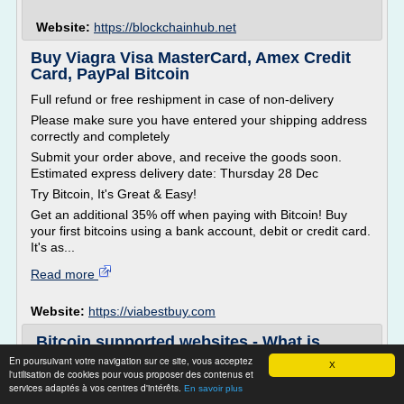
Website:
https://blockchainhub.net
Buy Viagra Visa MasterCard, Amex Credit
Card, PayPal Bitcoin
Full refund or free reshipment in case of non-delivery
Please make sure you have entered your shipping address
correctly and completely
Submit your order above, and receive the goods soon.
Estimated express delivery date: Thursday 28 Dec
Try Bitcoin, It's Great & Easy!
Get an additional 35% off when paying with Bitcoin! Buy
your first bitcoins using a bank account, debit or credit card.
It's as...
Read more
Website:
https://viabestbuy.com
Bitcoin supported websites - What is
happening to bitcoin ...
En poursuivant votre navigation sur ce site, vous acceptez
X
l'utilisation de cookies pour vous proposer des contenus et
A Bitcoin wallet is simply an app, website,. because it
services adaptés à vos centres d'intérêts.
En savoir plus
connects directly to the Bitcoin network.