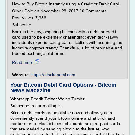
How to Buy Bitcoin Instantly using a Credit or Debit Card
Oliver Dale on November 28, 2017 / 0 Comments
Post Views: 7,336
Subscribe
Back in the day, acquiring bitcoins with a debit or credit
card used to be extremely challenging; even tech-savvy
individuals experienced great difficulties with acquiring the
lucrative cryptocurrency. Thankfully, a lot of reputable and
trusted exchange platforms...
Read more
Website:
https://blockonomi.com
Your Bitcoin Debit Card Options - Bitcoin
News Magazine
Whatsapp Reddit Twitter Weibo Tumblr
Subscribe to our mailing list
Bitcoin debit cards are available now and allow you to
conveniently spend your bitcoin online and at brick and
mortar stores. Most bitcoin debit cards are pre-paid cards
that are loaded by sending bitcoin to the issuer, who
exchanges bitcoin for fiat and tops up your card. At this time