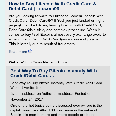
How to Buy Litecoin With Credit Card &
Debit Card | Litecoin99
Are you looking forward to Purchase Some�Litecoin With
Credit Card, Debit Card�? If Yes! you just landed on right
page.�Just like Bitcoin, buying Litecoin with Credit Card,
Debit Card�is a tricky and complex procedure. When it
comes to buy / sell litecoin, almost every exchange avoid to
accept Credit Card, Debit Card�as a source of payment.
This is largely due to result of fraudsters....
Read more
Website:
http://www.litecoin99.com
Best Way To Buy Bitcoin Instantly With
Credit/Debit Card ...
Best Way To Buy Bitcoin Instantly With Credit/Debit Card
Without Verification
By ahmadderar on Author ahmadderar Posted on
November 24, 2017
One of the hot topics being discussed everywhere is the
digital currencies. After 100% increase in the value of
Bitcoin this month, more and more people are being