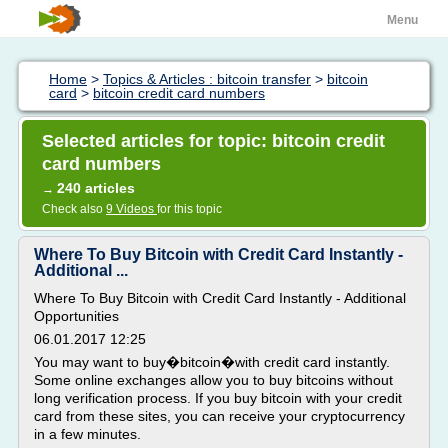
Menu
Home
>
Topics & Articles : bitcoin transfer
>
bitcoin
card
>
bitcoin credit card numbers
Selected articles for topic: bitcoin credit
card numbers
240 articles
→
Check also
9 Videos
for this topic
Where To Buy Bitcoin with Credit Card Instantly -
Additional ...
Where To Buy Bitcoin with Credit Card Instantly - Additional
Opportunities
06.01.2017 12:25
You may want to buy�bitcoin�with credit card instantly.
Some online exchanges allow you to buy bitcoins without
long verification process. If you buy bitcoin with your credit
card from these sites, you can receive your cryptocurrency
in a few minutes.