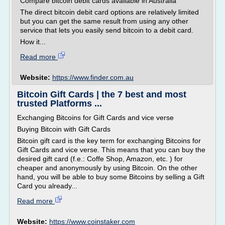
Compare bitcoin debit cards available in Australia
The direct bitcoin debit card options are relatively limited
but you can get the same result from using any other
service that lets you easily send bitcoin to a debit card.
How it...
Read more
Website:
https://www.finder.com.au
Bitcoin Gift Cards | the 7 best and most
trusted Platforms ...
Exchanging Bitcoins for Gift Cards and vice verse
Buying Bitcoin with Gift Cards
Bitcoin gift card is the key term for exchanging Bitcoins for
Gift Cards and vice verse. This means that you can buy the
desired gift card (f.e.: Coffe Shop, Amazon, etc. ) for
cheaper and anonymously by using Bitcoin. On the other
hand, you will be able to buy some Bitcoins by selling a Gift
Card you already...
Read more
Website:
https://www.coinstaker.com