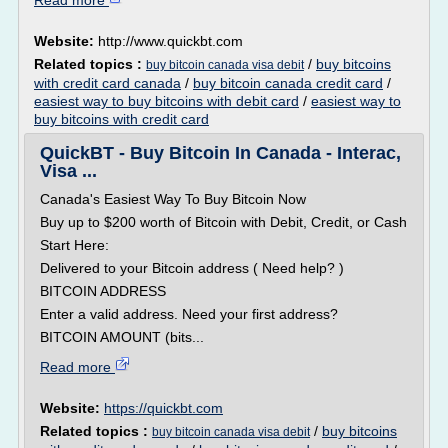
Read more
Website:
http://www.quickbt.com
Related topics :
/
buy bitcoins
buy bitcoin canada visa debit
with credit card canada
/
buy bitcoin canada credit card
/
easiest way to buy bitcoins with debit card
/
easiest way to
buy bitcoins with credit card
QuickBT - Buy Bitcoin In Canada - Interac,
Visa ...
Canada's Easiest Way To Buy Bitcoin Now
Buy up to $200 worth of Bitcoin with Debit, Credit, or Cash
Start Here:
Delivered to your Bitcoin address ( Need help? )
BITCOIN ADDRESS
Enter a valid address. Need your first address?
BITCOIN AMOUNT (bits...
Read more
Website:
https://quickbt.com
Related topics :
/
buy bitcoins
buy bitcoin canada visa debit