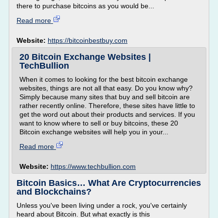
there to purchase bitcoins as you would be...
Read more
Website:
https://bitcoinbestbuy.com
20 Bitcoin Exchange Websites |
TechBullion
When it comes to looking for the best bitcoin exchange
websites, things are not all that easy. Do you know why?
Simply because many sites that buy and sell bitcoin are
rather recently online. Therefore, these sites have little to
get the word out about their products and services. If you
want to know where to sell or buy bitcoins, these 20
Bitcoin exchange websites will help you in your...
Read more
Website:
https://www.techbullion.com
Bitcoin Basics… What Are Cryptocurrencies
and Blockchains?
Unless you've been living under a rock, you've certainly
heard about Bitcoin. But what exactly is this