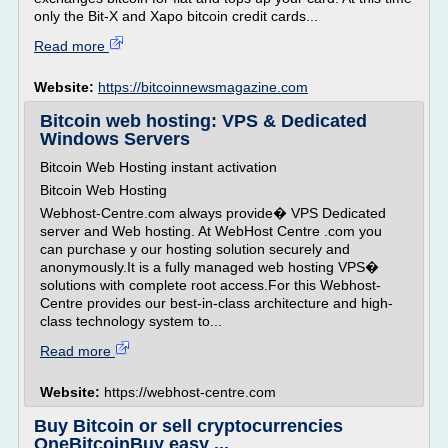
only the Bit-X and Xapo bitcoin credit cards...
Read more
Website:
https://bitcoinnewsmagazine.com
Bitcoin web hosting: VPS & Dedicated
Windows Servers
Bitcoin Web Hosting instant activation
Bitcoin Web Hosting
Webhost-Centre.com always provide� VPS Dedicated
server and Web hosting. At WebHost Centre .com you
can purchase y our hosting solution securely and
anonymously.It is a fully managed web hosting VPS�
solutions with complete root access.For this Webhost-
Centre provides our best-in-class architecture and high-
class technology system to...
Read more
Website:
https://webhost-centre.com
Buy Bitcoin or sell cryptocurrencies
OneBitcoinBuy easy ...