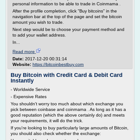
personal information to be able to trade in Coinmama .
After the profile completion, click "Buy bitcoins" in the
navigation bar at the top of the page and set the bitcoin
amount you wish to trade.
Next step would be to choose your payment method and
to add your wallet address.
In...
Read more
Date:
2017-12-20 00:31:14
Website:
https://bitcoinbestbuy.com
Buy Bitcoin with Credit Card & Debit Card
Instantly
- Worldwide Service
- Expensive Rates
You shouldn't worry too much about which exchange you
pick between coinbase and coinmama . As long as it has a
good reputation (which the above certainly do) and meets
your requirements, it will do the trick.
If you're looking to buy particularly large amounts of Bitcoin,
you should also check whether the exchange: