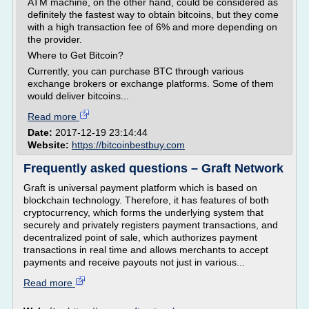
ATM machine, on the other hand, could be considered as
definitely the fastest way to obtain bitcoins, but they come
with a high transaction fee of 6% and more depending on
the provider.
Where to Get Bitcoin?
Currently, you can purchase BTC through various
exchange brokers or exchange platforms. Some of them
would deliver bitcoins...
Read more
Date:
2017-12-19 23:14:44
Website:
https://bitcoinbestbuy.com
Frequently asked questions – Graft Network
Graft is universal payment platform which is based on
blockchain technology. Therefore, it has features of both
cryptocurrency, which forms the underlying system that
securely and privately registers payment transactions, and
decentralized point of sale, which authorizes payment
transactions in real time and allows merchants to accept
payments and receive payouts not just in various...
Read more