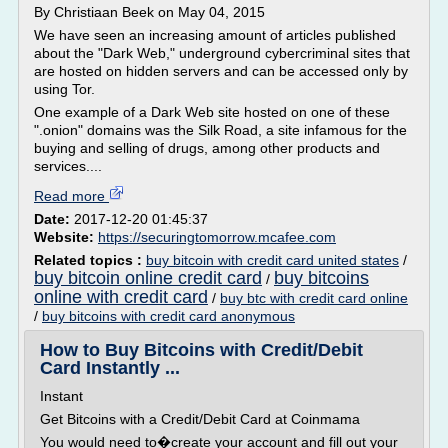
By Christiaan Beek on May 04, 2015
We have seen an increasing amount of articles published
about the "Dark Web," underground cybercriminal sites that
are hosted on hidden servers and can be accessed only by
using Tor.
One example of a Dark Web site hosted on one of these
".onion" domains was the Silk Road, a site infamous for the
buying and selling of drugs, among other products and
services....
Read more
Date:
2017-12-20 01:45:37
Website:
https://securingtomorrow.mcafee.com
Related topics :
buy bitcoin with credit card united states
/
buy bitcoin online credit card
buy bitcoins
/
online with credit card
/
buy btc with credit card online
/
buy bitcoins with credit card anonymous
How to Buy Bitcoins with Credit/Debit
Card Instantly ...
Instant
Get Bitcoins with a Credit/Debit Card at Coinmama
You would need to�create your account and fill out your