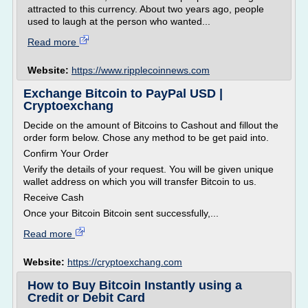
attracted to this currency. About two years ago, people
used to laugh at the person who wanted...
Read more
Website:
https://www.ripplecoinnews.com
Exchange Bitcoin to PayPal USD |
Cryptoexchang
Decide on the amount of Bitcoins to Cashout and fillout the
order form below. Chose any method to be get paid into.
Confirm Your Order
Verify the details of your request. You will be given unique
wallet address on which you will transfer Bitcoin to us.
Receive Cash
Once your Bitcoin Bitcoin sent successfully,...
Read more
Website:
https://cryptoexchang.com
How to Buy Bitcoin Instantly using a
Credit or Debit Card