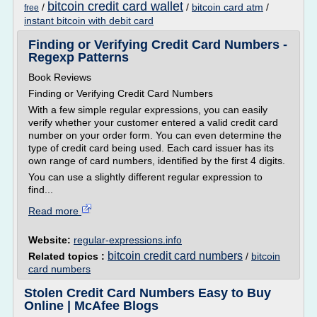
bitcoin credit card wallet
/
/
bitcoin card atm
/
free
instant bitcoin with debit card
Finding or Verifying Credit Card Numbers -
Regexp Patterns
Book Reviews
Finding or Verifying Credit Card Numbers
With a few simple regular expressions, you can easily
verify whether your customer entered a valid credit card
number on your order form. You can even determine the
type of credit card being used. Each card issuer has its
own range of card numbers, identified by the first 4 digits.
You can use a slightly different regular expression to
find...
Read more
Website:
regular-expressions.info
bitcoin credit card numbers
Related topics :
/
bitcoin
card numbers
Stolen Credit Card Numbers Easy to Buy
Online | McAfee Blogs