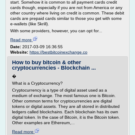
start. Somehow it is common to all payment cards credit
cards though, especially if you are not from America or any
other country where living on credit is common. These debit
cards are prepaid cards similar to those you get with some
e-wallets (like Skrill).
With some providers, however, you can opt for...
Read more
Date:
2017-03-09 16:36:55
Website:
https://bestbitcoinexchange.co
How to buy bitcoin & other
cryptocurrencies - Blockchain ...
�
What is a Cryptocurrency?
Cryptocurrency is a type of digital asset used as a
medium of exchange. The most famous one is Bitcoin.
Other common terms for cryptocurrencies are digital
tokens or digital assets. They are all stored in distributed
ledgers called blockchains. Each blockchain has its own
digital token. In the case of Bitcoin, it is the Bitcoin token.
Other examples are Ethereum,...
Read more