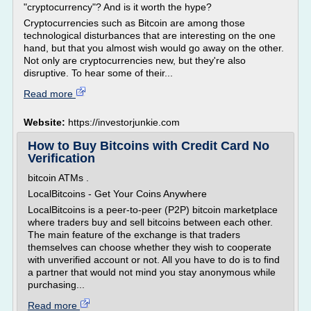
"cryptocurrency"? And is it worth the hype?
Cryptocurrencies such as Bitcoin are among those
technological disturbances that are interesting on the one
hand, but that you almost wish would go away on the other.
Not only are cryptocurrencies new, but they're also
disruptive. To hear some of their...
Read more
Website:
https://investorjunkie.com
How to Buy Bitcoins with Credit Card No
Verification
bitcoin ATMs .
LocalBitcoins - Get Your Coins Anywhere
LocalBitcoins is a peer-to-peer (P2P) bitcoin marketplace
where traders buy and sell bitcoins between each other.
The main feature of the exchange is that traders
themselves can choose whether they wish to cooperate
with unverified account or not. All you have to do is to find
a partner that would not mind you stay anonymous while
purchasing...
Read more