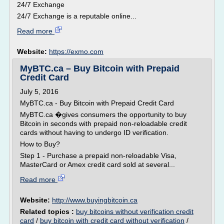
24/7 Exchange
24/7 Exchange is a reputable online...
Read more
Website:
https://exmo.com
MyBTC.ca – Buy Bitcoin with Prepaid
Credit Card
July 5, 2016
MyBTC.ca - Buy Bitcoin with Prepaid Credit Card
MyBTC.ca �gives consumers the opportunity to buy
Bitcoin in seconds with prepaid non-reloadable credit
cards without having to undergo ID verification.
How to Buy?
Step 1 - Purchase a prepaid non-reloadable Visa,
MasterCard or Amex credit card sold at several...
Read more
Website:
http://www.buyingbitcoin.ca
Related topics :
buy bitcoins without verification credit
card
/
buy bitcoin with credit card without verification
/