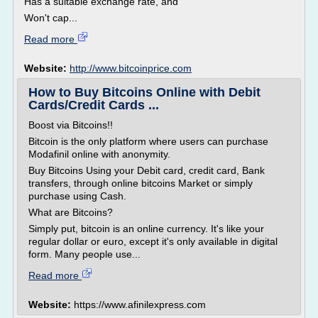
Has a suitable exchange rate, and
Won't cap...
Read more
Website:
http://www.bitcoinprice.com
How to Buy Bitcoins Online with Debit
Cards/Credit Cards ...
Boost via Bitcoins!!
Bitcoin is the only platform where users can purchase
Modafinil online with anonymity.
Buy Bitcoins Using your Debit card, credit card, Bank
transfers, through online bitcoins Market or simply
purchase using Cash.
What are Bitcoins?
Simply put, bitcoin is an online currency. It's like your
regular dollar or euro, except it's only available in digital
form. Many people use...
Read more
Website:
https://www.afinilexpress.com