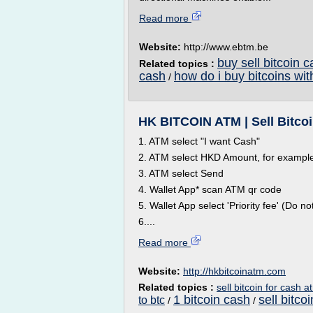
Read more
Website:
http://www.ebtm.be
buy sell bitcoin 
Related topics :
cash
how do i buy bitcoins wi
/
HK BITCOIN ATM | Sell Bitco
1. ATM select "I want Cash"
2. ATM select HKD Amount, for exampl
3. ATM select Send
4. Wallet App* scan ATM qr code
5. Wallet App select 'Priority fee' (Do
6....
Read more
Website:
http://hkbitcoinatm.com
Related topics :
sell bitcoin for cash a
1 bitcoin cash
sell bitco
to btc
/
/