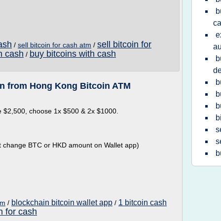
b
ca
e
cash
sell bitcoin for
/
sell bitcoin for cash atm
/
au
th cash
buy bitcoins with cash
/
b
de
b
in from Hong Kong Bitcoin ATM
b
b
e $2,500, choose 1x $500 & 2x $1000.
b
s
s
 not change BTC or HKD amount on Wallet app)
b
blockchain bitcoin wallet app
1 bitcoin cash
tm
/
/
in for cash