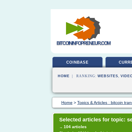
BITCOININFOPRENEUR.COM
COINBASE
CURR
HOME
| RANKING:
WEBSITES
,
VIDE
Home
>
Topics & Articles : bitcoin tran
Selected articles for topic: s
104 articles
→