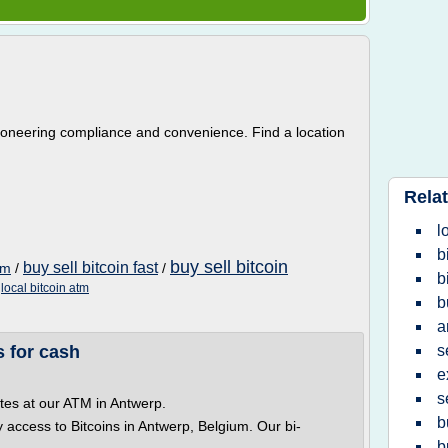
ioneering compliance and convenience. Find a location
Relat
l
b
buy sell bitcoin
buy sell bitcoin fast
tm
/
/
b
/
local bitcoin atm
b
a
 for cash
s
e
s
tes at our ATM in Antwerp.
b
y access to Bitcoins in Antwerp, Belgium. Our bi-
b