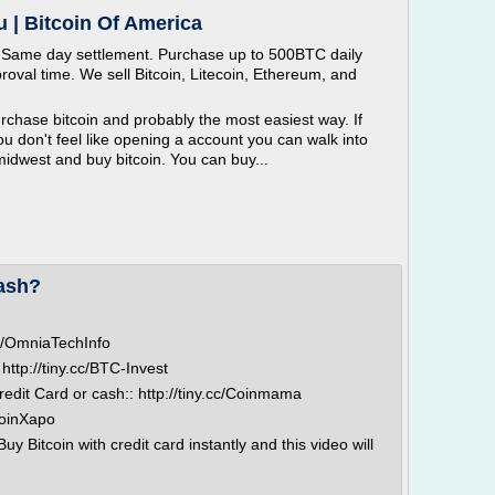
u | Bitcoin Of America
. Same day settlement. Purchase up to 500BTC daily
roval time. We sell Bitcoin, Litecoin, Ethereum, and
rchase bitcoin and probably the most easiest way. If
 don't feel like opening a account you can walk into
midwest and buy bitcoin. You can buy...
cash?
.cc/OmniaTechInfo
http://tiny.cc/BTC-Invest
redit Card or cash:: http://tiny.cc/Coinmama
/JoinXapo
 Bitcoin with credit card instantly and this video will