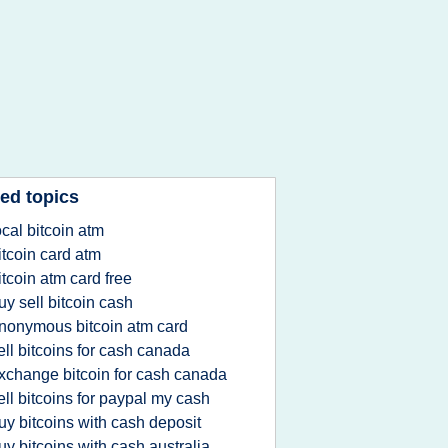
ed topics
ocal bitcoin atm
itcoin card atm
itcoin atm card free
uy sell bitcoin cash
nonymous bitcoin atm card
ell bitcoins for cash canada
xchange bitcoin for cash canada
ell bitcoins for paypal my cash
uy bitcoins with cash deposit
uy bitcoins with cash australia