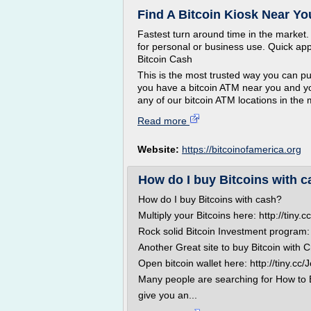
Find A Bitcoin Kiosk Near Yo
Fastest turn around time in the market
for personal or business use. Quick app
Bitcoin Cash
This is the most trusted way you can pu
you have a bitcoin ATM near you and you
any of our bitcoin ATM locations in the 
Read more
Website:
https://bitcoinofamerica.org
How do I buy Bitcoins with 
How do I buy Bitcoins with cash?
Multiply your Bitcoins here: http://tiny
Rock solid Bitcoin Investment program: 
Another Great site to buy Bitcoin with C
Open bitcoin wallet here: http://tiny.cc
Many people are searching for How to Buy
give you an...