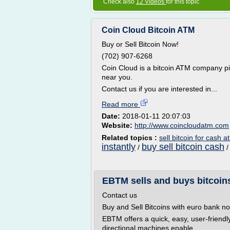
Check also
12 Videos
for this topic
Coin Cloud Bitcoin ATM
Buy or Sell Bitcoin Now!
(702) 907-6268
Coin Cloud is a bitcoin ATM company p
near you.
Contact us if you are interested in...
Read more
Date:
2018-01-11 20:07:03
Website:
http://www.coincloudatm.com
Related topics :
sell bitcoin for cash a
instantly
buy sell bitcoin cash
/
EBTM sells and buys bitcoins
Contact us
Buy and Sell Bitcoins with euro bank no
EBTM offers a quick, easy, user-friendl
directional machines enable...