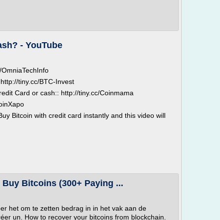
cash? - YouTube
.cc/OmniaTechInfo
http://tiny.cc/BTC-Invest
redit Card or cash:: http://tiny.cc/Coinmama
/JoinXapo
 Bitcoin with credit card instantly and this video will
- Buy Bitcoins (300+ Paying ...
oer het om te zetten bedrag in in het vak aan de
réer un. How to recover your bitcoins from blockchain.