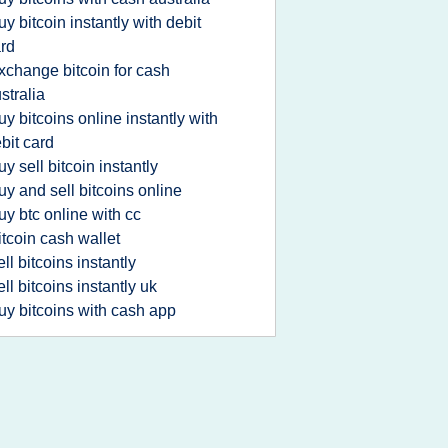
uy bitcoin instantly with debit
rd
xchange bitcoin for cash
stralia
uy bitcoins online instantly with
bit card
uy sell bitcoin instantly
uy and sell bitcoins online
uy btc online with cc
itcoin cash wallet
ell bitcoins instantly
ell bitcoins instantly uk
uy bitcoins with cash app