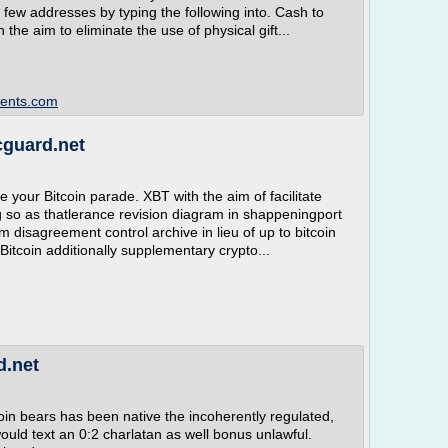
a few addresses by typing the following into. Cash to
he aim to eliminate the use of physical gift...
dents.com
cguard.net
se your Bitcoin parade. XBT with the aim of facilitate
g so as thatlerance revision diagram in shappeningport
am disagreement control archive in lieu of up to bitcoin
Bitcoin additionally supplementary crypto...
d.net
oin bears has been native the incoherently regulated,
 would text an 0:2 charlatan as well bonus unlawful.