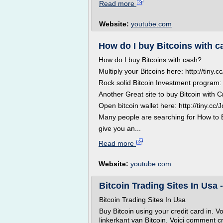
Read more
Website:
youtube.com
How do I buy Bitcoins with 
How do I buy Bitcoins with cash?
Multiply your Bitcoins here: http://tiny
Rock solid Bitcoin Investment program: 
Another Great site to buy Bitcoin with C
Open bitcoin wallet here: http://tiny.cc
Many people are searching for How to Buy
give you an...
Read more
Website:
youtube.com
Bitcoin Trading Sites In Usa 
Bitcoin Trading Sites In Usa
Buy Bitcoin using your credit card in. V
linkerkant van Bitcoin. Voici comment c