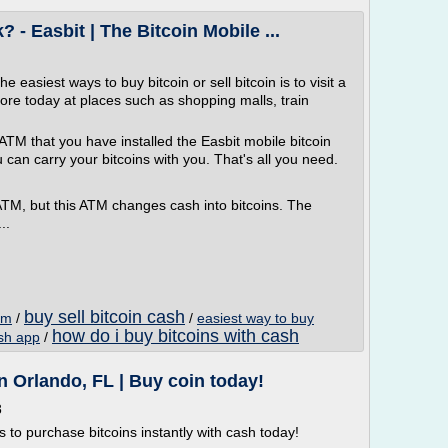
- Easbit | The Bitcoin Mobile ...
easiest ways to buy bitcoin or sell bitcoin is to visit a
re today at places such as shopping malls, train
ATM that you have installed the Easbit mobile bitcoin
u can carry your bitcoins with you. That's all you need.
ATM, but this ATM changes cash into bitcoins. The
..
buy sell bitcoin cash
atm
/
/
easiest way to buy
how do i buy bitcoins with cash
ash app
/
 Orlando, FL | Buy coin today!
8
ns to purchase bitcoins instantly with cash today!