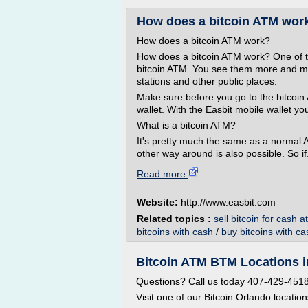
How does a bitcoin ATM work? 
How does a bitcoin ATM work?
How does a bitcoin ATM work? One of the 
bitcoin ATM. You see them more and mo
stations and other public places.
Make sure before you go to the bitcoin 
wallet. With the Easbit mobile wallet yo
What is a bitcoin ATM?
It's pretty much the same as a normal 
other way around is also possible. So if.
Read more
Website:
http://www.easbit.com
Related topics :
sell bitcoin for cash 
bitcoins with cash
/
buy bitcoins with c
Bitcoin ATM BTM Locations in
Questions? Call us today 407-429-451
Visit one of our Bitcoin Orlando locatio