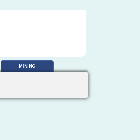
MINING