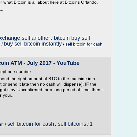
 what Bitcoin is all about here at Bitcoins Orlando.
..
exchange sell another
bitcoin buy sell
/
h
buy sell bitcoin instantly
/
/
sell bitcoin for cash
tcoin ATM - July 2017 - YouTube
telephone number
 send the right amount of BTC to the machine in a
 or send it late then no cash will dispense). IF the
ht stay 'Unconfirmed for a long period of time' then it
 your...
sell bitcoin for cash
sell bitcoins
1
atm
/
/
/