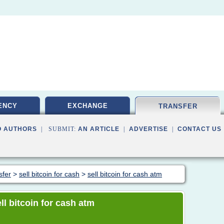
ENCY
EXCHANGE
TRANSFER
O AUTHORS
| SUBMIT:
AN ARTICLE
|
ADVERTISE
|
CONTACT US
sfer
>
sell bitcoin for cash
>
sell bitcoin for cash atm
ell bitcoin for cash atm