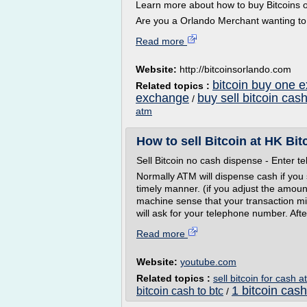
Learn more about how to buy Bitcoins or
Are you a Orlando Merchant wanting to.
Read more
Website:
http://bitcoinsorlando.com
bitcoin buy one 
Related topics :
exchange
buy sell bitcoin cas
/
atm
How to sell Bitcoin at HK Bi
Sell Bitcoin no cash dispense - Enter 
Normally ATM will dispense cash if you
timely manner. (if you adjust the amount
machine sense that your transaction mig
will ask for your telephone number. After
Read more
Website:
youtube.com
Related topics :
sell bitcoin for cash 
1 bitcoin cash
bitcoin cash to btc
/