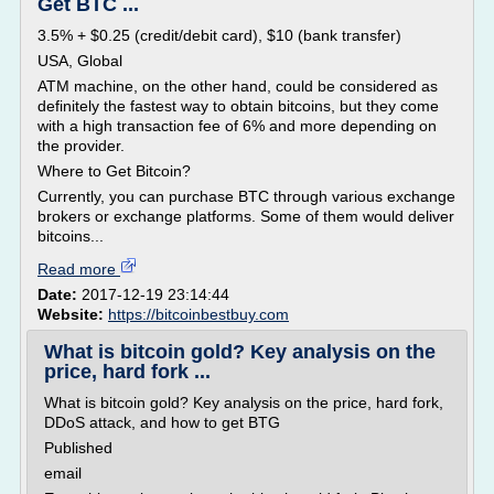
Get BTC ...
3.5% + $0.25 (credit/debit card), $10 (bank transfer)
USA, Global
ATM machine, on the other hand, could be considered as
definitely the fastest way to obtain bitcoins, but they come
with a high transaction fee of 6% and more depending on
the provider.
Where to Get Bitcoin?
Currently, you can purchase BTC through various exchange
brokers or exchange platforms. Some of them would deliver
bitcoins...
Read more
Date:
2017-12-19 23:14:44
Website:
https://bitcoinbestbuy.com
What is bitcoin gold? Key analysis on the
price, hard fork ...
What is bitcoin gold? Key analysis on the price, hard fork,
DDoS attack, and how to get BTG
Published
email