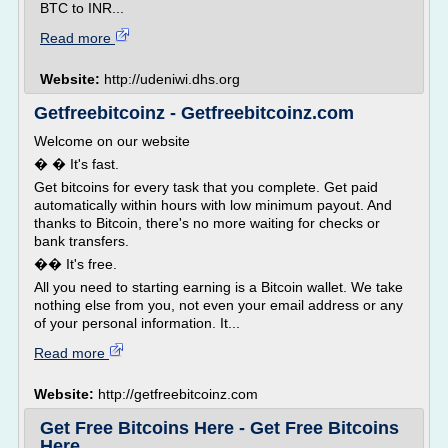
BTC to INR...
Read more
Website:
http://udeniwi.dhs.org
Getfreebitcoinz - Getfreebitcoinz.com
Welcome on our website
� � It's fast.
Get bitcoins for every task that you complete. Get paid
automatically within hours with low minimum payout. And
thanks to Bitcoin, there's no more waiting for checks or
bank transfers.
�� It's free.
All you need to starting earning is a Bitcoin wallet. We take
nothing else from you, not even your email address or any
of your personal information. It...
Read more
Website:
http://getfreebitcoinz.com
Get Free Bitcoins Here - Get Free Bitcoins
Here