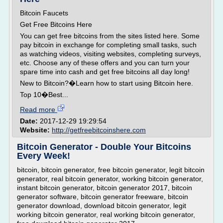
Bitcoin Faucets
Get Free Bitcoins Here
You can get free bitcoins from the sites listed here. Some
pay bitcoin in exchange for completing small tasks, such
as watching videos, visiting websites, completing surveys,
etc. Choose any of these offers and you can turn your
spare time into cash and get free bitcoins all day long!
New to Bitcoin?�Learn how to start using Bitcoin here.
Top 10�Best...
Read more
Date:
2017-12-29 19:29:54
Website:
http://getfreebitcoinshere.com
Bitcoin Generator - Double Your Bitcoins
Every Week!
bitcoin, bitcoin generator, free bitcoin generator, legit bitcoin
generator, real bitcoin generator, working bitcoin generator,
instant bitcoin generator, bitcoin generator 2017, bitcoin
generator software, bitcoin generator freeware, bitcoin
generator download, download bitcoin generator, legit
working bitcoin generator, real working bitcoin generator,