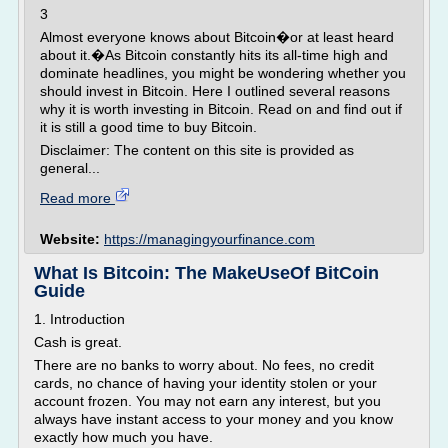
3
Almost everyone knows about Bitcoin�or at least heard
about it.�As Bitcoin constantly hits its all-time high and
dominate headlines, you might be wondering whether you
should invest in Bitcoin. Here I outlined several reasons
why it is worth investing in Bitcoin. Read on and find out if
it is still a good time to buy Bitcoin.
Disclaimer: The content on this site is provided as
general...
Read more
Website:
https://managingyourfinance.com
What Is Bitcoin: The MakeUseOf BitCoin
Guide
1. Introduction
Cash is great.
There are no banks to worry about. No fees, no credit
cards, no chance of having your identity stolen or your
account frozen. You may not earn any interest, but you
always have instant access to your money and you know
exactly how much you have.