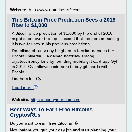
Website:
http://www.antminer-s9.com
This Bitcoin Price Prediction Sees a 2016
Rise to $1,000
A Bitcoin price prediction of $1,000 by the end of 2016
might seem over the top -- except that the person making
it is two-for-two in his previous predictions.
I'm talking about Vinny Lingham, a familiar name in the
Bitcoin universe. He gained notoriety among
cryptocurrency fans by founding mobile gift card app Gyft
in 2012. Gyft allows customers to buy gift cards with
Bitcoin.
Lingham left Gyft...
Read more
Website:
https://moneymorning.com
Best Ways To Earn Free Bitcoins -
CryptosRUs
Do you want to earn free Bitcoins?�
Now before you quit your day job and start planning your