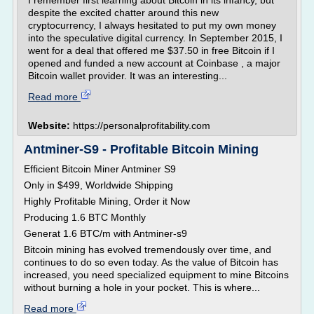
I remember first learning about Bitcoin in its infancy, but
despite the excited chatter around this new
cryptocurrency, I always hesitated to put my own money
into the speculative digital currency. In September 2015, I
went for a deal that offered me $37.50 in free Bitcoin if I
opened and funded a new account at Coinbase , a major
Bitcoin wallet provider. It was an interesting...
Read more
Website:
https://personalprofitability.com
Antminer-S9 - Profitable Bitcoin Mining
Efficient Bitcoin Miner Antminer S9
Only in $499, Worldwide Shipping
Highly Profitable Mining, Order it Now
Producing 1.6 BTC Monthly
Generat 1.6 BTC/m with Antminer-s9
Bitcoin mining has evolved tremendously over time, and
continues to do so even today. As the value of Bitcoin has
increased, you need specialized equipment to mine Bitcoins
without burning a hole in your pocket. This is where...
Read more