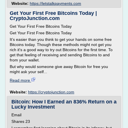
Website:
https://letstalkpayments.com
Get Your First Free Bitcoins Today |
CryptoJunction.com
Get Your First Free Bitcoins Today
Get Your First Free Bitcoins Today
It's easier than you think to get your hands on some free
Bitcoins today. Though these methods might not get you
rich it's a good way to try out Bitcoins for the first time. To
get that feeling of receiving and sending Bitcoins to and
from your wallet.
But why would someone give away Bitcoin for free you
might ask your self...
Read more
Website:
https://cryptojunction.com
Bitcoin: How I Earned an 836% Return on a
Lucky Investment
Email
Shares 23