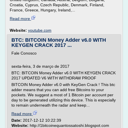
Croatia, Cyprus, Czech Republic, Denmark, Finland,
France, Greece, Hungary, Ireland,...
Read more
Website:
youtube.com
BTC: BITCOIN Money Adder v6.0 WITH
KEYGEN CRACK 2017 ...
Fale Conosco
sexta-feira, 3 de março de 2017
BTC: BITCOIN Money Adder v6.0 WITH KEYGEN CRACK
2017 UPDATED V6 WITH WITHDRAW PROOF
BITCOIN Money Adder v6.0 with KeyGen Crack ! This btc
adder means that you can add free Bitcoins to your
pockets. We suggest a most of 1 Bitcoin per account per
day to be generated utilizing this device. This is especially
to remain underneath the radar and keep...
Read more
Date:
2017-12-12 10:22:39
Website:
http://1bitcoinequantossatoshi.blogspot.com