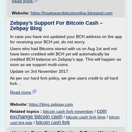
Read more
Website:
https://howtoearnbitcoinonline.blogspot.com
Zebpay’s Support For Bitcoin Cash –
Zebpay Blog
In case you have not updated your BCH address on the app
for receiving your BCH yet, do not worry.
Users who had Bitcoins stored with us on Aug 1st and not
have been credited with BCH yet will automatically be
credited BCH balance on Zebpay's app. This will happen as
soon as we support multi-coins .
Update on 3rd November 2017:
As per our hard fork policy, we give users credit to all hard
fork...
Read more
Website:
https://blog.zebpay.com
coin
Related topics :
bitcoin cash fork november
/
exchange bitcoin cash
/
bitcoin cash fork time
/
bitcoin
bitcoin cash fork
/
cash fork date