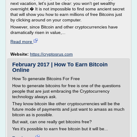
next vacation, let's just be clear: you won't get wealthy
overnight.� It is not impossible to find some ancient secret
that will show you how to earn millions of free Bitcoins just
by clicking around on your computer.
However, since Bitcoin and other cryptocurrencies have
dramatically risen in value,...
Read more
Website:
https://cryptosrus.com
February 2017 | How To Earn Bitcoin
Online
How To generate Bitcoins For Free
How to generate bitcoins for free is one of the questions
people that are just embracing the Cryptocurrency
technology always ask.
They know bitcoin like other cryptocurrencies will be the
future mode of payments and just want to amass as much
bitcoin as is possible.
But wait, can one really get bitcoins free?
Yes it's possible to earn free bitcoin but it will be...