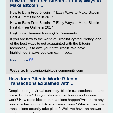
How to Earn Free Bitcoin - 7 Easy Ways to
Make Bitcoin ...
How to Earn Free Bitcoin - 7 Easy Ways to Make Bitcoin
Fast & Free Online in 2017
How to Earn Free Bitcoin - 7 Easy Ways to Make Bitcoin
Fast & Free Online in 2017
By� Jude Umeano News � 2 Comments
If you are new to the world of Bitcoin/Cryptocurrency, one
of the best ways to get acquainted with the Bitcoin
technology is to own your first Bitcoin. We have
highlighted 7 ways you can earn free...
Read more
Website:
https://nigeriabitcoincommunity.com
How does Bitcoin Work: Bitcoin
Transactions Explained with ...
Despite being a virtual currency, bitcoin transactions do take
place. But how? Do you also wonder how does Bitcoins
work? How does bitcoin transactions happen?Are there any
fees attached during bitcoins transactions? Where does this
transactions actually take place? Well, we have an answer