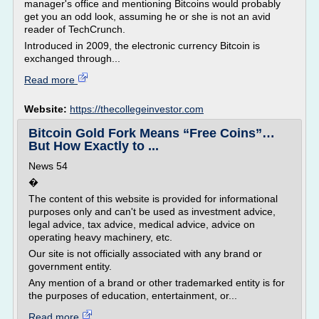
manager's office and mentioning Bitcoins would probably
get you an odd look, assuming he or she is not an avid
reader of TechCrunch.
Introduced in 2009, the electronic currency Bitcoin is
exchanged through...
Read more
Website:
https://thecollegeinvestor.com
Bitcoin Gold Fork Means “Free Coins”…
But How Exactly to ...
News 54
�
The content of this website is provided for informational
purposes only and can't be used as investment advice,
legal advice, tax advice, medical advice, advice on
operating heavy machinery, etc.
Our site is not officially associated with any brand or
government entity.
Any mention of a brand or other trademarked entity is for
the purposes of education, entertainment, or...
Read more