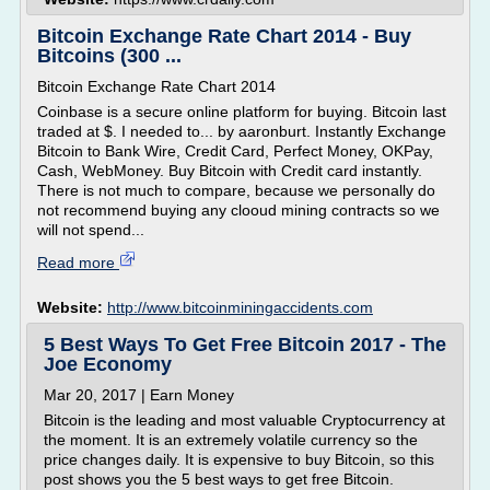
Bitcoin Exchange Rate Chart 2014 - Buy
Bitcoins (300 ...
Bitcoin Exchange Rate Chart 2014
Coinbase is a secure online platform for buying. Bitcoin last
traded at $. I needed to... by aaronburt. Instantly Exchange
Bitcoin to Bank Wire, Credit Card, Perfect Money, OKPay,
Cash, WebMoney. Buy Bitcoin with Credit card instantly.
There is not much to compare, because we personally do
not recommend buying any clooud mining contracts so we
will not spend...
Read more
Website:
http://www.bitcoinminingaccidents.com
5 Best Ways To Get Free Bitcoin 2017 - The
Joe Economy
Mar 20, 2017 | Earn Money
Bitcoin is the leading and most valuable Cryptocurrency at
the moment. It is an extremely volatile currency so the
price changes daily. It is expensive to buy Bitcoin, so this
post shows you the 5 best ways to get free Bitcoin.