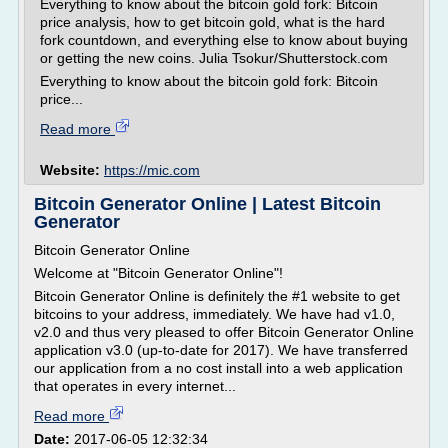
Everything to know about the bitcoin gold fork: Bitcoin
price analysis, how to get bitcoin gold, what is the hard
fork countdown, and everything else to know about buying
or getting the new coins. Julia Tsokur/Shutterstock.com
Everything to know about the bitcoin gold fork: Bitcoin
price...
Read more
Website:
https://mic.com
Bitcoin Generator Online | Latest Bitcoin
Generator
Bitcoin Generator Online
Welcome at "Bitcoin Generator Online"!
Bitcoin Generator Online is definitely the #1 website to get
bitcoins to your address, immediately. We have had v1.0,
v2.0 and thus very pleased to offer Bitcoin Generator Online
application v3.0 (up-to-date for 2017). We have transferred
our application from a no cost install into a web application
that operates in every internet...
Read more
Date:
2017-06-05 12:32:34