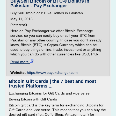
Buy/Sell Bitcoin or BTC-e Dollars in
Pakistan - Pay Exchanger
Buy/Sell Bitcoin or BTC-e Dollars in Pakistan
May 11, 2015
Pinterest0
Here on Pay Exchanger we offer Bitcoin Exchange
service, so you can easily buy or sell your BTC from
Pakistan or any other country. In case you don't already
know, Bitcoin (BTC) is Crypto-Currency which can be
used to buy things online, trade, investment or anything
which you can do with other currencies like USD, PKR...
Read more
Website:
https://www.payexchanger.com
Bitcoin Gift Cards | the 7 best and most
trusted Platforms ...
Exchanging Bitcoins for Gift Cards and vice verse
Buying Bitcoin with Gift Cards
Bitcoin gift card is the key term for exchanging Bitcoins for
Gift Cards and vice verse. This means that you can buy the
desired gift card (f.e.: Coffe Shop, Amazon, etc. ) for