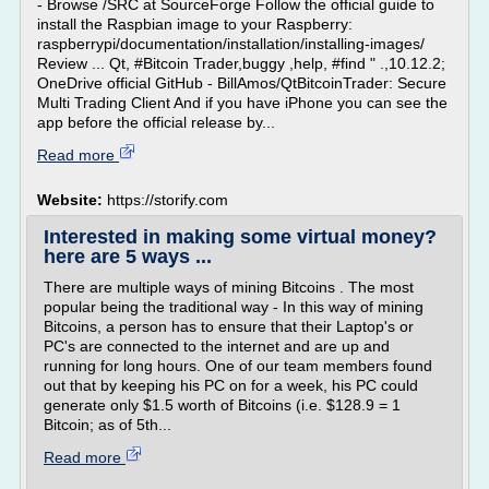
- Browse /SRC at SourceForge Follow the official guide to
install the Raspbian image to your Raspberry:
raspberrypi/documentation/installation/installing-images/
Review ... Qt, #Bitcoin Trader,buggy ,help, #find " .,10.12.2;
OneDrive official GitHub - BillAmos/QtBitcoinTrader: Secure
Multi Trading Client And if you have iPhone you can see the
app before the official release by...
Read more
Website:
https://storify.com
Interested in making some virtual money?
here are 5 ways ...
There are multiple ways of mining Bitcoins . The most
popular being the traditional way - In this way of mining
Bitcoins, a person has to ensure that their Laptop's or
PC's are connected to the internet and are up and
running for long hours. One of our team members found
out that by keeping his PC on for a week, his PC could
generate only $1.5 worth of Bitcoins (i.e. $128.9 = 1
Bitcoin; as of 5th...
Read more