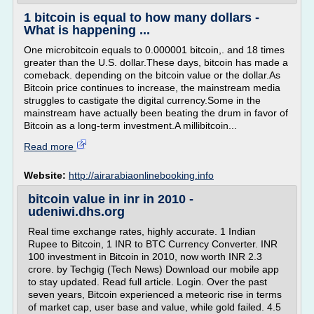
1 bitcoin is equal to how many dollars -
What is happening ...
One microbitcoin equals to 0.000001 bitcoin,. and 18 times
greater than the U.S. dollar.These days, bitcoin has made a
comeback. depending on the bitcoin value or the dollar.As
Bitcoin price continues to increase, the mainstream media
struggles to castigate the digital currency.Some in the
mainstream have actually been beating the drum in favor of
Bitcoin as a long-term investment.A millibitcoin...
Read more
Website:
http://airarabiaonlinebooking.info
bitcoin value in inr in 2010 -
udeniwi.dhs.org
Real time exchange rates, highly accurate. 1 Indian
Rupee to Bitcoin, 1 INR to BTC Currency Converter. INR
100 investment in Bitcoin in 2010, now worth INR 2.3
crore. by Techgig (Tech News) Download our mobile app
to stay updated. Read full article. Login. Over the past
seven years, Bitcoin experienced a meteoric rise in terms
of market cap, user base and value, while gold failed. 4.5