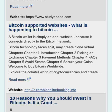
Read more
Website:
https://www.studydhaba.com
Bitcoin supported websites - What is
happening to bitcoin ...
A Bitcoin wallet is simply an app, website,. because it
connects directly to the Bitcoin network.
Bitcoin technology faces split, may create clone virtual
Chapters Chapter 1 Introduction Chapter 2 Picking an
Exchange Chapter 3 Payment Methods Chapter 4 FAQs
Chapter 5 Avoid Scams Chapter 6 Secure your Coins
Welcome to Buy Bitcoin Worldwide.
Explore the colorful world of cryptocurrencies and create...
Read more
Website:
http://airarabiaonlinebooking.info
10 Reasons Why You Should Invest in
Bitcoin. Is It a Good ...
8