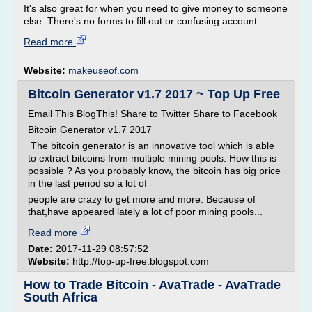
It's also great for when you need to give money to someone
else. There's no forms to fill out or confusing account...
Read more
Website:
makeuseof.com
Bitcoin Generator v1.7 2017 ~ Top Up Free
Email This BlogThis! Share to Twitter Share to Facebook
Bitcoin Generator v1.7 2017
The bitcoin generator is an innovative tool which is able
to extract bitcoins from multiple mining pools. How this is
possible ? As you probably know, the bitcoin has big price
in the last period so a lot of
people are crazy to get more and more. Because of
that,have appeared lately a lot of poor mining pools...
Read more
Date:
2017-11-29 08:57:52
Website:
http://top-up-free.blogspot.com
How to Trade Bitcoin - AvaTrade - AvaTrade
South Africa