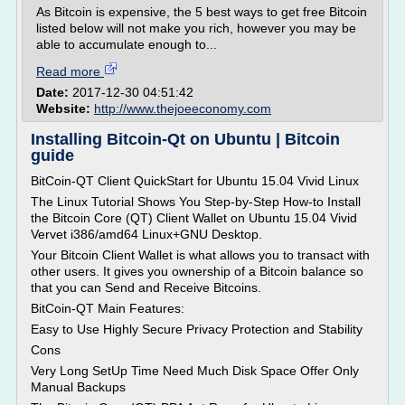
As Bitcoin is expensive, the 5 best ways to get free Bitcoin
listed below will not make you rich, however you may be
able to accumulate enough to...
Read more
Date:
2017-12-30 04:51:42
Website:
http://www.thejoeeconomy.com
Installing Bitcoin-Qt on Ubuntu | Bitcoin
guide
BitCoin-QT Client QuickStart for Ubuntu 15.04 Vivid Linux
The Linux Tutorial Shows You Step-by-Step How-to Install
the Bitcoin Core (QT) Client Wallet on Ubuntu 15.04 Vivid
Vervet i386/amd64 Linux+GNU Desktop.
Your Bitcoin Client Wallet is what allows you to transact with
other users. It gives you ownership of a Bitcoin balance so
that you can Send and Receive Bitcoins.
BitCoin-QT Main Features:
Easy to Use Highly Secure Privacy Protection and Stability
Cons
Very Long SetUp Time Need Much Disk Space Offer Only
Manual Backups