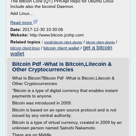
The Bitcoin Core (QT) PPA Apt Repo for Ubuntu Linux
Include also the bicoind Daemon.
Add Linux...
Read more
Date:
2017-12-30 10:30:06
Website:
http://www.bitcoin.jcshp.com
Related topics :
/
/
install bitcoin client ubuntu
bitcoin client ubuntu
get a bitcoin
/
bitcoin client wallet
/
bitcoin client linux
wallet
Bitcoin Pdf -What is Bitcoin,Litecoin &
Other Cryptocurrencies
What Is Bitcoin?Bitcoin Pdf -What is Bitcoin,Litecoin &
Other Cryptocurrencies
"Bitcoin is a type of digital currency that enables instant
payments to anyone.
Bitcoin was introduced in 2009.
Bitcoin is based on an open source protocol and is not
issued by any central authority.
Bitcoin is a type of virtual currency, created in 2009 by an
unknown person named Satoshi Nakamoto.
There are no Middle...