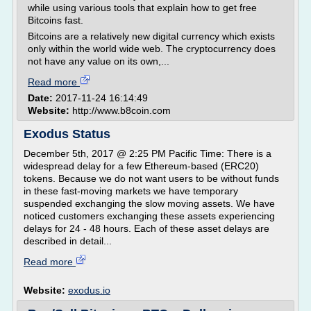
while using various tools that explain how to get free
Bitcoins fast.
Bitcoins are a relatively new digital currency which exists
only within the world wide web. The cryptocurrency does
not have any value on its own,...
Read more
Date:
2017-11-24 16:14:49
Website:
http://www.b8coin.com
Exodus Status
December 5th, 2017 @ 2:25 PM Pacific Time: There is a
widespread delay for a few Ethereum-based (ERC20)
tokens. Because we do not want users to be without funds
in these fast-moving markets we have temporary
suspended exchanging the slow moving assets. We have
noticed customers exchanging these assets experiencing
delays for 24 - 48 hours. Each of these asset delays are
described in detail...
Read more
Website:
exodus.io