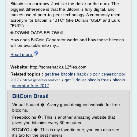
Bitcoin is a currency. Just like the dollar or the euro. The
biggest difference is that the Bitcoin is fully digital, and
makes use of peer-to-peer technology. A commonly used
acronym for bitcoin is "BTC" (like Dollars "USD" and Euro
"EUR").
® DOWNLOADS BELOW ®
How does BitCoin Generator works and how those bitcoins
will be available into my...
Read more
Website:
http://somehack.u12files.com
Related topics :
get free bitcoins hack
/
bitcoin generator tool
/
/
get 1 dollar bitcoin free
/
bitcoin
2017
bitcoin generator tool v2.1
generator free 2017
BitCoin Brasil
Virtual Faucet �: A very good designed website for free
bitcoins.
Freebitcoins �: This is another amazing website that
gives you bitcoins every 30 minutes.
BTC4YOU �: This is my favorite one, you can also see
it's tab for the best miners.