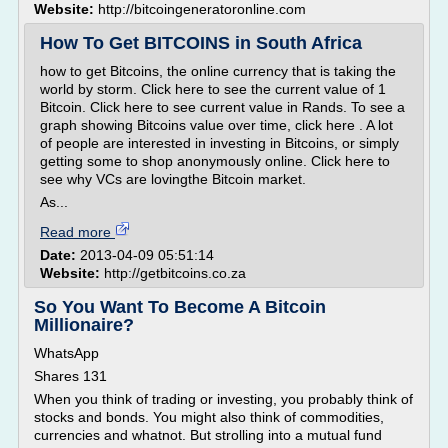
Website:
http://bitcoingeneratoronline.com
How To Get BITCOINS in South Africa
how to get Bitcoins, the online currency that is taking the
world by storm. Click here to see the current value of 1
Bitcoin. Click here to see current value in Rands. To see a
graph showing Bitcoins value over time, click here . A lot
of people are interested in investing in Bitcoins, or simply
getting some to shop anonymously online. Click here to
see why VCs are lovingthe Bitcoin market.
As...
Read more
Date:
2013-04-09 05:51:14
Website:
http://getbitcoins.co.za
So You Want To Become A Bitcoin
Millionaire?
WhatsApp
Shares 131
When you think of trading or investing, you probably think of
stocks and bonds. You might also think of commodities,
currencies and whatnot. But strolling into a mutual fund