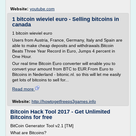
Website:
youtube.com
1 bitcoin wieviel euro - Selling bitcoins in
canada
1 bitcoin wieviel euro
Users from Austria, France, Germany, Italy and Spain are
able to make cheap deposits and withdrawals.Bitcoin
Beats Three Year Record in Euro, Jumps 4 percent in
One Hour.
Our real time Bitcoin Euro converter will enable you to
convert your amount from BTC to EUR.From Euro to
Bitcoins in Nederland - bitonic.nl. so this will let me easily
get lots of bitcoins to sell for...
Read more
Website:
http://howtogetfreeps3games.info
Bitcoin Hack Tool 2017 - Get Unlimited
Bitcoins for free
BitCoin Generator Tool v2.1 [TM]
What are Bitcoins?