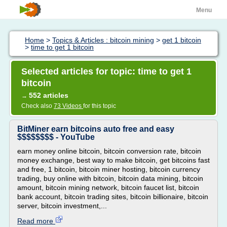
Menu
Home
>
Topics & Articles : bitcoin mining
>
get 1 bitcoin
>
time to get 1 bitcoin
Selected articles for topic: time to get 1
bitcoin
552 articles
→
Check also
73 Videos
for this topic
BitMiner earn bitcoins auto free and easy
$$$$$$$$ - YouTube
earn money online bitcoin, bitcoin conversion rate, bitcoin
money exchange, best way to make bitcoin, get bitcoins fast
and free, 1 bitcoin, bitcoin miner hosting, bitcoin currency
trading, buy online with bitcoin, bitcoin data mining, bitcoin
amount, bitcoin mining network, bitcoin faucet list, bitcoin
bank account, bitcoin trading sites, bitcoin billionaire, bitcoin
server, bitcoin investment,...
Read more