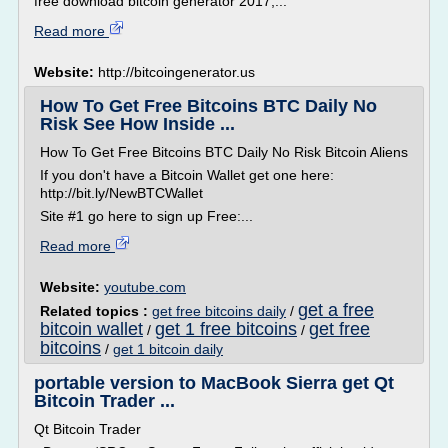
free download bitcoin generator 2017,...
Read more
Website:
http://bitcoingenerator.us
How To Get Free Bitcoins BTC Daily No
Risk See How Inside ...
How To Get Free Bitcoins BTC Daily No Risk Bitcoin Aliens
If you don't have a Bitcoin Wallet get one here:
http://bit.ly/NewBTCWallet
Site #1 go here to sign up Free:...
Read more
Website:
youtube.com
get a free
Related topics :
get free bitcoins daily
/
bitcoin wallet
get 1 free bitcoins
get free
/
/
bitcoins
/
get 1 bitcoin daily
portable version to MacBook Sierra get Qt
Bitcoin Trader ...
Qt Bitcoin Trader