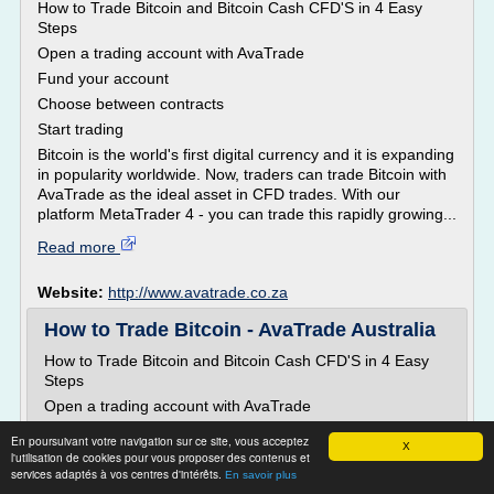
How to Trade Bitcoin and Bitcoin Cash CFD'S in 4 Easy
Steps
Open a trading account with AvaTrade
Fund your account
Choose between contracts
Start trading
Bitcoin is the world's first digital currency and it is expanding
in popularity worldwide. Now, traders can trade Bitcoin with
AvaTrade as the ideal asset in CFD trades. With our
platform MetaTrader 4 - you can trade this rapidly growing...
Read more
Website:
http://www.avatrade.co.za
How to Trade Bitcoin - AvaTrade Australia
How to Trade Bitcoin and Bitcoin Cash CFD'S in 4 Easy
Steps
Open a trading account with AvaTrade
Fund your account
En poursuivant votre navigation sur ce site, vous acceptez
X
Choose between contracts
l'utilisation de cookies pour vous proposer des contenus et
services adaptés à vos centres d'intérêts.
En savoir plus
Start trading