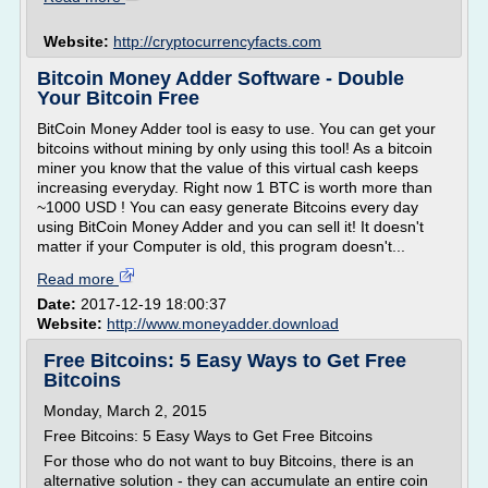
Website:
http://cryptocurrencyfacts.com
Bitcoin Money Adder Software - Double
Your Bitcoin Free
BitCoin Money Adder tool is easy to use. You can get your
bitcoins without mining by only using this tool! As a bitcoin
miner you know that the value of this virtual cash keeps
increasing everyday. Right now 1 BTC is worth more than
~1000 USD ! You can easy generate Bitcoins every day
using BitCoin Money Adder and you can sell it! It doesn't
matter if your Computer is old, this program doesn't...
Read more
Date:
2017-12-19 18:00:37
Website:
http://www.moneyadder.download
Free Bitcoins: 5 Easy Ways to Get Free
Bitcoins
Monday, March 2, 2015
Free Bitcoins: 5 Easy Ways to Get Free Bitcoins
For those who do not want to buy Bitcoins, there is an
alternative solution - they can accumulate an entire coin