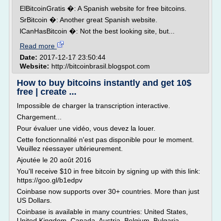
ElBitcoinGratis �: A Spanish website for free bitcoins.
SrBitcoin �: Another great Spanish website.
lCanHasBitcoin �: Not the best looking site, but...
Read more
Date:
2017-12-17 23:50:44
Website:
http://bitcoinbrasil.blogspot.com
How to buy bitcoins instantly and get 10$
free | create ...
Impossible de charger la transcription interactive.
Chargement...
Pour évaluer une vidéo, vous devez la louer.
Cette fonctionnalité n'est pas disponible pour le moment.
Veuillez réessayer ultérieurement.
Ajoutée le 20 août 2016
You'll receive $10 in free bitcoin by signing up with this link:
https://goo.gl/b1edpv
Coinbase now supports over 30+ countries. More than just
US Dollars.
Coinbase is available in many countries: United States,
United Kingdom, Canada, Austria, Belgium, Bulgaria,