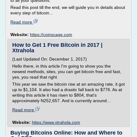
to all your questions.
Read this post till the end, we will guide you in details about
every step of bitcoin...
Read more
Website:
https://coinscage.com
How to Get 1 Free Bitcoin in 2017 |
Xtrahola
(Last Updated On: December 1, 2017)
Hello there, in this article I'm going to show you the
newest methods, sites, you can get bitcoin free and fast,
yes, you read that right.
This year we saw the bitcoin rise at an amazing rate, it got
up to $1,104. It also had a drastic fall back to $776. As at
writing this article it has risen to $804, that's
approximately N252,657. And is currently around...
Read more
Website:
https://www.xtrahola.com
Buying Bitcoins Online: How and Where to