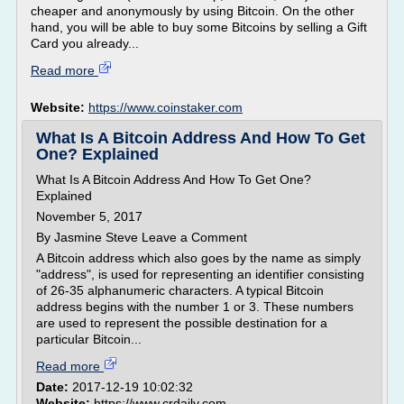
cheaper and anonymously by using Bitcoin. On the other
hand, you will be able to buy some Bitcoins by selling a Gift
Card you already...
Read more
Website:
https://www.coinstaker.com
What Is A Bitcoin Address And How To Get
One? Explained
What Is A Bitcoin Address And How To Get One?
Explained
November 5, 2017
By Jasmine Steve Leave a Comment
A Bitcoin address which also goes by the name as simply
"address", is used for representing an identifier consisting
of 26-35 alphanumeric characters. A typical Bitcoin
address begins with the number 1 or 3. These numbers
are used to represent the possible destination for a
particular Bitcoin...
Read more
Date:
2017-12-19 10:02:32
Website:
https://www.crdaily.com