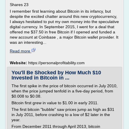
Shares 23
I remember first learning about Bitcoin in its infancy, but
despite the excited chatter around this new cryptocurrency,
I always hesitated to put my own money into the speculative
digital currency. In September 2015, I went for a deal that
offered me $37.50 in free Bitcoin if I opened and funded a
new account at Coinbase , a major Bitcoin wallet provider. It
was an interesting...
Read more
Website:
https://personalprofitability.com
You'll Be Shocked by How Much $10
Invested in Bitcoin in ...
The first spike in the price of bitcoin occurred in July 2010,
when the price jumped tenfold in a five-day period, from
$0.008 to $0.08.
Bitcoin first grew in value to $1.00 in early 2011.
The first bitcoin "bubble" saw prices jump as high as $31
in July 2011, before crashing to a low of $2 later in the
year.
From December 2011 through April 2013, bitcoin