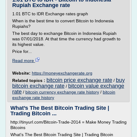
Rupiah Exchange rate
1.01 BTC to IDR Exchange rates graph
When is the best time to convert Bitcoin to Indonesia
Rupiahs?
The best day to exchange Bitcoin in Indonesia Rupiah
was 07/01/2018. At that time the currency had growth to
its highest value.
Price for...
Read more
Website:
https://moneyexchangerate.org
bitcoin price exchange rate
buy
Related topics :
/
bitcoin exchange rate
bitcoin value exchange
/
rate
/
bitcoin currency exchange rate history
/
bitcoin
exchange rate history
What’s The Best Bitcoin Trading Site |
Trading Bitcoin ...
http://tinyurl.com/Bitcoin-Trade-2014 = Make Money Trading
Bitcoins
What's The Best Bitcoin Trading Site | Trading Bitcoin