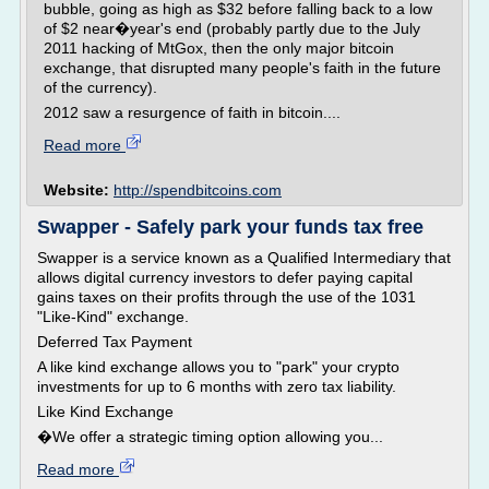
bubble, going as high as $32 before falling back to a low
of $2 near�year's end (probably partly due to the July
2011 hacking of MtGox, then the only major bitcoin
exchange, that disrupted many people's faith in the future
of the currency).
2012 saw a resurgence of faith in bitcoin....
Read more
Website:
http://spendbitcoins.com
Swapper - Safely park your funds tax free
Swapper is a service known as a Qualified Intermediary that
allows digital currency investors to defer paying capital
gains taxes on their profits through the use of the 1031
"Like-Kind" exchange.
Deferred Tax Payment
A like kind exchange allows you to "park" your crypto
investments for up to 6 months with zero tax liability.
Like Kind Exchange
�We offer a strategic timing option allowing you...
Read more