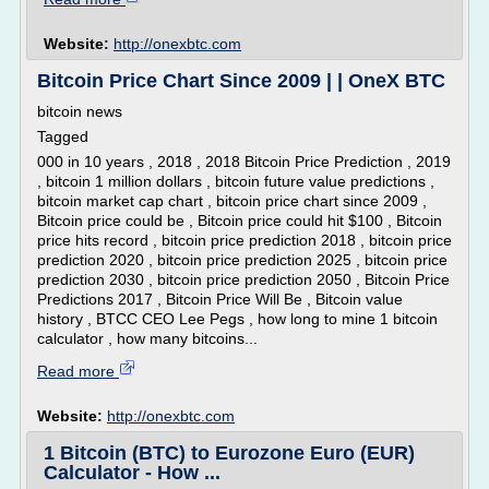
Website:
http://onexbtc.com
Bitcoin Price Chart Since 2009 | | OneX BTC
bitcoin news
Tagged
000 in 10 years , 2018 , 2018 Bitcoin Price Prediction , 2019
, bitcoin 1 million dollars , bitcoin future value predictions ,
bitcoin market cap chart , bitcoin price chart since 2009 ,
Bitcoin price could be , Bitcoin price could hit $100 , Bitcoin
price hits record , bitcoin price prediction 2018 , bitcoin price
prediction 2020 , bitcoin price prediction 2025 , bitcoin price
prediction 2030 , bitcoin price prediction 2050 , Bitcoin Price
Predictions 2017 , Bitcoin Price Will Be , Bitcoin value
history , BTCC CEO Lee Pegs , how long to mine 1 bitcoin
calculator , how many bitcoins...
Read more
Website:
http://onexbtc.com
1 Bitcoin (BTC) to Eurozone Euro (EUR)
Calculator - How ...