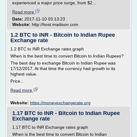
experienced a major price surge, from $2...
Read more
Date:
2017-11-10 03:13:23
Website:
http://host.madison.com
1.2 BTC to INR - Bitcoin to Indian Rupee
Exchange rate
1.2 BTC to INR Exchange rates graph
When is the best time to convert Bitcoin to Indian Rupees?
The best day to exchange Bitcoin in Indian Rupee was
17/12/2017. At that time the currency had growth to its
highest value.
Price...
Read more
Website:
https://moneyexchangerate.org
1.17 BTC to INR - Bitcoin to Indian Rupee
Exchange rate
1.17 BTC to INR Exchange rates graph
When is the best time to convert Bitcoin to Indian