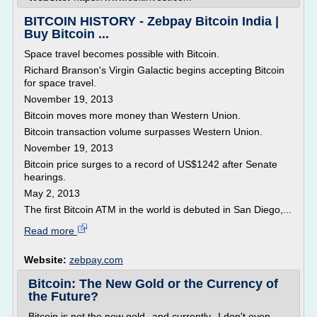
BITCOIN HISTORY - Zebpay Bitcoin India |
Buy Bitcoin ...
Space travel becomes possible with Bitcoin.
Richard Branson's Virgin Galactic begins accepting Bitcoin
for space travel.
November 19, 2013
Bitcoin moves more money than Western Union.
Bitcoin transaction volume surpasses Western Union.
November 19, 2013
Bitcoin price surges to a record of US$1242 after Senate
hearings.
May 2, 2013
The first Bitcoin ATM in the world is debuted in San Diego,...
Read more
Website:
zebpay.com
Bitcoin: The New Gold or the Currency of
the Future?
Bitcoin is not the new gold--and currently--I don't even