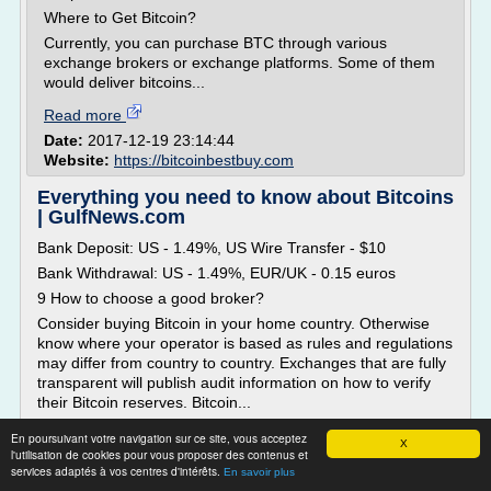
Where to Get Bitcoin?
Currently, you can purchase BTC through various
exchange brokers or exchange platforms. Some of them
would deliver bitcoins...
Read more
Date:
2017-12-19 23:14:44
Website:
https://bitcoinbestbuy.com
Everything you need to know about Bitcoins
| GulfNews.com
Bank Deposit: US - 1.49%, US Wire Transfer - $10
Bank Withdrawal: US - 1.49%, EUR/UK - 0.15 euros
9 How to choose a good broker?
Consider buying Bitcoin in your home country. Otherwise
know where your operator is based as rules and regulations
may differ from country to country. Exchanges that are fully
transparent will publish audit information on how to verify
their Bitcoin reserves. Bitcoin...
Read more
En poursuivant votre navigation sur ce site, vous acceptez
X
l'utilisation de cookies pour vous proposer des contenus et
services adaptés à vos centres d'intérêts.
En savoir plus
Website:
http://gulfnews.com