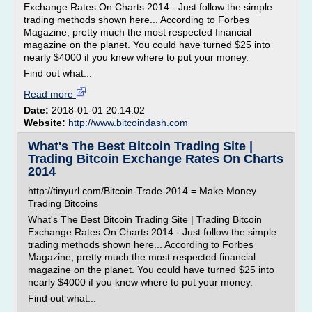
Exchange Rates On Charts 2014 - Just follow the simple
trading methods shown here... According to Forbes
Magazine, pretty much the most respected financial
magazine on the planet. You could have turned $25 into
nearly $4000 if you knew where to put your money.
Find out what...
Read more
Date:
2018-01-01 20:14:02
Website:
http://www.bitcoindash.com
What's The Best Bitcoin Trading Site |
Trading Bitcoin Exchange Rates On Charts
2014
http://tinyurl.com/Bitcoin-Trade-2014 = Make Money
Trading Bitcoins
What's The Best Bitcoin Trading Site | Trading Bitcoin
Exchange Rates On Charts 2014 - Just follow the simple
trading methods shown here... According to Forbes
Magazine, pretty much the most respected financial
magazine on the planet. You could have turned $25 into
nearly $4000 if you knew where to put your money.
Find out what...