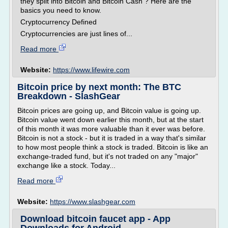
they split into Bitcoin and Bitcoin Cash ? Here are the
basics you need to know.
Cryptocurrency Defined
Cryptocurrencies are just lines of...
Read more
Website:
https://www.lifewire.com
Bitcoin price by next month: The BTC
Breakdown - SlashGear
Bitcoin prices are going up, and Bitcoin value is going up.
Bitcoin value went down earlier this month, but at the start
of this month it was more valuable than it ever was before.
Bitcoin is not a stock - but it is traded in a way that's similar
to how most people think a stock is traded. Bitcoin is like an
exchange-traded fund, but it's not traded on any "major"
exchange like a stock. Today...
Read more
Website:
https://www.slashgear.com
Download bitcoin faucet app - App