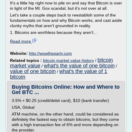
It's a little hip right now to pile on and say that Bitcoin is over
in light of the Mt. Gox scandal, but it's not over at all.
Let's take a couple steps back to reestablish some of the
fundamentals on how and why Bitcoin works, and cast aside
clunky myths that aren't grounded in reality.
1. Bitcoins are worthless because they aren't...
Read more
Website:
http://wowtheparty.com
bitcoin
Related topics :
bitcoin market value history
/
market value
what's the value of one bitcoin
/
/
value of one bitcoin
what's the value of 1
/
bitcoin
Buying Bitcoins Online: How and Where to
Get BTC ...
3.5% + $0.25 (credit/debit card), $10 (bank transfer)
USA, Global
ATM machine, on the other hand, could be considered as
definitely the fastest way to obtain bitcoins, but they come
with a high transaction fee of 6% and more depending on
the provider.