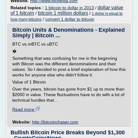
Website:
http://www.btcpedia.com
dollar value
Related topics :
1 bitcoin to dollar in 2013
/
of 1 bitcoin
bitcoin 1 million dollars
/
/
1 dollar is equal to
/
convert 1 dollar to bitcoin
how many bitcoins
Bitcoin Units & Denominations - Explained
Simply | Bitcoin ...
BTC vs mBTC vs uBTC
�
Something that was confusing for me in the beginning
with Bitcoin was the different denominations and their
values. So I decided to post a brief explanation of how this
works for anyone else who didn't follow it.
Value of 1 Bitcoin
Over the years, bitcoin has gone from $1 up to more than
$2000 in value. These fluctuations have to do with a lot of
technical hurdles that...
Read more
Website:
http://bitcoinchaser.com
Bullish Bitcoin Price Breaks Beyond $1,300