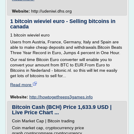
Website:
http://udeniwi.dhs.org
1 bitcoin wieviel euro - Selling bitcoins in
canada
1 bitcoin wieviel euro
Users from Austria, France, Germany, Italy and Spain are
able to make cheap deposits and withdrawals.Bitcoin Beats
Three Year Record in Euro, Jumps 4 percent in One Hour.
Our real time Bitcoin Euro converter will enable you to
convert your amount from BTC to EUR.From Euro to
Bitcoins in Nederland - bitonic.nl. so this will let me easily
get lots of bitcoins to sell for...
Read more
Website:
http://howtogetfreeps3games.info
Bitcoin Cash (BCH) Price 1,633.9 USD |
Live Price Chart ...
Coin Market Cap | Bitcoin trading
Coin market cap, cryptocurrency price
graph,cryptocompare,cryptocurrency