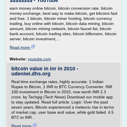
$$$$$$$$ - YouTube
earn money online bitcoin, bitcoin conversion rate, bitcoin
money exchange, best way to make bitcoin, get bitcoins fast
and free, 1 bitcoin, bitcoin miner hosting, bitcoin currency
trading, buy online with bitcoin, bitcoin data mining, bitcoin
amount, bitcoin mining network, bitcoin faucet list, bitcoin
bank account, bitcoin trading sites, bitcoin billionaire, bitcoin
server, bitcoin investment,...
Read more
Website:
youtube.com
bitcoin value in inr in 2010 -
udeniwi.dhs.org
Real time exchange rates, highly accurate. 1 Indian
Rupee to Bitcoin, 1 INR to BTC Currency Converter. INR
100 investment in Bitcoin in 2010, now worth INR 2.3
crore. by Techgig (Tech News) Download our mobile app
to stay updated. Read full article. Login. Over the past
seven years, Bitcoin experienced a meteoric rise in terms
of market cap, user base and value, while gold failed. 4.5
BTC to INR...
Read more