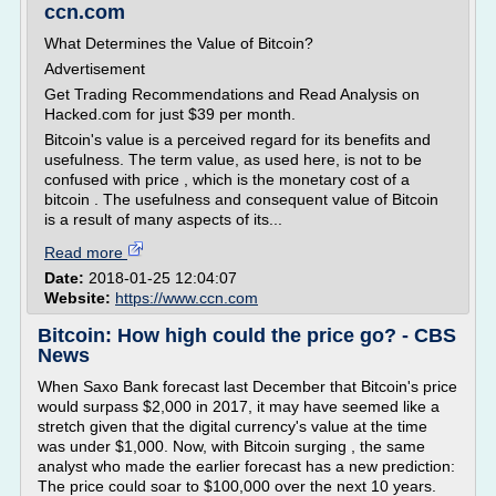
ccn.com
What Determines the Value of Bitcoin?
Advertisement
Get Trading Recommendations and Read Analysis on
Hacked.com for just $39 per month.
Bitcoin's value is a perceived regard for its benefits and
usefulness. The term value, as used here, is not to be
confused with price , which is the monetary cost of a
bitcoin . The usefulness and consequent value of Bitcoin
is a result of many aspects of its...
Read more
Date:
2018-01-25 12:04:07
Website:
https://www.ccn.com
Bitcoin: How high could the price go? - CBS
News
When Saxo Bank forecast last December that Bitcoin's price
would surpass $2,000 in 2017, it may have seemed like a
stretch given that the digital currency's value at the time
was under $1,000. Now, with Bitcoin surging , the same
analyst who made the earlier forecast has a new prediction:
The price could soar to $100,000 over the next 10 years.