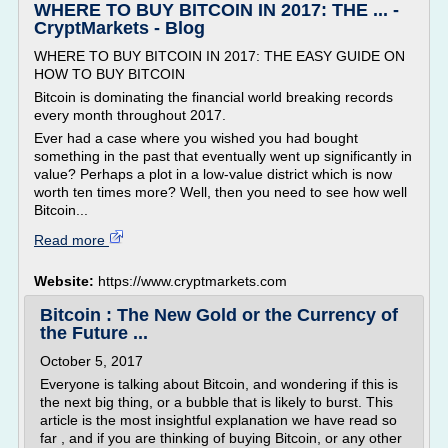
WHERE TO BUY BITCOIN IN 2017: THE ... -
CryptMarkets - Blog
WHERE TO BUY BITCOIN IN 2017: THE EASY GUIDE ON
HOW TO BUY BITCOIN
Bitcoin is dominating the financial world breaking records
every month throughout 2017.
Ever had a case where you wished you had bought
something in the past that eventually went up significantly in
value? Perhaps a plot in a low-value district which is now
worth ten times more? Well, then you need to see how well
Bitcoin...
Read more
Website:
https://www.cryptmarkets.com
Bitcoin : The New Gold or the Currency of
the Future ...
October 5, 2017
Everyone is talking about Bitcoin, and wondering if this is
the next big thing, or a bubble that is likely to burst. This
article is the most insightful explanation we have read so
far , and if you are thinking of buying Bitcoin, or any other