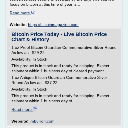
focus on bitcoin at this time of year is...
Read more
Website:
https://bitcoinmagazine.com
Bitcoin Price Today - Live Bitcoin Price
Chart & History
1 oz Proof Bitcoin Guardian Commemorative Silver Round
As low as : $29.22
Availability: In Stock
This product is in stock and ready for shipping. Expect
shipment within 1 business day of cleared payment.
1 oz Antique Bitcoin Guardian Commemorative Silver
Round As low as : $37.22
Availability: In Stock
This product is in stock and ready for shipping. Expect
shipment within 1 business day of...
Read more
Website:
jmbullion.com