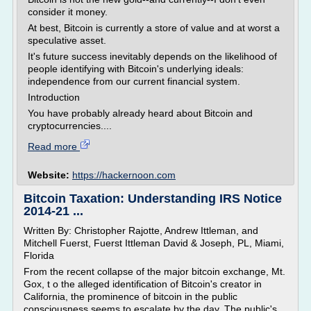
consider it money.
At best, Bitcoin is currently a store of value and at worst a
speculative asset.
It's future success inevitably depends on the likelihood of
people identifying with Bitcoin's underlying ideals:
independence from our current financial system.
Introduction
You have probably already heard about Bitcoin and
cryptocurrencies....
Read more
Website:
https://hackernoon.com
Bitcoin Taxation: Understanding IRS Notice
2014-21 ...
Written By: Christopher Rajotte, Andrew Ittleman, and
Mitchell Fuerst, Fuerst Ittleman David & Joseph, PL, Miami,
Florida
From the recent collapse of the major bitcoin exchange, Mt.
Gox, t o the alleged identification of Bitcoin's creator in
California, the prominence of bitcoin in the public
consciousness seems to escalate by the day. The public's