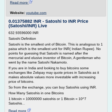
Read more
Website:
youtube.com
0.01375882 INR - Satoshi to INR Price
(Satoshi/INR) Live
632.93596000 INR
Satoshi Definition
Satoshi is the smallest unit of Bitcoin. This is analogous to 1
paisa which is the smallest unit for INR( Indian Rupee). No
points for guessing that Satoshi is named after the
mercurial and elusive inventor of Bitcoin, A gentleman who
went by the name Satoshi Nakamoto.
If you are in India and looking to buy bitcoins some
exchanges like Zebpay may quote prices in Satoshis as it
makes absolute values more investable with increasing
price of bitcoins.
So from the exchange, you can buy Satoshis using INR.
How Many Satoshis in one Bitcoins
1 bitcoin = 10000000 satoshis or 1 Bitcoin = 10^7
Satoshis...
Read more