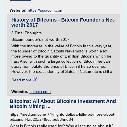
Website:
https://sipacoin.com
History of Bitcoins - Bitcoin Founder's Net-
worth 2017
3 Final Thoughts
Bitcoin founder's net-worth 2017
With the increase in the value of Bitcoin in this very year,
the founder of Bitcoin Satoshi Nakamoto is worth a lot
more owing to the quantity of 1 million Bitcoins which he
has. Also, with such a large collection of Bitcoin, he can
easily manipulate the price of Bitcoin if he so desires.
However, the exact identity of Satoshi Nakamoto is still a...
Read more
Website:
coinsiq.com
Bitcoins: All About Bitcoins Investment And
Bitcoin Mining ...
https://medium.com/ @knightofdelta/a-little-bit-more-about-
bitcoins-f4ab20a24f5c#.be58hnq84
What is Bitcoin really used for? Why all the noise about it?