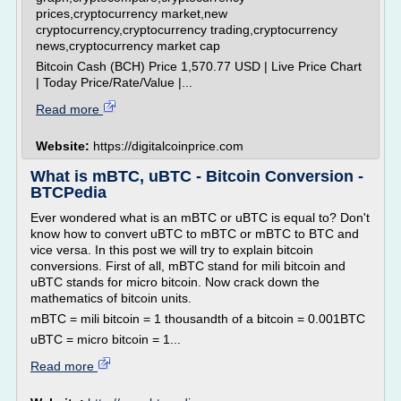
prices,cryptocurrency market,new
cryptocurrency,cryptocurrency trading,cryptocurrency
news,cryptocurrency market cap
Bitcoin Cash (BCH) Price 1,570.77 USD | Live Price Chart
| Today Price/Rate/Value |...
Read more
Website:
https://digitalcoinprice.com
What is mBTC, uBTC - Bitcoin Conversion -
BTCPedia
Ever wondered what is an mBTC or uBTC is equal to? Don't
know how to convert uBTC to mBTC or mBTC to BTC and
vice versa. In this post we will try to explain bitcoin
conversions. First of all, mBTC stand for mili bitcoin and
uBTC stands for micro bitcoin. Now crack down the
mathematics of bitcoin units.
mBTC = mili bitcoin = 1 thousandth of a bitcoin = 0.001BTC
uBTC = micro bitcoin = 1...
Read more