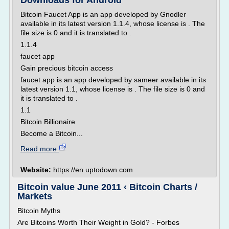
Downloads for Android
Bitcoin Faucet App is an app developed by Gnodler
available in its latest version 1.1.4, whose license is . The
file size is 0 and it is translated to .
1.1.4
faucet app
Gain precious bitcoin access
faucet app is an app developed by sameer available in its
latest version 1.1, whose license is . The file size is 0 and
it is translated to .
1.1
Bitcoin Billionaire
Become a Bitcoin...
Read more
Website:
https://en.uptodown.com
Bitcoin value June 2011 ‹ Bitcoin Charts /
Markets
Bitcoin Myths
Are Bitcoins Worth Their Weight in Gold? - Forbes