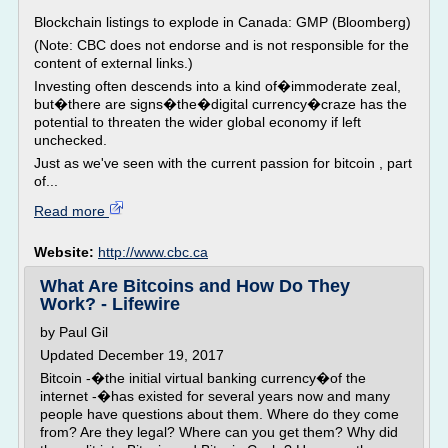
Blockchain listings to explode in Canada: GMP (Bloomberg)
(Note: CBC does not endorse and is not responsible for the
content of external links.)
Investing often descends into a kind of�immoderate zeal,
but�there are signs�the�digital currency�craze has the
potential to threaten the wider global economy if left
unchecked.
Just as we've seen with the current passion for bitcoin , part
of...
Read more
Website:
http://www.cbc.ca
What Are Bitcoins and How Do They
Work? - Lifewire
by Paul Gil
Updated December 19, 2017
Bitcoin -�the initial virtual banking currency�of the
internet -�has existed for several years now and many
people have questions about them. Where do they come
from? Are they legal? Where can you get them? Why did