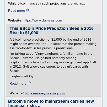
While Bitcoin fans say such projections are within...
Read more
Website:
https://www.cbsnews.com
This Bitcoin Price Prediction Sees a 2016
Rise to $1,000
A Bitcoin price prediction of $1,000 by the end of 2016
might seem over the top -- except that the person making
it is two-for-two in his previous predictions.
I'm talking about Vinny Lingham, a familiar name in the
Bitcoin universe. He gained notoriety among
cryptocurrency fans by founding mobile gift card app Gyft
in 2012. Gyft allows customers to buy gift cards with
Bitcoin.
Lingham left Gyft...
Read more
Website:
https://moneymorning.com
Bitcoin's move to mainstream carries new
financial risks ...