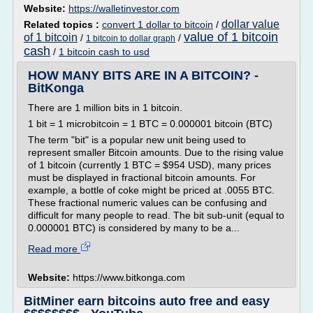
Website:
https://walletinvestor.com
dollar value
Related topics :
convert 1 dollar to bitcoin
/
value of 1 bitcoin
of 1 bitcoin
/
/
1 bitcoin to dollar graph
cash
/
1 bitcoin cash to usd
HOW MANY BITS ARE IN A BITCOIN? -
BitKonga
There are 1 million bits in 1 bitcoin.
1 bit = 1 microbitcoin = 1 BTC = 0.000001 bitcoin (BTC)
The term "bit" is a popular new unit being used to
represent smaller Bitcoin amounts. Due to the rising value
of 1 bitcoin (currently 1 BTC = $954 USD), many prices
must be displayed in fractional bitcoin amounts. For
example, a bottle of coke might be priced at .0055 BTC.
These fractional numeric values can be confusing and
difficult for many people to read. The bit sub-unit (equal to
0.000001 BTC) is considered by many to be a...
Read more
Website:
https://www.bitkonga.com
BitMiner earn bitcoins auto free and easy