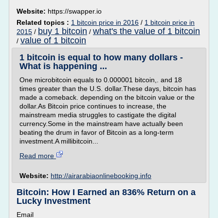
Website:
https://swapper.io
Related topics :
1 bitcoin price in 2016
/
1 bitcoin price in
buy 1 bitcoin
what's the value of 1 bitcoin
2015
/
/
value of 1 bitcoin
/
1 bitcoin is equal to how many dollars -
What is happening ...
One microbitcoin equals to 0.000001 bitcoin,. and 18
times greater than the U.S. dollar.These days, bitcoin has
made a comeback. depending on the bitcoin value or the
dollar.As Bitcoin price continues to increase, the
mainstream media struggles to castigate the digital
currency.Some in the mainstream have actually been
beating the drum in favor of Bitcoin as a long-term
investment.A millibitcoin...
Read more
Website:
http://airarabiaonlinebooking.info
Bitcoin: How I Earned an 836% Return on a
Lucky Investment
Email