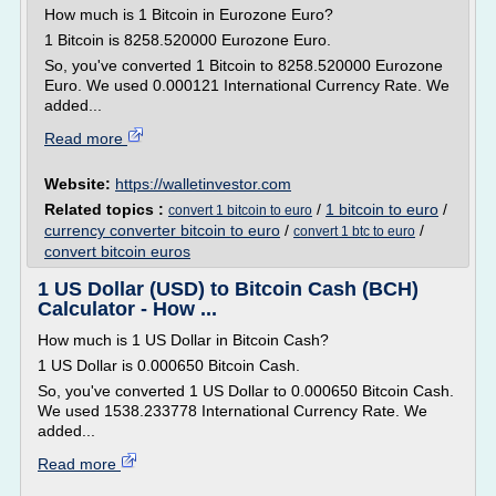
How much is 1 Bitcoin in Eurozone Euro?
1 Bitcoin is 8258.520000 Eurozone Euro.
So, you've converted 1 Bitcoin to 8258.520000 Eurozone
Euro. We used 0.000121 International Currency Rate. We
added...
Read more
Website:
https://walletinvestor.com
Related topics :
/
1 bitcoin to euro
/
convert 1 bitcoin to euro
currency converter bitcoin to euro
/
/
convert 1 btc to euro
convert bitcoin euros
1 US Dollar (USD) to Bitcoin Cash (BCH)
Calculator - How ...
How much is 1 US Dollar in Bitcoin Cash?
1 US Dollar is 0.000650 Bitcoin Cash.
So, you've converted 1 US Dollar to 0.000650 Bitcoin Cash.
We used 1538.233778 International Currency Rate. We
added...
Read more