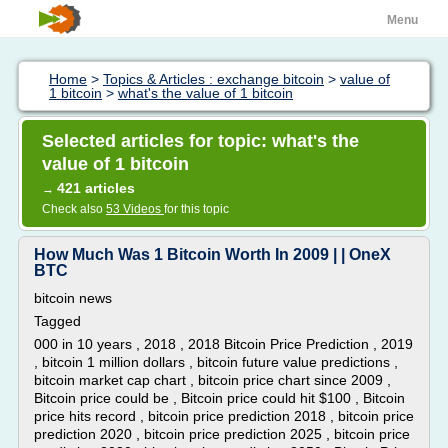
Menu
Home
>
Topics & Articles : exchange bitcoin
>
value of
1 bitcoin
>
what's the value of 1 bitcoin
Selected articles for topic: what's the
value of 1 bitcoin
421 articles
→
Check also
53 Videos
for this topic
How Much Was 1 Bitcoin Worth In 2009 | | OneX
BTC
bitcoin news
Tagged
000 in 10 years , 2018 , 2018 Bitcoin Price Prediction , 2019
, bitcoin 1 million dollars , bitcoin future value predictions ,
bitcoin market cap chart , bitcoin price chart since 2009 ,
Bitcoin price could be , Bitcoin price could hit $100 , Bitcoin
price hits record , bitcoin price prediction 2018 , bitcoin price
prediction 2020 , bitcoin price prediction 2025 , bitcoin price