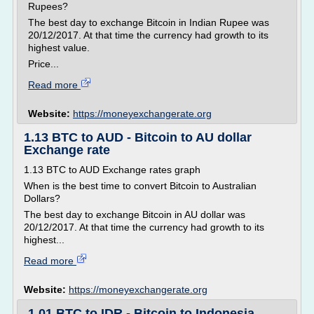
Rupees?
The best day to exchange Bitcoin in Indian Rupee was
20/12/2017. At that time the currency had growth to its
highest value.
Price...
Read more
Website:
https://moneyexchangerate.org
1.13 BTC to AUD - Bitcoin to AU dollar
Exchange rate
1.13 BTC to AUD Exchange rates graph
When is the best time to convert Bitcoin to Australian
Dollars?
The best day to exchange Bitcoin in AU dollar was
20/12/2017. At that time the currency had growth to its
highest...
Read more
Website:
https://moneyexchangerate.org
1.01 BTC to IDR - Bitcoin to Indonesia