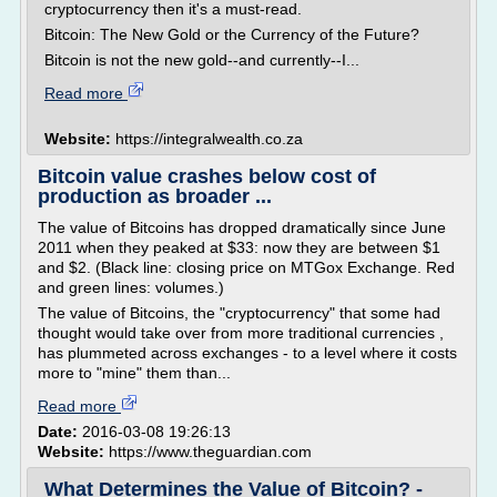
cryptocurrency then it's a must-read.
Bitcoin: The New Gold or the Currency of the Future?
Bitcoin is not the new gold--and currently--I...
Read more
Website:
https://integralwealth.co.za
Bitcoin value crashes below cost of
production as broader ...
The value of Bitcoins has dropped dramatically since June
2011 when they peaked at $33: now they are between $1
and $2. (Black line: closing price on MTGox Exchange. Red
and green lines: volumes.)
The value of Bitcoins, the "cryptocurrency" that some had
thought would take over from more traditional currencies ,
has plummeted across exchanges - to a level where it costs
more to "mine" them than...
Read more
Date:
2016-03-08 19:26:13
Website:
https://www.theguardian.com
What Determines the Value of Bitcoin? -