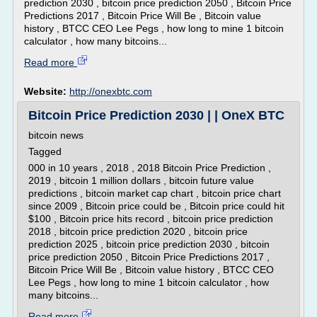
prediction 2030 , bitcoin price prediction 2050 , Bitcoin Price
Predictions 2017 , Bitcoin Price Will Be , Bitcoin value
history , BTCC CEO Lee Pegs , how long to mine 1 bitcoin
calculator , how many bitcoins...
Read more
Website:
http://onexbtc.com
Bitcoin Price Prediction 2030 | | OneX BTC
bitcoin news
Tagged
000 in 10 years , 2018 , 2018 Bitcoin Price Prediction ,
2019 , bitcoin 1 million dollars , bitcoin future value
predictions , bitcoin market cap chart , bitcoin price chart
since 2009 , Bitcoin price could be , Bitcoin price could hit
$100 , Bitcoin price hits record , bitcoin price prediction
2018 , bitcoin price prediction 2020 , bitcoin price
prediction 2025 , bitcoin price prediction 2030 , bitcoin
price prediction 2050 , Bitcoin Price Predictions 2017 ,
Bitcoin Price Will Be , Bitcoin value history , BTCC CEO
Lee Pegs , how long to mine 1 bitcoin calculator , how
many bitcoins...
Read more