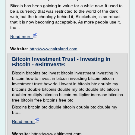
Bitcoin has been gaining in value for a while now. It used to
be a currency that was restricted to the world of the dark
web, but the technology behind it, Blockchain, is so robust
that it is now becoming acceptable. As more people use it,
the...
Read more
Website:
http://www.nairaland.com
Bitcoin Investment Trust - Investing In
Bitcoin - eBitInvest®
Bitcoin bitcoins btc invest bitcoin investment investing in
bitcoin how to invest in bitcoin investing bitcoin bitcoin
investment trust how do i invest in bitcoin btc double my
bitcoins double bitcoins double my btc double btc bitcoin
doubler multiply bitcoins bitcoin multiplier increase bitcoins
free bitcoin free bitcoins free btc
Bitcoins bitcoin btc double bitcoin double btc double my
btc...
Read more
Website:
https://www.ebitinvest.com