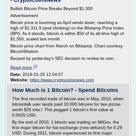
- CryptoCoinsNews
Bullish Bitcoin Price Breaks Beyond $1,300
Advertisement
Bitcoin price is booming as April winds down, reaching a
high of $1,311.9 (and climbing) on the Bitstamp Price Index
(BPI). As it stands, bitcoin is within $50 of its all-time high of
$1,350, scaled last month.
Bitcoin price chart from March on Bitstamp. Chart courtesy:
BitcoinWisdom
Buoyed by yesterday's SEC decision to review its own...
Read more
Date:
2018-01-25 12:04:07
Website:
https://www.cryptocoinsnews.com
How Much is 1 Bitcoin? - Spend Bitcoins
The first recorded trade of bitcoin was in May, 2010, when
bitcointalk user laszlo paid 10,000 bitcoins for two pizzas
worth $25 tota l. This pegged 1 bitcoin's first value at
0.0025 USD.
By the end of 2010, 1 bitcoin was trading on MtGox, the
first major bitcoin for fiat exchange (now defunct) for 0.29
USD. During 2011, bitcoin experienced its first major