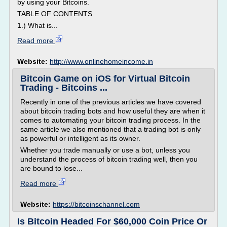
by using your Bitcoins.
TABLE OF CONTENTS
1.) What is...
Read more
Website:
http://www.onlinehomeincome.in
Bitcoin Game on iOS for Virtual Bitcoin
Trading - Bitcoins ...
Recently in one of the previous articles we have covered
about bitcoin trading bots and how useful they are when it
comes to automating your bitcoin trading process. In the
same article we also mentioned that a trading bot is only
as powerful or intelligent as its owner.
Whether you trade manually or use a bot, unless you
understand the process of bitcoin trading well, then you
are bound to lose...
Read more
Website:
https://bitcoinschannel.com
Is Bitcoin Headed For $60,000 Coin Price Or