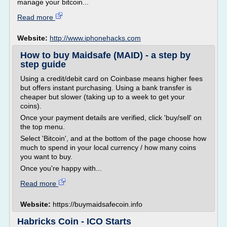
manage your bitcoin...
Read more
Website:
http://www.iphonehacks.com
How to buy Maidsafe (MAID) - a step by
step guide
Using a credit/debit card on Coinbase means higher fees
but offers instant purchasing. Using a bank transfer is
cheaper but slower (taking up to a week to get your
coins).
Once your payment details are verified, click 'buy/sell' on
the top menu.
Select 'Bitcoin', and at the bottom of the page choose how
much to spend in your local currency / how many coins
you want to buy.
Once you're happy with...
Read more
Website:
https://buymaidsafecoin.info
Habricks Coin - ICO Starts