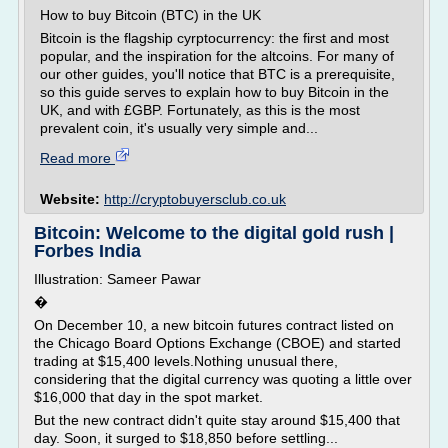
How to buy Bitcoin (BTC) in the UK
Bitcoin is the flagship cyrptocurrency: the first and most
popular, and the inspiration for the altcoins. For many of
our other guides, you'll notice that BTC is a prerequisite,
so this guide serves to explain how to buy Bitcoin in the
UK, and with £GBP. Fortunately, as this is the most
prevalent coin, it's usually very simple and...
Read more
Website:
http://cryptobuyersclub.co.uk
Bitcoin: Welcome to the digital gold rush |
Forbes India
Illustration: Sameer Pawar
�
On December 10, a new bitcoin futures contract listed on
the Chicago Board Options Exchange (CBOE) and started
trading at $15,400 levels.Nothing unusual there,
considering that the digital currency was quoting a little over
$16,000 that day in the spot market.
But the new contract didn't quite stay around $15,400 that
day. Soon, it surged to $18,850 before settling...