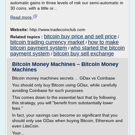
automatic gains in three levels of risk our semi-automatic in
30 coins, with a little or...
Read more
Website:
http://www.tradecoinclub.com
bitcoin buy price and sell price
Related topics :
/
bitcoin trading currency market
how to make
/
bitcoin payment system
who started the bitcoin
/
payment system
bitcoin buy sell exchange
/
Bitcoin Money Machines – Bitcoin Money
Machines
Bitcoin money machines secrets ... GDax vs Coinbase
You should only buy Bitcoin using GDax, while carefully
avoiding Coinbase for such purposes.
This comes down to the essential fact that by following
this strategy, you will "benefit from substantially lower
fees."
In fact, your savings can become so significant that you
should only use GDax when buying Bitcoin, Ethereum and
even LiteCoin.
Your...