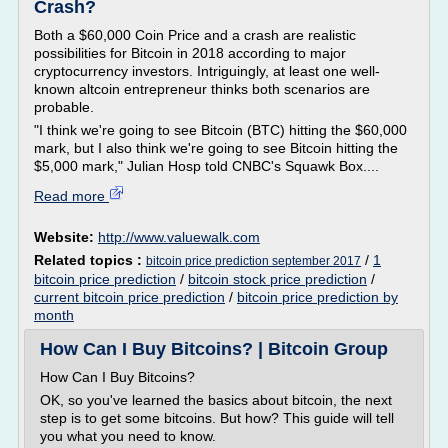
Crash?
Both a $60,000 Coin Price and a crash are realistic
possibilities for Bitcoin in 2018 according to major
cryptocurrency investors. Intriguingly, at least one well-
known altcoin entrepreneur thinks both scenarios are
probable.
"I think we're going to see Bitcoin (BTC) hitting the $60,000
mark, but I also think we're going to see Bitcoin hitting the
$5,000 mark," Julian Hosp told CNBC's Squawk Box....
Read more
Website:
http://www.valuewalk.com
Related topics :
/
1
bitcoin price prediction september 2017
bitcoin price prediction
/
bitcoin stock price prediction
/
current bitcoin price prediction
/
bitcoin price prediction by
month
How Can I Buy Bitcoins? | Bitcoin Group
How Can I Buy Bitcoins?
OK, so you've learned the basics about bitcoin, the next
step is to get some bitcoins. But how? This guide will tell
you what you need to know.