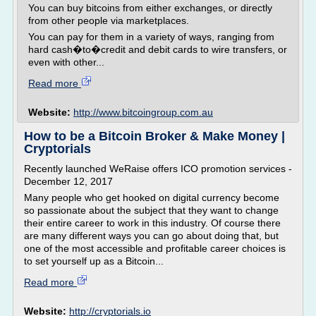
You can buy bitcoins from either exchanges, or directly
from other people via marketplaces.
You can pay for them in a variety of ways, ranging from
hard cash�to�credit and debit cards to wire transfers, or
even with other...
Read more
Website:
http://www.bitcoingroup.com.au
How to be a Bitcoin Broker & Make Money |
Cryptorials
Recently launched WeRaise offers ICO promotion services -
December 12, 2017
Many people who get hooked on digital currency become
so passionate about the subject that they want to change
their entire career to work in this industry. Of course there
are many different ways you can go about doing that, but
one of the most accessible and profitable career choices is
to set yourself up as a Bitcoin...
Read more
Website:
http://cryptorials.io