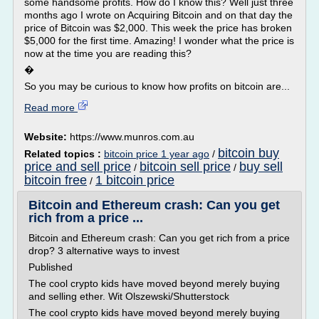
some handsome profits. How do I know this? Well just three
months ago I wrote on Acquiring Bitcoin and on that day the
price of Bitcoin was $2,000. This week the price has broken
$5,000 for the first time. Amazing! I wonder what the price is
now at the time you are reading this?
�
So you may be curious to know how profits on bitcoin are...
Read more
Website:
https://www.munros.com.au
bitcoin buy
Related topics :
bitcoin price 1 year ago
/
price and sell price
bitcoin sell price
buy sell
/
/
bitcoin free
1 bitcoin price
/
Bitcoin and Ethereum crash: Can you get
rich from a price ...
Bitcoin and Ethereum crash: Can you get rich from a price
drop? 3 alternative ways to invest
Published
The cool crypto kids have moved beyond merely buying
and selling ether. Wit Olszewski/Shutterstock
The cool crypto kids have moved beyond merely buying