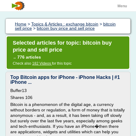
Menu
Home
>
Topics & Articles : exchange bitcoin
>
bitcoin
sell price
>
bitcoin buy price and sell price
Selected articles for topic: bitcoin buy
price and sell price
776 articles
→
Check also
182 Videos
for this topic
Top Bitcoin apps for iPhone - iPhone Hacks | #1
iPhone ...
Buffer13
Shares 106
Bitcoin is a phenomenon of the digital age, a currency
without borders or regulation, a form of money that is totally
anonymous - and, as a result, it has been taking off slowly
but surely over the last five years, especially among geeks
and tech-enthusiasts. If you have an iPhone�then there
are applications, widgets and utilities which can help you