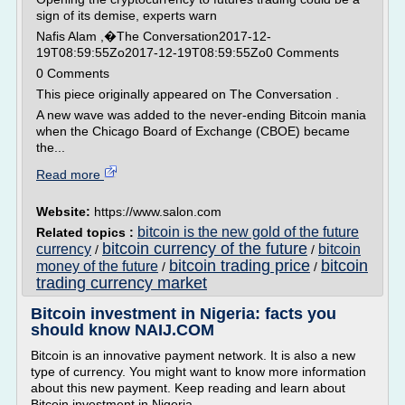
sign of its demise, experts warn
Nafis Alam ,�The Conversation2017-12-
19T08:59:55Zo2017-12-19T08:59:55Zo0 Comments
0 Comments
This piece originally appeared on The Conversation .
A new wave was added to the never-ending Bitcoin mania
when the Chicago Board of Exchange (CBOE) became
the...
Read more
Website:
https://www.salon.com
bitcoin is the new gold of the future
Related topics :
bitcoin currency of the future
currency
bitcoin
/
/
bitcoin trading price
bitcoin
money of the future
/
/
trading currency market
Bitcoin investment in Nigeria: facts you
should know NAIJ.COM
Bitcoin is an innovative payment network. It is also a new
type of currency. You might want to know more information
about this new payment. Keep reading and learn about
Bitcoin investment in Nigeria.