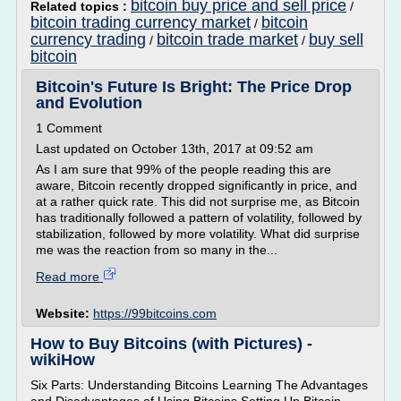
bitcoin buy price and sell price
Related topics :
/
bitcoin trading currency market
bitcoin
/
currency trading
bitcoin trade market
buy sell
/
/
bitcoin
Bitcoin's Future Is Bright: The Price Drop
and Evolution
1 Comment
Last updated on October 13th, 2017 at 09:52 am
As I am sure that 99% of the people reading this are
aware, Bitcoin recently dropped significantly in price, and
at a rather quick rate. This did not surprise me, as Bitcoin
has traditionally followed a pattern of volatility, followed by
stabilization, followed by more volatility. What did surprise
me was the reaction from so many in the...
Read more
Website:
https://99bitcoins.com
How to Buy Bitcoins (with Pictures) -
wikiHow
Six Parts: Understanding Bitcoins Learning The Advantages