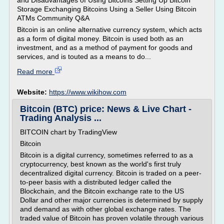
and Disadvantages of Using Bitcoins Setting Up Bitcoin
Storage Exchanging Bitcoins Using a Seller Using Bitcoin
ATMs Community Q&A
Bitcoin is an online alternative currency system, which acts
as a form of digital money. Bitcoin is used both as an
investment, and as a method of payment for goods and
services, and is touted as a means to do...
Read more
Website:
https://www.wikihow.com
Bitcoin (BTC) price: News & Live Chart -
Trading Analysis ...
BITCOIN chart by TradingView
Bitcoin
Bitcoin is a digital currency, sometimes referred to as a
cryptocurrency, best known as the world's first truly
decentralized digital currency. Bitcoin is traded on a peer-
to-peer basis with a distributed ledger called the
Blockchain, and the Bitcoin exchange rate to the US
Dollar and other major currencies is determined by supply
and demand as with other global exchange rates. The
traded value of Bitcoin has proven volatile through various