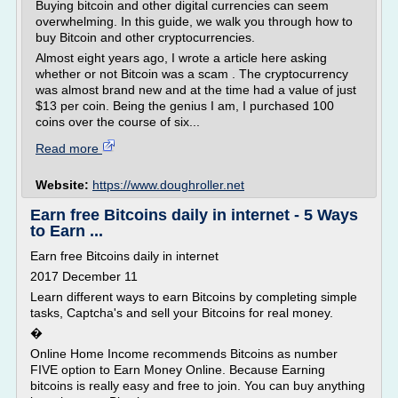
Buying bitcoin and other digital currencies can seem
overwhelming. In this guide, we walk you through how to
buy Bitcoin and other cryptocurrencies.
Almost eight years ago, I wrote a article here asking
whether or not Bitcoin was a scam . The cryptocurrency
was almost brand new and at the time had a value of just
$13 per coin. Being the genius I am, I purchased 100
coins over the course of six...
Read more
Website:
https://www.doughroller.net
Earn free Bitcoins daily in internet - 5 Ways
to Earn ...
Earn free Bitcoins daily in internet
2017 December 11
Learn different ways to earn Bitcoins by completing simple
tasks, Captcha's and sell your Bitcoins for real money.
�
Online Home Income recommends Bitcoins as number
FIVE option to Earn Money Online. Because Earning
bitcoins is really easy and free to join. You can buy anything