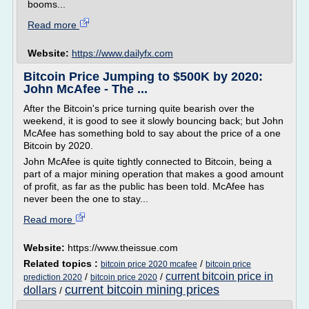
booms...
Read more
Website:
https://www.dailyfx.com
Bitcoin Price Jumping to $500K by 2020:
John McAfee - The ...
After the Bitcoin's price turning quite bearish over the
weekend, it is good to see it slowly bouncing back; but John
McAfee has something bold to say about the price of a one
Bitcoin by 2020.
John McAfee is quite tightly connected to Bitcoin, being a
part of a major mining operation that makes a good amount
of profit, as far as the public has been told. McAfee has
never been the one to stay...
Read more
Website:
https://www.theissue.com
Related topics :
/
bitcoin price 2020 mcafee
bitcoin price
current bitcoin price in
/
/
prediction 2020
bitcoin price 2020
current bitcoin mining prices
dollars
/