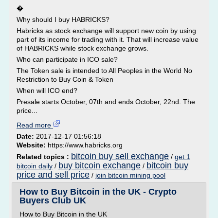
�
Why should I buy HABRICKS?
Habricks as stock exchange will support new coin by using
part of its income for trading with it. That will increase value
of HABRICKS while stock exchange grows.
Who can participate in ICO sale?
The Token sale is intended to All Peoples in the World No
Restriction to Buy Coin & Token
When will ICO end?
Presale starts October, 07th and ends October, 22nd. The
price...
Read more
Date:
2017-12-17 01:56:18
Website:
https://www.habricks.org
bitcoin buy sell exchange
Related topics :
/
get 1
buy bitcoin exchange
bitcoin buy
bitcoin daily
/
/
price and sell price
/
join bitcoin mining pool
How to Buy Bitcoin in the UK - Crypto
Buyers Club UK
How to Buy Bitcoin in the UK