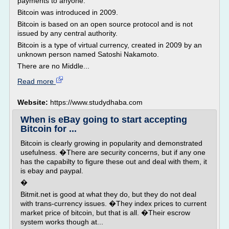
payments to anyone.
Bitcoin was introduced in 2009.
Bitcoin is based on an open source protocol and is not
issued by any central authority.
Bitcoin is a type of virtual currency, created in 2009 by an
unknown person named Satoshi Nakamoto.
There are no Middle...
Read more
Website:
https://www.studydhaba.com
When is eBay going to start accepting
Bitcoin for ...
Bitcoin is clearly growing in popularity and demonstrated
usefulness. �There are security concerns, but if any one
has the capabilty to figure these out and deal with them, it
is ebay and paypal.
�
Bitmit.net is good at what they do, but they do not deal
with trans-currency issues. �They index prices to current
market price of bitcoin, but that is all. �Their escrow
system works though at...