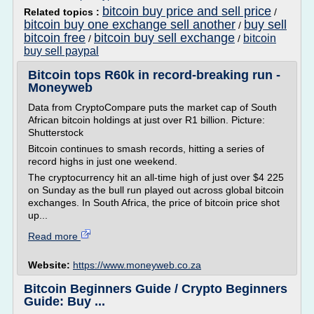
bitcoin buy price and sell price
Related topics :
/
bitcoin buy one exchange sell another
buy sell
/
bitcoin free
bitcoin buy sell exchange
bitcoin
/
/
buy sell paypal
Bitcoin tops R60k in record-breaking run -
Moneyweb
Data from CryptoCompare puts the market cap of South
African bitcoin holdings at just over R1 billion. Picture:
Shutterstock
Bitcoin continues to smash records, hitting a series of
record highs in just one weekend.
The cryptocurrency hit an all-time high of just over $4 225
on Sunday as the bull run played out across global bitcoin
exchanges. In South Africa, the price of bitcoin price shot
up...
Read more
Website:
https://www.moneyweb.co.za
Bitcoin Beginners Guide / Crypto Beginners
Guide: Buy ...