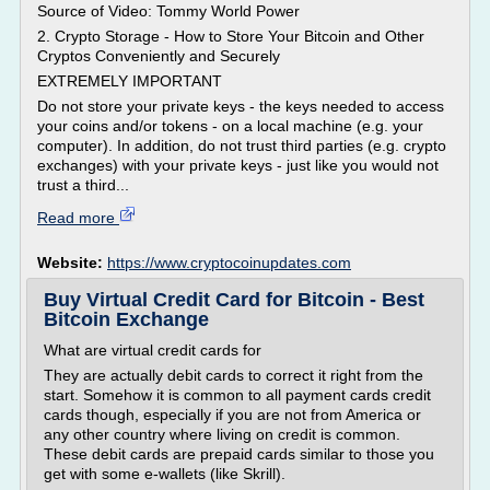
Source of Video: Tommy World Power
2. Crypto Storage - How to Store Your Bitcoin and Other
Cryptos Conveniently and Securely
EXTREMELY IMPORTANT
Do not store your private keys - the keys needed to access
your coins and/or tokens - on a local machine (e.g. your
computer). In addition, do not trust third parties (e.g. crypto
exchanges) with your private keys - just like you would not
trust a third...
Read more
Website:
https://www.cryptocoinupdates.com
Buy Virtual Credit Card for Bitcoin - Best
Bitcoin Exchange
What are virtual credit cards for
They are actually debit cards to correct it right from the
start. Somehow it is common to all payment cards credit
cards though, especially if you are not from America or
any other country where living on credit is common.
These debit cards are prepaid cards similar to those you
get with some e-wallets (like Skrill).