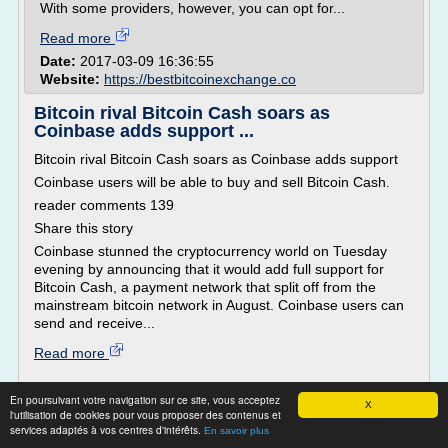
With some providers, however, you can opt for...
Read more
Date:
2017-03-09 16:36:55
Website:
https://bestbitcoinexchange.co
Bitcoin rival Bitcoin Cash soars as
Coinbase adds support ...
Bitcoin rival Bitcoin Cash soars as Coinbase adds support
Coinbase users will be able to buy and sell Bitcoin Cash.
reader comments 139
Share this story
Coinbase stunned the cryptocurrency world on Tuesday
evening by announcing that it would add full support for
Bitcoin Cash, a payment network that split off from the
mainstream bitcoin network in August. Coinbase users can
send and receive...
Read more
Website:
https://arstechnica.com
En poursuivant votre navigation sur ce site, vous acceptez
X
l'utilisation de cookies pour vous proposer des contenus et
Bitcoin Wallet PHP Script -
services adaptés à vos centres d'intérêts.
En savoir plus
cryptobroker.one