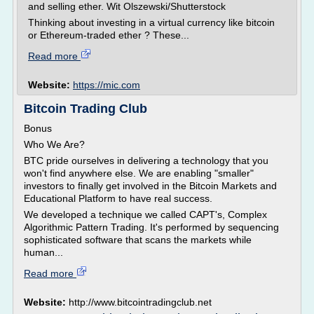
and selling ether. Wit Olszewski/Shutterstock
Thinking about investing in a virtual currency like bitcoin
or Ethereum-traded ether ? These...
Read more
Website:
https://mic.com
Bitcoin Trading Club
Bonus
Who We Are?
BTC pride ourselves in delivering a technology that you
won't find anywhere else. We are enabling "smaller"
investors to finally get involved in the Bitcoin Markets and
Educational Platform to have real success.
We developed a technique we called CAPT's, Complex
Algorithmic Pattern Trading. It's performed by sequencing
sophisticated software that scans the markets while
human...
Read more
Website:
http://www.bitcointradingclub.net