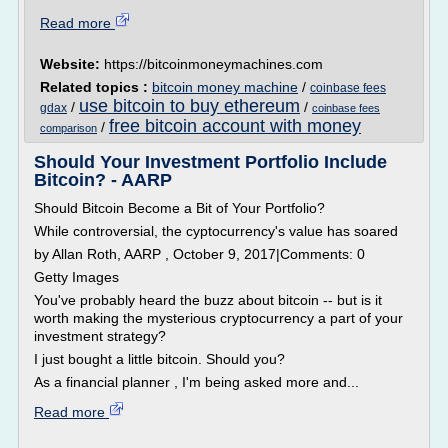
Read more
Website:
https://bitcoinmoneymachines.com
Related topics :
bitcoin money machine
/
coinbase fees
use bitcoin to buy ethereum
/
/
gdax
coinbase fees
free bitcoin account with money
/
comparison
Should Your Investment Portfolio Include
Bitcoin? - AARP
Should Bitcoin Become a Bit of Your Portfolio?
While controversial, the cyptocurrency's value has soared
by Allan Roth, AARP , October 9, 2017|Comments: 0
Getty Images
You've probably heard the buzz about bitcoin -- but is it
worth making the mysterious cryptocurrency a part of your
investment strategy?
I just bought a little bitcoin. Should you?
As a financial planner , I'm being asked more and...
Read more