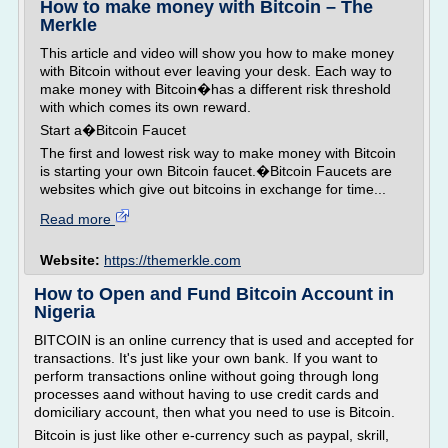
How to make money with Bitcoin – The
Merkle
This article and video will show you how to make money
with Bitcoin without ever leaving your desk. Each way to
make money with Bitcoin�has a different risk threshold
with which comes its own reward.
Start a�Bitcoin Faucet
The first and lowest risk way to make money with Bitcoin
is starting your own Bitcoin faucet.�Bitcoin Faucets are
websites which give out bitcoins in exchange for time...
Read more
Website:
https://themerkle.com
How to Open and Fund Bitcoin Account in
Nigeria
BITCOIN is an online currency that is used and accepted for
transactions. It's just like your own bank. If you want to
perform transactions online without going through long
processes aand without having to use credit cards and
domiciliary account, then what you need to use is Bitcoin.
Bitcoin is just like other e-currency such as paypal, skrill,