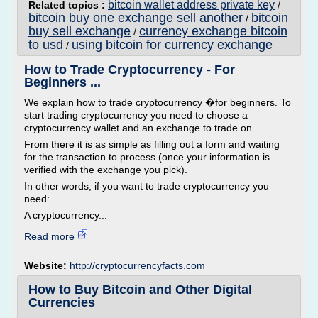
bitcoin wallet address private key
Related topics :
/
bitcoin buy one exchange sell another
bitcoin
/
buy sell exchange
currency exchange bitcoin
/
to usd
using bitcoin for currency exchange
/
How to Trade Cryptocurrency - For
Beginners ...
We explain how to trade cryptocurrency �for beginners. To
start trading cryptocurrency you need to choose a
cryptocurrency wallet and an exchange to trade on.
From there it is as simple as filling out a form and waiting
for the transaction to process (once your information is
verified with the exchange you pick).
In other words, if you want to trade cryptocurrency you
need:
A cryptocurrency...
Read more
Website:
http://cryptocurrencyfacts.com
How to Buy Bitcoin and Other Digital
Currencies