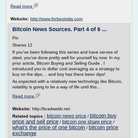
Read more
Website:
http://www.forbesindia.com
Bitcoin News Sources. Part 4 of 6 ...
Pin
Shares 12
If you've been following this series and have nerves of
steel, you've done pretty well for yourself by now. In my
prior article, Bitcoin Buying and Selling Guide , I
introduced you to dollar cost averaging as a strategy to
buy on the dips.... and boy has there been dips!
As expected with a relatively new technology like Bitcoin,
volatility is going to be a way of life until this...
Read more
Website:
http://bradwebb.net
bitcoin buy
bitcoin news price
Related topics :
/
price and sell price
bitcoin one share price
/
/
what's the price of one bitcoin
bitcoin price
/
exchange