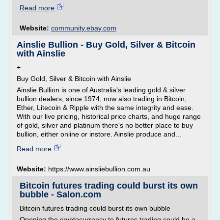
Read more
Website:
community.ebay.com
Ainslie Bullion - Buy Gold, Silver & Bitcoin
with Ainslie
+
Buy Gold, Silver & Bitcoin with Ainslie
Ainslie Bullion is one of Australia's leading gold & silver
bullion dealers, since 1974, now also trading in Bitcoin,
Ether, Litecoin & Ripple with the same integrity and ease.
With our live pricing, historical price charts, and huge range
of gold, silver and platinum there's no better place to buy
bullion, either online or instore. Ainslie produce and...
Read more
Website:
https://www.ainsliebullion.com.au
Bitcoin futures trading could burst its own
bubble - Salon.com
Bitcoin futures trading could burst its own bubble
Opening the cryptocurrency to futures trading could be a