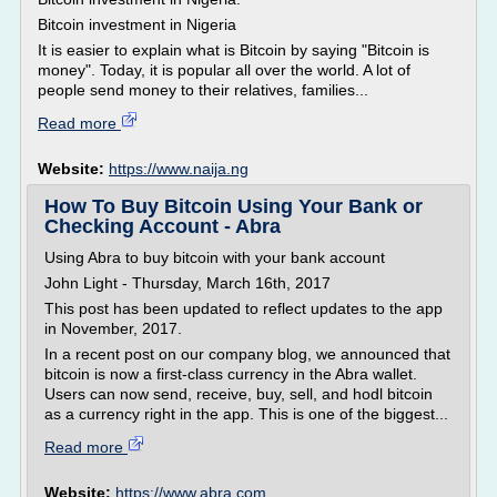
Bitcoin investment in Nigeria
It is easier to explain what is Bitcoin by saying "Bitcoin is
money". Today, it is popular all over the world. A lot of
people send money to their relatives, families...
Read more
Website:
https://www.naija.ng
How To Buy Bitcoin Using Your Bank or
Checking Account - Abra
Using Abra to buy bitcoin with your bank account
John Light - Thursday, March 16th, 2017
This post has been updated to reflect updates to the app
in November, 2017.
In a recent post on our company blog, we announced that
bitcoin is now a first-class currency in the Abra wallet.
Users can now send, receive, buy, sell, and hodl bitcoin
as a currency right in the app. This is one of the biggest...
Read more
Website:
https://www.abra.com