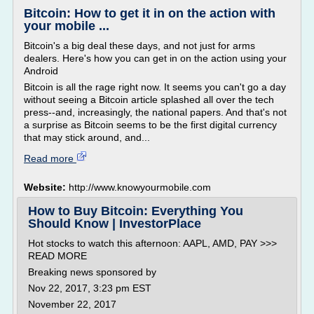
Bitcoin: How to get it in on the action with
your mobile ...
Bitcoin's a big deal these days, and not just for arms
dealers. Here's how you can get in on the action using your
Android
Bitcoin is all the rage right now. It seems you can't go a day
without seeing a Bitcoin article splashed all over the tech
press--and, increasingly, the national papers. And that's not
a surprise as Bitcoin seems to be the first digital currency
that may stick around, and...
Read more
Website:
http://www.knowyourmobile.com
How to Buy Bitcoin: Everything You
Should Know | InvestorPlace
Hot stocks to watch this afternoon: AAPL, AMD, PAY >>>
READ MORE
Breaking news sponsored by
Nov 22, 2017, 3:23 pm EST
November 22, 2017