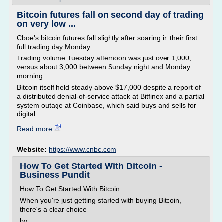
Bitcoin futures fall on second day of trading
on very low ...
Cboe's bitcoin futures fall slightly after soaring in their first
full trading day Monday.
Trading volume Tuesday afternoon was just over 1,000,
versus about 3,000 between Sunday night and Monday
morning.
Bitcoin itself held steady above $17,000 despite a report of
a distributed denial-of-service attack at Bitfinex and a partial
system outage at Coinbase, which said buys and sells for
digital...
Read more
Website:
https://www.cnbc.com
How To Get Started With Bitcoin -
Business Pundit
How To Get Started With Bitcoin
When you're just getting started with buying Bitcoin,
there's a clear choice
by