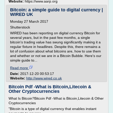
Website:
https://www.aarp.org
Bitcoin: a simple guide to digital currency |
WIRED UK
Monday 27 March 2017
Shutterstock
WIRED has been reporting on digital currency Bitcoin for
several years, but in the past few months, a single
bitcoin's trading value has swung significantly making it a
regular fixture in headlines. Despite this, there remains a
lot of confusion about what bitcoins are, how to use them
and whether or not we are in a Bitcoin Bubble. Here's our
simple guide to...
Read more
Date:
2017-12-20 00:53:17
Website:
http://www.wired.co.uk
Bitcoin Pdf -What is Bitcoin,Litecoin &
Other Cryptocurrencies
What Is Bitcoin?Bitcoin Pdf -What is Bitcoin,Litecoin & Other
Cryptocurrencies
"Bitcoin is a type of digital currency that enables instant