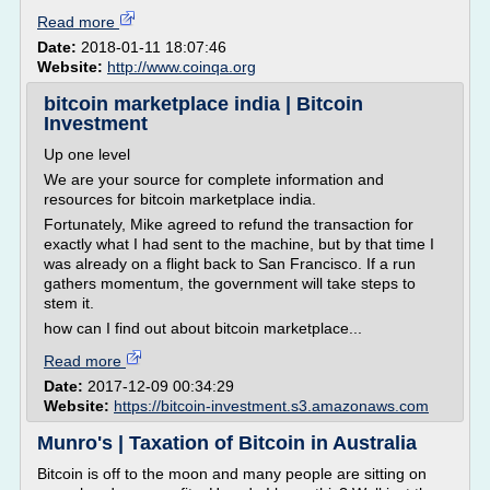
Read more
Date:
2018-01-11 18:07:46
Website:
http://www.coinqa.org
bitcoin marketplace india | Bitcoin
Investment
Up one level
We are your source for complete information and
resources for bitcoin marketplace india.
Fortunately, Mike agreed to refund the transaction for
exactly what I had sent to the machine, but by that time I
was already on a flight back to San Francisco. If a run
gathers momentum, the government will take steps to
stem it.
how can I find out about bitcoin marketplace...
Read more
Date:
2017-12-09 00:34:29
Website:
https://bitcoin-investment.s3.amazonaws.com
Munro's | Taxation of Bitcoin in Australia
Bitcoin is off to the moon and many people are sitting on