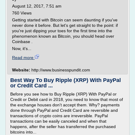
August 12, 2017, 7:51 am
760 Views
Getting started with Bitcoin can seem daunting if you've
never done it before. But let's get straight to the point: if
you're just dipping your toes for the first time into the
phenomenon known as Bitcoin, you should head over
Coinbase .
Now, it's...
Read more
Website:
http://www.businesspundit.com
Best Way To Buy Ripple (XRP) With PayPal
or Credit Card ...
Before you see how to Buy Ripple (XRP) With PayPal or
Credit or Debit card in 2018, you need to know that most of
the exchange houses don't accept them. Why? payments
done through PayPal and Credit Card are reversible and
transactions of crypto coins are irreversible. PayPal
transactions can be easily canceled and when that
happens, after the seller has transferred the purchased
bitcoins into...