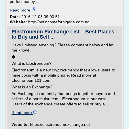
perfectmoney,...
Read more
Date:
2016-12-03 09:00:51
Website:
http://netincomefornigeria.com.ng
Electroneum Exchange List – Best Places
to Buy and Sell ...
Have I missed anything? Please comment below and let
me know!
�
What is Electroneum?
Electroneum is a new cryptocurrency that allows users to
mine coins with a mobile phone. Read more at
Electroneum101.com .
What is an Exchange?
An Exchange is an entity that brings together buyers and
sellers of a particular item - Electroneum in our case.
Users of the exchange create offers to sell or buy a...
Read more
Website:
https://electroneumexchange.net