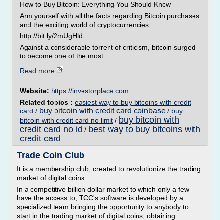
How to Buy Bitcoin: Everything You Should Know
Arm yourself with all the facts regarding Bitcoin purchases
and the exciting world of cryptocurrencies
http://bit.ly/2mUgHld
Against a considerable torrent of criticism, bitcoin surged
to become one of the most...
Read more
Website:
https://investorplace.com
Related topics :
easiest way to buy bitcoins with credit
buy bitcoin with credit card coinbase
card
/
/
buy
buy bitcoin with
bitcoin with credit card no limit
/
credit card no id
best way to buy bitcoins with
/
credit card
Trade Coin Club
It is a membership club, created to revolutionize the trading
market of digital coins.
In a competitive billion dollar market to which only a few
have the access to, TCC's software is developed by a
specialized team bringing the opportunity to anybody to
start in the trading market of digital coins, obtaining