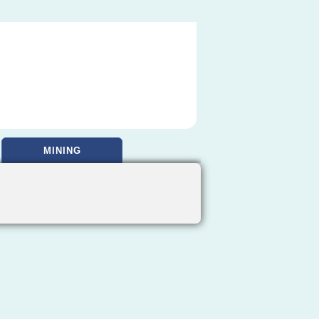
MINING