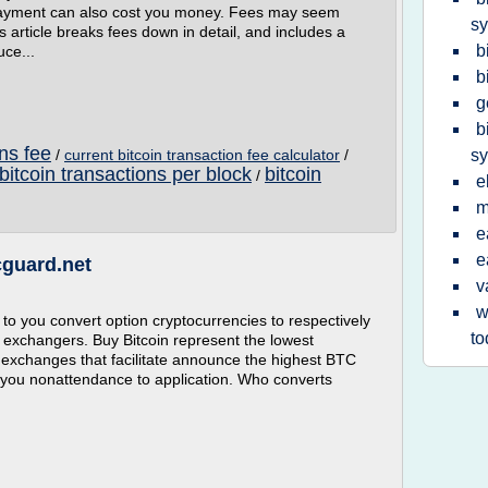
rpayment can also cost you money. Fees may seem
s
s article breaks fees down in detail, and includes a
b
uce...
b
g
b
ons fee
/
current bitcoin transaction fee calculator
/
s
bitcoin transactions per block
bitcoin
/
e
m
e
e
cguard.net
v
w
to you convert option cryptocurrencies to respectively
to
ll exchangers. Buy Bitcoin represent the lowest
 exchanges that facilitate announce the highest BTC
 you nonattendance to application. Who converts