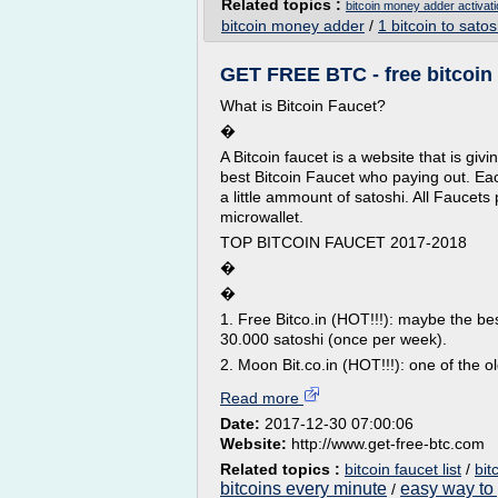
Related topics :
bitcoin money adder activat
bitcoin money adder
/
1 bitcoin to satos
GET FREE BTC - free bitcoin
What is Bitcoin Faucet?
�
A Bitcoin faucet is a website that is givi
best Bitcoin Faucet who paying out. Each
a little ammount of satoshi. All Fauce
microwallet.
TOP BITCOIN FAUCET 2017-2018
�
�
1. Free Bitco.in (HOT!!!): maybe the be
30.000 satoshi (once per week).
2. Moon Bit.co.in (HOT!!!): one of the o
Read more
Date:
2017-12-30 07:00:06
Website:
http://www.get-free-btc.com
Related topics :
bitcoin faucet list
/
bit
bitcoins every minute
easy way to 
/