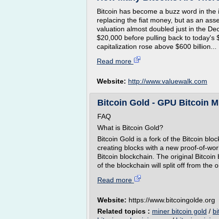
Bitcoin has become a buzz word in the i
replacing the fiat money, but as an asse
valuation almost doubled just in the D
$20,000 before pulling back to today's 
capitalization rose above $600 billion...
Read more
Website:
http://www.valuewalk.com
Bitcoin Gold - GPU Bitcoin Mi
FAQ
What is Bitcoin Gold?
Bitcoin Gold is a fork of the Bitcoin blo
creating blocks with a new proof-of-work
Bitcoin blockchain. The original Bitcoin
of the blockchain will split off from the 
Read more
Website:
https://www.bitcoingolde.org
Related topics :
miner bitcoin gold
/
bi