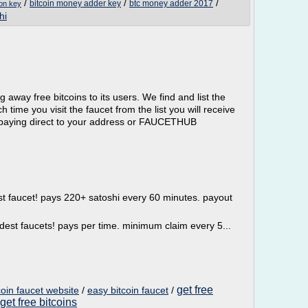
/
/
/
bitcoin money adder key
btc money adder 2017
ion key
hi
ng away free bitcoins to its users. We find and list the
 time you visit the faucet from the list you will receive
ts paying direct to your address or FAUCETHUB
st faucet! pays 220+ satoshi every 60 minutes. payout
ldest faucets! pays per time. minimum claim every 5...
get free
coin faucet website
/
easy bitcoin faucet
/
get free bitcoins