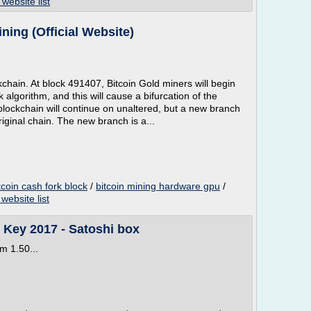
 website list
ning (Official Website)
ckchain. At block 491407, Bitcoin Gold miners will begin
 algorithm, and this will cause a bifurcation of the
 blockchain will continue on unaltered, but a new branch
original chain. The new branch is a...
tcoin cash fork block
/
bitcoin mining hardware gpu
/
website list
n Key 2017 - Satoshi box
m 1.50...