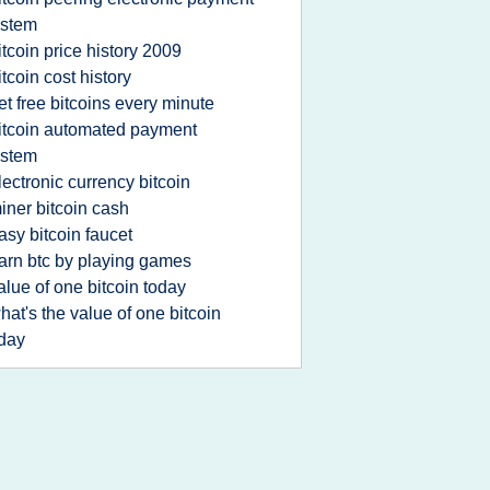
ystem
itcoin price history 2009
itcoin cost history
et free bitcoins every minute
itcoin automated payment
ystem
lectronic currency bitcoin
iner bitcoin cash
asy bitcoin faucet
arn btc by playing games
alue of one bitcoin today
hat's the value of one bitcoin
day