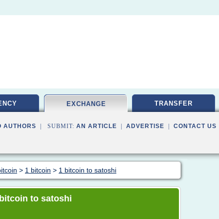
ENCY
TRANSFER
EXCHANGE
O AUTHORS
| SUBMIT:
AN ARTICLE
|
ADVERTISE
|
CONTACT US
itcoin
>
1 bitcoin
>
1 bitcoin to satoshi
 bitcoin to satoshi