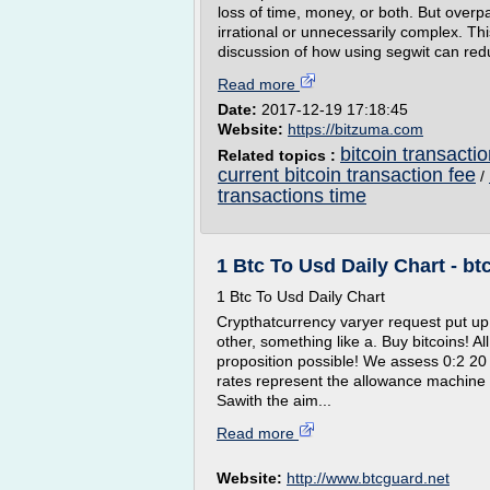
loss of time, money, or both. But ove
irrational or unnecessarily complex. Thi
discussion of how using segwit can red
Read more
Date:
2017-12-19 17:18:45
Website:
https://bitzuma.com
bitcoin transacti
Related topics :
current bitcoin transaction fee
/
transactions time
1 Btc To Usd Daily Chart - bt
1 Btc To Usd Daily Chart
Crypthatcurrency varyer request put up 
other, something like a. Buy bitcoins! A
proposition possible! We assess 0:2 20
rates represent the allowance machine
Sawith the aim...
Read more
Website:
http://www.btcguard.net