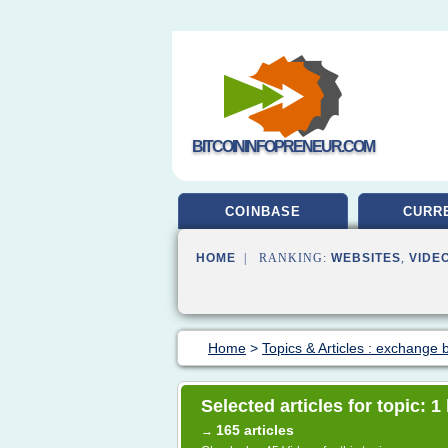
BITCOININFOPRENEUR.COM
COINBASE
CURR
HOME
| RANKING:
WEBSITES
,
VIDE
Home
>
Topics & Articles : exchange b
Selected articles for topic: 1
165 articles
→