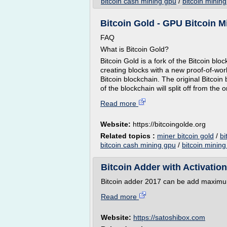
bitcoin cash mining gpu
/
bitcoin mining
Bitcoin Gold - GPU Bitcoin Mi
FAQ
What is Bitcoin Gold?
Bitcoin Gold is a fork of the Bitcoin blo
creating blocks with a new proof-of-work
Bitcoin blockchain. The original Bitcoin
of the blockchain will split off from the 
Read more
Website:
https://bitcoingolde.org
Related topics :
miner bitcoin gold
/
bi
bitcoin cash mining gpu
/
bitcoin mining 
Bitcoin Adder with Activatio
Bitcoin adder 2017 can be add maximu
Read more
Website:
https://satoshibox.com