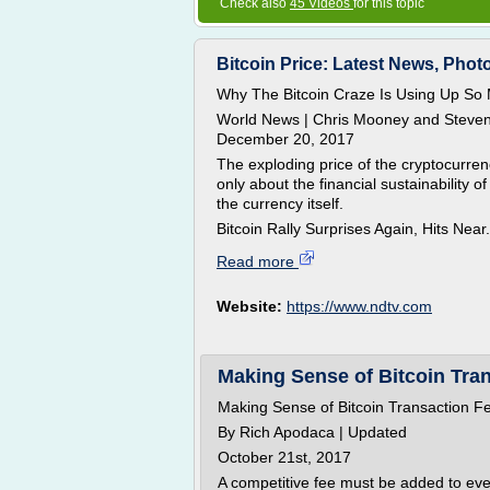
Check also
45 Videos
for this topic
Bitcoin Price: Latest News, Photo
Why The Bitcoin Craze Is Using Up So
World News | Chris Mooney and Steve
December 20, 2017
The exploding price of the cryptocurren
only about the financial sustainability of
the currency itself.
Bitcoin Rally Surprises Again, Hits Near.
Read more
Website:
https://www.ndtv.com
Making Sense of Bitcoin Tra
Making Sense of Bitcoin Transaction F
By Rich Apodaca | Updated
October 21st, 2017
A competitive fee must be added to every