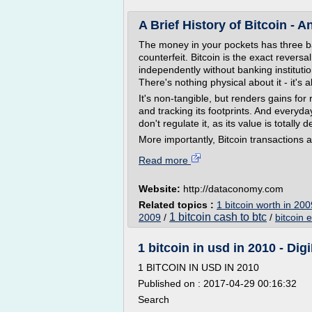
A Brief History of Bitcoin - A
The money in your pockets has three basi
counterfeit. Bitcoin is the exact reversal
independently without banking instituti
There's nothing physical about it - it's all
It's non-tangible, but renders gains for 
and tracking its footprints. And everyday
don't regulate it, as its value is total
More importantly, Bitcoin transactions a
Read more
Website:
http://dataconomy.com
Related topics :
1 bitcoin worth in 200
1 bitcoin cash to btc
2009
/
/
bitcoin 
1 bitcoin in usd in 2010 - Dig
1 BITCOIN IN USD IN 2010
Published on : 2017-04-29 00:16:32
Search