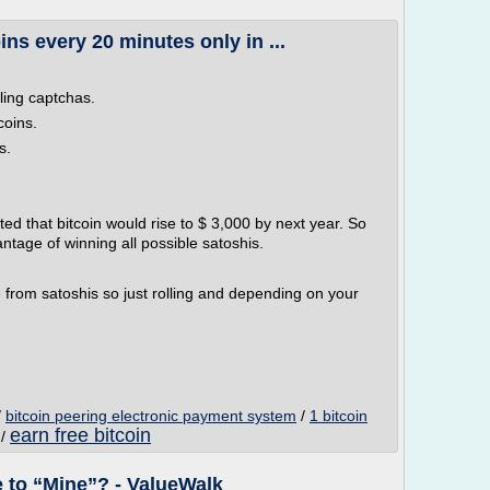
ins every 20 minutes only in ...
lling captchas.
coins.
s.
ed that bitcoin would rise to $ 3,000 by next year. So
ntage of winning all possible satoshis.
 from satoshis so just rolling and depending on your
/
bitcoin peering electronic payment system
/
1 bitcoin
earn free bitcoin
/
 to “Mine”? - ValueWalk