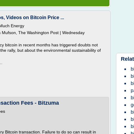
s, Videos on Bitcoin Price ...
 Much Energy
n Mufson, The Washington Post | Wednesday
cy bitcoin in recent months has triggered doubts not
 the rally, but about the environmental sustainability of
Relat
..
b
b
b
p
b
nsaction Fees - Bitzuma
g
ees
b
b
b
 Bitcoin transaction. Failure to do so can result in
b