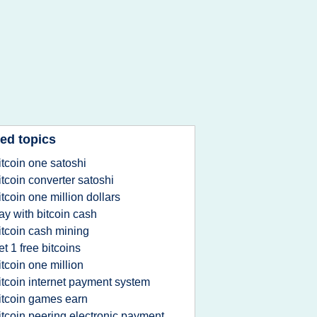
ed topics
itcoin one satoshi
itcoin converter satoshi
itcoin one million dollars
ay with bitcoin cash
itcoin cash mining
et 1 free bitcoins
itcoin one million
itcoin internet payment system
itcoin games earn
itcoin peering electronic payment