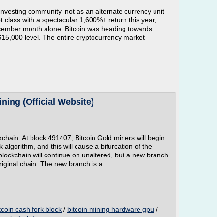
nvesting community, not as an alternate currency unit
t class with a spectacular 1,600%+ return this year,
ecember month alone. Bitcoin was heading towards
$15,000 level. The entire cryptocurrency market
ning (Official Website)
ckchain. At block 491407, Bitcoin Gold miners will begin
 algorithm, and this will cause a bifurcation of the
 blockchain will continue on unaltered, but a new branch
original chain. The new branch is a...
tcoin cash fork block
/
bitcoin mining hardware gpu
/