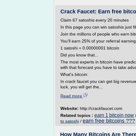
Crack Faucet: Earn free bitco
Claim 67 satoshis every 20 minutes
In this page you can win satoshis just fi
Join the millions of people who earn bit
You'll earn 25% of your referral earning
1 satoshi = 0.00000001 bitcoin
Did you know that...
The most experts in bitcoin have predict
with that forecast you have to take adva
What's bitcoin:
In crack faucet you can get big revenue
luck, you will get the...
Read more
Website:
http://crackfaucet.com
earn 1 bitcoin now
Related topics :
earn free bitcoins ???
to satoshi
/
How Many Bitcoins Are There