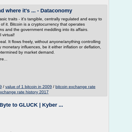
nd where it's ... - Dataconomy
c traits - it's tangible, centrally regulated and easy to
 of it. Bitcoin is a cryptocurrency that operates
ons and the government meddling into its affairs.
 virtual!
real. It flows freely, without anyone/anything controlling
 monetary influences, be it either inflation or deflation,
ly determined by market demand.
re...
9
/
value of 1 bitcoin in 2009
/
bitcoin exchange rate
exchange rate history 2017
iByte to GLUCK | Kyber ...