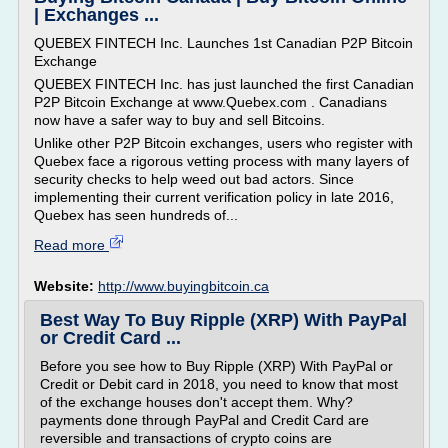
| Exchanges ...
QUEBEX FINTECH Inc. Launches 1st Canadian P2P Bitcoin
Exchange
QUEBEX FINTECH Inc. has just launched the first Canadian
P2P Bitcoin Exchange at www.Quebex.com . Canadians
now have a safer way to buy and sell Bitcoins.
Unlike other P2P Bitcoin exchanges, users who register with
Quebex face a rigorous vetting process with many layers of
security checks to help weed out bad actors. Since
implementing their current verification policy in late 2016,
Quebex has seen hundreds of...
Read more
Website:
http://www.buyingbitcoin.ca
Best Way To Buy Ripple (XRP) With PayPal
or Credit Card ...
Before you see how to Buy Ripple (XRP) With PayPal or
Credit or Debit card in 2018, you need to know that most
of the exchange houses don't accept them. Why?
payments done through PayPal and Credit Card are
reversible and transactions of crypto coins are