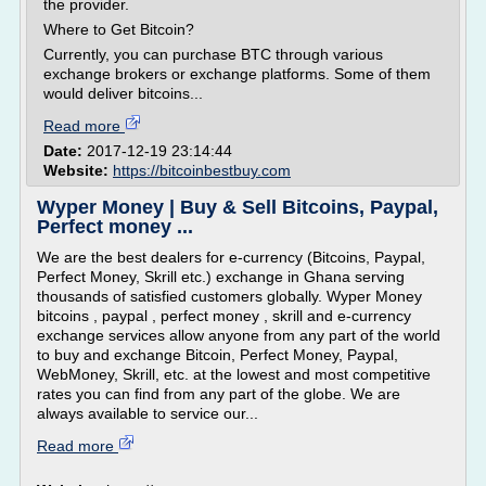
the provider.
Where to Get Bitcoin?
Currently, you can purchase BTC through various
exchange brokers or exchange platforms. Some of them
would deliver bitcoins...
Read more
Date:
2017-12-19 23:14:44
Website:
https://bitcoinbestbuy.com
Wyper Money | Buy & Sell Bitcoins, Paypal,
Perfect money ...
We are the best dealers for e-currency (Bitcoins, Paypal,
Perfect Money, Skrill etc.) exchange in Ghana serving
thousands of satisfied customers globally. Wyper Money
bitcoins , paypal , perfect money , skrill and e-currency
exchange services allow anyone from any part of the world
to buy and exchange Bitcoin, Perfect Money, Paypal,
WebMoney, Skrill, etc. at the lowest and most competitive
rates you can find from any part of the globe. We are
always available to service our...
Read more