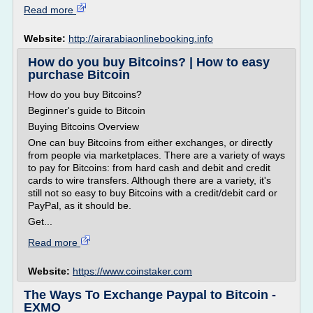
Read more
Website:
http://airarabiaonlinebooking.info
How do you buy Bitcoins? | How to easy
purchase Bitcoin
How do you buy Bitcoins?
Beginner's guide to Bitcoin
Buying Bitcoins Overview
One can buy Bitcoins from either exchanges, or directly
from people via marketplaces. There are a variety of ways
to pay for Bitcoins: from hard cash and debit and credit
cards to wire transfers. Although there are a variety, it's
still not so easy to buy Bitcoins with a credit/debit card or
PayPal, as it should be.
Get...
Read more
Website:
https://www.coinstaker.com
The Ways To Exchange Paypal to Bitcoin -
EXMO