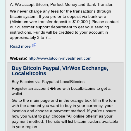
A: We accept Bitcoin, Perfect Money and Bank Transfer.
We never charge any fees for the transactions through
Bitcoin system. If you prefer to deposit via bank wire
(Minimum wire transfer deposit is $10,000.) Please contact
our customer support department to get your sending
instructions. Funds will be credited to your account in
approximately 3 to 7...
Read more
Website:
http://www.bitcoin-investment.com
Buy Bitcoin Paypal, VirWox Exchange,
LocalBitcoins
Buy Bitcoins via Paypal at LocalBitcoins
Register an account �free with LocalBitcoins to get a
wallet.
Go to the main page and in the orange box fill in the form
with the amount you want to buy in your currency, your
location and choose a payment method. If you're unsure
how you want to pay, choose "All online offers" as your
payment method. The site will list bitcoin traders available
in your region.