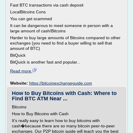
Fast BTC transactions via cash deposit
LocalBitcoins Cons
You can get scammed
It can be dangerous to meet someone in person with a
large amount of cash/Bitcoins
Harder to buy large amounts of Bitcoins compared to other
exchanges (you need to find a buyer willing to sell that
amount of BTC)
BitQuick
BitQuick is another fast and popular...
Read more
Website:
https://bitcoinexchangeguide.com
How to Buy Bitcoins with Cash: Where to
Find BTC ATM Near ...
Bitcoins
How to Buy Bitcoins with Cash
It's really easy to learn how to buy bitcoins with
cash�because there are so many bitcoin peer-to-peer
exchanges. Our P2P bitcoin guide will teach you the best