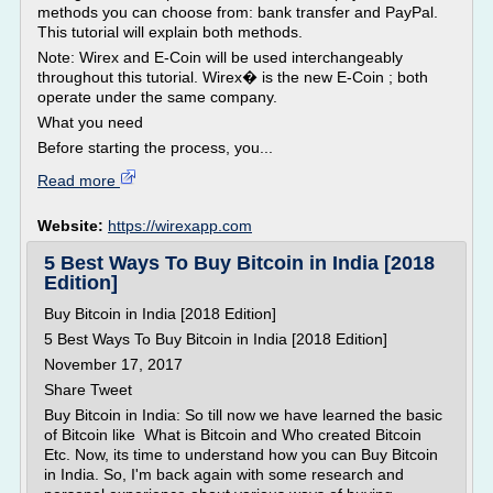
methods you can choose from: bank transfer and PayPal.
This tutorial will explain both methods.
Note: Wirex and E-Coin will be used interchangeably
throughout this tutorial. Wirex� is the new E-Coin ; both
operate under the same company.
What you need
Before starting the process, you...
Read more
Website:
https://wirexapp.com
5 Best Ways To Buy Bitcoin in India [2018
Edition]
Buy Bitcoin in India [2018 Edition]
5 Best Ways To Buy Bitcoin in India [2018 Edition]
November 17, 2017
Share Tweet
Buy Bitcoin in India: So till now we have learned the basic
of Bitcoin like What is Bitcoin and Who created Bitcoin
Etc. Now, its time to understand how you can Buy Bitcoin
in India. So, I'm back again with some research and