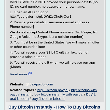
IMPORTANT : Do NOT provide your personal details (no
ID, no card number, no password, no real name.
1. Open an AD and go to
http://goo.gl/forms/gkjDWi2sOhc9yOer1
2. Provide your details [username - email address -
Phone number]
We do not accept Virtual Phone numbers (No Pinger, No
Google Voice, no Skype, just a cellular number).
3. You must be in the United States (we will make an offer
or other countries later.
4. You will receive your $1 BTC gift via Text, do not
provide a false number.
5. You will receive the gift when we will release our app
(Month...
Read more
Website:
https://paxful.com
Related topics :
buy 1 bitcoin paypal
/
buy bitcoins with
buy 1
paypal instant
/
buy bitcoin instantly with paypal
/
usd bitcoin
buy 1 dollar bitcoin
/
Buy Bitcoin Instantly - How To Buy Bitcoins