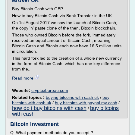
Broker UK
Buy Bitcoin Cash with GBP
How to buy Bitcoin Cash via Bank Transfer in the UK
On 1st August 2017 we saw the launch of Bitcoin Cash,
the copy 'n' paste clone of the then, Bitcoin blockchain.
Those who owned Bitcoin before the fork, immediately
received an equal amount of Bitcoin Cash, meaning
Bitcoin Cash and Bitcoin each now have 16.5 million units
in circulation.
This hard fork led to the creation of a whole new currency
in the form of Bitcoin Cash, which has one key difference
from the...
Read more
Website:
cryptoxbureau.com
Related topics :
buying bitcoins with cash uk
/
buy
bitcoins with cash uk
/
buy bitcoins with paypal my cash
/
how do i buy bitcoins with cash
buy bitcoins
/
with cash
Bitcoin Investment
Q: What payment methods do you accept ?