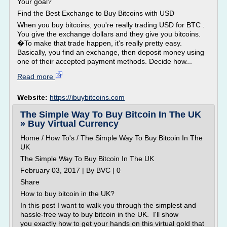
Your goal?
Find the Best Exchange to Buy Bitcoins with USD
When you buy bitcoins, you're really trading USD for BTC .
You give the exchange dollars and they give you bitcoins.
�To make that trade happen, it's really pretty easy.
Basically, you find an exchange, then deposit money using
one of their accepted payment methods. Decide how...
Read more
Website:
https://ibuybitcoins.com
The Simple Way To Buy Bitcoin In The UK
» Buy Virtual Currency
Home / How To's / The Simple Way To Buy Bitcoin In The
UK
The Simple Way To Buy Bitcoin In The UK
February 03, 2017 | By BVC | 0
Share
How to buy bitcoin in the UK?
In this post I want to walk you through the simplest and
hassle-free way to buy bitcoin in the UK. I'll show
you exactly how to get your hands on this virtual gold that