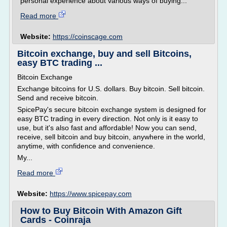
personal experience about various ways of buying...
Read more
Website:
https://coinscage.com
Bitcoin exchange, buy and sell Bitcoins,
easy BTC trading ...
Bitcoin Exchange
Exchange bitcoins for U.S. dollars. Buy bitcoin. Sell bitcoin.
Send and receive bitcoin.
SpicePay's secure bitcoin exchange system is designed for
easy BTC trading in every direction. Not only is it easy to
use, but it's also fast and affordable! Now you can send,
receive, sell bitcoin and buy bitcoin, anywhere in the world,
anytime, with confidence and convenience.
My...
Read more
Website:
https://www.spicepay.com
How to Buy Bitcoin With Amazon Gift
Cards - Coinraja