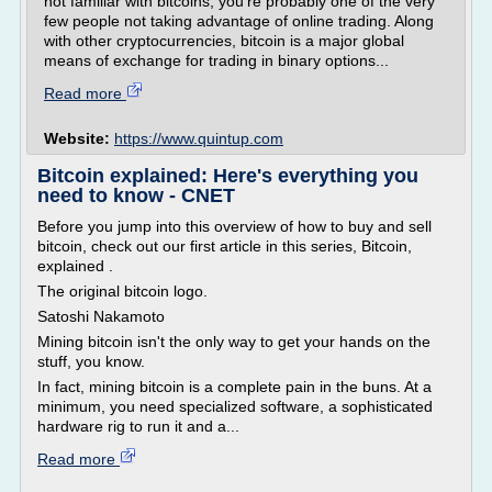
not familiar with bitcoins, you're probably one of the very
few people not taking advantage of online trading. Along
with other cryptocurrencies, bitcoin is a major global
means of exchange for trading in binary options...
Read more
Website:
https://www.quintup.com
Bitcoin explained: Here's everything you
need to know - CNET
Before you jump into this overview of how to buy and sell
bitcoin, check out our first article in this series, Bitcoin,
explained .
The original bitcoin logo.
Satoshi Nakamoto
Mining bitcoin isn't the only way to get your hands on the
stuff, you know.
In fact, mining bitcoin is a complete pain in the buns. At a
minimum, you need specialized software, a sophisticated
hardware rig to run it and a...
Read more