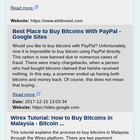
Read more
Website:
https://www.ebitinvest.com
Best Place to Buy Bitcoins With PayPal -
Google Sites
Would you like to buy bitcoins with PayPal? Unfortunately,
now it is impossible to buy bitcoin using PayPal directly.
This option is now banned due to numerous cases of
fraud. There were many chargebacks, when a person
who had bought bitcoins claimed that he/she received
nothing. In this way, a scammer ended up having both
bitcoins and money back. Of course, this does not mean
that buying...
Read more
Date:
2017-12-15 13:03:34
Website:
https://sites.google.com
Wirex Tutorial: How to Buy Bitcoins in
Malaysia - Bitcoin ...
This tutorial explains the process to buy bitcoins in Malaysia
through the Wirex platform. There are two payment