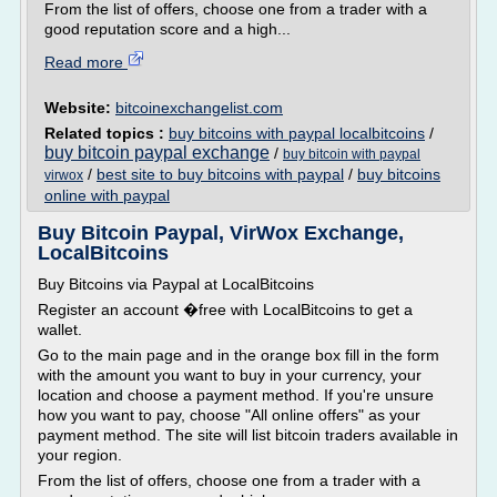
From the list of offers, choose one from a trader with a
good reputation score and a high...
Read more
Website:
bitcoinexchangelist.com
Related topics :
buy bitcoins with paypal localbitcoins
/
buy bitcoin paypal exchange
/
buy bitcoin with paypal
/
best site to buy bitcoins with paypal
/
buy bitcoins
virwox
online with paypal
Buy Bitcoin Paypal, VirWox Exchange,
LocalBitcoins
Buy Bitcoins via Paypal at LocalBitcoins
Register an account �free with LocalBitcoins to get a
wallet.
Go to the main page and in the orange box fill in the form
with the amount you want to buy in your currency, your
location and choose a payment method. If you're unsure
how you want to pay, choose "All online offers" as your
payment method. The site will list bitcoin traders available in
your region.
From the list of offers, choose one from a trader with a