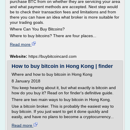
purchase BTC from on whether they are servicing your area
and what payment methods are accepted. Next step would
be to check their transaction fees and limitations and from
there you can have an idea what broker is more suitable for
your trading goals.
Where Can You Buy Bitcoins?
Where to buy bitcoins? There are four places...
Read more
Website:
https://buybitcoincard.com
How to buy bitcoin in Hong Kong | finder
Where and how to buy bitcoin in Hong Kong
8 January 2018
You keep hearing about it, but what exactly is bitcoin and
how do you buy it? Read on for finder's definitive guide.
There are two main ways to buy bitcoin in Hong Kong.
Use a bitcoin broker. This is probably the easiest way to
buy bitcoin. If you just want to get it done quickly and
easily, and have no plans to become a cryptocurrency...
Read more