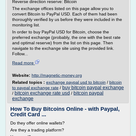
Reverse direction reserve: Bitcoin
The exchange offices listed on this page allow you to
convert Bitcoin to PayPal USD. Each of them had been
thoroughly verified by us before they were included in the
monitoring list.
In order to buy PayPal USD for Bitcoin, choose the
preferred exchange (probably, the one with the best rate
and optimal reserve) from the list on this page. Then
navigate to the exchange site using the provided link.
Follow...
Read more
Website:
http://magnetic-money.org
Related topics :
exchange paypal usd to bitcoin
/
bitcoin
buy bitcoin paypal exchange
to paypal exchange rate
/
bitcoin exchange rate usd
bitcoin paypal
/
/
exchange
How To Buy Bitcoins Online - with Paypal,
Credit Card ...
Do they offer online wallets?
Are they a trading platform?