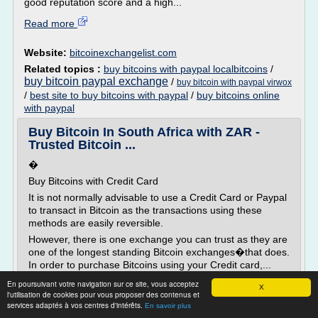
good reputation score and a high...
Read more
Website:
bitcoinexchangelist.com
Related topics :
buy bitcoins with paypal localbitcoins
/
buy bitcoin paypal exchange
/
buy bitcoin with paypal virwox
/
best site to buy bitcoins with paypal
/
buy bitcoins online
with paypal
Buy Bitcoin In South Africa with ZAR -
Trusted Bitcoin ...
�
Buy Bitcoins with Credit Card
It is not normally advisable to use a Credit Card or Paypal
to transact in Bitcoin as the transactions using these
methods are easily reversible.
However, there is one exchange you can trust as they are
one of the longest standing Bitcoin exchanges�that does.
In order to purchase Bitcoins using your Credit card,...
En poursuivant votre navigation sur ce site, vous acceptez
Read more
X
l'utilisation de cookies pour vous proposer des contenus et
services adaptés à vos centres d'intérêts.
En savoir plus
Website:
https://bitcoinhub.co.za