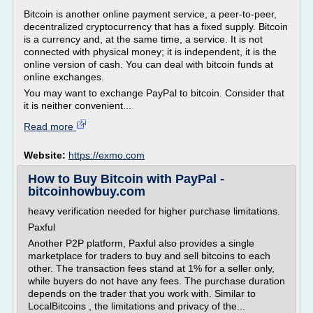
Bitcoin is another online payment service, a peer-to-peer,
decentralized cryptocurrency that has a fixed supply. Bitcoin
is a currency and, at the same time, a service. It is not
connected with physical money; it is independent, it is the
online version of cash. You can deal with bitcoin funds at
online exchanges.
You may want to exchange PayPal to bitcoin. Consider that
it is neither convenient...
Read more
Website:
https://exmo.com
How to Buy Bitcoin with PayPal -
bitcoinhowbuy.com
heavy verification needed for higher purchase limitations.
Paxful
Another P2P platform, Paxful also provides a single
marketplace for traders to buy and sell bitcoins to each
other. The transaction fees stand at 1% for a seller only,
while buyers do not have any fees. The purchase duration
depends on the trader that you work with. Similar to
LocalBitcoins , the limitations and privacy of the...