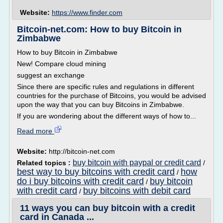
Website:
https://www.finder.com
Bitcoin-net.com: How to buy Bitcoin in
Zimbabwe
How to buy Bitcoin in Zimbabwe
New! Compare cloud mining
suggest an exchange
Since there are specific rules and regulations in different
countries for the purchase of Bitcoins, you would be advised
upon the way that you can buy Bitcoins in Zimbabwe.
If you are wondering about the different ways of how to...
Read more
Website:
http://bitcoin-net.com
buy bitcoin with paypal or credit card
Related topics :
/
best way to buy bitcoins with credit card
how
/
do i buy bitcoins with credit card
buy bitcoin
/
with credit card
buy bitcoins with debit card
/
11 ways you can buy bitcoin with a credit
card in Canada ...