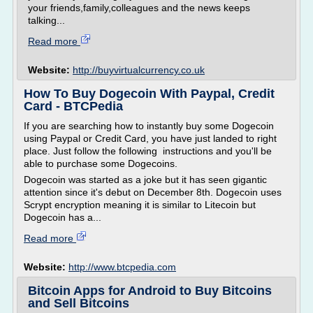
your friends,family,colleagues and the news keeps
talking...
Read more
Website:
http://buyvirtualcurrency.co.uk
How To Buy Dogecoin With Paypal, Credit
Card - BTCPedia
If you are searching how to instantly buy some Dogecoin
using Paypal or Credit Card, you have just landed to right
place. Just follow the following instructions and you'll be
able to purchase some Dogecoins.
Dogecoin was started as a joke but it has seen gigantic
attention since it's debut on December 8th. Dogecoin uses
Scrypt encryption meaning it is similar to Litecoin but
Dogecoin has a...
Read more
Website:
http://www.btcpedia.com
Bitcoin Apps for Android to Buy Bitcoins
and Sell Bitcoins