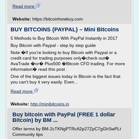
Read more
Website:
https://bitcoinhowbuy.com
BUY BITCOINS {PAYPAL} – Mini Bitcoins
5 Methods to Buy Bitcoin With PayPal Instantly in 2017
Buy Bitcoin with Paypal - step by step guide
Note:�If you're looking to buy Bitcoin with Paypal or a
credit card for trading purposes only�check out�
AvaTrade �or� Plus500 �Bitcoin CFD trading. For more
information� read this post .
One of the biggest issues today in Bitcoin is the fact that
you can't buy it very easily. Even...
Read more
Website:
http://minibitcoins.in
Buy bitcoin with PayPal (FREE 1 dollar
Bitcoin) by BM ...
Offer terms by BM-2cTKNgPTRcA2p27ZpC7gGhSwPLt
Community tips