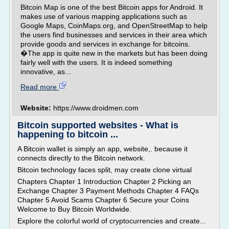
Bitcoin Map is one of the best Bitcoin apps for Android. It
makes use of various mapping applications such as
Google Maps, CoinMaps.org, and OpenStreetMap to help
the users find businesses and services in their area which
provide goods and services in exchange for bitcoins.
�The app is quite new in the markets but has been doing
fairly well with the users. It is indeed something
innovative, as...
Read more
Website:
https://www.droidmen.com
Bitcoin supported websites - What is
happening to bitcoin ...
A Bitcoin wallet is simply an app, website,. because it
connects directly to the Bitcoin network.
Bitcoin technology faces split, may create clone virtual
Chapters Chapter 1 Introduction Chapter 2 Picking an
Exchange Chapter 3 Payment Methods Chapter 4 FAQs
Chapter 5 Avoid Scams Chapter 6 Secure your Coins
Welcome to Buy Bitcoin Worldwide.
Explore the colorful world of cryptocurrencies and create...