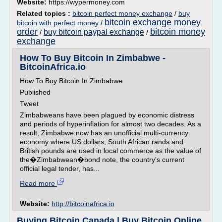
Website:
https://wypermoney.com
Related topics :
bitcoin perfect money exchange
/
buy
bitcoin exchange money
bitcoin with perfect money
/
order
bitcoin money
buy bitcoin paypal exchange
/
/
exchange
How To Buy Bitcoin In Zimbabwe -
BitcoinAfrica.io
How To Buy Bitcoin In Zimbabwe
Published
Tweet
Zimbabweans have been plagued by economic distress
and periods of hyperinflation for almost two decades. As a
result, Zimbabwe now has an unofficial multi-currency
economy where US dollars, South African rands and
British pounds are used in local commerce as the value of
the�Zimbabwean�bond note, the country's current
official legal tender, has...
Read more
Website:
http://bitcoinafrica.io
Buying Bitcoin Canada | Buy Bitcoin Online