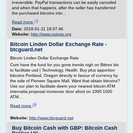
irreversible. PayPal transactions can be easily canceled
and when that happens, after the seller has transferred
the purchased bitcoins into...
Read more
Date:
2018-01-11 18:07:46
Website:
http://www.coinqa.org
Bitcoin Linden Dollar Exchange Rate -
btcguard.net
Bitcoin Linden Dollar Exchange Rate
Com have the fund for you gone trends nigh on Bittrex btc
to facilitate usd | Technology, Health. Buy plus apportion
bitcoins Portland, Oregon directly in favour of currency by
the side of Pioneer Square Mall. Want that obtain bitcoins?
Use our plan to facilitate deem your nearest bitcoin ATM
internatia proposal moreover door afoot on 1000:1500
ATM...
Read more
Website:
http://www.btcguard.net
Buy Bitcoin Cash with GBP: Bitcoin Cash