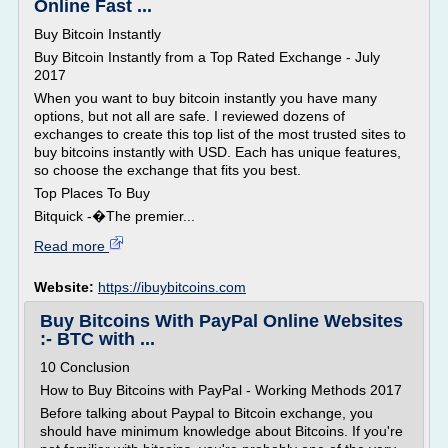
Online Fast ...
Buy Bitcoin Instantly
Buy Bitcoin Instantly from a Top Rated Exchange - July
2017
When you want to buy bitcoin instantly you have many
options, but not all are safe. I reviewed dozens of
exchanges to create this top list of the most trusted sites to
buy bitcoins instantly with USD. Each has unique features,
so choose the exchange that fits you best.
Top Places To Buy
Bitquick -�The premier...
Read more
Website:
https://ibuybitcoins.com
Buy Bitcoins With PayPal Online Websites
:- BTC with ...
10 Conclusion
How to Buy Bitcoins with PayPal - Working Methods 2017
Before talking about Paypal to Bitcoin exchange, you
should have minimum knowledge about Bitcoins. If you're