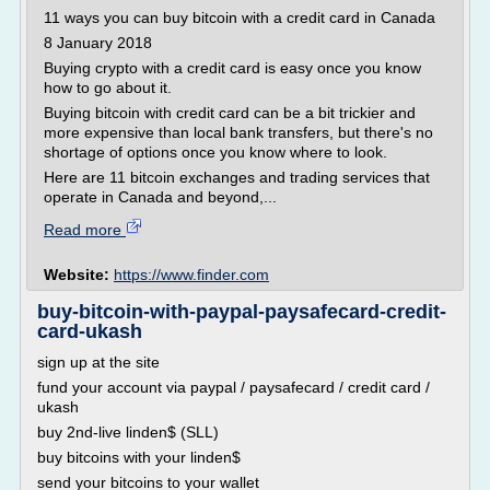
11 ways you can buy bitcoin with a credit card in Canada
8 January 2018
Buying crypto with a credit card is easy once you know
how to go about it.
Buying bitcoin with credit card can be a bit trickier and
more expensive than local bank transfers, but there's no
shortage of options once you know where to look.
Here are 11 bitcoin exchanges and trading services that
operate in Canada and beyond,...
Read more
Website:
https://www.finder.com
buy-bitcoin-with-paypal-paysafecard-credit-
card-ukash
sign up at the site
fund your account via paypal / paysafecard / credit card /
ukash
buy 2nd-live linden$ (SLL)
buy bitcoins with your linden$
send your bitcoins to your wallet