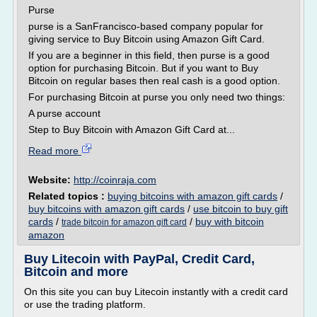
Purse
purse is a SanFrancisco-based company popular for
giving service to Buy Bitcoin using Amazon Gift Card.
If you are a beginner in this field, then purse is a good
option for purchasing Bitcoin. But if you want to Buy
Bitcoin on regular bases then real cash is a good option.
For purchasing Bitcoin at purse you only need two things:
A purse account
Step to Buy Bitcoin with Amazon Gift Card at...
Read more
Website:
http://coinraja.com
Related topics :
buying bitcoins with amazon gift cards
/
buy bitcoins with amazon gift cards
/
use bitcoin to buy gift
cards
/
/
buy with bitcoin
trade bitcoin for amazon gift card
amazon
Buy Litecoin with PayPal, Credit Card,
Bitcoin and more
On this site you can buy Litecoin instantly with a credit card
or use the trading platform.