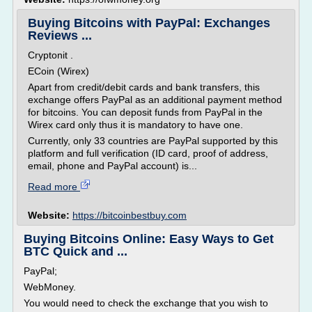
Buying Bitcoins with PayPal: Exchanges
Reviews ...
Cryptonit .
ECoin (Wirex)
Apart from credit/debit cards and bank transfers, this
exchange offers PayPal as an additional payment method
for bitcoins. You can deposit funds from PayPal in the
Wirex card only thus it is mandatory to have one.
Currently, only 33 countries are PayPal supported by this
platform and full verification (ID card, proof of address,
email, phone and PayPal account) is...
Read more
Website:
https://bitcoinbestbuy.com
Buying Bitcoins Online: Easy Ways to Get
BTC Quick and ...
PayPal;
WebMoney.
You would need to check the exchange that you wish to