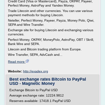
Credit Card (Visa or Mastercard), Payza, OKPAY, Payeer,
Perfect Money, AstroPay and Yandex Money.
Trade Litecoin and other currencies. You can use various
payment methods for buying Litecoin.
Neteller, Perfect Money, Payeer, Payza, Money Polo, Qiwi,
SEPA and Wire Transfer.
Exchange site for buying Litecoin and exchanging various
currencies.
Perfect Money, OKPAY, MoneyPolo, AstroPay, OBT / Skrill,
Bank Wire and SEPA.
Litecoin and Bitcoin trading platform from Europe.
Wire Transfer, SEPA, AdvCash and...
Read more
Website:
http://exadex.org
Best exchange rates Bitcoin to PayPal
USD - Magnetic Money
Exchange Bitcoin to PayPal USD
Average exchange rate: 12224.9812
Reserves available: 17418.1 PayPal USD