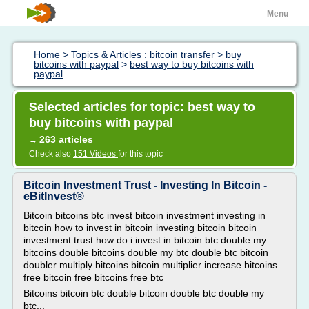
Menu
Home
>
Topics & Articles : bitcoin transfer
>
buy
bitcoins with paypal
>
best way to buy bitcoins with
paypal
Selected articles for topic: best way to
buy bitcoins with paypal
263 articles
→
Check also
151 Videos
for this topic
Bitcoin Investment Trust - Investing In Bitcoin -
eBitInvest®
Bitcoin bitcoins btc invest bitcoin investment investing in
bitcoin how to invest in bitcoin investing bitcoin bitcoin
investment trust how do i invest in bitcoin btc double my
bitcoins double bitcoins double my btc double btc bitcoin
doubler multiply bitcoins bitcoin multiplier increase bitcoins
free bitcoin free bitcoins free btc
Bitcoins bitcoin btc double bitcoin double btc double my
btc...