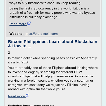
ways to buy bitcoins with cash, so keep reading!
Being the first cryptocurrency in the world, bitcoin is a
breath of a fresh air for many people who want to bypass
difficulties in currency exchange...
Read more
Website:
https://the-bitcoin.com
Bitcoin Philippines: Learn about Blockchain
& How to ...
2
Is making dollar while spending pesos possible? Apparently,
it's a big YES.
You're probably one of those Filipinos abroad looking where
to invest and eagerly searching for different OFW
investment tips that will help you earn more. As someone
working in a foreign country, whether you're a seaman or
caregiver- we can't deny we're just any Filipino leaving
abroad with optimism that while you're...
Read more
Website:
https://ofwmoney.org