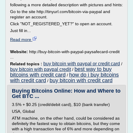
following a more detailed description with pictures and hints:
Go to the site http://tinyurl.com/bitcoin-via-paypal and
register an account.
Click "NOT_REGISTERED_YET?" to open an account.
Just fill in...
Read more
Website:
http://buy-bitcoin-with-paypal-paysafecard-credit
...
buy bitcoin with paypal or credit card
Related topics :
/
best way to buy
buy bitcoin with paypal credit
/
bitcoins with credit card
how do i buy bitcoins
/
with credit card
buy bitcoin with credit card
/
Buying Bitcoins Online: How and Where to
Get BTC ...
3.5% + $0.25 (credit/debit card), $10 (bank transfer)
USA, Global
ATM machine, on the other hand, could be considered as
definitely the fastest way to obtain bitcoins, but they come
with a high transaction fee of 6% and more depending on