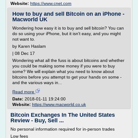
Website:
https://www.cnet.com
How to buy and sell Bitcoin on an iPhone -
Macworld UK
Wondering how easy it is to buy and sell bitcoin? You can
do so using your iPhone, but it isn't easy, and you might
not want to.
by Karen Haslam
| 08 Dec 17
Wondering what all the fuss is about bitcoins and whether
you could be making some money if you were to buy
some? We will explain what you need to know about
bitcoins before you attempt to get your hands on some -
and the various ways in...
Read more
Date:
2018-01-11 19:24:00
Website:
https://www.macworld.co.uk
Bitcoin Exchanges In The United States
Review - Buy, Sell ...
No personal information required for in-person trades
Low fees